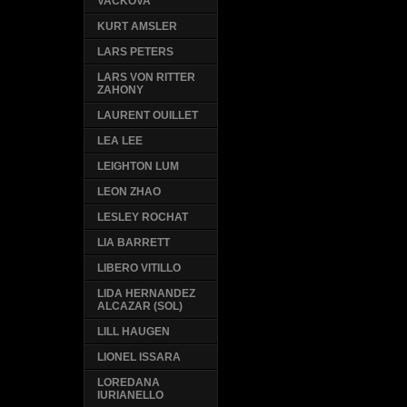
VACKOVA
KURT AMSLER
LARS PETERS
LARS VON RITTER
ZAHONY
LAURENT OUILLET
LEA LEE
LEIGHTON LUM
LEON ZHAO
LESLEY ROCHAT
LIA BARRETT
LIBERO VITILLO
LIDA HERNANDEZ
ALCAZAR (SOL)
LILL HAUGEN
LIONEL ISSARA
LOREDANA
IURIANELLO