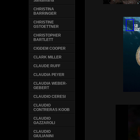
Santamaria
CHRISTINA
BARRINGER
CHRISTINE
GSTOETTNER
CHRISTOPHER
BARTLETT
CIGDEM COOPER
CLARK MILLER
CLAUDE RUFF
CLAUDIA PEYER
CLAUDIA WEBER-
GEBERT
CLAUDIO CERESI
CLAUDIO
CONTRERAS KOOB
CLAUDIO
GAZZAROLI
CLAUDIO
GIULIANINI