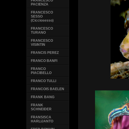
FRANCESCO
PACIENZA
FRANCESCO
SESSO
(Cicciosesso)
FRANCESCO
TURANO
FRANCESCO
VISINTIN
FRANCIS PEREZ
FRANCO BANFI
FRANCO
PIACIBELLO
FRANCO TULLI
FRANCOIS BAELEN
FRANK BANG
FRANK
SCHNEIDER
FRANSISCA
HARLIJANTO