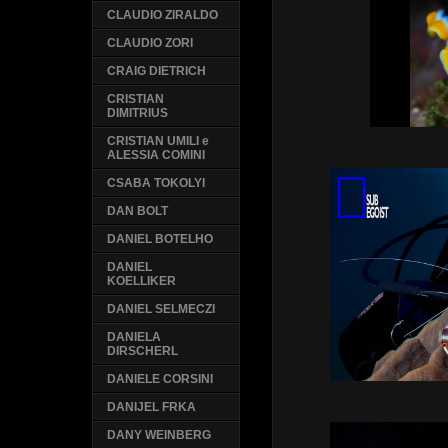
CLAUDIO ZIRALDO
CLAUDIO ZORI
CRAIG DIETRICH
CRISTIAN
DIMITRIUS
CRISTIAN UMILI e
ALESSIA COMINI
CSABA TOKOLYI
DAN BOLT
DANIEL BOTELHO
DANIEL
KOELLIKER
DANIEL SELMECZI
DANIELA
DIRSCHERL
DANIELE CORSINI
DANIJEL FRKA
DANY WEINBERG