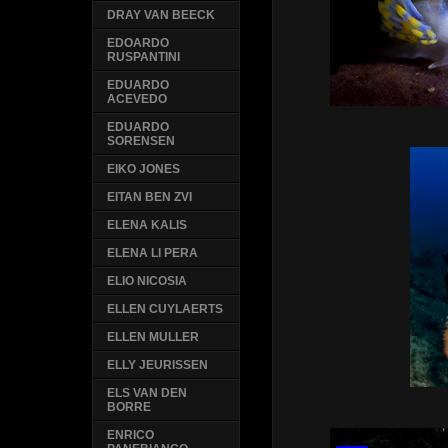
DRAY VAN BEECK
EDOARDO
RUSPANTINI
EDUARDO
ACEVEDO
EDUARDO
SORENSEN
EIKO JONES
EITAN BEN ZVI
ELENA KALIS
ELENA LI PERA
ELIO NICOSIA
ELLEN CUYLAERTS
ELLEN MULLER
ELLY JEURISSEN
ELS VAN DEN
BORRE
ENRICO