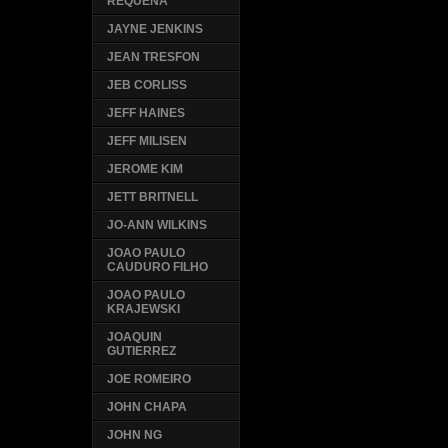
REQUENA
JAYNE JENKINS
JEAN TRESFON
JEB CORLISS
JEFF HAINES
JEFF MILISEN
JEROME KIM
JETT BRITNELL
JO-ANN WILKINS
JOAO PAULO
CAUDURO FILHO
JOAO PAULO
KRAJEWSKI
JOAQUIN
GUTIERREZ
JOE ROMEIRO
JOHN CHAPA
JOHN NG