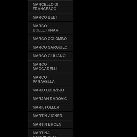
MARCELLO DI
FRANCESCO
MARCO BEBI
MARCO
BOLLETTINARI
MARCO COLOMBO
MARCO GARGIULO
MARCO GIULIANO
MARCO
MACCARELLI
MARCO
PARAVELLA
MARIO ODORISIO
MARJAN RADOVIC
MARK FULLER
MARTIN AIGNER
MARTIN BROEN
MARTINA