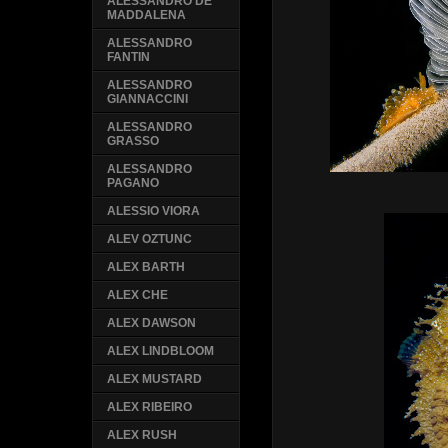
ALESSANDRO DE
MADDALENA
ALESSANDRO
FANTIN
ALESSANDRO
GIANNACCINI
ALESSANDRO
GRASSO
ALESSANDRO
PAGANO
ALESSIO VIORA
ALEV OZTUNC
ALEX BARTH
ALEX CHE
ALEX DAWSON
ALEX LINDBLOOM
ALEX MUSTARD
ALEX RIBEIRO
ALEX RUSH