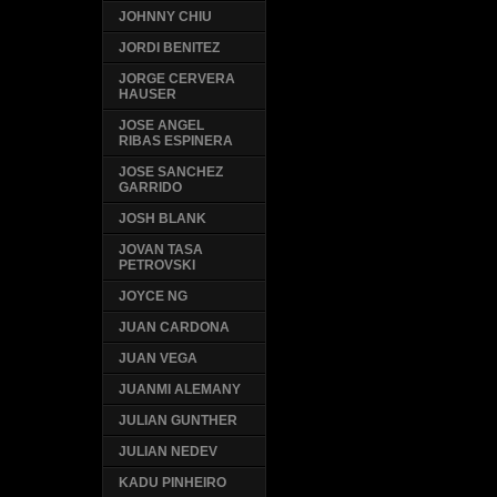
JOHNNY CHIU
JORDI BENITEZ
JORGE CERVERA
HAUSER
JOSE ANGEL
RIBAS ESPINERA
JOSE SANCHEZ
GARRIDO
JOSH BLANK
JOVAN TASA
PETROVSKI
JOYCE NG
JUAN CARDONA
JUAN VEGA
JUANMI ALEMANY
JULIAN GUNTHER
JULIAN NEDEV
KADU PINHEIRO