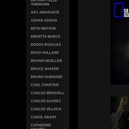
ARTURO TELLE
THIEMANN
ARY AMARANTE
AZHAR ADNAN
BETH WATSON
BIRGITTA MUECK
BOOGS ROSALES
BRAD HOLLAND
BRANDI MUELLER
BRUCE SHAFER
BRUNO GUENARD
CARL CHARTER
CARLOS MINGUELL
CARLOS SUAREZ
CARLOS VILLOCH
CAROL GRANT
CATHERINE