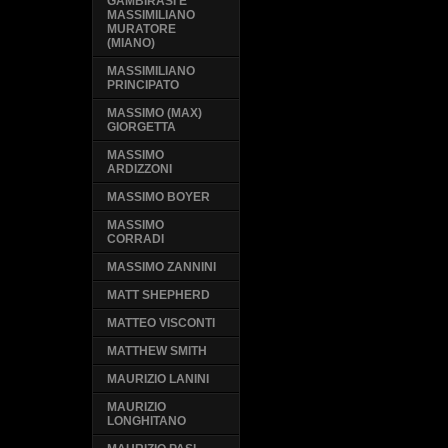
GAMBIRASI E
MASSIMILIANO
MURATORE
(MIANO)
MASSIMILIANO
PRINCIPATO
MASSIMO (MAX)
GIORGETTA
MASSIMO
ARDIZZONI
MASSIMO BOYER
MASSIMO
CORRADI
MASSIMO ZANNINI
MATT SHEPHERD
MATTEO VISCONTI
MATTHEW SMITH
MAURIZIO LANINI
MAURIZIO
LONGHITANO