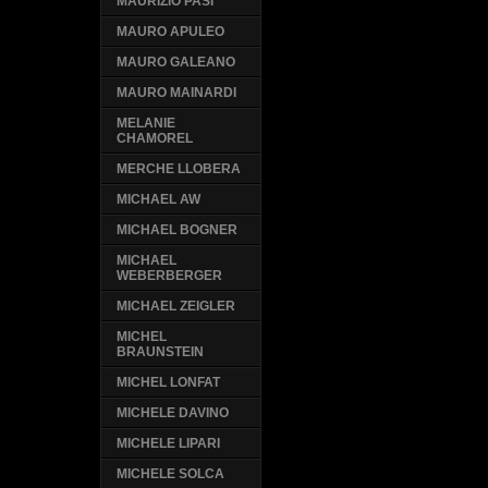
MAURIZIO PASI
MAURO APULEO
MAURO GALEANO
MAURO MAINARDI
MELANIE
CHAMOREL
MERCHE LLOBERA
MICHAEL AW
MICHAEL BOGNER
MICHAEL
WEBERBERGER
MICHAEL ZEIGLER
MICHEL
BRAUNSTEIN
MICHEL LONFAT
MICHELE DAVINO
MICHELE LIPARI
MICHELE SOLCA