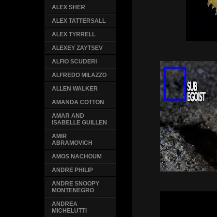
ALEX SHER
ALEX TATTERSALL
ALEX TYRRELL
ALEXEY ZAYTSEV
ALFIO SCUDERI
ALFREDO MILAZZO
ALLEN WALKER
AMANDA COTTON
AMAR AND
ISABELLE GUILLEN
AMIR
ABRAMOVICH
AMOS NACHOUM
ANDRE PHILIP
ANDRE SNOOPY
MONTENEGRO
ANDREA
MICHELUTTI