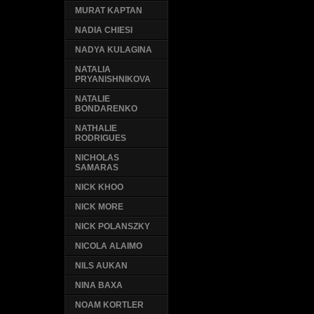
MURAT KAPTAN
NADIA CHIESI
NADYA KULAGINA
NATALIA
PRYANISHNIKOVA
NATALIE
BONDARENKO
NATHALIE
RODRIGUES
NICHOLAS
SAMARAS
NICK KHOO
NICK MORE
NICK POLANSZKY
NICOLA ALAIMO
NILS AUKAN
NINA BAXA
NOAM KORTLER