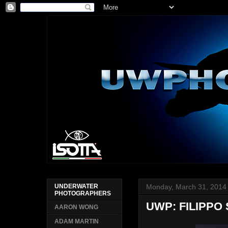
Monday, March 31, 2014
UNDERWATER
PHOTOGRAPHERS
UWP: FILIPPO
AARON WONG
ADAM MARTIN