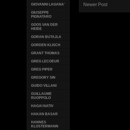
Newer Post
GIOVANNI LAGANA'
GIUSEPPE
PIGNATARO
GOOS VAN DER
HEIDE
GORAN BUTAJLA
GORDEN KLISCH
GRANT THOMAS
GREG LECOEUR
GREG PIPER
GREGORY SIN
GUIDO VILLANI
GUILLAUME
RUOPPOLO
HAGAI NATIV
HAKAN BASAR
HANNES
KLOSTERMANN