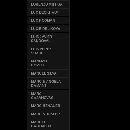
LORENZO MITTIGA
LUC EECKHAUT
LUC ROOMAN
LUCIE DRLIKOVA
LUIS JAVIER
SANDOVAL
LUIS PEREZ
SUAREZ
MANFRED
BORTOLI
MANUEL SILVA
MARC & ANGELA
DAMANT
MARC
CASANOVAS
MARC HENAUER
MARC STICKLER
MARCEL
HAGENDIJK