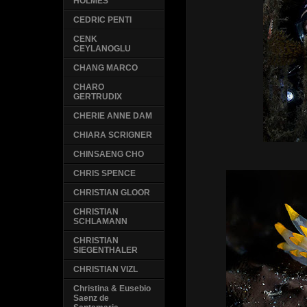
HOLMES
CEDRIC PENTI
CENK
CEYLANOGLU
CHANG MARCO
CHARO
GERTRUDIX
CHERIE ANNE DAM
CHIARA SCRIGNER
CHINSAENG CHO
CHRIS SPENCE
CHRISTIAN GLOOR
CHRISTIAN
SCHLAMANN
CHRISTIAN
SIEGENTHALER
CHRISTIAN VIZL
Christina & Eusebio
Saenz de