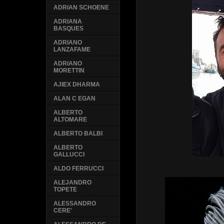
ADRIAN SCHOENE
ADRIANA
BASQUES
ADRIANO
LANZAFAME
ADRIANO
MORETTIN
AJIEX DHARMA
ALAN C EGAN
ALBERTO
ALTOMARE
ALBERTO BALBI
ALBERTO
GALLUCCI
ALDO FERRUCCI
ALEJANDRO
TOPETE
ALESSANDRO
CERE'