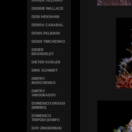
DAVIDE VEZZARO
DEBBIE WALLACE
DEBI HENSHAW
DEBRA CANABAL
DENIS PALBIANI
DENIS TIMCHENKO
DIDIER
BRANDELET
DIETER KUDLER
DIRK SCHMIDT
DMITRY
MARCHENKO
DMITRY
VINOGRADOV
DOMENICO DRAGO
(MIMMO)
DOMENICO
TRIPODI (DOMY)
DOV ZINGERMAN