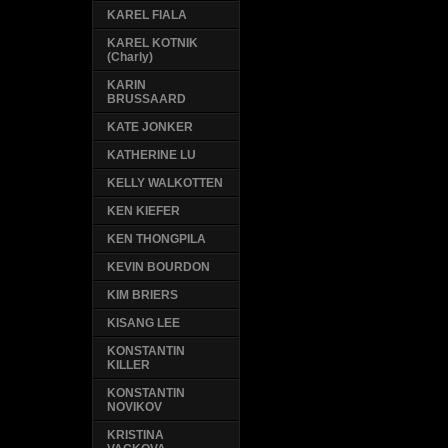
KAREL FIALA
KAREL KOTNIK
(Charly)
KARIN
BRUSSAARD
KATE JONKER
KATHERINE LU
KELLY WALKOTTEN
KEN KIEFER
KEN THONGPILA
KEVIN BOURDON
KIM BRIERS
KISANG LEE
KONSTANTIN
KILLER
KONSTANTIN
NOVIKOV
KRISTINA