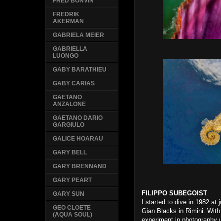
FRED BONVIN
FREDRIK
AKERMAN
GABRIELA MEIER
GABRIELLA
LUONGO
GABY BARATHIEU
GABY CARIAS
GAETANO
ANZALONE
GAETANO DARIO
GARGIULO
GALICE HOARAU
GARY BELL
GARY BRENNAND
GARY PEART
FILIPPO SUBEGOIST
GARY SUN
I started to dive in 1982 at
GEO CLOETE
Gian Blacks in Rimini. With 
(AQUA SOUL)
experiment in photography 