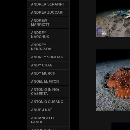
ANDREA SERAFINI
ANDREA ZUCCARI
ANDREW
MARRIOTT
ANDREY
NARCHUK
ANDREY
NEKRASOV
ANDREY SHPATAK
ANDY CHAN
ANDY MURCH
ANGEL M. FITOR
ANTONIO (NINO)
CASERTA
ANTONIO CUSANO
ANUP J KAT
ARCANGELO
PANDI