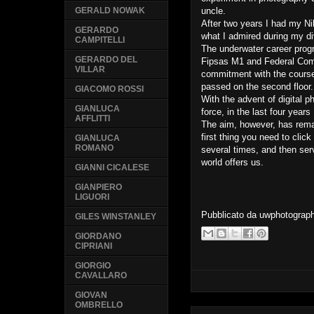
uncle.
GERALD NOWAK
After two years I had my Ni
GERARDO
what I admired during my d
CAMPITELLI
The underwater career progr
GERARDO DEL
Fipsas M1 and Federal Comm
VILLAR
commitment with the course
passed on the second floor
GIACOMO ROSSI
With the advent of digital 
GIANLUCA
force, in the last four year
AFFLITTI
The aim, however, has rema
first thing you need to click
GIANLUCA
ROMANO
several times, and then ser
world offers us.
GIANNI CICALESE
GIANPIERO
LIGUORI
Pubblicato da
uwphotograp
GILES WINSTANLEY
GIORDANO
CIPRIANI
GIORGIO
CAVALLARO
GIOVAN
OMBRELLO