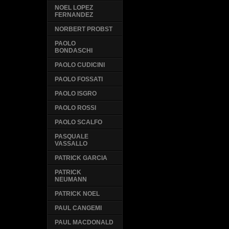
NOEL LOPEZ
FERNANDEZ
NORBERT PROBST
PAOLO
BONDASCHI
PAOLO CUDICINI
PAOLO FOSSATI
PAOLO ISGRO
PAOLO ROSSI
PAOLO SCALFO
PASQUALE
VASSALLO
PATRICK GARCIA
PATRICK
NEUMANN
PATRICK NOEL
PAUL CANGEMI
PAUL MACDONALD