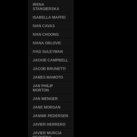
IRENA
STANGIERSKA
ISABELLA MAFFEI
IVAN CAVAS
IVAN CHOONG
IVANA ORLOVIC
IYAD SULEYMAN
JACKIE CAMPBELL
JACOB BRUNETTI
JAMES MAMOTO
JAN PHILIP
MORTON
JAN WENGER
JANE MORGAN
JANNIK PEDERSEN
JAVIER HERRERO
JAVIER MURCIA