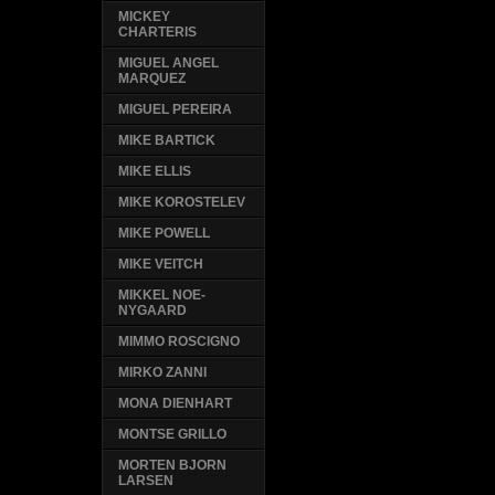
MICKEY
CHARTERIS
MIGUEL ANGEL
MARQUEZ
MIGUEL PEREIRA
MIKE BARTICK
MIKE ELLIS
MIKE KOROSTELEV
MIKE POWELL
MIKE VEITCH
MIKKEL NOE-
NYGAARD
MIMMO ROSCIGNO
MIRKO ZANNI
MONA DIENHART
MONTSE GRILLO
MORTEN BJORN
LARSEN