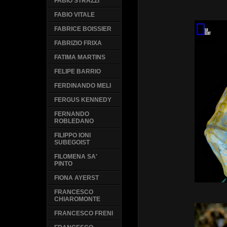
FABIO STRAZZI
FABIO VITALE
FABRICE BOISSIER
FABRIZIO FRIXA
FATIMA MARTINS
FELIPE BARRIO
FERDINANDO MELI
FERGUS KENNEDY
FERNANDO
ROBLEDANO
FILIPPO IONI
SUBEGOIST
FILOMENA SA'
PINTO
FIONA AYERST
FRANCESCO
CHIAROMONTE
FRANCESCO FRENI