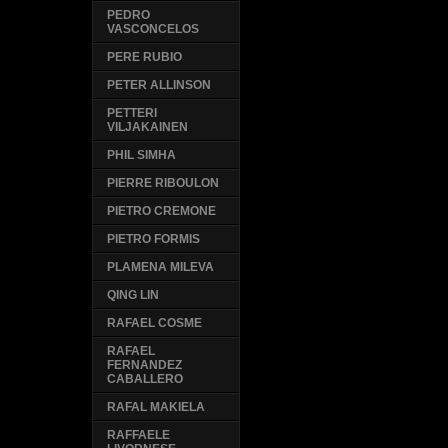
PEDRO
VASCONCELOS
PERE RUBIO
PETER ALLINSON
PETTERI
VILJAKAINEN
PHIL SIMHA
PIERRE RIBOULON
PIETRO CREMONE
PIETRO FORMIS
PLAMENA MILEVA
QING LIN
RAFAEL COSME
RAFAEL
FERNANDEZ
CABALLERO
RAFAL MAKIELA
RAFFAELE