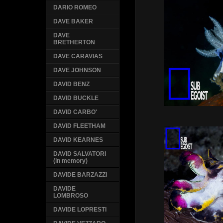
DARIO ROMEO
DAVE BAKER
DAVE
BRETHERTON
DAVE CARAVIAS
DAVE JOHNSON
DAVID BENZ
DAVID BUCKLE
DAVID CARBO'
DAVID FLEETHAM
DAVID KEARNES
DAVID SALVATORI
(in memory)
DAVIDE BARZAZZI
DAVIDE
LOMBROSO
DAVIDE LOPRESTI