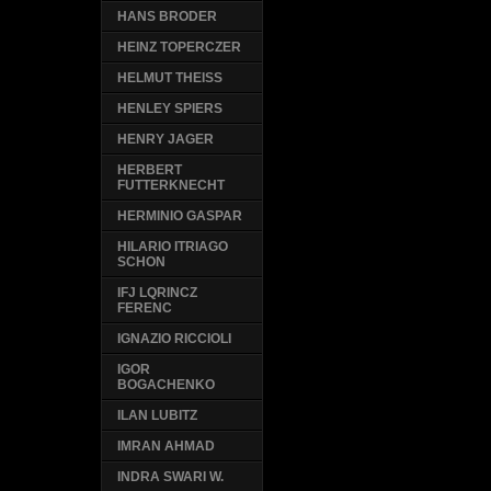
HANS BRODER
HEINZ TOPERCZER
HELMUT THEISS
HENLEY SPIERS
HENRY JAGER
HERBERT
FUTTERKNECHT
HERMINIO GASPAR
HILARIO ITRIAGO
SCHON
IFJ LQRINCZ
FERENC
IGNAZIO RICCIOLI
IGOR
BOGACHENKO
ILAN LUBITZ
IMRAN AHMAD
INDRA SWARI W.