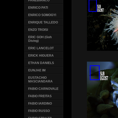
PANEBIANCO
ENRICO PATI
ENRICO SOMOGYI
ENRIQUE TALLEDO
ENZO TROISI
ERIC GOH (Goh
Diving)
ERIC LANCELOT
ERICK HIGUERA
ETHAN DANIELS
EUNJAE IM
EUSTACHIO
MASCIANDARA
FABIO CARNOVALE
FABIO FREITAS
FABIO IARDINO
FABIO RUSSO