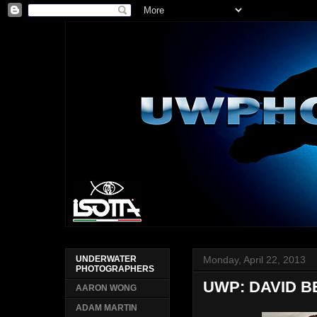
Monday, April 22, 2013
UNDERWATER
PHOTOGRAPHERS
UWP: DAVID B
AARON WONG
ADAM MARTIN