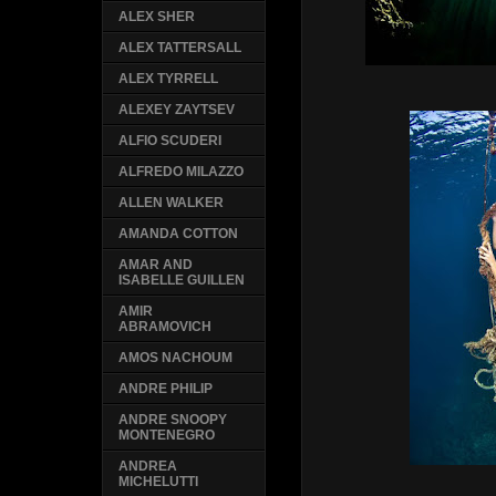
ALEX SHER
ALEX TATTERSALL
ALEX TYRRELL
ALEXEY ZAYTSEV
ALFIO SCUDERI
ALFREDO MILAZZO
ALLEN WALKER
AMANDA COTTON
AMAR AND
ISABELLE GUILLEN
AMIR
ABRAMOVICH
AMOS NACHOUM
ANDRE PHILIP
ANDRE SNOOPY
MONTENEGRO
ANDREA
MICHELUTTI