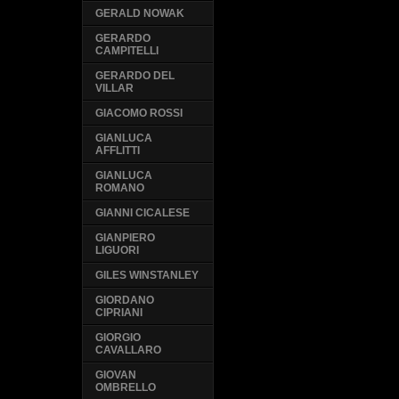
GERALD NOWAK
GERARDO
CAMPITELLI
GERARDO DEL
VILLAR
GIACOMO ROSSI
GIANLUCA
AFFLITTI
GIANLUCA
ROMANO
GIANNI CICALESE
GIANPIERO
LIGUORI
GILES WINSTANLEY
GIORDANO
CIPRIANI
GIORGIO
CAVALLARO
GIOVAN
OMBRELLO