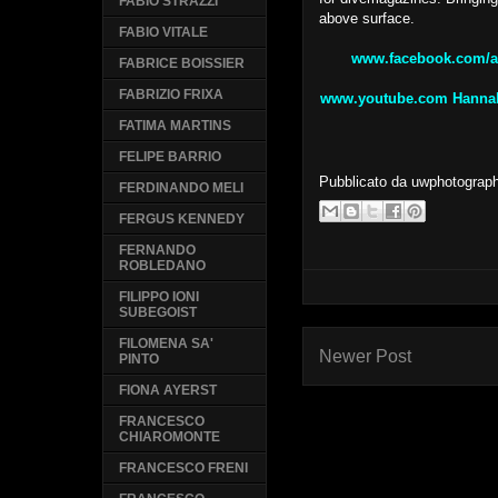
FABIO STRAZZI
above surface.
FABIO VITALE
www.facebook.com/a
FABRICE BOISSIER
FABRIZIO FRIXA
www.youtube.com Hannah 
FATIMA MARTINS
FELIPE BARRIO
Pubblicato da
uwphotograp
FERDINANDO MELI
FERGUS KENNEDY
FERNANDO
ROBLEDANO
FILIPPO IONI
SUBEGOIST
FILOMENA SA'
Newer Post
PINTO
FIONA AYERST
FRANCESCO
CHIAROMONTE
FRANCESCO FRENI