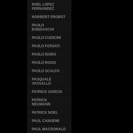
NOEL LOPEZ
FERNANDEZ
NORBERT PROBST
PAOLO
BONDASCHI
PAOLO CUDICINI
PAOLO FOSSATI
PAOLO ISGRO
PAOLO ROSSI
PAOLO SCALFO
PASQUALE
VASSALLO
PATRICK GARCIA
PATRICK
NEUMANN
PATRICK NOEL
PAUL CANGEMI
PAUL MACDONALD