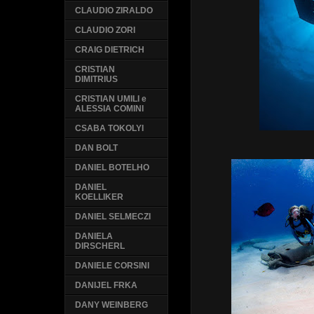
CLAUDIO ZIRALDO
CLAUDIO ZORI
CRAIG DIETRICH
CRISTIAN
DIMITRIUS
CRISTIAN UMILI e
ALESSIA COMINI
CSABA TOKOLYI
DAN BOLT
DANIEL BOTELHO
DANIEL
KOELLIKER
DANIEL SELMECZI
DANIELA
DIRSCHERL
DANIELE CORSINI
DANIJEL FRKA
DANY WEINBERG