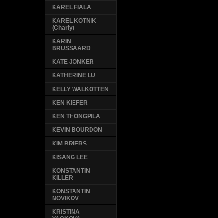
KAREL FIALA
KAREL KOTNIK
(Charly)
KARIN
BRUSSAARD
KATE JONKER
KATHERINE LU
KELLY WALKOTTEN
KEN KIEFER
KEN THONGPILA
KEVIN BOURDON
KIM BRIERS
KISANG LEE
KONSTANTIN
KILLER
KONSTANTIN
NOVIKOV
KRISTINA