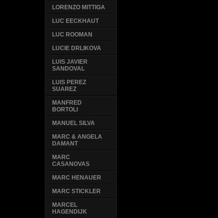
LORENZO MITTIGA
LUC EECKHAUT
LUC ROOMAN
LUCIE DRLIKOVA
LUIS JAVIER
SANDOVAL
LUIS PEREZ
SUAREZ
MANFRED
BORTOLI
MANUEL SILVA
MARC & ANGELA
DAMANT
MARC
CASANOVAS
MARC HENAUER
MARC STICKLER
MARCEL
HAGENDIJK