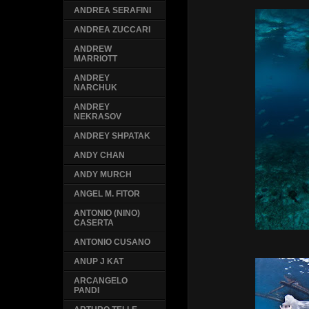
ANDREA SERAFINI
ANDREA ZUCCARI
ANDREW
MARRIOTT
ANDREY
NARCHUK
ANDREY
NEKRASOV
ANDREY SHPATAK
ANDY CHAN
ANDY MURCH
ANGEL M. FITOR
ANTONIO (NINO)
CASERTA
ANTONIO CUSANO
ANUP J KAT
ARCANGELO
PANDI