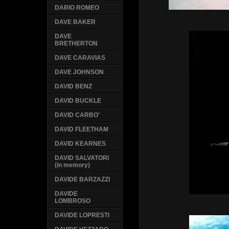
DARIO ROMEO
DAVE BAKER
DAVE
BRETHERTON
DAVE CARAVIAS
DAVE JOHNSON
DAVID BENZ
DAVID BUCKLE
DAVID CARBO'
DAVID FLEETHAM
DAVID KEARNES
DAVID SALVATORI
(in memory)
DAVIDE BARZAZZI
DAVIDE
LOMBROSO
DAVIDE LOPRESTI