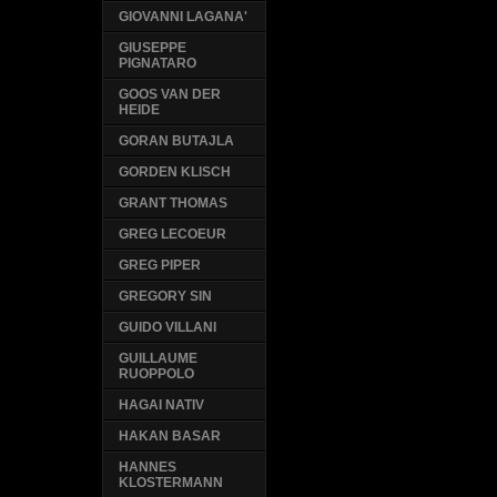
GIOVANNI LAGANA'
GIUSEPPE
PIGNATARO
GOOS VAN DER
HEIDE
GORAN BUTAJLA
GORDEN KLISCH
GRANT THOMAS
GREG LECOEUR
GREG PIPER
GREGORY SIN
GUIDO VILLANI
GUILLAUME
RUOPPOLO
HAGAI NATIV
HAKAN BASAR
HANNES
KLOSTERMANN