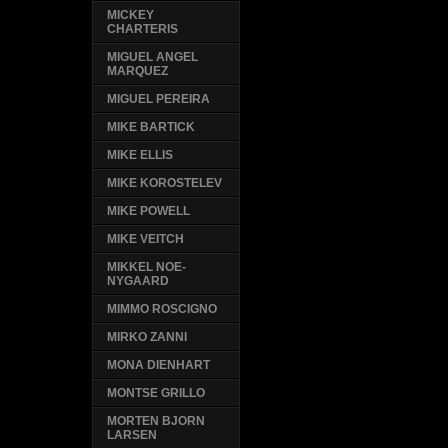
MICKEY
CHARTERIS
MIGUEL ANGEL
MARQUEZ
MIGUEL PEREIRA
MIKE BARTICK
MIKE ELLIS
MIKE KOROSTELEV
MIKE POWELL
MIKE VEITCH
MIKKEL NOE-
NYGAARD
MIMMO ROSCIGNO
MIRKO ZANNI
MONA DIENHART
MONTSE GRILLO
MORTEN BJORN
LARSEN