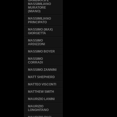
GAMBIRASI E
MASSIMILIANO
MURATORE
(MIANO)
MASSIMILIANO
PRINCIPATO
MASSIMO (MAX)
GIORGETTA
MASSIMO
ARDIZZONI
MASSIMO BOYER
MASSIMO
CORRADI
MASSIMO ZANNINI
MATT SHEPHERD
MATTEO VISCONTI
MATTHEW SMITH
MAURIZIO LANINI
MAURIZIO
LONGHITANO