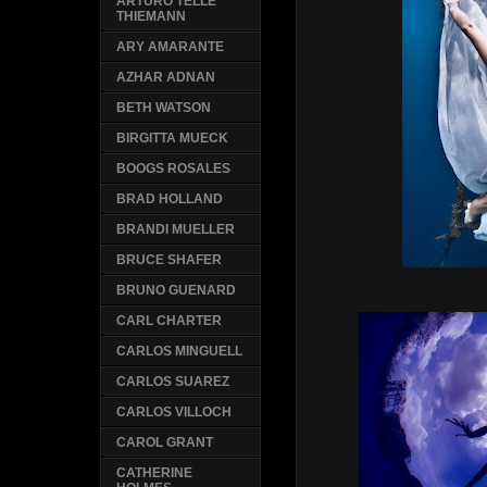
ARTURO TELLE
THIEMANN
ARY AMARANTE
AZHAR ADNAN
BETH WATSON
BIRGITTA MUECK
BOOGS ROSALES
BRAD HOLLAND
BRANDI MUELLER
BRUCE SHAFER
BRUNO GUENARD
CARL CHARTER
CARLOS MINGUELL
CARLOS SUAREZ
CARLOS VILLOCH
CAROL GRANT
CATHERINE