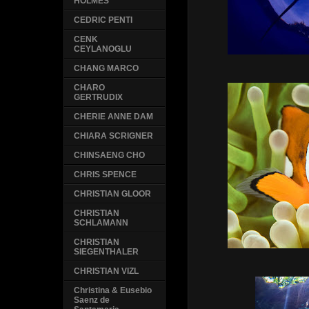
HOLMES
CEDRIC PENTI
CENK
CEYLANOGLU
CHANG MARCO
CHARO
GERTRUDIX
CHERIE ANNE DAM
CHIARA SCRIGNER
CHINSAENG CHO
CHRIS SPENCE
CHRISTIAN GLOOR
CHRISTIAN
SCHLAMANN
CHRISTIAN
SIEGENTHALER
CHRISTIAN VIZL
Christina & Eusebio
Saenz de