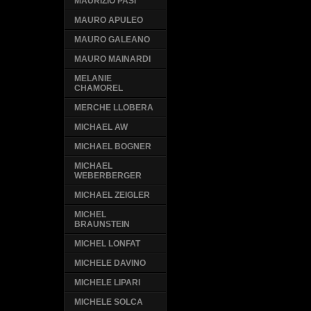
MAURIZIO PASI
MAURO APULEO
MAURO GALEANO
MAURO MAINARDI
MELANIE
CHAMOREL
MERCHE LLOBERA
MICHAEL AW
MICHAEL BOGNER
MICHAEL
WEBERBERGER
MICHAEL ZEIGLER
MICHEL
BRAUNSTEIN
MICHEL LONFAT
MICHELE DAVINO
MICHELE LIPARI
MICHELE SOLCA