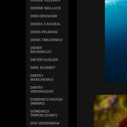
DAVIDE VEZZARO
DEBBIE WALLACE
DEBI HENSHAW
DEBRA CANABAL
DENIS PALBIANI
DENIS TIMCHENKO
DIDIER
BRANDELET
DIETER KUDLER
DIRK SCHMIDT
DMITRY
MARCHENKO
DMITRY
VINOGRADOV
DOMENICO DRAGO
(MIMMO)
DOMENICO
TRIPODI (DOMY)
DOV ZINGERMAN