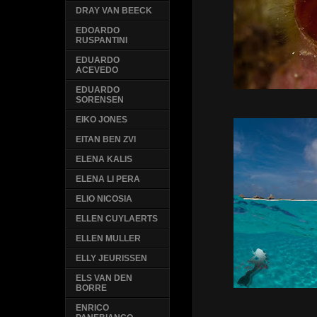
DRAY VAN BEECK
EDOARDO
RUSPANTINI
EDUARDO
ACEVEDO
EDUARDO
SORENSEN
EIKO JONES
EITAN BEN ZVI
ELENA KALIS
ELENA LI PERA
ELIO NICOSIA
ELLEN CUYLAERTS
ELLEN MULLER
ELLY JEURISSEN
ELS VAN DEN
BORRE
ENRICO