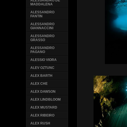
ALESSANDRO DE
MADDALENA
ALESSANDRO
FANTIN
ALESSANDRO
GIANNACCINI
ALESSANDRO
GRASSO
ALESSANDRO
PAGANO
ALESSIO VIORA
ALEV OZTUNC
ALEX BARTH
ALEX CHE
ALEX DAWSON
ALEX LINDBLOOM
ALEX MUSTARD
ALEX RIBEIRO
ALEX RUSH