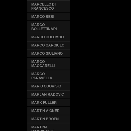
MARCELLO DI
FRANCESCO
MARCO BEBI
MARCO
BOLLETTINARI
MARCO COLOMBO
MARCO GARGIULO
MARCO GIULIANO
MARCO
MACCARELLI
MARCO
PARAVELLA
MARIO ODORISIO
MARJAN RADOVIC
MARK FULLER
MARTIN AIGNER
MARTIN BROEN
MARTINA