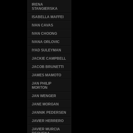
IRENA
STANGIERSKA
ISABELLA MAFFEI
IVAN CAVAS
IVAN CHOONG
IVANA ORLOVIC
IYAD SULEYMAN
JACKIE CAMPBELL
JACOB BRUNETTI
JAMES MAMOTO
JAN PHILIP
MORTON
JAN WENGER
JANE MORGAN
JANNIK PEDERSEN
JAVIER HERRERO
JAVIER MURCIA