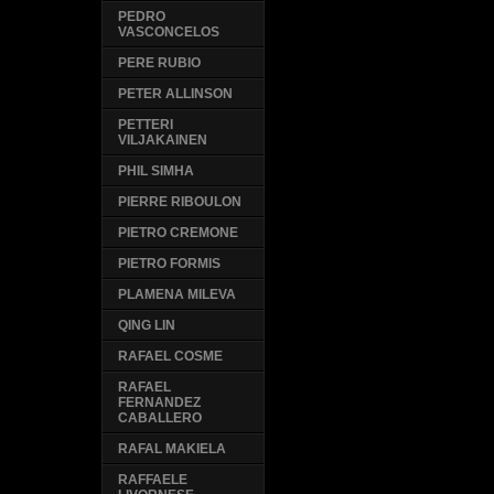
PEDRO
VASCONCELOS
PERE RUBIO
PETER ALLINSON
PETTERI
VILJAKAINEN
PHIL SIMHA
PIERRE RIBOULON
PIETRO CREMONE
PIETRO FORMIS
PLAMENA MILEVA
QING LIN
RAFAEL COSME
RAFAEL
FERNANDEZ
CABALLERO
RAFAL MAKIELA
RAFFAELE