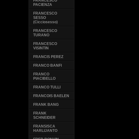
FRANCESCO
PACIENZA
FRANCESCO
SESSO
(Cicciosesso)
FRANCESCO
TURANO
FRANCESCO
VISINTIN
FRANCIS PEREZ
FRANCO BANFI
FRANCO
PIACIBELLO
FRANCO TULLI
FRANCOIS BAELEN
FRANK BANG
FRANK
SCHNEIDER
FRANSISCA
HARLIJANTO