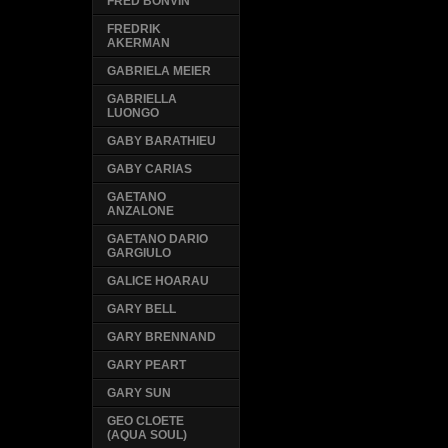
FRED BONVIN
FREDRIK
AKERMAN
GABRIELA MEIER
GABRIELLA
LUONGO
GABY BARATHIEU
GABY CARIAS
GAETANO
ANZALONE
GAETANO DARIO
GARGIULO
GALICE HOARAU
GARY BELL
GARY BRENNAND
GARY PEART
GARY SUN
GEO CLOETE
(AQUA SOUL)