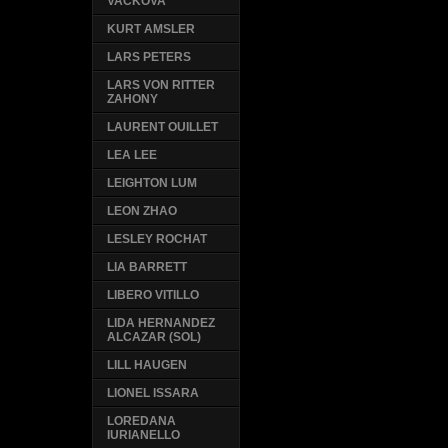
VACKOVA
KURT AMSLER
LARS PETERS
LARS VON RITTER
ZAHONY
LAURENT OUILLET
LEA LEE
LEIGHTON LUM
LEON ZHAO
LESLEY ROCHAT
LIA BARRETT
LIBERO VITILLO
LIDA HERNANDEZ
ALCAZAR (SOL)
LILL HAUGEN
LIONEL ISSARA
LOREDANA
IURIANELLO