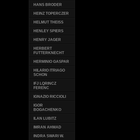
HANS BRODER
HEINZ TOPERCZER
HELMUT THEISS
HENLEY SPIERS
HENRY JAGER
HERBERT
FUTTERKNECHT
HERMINIO GASPAR
HILARIO ITRIAGO
SCHON
IFJ LQRINCZ
FERENC
IGNAZIO RICCIOLI
IGOR
BOGACHENKO
ILAN LUBITZ
IMRAN AHMAD
INDRA SWARI W.