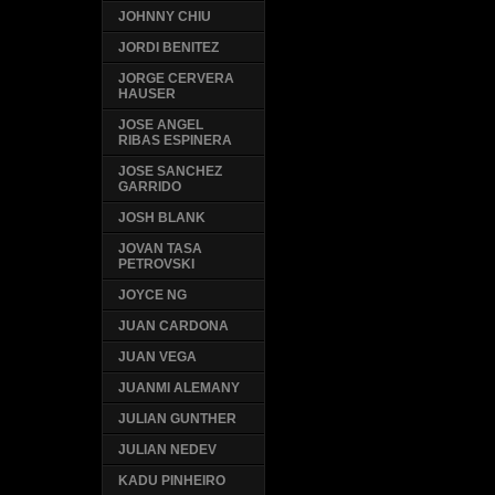
JOHNNY CHIU
JORDI BENITEZ
JORGE CERVERA
HAUSER
JOSE ANGEL
RIBAS ESPINERA
JOSE SANCHEZ
GARRIDO
JOSH BLANK
JOVAN TASA
PETROVSKI
JOYCE NG
JUAN CARDONA
JUAN VEGA
JUANMI ALEMANY
JULIAN GUNTHER
JULIAN NEDEV
KADU PINHEIRO