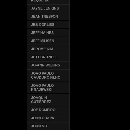
REQUENA
JAYNE JENKINS
JEAN TRESFON
JEB CORLISS
JEFF HAINES
JEFF MILISEN
JEROME KIM
JETT BRITNELL
JO-ANN WILKINS
JOAO PAULO
CAUDURO FILHO
JOAO PAULO
KRAJEWSKI
JOAQUIN
GUTIERREZ
JOE ROMEIRO
JOHN CHAPA
JOHN NG