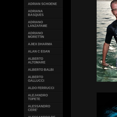
ADRIAN SCHOENE
ADRIANA
BASQUES
ADRIANO
LANZAFAME
ADRIANO
MORETTIN
AJIEX DHARMA
ALAN C EGAN
ALBERTO
ALTOMARE
ALBERTO BALBI
ALBERTO
GALLUCCI
ALDO FERRUCCI
ALEJANDRO
TOPETE
ALESSANDRO
CERE'