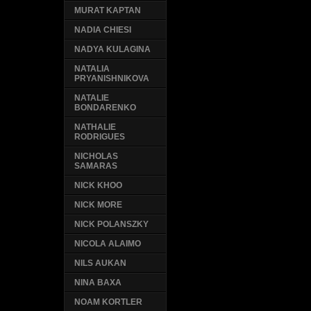
MURAT KAPTAN
NADIA CHIESI
NADYA KULAGINA
NATALIA
PRYANISHNIKOVA
NATALIE
BONDARENKO
NATHALIE
RODRIGUES
NICHOLAS
SAMARAS
NICK KHOO
NICK MORE
NICK POLANSZKY
NICOLA ALAIMO
NILS AUKAN
NINA BAXA
NOAM KORTLER