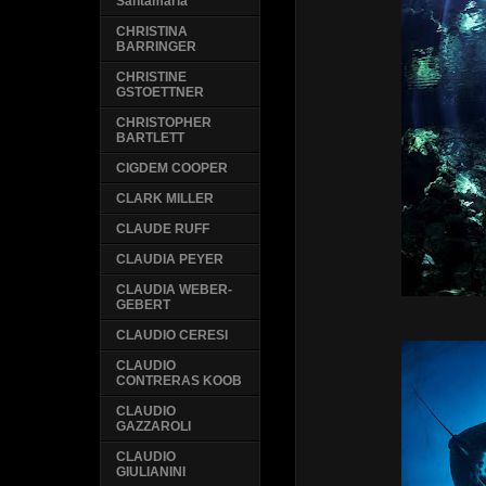
Santamaria
CHRISTINA
BARRINGER
CHRISTINE
GSTOETTNER
CHRISTOPHER
BARTLETT
CIGDEM COOPER
CLARK MILLER
CLAUDE RUFF
CLAUDIA PEYER
CLAUDIA WEBER-
GEBERT
CLAUDIO CERESI
CLAUDIO
CONTRERAS KOOB
CLAUDIO
GAZZAROLI
CLAUDIO
GIULIANINI