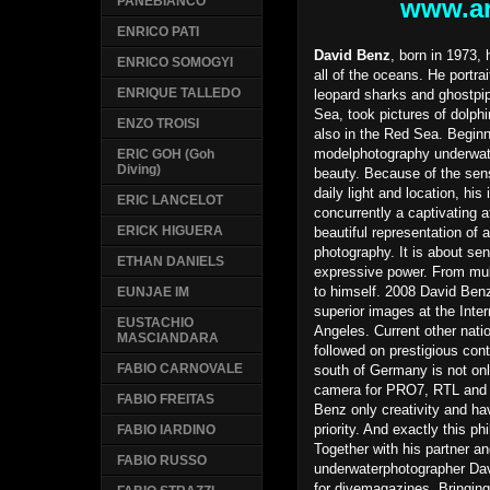
www.ar
PANEBIANCO
ENRICO PATI
David Benz
, born in 1973,
ENRICO SOMOGYI
all of the oceans. He portra
ENRIQUE TALLEDO
leopard sharks and ghostpi
Sea, took pictures of dolph
ENZO TROISI
also in the Red Sea. Beginn
modelphotography underwate
ERIC GOH (Goh
Diving)
beauty. Because of the sens
daily light and location, hi
ERIC LANCELOT
concurrently a captivating 
ERICK HIGUERA
beautiful representation of 
photography. It is about se
ETHAN DANIELS
expressive power. From mult
to himself. 2008 David Benz
EUNJAE IM
superior images at the Inte
EUSTACHIO
Angeles. Current other nati
MASCIANDARA
followed on prestigious cont
FABIO CARNOVALE
south of Germany is not only
camera for PRO7, RTL and 
FABIO FREITAS
Benz only creativity and ha
priority. And exactly this phi
FABIO IARDINO
Together with his partner an
FABIO RUSSO
underwaterphotographer Davi
for divemagazines. Bringing