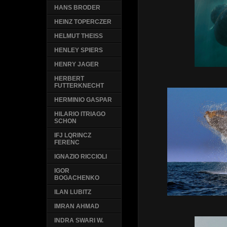
HANS BRODER
HEINZ TOPERCZER
HELMUT THEISS
HENLEY SPIERS
HENRY JAGER
HERBERT
FUTTERKNECHT
HERMINIO GASPAR
HILARIO ITRIAGO
SCHON
IFJ LQRINCZ
FERENC
IGNAZIO RICCIOLI
IGOR
BOGACHENKO
ILAN LUBITZ
IMRAN AHMAD
INDRA SWARI W.