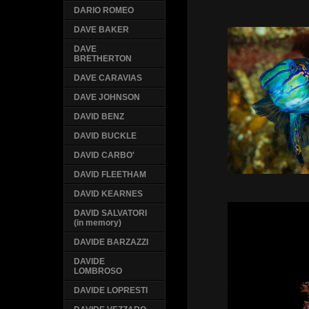
DARIO ROMEO
DAVE BAKER
DAVE
BRETHERTON
DAVE CARAVIAS
DAVE JOHNSON
DAVID BENZ
DAVID BUCKLE
DAVID CARBO'
DAVID FLEETHAM
DAVID KEARNES
DAVID SALVATORI
(in memory)
DAVIDE BARZAZZI
DAVIDE
LOMBROSO
DAVIDE LOPRESTI