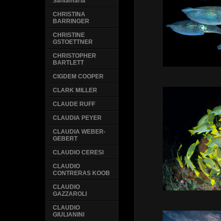
Santamaria
CHRISTINA
BARRINGER
CHRISTINE
GSTOETTNER
CHRISTOPHER
BARTLETT
CIGDEM COOPER
CLARK MILLER
CLAUDE RUFF
CLAUDIA PEYER
CLAUDIA WEBER-
GEBERT
CLAUDIO CERESI
CLAUDIO
CONTRERAS KOOB
CLAUDIO
GAZZAROLI
CLAUDIO
GIULIANINI