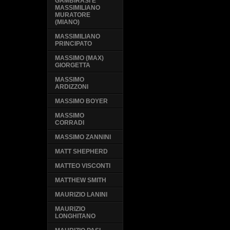
GAMBIRASI E
MASSIMILIANO
MURATORE
(MIANO)
MASSIMILIANO
PRINCIPATO
MASSIMO (MAX)
GIORGETTA
MASSIMO
ARDIZZONI
MASSIMO BOYER
MASSIMO
CORRADI
MASSIMO ZANNINI
MATT SHEPHERD
MATTEO VISCONTI
MATTHEW SMITH
MAURIZIO LANINI
MAURIZIO
LONGHITANO