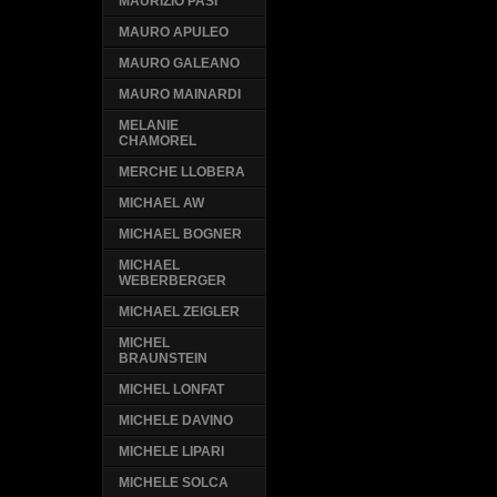
MAURIZIO PASI
MAURO APULEO
MAURO GALEANO
MAURO MAINARDI
MELANIE
CHAMOREL
MERCHE LLOBERA
MICHAEL AW
MICHAEL BOGNER
MICHAEL
WEBERBERGER
MICHAEL ZEIGLER
MICHEL
BRAUNSTEIN
MICHEL LONFAT
MICHELE DAVINO
MICHELE LIPARI
MICHELE SOLCA