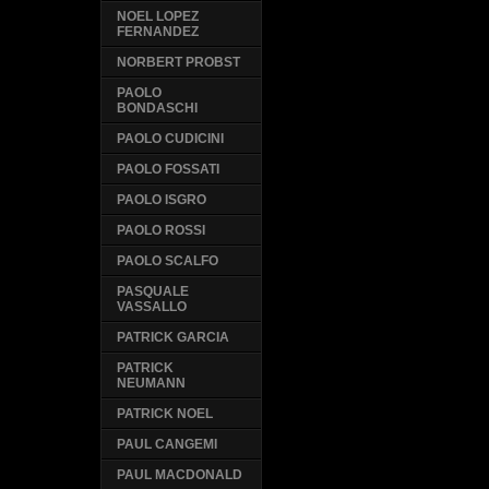
NOEL LOPEZ
FERNANDEZ
NORBERT PROBST
PAOLO
BONDASCHI
PAOLO CUDICINI
PAOLO FOSSATI
PAOLO ISGRO
PAOLO ROSSI
PAOLO SCALFO
PASQUALE
VASSALLO
PATRICK GARCIA
PATRICK
NEUMANN
PATRICK NOEL
PAUL CANGEMI
PAUL MACDONALD