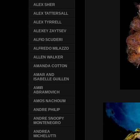
ALEX SHER
ALEX TATTERSALL
ALEX TYRRELL
ALEXEY ZAYTSEV
ALFIO SCUDERI
ALFREDO MILAZZO
ALLEN WALKER
AMANDA COTTON
AMAR AND
ISABELLE GUILLEN
AMIR
ABRAMOVICH
AMOS NACHOUM
ANDRE PHILIP
ANDRE SNOOPY
MONTENEGRO
ANDREA
MICHELUTTI