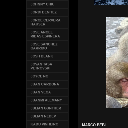
JOHNNY CHIU
JORDI BENITEZ
JORGE CERVERA
HAUSER
JOSE ANGEL
RIBAS ESPINERA
JOSE SANCHEZ
GARRIDO
JOSH BLANK
JOVAN TASA
PETROVSKI
JOYCE NG
JUAN CARDONA
JUAN VEGA
JUANMI ALEMANY
JULIAN GUNTHER
JULIAN NEDEV
KADU PINHEIRO
MARCO BEBI