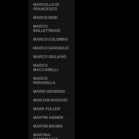
MARCELLO DI
FRANCESCO
MARCO BEBI
MARCO
BOLLETTINARI
MARCO COLOMBO
MARCO GARGIULO
MARCO GIULIANO
MARCO
MACCARELLI
MARCO
PARAVELLA
MARIO ODORISIO
MARJAN RADOVIC
MARK FULLER
MARTIN AIGNER
MARTIN BROEN
MARTINA