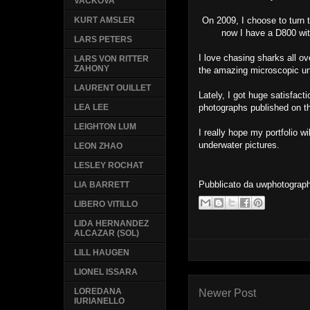
VACKOVA
On 2009, I choose to turn t
KURT AMSLER
now I have a D800 wit
LARS PETERS
I love chasing sharks all ov
LARS VON RITTER
ZAHONY
the amazing microscopic un
LAURENT OUILLET
Lately, I got huge satisfac
photographs published on 
LEA LEE
LEIGHTON LUM
I really hope my portfolio wi
underwater pictures.
LEON ZHAO
LESLEY ROCHAT
Pubblicato da
uwphotograp
LIA BARRETT
LIBERO VITILLO
LIDA HERNANDEZ
ALCAZAR (SOL)
LILL HAUGEN
LIONEL ISSARA
LOREDANA
Newer Post
IURIANELLO