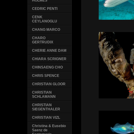
HOLMES
CEDRIC PENTI
CENK
CEYLANOGLU
CHANG MARCO
CHARO
GERTRUDIX
CHERIE ANNE DAM
CHIARA SCRIGNER
CHINSAENG CHO
CHRIS SPENCE
CHRISTIAN GLOOR
CHRISTIAN
SCHLAMANN
CHRISTIAN
SIEGENTHALER
CHRISTIAN VIZL
Christina & Eusebio
Saenz de