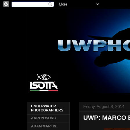
Friday, August 8, 2014
UNDERWATER
PHOTOGRAPHERS
UWP: MARCO 
AARON WONG
ADAM MARTIN