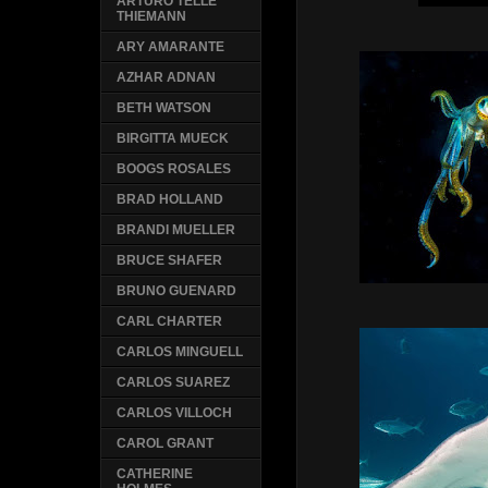
ARTURO TELLE
THIEMANN
ARY AMARANTE
AZHAR ADNAN
BETH WATSON
BIRGITTA MUECK
BOOGS ROSALES
BRAD HOLLAND
BRANDI MUELLER
BRUCE SHAFER
BRUNO GUENARD
CARL CHARTER
CARLOS MINGUELL
CARLOS SUAREZ
CARLOS VILLOCH
CAROL GRANT
CATHERINE