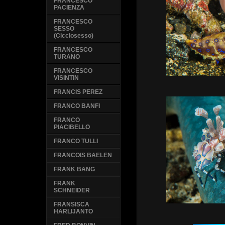
FRANCESCO
PACIENZA
FRANCESCO
SESSO
(Cicciosesso)
FRANCESCO
TURANO
FRANCESCO
VISINTIN
FRANCIS PEREZ
FRANCO BANFI
FRANCO
PIACIBELLO
FRANCO TULLI
FRANCOIS BAELEN
FRANK BANG
FRANK
SCHNEIDER
FRANSISCA
HARLIJANTO