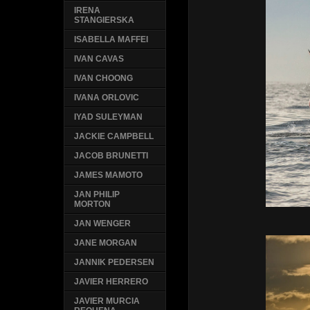
IRENA
STANGIERSKA
ISABELLA MAFFEI
IVAN CAVAS
IVAN CHOONG
IVANA ORLOVIC
IYAD SULEYMAN
JACKIE CAMPBELL
JACOB BRUNETTI
JAMES MAMOTO
JAN PHILIP
MORTON
JAN WENGER
JANE MORGAN
JANNIK PEDERSEN
JAVIER HERRERO
JAVIER MURCIA