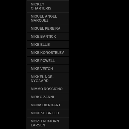
MICKEY
CHARTERIS
MIGUEL ANGEL
MARQUEZ
MIGUEL PEREIRA
MIKE BARTICK
MIKE ELLIS
MIKE KOROSTELEV
MIKE POWELL
MIKE VEITCH
MIKKEL NOE-
NYGAARD
MIMMO ROSCIGNO
MIRKO ZANNI
MONA DIENHART
MONTSE GRILLO
MORTEN BJORN
LARSEN