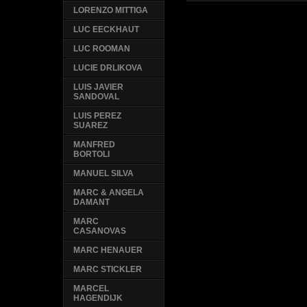
LORENZO MITTIGA
LUC EECKHAUT
LUC ROOMAN
LUCIE DRLIKOVA
LUIS JAVIER
SANDOVAL
LUIS PEREZ
SUAREZ
MANFRED
BORTOLI
MANUEL SILVA
MARC & ANGELA
DAMANT
MARC
CASANOVAS
MARC HENAUER
MARC STICKLER
MARCEL
HAGENDIJK