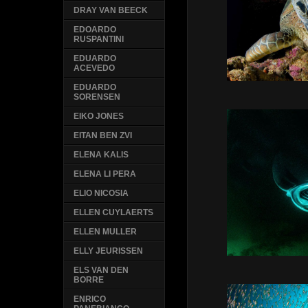
DRAY VAN BEECK
EDOARDO
RUSPANTINI
EDUARDO
ACEVEDO
EDUARDO
SORENSEN
EIKO JONES
EITAN BEN ZVI
ELENA KALIS
ELENA LI PERA
ELIO NICOSIA
ELLEN CUYLAERTS
ELLEN MULLER
ELLY JEURISSEN
ELS VAN DEN
BORRE
ENRICO