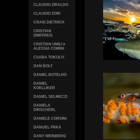
CLAUDIO ZIRALDO
CLAUDIO ZORI
CRAIG DIETRICH
CRISTIAN
DIMITRIUS
CRISTIAN UMILI e
ALESSIA COMINI
CSABA TOKOLYI
DAN BOLT
DANIEL BOTELHO
DANIEL
KOELLIKER
DANIEL SELMECZI
DANIELA
DIRSCHERL
DANIELE CORSINI
DANIJEL FRKA
DANY WEINBERG