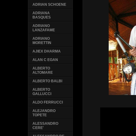
ADRIAN SCHOENE
ADRIANA
BASQUES
ADRIANO
LANZAFAME
ADRIANO
MORETTIN
AJIEX DHARMA
ALAN C EGAN
ALBERTO
ALTOMARE
ALBERTO BALBI
ALBERTO
GALLUCCI
ALDO FERRUCCI
ALEJANDRO
TOPETE
ALESSANDRO
CERE'