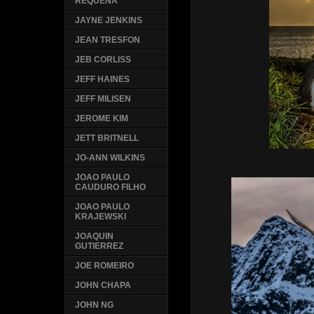
REQUENA
JAYNE JENKINS
JEAN TRESFON
JEB CORLISS
JEFF HAINES
JEFF MILISEN
JEROME KIM
JETT BRITNELL
JO-ANN WILKINS
JOAO PAULO
CAUDURO FILHO
JOAO PAULO
KRAJEWSKI
JOAQUIN
GUTIERREZ
JOE ROMEIRO
JOHN CHAPA
JOHN NG