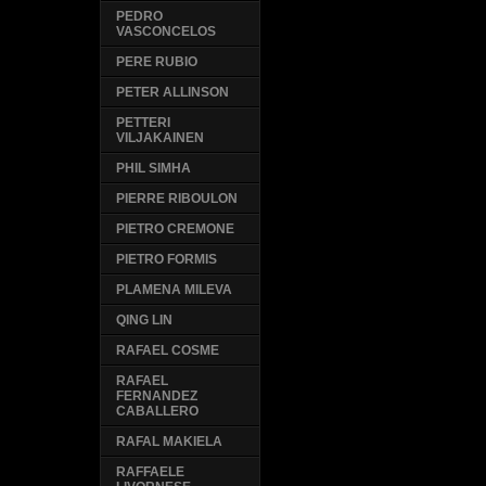
PEDRO
VASCONCELOS
PERE RUBIO
PETER ALLINSON
PETTERI
VILJAKAINEN
PHIL SIMHA
PIERRE RIBOULON
PIETRO CREMONE
PIETRO FORMIS
PLAMENA MILEVA
QING LIN
RAFAEL COSME
RAFAEL
FERNANDEZ
CABALLERO
RAFAL MAKIELA
RAFFAELE