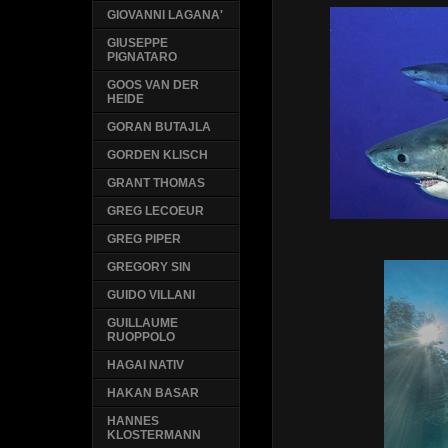
GIOVANNI LAGANA'
GIUSEPPE
PIGNATARO
GOOS VAN DER
HEIDE
GORAN BUTAJLA
GORDEN KLISCH
GRANT THOMAS
GREG LECOEUR
GREG PIPER
GREGORY SIN
GUIDO VILLANI
GUILLAUME
RUOPPOLO
HAGAI NATIV
HAKAN BASAR
HANNES
KLOSTERMANN