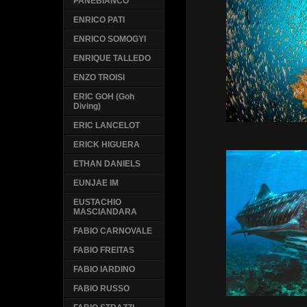
PANEBIANCO
ENRICO PATI
ENRICO SOMOGYI
ENRIQUE TALLEDO
ENZO TROISI
ERIC GOH (Goh
Diving)
ERIC LANCELOT
ERICK HIGUERA
ETHAN DANIELS
EUNJAE IM
EUSTACHIO
MASCIANDARA
FABIO CARNOVALE
FABIO FREITAS
FABIO IARDINO
FABIO RUSSO