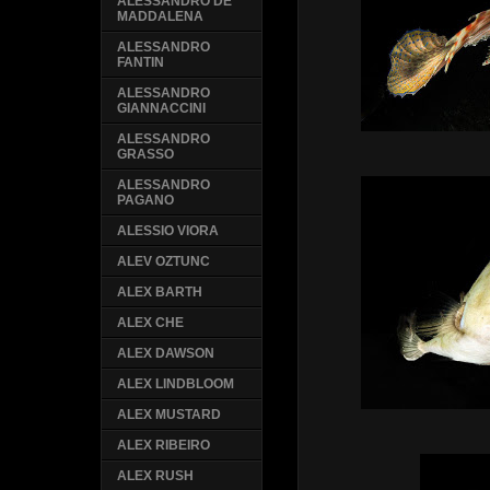
ALESSANDRO DE
MADDALENA
ALESSANDRO
FANTIN
ALESSANDRO
GIANNACCINI
ALESSANDRO
GRASSO
ALESSANDRO
PAGANO
ALESSIO VIORA
ALEV OZTUNC
ALEX BARTH
ALEX CHE
ALEX DAWSON
ALEX LINDBLOOM
ALEX MUSTARD
ALEX RIBEIRO
ALEX RUSH