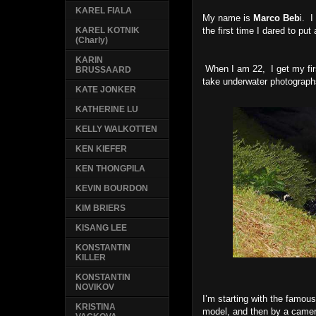
KAREL FIALA
My name is
Marco Beb
i. 
the first time I dared to put 
KAREL KOTNIK
(Charly)
KARIN
When I am 22, I get my firs
BRUSSAARD
take underwater photographs
KATE JONKER
KATHERINE LU
KELLY WALKOTTEN
KEN KIEFER
KEN THONGPILA
KEVIN BOURDON
KIM BRIERS
KISANG LEE
KONSTANTIN
KILLER
KONSTANTIN
NOVIKOV
I’m starting with the famous
KRISTINA
model, and then by a camer