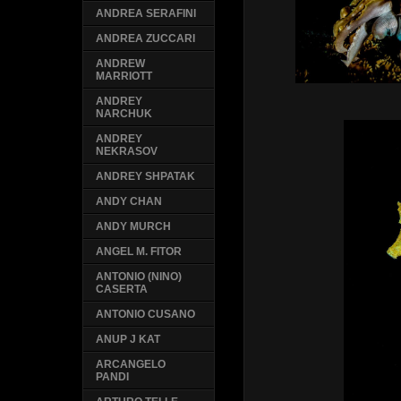
ANDREA SERAFINI
ANDREA ZUCCARI
ANDREW
MARRIOTT
ANDREY
NARCHUK
ANDREY
NEKRASOV
ANDREY SHPATAK
ANDY CHAN
ANDY MURCH
ANGEL M. FITOR
ANTONIO (NINO)
CASERTA
ANTONIO CUSANO
ANUP J KAT
ARCANGELO
PANDI