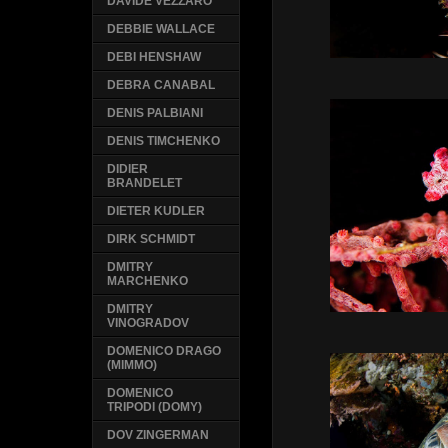
DAVIDE VEZZARO
DEBBIE WALLACE
DEBI HENSHAW
DEBRA CANABAL
DENIS PALBIANI
DENIS TIMCHENKO
DIDIER
BRANDELET
DIETER KUDLER
DIRK SCHMIDT
DMITRY
MARCHENKO
DMITRY
VINOGRADOV
DOMENICO DRAGO
(MIMMO)
DOMENICO
TRIPODI (DOMY)
DOV ZINGERMAN