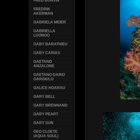
FRED BONVIN
FREDRIK
AKERMAN
GABRIELA MEIER
GABRIELLA
LUONGO
GABY BARATHIEU
GABY CARIAS
GAETANO
ANZALONE
GAETANO DARIO
GARGIULO
GALICE HOARAU
GARY BELL
GARY BRENNAND
GARY PEART
GARY SUN
GEO CLOETE
(AQUA SOUL)