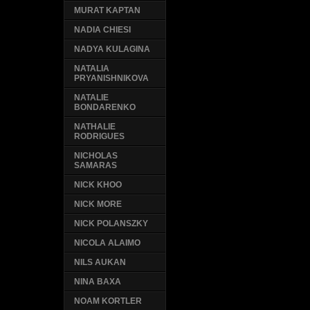
MURAT KAPTAN
NADIA CHIESI
NADYA KULAGINA
NATALIA
PRYANISHNIKOVA
NATALIE
BONDARENKO
NATHALIE
RODRIGUES
NICHOLAS
SAMARAS
NICK KHOO
NICK MORE
NICK POLANSZKY
NICOLA ALAIMO
NILS AUKAN
NINA BAXA
NOAM KORTLER