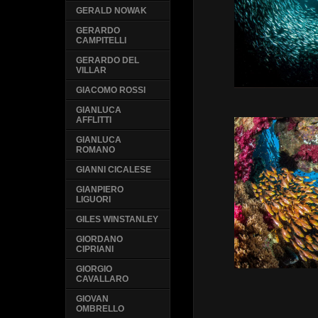
GERALD NOWAK
GERARDO
CAMPITELLI
GERARDO DEL
VILLAR
GIACOMO ROSSI
GIANLUCA
AFFLITTI
GIANLUCA
ROMANO
GIANNI CICALESE
GIANPIERO
LIGUORI
GILES WINSTANLEY
GIORDANO
CIPRIANI
GIORGIO
CAVALLARO
GIOVAN
OMBRELLO