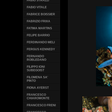
FABIO STRAZZI
FABIO VITALE
FABRICE BOISSIER
FABRIZIO FRIXA
FATIMA MARTINS
FELIPE BARRIO
FERDINANDO MELI
FERGUS KENNEDY
FERNANDO
ROBLEDANO
FILIPPO IONI
SUBEGOIST
FILOMENA SA'
PINTO
FIONA AYERST
FRANCESCO
CHIAROMONTE
FRANCESCO FRENI