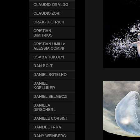
CLAUDIO ZIRALDO
CLAUDIO ZORI
CRAIG DIETRICH
CRISTIAN
DIMITRIUS
CRISTIAN UMILI e
ALESSIA COMINI
CSABA TOKOLYI
DAN BOLT
DANIEL BOTELHO
DANIEL
KOELLIKER
DANIEL SELMECZI
DANIELA
DIRSCHERL
DANIELE CORSINI
DANIJEL FRKA
DANY WEINBERG