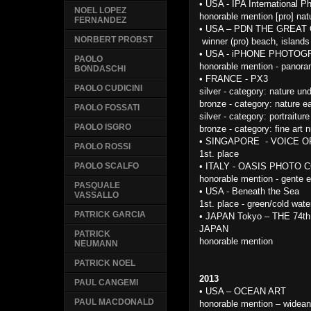
•
USA - IPA International 
NOEL LOPEZ
honorable mention [pro] nat
FERNANDEZ
•
USA – PDN THE GREA
NORBERT PROBST
winner (pro) beach, island
•
USA - iPHONE PHOTO
PAOLO
honorable mention - panor
BONDASCHI
•
FRANCE - PX3
PAOLO CUDICINI
silver - category: nature un
bronze - category: nature ea
PAOLO FOSSATI
silver - category: portraiture
PAOLO ISGRO
bronze - category: fine art 
•
SINGAPORE - VOICE O
PAOLO ROSSI
1st. place
•
ITALY - OASIS PHOTO 
PAOLO SCALFO
honorable mention - gente e
PASQUALE
•
USA - Beneath the Sea
VASSALLO
1st. place - green/cold wate
PATRICK GARCIA
•
JAPAN Tokyo – THE 74
JAPAN
PATRICK
honorable mention
NEUMANN
PATRICK NOEL
2013
PAUL CANGEMI
•
USA – OCEAN ART
PAUL MACDONALD
honorable mention – widean