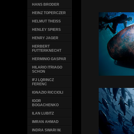
HANS BRODER
HEINZ TOPERCZER
HELMUT THEISS
HENLEY SPIERS
HENRY JAGER
HERBERT
FUTTERKNECHT
HERMINIO GASPAR
HILARIO ITRIAGO
SCHON
IFJ LQRINCZ
FERENC
IGNAZIO RICCIOLI
IGOR
BOGACHENKO
ILAN LUBITZ
IMRAN AHMAD
INDRA SWARI W.