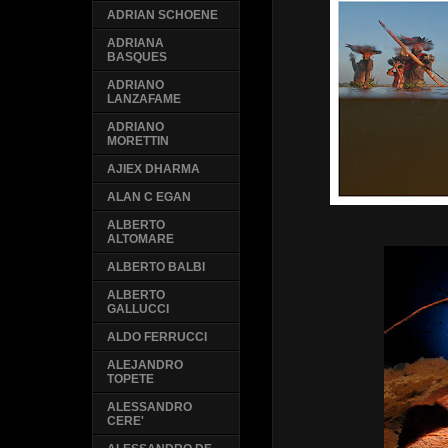
ADRIAN SCHOENE
ADRIANA
BASQUES
ADRIANO
LANZAFAME
ADRIANO
MORETTIN
AJIEX DHARMA
ALAN C EGAN
ALBERTO
ALTOMARE
ALBERTO BALBI
ALBERTO
GALLUCCI
ALDO FERRUCCI
ALEJANDRO
TOPETE
ALESSANDRO
CERE'