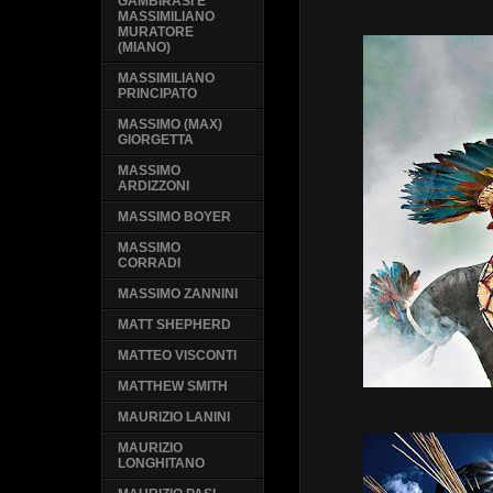
GAMBIRASI E
MASSIMILIANO
MURATORE
(MIANO)
MASSIMILIANO
PRINCIPATO
MASSIMO (MAX)
GIORGETTA
MASSIMO
ARDIZZONI
MASSIMO BOYER
MASSIMO
CORRADI
MASSIMO ZANNINI
MATT SHEPHERD
MATTEO VISCONTI
MATTHEW SMITH
MAURIZIO LANINI
MAURIZIO
LONGHITANO