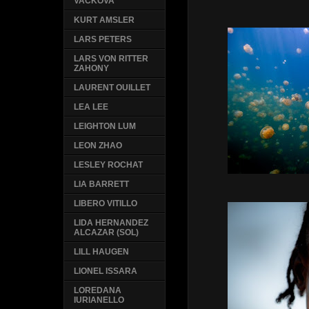
VACKOVA
KURT AMSLER
LARS PETERS
LARS VON RITTER
ZAHONY
LAURENT OUILLET
LEA LEE
LEIGHTON LUM
LEON ZHAO
LESLEY ROCHAT
LIA BARRETT
LIBERO VITILLO
LIDA HERNANDEZ
ALCAZAR (SOL)
LILL HAUGEN
LIONEL ISSARA
LOREDANA
IURIANELLO