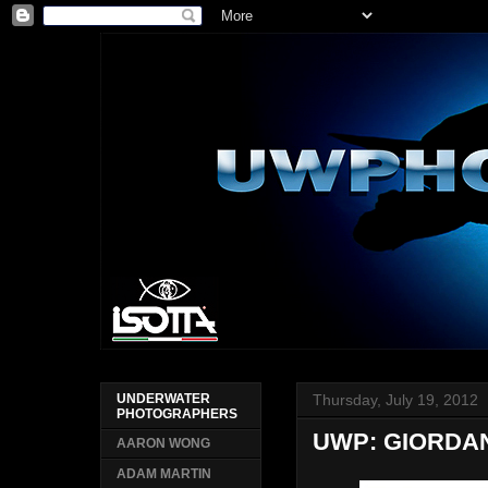
Thursday, July 19, 2012
UNDERWATER
PHOTOGRAPHERS
UWP: GIORDAN
AARON WONG
ADAM MARTIN