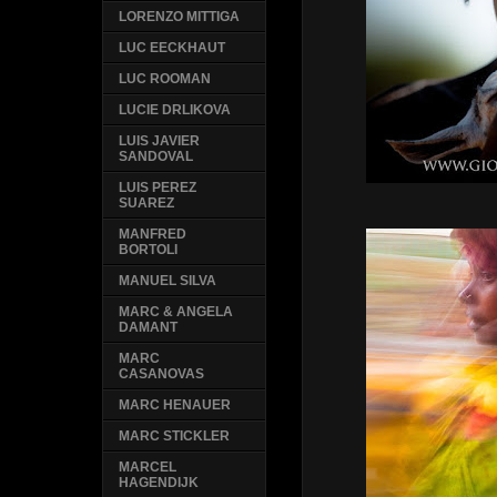
LORENZO MITTIGA
LUC EECKHAUT
LUC ROOMAN
LUCIE DRLIKOVA
LUIS JAVIER
SANDOVAL
LUIS PEREZ
SUAREZ
MANFRED
BORTOLI
MANUEL SILVA
MARC & ANGELA
DAMANT
MARC
CASANOVAS
MARC HENAUER
MARC STICKLER
MARCEL
HAGENDIJK