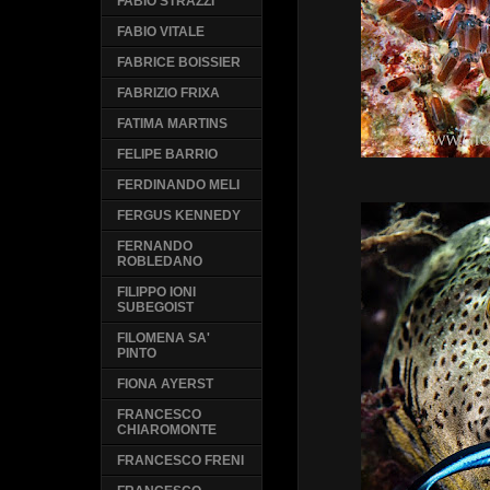
FABIO STRAZZI
FABIO VITALE
FABRICE BOISSIER
FABRIZIO FRIXA
FATIMA MARTINS
FELIPE BARRIO
FERDINANDO MELI
FERGUS KENNEDY
FERNANDO
ROBLEDANO
FILIPPO IONI
SUBEGOIST
FILOMENA SA'
PINTO
FIONA AYERST
FRANCESCO
CHIAROMONTE
FRANCESCO FRENI