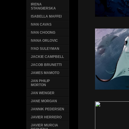
IRENA
STANGIERSKA
ISABELLA MAFFEI
IVAN CAVAS
IVAN CHOONG
IVANA ORLOVIC
IYAD SULEYMAN
JACKIE CAMPBELL
JACOB BRUNETTI
JAMES MAMOTO
JAN PHILIP
MORTON
JAN WENGER
JANE MORGAN
JANNIK PEDERSEN
JAVIER HERRERO
JAVIER MURCIA