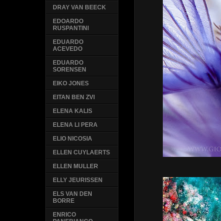
DRAY VAN BEECK
EDOARDO
RUSPANTINI
EDUARDO
ACEVEDO
EDUARDO
SORENSEN
EIKO JONES
EITAN BEN ZVI
ELENA KALIS
ELENA LI PERA
ELIO NICOSIA
ELLEN CUYLAERTS
ELLEN MULLER
ELLY JEURISSEN
ELS VAN DEN
BORRE
ENRICO