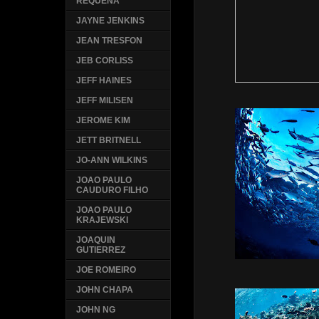
REQUENA
JAYNE JENKINS
JEAN TRESFON
JEB CORLISS
JEFF HAINES
JEFF MILISEN
JEROME KIM
JETT BRITNELL
JO-ANN WILKINS
JOAO PAULO
CAUDURO FILHO
JOAO PAULO
KRAJEWSKI
JOAQUIN
GUTIERREZ
JOE ROMEIRO
JOHN CHAPA
JOHN NG