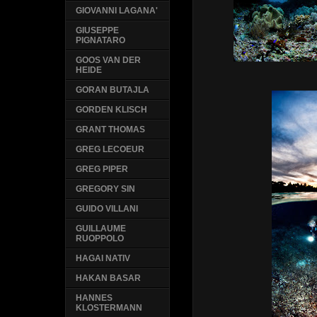
GIOVANNI LAGANA'
GIUSEPPE
PIGNATARO
GOOS VAN DER
HEIDE
GORAN BUTAJLA
GORDEN KLISCH
GRANT THOMAS
GREG LECOEUR
GREG PIPER
GREGORY SIN
GUIDO VILLANI
GUILLAUME
RUOPPOLO
HAGAI NATIV
HAKAN BASAR
HANNES
KLOSTERMANN