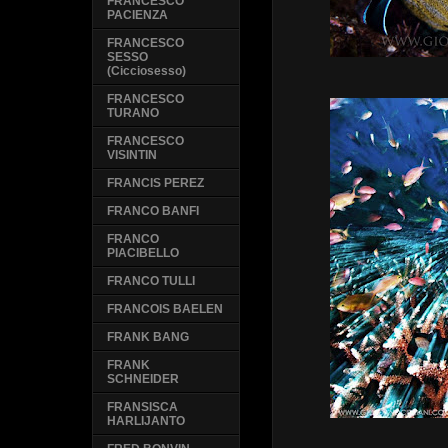
FRANCESCO
PACIENZA
FRANCESCO
SESSO
(Cicciosesso)
FRANCESCO
TURANO
FRANCESCO
VISINTIN
FRANCIS PEREZ
FRANCO BANFI
FRANCO
PIACIBELLO
FRANCO TULLI
FRANCOIS BAELEN
FRANK BANG
FRANK
SCHNEIDER
FRANSISCA
HARLIJANTO