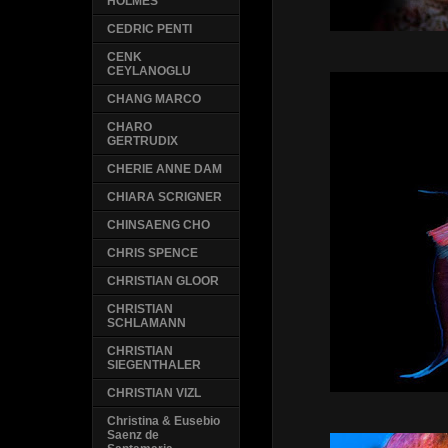
HOLMES
CEDRIC PENTI
CENK
CEYLANOGLU
CHANG MARCO
CHARO
GERTRUDIX
CHERIE ANNE DAM
CHIARA SCRIGNER
CHINSAENG CHO
CHRIS SPENCE
CHRISTIAN GLOOR
CHRISTIAN
SCHLAMANN
CHRISTIAN
SIEGENTHALER
CHRISTIAN VIZL
Christina & Eusebio
Saenz de