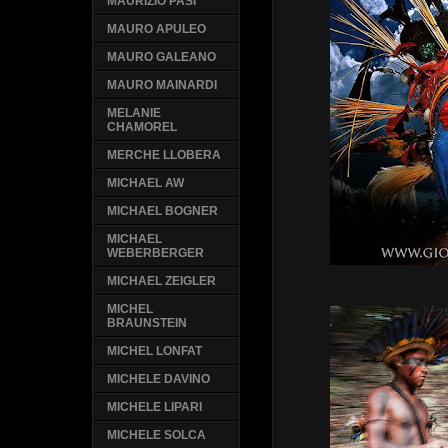
MAURIZIO PASI
MAURO APULEO
MAURO GALEANO
MAURO MAINARDI
MELANIE
CHAMOREL
MERCHE LLOBERA
MICHAEL AW
MICHAEL BOGNER
MICHAEL
WEBERBERGER
MICHAEL ZEIGLER
MICHEL
BRAUNSTEIN
MICHEL LONFAT
MICHELE DAVINO
MICHELE LIPARI
MICHELE SOLCA