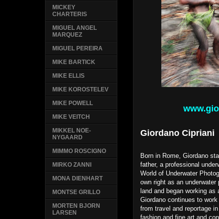
MICKEY
CHARTERIS
MIGUEL ANGEL
MARQUEZ
MIGUEL PEREIRA
MIKE BARTICK
MIKE ELLIS
MIKE KOROSTELEV
MIKE POWELL
www.gio
MIKE VEITCH
MIKKEL NOE-
Giordano Cipriani
NYGAARD
MIMMO ROSCIGNO
Born in Rome, Giordano star
father, a professional unde
MIRKO ZANNI
World of Underwater Photog
MONA DIENHART
own right as an underwater
land and began working as a
MONTSE GRILLO
Giordano continues to work 
MORTEN BJORN
from travel and reportage in
LARSEN
fashion and fine art and co