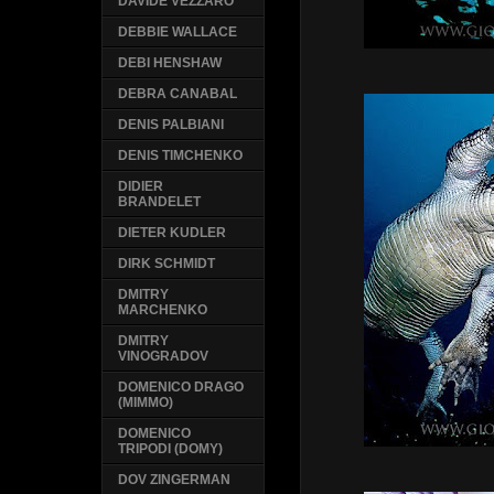
DAVIDE VEZZARO
DEBBIE WALLACE
DEBI HENSHAW
DEBRA CANABAL
DENIS PALBIANI
DENIS TIMCHENKO
DIDIER
BRANDELET
DIETER KUDLER
DIRK SCHMIDT
DMITRY
MARCHENKO
DMITRY
VINOGRADOV
DOMENICO DRAGO
(MIMMO)
DOMENICO
TRIPODI (DOMY)
DOV ZINGERMAN