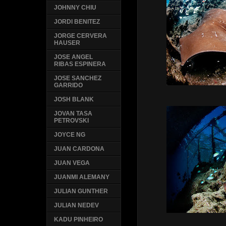
JOHNNY CHIU
JORDI BENITEZ
JORGE CERVERA
HAUSER
JOSE ANGEL
RIBAS ESPINERA
JOSE SANCHEZ
GARRIDO
JOSH BLANK
JOVAN TASA
PETROVSKI
JOYCE NG
JUAN CARDONA
JUAN VEGA
JUANMI ALEMANY
JULIAN GUNTHER
JULIAN NEDEV
KADU PINHEIRO