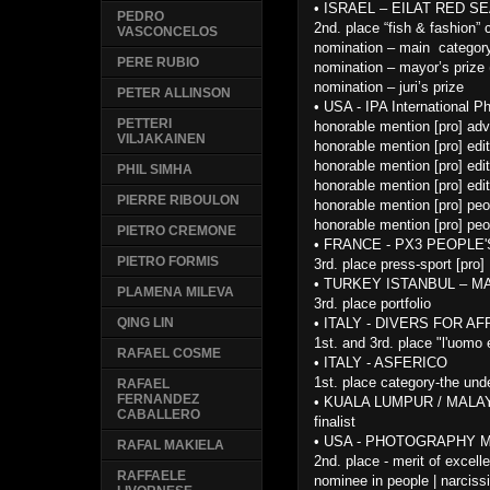
•
ISRAEL – EILAT RED SEA
PEDRO
2nd. place “fish & fashion” 
VASCONCELOS
nomination – main categor
PERE RUBIO
nomination – mayor’s prize 
nomination – juri’s prize
PETER ALLINSON
•
USA - IPA International 
PETTERI
honorable mention [pro] adv
VILJAKAINEN
honorable mention [pro] edit
honorable mention [pro] edit
PHIL SIMHA
honorable mention [pro] edit
PIERRE RIBOULON
honorable mention [pro] peo
honorable mention [pro] peo
PIETRO CREMONE
•
FRANCE - PX3 PEOPLE
PIETRO FORMIS
3rd. place press-sport [pro]
•
TURKEY ISTANBUL – M
PLAMENA MILEVA
3rd. place portfolio
•
ITALY - DIVERS FOR AF
QING LIN
1st. and 3rd. place "l'uomo 
RAFAEL COSME
•
ITALY - ASFERICO
1st. place category-the und
RAFAEL
FERNANDEZ
•
KUALA LUMPUR / MALAY
CABALLERO
finalist
•
USA - PHOTOGRAPHY 
RAFAL MAKIELA
2nd. place - merit of excell
RAFFAELE
nominee in people | narciss