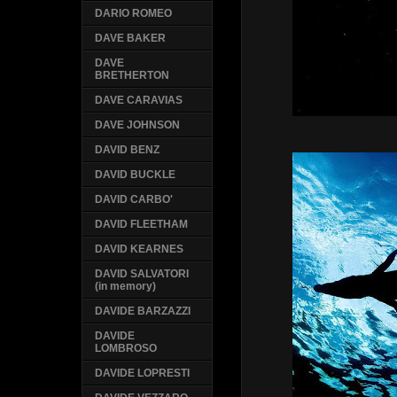
DARIO ROMEO
DAVE BAKER
DAVE
BRETHERTON
DAVE CARAVIAS
DAVE JOHNSON
DAVID BENZ
DAVID BUCKLE
DAVID CARBO'
DAVID FLEETHAM
DAVID KEARNES
DAVID SALVATORI
(in memory)
DAVIDE BARZAZZI
DAVIDE
LOMBROSO
DAVIDE LOPRESTI