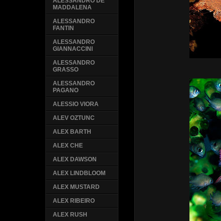
ALESSANDRO DE
MADDALENA
ALESSANDRO
FANTIN
ALESSANDRO
GIANNACCINI
ALESSANDRO
GRASSO
ALESSANDRO
PAGANO
ALESSIO VIORA
ALEV OZTUNC
ALEX BARTH
ALEX CHE
ALEX DAWSON
ALEX LINDBLOOM
ALEX MUSTARD
ALEX RIBEIRO
ALEX RUSH