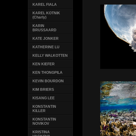
KAREL FIALA
KAREL KOTNIK
(Charly)
KARIN
BRUSSAARD
KATE JONKER
KATHERINE LU
KELLY WALKOTTEN
KEN KIEFER
KEN THONGPILA
KEVIN BOURDON
KIM BRIERS
KISANG LEE
KONSTANTIN
KILLER
KONSTANTIN
NOVIKOV
KRISTINA