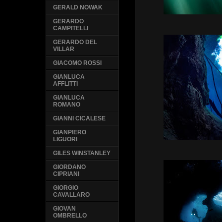
GERALD NOWAK
GERARDO
CAMPITELLI
GERARDO DEL
VILLAR
GIACOMO ROSSI
GIANLUCA
AFFLITTI
GIANLUCA
ROMANO
GIANNI CICALESE
GIANPIERO
LIGUORI
GILES WINSTANLEY
GIORDANO
CIPRIANI
GIORGIO
CAVALLARO
GIOVAN
OMBRELLO