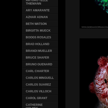
ARTURO TELLE
THIEMANN
ARY AMARANTE
AZHAR ADNAN
BETH WATSON
BIRGITTA MUECK
BOOGS ROSALES
BRAD HOLLAND
BRANDI MUELLER
BRUCE SHAFER
BRUNO GUENARD
CARL CHARTER
CARLOS MINGUELL
CARLOS SUAREZ
CARLOS VILLOCH
CAROL GRANT
CATHERINE