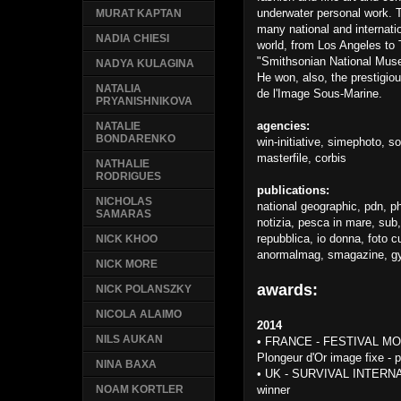
underwater personal work. T
MURAT KAPTAN
many national and internati
NADIA CHIESI
world, from Los Angeles to
"Smithsonian National Muse
NADYA KULAGINA
He won, also, the prestigio
NATALIA
de l'Image Sous-Marine.
PRYANISHNIKOVA
agencies:
NATALIE
BONDARENKO
win-initiative, simephoto, 
masterfile, corbis
NATHALIE
RODRIGUES
publications:
NICHOLAS
national geographic, pdn, ph
SAMARAS
notizia, pesca in mare, sub
repubblica, io donna, foto 
NICK KHOO
anormalmag, smagazine, g
NICK MORE
awards:
NICK POLANSZKY
NICOLA ALAIMO
2014
NILS AUKAN
•
FRANCE - FESTIVAL M
Plongeur d'Or image fixe - 
NINA BAXA
•
UK - SURVIVAL INTERN
winner
NOAM KORTLER