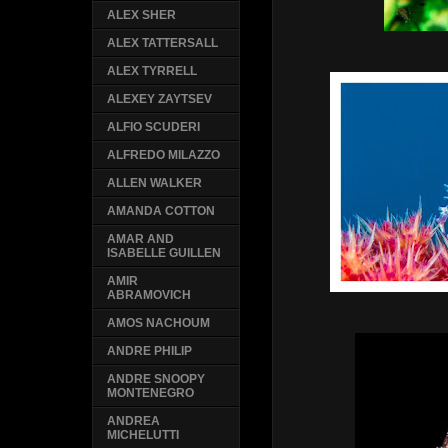
ALEX SHER
ALEX TATTERSALL
ALEX TYRRELL
ALEXEY ZAYTSEV
ALFIO SCUDERI
ALFREDO MILAZZO
ALLEN WALKER
AMANDA COTTON
AMAR AND
ISABELLE GUILLEN
AMIR
ABRAMOVICH
AMOS NACHOUM
ANDRE PHILIP
ANDRE SNOOPY
MONTENEGRO
ANDREA
MICHELUTTI