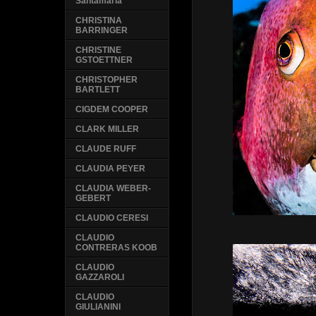
Santamaria
CHRISTINA
BARRINGER
CHRISTINE
GSTOETTNER
CHRISTOPHER
BARTLETT
CIGDEM COOPER
CLARK MILLER
CLAUDE RUFF
CLAUDIA PEYER
CLAUDIA WEBER-
GEBERT
CLAUDIO CERESI
CLAUDIO
CONTRERAS KOOB
CLAUDIO
GAZZAROLI
CLAUDIO
GIULIANINI