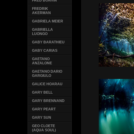
FRED BONVIN
FREDRIK
AKERMAN
GABRIELA MEIER
GABRIELLA
LUONGO
GABY BARATHIEU
GABY CARIAS
GAETANO
ANZALONE
GAETANO DARIO
GARGIULO
GALICE HOARAU
GARY BELL
GARY BRENNAND
GARY PEART
GARY SUN
GEO CLOETE
(AQUA SOUL)