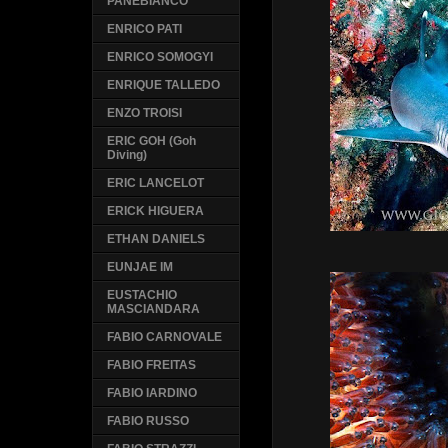
PANEBIANCO
ENRICO PATI
ENRICO SOMOGYI
ENRIQUE TALLEDO
ENZO TROISI
ERIC GOH (Goh
Diving)
ERIC LANCELOT
ERICK HIGUERA
ETHAN DANIELS
EUNJAE IM
EUSTACHIO
MASCIANDARA
FABIO CARNOVALE
FABIO FREITAS
FABIO IARDINO
FABIO RUSSO