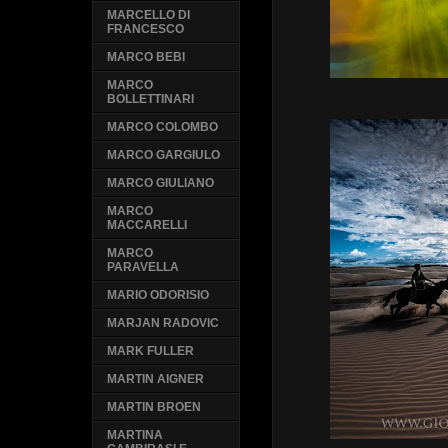
MARCELLO DI
FRANCESCO
MARCO BEBI
MARCO
BOLLETTINARI
MARCO COLOMBO
MARCO GARGIULO
MARCO GIULIANO
MARCO
MACCARELLI
MARCO
PARAVELLA
MARIO ODORISIO
MARJAN RADOVIC
MARK FULLER
MARTIN AIGNER
MARTIN BROEN
MARTINA