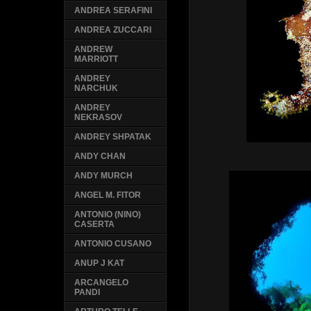
ANDREA SERAFINI
ANDREA ZUCCARI
ANDREW
MARRIOTT
ANDREY
NARCHUK
ANDREY
NEKRASOV
ANDREY SHPATAK
ANDY CHAN
ANDY MURCH
ANGEL M. FITOR
ANTONIO (NINO)
CASERTA
ANTONIO CUSANO
ANUP J KAT
ARCANGELO
PANDI