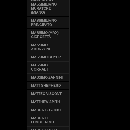
GAMBIRASI E
MASSIMILIANO
MURATORE
(MIANO)
MASSIMILIANO
PRINCIPATO
MASSIMO (MAX)
GIORGETTA
MASSIMO
ARDIZZONI
MASSIMO BOYER
MASSIMO
CORRADI
MASSIMO ZANNINI
MATT SHEPHERD
MATTEO VISCONTI
MATTHEW SMITH
MAURIZIO LANINI
MAURIZIO
LONGHITANO