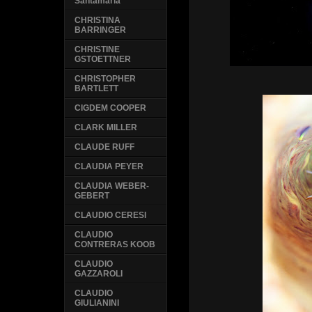
Santamaria
CHRISTINA
BARRINGER
CHRISTINE
GSTOETTNER
CHRISTOPHER
BARTLETT
CIGDEM COOPER
CLARK MILLER
CLAUDE RUFF
CLAUDIA PEYER
CLAUDIA WEBER-
GEBERT
CLAUDIO CERESI
CLAUDIO
CONTRERAS KOOB
CLAUDIO
GAZZAROLI
CLAUDIO
GIULIANINI