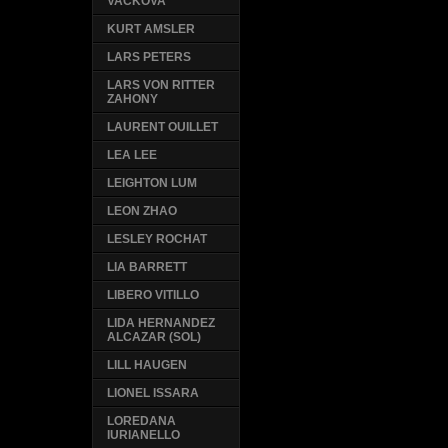
VACKOVA
KURT AMSLER
LARS PETERS
LARS VON RITTER
ZAHONY
LAURENT OUILLET
LEA LEE
LEIGHTON LUM
LEON ZHAO
LESLEY ROCHAT
LIA BARRETT
LIBERO VITILLO
LIDA HERNANDEZ
ALCAZAR (SOL)
LILL HAUGEN
LIONEL ISSARA
LOREDANA
IURIANELLO