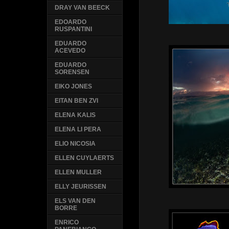
DRAY VAN BEECK
EDOARDO
RUSPANTINI
EDUARDO
ACEVEDO
EDUARDO
SORENSEN
EIKO JONES
EITAN BEN ZVI
ELENA KALIS
ELENA LI PERA
ELIO NICOSIA
ELLEN CUYLAERTS
ELLEN MULLER
ELLY JEURISSEN
ELS VAN DEN
BORRE
ENRICO