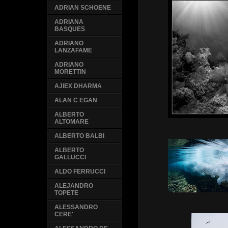
ADRIAN SCHOENE
ADRIANA
BASQUES
ADRIANO
LANZAFAME
ADRIANO
MORETTIN
AJIEX DHARMA
ALAN C EGAN
ALBERTO
ALTOMARE
ALBERTO BALBI
ALBERTO
GALLUCCI
ALDO FERRUCCI
ALEJANDRO
TOPETE
ALESSANDRO
CERE'