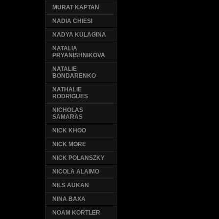
MURAT KAPTAN
NADIA CHIESI
NADYA KULAGINA
NATALIA
PRYANISHNIKOVA
NATALIE
BONDARENKO
NATHALIE
RODRIGUES
NICHOLAS
SAMARAS
NICK KHOO
NICK MORE
NICK POLANSZKY
NICOLA ALAIMO
NILS AUKAN
NINA BAXA
NOAM KORTLER