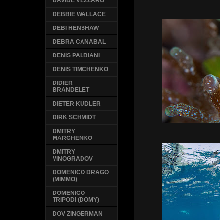
DAVIDE VEZZARO
DEBBIE WALLACE
DEBI HENSHAW
DEBRA CANABAL
DENIS PALBIANI
DENIS TIMCHENKO
DIDIER
BRANDELET
DIETER KUDLER
DIRK SCHMIDT
DMITRY
MARCHENKO
DMITRY
VINOGRADOV
DOMENICO DRAGO
(MIMMO)
DOMENICO
TRIPODI (DOMY)
DOV ZINGERMAN