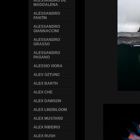
ALESSANDRO DE
MADDALENA
ALESSANDRO
FANTIN
ALESSANDRO
GIANNACCINI
ALESSANDRO
GRASSO
ALESSANDRO
PAGANO
ALESSIO VIORA
ALEV OZTUNC
ALEX BARTH
ALEX CHE
ALEX DAWSON
ALEX LINDBLOOM
ALEX MUSTARD
ALEX RIBEIRO
ALEX RUSH