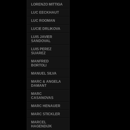
LORENZO MITTIGA
LUC EECKHAUT
LUC ROOMAN
LUCIE DRLIKOVA
LUIS JAVIER
SANDOVAL
LUIS PEREZ
SUAREZ
MANFRED
BORTOLI
MANUEL SILVA
MARC & ANGELA
DAMANT
MARC
CASANOVAS
MARC HENAUER
MARC STICKLER
MARCEL
HAGENDIJK