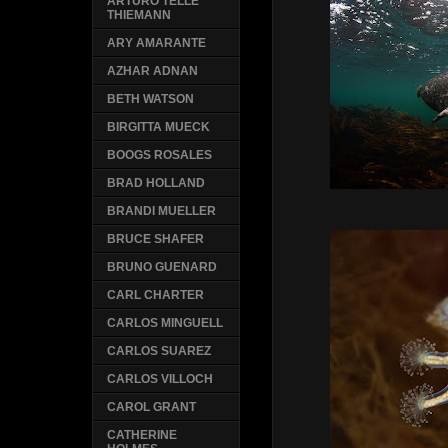
ARTURO TELLE
THIEMANN
ARY AMARANTE
AZHAR ADNAN
BETH WATSON
BIRGITTA MUECK
BOOGS ROSALES
BRAD HOLLAND
BRANDI MUELLER
BRUCE SHAFER
BRUNO GUENARD
CARL CHARTER
CARLOS MINGUELL
CARLOS SUAREZ
CARLOS VILLOCH
CAROL GRANT
CATHERINE