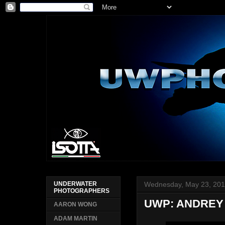
Wednesday, May 23, 20
UNDERWATER
PHOTOGRAPHERS
UWP: ANDREY
AARON WONG
ADAM MARTIN