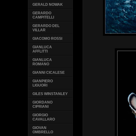
GERALD NOWAK
GERARDO
CAMPITELLI
GERARDO DEL
VILLAR
GIACOMO ROSSI
GIANLUCA
AFFLITTI
GIANLUCA
ROMANO
GIANNI CICALESE
GIANPIERO
LIGUORI
GILES WINSTANLEY
GIORDANO
CIPRIANI
GIORGIO
CAVALLARO
GIOVAN
OMBRELLO