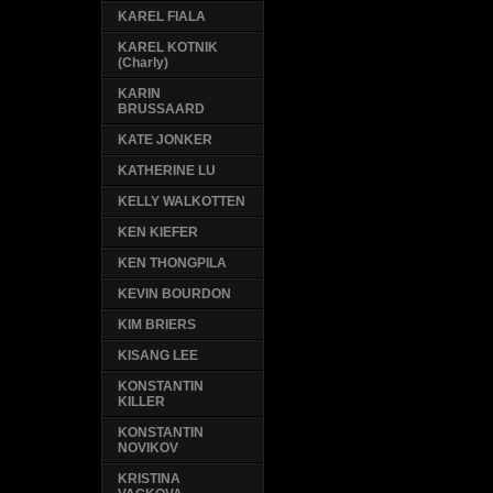
KAREL FIALA
KAREL KOTNIK
(Charly)
KARIN
BRUSSAARD
KATE JONKER
KATHERINE LU
KELLY WALKOTTEN
KEN KIEFER
KEN THONGPILA
KEVIN BOURDON
KIM BRIERS
KISANG LEE
KONSTANTIN
KILLER
KONSTANTIN
NOVIKOV
KRISTINA