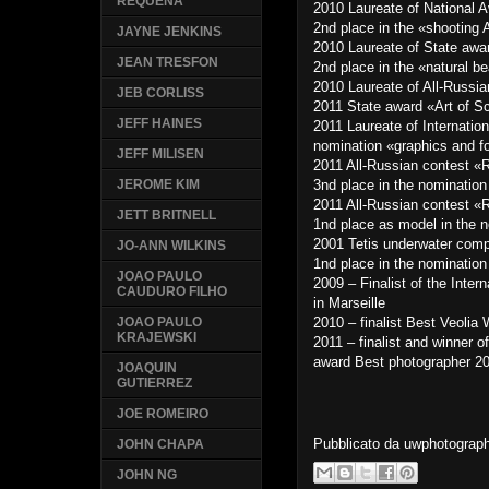
REQUENA
2010 Laureate of National
2nd place in the «shooting 
JAYNE JENKINS
2010 Laureate of State awa
JEAN TRESFON
2nd place in the «natural b
2010 Laureate of All-Russi
JEB CORLISS
2011 State award «Art of 
JEFF HAINES
2011 Laureate of Internati
nomination «graphics and f
JEFF MILISEN
2011 All-Russian contest 
3nd place in the nominatio
JEROME KIM
2011 All-Russian contest 
JETT BRITNELL
1nd place as model in the 
2001 Tetis underwater comp
JO-ANN WILKINS
1nd place in the nominatio
JOAO PAULO
2009 – Finalist of the Inter
CAUDURO FILHO
in Marseille
2010 – finalist Best Veolia 
JOAO PAULO
KRAJEWSKI
2011 – finalist and winner o
award Best photographer 20
JOAQUIN
GUTIERREZ
JOE ROMEIRO
Pubblicato da
uwphotograp
JOHN CHAPA
JOHN NG