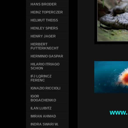
HANS BRODER
HEINZ TOPERCZER
HELMUT THEISS
HENLEY SPIERS
HENRY JAGER
HERBERT
FUTTERKNECHT
HERMINIO GASPAR
HILARIO ITRIAGO
SCHON
IFJ LQRINCZ
FERENC
IGNAZIO RICCIOLI
IGOR
BOGACHENKO
ILAN LUBITZ
www.
IMRAN AHMAD
INDRA SWARI W.