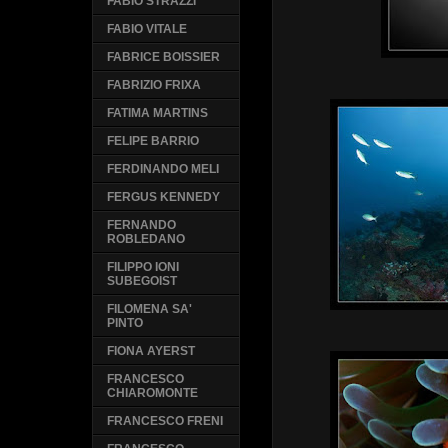
FABIO STRAZZI
FABIO VITALE
FABRICE BOISSIER
FABRIZIO FRIXA
FATIMA MARTINS
FELIPE BARRIO
FERDINANDO MELI
FERGUS KENNEDY
FERNANDO
ROBLEDANO
FILIPPO IONI
SUBEGOIST
FILOMENA SA'
PINTO
FIONA AYERST
FRANCESCO
CHIAROMONTE
FRANCESCO FRENI