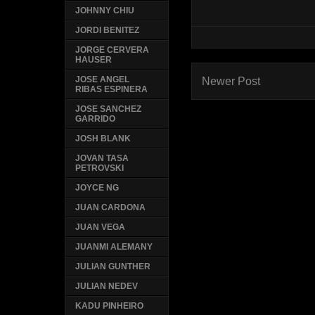
JOHNNY CHIU
JORDI BENITEZ
JORGE CERVERA
HAUSER
JOSE ANGEL
Newer Post
RIBAS ESPINERA
JOSE SANCHEZ
GARRIDO
JOSH BLANK
JOVAN TASA
PETROVSKI
JOYCE NG
JUAN CARDONA
JUAN VEGA
JUANMI ALEMANY
JULIAN GUNTHER
JULIAN NEDEV
KADU PINHEIRO