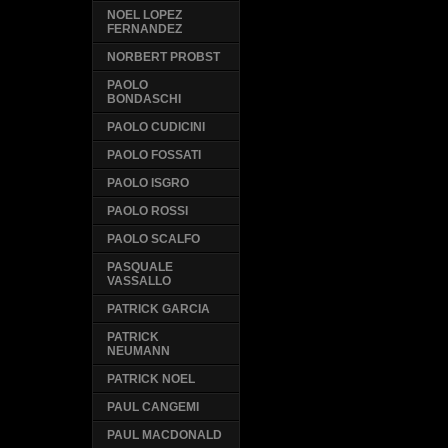
NOEL LOPEZ
FERNANDEZ
NORBERT PROBST
PAOLO
BONDASCHI
PAOLO CUDICINI
PAOLO FOSSATI
PAOLO ISGRO
PAOLO ROSSI
PAOLO SCALFO
PASQUALE
VASSALLO
PATRICK GARCIA
PATRICK
NEUMANN
PATRICK NOEL
PAUL CANGEMI
PAUL MACDONALD