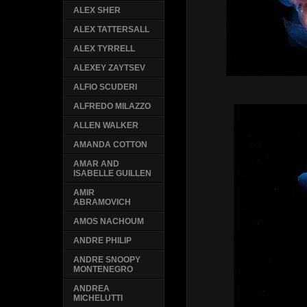
ALEX SHER
ALEX TATTERSALL
ALEX TYRRELL
ALEXEY ZAYTSEV
ALFIO SCUDERI
ALFREDO MILAZZO
ALLEN WALKER
AMANDA COTTON
AMAR AND
ISABELLE GUILLEN
AMIR
ABRAMOVICH
AMOS NACHOUM
ANDRE PHILIP
ANDRE SNOOPY
MONTENEGRO
ANDREA
MICHELUTTI