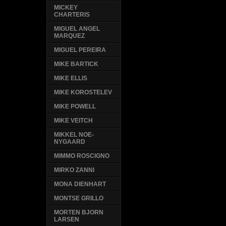
MICKEY
CHARTERIS
MIGUEL ANGEL
MARQUEZ
MIGUEL PEREIRA
MIKE BARTICK
MIKE ELLIS
MIKE KOROSTELEV
MIKE POWELL
MIKE VEITCH
MIKKEL NOE-
NYGAARD
MIMMO ROSCIGNO
MIRKO ZANNI
MONA DIENHART
MONTSE GRILLO
MORTEN BJORN
LARSEN