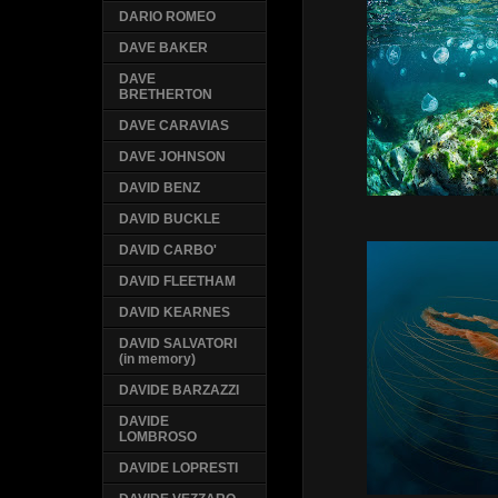
DARIO ROMEO
DAVE BAKER
DAVE
BRETHERTON
DAVE CARAVIAS
DAVE JOHNSON
DAVID BENZ
DAVID BUCKLE
DAVID CARBO'
DAVID FLEETHAM
DAVID KEARNES
DAVID SALVATORI
(in memory)
DAVIDE BARZAZZI
DAVIDE
LOMBROSO
DAVIDE LOPRESTI