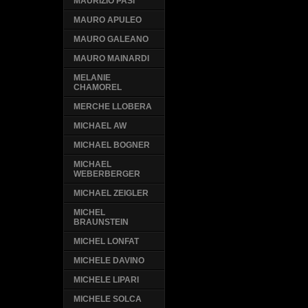
MAURIZIO PASI
MAURO APULEO
MAURO GALEANO
MAURO MAINARDI
MELANIE
CHAMOREL
MERCHE LLOBERA
MICHAEL AW
MICHAEL BOGNER
MICHAEL
WEBERBERGER
MICHAEL ZEIGLER
MICHEL
BRAUNSTEIN
MICHEL LONFAT
MICHELE DAVINO
MICHELE LIPARI
MICHELE SOLCA