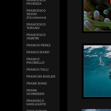
FRANCESCO
PACIENZA
FRANCESCO
SESSO
(Cicciosesso)
FRANCESCO
TURANO
FRANCESCO
VISINTIN
FRANCIS PEREZ
FRANCO BANFI
FRANCO
PIACIBELLO
FRANCO TULLI
FRANCOIS BAELEN
FRANK BANG
FRANK
SCHNEIDER
FRANSISCA
HARLIJANTO