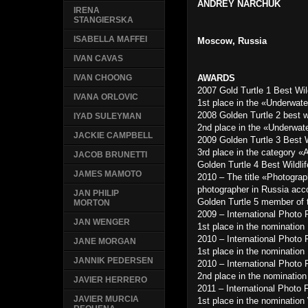
ANDREY NARCHUK
IRENA
STANGIERSKA
ISABELLA MAFFEI
Moscow, Russia
IVAN CAVAS
AWARDS
IVAN CHOONG
2007 Gold Turtle 1 Best Wi
IVANA ORLOVIC
1st place in the «Underwat
2008 Golden Turtle 2 best w
IYAD SULEYMAN
2nd place in the «Underwat
JACKIE CAMPBELL
2009 Golden Turtle 3 Best 
3rd place in the category «
JACOB BRUNETTI
Golden Turtle 4 Best Wildl
JAMES MAMOTO
2010 – The title «Photograp
photographer in Russia acc
JAN PHILIP
Golden Turtle 5 member of t
MORTON
2009 – International Photo
JAN WENGER
1st place in the nominatio
2010 – International Photo
JANE MORGAN
1st place in the nominatio
JANNIK PEDERSEN
2010 – International Photo
2nd place in the nomination
JAVIER HERRERO
2011 – International Photo 
JAVIER MURCIA
1st place in the nominatio