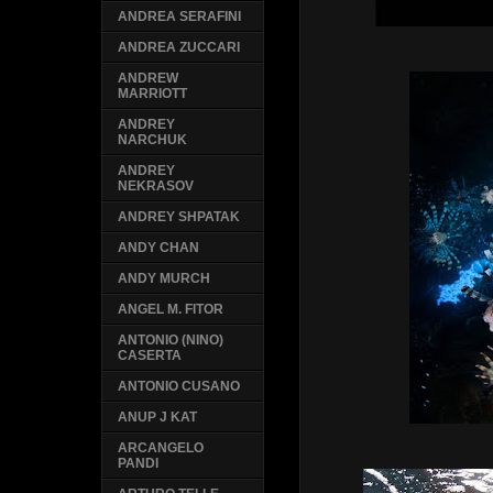
ANDREA SERAFINI
ANDREA ZUCCARI
ANDREW
MARRIOTT
ANDREY
NARCHUK
ANDREY
NEKRASOV
ANDREY SHPATAK
ANDY CHAN
ANDY MURCH
ANGEL M. FITOR
ANTONIO (NINO)
CASERTA
ANTONIO CUSANO
ANUP J KAT
ARCANGELO
PANDI