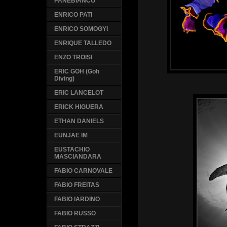
PANEBIANCO
ENRICO PATI
ENRICO SOMOGYI
ENRIQUE TALLEDO
ENZO TROISI
ERIC GOH (Goh
Diving)
ERIC LANCELOT
ERICK HIGUERA
ETHAN DANIELS
EUNJAE IM
EUSTACHIO
MASCIANDARA
FABIO CARNOVALE
FABIO FREITAS
FABIO IARDINO
FABIO RUSSO