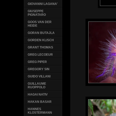
GIOVANNI LAGANA'
GIUSEPPE
PIGNATARO
GOOS VAN DER
HEIDE
GORAN BUTAJLA
GORDEN KLISCH
GRANT THOMAS
GREG LECOEUR
GREG PIPER
GREGORY SIN
GUIDO VILLANI
GUILLAUME
RUOPPOLO
HAGAI NATIV
HAKAN BASAR
HANNES
KLOSTERMANN