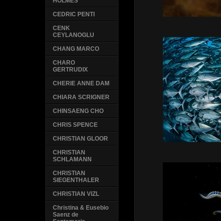
HOLMES
CEDRIC PENTI
CENK
CEYLANOGLU
CHANG MARCO
CHARO
GERTRUDIX
CHERIE ANNE DAM
CHIARA SCRIGNER
CHINSAENG CHO
CHRIS SPENCE
CHRISTIAN GLOOR
CHRISTIAN
SCHLAMANN
CHRISTIAN
SIEGENTHALER
CHRISTIAN VIZL
Christina & Eusebio
Saenz de