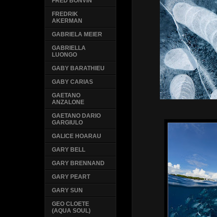
FRED BONVIN
FREDRIK
AKERMAN
GABRIELA MEIER
GABRIELLA
LUONGO
GABY BARATHIEU
GABY CARIAS
GAETANO
ANZALONE
GAETANO DARIO
GARGIULO
GALICE HOARAU
GARY BELL
GARY BRENNAND
GARY PEART
GARY SUN
GEO CLOETE
(AQUA SOUL)