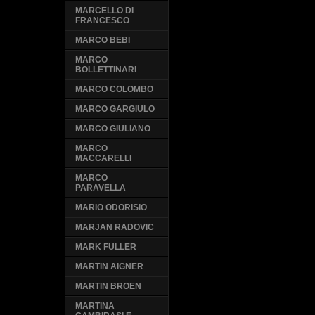
MARCELLO DI
FRANCESCO
MARCO BEBI
MARCO
BOLLETTINARI
MARCO COLOMBO
MARCO GARGIULO
MARCO GIULIANO
MARCO
MACCARELLI
MARCO
PARAVELLA
MARIO ODORISIO
MARJAN RADOVIC
MARK FULLER
MARTIN AIGNER
MARTIN BROEN
MARTINA