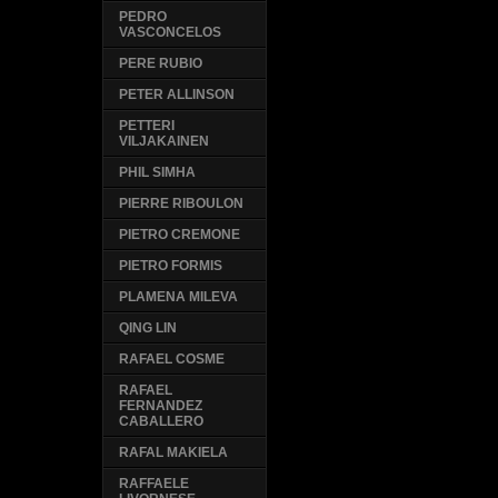
PEDRO
VASCONCELOS
PERE RUBIO
PETER ALLINSON
PETTERI
VILJAKAINEN
PHIL SIMHA
PIERRE RIBOULON
PIETRO CREMONE
PIETRO FORMIS
PLAMENA MILEVA
QING LIN
RAFAEL COSME
RAFAEL
FERNANDEZ
CABALLERO
RAFAL MAKIELA
RAFFAELE