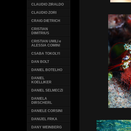
CLAUDIO ZIRALDO
CLAUDIO ZORI
CRAIG DIETRICH
CRISTIAN
DIMITRIUS
CRISTIAN UMILI e
ALESSIA COMINI
CSABA TOKOLYI
DAN BOLT
DANIEL BOTELHO
DANIEL
KOELLIKER
DANIEL SELMECZI
DANIELA
DIRSCHERL
DANIELE CORSINI
DANIJEL FRKA
DANY WEINBERG