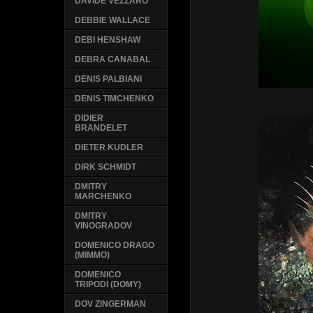
DAVIDE VEZZARO
DEBBIE WALLACE
DEBI HENSHAW
DEBRA CANABAL
DENIS PALBIANI
DENIS TIMCHENKO
DIDIER
BRANDELET
DIETER KUDLER
DIRK SCHMIDT
DMITRY
MARCHENKO
DMITRY
VINOGRADOV
DOMENICO DRAGO
(MIMMO)
DOMENICO
TRIPODI (DOMY)
DOV ZINGERMAN