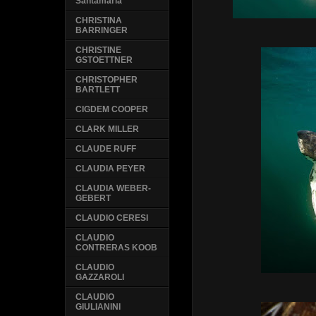
Santamaria
CHRISTINA
BARRINGER
CHRISTINE
GSTOETTNER
CHRISTOPHER
BARTLETT
CIGDEM COOPER
CLARK MILLER
CLAUDE RUFF
CLAUDIA PEYER
CLAUDIA WEBER-
GEBERT
CLAUDIO CERESI
CLAUDIO
CONTRERAS KOOB
CLAUDIO
GAZZAROLI
CLAUDIO
GIULIANINI