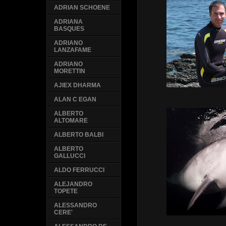
ADRIAN SCHOENE
ADRIANA
BASQUES
ADRIANO
LANZAFAME
ADRIANO
MORETTIN
AJIEX DHARMA
ALAN C EGAN
ALBERTO
ALTOMARE
ALBERTO BALBI
ALBERTO
GALLUCCI
ALDO FERRUCCI
ALEJANDRO
TOPETE
ALESSANDRO
CERE'