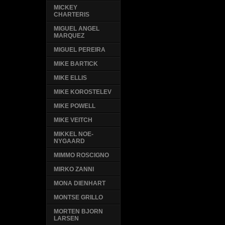
MICKEY
CHARTERIS
MIGUEL ANGEL
MARQUEZ
MIGUEL PEREIRA
MIKE BARTICK
MIKE ELLIS
MIKE KOROSTELEV
MIKE POWELL
MIKE VEITCH
MIKKEL NOE-
NYGAARD
MIMMO ROSCIGNO
MIRKO ZANNI
MONA DIENHART
MONTSE GRILLO
MORTEN BJORN
LARSEN