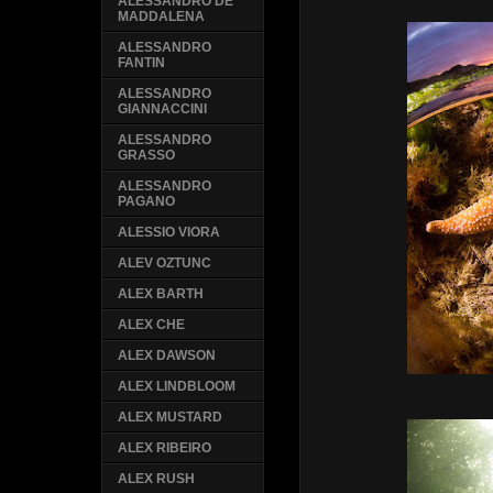
ALESSANDRO DE
MADDALENA
ALESSANDRO
FANTIN
ALESSANDRO
GIANNACCINI
ALESSANDRO
GRASSO
ALESSANDRO
PAGANO
ALESSIO VIORA
ALEV OZTUNC
ALEX BARTH
ALEX CHE
ALEX DAWSON
ALEX LINDBLOOM
ALEX MUSTARD
ALEX RIBEIRO
ALEX RUSH