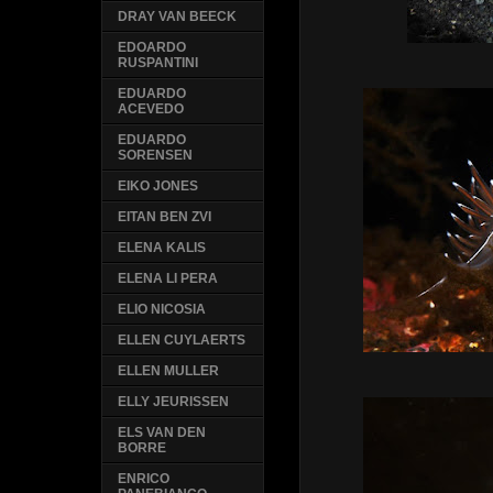
DRAY VAN BEECK
EDOARDO
RUSPANTINI
EDUARDO
ACEVEDO
EDUARDO
SORENSEN
EIKO JONES
EITAN BEN ZVI
ELENA KALIS
ELENA LI PERA
ELIO NICOSIA
ELLEN CUYLAERTS
ELLEN MULLER
ELLY JEURISSEN
ELS VAN DEN
BORRE
ENRICO