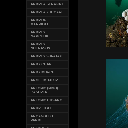
ANDREA SERAFINI
ANDREA ZUCCARI
ANDREW
MARRIOTT
ANDREY
NARCHUK
ANDREY
NEKRASOV
ANDREY SHPATAK
ANDY CHAN
ANDY MURCH
ANGEL M. FITOR
ANTONIO (NINO)
CASERTA
ANTONIO CUSANO
ANUP J KAT
ARCANGELO
PANDI