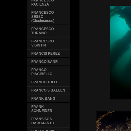
FRANCESCO
PACIENZA
FRANCESCO
SESSO
(Cicciosesso)
FRANCESCO
TURANO
FRANCESCO
VISINTIN
FRANCIS PEREZ
FRANCO BANFI
FRANCO
PIACIBELLO
FRANCO TULLI
FRANCOIS BAELEN
FRANK BANG
FRANK
SCHNEIDER
FRANSISCA
HARLIJANTO