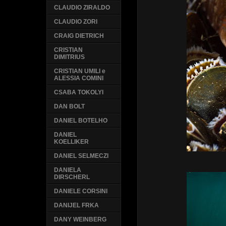
CLAUDIO ZIRALDO
CLAUDIO ZORI
CRAIG DIETRICH
CRISTIAN
DIMITRIUS
CRISTIAN UMILI e
ALESSIA COMINI
CSABA TOKOLYI
DAN BOLT
DANIEL BOTELHO
DANIEL
KOELLIKER
DANIEL SELMECZI
DANIELA
DIRSCHERL
DANIELE CORSINI
DANIJEL FRKA
DANY WEINBERG