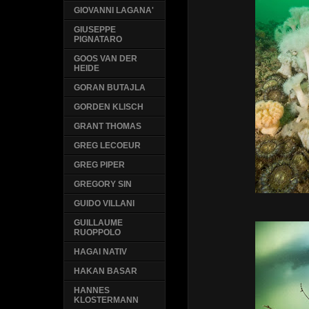
GIOVANNI LAGANA'
GIUSEPPE
PIGNATARO
GOOS VAN DER
HEIDE
GORAN BUTAJLA
GORDEN KLISCH
GRANT THOMAS
GREG LECOEUR
GREG PIPER
GREGORY SIN
GUIDO VILLANI
GUILLAUME
RUOPPOLO
HAGAI NATIV
HAKAN BASAR
HANNES
KLOSTERMANN