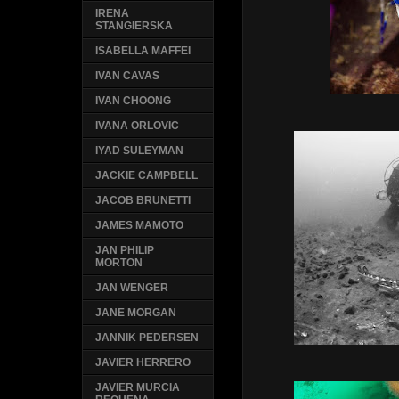
IRENA
STANGIERSKA
ISABELLA MAFFEI
IVAN CAVAS
IVAN CHOONG
IVANA ORLOVIC
IYAD SULEYMAN
JACKIE CAMPBELL
JACOB BRUNETTI
JAMES MAMOTO
JAN PHILIP
MORTON
JAN WENGER
JANE MORGAN
JANNIK PEDERSEN
JAVIER HERRERO
JAVIER MURCIA