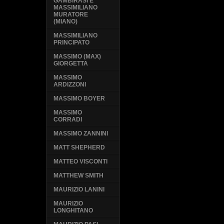
GAMBIRASI E
MASSIMILIANO
MURATORE
(MIANO)
MASSIMILIANO
PRINCIPATO
MASSIMO (MAX)
GIORGETTA
MASSIMO
ARDIZZONI
MASSIMO BOYER
MASSIMO
CORRADI
MASSIMO ZANNINI
MATT SHEPHERD
MATTEO VISCONTI
MATTHEW SMITH
MAURIZIO LANINI
MAURIZIO
LONGHITANO