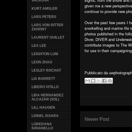
sights, from the shore an
VACKOVA
given me a new perspective 
KURT AMSLER
continue to provide new pho
LARS PETERS
Over the past few years I ha
LARS VON RITTER
snorkelling and marine life 
ZAHONY
photos published in the fo
LAURENT OUILLET
Diver, DIVER and Underwat
contribute images to The Wi
LEA LEE
for use in their campaigning
LEIGHTON LUM
LEON ZHAO
LESLEY ROCHAT
Pubblicato da
uwphotograp
LIA BARRETT
LIBERO VITILLO
LIDA HERNANDEZ
ALCAZAR (SOL)
LILL HAUGEN
LIONEL ISSARA
Newer Post
LOREDANA
IURIANELLO