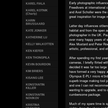
Early photographic influen
KAREL FIALA
Freedivers at international
KAREL KOTNIK
and Axel Scholler were the
(Charly)
great inspiration for image 
KARIN
BRUSSAARD
Latter day influences st0e
habitat and from the open a
KATE JONKER
photographer in the UK. Pa
KATHERINE LU
over many happy years of sh
Alex Mustard and Peter Row
KELLY WALKOTTEN
artistic, professional, and e
KEN KIEFER
After spending my first ye
KEN THONGPILA
cameras, I briefly flirted w
KEVIN BOURDON
decided it was far too large 
have formed a very happy an
KIM BRIERS
Olympus E-PL1 micro 4/3rds
KISANG LEE
superb image making tool p
and one I can not recomme
KONSTANTIN
KILLER
wanting to upgrade, and to 
cumbersome package.
KONSTANTIN
NOVIKOV
Much of my spare time is sp
KRISTINA