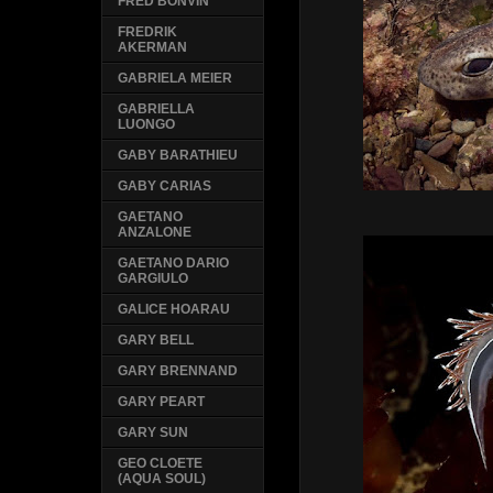
FRED BONVIN
FREDRIK
AKERMAN
GABRIELA MEIER
GABRIELLA
LUONGO
GABY BARATHIEU
GABY CARIAS
GAETANO
ANZALONE
GAETANO DARIO
GARGIULO
GALICE HOARAU
GARY BELL
GARY BRENNAND
GARY PEART
GARY SUN
GEO CLOETE
(AQUA SOUL)