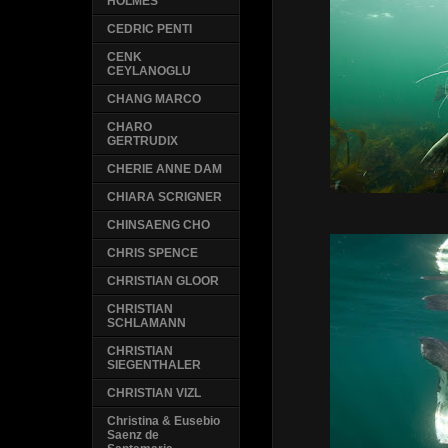
HOLMES
CEDRIC PENTI
CENK
CEYLANOGLU
CHANG MARCO
CHARO
GERTRUDIX
CHERIE ANNE DAM
CHIARA SCRIGNER
CHINSAENG CHO
CHRIS SPENCE
CHRISTIAN GLOOR
CHRISTIAN
SCHLAMANN
CHRISTIAN
SIEGENTHALER
CHRISTIAN VIZL
Christina & Eusebio
Saenz de