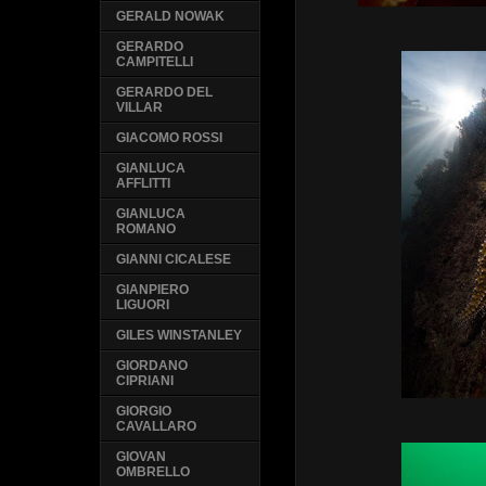
GERALD NOWAK
GERARDO
CAMPITELLI
GERARDO DEL
VILLAR
GIACOMO ROSSI
GIANLUCA
AFFLITTI
GIANLUCA
ROMANO
GIANNI CICALESE
GIANPIERO
LIGUORI
GILES WINSTANLEY
GIORDANO
CIPRIANI
GIORGIO
CAVALLARO
GIOVAN
OMBRELLO