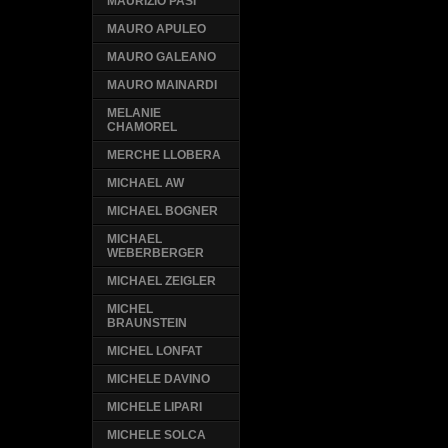
MAURIZIO PASI
MAURO APULEO
MAURO GALEANO
MAURO MAINARDI
MELANIE
CHAMOREL
MERCHE LLOBERA
MICHAEL AW
MICHAEL BOGNER
MICHAEL
WEBERBERGER
MICHAEL ZEIGLER
MICHEL
BRAUNSTEIN
MICHEL LONFAT
MICHELE DAVINO
MICHELE LIPARI
MICHELE SOLCA