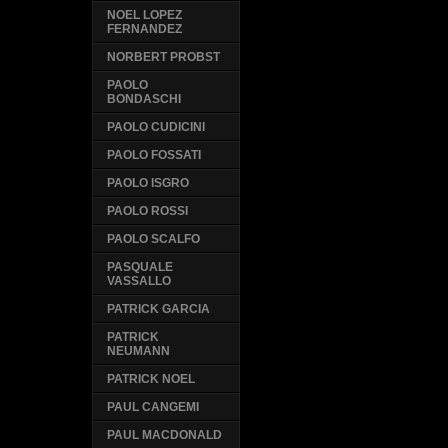
NOEL LOPEZ
FERNANDEZ
NORBERT PROBST
PAOLO
BONDASCHI
PAOLO CUDICINI
PAOLO FOSSATI
PAOLO ISGRO
PAOLO ROSSI
PAOLO SCALFO
PASQUALE
VASSALLO
PATRICK GARCIA
PATRICK
NEUMANN
PATRICK NOEL
PAUL CANGEMI
PAUL MACDONALD