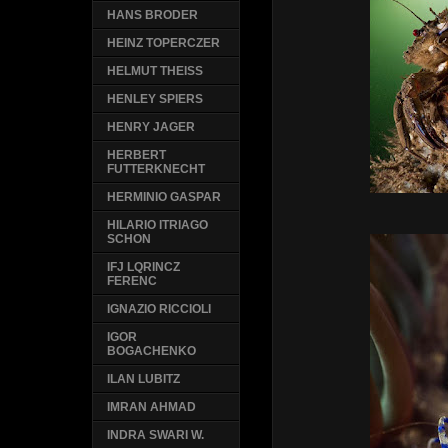
HANS BRODER
HEINZ TOPERCZER
HELMUT THEISS
HENLEY SPIERS
HENRY JAGER
HERBERT
FUTTERKNECHT
HERMINIO GASPAR
HILARIO ITRIAGO
SCHON
IFJ LQRINCZ
FERENC
IGNAZIO RICCIOLI
IGOR
BOGACHENKO
ILAN LUBITZ
IMRAN AHMAD
INDRA SWARI W.