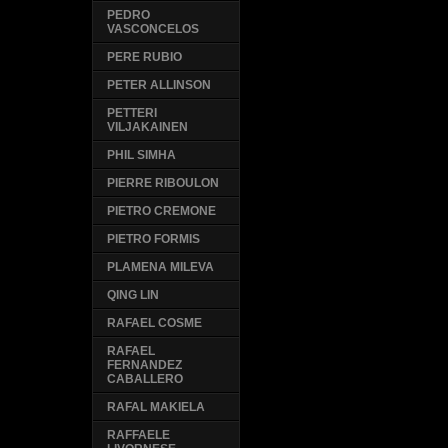
PEDRO
VASCONCELOS
PERE RUBIO
PETER ALLINSON
PETTERI
VILJAKAINEN
PHIL SIMHA
PIERRE RIBOULON
PIETRO CREMONE
PIETRO FORMIS
PLAMENA MILEVA
QING LIN
RAFAEL COSME
RAFAEL
FERNANDEZ
CABALLERO
RAFAL MAKIELA
RAFFAELE