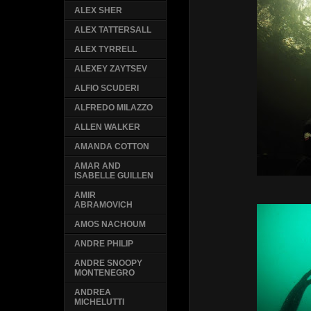
ALEX SHER
ALEX TATTERSALL
ALEX TYRRELL
ALEXEY ZAYTSEV
ALFIO SCUDERI
ALFREDO MILAZZO
ALLEN WALKER
AMANDA COTTON
AMAR AND
ISABELLE GUILLEN
AMIR
ABRAMOVICH
AMOS NACHOUM
ANDRE PHILIP
ANDRE SNOOPY
MONTENEGRO
ANDREA
MICHELUTTI