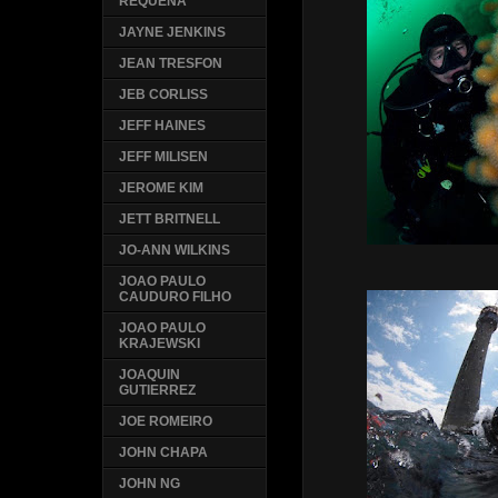
REQUENA
JAYNE JENKINS
JEAN TRESFON
JEB CORLISS
JEFF HAINES
JEFF MILISEN
JEROME KIM
JETT BRITNELL
JO-ANN WILKINS
JOAO PAULO
CAUDURO FILHO
JOAO PAULO
KRAJEWSKI
JOAQUIN
GUTIERREZ
JOE ROMEIRO
JOHN CHAPA
JOHN NG