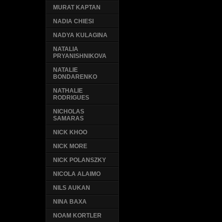
MURAT KAPTAN
NADIA CHIESI
NADYA KULAGINA
NATALIA
PRYANISHNIKOVA
NATALIE
BONDARENKO
NATHALIE
RODRIGUES
NICHOLAS
SAMARAS
NICK KHOO
NICK MORE
NICK POLANSZKY
NICOLA ALAIMO
NILS AUKAN
NINA BAXA
NOAM KORTLER