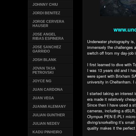
JOHNNY CHIU
JORDI BENITEZ
JORGE CERVERA
HAUSER
www.und
JOSE ANGEL
RIBAS ESPINERA
Underwater photography is, 
immensely the challenges an
JOSE SANCHEZ
GARRIDO
switch off from my day-job i
JOSH BLANK
I first learned to dive wit
JOVAN TASA
I was 13 years old and I h
PETROVSKI
were spent with Brixham S
university in Cheltenham. 
JOYCE NG
JUAN CARDONA
I started taking an interest
JUAN VEGA
era made it relatively cheap
Since then I have used a s
JUANMI ALEMANY
cameras, including a dSLR,
JULIAN GUNTHER
Olympus PEN E-PL1 micro 4
diving/snorkelling it’s sma
JULIAN NEDEV
quality makes it the perfec
KADU PINHEIRO