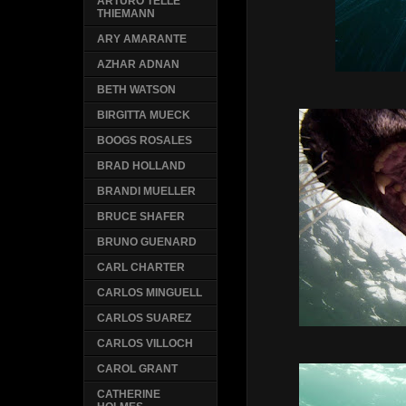
ARTURO TELLE
THIEMANN
ARY AMARANTE
AZHAR ADNAN
BETH WATSON
BIRGITTA MUECK
BOOGS ROSALES
BRAD HOLLAND
BRANDI MUELLER
BRUCE SHAFER
BRUNO GUENARD
CARL CHARTER
CARLOS MINGUELL
CARLOS SUAREZ
CARLOS VILLOCH
CAROL GRANT
CATHERINE