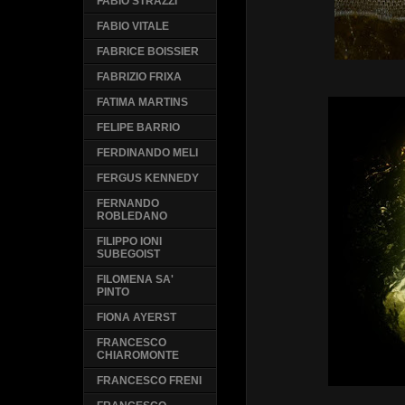
FABIO STRAZZI
FABIO VITALE
FABRICE BOISSIER
FABRIZIO FRIXA
FATIMA MARTINS
FELIPE BARRIO
FERDINANDO MELI
FERGUS KENNEDY
FERNANDO
ROBLEDANO
FILIPPO IONI
SUBEGOIST
FILOMENA SA'
PINTO
FIONA AYERST
FRANCESCO
CHIAROMONTE
FRANCESCO FRENI