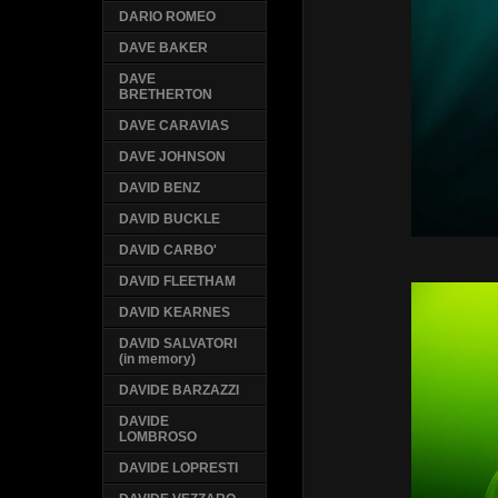
DARIO ROMEO
DAVE BAKER
DAVE
BRETHERTON
DAVE CARAVIAS
DAVE JOHNSON
DAVID BENZ
DAVID BUCKLE
DAVID CARBO'
DAVID FLEETHAM
DAVID KEARNES
DAVID SALVATORI
(in memory)
DAVIDE BARZAZZI
DAVIDE
LOMBROSO
DAVIDE LOPRESTI