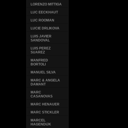
LORENZO MITTIGA
LUC EECKHAUT
LUC ROOMAN
LUCIE DRLIKOVA
LUIS JAVIER
SANDOVAL
LUIS PEREZ
SUAREZ
MANFRED
BORTOLI
MANUEL SILVA
MARC & ANGELA
DAMANT
MARC
CASANOVAS
MARC HENAUER
MARC STICKLER
MARCEL
HAGENDIJK