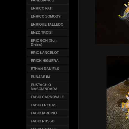
PANEBIANCO
ENRICO PATI
ENRICO SOMOGYI
ENRIQUE TALLEDO
ENZO TROISI
ERIC GOH (Goh
Diving)
ERIC LANCELOT
ERICK HIGUERA
ETHAN DANIELS
EUNJAE IM
EUSTACHIO
MASCIANDARA
FABIO CARNOVALE
FABIO FREITAS
FABIO IARDINO
FABIO RUSSO