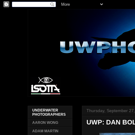
Thursday, September 27
UNDERWATER
PHOTOGRAPHERS
UWP: DAN BO
AARON WONG
ADAM MARTIN