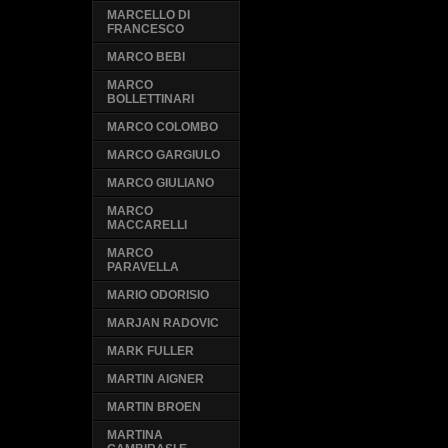
MARCELLO DI
FRANCESCO
MARCO BEBI
MARCO
BOLLETTINARI
MARCO COLOMBO
MARCO GARGIULO
MARCO GIULIANO
MARCO
MACCARELLI
MARCO
PARAVELLA
MARIO ODORISIO
MARJAN RADOVIC
MARK FULLER
MARTIN AIGNER
MARTIN BROEN
MARTINA