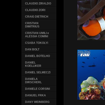
CLAUDIO ZIRALDO
CLAUDIO ZORI
CRAIG DIETRICH
CRISTIAN
DIMITRIUS
CRISTIAN UMILI e
ALESSIA COMINI
CSABA TOKOLYI
DAN BOLT
DANIEL BOTELHO
DANIEL
KOELLIKER
DANIEL SELMECZI
DANIELA
DIRSCHERL
DANIELE CORSINI
DANIJEL FRKA
DANY WEINBERG