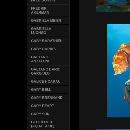
FRED BONVIN
FREDRIK
AKERMAN
GABRIELA MEIER
GABRIELLA
LUONGO
GABY BARATHIEU
GABY CARIAS
GAETANO
ANZALONE
GAETANO DARIO
GARGIULO
GALICE HOARAU
GARY BELL
GARY BRENNAND
GARY PEART
GARY SUN
GEO CLOETE
(AQUA SOUL)