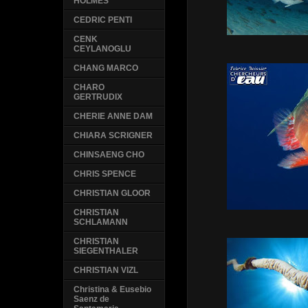
HOLMES
CEDRIC PENTI
CENK
CEYLANOGLU
CHANG MARCO
CHARO
GERTRUDIX
CHERIE ANNE DAM
CHIARA SCRIGNER
CHINSAENG CHO
CHRIS SPENCE
CHRISTIAN GLOOR
CHRISTIAN
SCHLAMANN
CHRISTIAN
SIEGENTHALER
CHRISTIAN VIZL
Christina & Eusebio
Saenz de