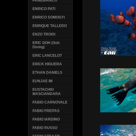
PANEBIANCO
ENRICO PATI
ENRICO SOMOGYI
ENRIQUE TALLEDO
ENZO TROISI
ERIC GOH (Goh
Diving)
ERIC LANCELOT
ERICK HIGUERA
ETHAN DANIELS
EUNJAE IM
EUSTACHIO
MASCIANDARA
FABIO CARNOVALE
FABIO FREITAS
FABIO IARDINO
FABIO RUSSO