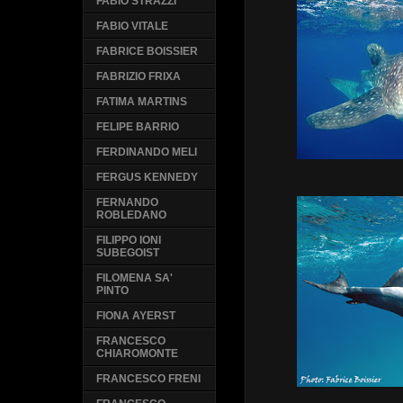
FABIO STRAZZI
FABIO VITALE
FABRICE BOISSIER
FABRIZIO FRIXA
FATIMA MARTINS
FELIPE BARRIO
FERDINANDO MELI
FERGUS KENNEDY
FERNANDO
ROBLEDANO
FILIPPO IONI
SUBEGOIST
FILOMENA SA'
PINTO
FIONA AYERST
FRANCESCO
CHIAROMONTE
FRANCESCO FRENI