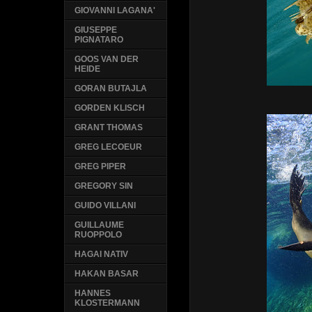
GIOVANNI LAGANA'
GIUSEPPE
PIGNATARO
GOOS VAN DER
HEIDE
GORAN BUTAJLA
GORDEN KLISCH
GRANT THOMAS
GREG LECOEUR
GREG PIPER
GREGORY SIN
GUIDO VILLANI
GUILLAUME
RUOPPOLO
HAGAI NATIV
HAKAN BASAR
HANNES
KLOSTERMANN