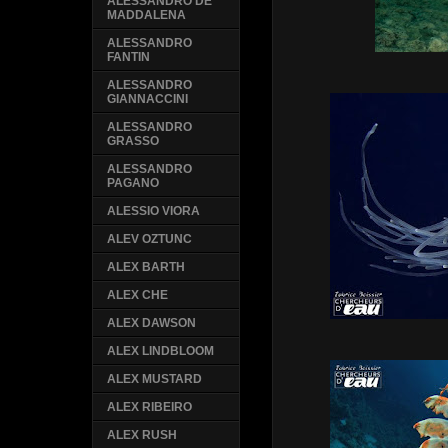
ALESSANDRO DE
MADDALENA
ALESSANDRO
FANTIN
ALESSANDRO
GIANNACCINI
ALESSANDRO
GRASSO
ALESSANDRO
PAGANO
ALESSIO VIORA
ALEV OZTUNC
ALEX BARTH
ALEX CHE
ALEX DAWSON
ALEX LINDBLOOM
ALEX MUSTARD
ALEX RIBEIRO
ALEX RUSH