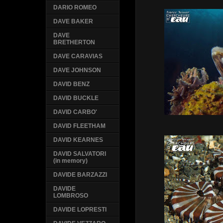
DARIO ROMEO
DAVE BAKER
DAVE
BRETHERTON
DAVE CARAVIAS
DAVE JOHNSON
DAVID BENZ
DAVID BUCKLE
DAVID CARBO'
DAVID FLEETHAM
DAVID KEARNES
DAVID SALVATORI
(in memory)
DAVIDE BARZAZZI
DAVIDE
LOMBROSO
DAVIDE LOPRESTI