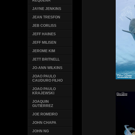
REQUENA
JAYNE JENKINS
JEAN TRESFON
JEB CORLISS
JEFF HAINES
JEFF MILISEN
JEROME KIM
JETT BRITNELL
JO-ANN WILKINS
JOAO PAULO
CAUDURO FILHO
JOAO PAULO
KRAJEWSKI
JOAQUIN
GUTIERREZ
JOE ROMEIRO
JOHN CHAPA
JOHN NG