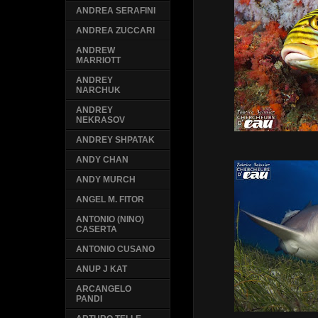
ANDREA SERAFINI
ANDREA ZUCCARI
ANDREW
MARRIOTT
ANDREY
NARCHUK
ANDREY
NEKRASOV
ANDREY SHPATAK
ANDY CHAN
ANDY MURCH
ANGEL M. FITOR
ANTONIO (NINO)
CASERTA
ANTONIO CUSANO
ANUP J KAT
ARCANGELO
PANDI