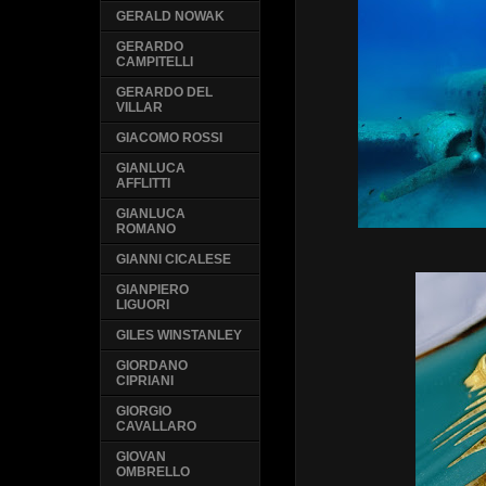
GERALD NOWAK
GERARDO
CAMPITELLI
GERARDO DEL
VILLAR
GIACOMO ROSSI
GIANLUCA
AFFLITTI
GIANLUCA
ROMANO
GIANNI CICALESE
GIANPIERO
LIGUORI
GILES WINSTANLEY
GIORDANO
CIPRIANI
GIORGIO
CAVALLARO
GIOVAN
OMBRELLO