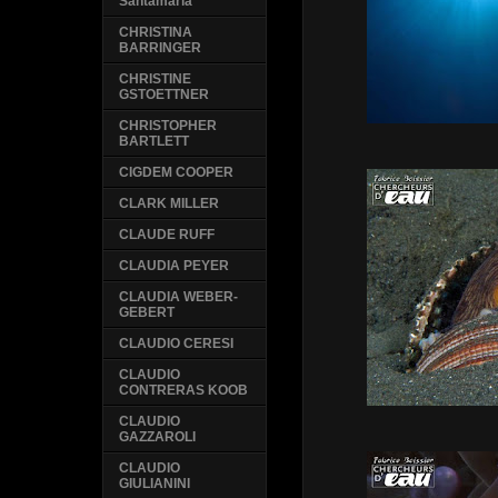
Santamaria
CHRISTINA
BARRINGER
CHRISTINE
GSTOETTNER
CHRISTOPHER
BARTLETT
CIGDEM COOPER
CLARK MILLER
CLAUDE RUFF
CLAUDIA PEYER
CLAUDIA WEBER-
GEBERT
CLAUDIO CERESI
CLAUDIO
CONTRERAS KOOB
CLAUDIO
GAZZAROLI
CLAUDIO
GIULIANINI