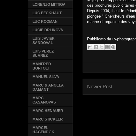
LORENZO MITTIGA
des brochures publicitaires 
Depuis 2004, il est le rédac
LUC EECKHAUT
plongée " Chercheurs d'eau 
marine et organise des voy
LUC ROOMAN
LUCIE DRLIKOVA
LUIS JAVIER
Pubblicato da
uwphotograp
SANDOVAL
LUIS PEREZ
SUAREZ
MANFRED
BORTOLI
MANUEL SILVA
MARC & ANGELA
Newer Post
DAMANT
MARC
CASANOVAS
MARC HENAUER
MARC STICKLER
MARCEL
HAGENDIJK