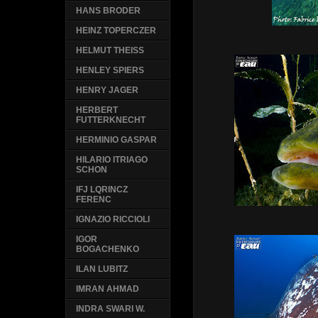
HANS BRODER
HEINZ TOPERCZER
HELMUT THEISS
HENLEY SPIERS
HENRY JAGER
HERBERT
FUTTERKNECHT
HERMINIO GASPAR
HILARIO ITRIAGO
SCHON
IFJ LQRINCZ
FERENC
IGNAZIO RICCIOLI
IGOR
BOGACHENKO
ILAN LUBITZ
IMRAN AHMAD
INDRA SWARI W.