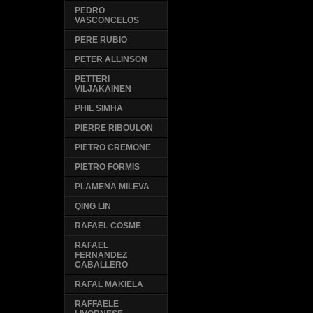
PEDRO
VASCONCELOS
PERE RUBIO
PETER ALLINSON
PETTERI
VILJAKAINEN
PHIL SIMHA
PIERRE RIBOULON
PIETRO CREMONE
PIETRO FORMIS
PLAMENA MILEVA
QING LIN
RAFAEL COSME
RAFAEL
FERNANDEZ
CABALLERO
RAFAL MAKIELA
RAFFAELE