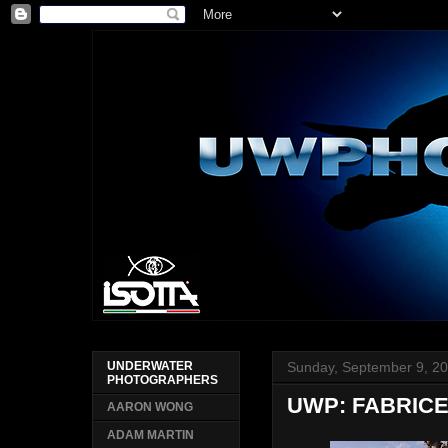
Sunday, September 9, 2
UNDERWATER
PHOTOGRAPHERS
UWP: FABRICE
AARON WONG
ADAM MARTIN