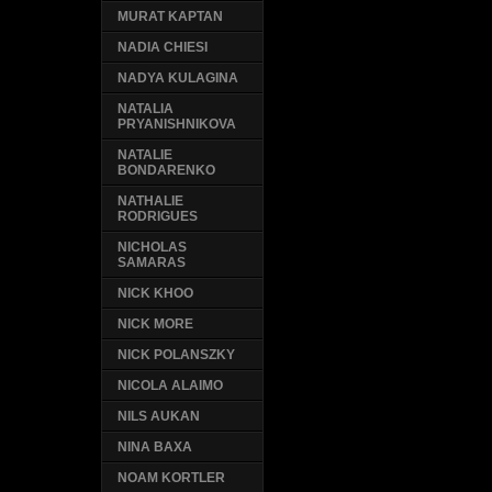
MURAT KAPTAN
NADIA CHIESI
NADYA KULAGINA
NATALIA
PRYANISHNIKOVA
NATALIE
BONDARENKO
NATHALIE
RODRIGUES
NICHOLAS
SAMARAS
NICK KHOO
NICK MORE
NICK POLANSZKY
NICOLA ALAIMO
NILS AUKAN
NINA BAXA
NOAM KORTLER