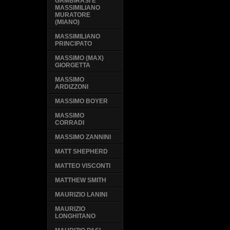
GAMBIRASI E
MASSIMILIANO
MURATORE
(MIANO)
MASSIMILIANO
PRINCIPATO
MASSIMO (MAX)
GIORGETTA
MASSIMO
ARDIZZONI
MASSIMO BOYER
MASSIMO
CORRADI
MASSIMO ZANNINI
MATT SHEPHERD
MATTEO VISCONTI
MATTHEW SMITH
MAURIZIO LANINI
MAURIZIO
LONGHITANO