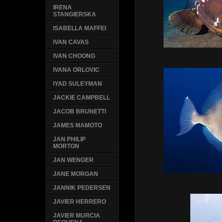
IRENA
STANGIERSKA
ISABELLA MAFFEI
IVAN CAVAS
IVAN CHOONG
IVANA ORLOVIC
IYAD SULEYMAN
JACKIE CAMPBELL
JACOB BRUNETTI
JAMES MAMOTO
JAN PHILIP
MORTON
JAN WENGER
JANE MORGAN
JANNIK PEDERSEN
JAVIER HERRERO
JAVIER MURCIA