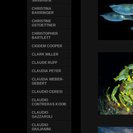
Santamaria
CHRISTINA
BARRINGER
CHRISTINE
GSTOETTNER
CHRISTOPHER
BARTLETT
CIGDEM COOPER
CLARK MILLER
CLAUDE RUFF
CLAUDIA PEYER
CLAUDIA WEBER-
GEBERT
CLAUDIO CERESI
CLAUDIO
CONTRERAS KOOB
CLAUDIO
GAZZAROLI
CLAUDIO
GIULIANINI