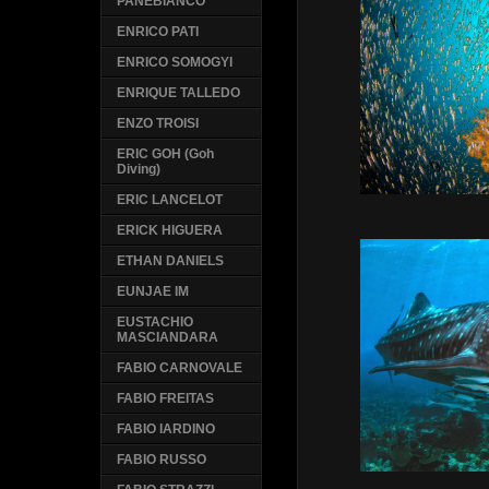
PANEBIANCO
ENRICO PATI
ENRICO SOMOGYI
ENRIQUE TALLEDO
ENZO TROISI
ERIC GOH (Goh
Diving)
ERIC LANCELOT
ERICK HIGUERA
ETHAN DANIELS
EUNJAE IM
EUSTACHIO
MASCIANDARA
FABIO CARNOVALE
FABIO FREITAS
FABIO IARDINO
FABIO RUSSO