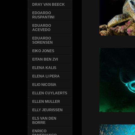
DRAY VAN BEECK
EDOARDO
RUSPANTINI
EDUARDO
ACEVEDO
EDUARDO
SORENSEN
EIKO JONES
EITAN BEN ZVI
ELENA KALIS
ELENA LI PERA
ELIO NICOSIA
ELLEN CUYLAERTS
ELLEN MULLER
ELLY JEURISSEN
ELS VAN DEN
BORRE
ENRICO