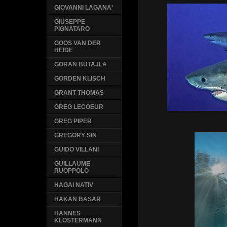
GIOVANNI LAGANA'
GIUSEPPE
PIGNATARO
GOOS VAN DER
HEIDE
GORAN BUTAJLA
GORDEN KLISCH
GRANT THOMAS
GREG LECOEUR
GREG PIPER
GREGORY SIN
GUIDO VILLANI
GUILLAUME
RUOPPOLO
HAGAI NATIV
HAKAN BASAR
HANNES
KLOSTERMANN