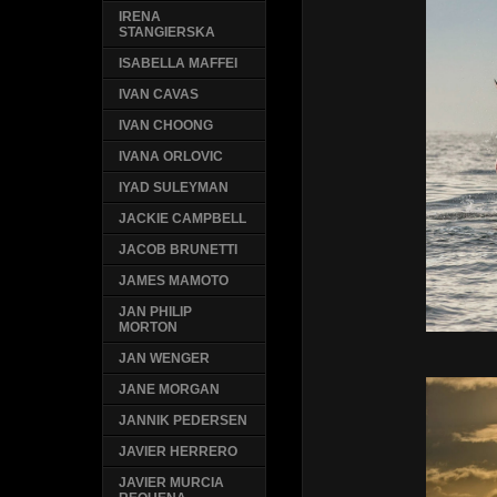
IRENA
STANGIERSKA
ISABELLA MAFFEI
IVAN CAVAS
IVAN CHOONG
IVANA ORLOVIC
IYAD SULEYMAN
JACKIE CAMPBELL
JACOB BRUNETTI
JAMES MAMOTO
JAN PHILIP
MORTON
JAN WENGER
JANE MORGAN
JANNIK PEDERSEN
JAVIER HERRERO
JAVIER MURCIA