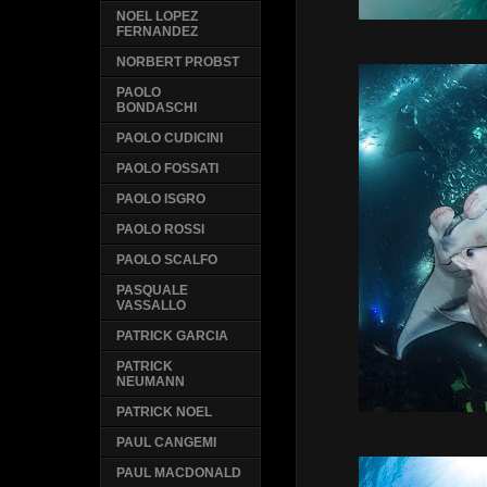
NOEL LOPEZ
FERNANDEZ
NORBERT PROBST
PAOLO
BONDASCHI
PAOLO CUDICINI
PAOLO FOSSATI
PAOLO ISGRO
PAOLO ROSSI
PAOLO SCALFO
PASQUALE
VASSALLO
PATRICK GARCIA
PATRICK
NEUMANN
PATRICK NOEL
PAUL CANGEMI
PAUL MACDONALD