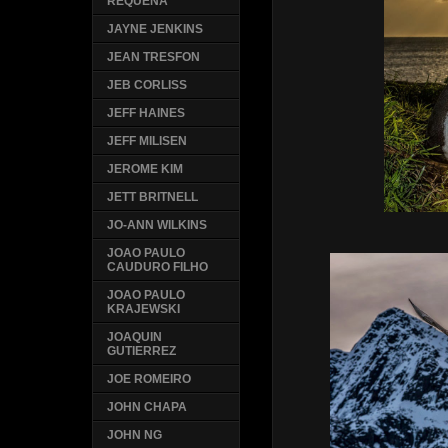
REQUENA
JAYNE JENKINS
JEAN TRESFON
JEB CORLISS
JEFF HAINES
JEFF MILISEN
JEROME KIM
JETT BRITNELL
JO-ANN WILKINS
JOAO PAULO
CAUDURO FILHO
JOAO PAULO
KRAJEWSKI
JOAQUIN
GUTIERREZ
JOE ROMEIRO
JOHN CHAPA
JOHN NG