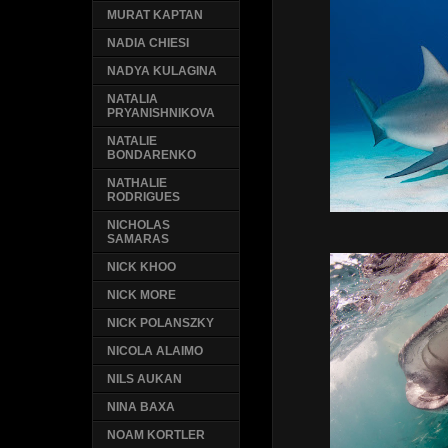
MURAT KAPTAN
NADIA CHIESI
NADYA KULAGINA
NATALIA
PRYANISHNIKOVA
NATALIE
BONDARENKO
NATHALIE
RODRIGUES
NICHOLAS
SAMARAS
NICK KHOO
NICK MORE
NICK POLANSZKY
NICOLA ALAIMO
NILS AUKAN
NINA BAXA
NOAM KORTLER