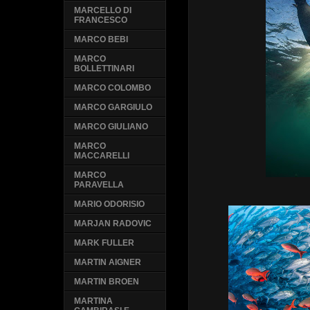
MARCELLO DI
FRANCESCO
MARCO BEBI
MARCO
BOLLETTINARI
MARCO COLOMBO
MARCO GARGIULO
MARCO GIULIANO
MARCO
MACCARELLI
MARCO
PARAVELLA
MARIO ODORISIO
MARJAN RADOVIC
MARK FULLER
MARTIN AIGNER
MARTIN BROEN
MARTINA