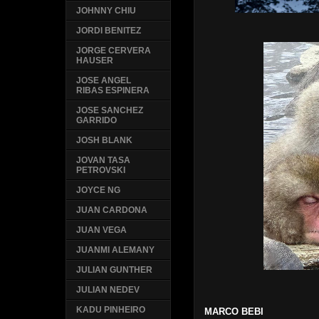
JOHNNY CHIU
JORDI BENITEZ
JORGE CERVERA
HAUSER
JOSE ANGEL
RIBAS ESPINERA
JOSE SANCHEZ
GARRIDO
JOSH BLANK
JOVAN TASA
PETROVSKI
JOYCE NG
JUAN CARDONA
JUAN VEGA
JUANMI ALEMANY
JULIAN GUNTHER
JULIAN NEDEV
KADU PINHEIRO
MARCO BEBI