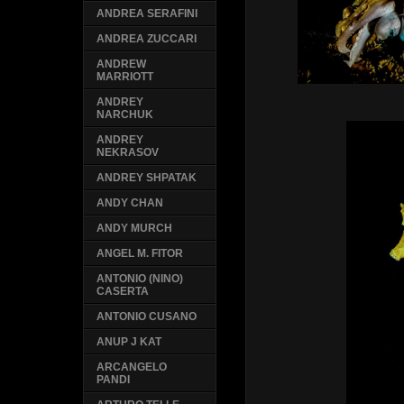
ANDREA SERAFINI
ANDREA ZUCCARI
ANDREW
MARRIOTT
ANDREY
NARCHUK
ANDREY
NEKRASOV
ANDREY SHPATAK
ANDY CHAN
ANDY MURCH
ANGEL M. FITOR
ANTONIO (NINO)
CASERTA
ANTONIO CUSANO
ANUP J KAT
ARCANGELO
PANDI