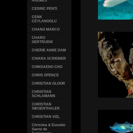
HOLMES
CEDRIC PENTI
CENK
CEYLANOGLU
CHANG MARCO
CHARO
GERTRUDIX
CHERIE ANNE DAM
CHIARA SCRIGNER
CHINSAENG CHO
CHRIS SPENCE
CHRISTIAN GLOOR
CHRISTIAN
SCHLAMANN
CHRISTIAN
SIEGENTHALER
CHRISTIAN VIZL
Christina & Eusebio
Saenz de