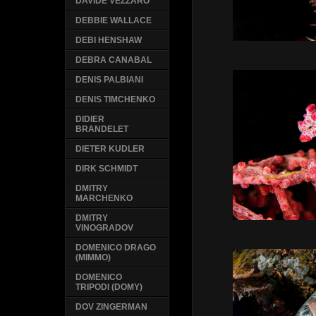
DAVIDE VEZZARO
DEBBIE WALLACE
DEBI HENSHAW
DEBRA CANABAL
DENIS PALBIANI
DENIS TIMCHENKO
DIDIER
BRANDELET
DIETER KUDLER
DIRK SCHMIDT
DMITRY
MARCHENKO
DMITRY
VINOGRADOV
DOMENICO DRAGO
(MIMMO)
DOMENICO
TRIPODI (DOMY)
DOV ZINGERMAN