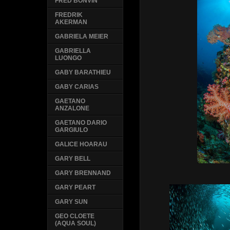
FRED BONVIN
FREDRIK
AKERMAN
GABRIELA MEIER
GABRIELLA
LUONGO
GABY BARATHIEU
GABY CARIAS
GAETANO
ANZALONE
GAETANO DARIO
GARGIULO
GALICE HOARAU
GARY BELL
GARY BRENNAND
GARY PEART
GARY SUN
GEO CLOETE
(AQUA SOUL)