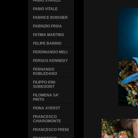
FABIO STRAZZI
FABIO VITALE
FABRICE BOISSIER
FABRIZIO FRIXA
FATIMA MARTINS
FELIPE BARRIO
FERDINANDO MELI
FERGUS KENNEDY
FERNANDO
ROBLEDANO
FILIPPO IONI
SUBEGOIST
FILOMENA SA'
PINTO
FIONA AYERST
FRANCESCO
CHIAROMONTE
FRANCESCO FRENI