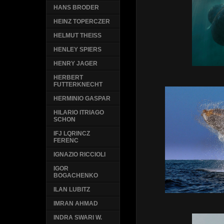
HANS BRODER
HEINZ TOPERCZER
HELMUT THEISS
HENLEY SPIERS
HENRY JAGER
HERBERT
FUTTERKNECHT
HERMINIO GASPAR
HILARIO ITRIAGO
SCHON
IFJ LQRINCZ
FERENC
IGNAZIO RICCIOLI
IGOR
BOGACHENKO
ILAN LUBITZ
IMRAN AHMAD
INDRA SWARI W.