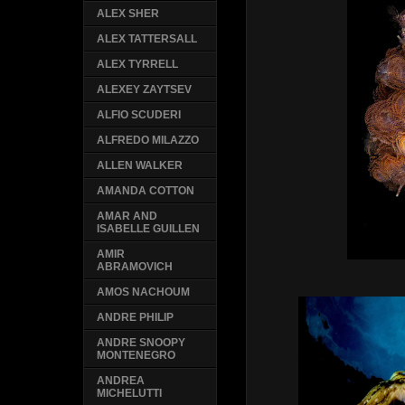
ALEX SHER
ALEX TATTERSALL
ALEX TYRRELL
ALEXEY ZAYTSEV
ALFIO SCUDERI
ALFREDO MILAZZO
ALLEN WALKER
AMANDA COTTON
AMAR AND
ISABELLE GUILLEN
AMIR
ABRAMOVICH
AMOS NACHOUM
ANDRE PHILIP
ANDRE SNOOPY
MONTENEGRO
ANDREA
MICHELUTTI