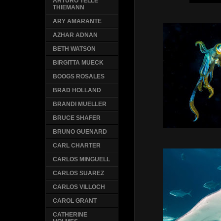
ARTURO TELLE
THIEMANN
ARY AMARANTE
AZHAR ADNAN
BETH WATSON
BIRGITTA MUECK
BOOGS ROSALES
BRAD HOLLAND
BRANDI MUELLER
BRUCE SHAFER
BRUNO GUENARD
CARL CHARTER
CARLOS MINGUELL
CARLOS SUAREZ
CARLOS VILLOCH
CAROL GRANT
CATHERINE