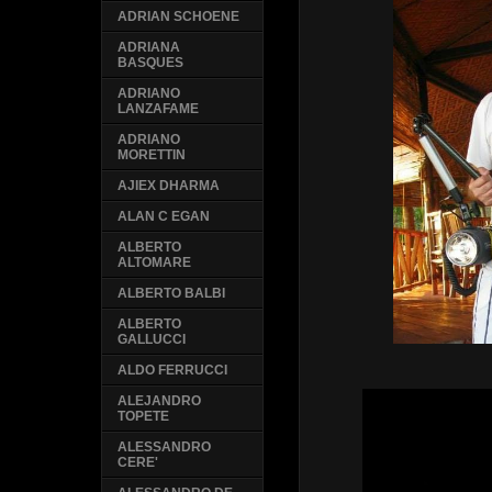
ADRIAN SCHOENE
ADRIANA
BASQUES
ADRIANO
LANZAFAME
ADRIANO
MORETTIN
AJIEX DHARMA
ALAN C EGAN
ALBERTO
ALTOMARE
ALBERTO BALBI
ALBERTO
GALLUCCI
ALDO FERRUCCI
ALEJANDRO
TOPETE
ALESSANDRO
CERE'