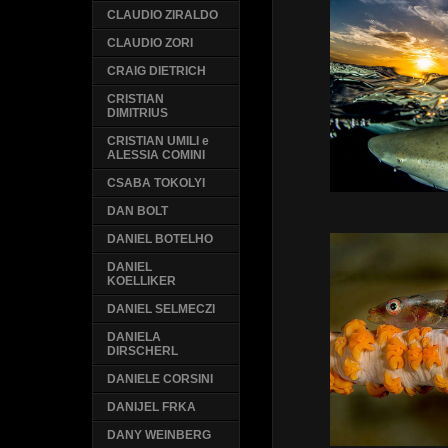
CLAUDIO ZIRALDO
CLAUDIO ZORI
CRAIG DIETRICH
CRISTIAN
DIMITRIUS
CRISTIAN UMILI e
ALESSIA COMINI
CSABA TOKOLYI
DAN BOLT
DANIEL BOTELHO
DANIEL
KOELLIKER
DANIEL SELMECZI
DANIELA
DIRSCHERL
DANIELE CORSINI
DANIJEL FRKA
DANY WEINBERG