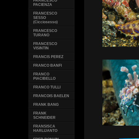
FRANCESCO
PACIENZA
FRANCESCO
SESSO
(Cicciosesso)
FRANCESCO
TURANO
FRANCESCO
VISINTIN
FRANCIS PEREZ
FRANCO BANFI
FRANCO
PIACIBELLO
FRANCO TULLI
FRANCOIS BAELEN
FRANK BANG
FRANK
SCHNEIDER
FRANSISCA
HARLIJANTO