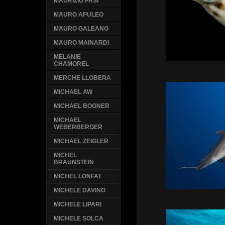
MAURIZIO PASI
MAURO APULEO
MAURO GALEANO
MAURO MAINARDI
MELANIE
CHAMOREL
MERCHE LLOBERA
MICHAEL AW
MICHAEL BOGNER
MICHAEL
WEBERBERGER
MICHAEL ZEIGLER
MICHEL
BRAUNSTEIN
MICHEL LONFAT
MICHELE DAVINO
MICHELE LIPARI
MICHELE SOLCA