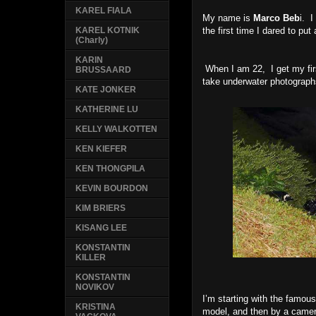
KAREL FIALA
My name is
Marco Beb
i. 
the first time I dared to put 
KAREL KOTNIK
(Charly)
KARIN
When I am 22, I get my firs
BRUSSAARD
take underwater photographs
KATE JONKER
KATHERINE LU
KELLY WALKOTTEN
KEN KIEFER
KEN THONGPILA
KEVIN BOURDON
KIM BRIERS
KISANG LEE
KONSTANTIN
KILLER
KONSTANTIN
NOVIKOV
I’m starting with the famous
KRISTINA
model, and then by a camer