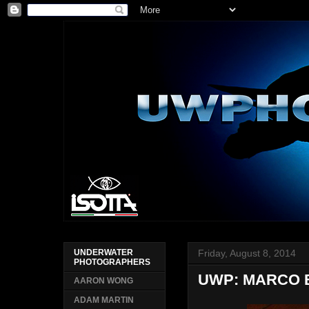
Friday, August 8, 2014
UNDERWATER
PHOTOGRAPHERS
UWP: MARCO 
AARON WONG
ADAM MARTIN