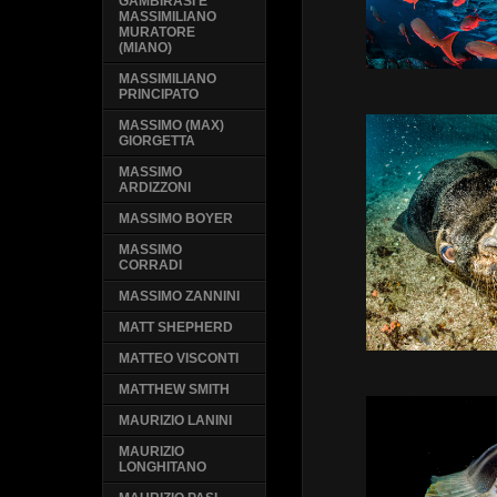
GAMBIRASI E
MASSIMILIANO
MURATORE
(MIANO)
MASSIMILIANO
PRINCIPATO
MASSIMO (MAX)
GIORGETTA
MASSIMO
ARDIZZONI
MASSIMO BOYER
MASSIMO
CORRADI
MASSIMO ZANNINI
MATT SHEPHERD
MATTEO VISCONTI
MATTHEW SMITH
MAURIZIO LANINI
MAURIZIO
LONGHITANO