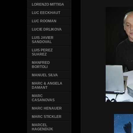
LORENZO MITTIGA
LUC EECKHAUT
LUC ROOMAN
LUCIE DRLIKOVA
LUIS JAVIER
SANDOVAL
LUIS PEREZ
SUAREZ
MANFRED
BORTOLI
MANUEL SILVA
MARC & ANGELA
DAMANT
MARC
CASANOVAS
MARC HENAUER
MARC STICKLER
MARCEL
HAGENDIJK