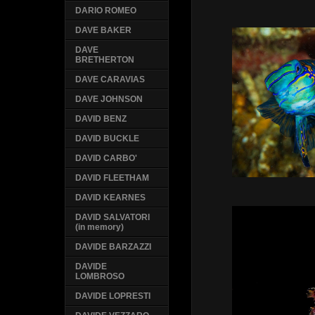
DARIO ROMEO
DAVE BAKER
DAVE
BRETHERTON
DAVE CARAVIAS
DAVE JOHNSON
DAVID BENZ
DAVID BUCKLE
DAVID CARBO'
DAVID FLEETHAM
DAVID KEARNES
DAVID SALVATORI
(in memory)
DAVIDE BARZAZZI
DAVIDE
LOMBROSO
DAVIDE LOPRESTI