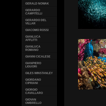
GERALD NOWAK
GERARDO
CAMPITELLI
GERARDO DEL
VILLAR
GIACOMO ROSSI
GIANLUCA
AFFLITTI
GIANLUCA
ROMANO
GIANNI CICALESE
GIANPIERO
LIGUORI
GILES WINSTANLEY
GIORDANO
CIPRIANI
GIORGIO
CAVALLARO
GIOVAN
OMBRELLO