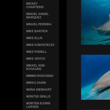
MICKEY
CHARTERIS
MIGUEL ANGEL
MARQUEZ
MIGUEL PEREIRA
MIKE BARTICK
MIKE ELLIS
MIKE KOROSTELEV
MIKE POWELL
MIKE VEITCH
MIKKEL NOE-
NYGAARD
MIMMO ROSCIGNO
MIRKO ZANNI
MONA DIENHART
MONTSE GRILLO
MORTEN BJORN
LARSEN