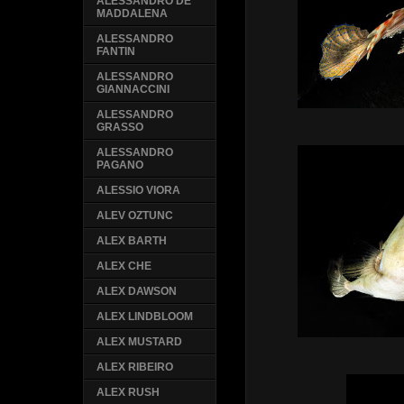
ALESSANDRO DE
MADDALENA
ALESSANDRO
FANTIN
ALESSANDRO
GIANNACCINI
ALESSANDRO
GRASSO
ALESSANDRO
PAGANO
ALESSIO VIORA
ALEV OZTUNC
ALEX BARTH
ALEX CHE
ALEX DAWSON
ALEX LINDBLOOM
ALEX MUSTARD
ALEX RIBEIRO
ALEX RUSH