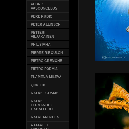
PEDRO
VASCONCELOS
PERE RUBIO
PETER ALLINSON
PETTERI
VILJAKAINEN
PHIL SIMHA
PIERRE RIBOULON
PIETRO CREMONE
PIETRO FORMIS
PLAMENA MILEVA
QING LIN
RAFAEL COSME
RAFAEL
FERNANDEZ
CABALLERO
RAFAL MAKIELA
RAFFAELE