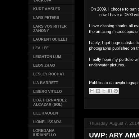
VACKOVA
On 2009, I choose to turn t
KURT AMSLER
now I have a D800 wit
LARS PETERS
I love chasing sharks all ov
LARS VON RITTER
ZAHONY
the amazing microscopic un
LAURENT OUILLET
Lately, I got huge satisfac
photographs published on 
LEA LEE
LEIGHTON LUM
I really hope my portfolio wi
underwater pictures.
LEON ZHAO
LESLEY ROCHAT
Pubblicato da
uwphotograp
LIA BARRETT
LIBERO VITILLO
LIDA HERNANDEZ
ALCAZAR (SOL)
LILL HAUGEN
LIONEL ISSARA
Thursday, August 7, 201
LOREDANA
UWP: ARY AM
IURIANELLO