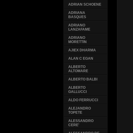
ADRIAN SCHOENE
ADRIANA
BASQUES
ADRIANO
LANZAFAME
ADRIANO
MORETTIN
AJIEX DHARMA
ALAN C EGAN
ALBERTO
ALTOMARE
ALBERTO BALBI
ALBERTO
GALLUCCI
ALDO FERRUCCI
ALEJANDRO
TOPETE
ALESSANDRO
CERE'