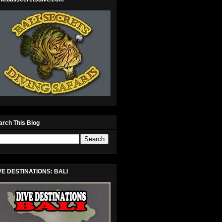
arch This Blog
VE DESTINATIONS: BALI