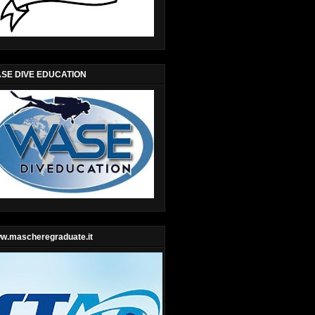
SE DIVE EDUCATION
w.mascheregraduate.it