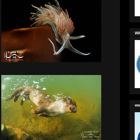
WA
ww