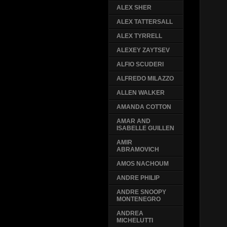
ALEX SHER
ALEX TATTERSALL
ALEX TYRRELL
ALEXEY ZAYTSEV
ALFIO SCUDERI
ALFREDO MILAZZO
ALLEN WALKER
AMANDA COTTON
AMAR AND
ISABELLE GUILLEN
AMIR
ABRAMOVICH
AMOS NACHOUM
ANDRE PHILIP
ANDRE SNOOPY
MONTENEGRO
ANDREA
MICHELUTTI