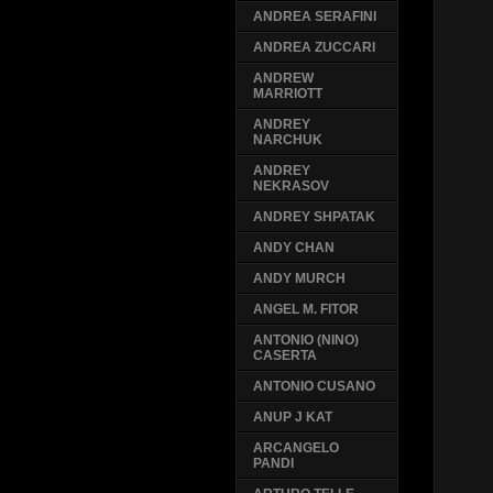
ANDREA SERAFINI
ANDREA ZUCCARI
ANDREW
MARRIOTT
ANDREY
NARCHUK
ANDREY
NEKRASOV
ANDREY SHPATAK
ANDY CHAN
ANDY MURCH
ANGEL M. FITOR
ANTONIO (NINO)
CASERTA
ANTONIO CUSANO
ANUP J KAT
ARCANGELO
PANDI