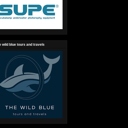
 wild blue tours and travels