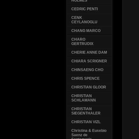
HOLMES
CEDRIC PENTI
CENK
CEYLANOGLU
CHANG MARCO
CHARO
GERTRUDIX
CHERIE ANNE DAM
CHIARA SCRIGNER
CHINSAENG CHO
CHRIS SPENCE
CHRISTIAN GLOOR
CHRISTIAN
SCHLAMANN
CHRISTIAN
SIEGENTHALER
CHRISTIAN VIZL
Christina & Eusebio
Saenz de