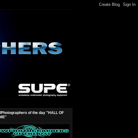
Photographers of the day "HALL OF
ME"