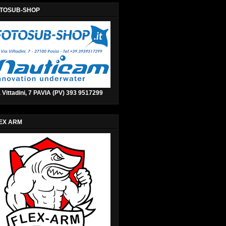
TOSUB-SHOP
 Vittadini, 7 PAVIA (PV) 393 9517299
EX ARM