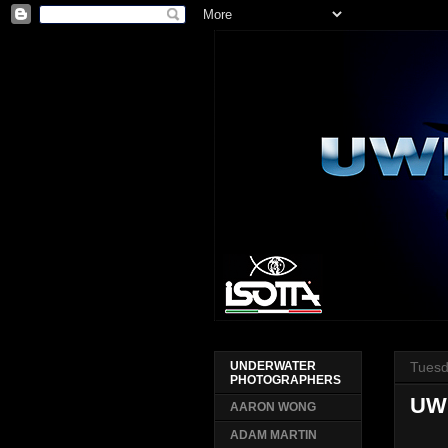
Tuesd
UNDERWATER
PHOTOGRAPHERS
UW
AARON WONG
ADAM MARTIN