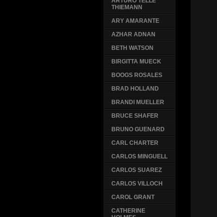
ARTURO TELLE
THIEMANN
ARY AMARANTE
AZHAR ADNAN
BETH WATSON
BIRGITTA MUECK
BOOGS ROSALES
BRAD HOLLAND
BRANDI MUELLER
BRUCE SHAFER
BRUNO GUENARD
CARL CHARTER
CARLOS MINGUELL
CARLOS SUAREZ
CARLOS VILLOCH
CAROL GRANT
CATHERINE