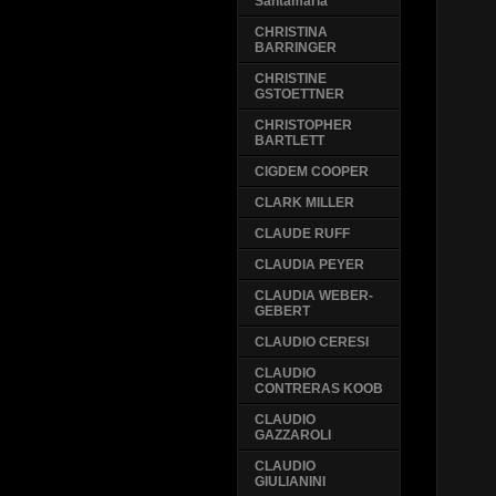
Santamaria
CHRISTINA
BARRINGER
CHRISTINE
GSTOETTNER
CHRISTOPHER
BARTLETT
CIGDEM COOPER
CLARK MILLER
CLAUDE RUFF
CLAUDIA PEYER
CLAUDIA WEBER-
GEBERT
CLAUDIO CERESI
CLAUDIO
CONTRERAS KOOB
CLAUDIO
GAZZAROLI
CLAUDIO
GIULIANINI