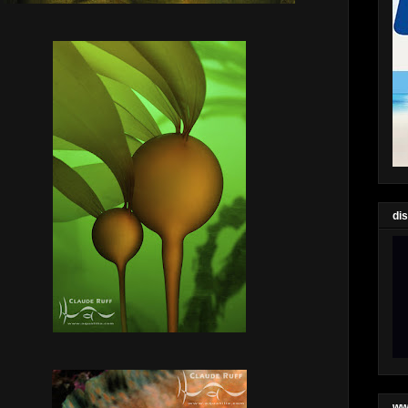
di
ww