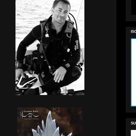
IS
SU