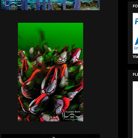
FO
Via
FL