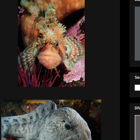
Se
DI