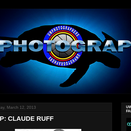
ay, March 12, 2013
UW
FA
P: CLAUDE RUFF