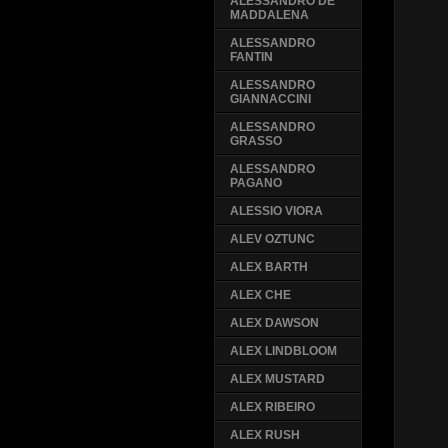
ALESSANDRO DE
MADDALENA
ALESSANDRO
FANTIN
ALESSANDRO
GIANNACCINI
ALESSANDRO
GRASSO
ALESSANDRO
PAGANO
ALESSIO VIORA
ALEV OZTUNC
ALEX BARTH
ALEX CHE
ALEX DAWSON
ALEX LINDBLOOM
ALEX MUSTARD
ALEX RIBEIRO
ALEX RUSH