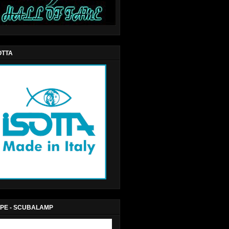
OTTA
PE - SCUBALAMP