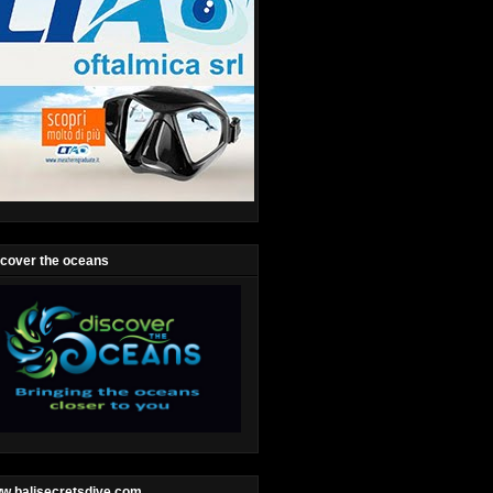
scover the oceans
w.balisecretsdive.com