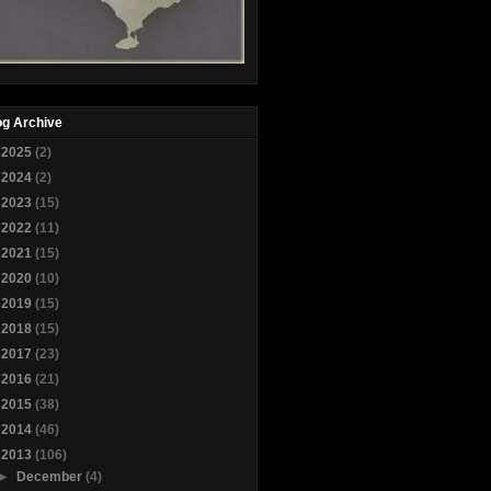
og Archive
►
2025
(2)
►
2024
(2)
►
2023
(15)
►
2022
(11)
►
2021
(15)
►
2020
(10)
►
2019
(15)
►
2018
(15)
►
2017
(23)
►
2016
(21)
►
2015
(38)
►
2014
(46)
▼
2013
(106)
►
December
(4)