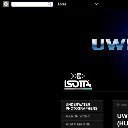
Monda
UNDERWATER
PHOTOGRAPHERS
UW
AARON WONG
(H
ADAM MARTIN