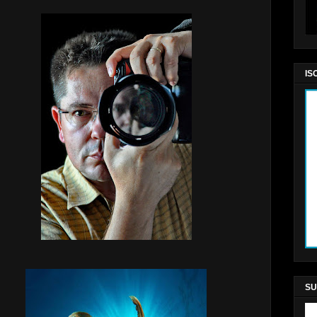
IS
SU