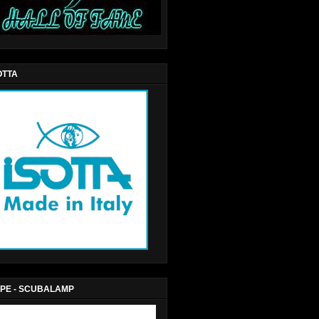
OTTA
PE - SCUBALAMP