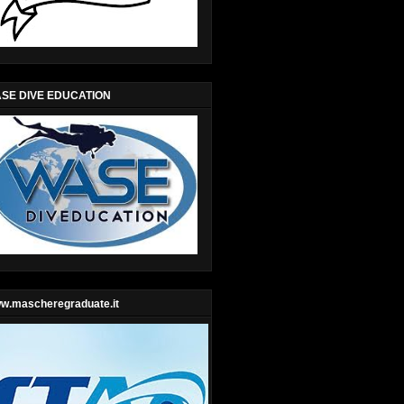
SE DIVE EDUCATION
w.mascheregraduate.it