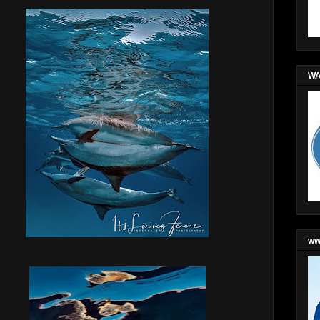
WA
ww