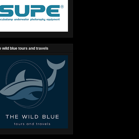
 wild blue tours and travels