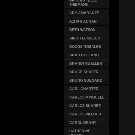
ARTURO TELLE
THIEMANN
ARY AMARANTE
AZHAR ADNAN
BETH WATSON
BIRGITTA MUECK
BOOGS ROSALES
BRAD HOLLAND
BRANDI MUELLER
BRUCE SHAFER
BRUNO GUENARD
CARL CHARTER
CARLOS MINGUELL
CARLOS SUAREZ
CARLOS VILLOCH
CAROL GRANT
CATHERINE