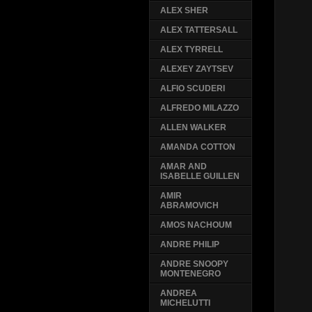
ALEX SHER
ALEX TATTERSALL
ALEX TYRRELL
ALEXEY ZAYTSEV
ALFIO SCUDERI
ALFREDO MILAZZO
ALLEN WALKER
AMANDA COTTON
AMAR AND
ISABELLE GUILLEN
AMIR
ABRAMOVICH
AMOS NACHOUM
ANDRE PHILIP
ANDRE SNOOPY
MONTENEGRO
ANDREA
MICHELUTTI