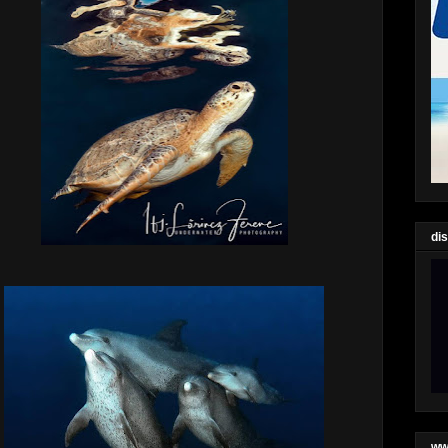
di
ww