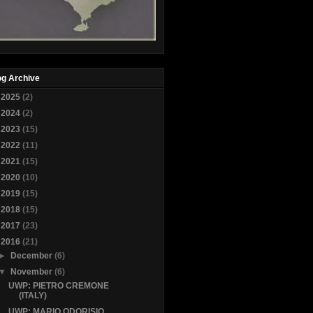
og Archive
►
2025
(2)
►
2024
(2)
►
2023
(15)
►
2022
(11)
►
2021
(15)
►
2020
(10)
►
2019
(15)
►
2018
(15)
►
2017
(23)
▼
2016
(21)
►
December
(6)
▼
November
(6)
UWP: PIETRO CREMONE
(ITALY)
UWP: MARIO ODORISIO