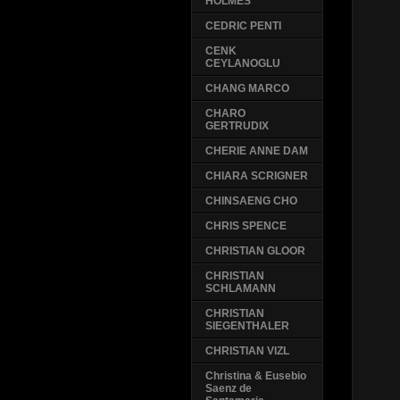
HOLMES
CEDRIC PENTI
CENK
CEYLANOGLU
CHANG MARCO
CHARO
GERTRUDIX
CHERIE ANNE DAM
CHIARA SCRIGNER
CHINSAENG CHO
CHRIS SPENCE
CHRISTIAN GLOOR
CHRISTIAN
SCHLAMANN
CHRISTIAN
SIEGENTHALER
CHRISTIAN VIZL
Christina & Eusebio
Saenz de