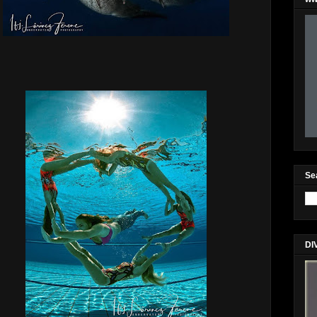
Se
DI