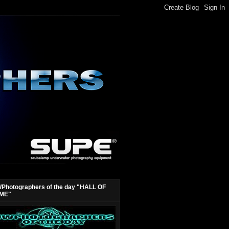
Photographers of the day "HALL OF
ME"