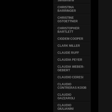
Santamaria
CHRISTINA
BARRINGER
CHRISTINE
GSTOETTNER
CHRISTOPHER
BARTLETT
CIGDEM COOPER
CLARK MILLER
CLAUDE RUFF
CLAUDIA PEYER
CLAUDIA WEBER-
GEBERT
CLAUDIO CERESI
CLAUDIO
CONTRERAS KOOB
CLAUDIO
GAZZAROLI
CLAUDIO
GIULIANINI