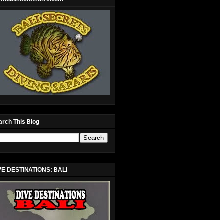
arch This Blog
VE DESTINATIONS: BALI