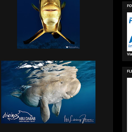
FO
Via
FL