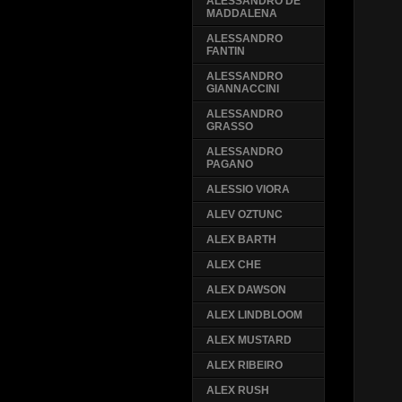
ALESSANDRO DE
MADDALENA
ALESSANDRO
FANTIN
ALESSANDRO
GIANNACCINI
ALESSANDRO
GRASSO
ALESSANDRO
PAGANO
ALESSIO VIORA
ALEV OZTUNC
ALEX BARTH
ALEX CHE
ALEX DAWSON
ALEX LINDBLOOM
ALEX MUSTARD
ALEX RIBEIRO
ALEX RUSH