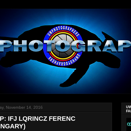
y, November 14, 2016
UW
FA
P: IFJ LQRINCZ FERENC
UNGARY)