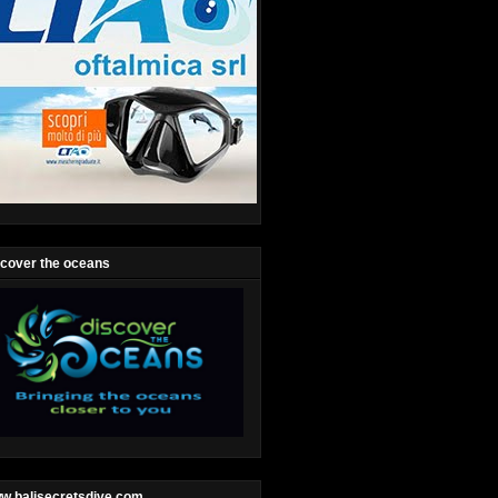
scover the oceans
w.balisecretsdive.com