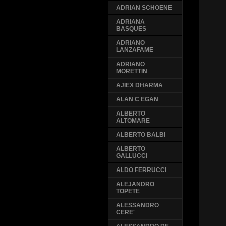
ADRIAN SCHOENE
ADRIANA
BASQUES
ADRIANO
LANZAFAME
ADRIANO
MORETTIN
AJIEX DHARMA
ALAN C EGAN
ALBERTO
ALTOMARE
ALBERTO BALBI
ALBERTO
GALLUCCI
ALDO FERRUCCI
ALEJANDRO
TOPETE
ALESSANDRO
CERE'