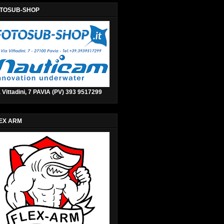
TOSUB-SHOP
 Vittadini, 7 PAVIA (PV) 393 9517299
EX ARM