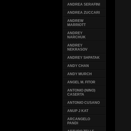
ANDREA SERAFINI
ANDREA ZUCCARI
ANDREW
MARRIOTT
ANDREY
NARCHUK
ANDREY
NEKRASOV
ANDREY SHPATAK
ANDY CHAN
ANDY MURCH
ANGEL M. FITOR
ANTONIO (NINO)
CASERTA
ANTONIO CUSANO
ANUP J KAT
ARCANGELO
PANDI