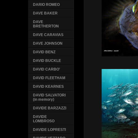
DARIO ROMEO
DAVE BAKER
DAVE
BRETHERTON
DAVE CARAVIAS
DAVE JOHNSON
DAVID BENZ
DAVID BUCKLE
DAVID CARBO'
DAVID FLEETHAM
DAVID KEARNES
DAVID SALVATORI
(in memory)
DAVIDE BARZAZZI
DAVIDE
LOMBROSO
DAVIDE LOPRESTI