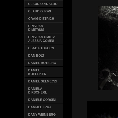
CLAUDIO ZIRALDO
CLAUDIO ZORI
CRAIG DIETRICH
CRISTIAN
DIMITRIUS
CRISTIAN UMILI e
ALESSIA COMINI
CSABA TOKOLYI
DAN BOLT
DANIEL BOTELHO
DANIEL
KOELLIKER
DANIEL SELMECZI
DANIELA
DIRSCHERL
DANIELE CORSINI
DANIJEL FRKA
DANY WEINBERG