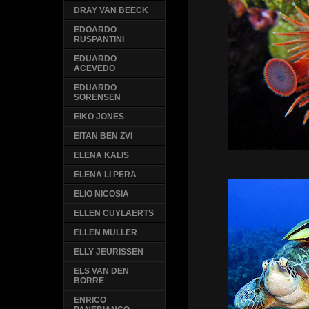
DRAY VAN BEECK
EDOARDO
RUSPANTINI
EDUARDO
ACEVEDO
EDUARDO
SORENSEN
EIKO JONES
EITAN BEN ZVI
ELENA KALIS
ELENA LI PERA
ELIO NICOSIA
ELLEN CUYLAERTS
ELLEN MULLER
ELLY JEURISSEN
ELS VAN DEN
BORRE
ENRICO