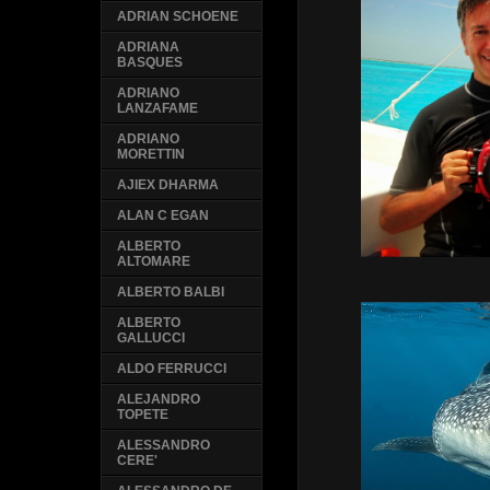
ADRIAN SCHOENE
ADRIANA
BASQUES
ADRIANO
LANZAFAME
ADRIANO
MORETTIN
AJIEX DHARMA
ALAN C EGAN
ALBERTO
ALTOMARE
ALBERTO BALBI
ALBERTO
GALLUCCI
ALDO FERRUCCI
ALEJANDRO
TOPETE
ALESSANDRO
CERE'