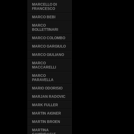
MARCELLO DI
FRANCESCO
MARCO BEBI
MARCO
BOLLETTINARI
MARCO COLOMBO
MARCO GARGIULO
MARCO GIULIANO
MARCO
MACCARELLI
MARCO
PARAVELLA
MARIO ODORISIO
MARJAN RADOVIC
MARK FULLER
MARTIN AIGNER
MARTIN BROEN
MARTINA