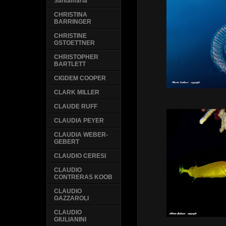
Santamaria
CHRISTINA
BARRINGER
CHRISTINE
GSTOETTNER
CHRISTOPHER
BARTLETT
CIGDEM COOPER
CLARK MILLER
CLAUDE RUFF
CLAUDIA PEYER
CLAUDIA WEBER-
GEBERT
CLAUDIO CERESI
CLAUDIO
CONTRERAS KOOB
CLAUDIO
GAZZAROLI
CLAUDIO
GIULIANINI