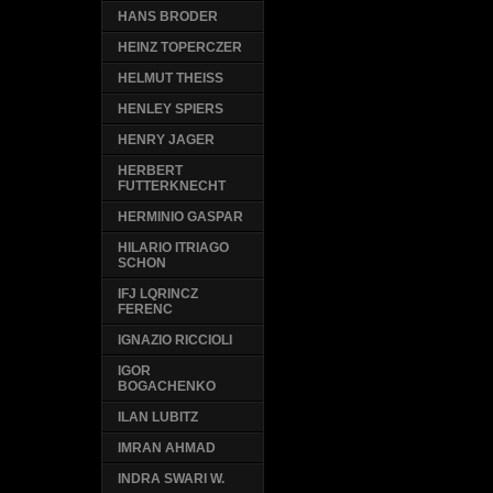
HANS BRODER
HEINZ TOPERCZER
HELMUT THEISS
HENLEY SPIERS
HENRY JAGER
HERBERT
FUTTERKNECHT
HERMINIO GASPAR
HILARIO ITRIAGO
SCHON
IFJ LQRINCZ
FERENC
IGNAZIO RICCIOLI
IGOR
BOGACHENKO
ILAN LUBITZ
IMRAN AHMAD
INDRA SWARI W.