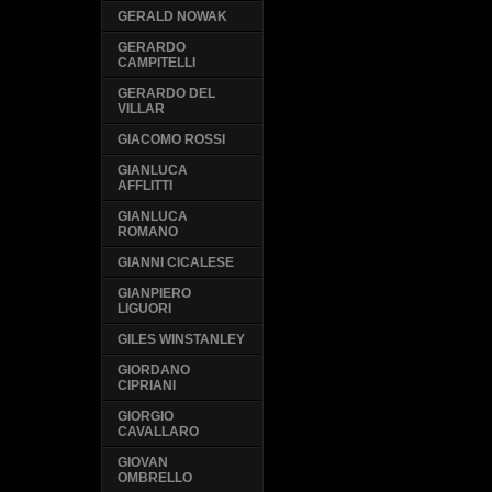
GERALD NOWAK
GERARDO
CAMPITELLI
GERARDO DEL
VILLAR
GIACOMO ROSSI
GIANLUCA
AFFLITTI
GIANLUCA
ROMANO
GIANNI CICALESE
GIANPIERO
LIGUORI
GILES WINSTANLEY
GIORDANO
CIPRIANI
GIORGIO
CAVALLARO
GIOVAN
OMBRELLO