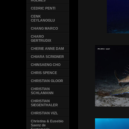
HOLMES
CEDRIC PENTI
CENK
CEYLANOGLU
CHANG MARCO
CHARO
GERTRUDIX
CHERIE ANNE DAM
CHIARA SCRIGNER
CHINSAENG CHO
CHRIS SPENCE
CHRISTIAN GLOOR
CHRISTIAN
SCHLAMANN
CHRISTIAN
SIEGENTHALER
CHRISTIAN VIZL
Christina & Eusebio
Saenz de