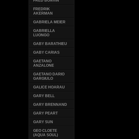
FRED BONVIN
FREDRIK
AKERMAN
GABRIELA MEIER
GABRIELLA
LUONGO
GABY BARATHIEU
GABY CARIAS
GAETANO
ANZALONE
GAETANO DARIO
GARGIULO
GALICE HOARAU
GARY BELL
GARY BRENNAND
GARY PEART
GARY SUN
GEO CLOETE
(AQUA SOUL)