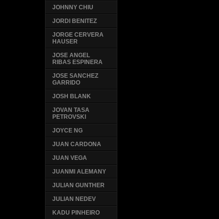
JOHNNY CHIU
JORDI BENITEZ
JORGE CERVERA
HAUSER
JOSE ANGEL
RIBAS ESPINERA
JOSE SANCHEZ
GARRIDO
JOSH BLANK
JOVAN TASA
PETROVSKI
JOYCE NG
JUAN CARDONA
JUAN VEGA
JUANMI ALEMANY
JULIAN GUNTHER
JULIAN NEDEV
KADU PINHEIRO