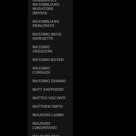
GAMBIRASI E
MASSIMILIANO
MURATORE
(MIANO)
MASSIMILIANO
PRINCIPATO
MASSIMO (MAX)
GIORGETTA
MASSIMO
ARDIZZONI
MASSIMO BOYER
MASSIMO
CORRADI
MASSIMO ZANNINI
MATT SHEPHERD
MATTEO VISCONTI
MATTHEW SMITH
MAURIZIO LANINI
MAURIZIO
LONGHITANO