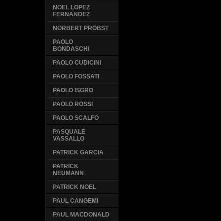
NOEL LOPEZ
FERNANDEZ
NORBERT PROBST
PAOLO
BONDASCHI
PAOLO CUDICINI
PAOLO FOSSATI
PAOLO ISGRO
PAOLO ROSSI
PAOLO SCALFO
PASQUALE
VASSALLO
PATRICK GARCIA
PATRICK
NEUMANN
PATRICK NOEL
PAUL CANGEMI
PAUL MACDONALD