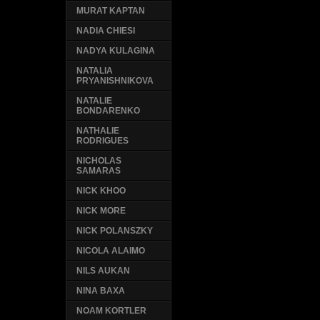
MURAT KAPTAN
NADIA CHIESI
NADYA KULAGINA
NATALIA
PRYANISHNIKOVA
NATALIE
BONDARENKO
NATHALIE
RODRIGUES
NICHOLAS
SAMARAS
NICK KHOO
NICK MORE
NICK POLANSZKY
NICOLA ALAIMO
NILS AUKAN
NINA BAXA
NOAM KORTLER