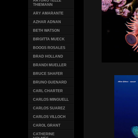
ARTURO TELLE
THIEMANN
ARY AMARANTE
AZHAR ADNAN
BETH WATSON
BIRGITTA MUECK
BOOGS ROSALES
BRAD HOLLAND
BRANDI MUELLER
BRUCE SHAFER
BRUNO GUENARD
CARL CHARTER
CARLOS MINGUELL
CARLOS SUAREZ
CARLOS VILLOCH
CAROL GRANT
CATHERINE