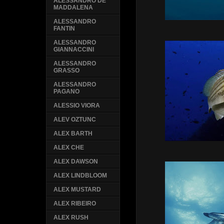
ALESSANDRO DE
MADDALENA
ALESSANDRO
FANTIN
ALESSANDRO
GIANNACCINI
ALESSANDRO
GRASSO
ALESSANDRO
PAGANO
ALESSIO VIORA
ALEV OZTUNC
ALEX BARTH
ALEX CHE
ALEX DAWSON
ALEX LINDBLOOM
ALEX MUSTARD
ALEX RIBEIRO
ALEX RUSH