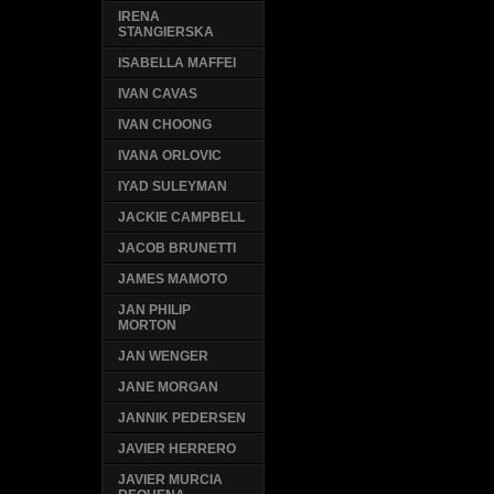
IRENA
STANGIERSKA
ISABELLA MAFFEI
IVAN CAVAS
IVAN CHOONG
IVANA ORLOVIC
IYAD SULEYMAN
JACKIE CAMPBELL
JACOB BRUNETTI
JAMES MAMOTO
JAN PHILIP
MORTON
JAN WENGER
JANE MORGAN
JANNIK PEDERSEN
JAVIER HERRERO
JAVIER MURCIA