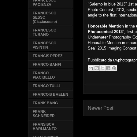
FRANCESCO
"Salerno in blue 2013" 1st
PACIENZA
Photo Contest, 2013, sectio
FRANCESCO
angle to the first internat
SESSO
(Cicciosesso)
Honorable Mention
in the 
FRANCESCO
Photocontest 2013
"; first
TURANO
Underwater Photography Co
Honorable Mention in macro
FRANCESCO
VISINTIN
Sea" 2015 Imaging Contest
FRANCIS PEREZ
Pubblicato da
uwphotograp
FRANCO BANFI
FRANCO
PIACIBELLO
FRANCO TULLI
FRANCOIS BAELEN
FRANK BANG
Newer Post
FRANK
SCHNEIDER
FRANSISCA
HARLIJANTO