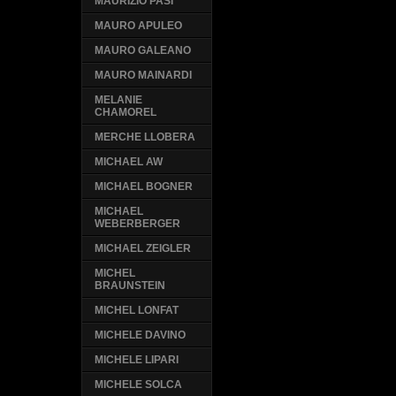
MAURIZIO PASI
MAURO APULEO
MAURO GALEANO
MAURO MAINARDI
MELANIE
CHAMOREL
MERCHE LLOBERA
MICHAEL AW
MICHAEL BOGNER
MICHAEL
WEBERBERGER
MICHAEL ZEIGLER
MICHEL
BRAUNSTEIN
MICHEL LONFAT
MICHELE DAVINO
MICHELE LIPARI
MICHELE SOLCA