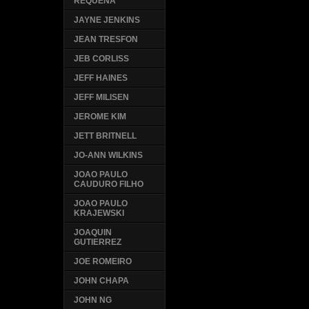
REQUENA
JAYNE JENKINS
JEAN TRESFON
JEB CORLISS
JEFF HAINES
JEFF MILISEN
JEROME KIM
JETT BRITNELL
JO-ANN WILKINS
JOAO PAULO
CAUDURO FILHO
JOAO PAULO
KRAJEWSKI
JOAQUIN
GUTIERREZ
JOE ROMEIRO
JOHN CHAPA
JOHN NG