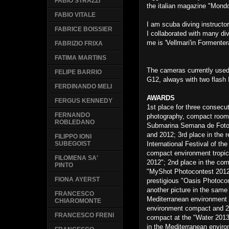
FABIO STRAZZI
the italian magazine "Mon
FABIO VITALE
I am scuba diving instructo
FABRICE BOISSIER
I collaborated with many div
me is 'Vellmari'in Formente
FABRIZIO FRIXA
FATIMA MARTINS
The cameras currently use
FELIPE BARRIO
G12, always with two flash 
FERDINANDO MELI
AWARDS
FERGUS KENNEDY
1st place for three consecut
FERNANDO
photography, compact room s
ROBLEDANO
Submarina Semana de Fotog
and 2012; 3rd place in the 
FILIPPO IONI
International Festival of t
SUBEGOIST
compact environment tropica
FILOMENA SA'
2012"; 2nd place in the co
PINTO
"MyShot Photocontest 2012"
FIONA AYERST
prestigious "Oasis Photoco
another picture in the same 
FRANCESCO
Mediterranean environment
CHIAROMONTE
environment compact and 2
FRANCESCO FRENI
compact at the "Water 2013
in the Mediterranean environ