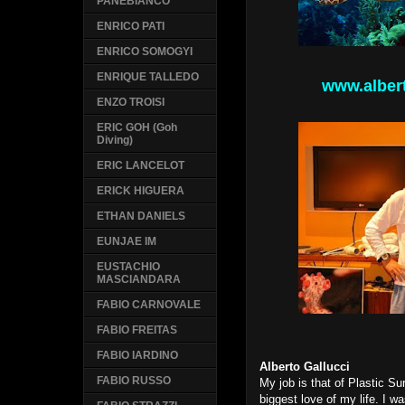
PANEBIANCO
ENRICO PATI
ENRICO SOMOGYI
ENRIQUE TALLEDO
www.alber
ENZO TROISI
ERIC GOH (Goh
Diving)
ERIC LANCELOT
ERICK HIGUERA
ETHAN DANIELS
EUNJAE IM
EUSTACHIO
MASCIANDARA
FABIO CARNOVALE
FABIO FREITAS
FABIO IARDINO
Alberto Gallucci
FABIO RUSSO
My job is that of Plastic Su
biggest love of my life.
I wa