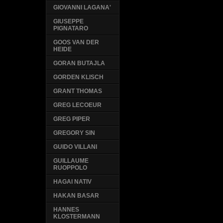
GIOVANNI LAGANA'
GIUSEPPE
PIGNATARO
GOOS VAN DER
HEIDE
GORAN BUTAJLA
GORDEN KLISCH
GRANT THOMAS
GREG LECOEUR
GREG PIPER
GREGORY SIN
GUIDO VILLANI
GUILLAUME
RUOPPOLO
HAGAI NATIV
HAKAN BASAR
HANNES
KLOSTERMANN