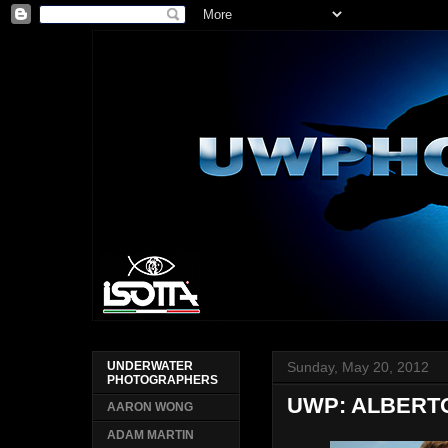
Sunday, May 20, 2012
UNDERWATER
PHOTOGRAPHERS
UWP: ALBERT
AARON WONG
ADAM MARTIN