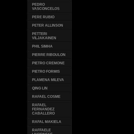
PEDRO
VASCONCELOS
PERE RUBIO
PETER ALLINSON
PETTERI
VILJAKAINEN
PHIL SIMHA
PIERRE RIBOULON
PIETRO CREMONE
PIETRO FORMIS
PLAMENA MILEVA
QING LIN
RAFAEL COSME
RAFAEL
FERNANDEZ
CABALLERO
RAFAL MAKIELA
RAFFAELE