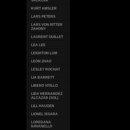
VACKOVA
KURT AMSLER
LARS PETERS
LARS VON RITTER
ZAHONY
LAURENT OUILLET
LEA LEE
LEIGHTON LUM
LEON ZHAO
LESLEY ROCHAT
LIA BARRETT
LIBERO VITILLO
LIDA HERNANDEZ
ALCAZAR (SOL)
LILL HAUGEN
LIONEL ISSARA
LOREDANA
IURIANELLO