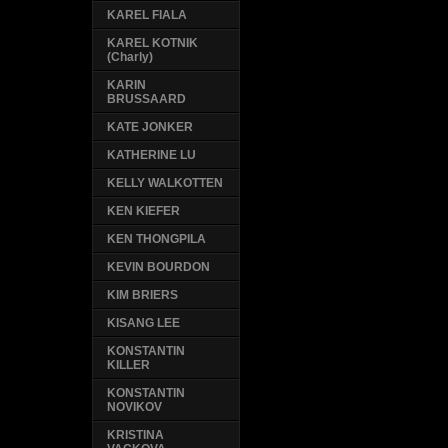
KAREL FIALA
KAREL KOTNIK
(Charly)
KARIN
BRUSSAARD
KATE JONKER
KATHERINE LU
KELLY WALKOTTEN
KEN KIEFER
KEN THONGPILA
KEVIN BOURDON
KIM BRIERS
KISANG LEE
KONSTANTIN
KILLER
KONSTANTIN
NOVIKOV
KRISTINA