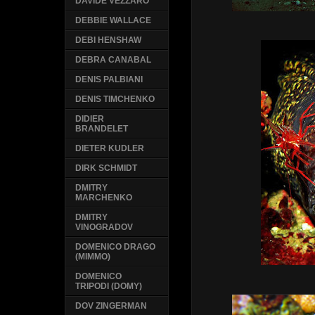
DAVIDE VEZZARO
DEBBIE WALLACE
DEBI HENSHAW
DEBRA CANABAL
DENIS PALBIANI
DENIS TIMCHENKO
DIDIER
BRANDELET
DIETER KUDLER
DIRK SCHMIDT
DMITRY
MARCHENKO
DMITRY
VINOGRADOV
DOMENICO DRAGO
(MIMMO)
DOMENICO
TRIPODI (DOMY)
DOV ZINGERMAN