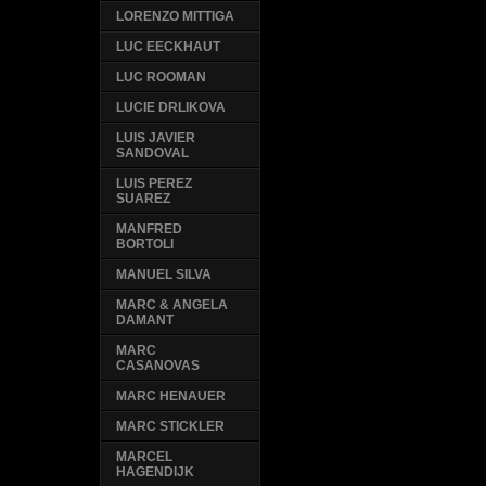
LORENZO MITTIGA
LUC EECKHAUT
LUC ROOMAN
LUCIE DRLIKOVA
LUIS JAVIER
SANDOVAL
LUIS PEREZ
SUAREZ
MANFRED
BORTOLI
MANUEL SILVA
MARC & ANGELA
DAMANT
MARC
CASANOVAS
MARC HENAUER
MARC STICKLER
MARCEL
HAGENDIJK