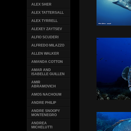
ALEX SHER
ALEX TATTERSALL
ALEX TYRRELL
ALEXEY ZAYTSEV
ALFIO SCUDERI
ALFREDO MILAZZO
ALLEN WALKER
AMANDA COTTON
AMAR AND
ISABELLE GUILLEN
AMIR
ABRAMOVICH
AMOS NACHOUM
ANDRE PHILIP
ANDRE SNOOPY
MONTENEGRO
ANDREA
MICHELUTTI