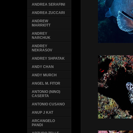
ANDREA SERAFINI
ANDREA ZUCCARI
ANDREW
MARRIOTT
ANDREY
NARCHUK
ANDREY
NEKRASOV
ANDREY SHPATAK
ANDY CHAN
ANDY MURCH
ANGEL M. FITOR
ANTONIO (NINO)
CASERTA
ANTONIO CUSANO
ANUP J KAT
ARCANGELO
PANDI