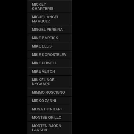
MICKEY
CHARTERIS
MIGUEL ANGEL
MARQUEZ
MIGUEL PEREIRA
MIKE BARTICK
MIKE ELLIS
MIKE KOROSTELEV
MIKE POWELL
MIKE VEITCH
MIKKEL NOE-
NYGAARD
MIMMO ROSCIGNO
MIRKO ZANNI
MONA DIENHART
MONTSE GRILLO
MORTEN BJORN
LARSEN