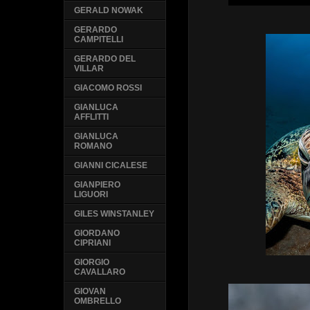
GERALD NOWAK
GERARDO
CAMPITELLI
GERARDO DEL
VILLAR
GIACOMO ROSSI
GIANLUCA
AFFLITTI
GIANLUCA
ROMANO
GIANNI CICALESE
GIANPIERO
LIGUORI
GILES WINSTANLEY
GIORDANO
CIPRIANI
GIORGIO
CAVALLARO
GIOVAN
OMBRELLO