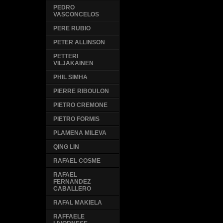
PEDRO
VASCONCELOS
PERE RUBIO
PETER ALLINSON
PETTERI
VILJAKAINEN
PHIL SIMHA
PIERRE RIBOULON
PIETRO CREMONE
PIETRO FORMIS
PLAMENA MILEVA
QING LIN
RAFAEL COSME
RAFAEL
FERNANDEZ
CABALLERO
RAFAL MAKIELA
RAFFAELE