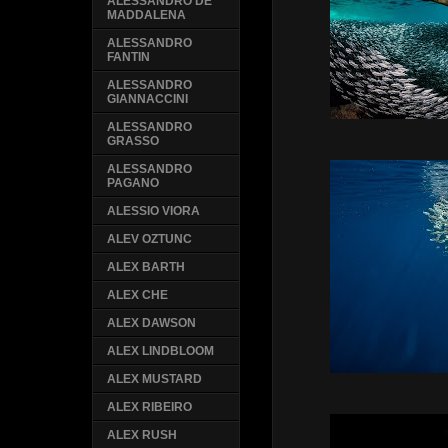
ALESSANDRO DE
MADDALENA
ALESSANDRO
FANTIN
ALESSANDRO
GIANNACCINI
ALESSANDRO
GRASSO
ALESSANDRO
PAGANO
ALESSIO VIORA
ALEV OZTUNC
ALEX BARTH
ALEX CHE
ALEX DAWSON
ALEX LINDBLOOM
ALEX MUSTARD
ALEX RIBEIRO
ALEX RUSH