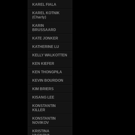
KAREL FIALA
KAREL KOTNIK
(Charly)
KARIN
BRUSSAARD
KATE JONKER
KATHERINE LU
KELLY WALKOTTEN
KEN KIEFER
KEN THONGPILA
KEVIN BOURDON
KIM BRIERS
KISANG LEE
KONSTANTIN
KILLER
KONSTANTIN
NOVIKOV
KRISTINA