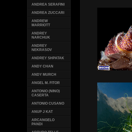
ANDREA SERAFINI
ANDREA ZUCCARI
ANDREW
MARRIOTT
ANDREY
NARCHUK
ANDREY
NEKRASOV
ANDREY SHPATAK
ANDY CHAN
ANDY MURCH
ANGEL M. FITOR
ANTONIO (NINO)
CASERTA
ANTONIO CUSANO
ANUP J KAT
ARCANGELO
PANDI