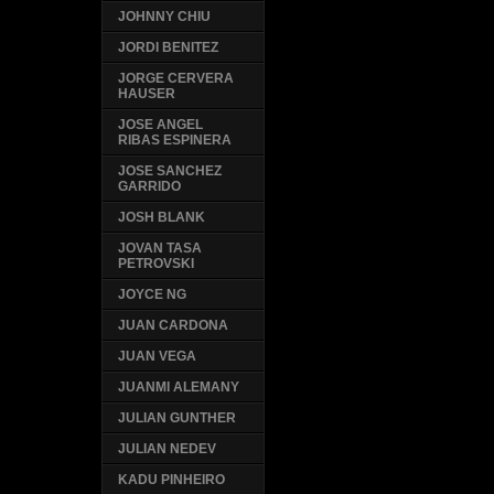
JOHNNY CHIU
JORDI BENITEZ
JORGE CERVERA
HAUSER
JOSE ANGEL
RIBAS ESPINERA
JOSE SANCHEZ
GARRIDO
JOSH BLANK
JOVAN TASA
PETROVSKI
JOYCE NG
JUAN CARDONA
JUAN VEGA
JUANMI ALEMANY
JULIAN GUNTHER
JULIAN NEDEV
KADU PINHEIRO