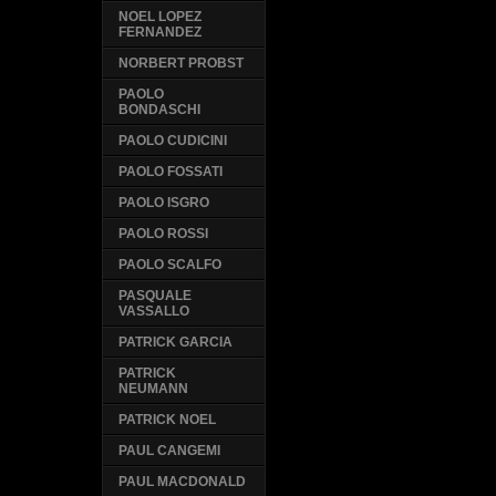
NOEL LOPEZ
FERNANDEZ
NORBERT PROBST
PAOLO
BONDASCHI
PAOLO CUDICINI
PAOLO FOSSATI
PAOLO ISGRO
PAOLO ROSSI
PAOLO SCALFO
PASQUALE
VASSALLO
PATRICK GARCIA
PATRICK
NEUMANN
PATRICK NOEL
PAUL CANGEMI
PAUL MACDONALD