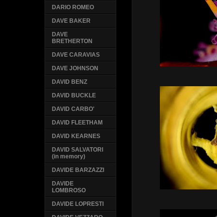
DARIO ROMEO
DAVE BAKER
DAVE
BRETHERTON
DAVE CARAVIAS
DAVE JOHNSON
DAVID BENZ
DAVID BUCKLE
DAVID CARBO'
DAVID FLEETHAM
DAVID KEARNES
DAVID SALVATORI
(in memory)
DAVIDE BARZAZZI
DAVIDE
LOMBROSO
DAVIDE LOPRESTI