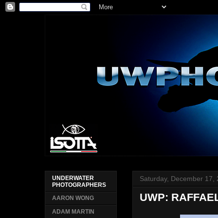
Saturday, December 17,
UNDERWATER
PHOTOGRAPHERS
UWP: RAFFAE
AARON WONG
ADAM MARTIN