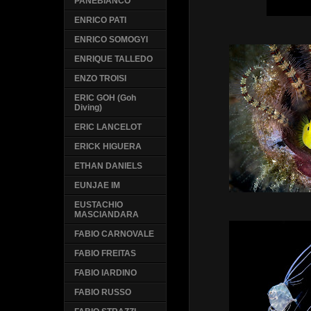
PANEBIANCO
ENRICO PATI
ENRICO SOMOGYI
ENRIQUE TALLEDO
ENZO TROISI
ERIC GOH (Goh
Diving)
ERIC LANCELOT
ERICK HIGUERA
ETHAN DANIELS
EUNJAE IM
EUSTACHIO
MASCIANDARA
FABIO CARNOVALE
FABIO FREITAS
FABIO IARDINO
FABIO RUSSO