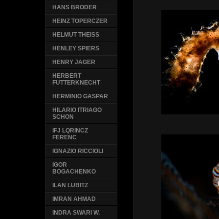
HANS BRODER
HEINZ TOPERCZER
HELMUT THEISS
HENLEY SPIERS
HENRY JAGER
HERBERT
FUTTERKNECHT
HERMINIO GASPAR
HILARIO ITRIAGO
SCHON
IFJ LQRINCZ
FERENC
IGNAZIO RICCIOLI
IGOR
BOGACHENKO
ILAN LUBITZ
IMRAN AHMAD
INDRA SWARI W.