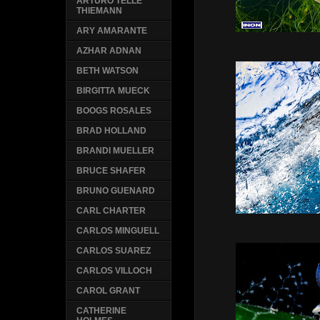
ARTURO TELLE
THIEMANN
ARY AMARANTE
AZHAR ADNAN
BETH WATSON
BIRGITTA MUECK
BOOGS ROSALES
BRAD HOLLAND
BRANDI MUELLER
BRUCE SHAFER
BRUNO GUENARD
CARL CHARTER
CARLOS MINGUELL
CARLOS SUAREZ
CARLOS VILLOCH
CAROL GRANT
CATHERINE