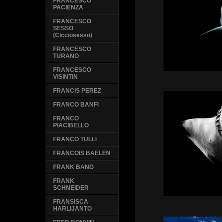
FRANCESCO
PACIENZA
FRANCESCO
SESSO
(Cicciosesso)
FRANCESCO
TURANO
FRANCESCO
VISINTIN
FRANCIS PEREZ
FRANCO BANFI
FRANCO
PIACIBELLO
FRANCO TULLI
FRANCOIS BAELEN
FRANK BANG
FRANK
SCHNEIDER
FRANSISCA
HARLIJANTO