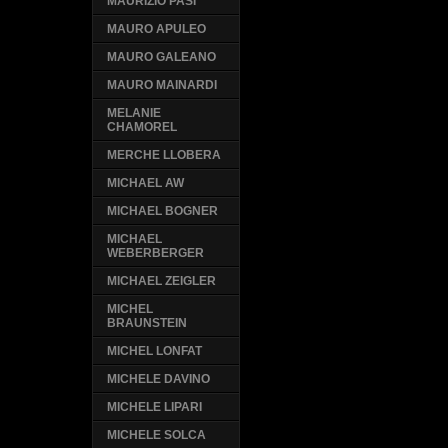
MAURIZIO PASI
MAURO APULEO
MAURO GALEANO
MAURO MAINARDI
MELANIE
CHAMOREL
MERCHE LLOBERA
MICHAEL AW
MICHAEL BOGNER
MICHAEL
WEBERBERGER
MICHAEL ZEIGLER
MICHEL
BRAUNSTEIN
MICHEL LONFAT
MICHELE DAVINO
MICHELE LIPARI
MICHELE SOLCA