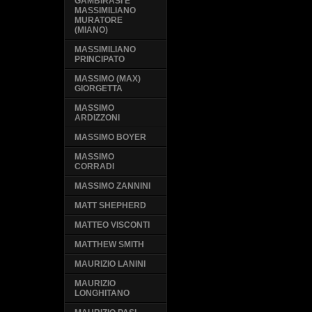
GAMBIRASI E
MASSIMILIANO
MURATORE
(MIANO)
MASSIMILIANO
PRINCIPATO
MASSIMO (MAX)
GIORGETTA
MASSIMO
ARDIZZONI
MASSIMO BOYER
MASSIMO
CORRADI
MASSIMO ZANNINI
MATT SHEPHERD
MATTEO VISCONTI
MATTHEW SMITH
MAURIZIO LANINI
MAURIZIO
LONGHITANO