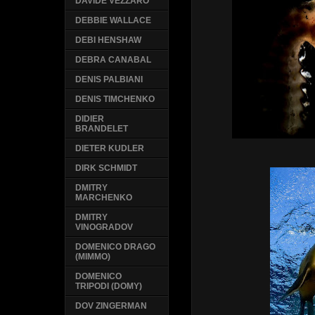
DAVIDE VEZZARO
DEBBIE WALLACE
DEBI HENSHAW
DEBRA CANABAL
DENIS PALBIANI
DENIS TIMCHENKO
DIDIER
BRANDELET
DIETER KUDLER
DIRK SCHMIDT
DMITRY
MARCHENKO
DMITRY
VINOGRADOV
DOMENICO DRAGO
(MIMMO)
DOMENICO
TRIPODI (DOMY)
DOV ZINGERMAN