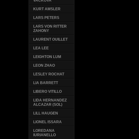
VACKOVA
KURT AMSLER
LARS PETERS
LARS VON RITTER
ZAHONY
LAURENT OUILLET
LEA LEE
LEIGHTON LUM
LEON ZHAO
LESLEY ROCHAT
LIA BARRETT
LIBERO VITILLO
LIDA HERNANDEZ
ALCAZAR (SOL)
LILL HAUGEN
LIONEL ISSARA
LOREDANA
IURIANELLO