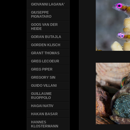
GIOVANNI LAGANA'
GIUSEPPE
PIGNATARO
GOOS VAN DER
HEIDE
GORAN BUTAJLA
GORDEN KLISCH
GRANT THOMAS
GREG LECOEUR
GREG PIPER
GREGORY SIN
GUIDO VILLANI
GUILLAUME
RUOPPOLO
HAGAI NATIV
HAKAN BASAR
HANNES
KLOSTERMANN