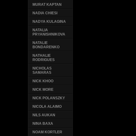
MURAT KAPTAN
NADIA CHIESI
NADYA KULAGINA
NATALIA
PRYANISHNIKOVA
NATALIE
BONDARENKO
NATHALIE
RODRIGUES
NICHOLAS
SAMARAS
NICK KHOO
NICK MORE
NICK POLANSZKY
NICOLA ALAIMO
NILS AUKAN
NINA BAXA
NOAM KORTLER