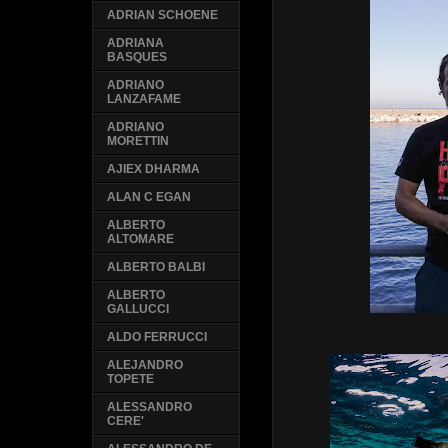
ADRIAN SCHOENE
ADRIANA
BASQUES
ADRIANO
LANZAFAME
ADRIANO
MORETTIN
AJIEX DHARMA
ALAN C EGAN
ALBERTO
ALTOMARE
ALBERTO BALBI
ALBERTO
GALLUCCI
ALDO FERRUCCI
ALEJANDRO
TOPETE
ALESSANDRO
CERE'