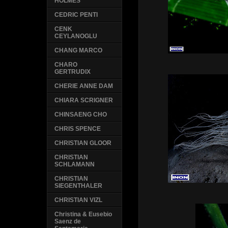
HOLMES
CEDRIC PENTI
CENK
CEYLANOGLU
CHANG MARCO
CHARO
GERTRUDIX
CHERIE ANNE DAM
CHIARA SCRIGNER
CHINSAENG CHO
CHRIS SPENCE
CHRISTIAN GLOOR
CHRISTIAN
SCHLAMANN
CHRISTIAN
SIEGENTHALER
CHRISTIAN VIZL
Christina & Eusebio
Saenz de