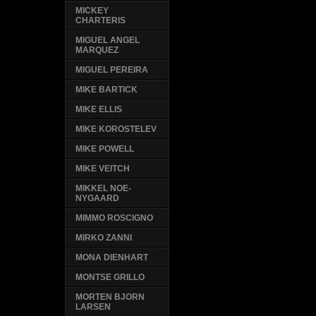
MICKEY
CHARTERIS
MIGUEL ANGEL
MARQUEZ
MIGUEL PEREIRA
MIKE BARTICK
MIKE ELLIS
MIKE KOROSTELEV
MIKE POWELL
MIKE VEITCH
MIKKEL NOE-
NYGAARD
MIMMO ROSCIGNO
MIRKO ZANNI
MONA DIENHART
MONTSE GRILLO
MORTEN BJORN
LARSEN