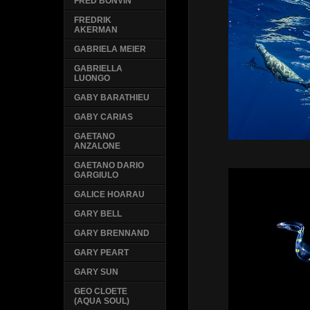
FRED BONVIN
FREDRIK
AKERMAN
GABRIELA MEIER
GABRIELLA
LUONGO
GABY BARATHIEU
GABY CARIAS
GAETANO
ANZALONE
GAETANO DARIO
GARGIULO
GALICE HOARAU
GARY BELL
GARY BRENNAND
GARY PEART
GARY SUN
GEO CLOETE
(AQUA SOUL)