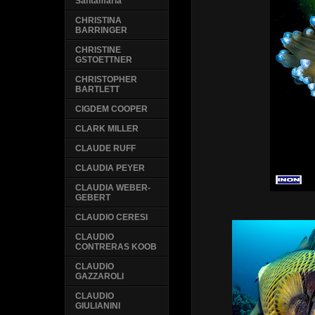
Santamaria
CHRISTINA
BARRINGER
CHRISTINE
GSTOETTNER
CHRISTOPHER
BARTLETT
CIGDEM COOPER
CLARK MILLER
CLAUDE RUFF
CLAUDIA PEYER
CLAUDIA WEBER-
GEBERT
CLAUDIO CERESI
CLAUDIO
CONTRERAS KOOB
CLAUDIO
GAZZAROLI
CLAUDIO
GIULIANINI