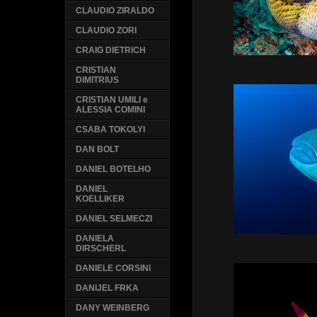
CLAUDIO ZIRALDO
CLAUDIO ZORI
CRAIG DIETRICH
CRISTIAN
DIMITRIUS
CRISTIAN UMILI e
ALESSIA COMINI
CSABA TOKOLYI
DAN BOLT
DANIEL BOTELHO
DANIEL
KOELLIKER
DANIEL SELMECZI
DANIELA
DIRSCHERL
DANIELE CORSINI
DANIJEL FRKA
DANY WEINBERG