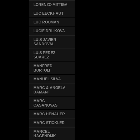
LORENZO MITTIGA
LUC EECKHAUT
LUC ROOMAN
LUCIE DRLIKOVA
LUIS JAVIER
SANDOVAL
LUIS PEREZ
SUAREZ
MANFRED
BORTOLI
MANUEL SILVA
MARC & ANGELA
DAMANT
MARC
CASANOVAS
MARC HENAUER
MARC STICKLER
MARCEL
HAGENDIJK