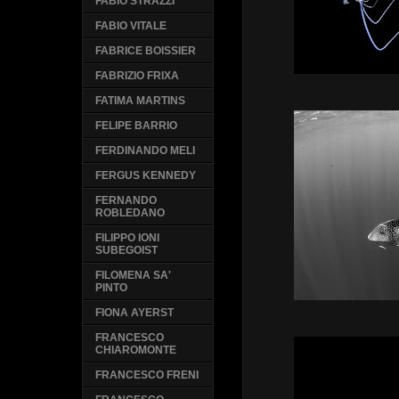
FABIO STRAZZI
FABIO VITALE
FABRICE BOISSIER
FABRIZIO FRIXA
FATIMA MARTINS
FELIPE BARRIO
FERDINANDO MELI
FERGUS KENNEDY
FERNANDO
ROBLEDANO
FILIPPO IONI
SUBEGOIST
FILOMENA SA'
PINTO
FIONA AYERST
FRANCESCO
CHIAROMONTE
FRANCESCO FRENI