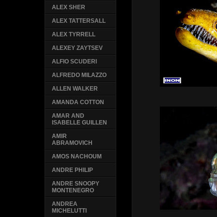
ALEX SHER
ALEX TATTERSALL
ALEX TYRRELL
ALEXEY ZAYTSEV
ALFIO SCUDERI
ALFREDO MILAZZO
ALLEN WALKER
AMANDA COTTON
AMAR AND
ISABELLE GUILLEN
AMIR
ABRAMOVICH
AMOS NACHOUM
ANDRE PHILIP
ANDRE SNOOPY
MONTENEGRO
ANDREA
MICHELUTTI