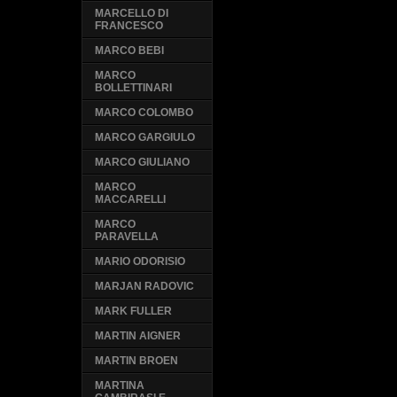
MARCELLO DI
FRANCESCO
MARCO BEBI
MARCO
BOLLETTINARI
MARCO COLOMBO
MARCO GARGIULO
MARCO GIULIANO
MARCO
MACCARELLI
MARCO
PARAVELLA
MARIO ODORISIO
MARJAN RADOVIC
MARK FULLER
MARTIN AIGNER
MARTIN BROEN
MARTINA