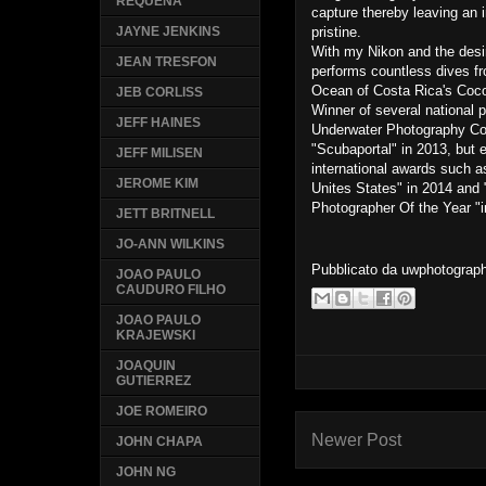
REQUENA
capture thereby leaving an 
pristine.
JAYNE JENKINS
With my Nikon and the desir
JEAN TRESFON
performs countless dives fr
Ocean of Costa Rica's Coco
JEB CORLISS
Winner of several national 
JEFF HAINES
Underwater Photography Con
"Scubaportal" in 2013, but e
JEFF MILISEN
international awards such 
JEROME KIM
Unites States" in 2014 and
Photographer Of the Year "i
JETT BRITNELL
JO-ANN WILKINS
Pubblicato da
uwphotograp
JOAO PAULO
CAUDURO FILHO
JOAO PAULO
KRAJEWSKI
JOAQUIN
GUTIERREZ
JOE ROMEIRO
Newer Post
JOHN CHAPA
JOHN NG