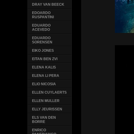
DRAY VAN BEECK
EDOARDO
RUSPANTINI
EDUARDO
ACEVEDO
EDUARDO
SORENSEN
EIKO JONES
EITAN BEN ZVI
ELENA KALIS
ELENA LI PERA
ELIO NICOSIA
ELLEN CUYLAERTS
ELLEN MULLER
ELLY JEURISSEN
ELS VAN DEN
BORRE
ENRICO