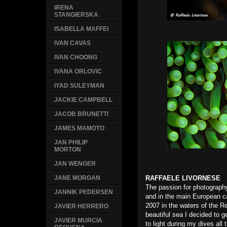
IRENA
STANGIERSKA
ISABELLA MAFFEI
IVAN CAVAS
IVAN CHOONG
IVANA ORLOVIC
IYAD SULEYMAN
JACKIE CAMPBELL
JACOB BRUNETTI
JAMES MAMOTO
JAN PHILIP
MORTON
JAN WENGER
RAFFAELE LIVORNESE
JANE MORGAN
The passion for photography
JANNIK PEDERSEN
and in the main European cap
2007 in the waters of the R
JAVIER HERRERO
beautiful sea I decided to 
JAVIER MURCIA
to light during my dives al