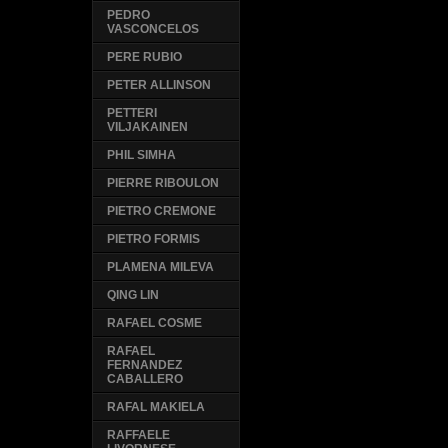
PEDRO
VASCONCELOS
PERE RUBIO
PETER ALLINSON
PETTERI
VILJAKAINEN
PHIL SIMHA
PIERRE RIBOULON
PIETRO CREMONE
PIETRO FORMIS
PLAMENA MILEVA
QING LIN
RAFAEL COSME
RAFAEL
FERNANDEZ
CABALLERO
RAFAL MAKIELA
RAFFAELE