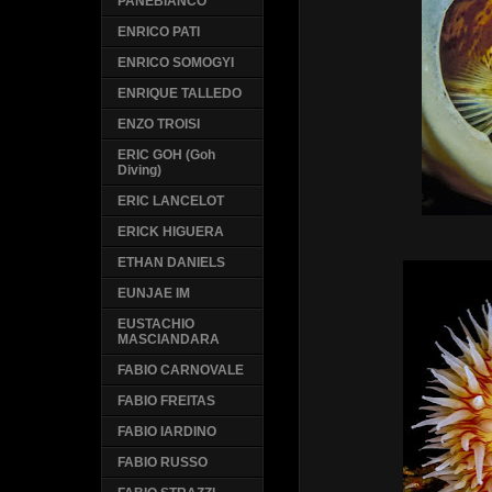
PANEBIANCO
ENRICO PATI
ENRICO SOMOGYI
ENRIQUE TALLEDO
ENZO TROISI
ERIC GOH (Goh
Diving)
ERIC LANCELOT
ERICK HIGUERA
ETHAN DANIELS
EUNJAE IM
EUSTACHIO
MASCIANDARA
FABIO CARNOVALE
FABIO FREITAS
FABIO IARDINO
FABIO RUSSO