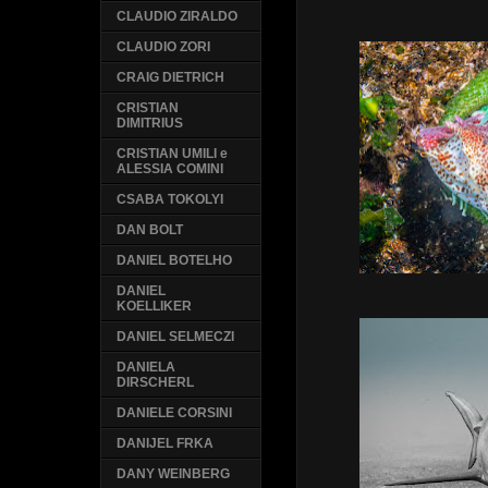
CLAUDIO ZIRALDO
CLAUDIO ZORI
CRAIG DIETRICH
CRISTIAN
DIMITRIUS
CRISTIAN UMILI e
ALESSIA COMINI
CSABA TOKOLYI
DAN BOLT
DANIEL BOTELHO
DANIEL
KOELLIKER
DANIEL SELMECZI
DANIELA
DIRSCHERL
DANIELE CORSINI
DANIJEL FRKA
DANY WEINBERG