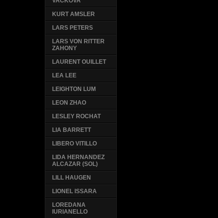
VACKOVA
KURT AMSLER
LARS PETERS
LARS VON RITTER
ZAHONY
LAURENT OUILLET
LEA LEE
LEIGHTON LUM
LEON ZHAO
LESLEY ROCHAT
LIA BARRETT
LIBERO VITILLO
LIDA HERNANDEZ
ALCAZAR (SOL)
LILL HAUGEN
LIONEL ISSARA
LOREDANA
IURIANELLO