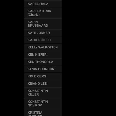
KAREL FIALA
KAREL KOTNIK
(Charly)
KARIN
BRUSSAARD
KATE JONKER
KATHERINE LU
KELLY WALKOTTEN
KEN KIEFER
KEN THONGPILA
KEVIN BOURDON
KIM BRIERS
KISANG LEE
KONSTANTIN
KILLER
KONSTANTIN
NOVIKOV
KRISTINA