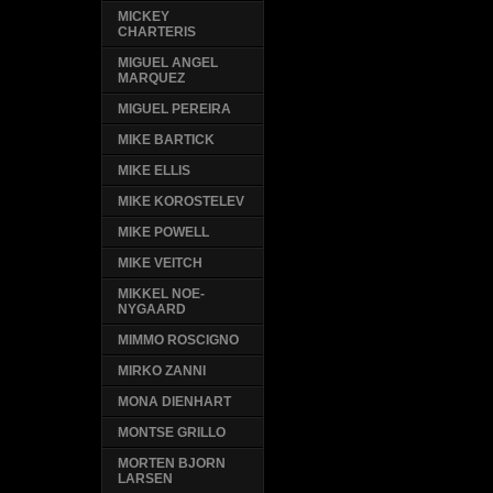
MICKEY
CHARTERIS
MIGUEL ANGEL
MARQUEZ
MIGUEL PEREIRA
MIKE BARTICK
MIKE ELLIS
MIKE KOROSTELEV
MIKE POWELL
MIKE VEITCH
MIKKEL NOE-
NYGAARD
MIMMO ROSCIGNO
MIRKO ZANNI
MONA DIENHART
MONTSE GRILLO
MORTEN BJORN
LARSEN