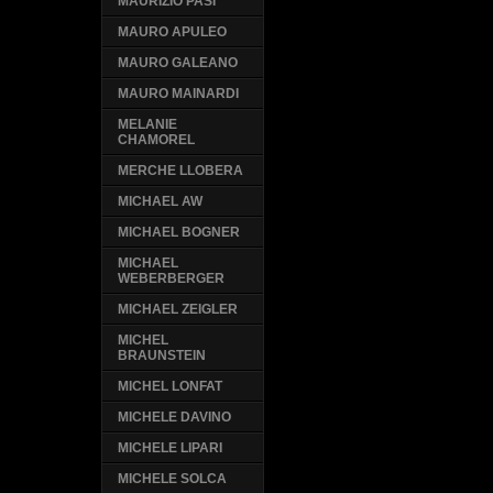
MAURIZIO PASI
MAURO APULEO
MAURO GALEANO
MAURO MAINARDI
MELANIE
CHAMOREL
MERCHE LLOBERA
MICHAEL AW
MICHAEL BOGNER
MICHAEL
WEBERBERGER
MICHAEL ZEIGLER
MICHEL
BRAUNSTEIN
MICHEL LONFAT
MICHELE DAVINO
MICHELE LIPARI
MICHELE SOLCA