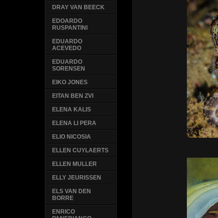
DRAY VAN BEECK
EDOARDO
RUSPANTINI
EDUARDO
ACEVEDO
EDUARDO
SORENSEN
EIKO JONES
EITAN BEN ZVI
ELENA KALIS
ELENA LI PERA
ELIO NICOSIA
ELLEN CUYLAERTS
ELLEN MULLER
ELLY JEURISSEN
ELS VAN DEN
BORRE
ENRICO