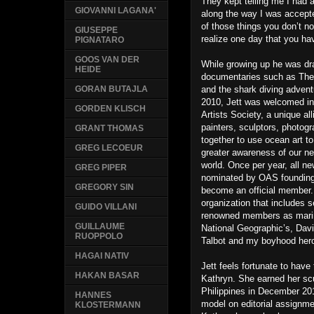
They kept telling me I had
GIOVANNI LAGANA'
along the way I was accepte
of those things you don’t no
GIUSEPPE
realize one day that you hav
PIGNATARO
GOOS VAN DER
While growing up he was dr
HEIDE
documentaries such as The
and the shark diving adventu
GORAN BUTAJLA
2010, Jett was welcomed in
GORDEN KLISCH
Artists Society, a unique all
painters, sculptors, photog
GRANT THOMAS
together to use ocean art to
GREG LECOEUR
greater awareness of our ne
world. Once per year, all 
GREG PIPER
nominated by OAS founding
GREGORY SIN
become an official member. I
organization that includes 
GUIDO VILLANI
renowned members as marine 
GUILLAUME
National Geographic’s, Dav
RUOPPOLO
Talbot and my boyhood hero
HAGAI NATIV
Jett feels fortunate to have 
HAKAN BASAR
Kathryn. She earned her scub
Philippines in December 20
HANNES
model on editorial assignme
KLOSTERMANN