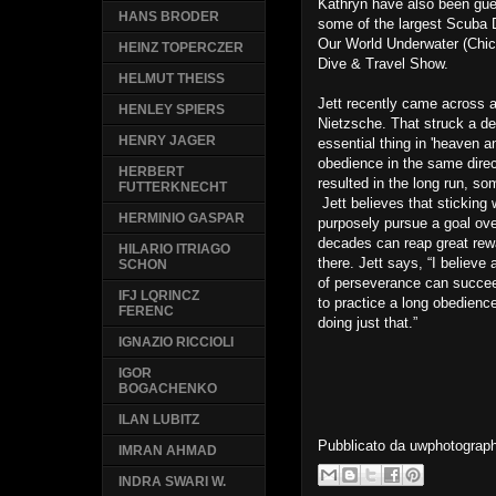
Kathryn have also been gue
HANS BRODER
some of the largest Scuba 
Our World Underwater (Chi
HEINZ TOPERCZER
Dive & Travel Show.
HELMUT THEISS
Jett recently came across a
HENLEY SPIERS
Nietzsche. That struck a de
HENRY JAGER
essential thing in 'heaven a
obedience in the same direc
HERBERT
resulted in the long run, so
FUTTERKNECHT
Jett believes that sticking 
HERMINIO GASPAR
purposely pursue a goal ov
decades can reap great rewa
HILARIO ITRIAGO
there. Jett says, “I believe
SCHON
of perseverance can succeed 
IFJ LQRINCZ
to practice a long obedience
FERENC
doing just that.”
IGNAZIO RICCIOLI
IGOR
BOGACHENKO
ILAN LUBITZ
Pubblicato da
uwphotograp
IMRAN AHMAD
INDRA SWARI W.