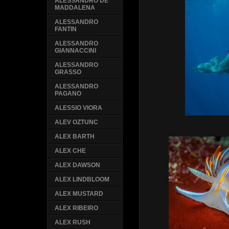
ALESSANDRO DE
MADDALENA
ALESSANDRO
FANTIN
ALESSANDRO
GIANNACCINI
ALESSANDRO
GRASSO
ALESSANDRO
PAGANO
ALESSIO VIORA
ALEV OZTUNC
ALEX BARTH
ALEX CHE
ALEX DAWSON
ALEX LINDBLOOM
ALEX MUSTARD
ALEX RIBEIRO
ALEX RUSH