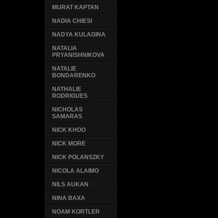
MURAT KAPTAN
NADIA CHIESI
NADYA KULAGINA
NATALIA
PRYANISHNIKOVA
NATALIE
BONDARENKO
NATHALIE
RODRIGUES
NICHOLAS
SAMARAS
NICK KHOO
NICK MORE
NICK POLANSZKY
NICOLA ALAIMO
NILS AUKAN
NINA BAXA
NOAM KORTLER