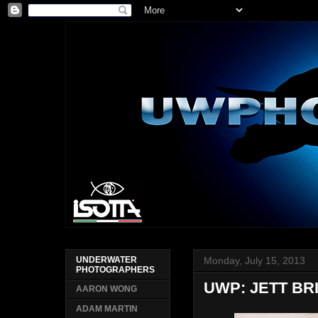
Monday, July 15, 2013
UNDERWATER
PHOTOGRAPHERS
UWP: JETT BR
AARON WONG
ADAM MARTIN