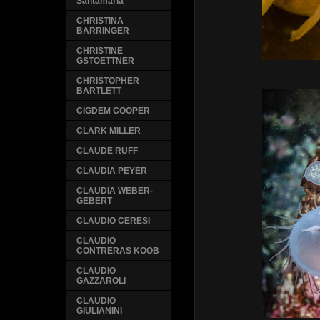
Santamaria
CHRISTINA
BARRINGER
CHRISTINE
GSTOETTNER
CHRISTOPHER
BARTLETT
CIGDEM COOPER
CLARK MILLER
CLAUDE RUFF
CLAUDIA PEYER
CLAUDIA WEBER-
GEBERT
CLAUDIO CERESI
CLAUDIO
CONTRERAS KOOB
CLAUDIO
GAZZAROLI
CLAUDIO
GIULIANINI