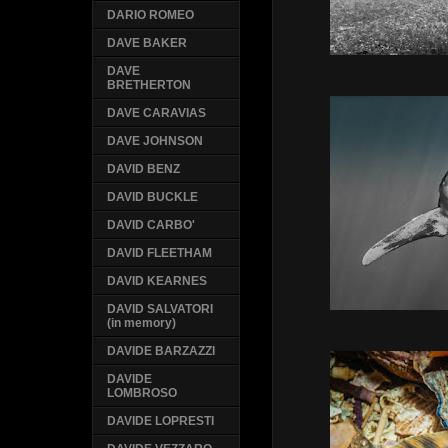
DARIO ROMEO
DAVE BAKER
DAVE
BRETHERTON
DAVE CARAVIAS
DAVE JOHNSON
DAVID BENZ
DAVID BUCKLE
DAVID CARBO'
DAVID FLEETHAM
DAVID KEARNES
DAVID SALVATORI
(in memory)
DAVIDE BARZAZZI
DAVIDE
LOMBROSO
DAVIDE LOPRESTI