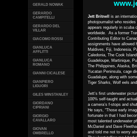
www.je
GERALD NOWAK
GERARDO
Jett Britnell
is an internati
CAMPITELLI
photojournalist who resides
GERARDO DEL
appears regularly in scuba 
VILLAR
worldwide. As a former Tra
Contributing Editor to Canad
GIACOMO ROSSI
assignments have allowed h
GIANLUCA
Maldives, Fiji, Indonesia,
AFFLITTI
Caledonia, The Cook Island
Guadeloupe, Martinique, P
GIANLUCA
ROMANO
The Philippines, Alaska, Br
Yucatan Peninsula, cage div
GIANNI CICALESE
Guadalupe, along with som
GIANPIERO
Tiger Sharks, Wolf eels and
LIGUORI
Jett’s first underwater pict
GILES WINSTANLEY
100% self-taught and actua
GIORDANO
a camera’s f-stops and shu
CIPRIANI
He says, “Those early imag
fortunate in that I had beco
GIORGIO
CAVALLARO
most talented underwater p
McDaniel and Dave Fleeth
GIOVAN
and told me not to worry ab
OMBRELLO