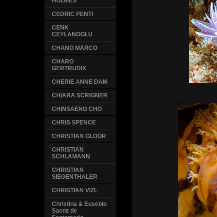
HOLMES
CEDRIC PENTI
CENK
CEYLANOGLU
CHANG MARCO
CHARO
GERTRUDIX
CHERIE ANNE DAM
CHIARA SCRIGNER
CHINSAENG CHO
CHRIS SPENCE
CHRISTIAN GLOOR
CHRISTIAN
SCHLAMANN
CHRISTIAN
SIEGENTHALER
CHRISTIAN VIZL
Christina & Eusebio
Saenz de