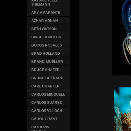
ARTURO TELLE
THIEMANN
ARY AMARANTE
AZHAR ADNAN
BETH WATSON
BIRGITTA MUECK
BOOGS ROSALES
BRAD HOLLAND
BRANDI MUELLER
BRUCE SHAFER
BRUNO GUENARD
CARL CHARTER
CARLOS MINGUELL
CARLOS SUAREZ
CARLOS VILLOCH
CAROL GRANT
CATHERINE