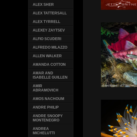
ALEX SHER
ALEX TATTERSALL
ALEX TYRRELL
ALEXEY ZAYTSEV
ALFIO SCUDERI
ALFREDO MILAZZO
ALLEN WALKER
AMANDA COTTON
AMAR AND
ISABELLE GUILLEN
AMIR
ABRAMOVICH
AMOS NACHOUM
ANDRE PHILIP
ANDRE SNOOPY
MONTENEGRO
ANDREA
MICHELUTTI