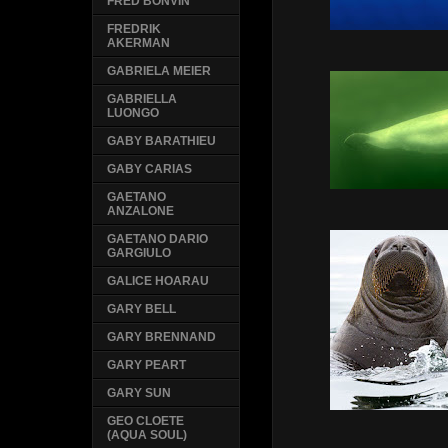
FRED BONVIN
FREDRIK
AKERMAN
GABRIELA MEIER
GABRIELLA
LUONGO
GABY BARATHIEU
GABY CARIAS
GAETANO
ANZALONE
GAETANO DARIO
GARGIULO
GALICE HOARAU
GARY BELL
GARY BRENNAND
GARY PEART
GARY SUN
GEO CLOETE
(AQUA SOUL)