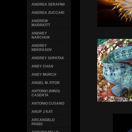
ANDREA SERAFINI
ANDREA ZUCCARI
ANDREW
MARRIOTT
ANDREY
NARCHUK
ANDREY
NEKRASOV
ANDREY SHPATAK
ANDY CHAN
ANDY MURCH
ANGEL M. FITOR
ANTONIO (NINO)
CASERTA
ANTONIO CUSANO
ANUP J KAT
ARCANGELO
PANDI