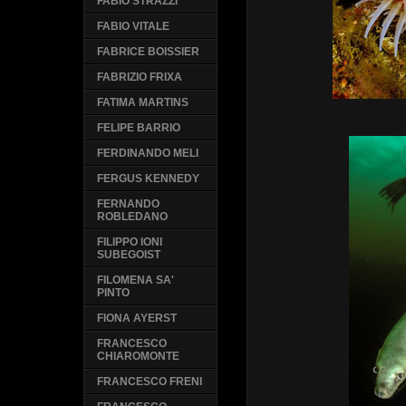
FABIO STRAZZI
FABIO VITALE
FABRICE BOISSIER
FABRIZIO FRIXA
FATIMA MARTINS
FELIPE BARRIO
FERDINANDO MELI
FERGUS KENNEDY
FERNANDO
ROBLEDANO
FILIPPO IONI
SUBEGOIST
FILOMENA SA'
PINTO
FIONA AYERST
FRANCESCO
CHIAROMONTE
FRANCESCO FRENI