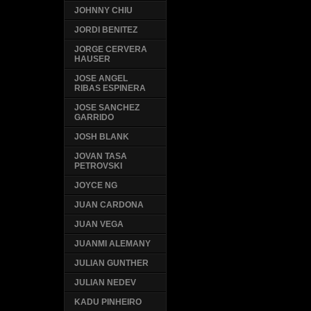
JOHNNY CHIU
JORDI BENITEZ
JORGE CERVERA
HAUSER
JOSE ANGEL
RIBAS ESPINERA
JOSE SANCHEZ
GARRIDO
JOSH BLANK
JOVAN TASA
PETROVSKI
JOYCE NG
JUAN CARDONA
JUAN VEGA
JUANMI ALEMANY
JULIAN GUNTHER
JULIAN NEDEV
KADU PINHEIRO