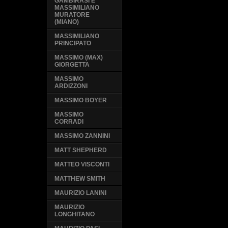
GAMBIRASI E
MASSIMILIANO
MURATORE
(MIANO)
MASSIMILIANO
PRINCIPATO
MASSIMO (MAX)
GIORGETTA
MASSIMO
ARDIZZONI
MASSIMO BOYER
MASSIMO
CORRADI
MASSIMO ZANNINI
MATT SHEPHERD
MATTEO VISCONTI
MATTHEW SMITH
MAURIZIO LANINI
MAURIZIO
LONGHITANO