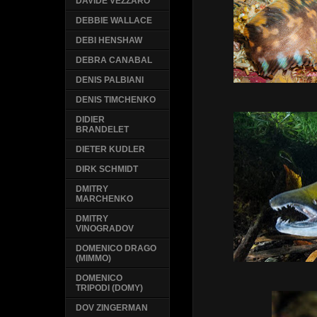
DAVIDE VEZZARO
DEBBIE WALLACE
DEBI HENSHAW
DEBRA CANABAL
DENIS PALBIANI
DENIS TIMCHENKO
DIDIER
BRANDELET
DIETER KUDLER
DIRK SCHMIDT
DMITRY
MARCHENKO
DMITRY
VINOGRADOV
DOMENICO DRAGO
(MIMMO)
DOMENICO
TRIPODI (DOMY)
DOV ZINGERMAN