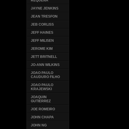
REQUENA
JAYNE JENKINS
JEAN TRESFON
JEB CORLISS
JEFF HAINES
JEFF MILISEN
JEROME KIM
JETT BRITNELL
JO-ANN WILKINS
JOAO PAULO
CAUDURO FILHO
JOAO PAULO
KRAJEWSKI
JOAQUIN
GUTIERREZ
JOE ROMEIRO
JOHN CHAPA
JOHN NG