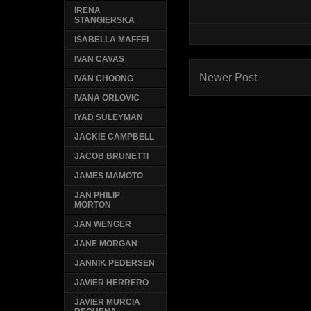
IRENA
STANGIERSKA
ISABELLA MAFFEI
IVAN CAVAS
Newer Post
IVAN CHOONG
IVANA ORLOVIC
IYAD SULEYMAN
JACKIE CAMPBELL
JACOB BRUNETTI
JAMES MAMOTO
JAN PHILIP
MORTON
JAN WENGER
JANE MORGAN
JANNIK PEDERSEN
JAVIER HERRERO
JAVIER MURCIA