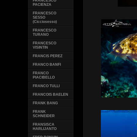
FRANCESCO
PACIENZA
FRANCESCO
SESSO
(Cicciosesso)
FRANCESCO
TURANO
FRANCESCO
VISINTIN
FRANCIS PEREZ
FRANCO BANFI
FRANCO
PIACIBELLO
FRANCO TULLI
FRANCOIS BAELEN
FRANK BANG
FRANK
SCHNEIDER
FRANSISCA
HARLIJANTO