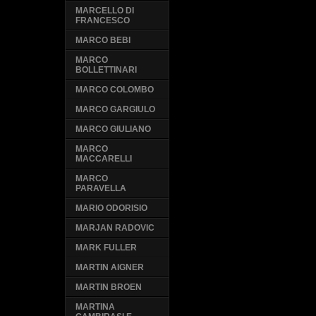
MARCELLO DI
FRANCESCO
MARCO BEBI
MARCO
BOLLETTINARI
MARCO COLOMBO
MARCO GARGIULO
MARCO GIULIANO
MARCO
MACCARELLI
MARCO
PARAVELLA
MARIO ODORISIO
MARJAN RADOVIC
MARK FULLER
MARTIN AIGNER
MARTIN BROEN
MARTINA