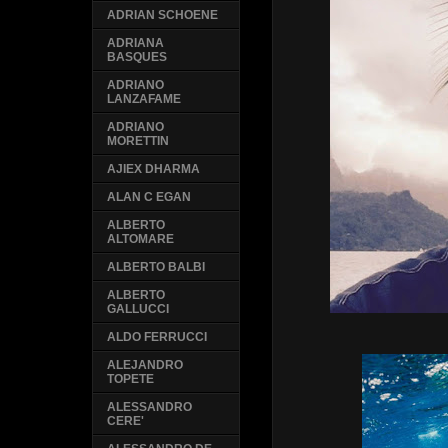
ADRIAN SCHOENE
ADRIANA
BASQUES
ADRIANO
LANZAFAME
ADRIANO
MORETTIN
AJIEX DHARMA
ALAN C EGAN
ALBERTO
ALTOMARE
ALBERTO BALBI
ALBERTO
GALLUCCI
ALDO FERRUCCI
ALEJANDRO
TOPETE
ALESSANDRO
CERE'