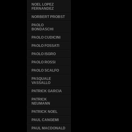
NOEL LOPEZ
FERNANDEZ
NORBERT PROBST
PAOLO
BONDASCHI
PAOLO CUDICINI
PAOLO FOSSATI
PAOLO ISGRO
PAOLO ROSSI
PAOLO SCALFO
PASQUALE
VASSALLO
PATRICK GARCIA
PATRICK
NEUMANN
PATRICK NOEL
PAUL CANGEMI
PAUL MACDONALD