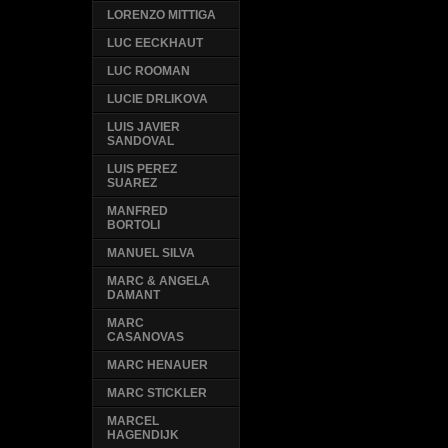
LORENZO MITTIGA
LUC EECKHAUT
LUC ROOMAN
LUCIE DRLIKOVA
LUIS JAVIER
SANDOVAL
LUIS PEREZ
SUAREZ
MANFRED
BORTOLI
MANUEL SILVA
MARC & ANGELA
DAMANT
MARC
CASANOVAS
MARC HENAUER
MARC STICKLER
MARCEL
HAGENDIJK