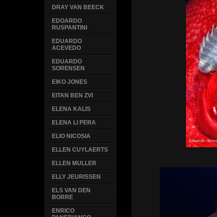
DRAY VAN BEECK
EDOARDO
RUSPANTINI
EDUARDO
ACEVEDO
EDUARDO
SORENSEN
EIKO JONES
EITAN BEN ZVI
ELENA KALIS
ELENA LI PERA
ELIO NICOSIA
ELLEN CUYLAERTS
ELLEN MULLER
ELLY JEURISSEN
ELS VAN DEN
BORRE
ENRICO