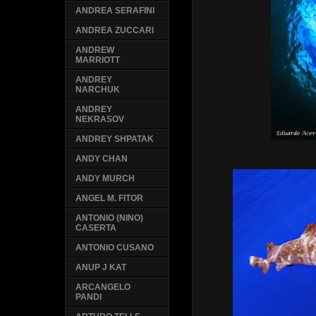
ANDREA SERAFINI
ANDREA ZUCCARI
ANDREW
MARRIOTT
ANDREY
NARCHUK
ANDREY
NEKRASOV
ANDREY SHPATAK
ANDY CHAN
ANDY MURCH
ANGEL M. FITOR
ANTONIO (NINO)
CASERTA
ANTONIO CUSANO
ANUP J KAT
ARCANGELO
PANDI