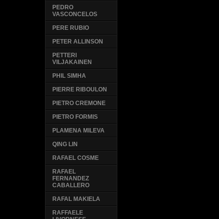
PEDRO
VASCONCELOS
PERE RUBIO
PETER ALLINSON
PETTERI
VILJAKAINEN
PHIL SIMHA
PIERRE RIBOULON
PIETRO CREMONE
PIETRO FORMIS
PLAMENA MILEVA
QING LIN
RAFAEL COSME
RAFAEL
FERNANDEZ
CABALLERO
RAFAL MAKIELA
RAFFAELE