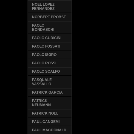
NOEL LOPEZ
FERNANDEZ
NORBERT PROBST
PAOLO
BONDASCHI
PAOLO CUDICINI
PAOLO FOSSATI
PAOLO ISGRO
PAOLO ROSSI
PAOLO SCALFO
PASQUALE
VASSALLO
PATRICK GARCIA
PATRICK
NEUMANN
PATRICK NOEL
PAUL CANGEMI
PAUL MACDONALD