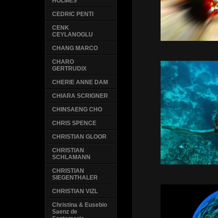
HOLMES
CEDRIC PENTI
CENK
CEYLANOGLU
CHANG MARCO
CHARO
GERTRUDIX
CHERIE ANNE DAM
CHIARA SCRIGNER
CHINSAENG CHO
CHRIS SPENCE
CHRISTIAN GLOOR
CHRISTIAN
SCHLAMANN
CHRISTIAN
SIEGENTHALER
CHRISTIAN VIZL
Christina & Eusebio
Saenz de