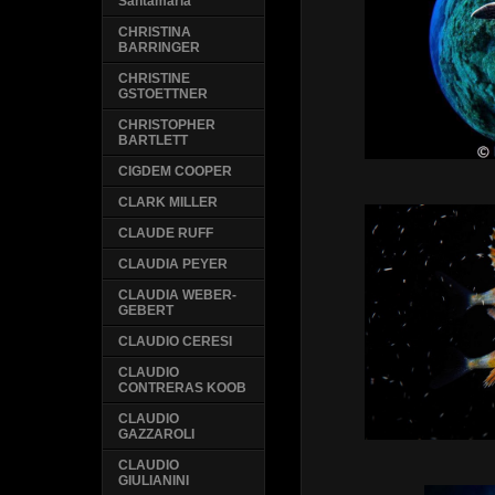
Santamaria
CHRISTINA
BARRINGER
CHRISTINE
GSTOETTNER
CHRISTOPHER
BARTLETT
CIGDEM COOPER
CLARK MILLER
CLAUDE RUFF
CLAUDIA PEYER
CLAUDIA WEBER-
GEBERT
CLAUDIO CERESI
CLAUDIO
CONTRERAS KOOB
CLAUDIO
GAZZAROLI
CLAUDIO
GIULIANINI