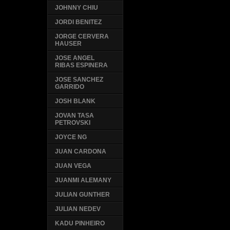
JOHNNY CHIU
JORDI BENITEZ
JORGE CERVERA
HAUSER
JOSE ANGEL
RIBAS ESPINERA
JOSE SANCHEZ
GARRIDO
JOSH BLANK
JOVAN TASA
PETROVSKI
JOYCE NG
JUAN CARDONA
JUAN VEGA
JUANMI ALEMANY
JULIAN GUNTHER
JULIAN NEDEV
KADU PINHEIRO