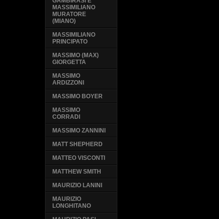
GAMBIRASI E
MASSIMILIANO
MURATORE
(MIANO)
MASSIMILIANO
PRINCIPATO
MASSIMO (MAX)
GIORGETTA
MASSIMO
ARDIZZONI
MASSIMO BOYER
MASSIMO
CORRADI
MASSIMO ZANNINI
MATT SHEPHERD
MATTEO VISCONTI
MATTHEW SMITH
MAURIZIO LANINI
MAURIZIO
LONGHITANO