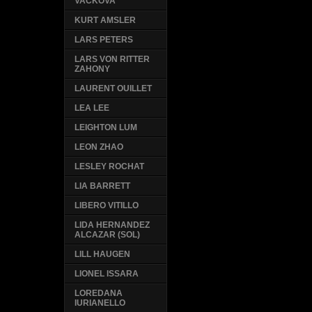
VACKOVA
KURT AMSLER
LARS PETERS
LARS VON RITTER
ZAHONY
LAURENT OUILLET
LEA LEE
LEIGHTON LUM
LEON ZHAO
LESLEY ROCHAT
LIA BARRETT
LIBERO VITILLO
LIDA HERNANDEZ
ALCAZAR (SOL)
LILL HAUGEN
LIONEL ISSARA
LOREDANA
IURIANELLO