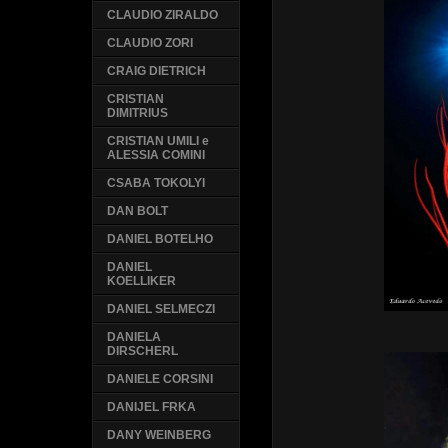
CLAUDIO ZIRALDO
CLAUDIO ZORI
CRAIG DIETRICH
CRISTIAN
DIMITRIUS
CRISTIAN UMILI e
ALESSIA COMINI
CSABA TOKOLYI
DAN BOLT
DANIEL BOTELHO
DANIEL
KOELLIKER
DANIEL SELMECZI
DANIELA
DIRSCHERL
DANIELE CORSINI
DANIJEL FRKA
DANY WEINBERG