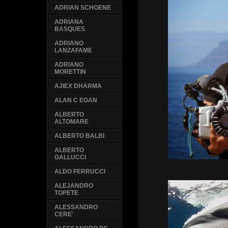
ADRIAN SCHOENE
ADRIANA
BASQUES
ADRIANO
LANZAFAME
ADRIANO
MORETTIN
AJIEX DHARMA
ALAN C EGAN
ALBERTO
ALTOMARE
ALBERTO BALBI
ALBERTO
GALLUCCI
ALDO FERRUCCI
ALEJANDRO
TOPETE
ALESSANDRO
CERE'