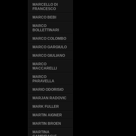
MARCELLO DI
FRANCESCO
MARCO BEBI
MARCO
BOLLETTINARI
MARCO COLOMBO
MARCO GARGIULO
MARCO GIULIANO
MARCO
MACCARELLI
MARCO
PARAVELLA
MARIO ODORISIO
MARJAN RADOVIC
MARK FULLER
MARTIN AIGNER
MARTIN BROEN
MARTINA