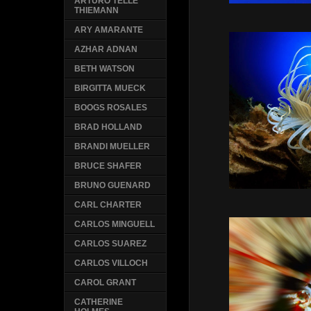
ARTURO TELLE
THIEMANN
ARY AMARANTE
AZHAR ADNAN
BETH WATSON
BIRGITTA MUECK
BOOGS ROSALES
BRAD HOLLAND
BRANDI MUELLER
BRUCE SHAFER
BRUNO GUENARD
CARL CHARTER
CARLOS MINGUELL
CARLOS SUAREZ
CARLOS VILLOCH
CAROL GRANT
CATHERINE