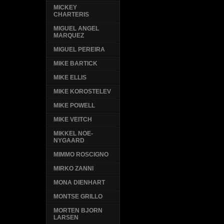
MICKEY
CHARTERIS
MIGUEL ANGEL
MARQUEZ
MIGUEL PEREIRA
MIKE BARTICK
MIKE ELLIS
MIKE KOROSTELEV
MIKE POWELL
MIKE VEITCH
MIKKEL NOE-
NYGAARD
MIMMO ROSCIGNO
MIRKO ZANNI
MONA DIENHART
MONTSE GRILLO
MORTEN BJORN
LARSEN