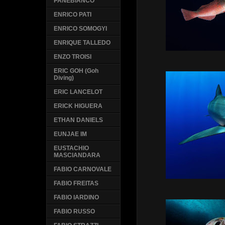
PANEBIANCO
ENRICO PATI
ENRICO SOMOGYI
ENRIQUE TALLEDO
ENZO TROISI
ERIC GOH (Goh
Diving)
ERIC LANCELOT
ERICK HIGUERA
ETHAN DANIELS
EUNJAE IM
EUSTACHIO
MASCIANDARA
FABIO CARNOVALE
FABIO FREITAS
FABIO IARDINO
FABIO RUSSO