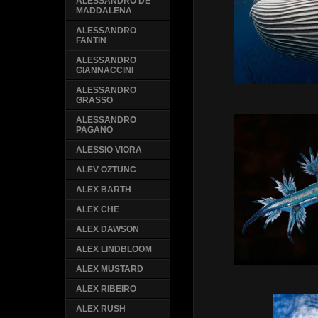
ALESSANDRO DE
MADDALENA
ALESSANDRO
FANTIN
ALESSANDRO
GIANNACCINI
ALESSANDRO
GRASSO
ALESSANDRO
PAGANO
ALESSIO VIORA
ALEV OZTUNC
ALEX BARTH
ALEX CHE
ALEX DAWSON
ALEX LINDBLOOM
ALEX MUSTARD
ALEX RIBEIRO
ALEX RUSH