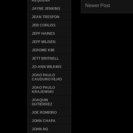
REQUENA
Newer Post
JAYNE JENKINS
JEAN TRESFON
JEB CORLISS
JEFF HAINES
JEFF MILISEN
JEROME KIM
JETT BRITNELL
JO-ANN WILKINS
JOAO PAULO
CAUDURO FILHO
JOAO PAULO
KRAJEWSKI
JOAQUIN
GUTIERREZ
JOE ROMEIRO
JOHN CHAPA
JOHN NG