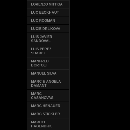
LORENZO MITTIGA
LUC EECKHAUT
LUC ROOMAN
LUCIE DRLIKOVA
LUIS JAVIER
SANDOVAL
LUIS PEREZ
SUAREZ
MANFRED
BORTOLI
MANUEL SILVA
MARC & ANGELA
DAMANT
MARC
CASANOVAS
MARC HENAUER
MARC STICKLER
MARCEL
HAGENDIJK