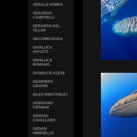
GERALD NOWAK
GERARDO
CAMPITELLI
GERARDO DEL
VILLAR
GIACOMO ROSSI
GIANLUCA
AFFLITTI
GIANLUCA
ROMANO
GIANNI CICALESE
GIANPIERO
LIGUORI
GILES WINSTANLEY
GIORDANO
CIPRIANI
GIORGIO
CAVALLARO
GIOVAN
OMBRELLO