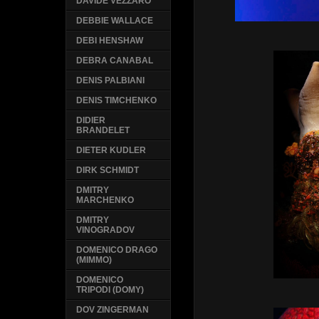
DAVIDE VEZZARO
DEBBIE WALLACE
DEBI HENSHAW
DEBRA CANABAL
DENIS PALBIANI
DENIS TIMCHENKO
DIDIER
BRANDELET
DIETER KUDLER
DIRK SCHMIDT
DMITRY
MARCHENKO
DMITRY
VINOGRADOV
DOMENICO DRAGO
(MIMMO)
DOMENICO
TRIPODI (DOMY)
DOV ZINGERMAN