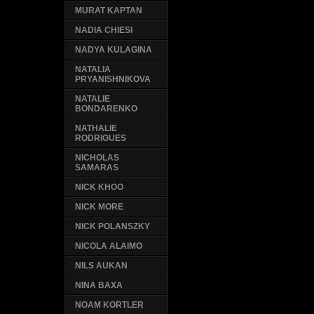
MURAT KAPTAN
NADIA CHIESI
NADYA KULAGINA
NATALIA
PRYANISHNIKOVA
NATALIE
BONDARENKO
NATHALIE
RODRIGUES
NICHOLAS
SAMARAS
NICK KHOO
NICK MORE
NICK POLANSZKY
NICOLA ALAIMO
NILS AUKAN
NINA BAXA
NOAM KORTLER