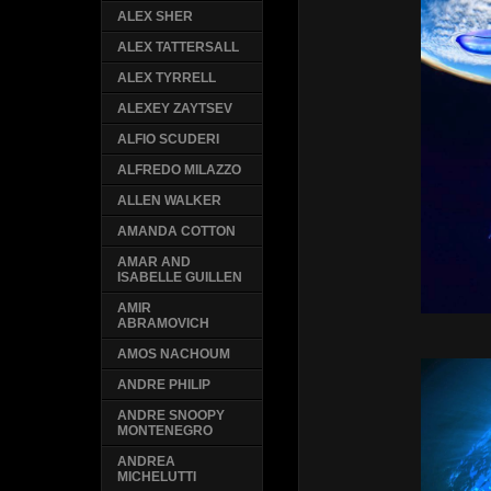
ALEX SHER
ALEX TATTERSALL
ALEX TYRRELL
ALEXEY ZAYTSEV
ALFIO SCUDERI
ALFREDO MILAZZO
ALLEN WALKER
AMANDA COTTON
AMAR AND
ISABELLE GUILLEN
AMIR
ABRAMOVICH
AMOS NACHOUM
ANDRE PHILIP
ANDRE SNOOPY
MONTENEGRO
ANDREA
MICHELUTTI