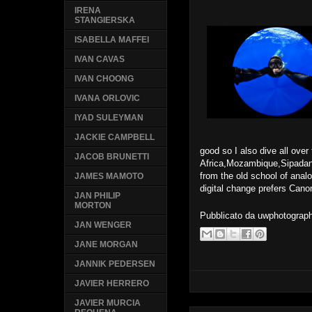
IRENA
STANGIERSKA
ISABELLA MAFFEI
IVAN CAVAS
IVAN CHOONG
IVANA ORLOVIC
IYAD SULEYMAN
JACKIE CAMPBELL
good so I also dive all over
JACOB BRUNETTI
Africa,Mozambique,Sipad
from the old school of anal
JAMES MAMOTO
digital change prefers Cano
JAN PHILIP
MORTON
Pubblicato da
uwphotograp
JAN WENGER
JANE MORGAN
JANNIK PEDERSEN
JAVIER HERRERO
JAVIER MURCIA