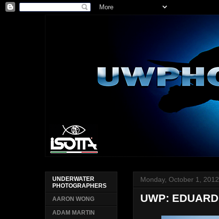
Monday, October 1, 201
UNDERWATER
PHOTOGRAPHERS
UWP: EDUAR
AARON WONG
ADAM MARTIN