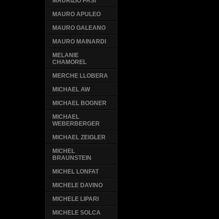
MAURIZIO PASI
MAURO APULEO
MAURO GALEANO
MAURO MAINARDI
MELANIE
CHAMOREL
MERCHE LLOBERA
MICHAEL AW
MICHAEL BOGNER
MICHAEL
WEBERBERGER
MICHAEL ZEIGLER
MICHEL
BRAUNSTEIN
MICHEL LONFAT
MICHELE DAVINO
MICHELE LIPARI
MICHELE SOLCA