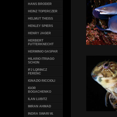
HANS BRODER
HEINZ TOPERCZER
HELMUT THEISS
HENLEY SPIERS
HENRY JAGER
HERBERT
FUTTERKNECHT
HERMINIO GASPAR
HILARIO ITRIAGO
SCHON
IFJ LQRINCZ
FERENC
IGNAZIO RICCIOLI
IGOR
BOGACHENKO
ILAN LUBITZ
IMRAN AHMAD
INDRA SWARI W.