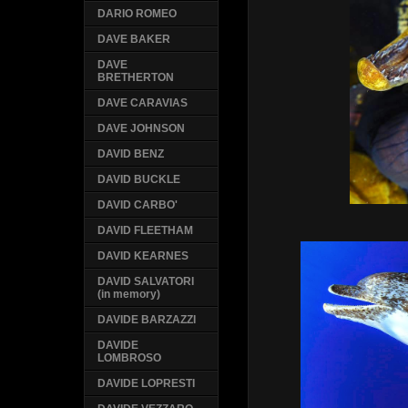
DARIO ROMEO
DAVE BAKER
DAVE
BRETHERTON
DAVE CARAVIAS
DAVE JOHNSON
DAVID BENZ
DAVID BUCKLE
DAVID CARBO'
DAVID FLEETHAM
DAVID KEARNES
DAVID SALVATORI
(in memory)
DAVIDE BARZAZZI
DAVIDE
LOMBROSO
DAVIDE LOPRESTI