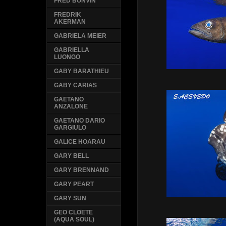
FRED BONVIN
FREDRIK
AKERMAN
GABRIELA MEIER
GABRIELLA
LUONGO
GABY BARATHIEU
GABY CARIAS
GAETANO
ANZALONE
GAETANO DARIO
GARGIULO
GALICE HOARAU
GARY BELL
GARY BRENNAND
GARY PEART
GARY SUN
GEO CLOETE
(AQUA SOUL)