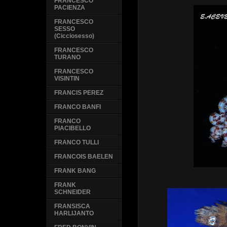
FRANCESCO
PACIENZA
FRANCESCO
SESSO
(Cicciosesso)
FRANCESCO
TURANO
FRANCESCO
VISINTIN
FRANCIS PEREZ
FRANCO BANFI
FRANCO
PIACIBELLO
FRANCO TULLI
FRANCOIS BAELEN
FRANK BANG
FRANK
SCHNEIDER
FRANSISCA
HARLIJANTO