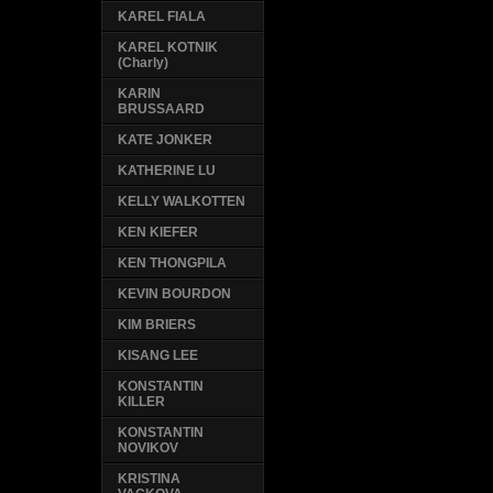
KAREL FIALA
KAREL KOTNIK
(Charly)
KARIN
BRUSSAARD
KATE JONKER
KATHERINE LU
KELLY WALKOTTEN
KEN KIEFER
KEN THONGPILA
KEVIN BOURDON
KIM BRIERS
KISANG LEE
KONSTANTIN
KILLER
KONSTANTIN
NOVIKOV
KRISTINA