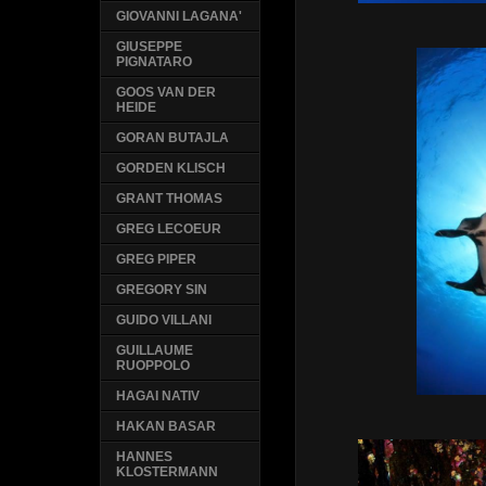
GIOVANNI LAGANA'
GIUSEPPE
PIGNATARO
GOOS VAN DER
HEIDE
GORAN BUTAJLA
GORDEN KLISCH
GRANT THOMAS
GREG LECOEUR
GREG PIPER
GREGORY SIN
GUIDO VILLANI
GUILLAUME
RUOPPOLO
HAGAI NATIV
HAKAN BASAR
HANNES
KLOSTERMANN