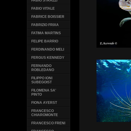
FABIO STRAZZI
FABIO VITALE
FABRICE BOISSIER
FABRIZIO FRIXA
FATIMA MARTINS
FELIPE BARRIO
FERDINANDO MELI
FERGUS KENNEDY
FERNANDO
ROBLEDANO
FILIPPO IONI
SUBEGOIST
FILOMENA SA'
PINTO
FIONA AYERST
FRANCESCO
CHIAROMONTE
FRANCESCO FRENI