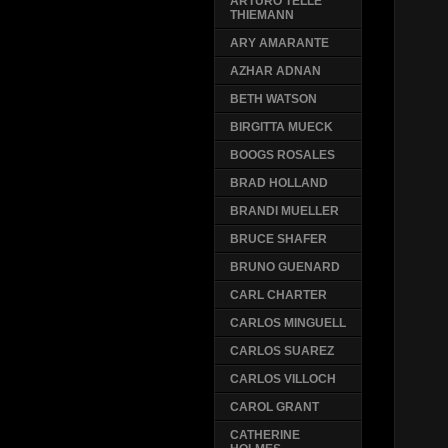
ARTURO TELLE
THIEMANN
ARY AMARANTE
AZHAR ADNAN
BETH WATSON
BIRGITTA MUECK
BOOGS ROSALES
BRAD HOLLAND
BRANDI MUELLER
BRUCE SHAFER
BRUNO GUENARD
CARL CHARTER
CARLOS MINGUELL
CARLOS SUAREZ
CARLOS VILLOCH
CAROL GRANT
CATHERINE