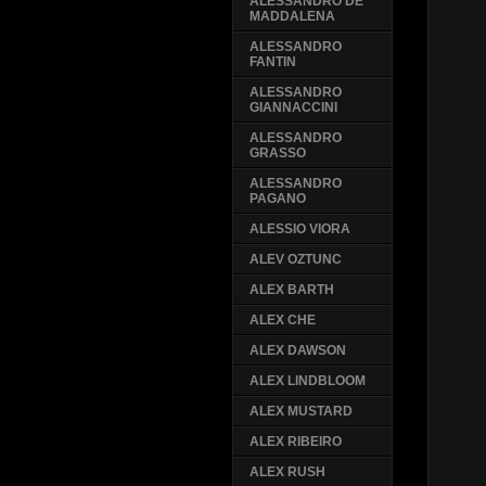
ALESSANDRO DE
MADDALENA
ALESSANDRO
FANTIN
ALESSANDRO
GIANNACCINI
ALESSANDRO
GRASSO
ALESSANDRO
PAGANO
ALESSIO VIORA
ALEV OZTUNC
ALEX BARTH
ALEX CHE
ALEX DAWSON
ALEX LINDBLOOM
ALEX MUSTARD
ALEX RIBEIRO
ALEX RUSH