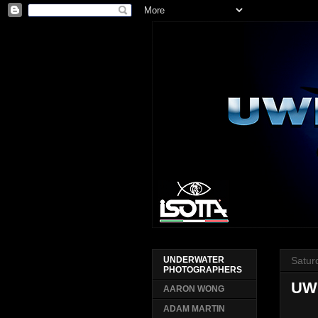
Satur
UNDERWATER
PHOTOGRAPHERS
UW
AARON WONG
ADAM MARTIN