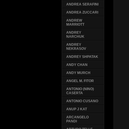
ANDREA SERAFINI
ANDREA ZUCCARI
ANDREW
MARRIOTT
ANDREY
NARCHUK
ANDREY
NEKRASOV
ANDREY SHPATAK
ANDY CHAN
ANDY MURCH
ANGEL M. FITOR
ANTONIO (NINO)
CASERTA
ANTONIO CUSANO
ANUP J KAT
ARCANGELO
PANDI