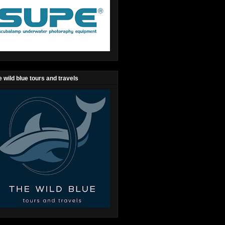
 wild blue tours and travels