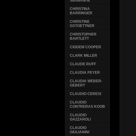
Santamaria
CHRISTINA
BARRINGER
CHRISTINE
GSTOETTNER
CHRISTOPHER
BARTLETT
CIGDEM COOPER
CLARK MILLER
CLAUDE RUFF
CLAUDIA PEYER
CLAUDIA WEBER-
GEBERT
CLAUDIO CERESI
CLAUDIO
CONTRERAS KOOB
CLAUDIO
GAZZAROLI
CLAUDIO
GIULIANINI