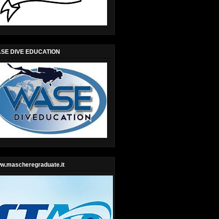
SE DIVE EDUCATION
w.mascheregraduate.it