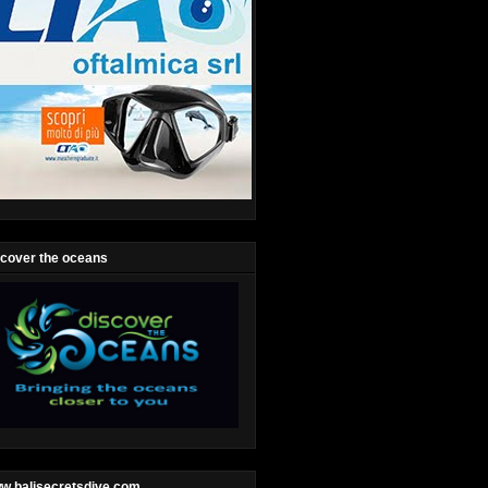
scover the oceans
w.balisecretsdive.com