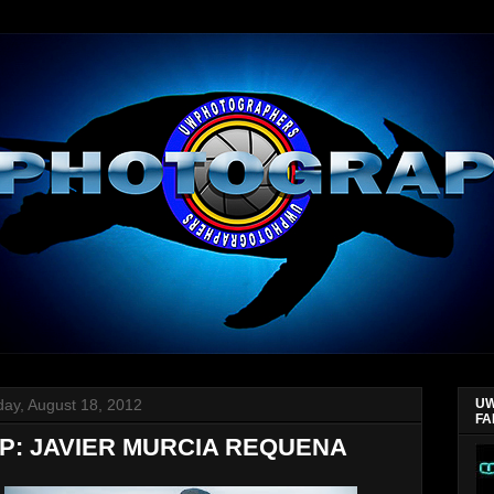
day, August 18, 2012
UW
FA
P: JAVIER MURCIA REQUENA