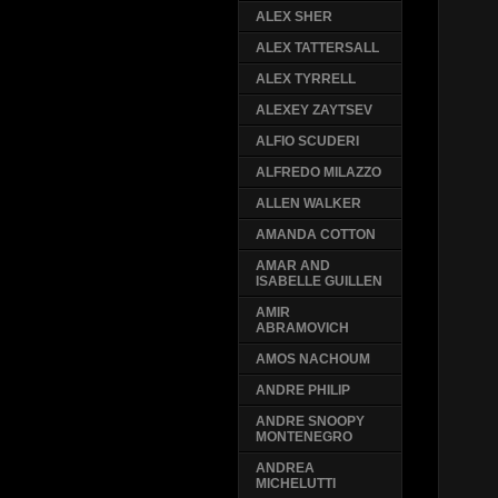
ALEX SHER
ALEX TATTERSALL
ALEX TYRRELL
ALEXEY ZAYTSEV
ALFIO SCUDERI
ALFREDO MILAZZO
ALLEN WALKER
AMANDA COTTON
AMAR AND
ISABELLE GUILLEN
AMIR
ABRAMOVICH
AMOS NACHOUM
ANDRE PHILIP
ANDRE SNOOPY
MONTENEGRO
ANDREA
MICHELUTTI