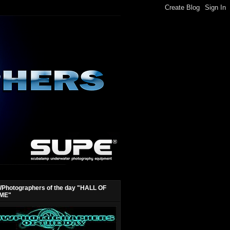
Photographers of the day "HALL OF
ME"