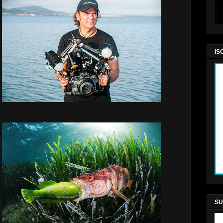
IS
SU