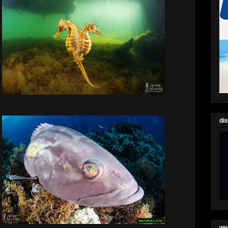
di
ww