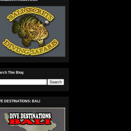
arch This Blog
VE DESTINATIONS: BALI