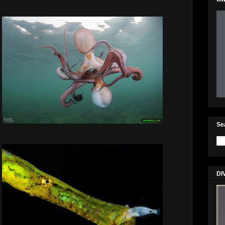
Se
DI