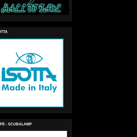
OTTA
PE - SCUBALAMP