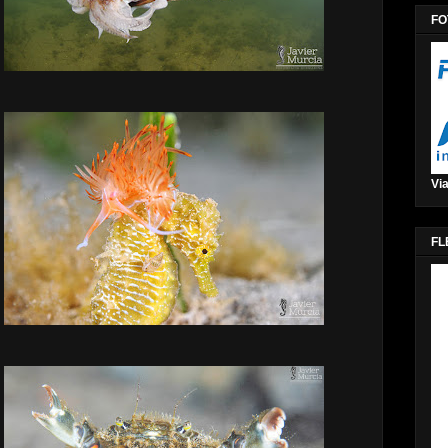
FO
Via
FL