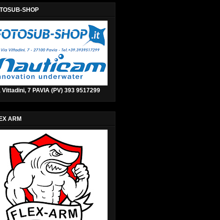
TOSUB-SHOP
 Vittadini, 7 PAVIA (PV) 393 9517299
EX ARM