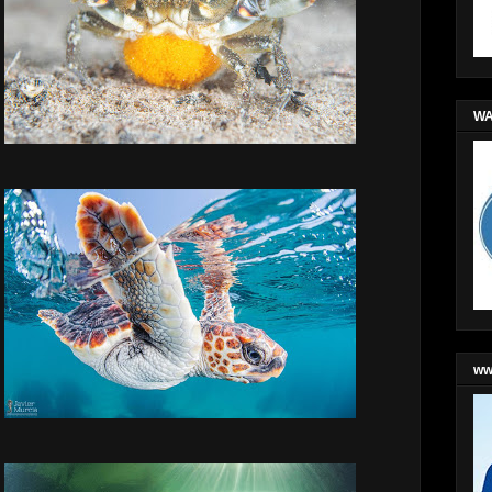
WA
ww