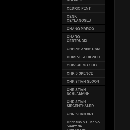
HOLMES
CEDRIC PENTI
CENK
CEYLANOGLU
CHANG MARCO
CHARO
GERTRUDIX
CHERIE ANNE DAM
CHIARA SCRIGNER
CHINSAENG CHO
CHRIS SPENCE
CHRISTIAN GLOOR
CHRISTIAN
SCHLAMANN
CHRISTIAN
SIEGENTHALER
CHRISTIAN VIZL
Christina & Eusebio
Saenz de