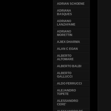
ADRIAN SCHOENE
ADRIANA
BASQUES
ADRIANO
LANZAFAME
ADRIANO
MORETTIN
AJIEX DHARMA
ALAN C EGAN
ALBERTO
ALTOMARE
ALBERTO BALBI
ALBERTO
GALLUCCI
ALDO FERRUCCI
ALEJANDRO
TOPETE
ALESSANDRO
CERE'