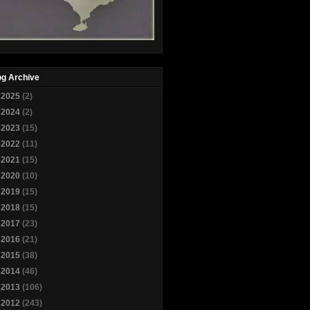
og Archive
►
2025
(2)
►
2024
(2)
►
2023
(15)
►
2022
(11)
►
2021
(15)
►
2020
(10)
►
2019
(15)
►
2018
(15)
►
2017
(23)
►
2016
(21)
►
2015
(38)
►
2014
(46)
►
2013
(106)
▼
2012
(243)