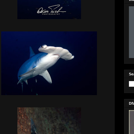
Se
DI