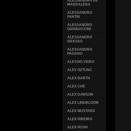
ALESSANDRO DE
MADDALENA
ALESSANDRO
FANTIN
ALESSANDRO
GIANNACCINI
ALESSANDRO
GRASSO
ALESSANDRO
PAGANO
ALESSIO VIORA
ALEV OZTUNC
ALEX BARTH
ALEX CHE
ALEX DAWSON
ALEX LINDBLOOM
ALEX MUSTARD
ALEX RIBEIRO
ALEX RUSH