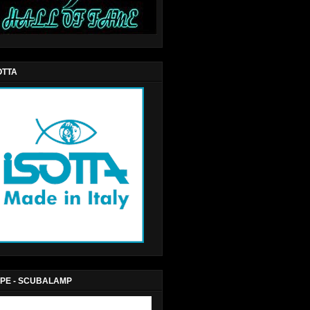
OTTA
PE - SCUBALAMP