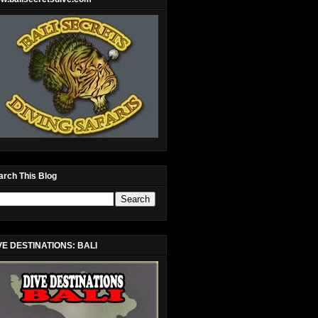
arch This Blog
VE DESTINATIONS: BALI