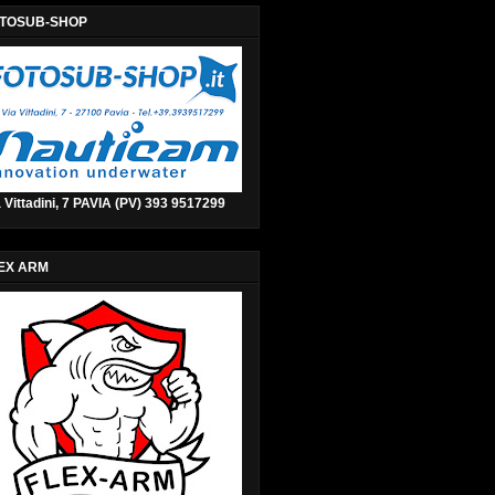
TOSUB-SHOP
 Vittadini, 7 PAVIA (PV) 393 9517299
EX ARM