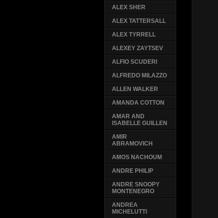
ALEX SHER
ALEX TATTERSALL
ALEX TYRRELL
ALEXEY ZAYTSEV
ALFIO SCUDERI
ALFREDO MILAZZO
ALLEN WALKER
AMANDA COTTON
AMAR AND
ISABELLE GUILLEN
AMIR
ABRAMOVICH
AMOS NACHOUM
ANDRE PHILIP
ANDRE SNOOPY
MONTENEGRO
ANDREA
MICHELUTTI