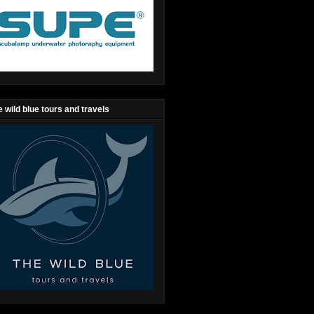
 wild blue tours and travels