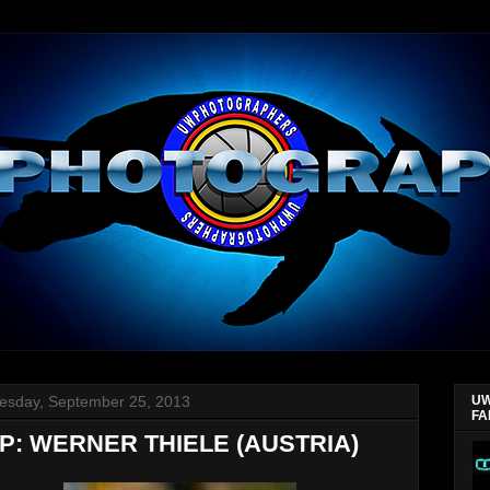
sday, September 25, 2013
UW
FA
P: WERNER THIELE (AUSTRIA)