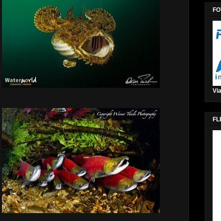
FO
Via
FL