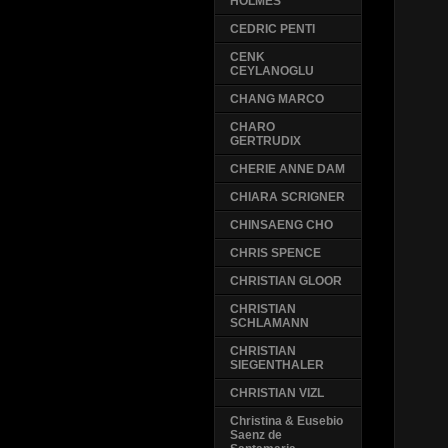
HOLMES
CEDRIC PENTI
CENK
CEYLANOGLU
CHANG MARCO
CHARO
GERTRUDIX
CHERIE ANNE DAM
CHIARA SCRIGNER
CHINSAENG CHO
CHRIS SPENCE
CHRISTIAN GLOOR
CHRISTIAN
SCHLAMANN
CHRISTIAN
SIEGENTHALER
CHRISTIAN VIZL
Christina & Eusebio
Saenz de