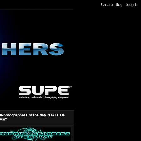
Photographers of the day "HALL OF
ME"