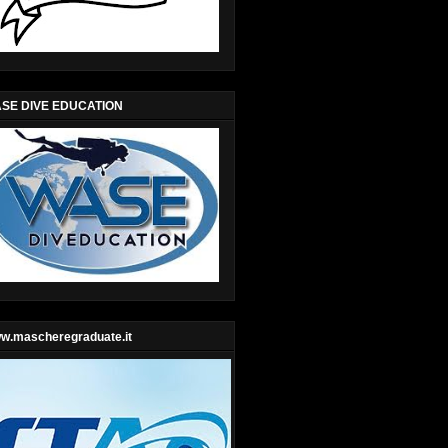
SE DIVE EDUCATION
w.mascheregraduate.it