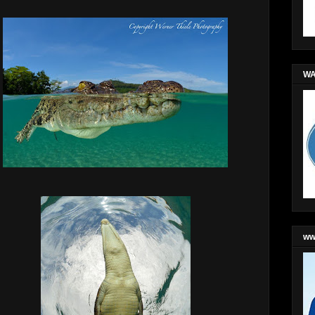
WA
ww