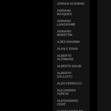
ADRIAN SCHOENE
ADRIANA
BASQUES
ADRIANO
LANZAFAME
ADRIANO
MORETTIN
AJIEX DHARMA
ALAN C EGAN
ALBERTO
ALTOMARE
ALBERTO BALBI
ALBERTO
GALLUCCI
ALDO FERRUCCI
ALEJANDRO
TOPETE
ALESSANDRO
CERE'