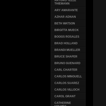
ARTURO TELLE
THIEMANN
ARY AMARANTE
AZHAR ADNAN
BETH WATSON
BIRGITTA MUECK
BOOGS ROSALES
BRAD HOLLAND
BRANDI MUELLER
BRUCE SHAFER
BRUNO GUENARD
CARL CHARTER
CARLOS MINGUELL
CARLOS SUAREZ
CARLOS VILLOCH
CAROL GRANT
CATHERINE