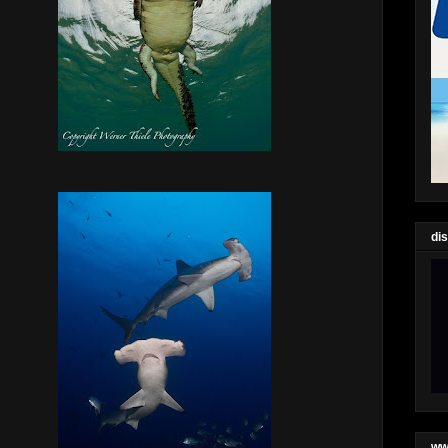
di
ww