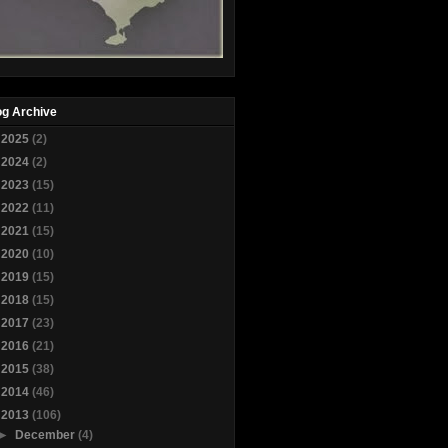
og Archive
►
2025
(2)
►
2024
(2)
►
2023
(15)
►
2022
(11)
►
2021
(15)
►
2020
(10)
►
2019
(15)
►
2018
(15)
►
2017
(23)
►
2016
(21)
►
2015
(38)
►
2014
(46)
▼
2013
(106)
►
December
(4)