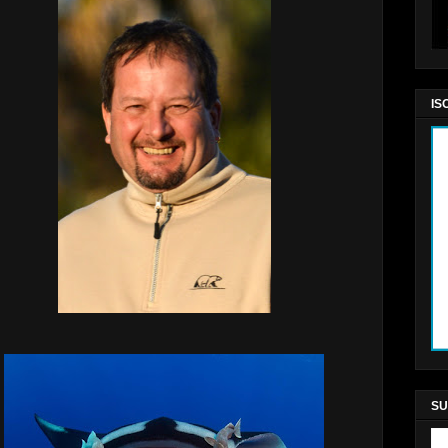
IS
SU