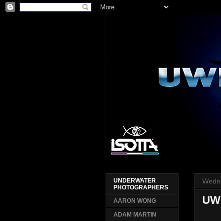
Wedne
UNDERWATER
PHOTOGRAPHERS
UW
AARON WONG
ADAM MARTIN