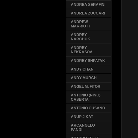
ANDREA SERAFINI
ANDREA ZUCCARI
ANDREW
MARRIOTT
ANDREY
NARCHUK
ANDREY
NEKRASOV
ANDREY SHPATAK
ANDY CHAN
ANDY MURCH
ANGEL M. FITOR
ANTONIO (NINO)
CASERTA
ANTONIO CUSANO
ANUP J KAT
ARCANGELO
PANDI