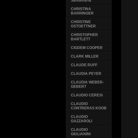
Santamaria
CHRISTINA
BARRINGER
CHRISTINE
GSTOETTNER
CHRISTOPHER
BARTLETT
CIGDEM COOPER
CLARK MILLER
CLAUDE RUFF
CLAUDIA PEYER
CLAUDIA WEBER-
GEBERT
CLAUDIO CERESI
CLAUDIO
CONTRERAS KOOB
CLAUDIO
GAZZAROLI
CLAUDIO
GIULIANINI