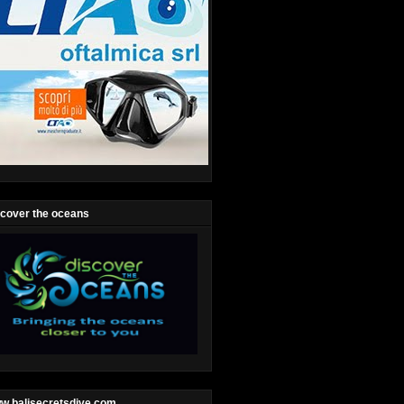
scover the oceans
w.balisecretsdive.com