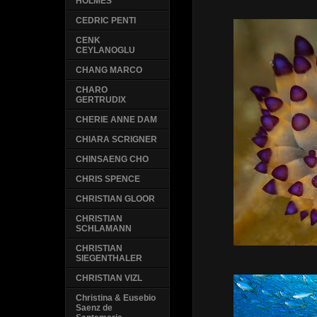
HOLMES
CEDRIC PENTI
CENK
CEYLANOGLU
CHANG MARCO
CHARO
GERTRUDIX
CHERIE ANNE DAM
CHIARA SCRIGNER
CHINSAENG CHO
CHRIS SPENCE
CHRISTIAN GLOOR
CHRISTIAN
SCHLAMANN
CHRISTIAN
SIEGENTHALER
CHRISTIAN VIZL
Christina & Eusebio
Saenz de