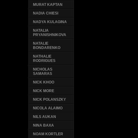
MURAT KAPTAN
NADIA CHIESI
NADYA KULAGINA
NATALIA
PRYANISHNIKOVA
NATALIE
BONDARENKO
NATHALIE
RODRIGUES
NICHOLAS
SAMARAS
NICK KHOO
NICK MORE
NICK POLANSZKY
NICOLA ALAIMO
NILS AUKAN
NINA BAXA
NOAM KORTLER