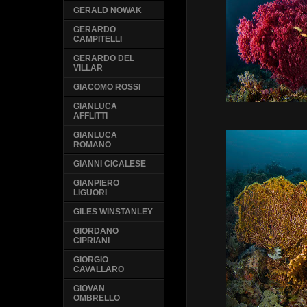
GERALD NOWAK
GERARDO
CAMPITELLI
GERARDO DEL
VILLAR
GIACOMO ROSSI
GIANLUCA
AFFLITTI
GIANLUCA
ROMANO
GIANNI CICALESE
GIANPIERO
LIGUORI
GILES WINSTANLEY
GIORDANO
CIPRIANI
GIORGIO
CAVALLARO
GIOVAN
OMBRELLO