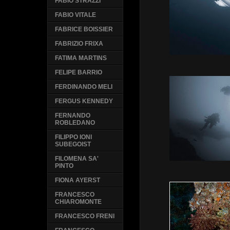
FABIO STRAZZI
FABIO VITALE
FABRICE BOISSIER
FABRIZIO FRIXA
FATIMA MARTINS
FELIPE BARRIO
FERDINANDO MELI
FERGUS KENNEDY
FERNANDO
ROBLEDANO
FILIPPO IONI
SUBEGOIST
FILOMENA SA'
PINTO
FIONA AYERST
FRANCESCO
CHIAROMONTE
FRANCESCO FRENI