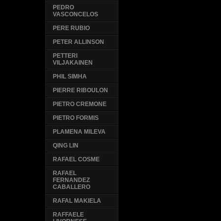
PEDRO
VASCONCELOS
PERE RUBIO
PETER ALLINSON
PETTERI
VILJAKAINEN
PHIL SIMHA
PIERRE RIBOULON
PIETRO CREMONE
PIETRO FORMIS
PLAMENA MILEVA
QING LIN
RAFAEL COSME
RAFAEL
FERNANDEZ
CABALLERO
RAFAL MAKIELA
RAFFAELE