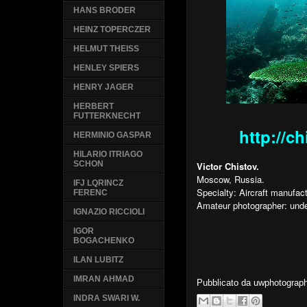
HANS BRODER
HEINZ TOPERCZER
HELMUT THEISS
HENLEY SPIERS
HENRY JAGER
HERBERT
FUTTERKNECHT
http://c
HERMINIO GASPAR
HILARIO ITRIAGO
SCHON
Victor Chistov.
Moscow, Russia.
IFJ LQRINCZ
Specialty: Aircraft manufa
FERENC
Amateur photographer: unde
IGNAZIO RICCIOLI
IGOR
BOGACHENKO
ILAN LUBITZ
IMRAN AHMAD
Pubblicato da
uwphotograp
INDRA SWARI W.