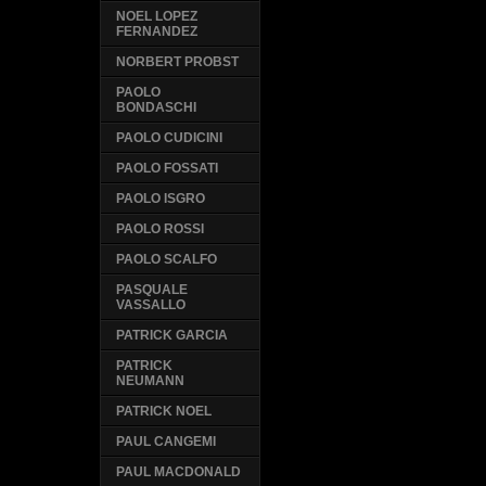
NOEL LOPEZ
FERNANDEZ
NORBERT PROBST
PAOLO
BONDASCHI
PAOLO CUDICINI
PAOLO FOSSATI
PAOLO ISGRO
PAOLO ROSSI
PAOLO SCALFO
PASQUALE
VASSALLO
PATRICK GARCIA
PATRICK
NEUMANN
PATRICK NOEL
PAUL CANGEMI
PAUL MACDONALD