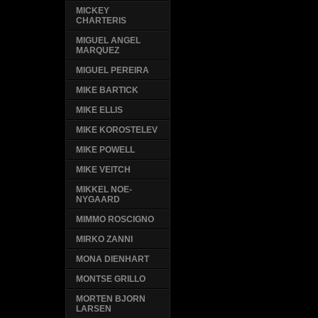
MICKEY
CHARTERIS
MIGUEL ANGEL
MARQUEZ
MIGUEL PEREIRA
MIKE BARTICK
MIKE ELLIS
MIKE KOROSTELEV
MIKE POWELL
MIKE VEITCH
MIKKEL NOE-
NYGAARD
MIMMO ROSCIGNO
MIRKO ZANNI
MONA DIENHART
MONTSE GRILLO
MORTEN BJORN
LARSEN