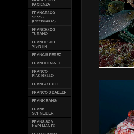
FRANCESCO
PACIENZA
FRANCESCO
SESSO
(Cicciosesso)
FRANCESCO
TURANO
FRANCESCO
VISINTIN
FRANCIS PEREZ
FRANCO BANFI
FRANCO
PIACIBELLO
FRANCO TULLI
FRANCOIS BAELEN
FRANK BANG
FRANK
SCHNEIDER
FRANSISCA
HARLIJANTO