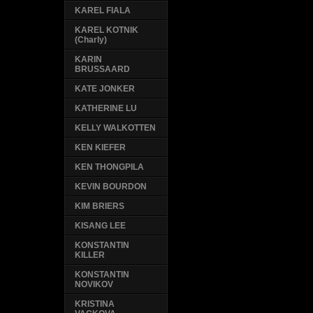
KAREL FIALA
KAREL KOTNIK
(Charly)
KARIN
BRUSSAARD
KATE JONKER
KATHERINE LU
KELLY WALKOTTEN
KEN KIEFER
KEN THONGPILA
KEVIN BOURDON
KIM BRIERS
KISANG LEE
KONSTANTIN
KILLER
KONSTANTIN
NOVIKOV
KRISTINA