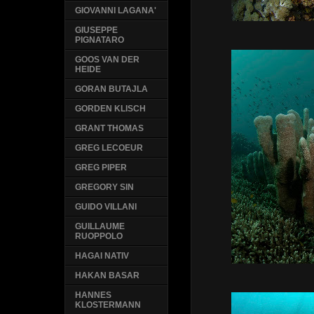
GIOVANNI LAGANA'
GIUSEPPE
PIGNATARO
GOOS VAN DER
HEIDE
GORAN BUTAJLA
GORDEN KLISCH
GRANT THOMAS
GREG LECOEUR
GREG PIPER
GREGORY SIN
GUIDO VILLANI
GUILLAUME
RUOPPOLO
HAGAI NATIV
HAKAN BASAR
HANNES
KLOSTERMANN