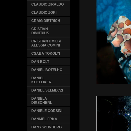
CLAUDIO ZIRALDO
CLAUDIO ZORI
CRAIG DIETRICH
CRISTIAN
DIMITRIUS
CRISTIAN UMILI e
ALESSIA COMINI
CSABA TOKOLYI
DAN BOLT
DANIEL BOTELHO
DANIEL
KOELLIKER
DANIEL SELMECZI
DANIELA
DIRSCHERL
DANIELE CORSINI
DANIJEL FRKA
DANY WEINBERG