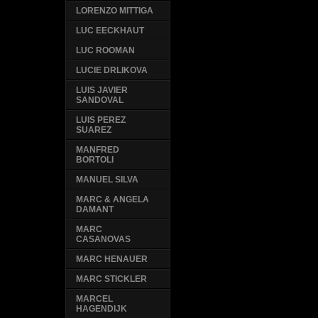
LORENZO MITTIGA
LUC EECKHAUT
LUC ROOMAN
LUCIE DRLIKOVA
LUIS JAVIER
SANDOVAL
LUIS PEREZ
SUAREZ
MANFRED
BORTOLI
MANUEL SILVA
MARC & ANGELA
DAMANT
MARC
CASANOVAS
MARC HENAUER
MARC STICKLER
MARCEL
HAGENDIJK