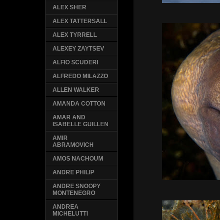
ALEX SHER
ALEX TATTERSALL
ALEX TYRRELL
ALEXEY ZAYTSEV
ALFIO SCUDERI
ALFREDO MILAZZO
ALLEN WALKER
AMANDA COTTON
AMAR AND
ISABELLE GUILLEN
AMIR
ABRAMOVICH
AMOS NACHOUM
ANDRE PHILIP
ANDRE SNOOPY
MONTENEGRO
ANDREA
MICHELUTTI