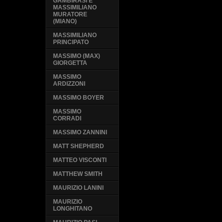
GAMBIRASI E
MASSIMILIANO
MURATORE
(MIANO)
MASSIMILIANO
PRINCIPATO
MASSIMO (MAX)
GIORGETTA
MASSIMO
ARDIZZONI
MASSIMO BOYER
MASSIMO
CORRADI
MASSIMO ZANNINI
MATT SHEPHERD
MATTEO VISCONTI
MATTHEW SMITH
MAURIZIO LANINI
MAURIZIO
LONGHITANO