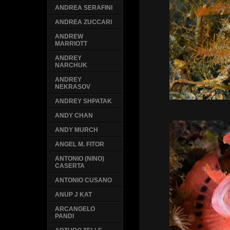
ANDREA SERAFINI
ANDREA ZUCCARI
ANDREW
MARRIOTT
ANDREY
NARCHUK
ANDREY
NEKRASOV
ANDREY SHPATAK
ANDY CHAN
ANDY MURCH
ANGEL M. FITOR
ANTONIO (NINO)
CASERTA
ANTONIO CUSANO
ANUP J KAT
ARCANGELO
PANDI