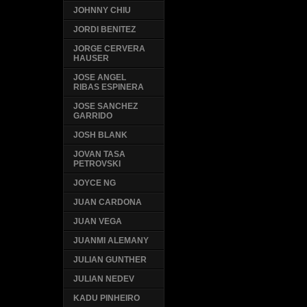
JOHNNY CHIU
JORDI BENITEZ
JORGE CERVERA
HAUSER
JOSE ANGEL
RIBAS ESPINERA
JOSE SANCHEZ
GARRIDO
JOSH BLANK
JOVAN TASA
PETROVSKI
JOYCE NG
JUAN CARDONA
JUAN VEGA
JUANMI ALEMANY
JULIAN GUNTHER
JULIAN NEDEV
KADU PINHEIRO