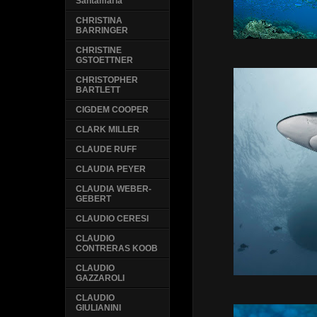
Santamaria
CHRISTINA
BARRINGER
CHRISTINE
GSTOETTNER
CHRISTOPHER
BARTLETT
CIGDEM COOPER
CLARK MILLER
CLAUDE RUFF
CLAUDIA PEYER
CLAUDIA WEBER-
GEBERT
CLAUDIO CERESI
CLAUDIO
CONTRERAS KOOB
CLAUDIO
GAZZAROLI
CLAUDIO
GIULIANINI