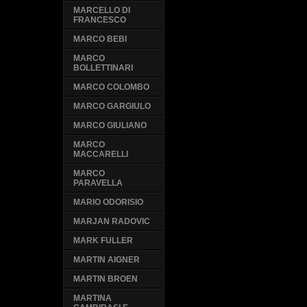
MARCELLO DI
FRANCESCO
MARCO BEBI
MARCO
BOLLETTINARI
MARCO COLOMBO
MARCO GARGIULO
MARCO GIULIANO
MARCO
MACCARELLI
MARCO
PARAVELLA
MARIO ODORISIO
MARJAN RADOVIC
MARK FULLER
MARTIN AIGNER
MARTIN BROEN
MARTINA