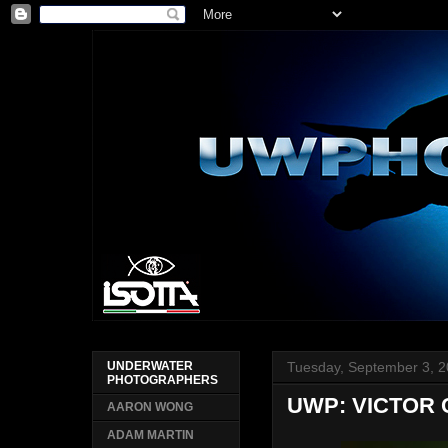
Tuesday, September 3, 
UNDERWATER
PHOTOGRAPHERS
UWP: VICTOR 
AARON WONG
ADAM MARTIN