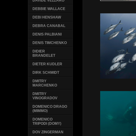
DAVIDE VEZZARO
DEBBIE WALLACE
DEBI HENSHAW
DEBRA CANABAL
DENIS PALBIANI
DENIS TIMCHENKO
DIDIER
BRANDELET
DIETER KUDLER
DIRK SCHMIDT
DMITRY
MARCHENKO
DMITRY
VINOGRADOV
DOMENICO DRAGO
(MIMMO)
DOMENICO
TRIPODI (DOMY)
DOV ZINGERMAN