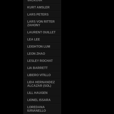
VACKOVA
KURT AMSLER
LARS PETERS
LARS VON RITTER
ZAHONY
LAURENT OUILLET
LEA LEE
LEIGHTON LUM
LEON ZHAO
LESLEY ROCHAT
LIA BARRETT
LIBERO VITILLO
LIDA HERNANDEZ
ALCAZAR (SOL)
LILL HAUGEN
LIONEL ISSARA
LOREDANA
IURIANELLO