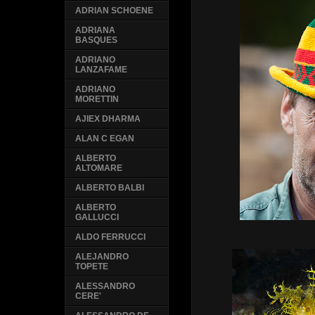
ADRIAN SCHOENE
ADRIANA
BASQUES
ADRIANO
LANZAFAME
ADRIANO
MORETTIN
AJIEX DHARMA
ALAN C EGAN
ALBERTO
ALTOMARE
ALBERTO BALBI
ALBERTO
GALLUCCI
ALDO FERRUCCI
ALEJANDRO
TOPETE
ALESSANDRO
CERE'