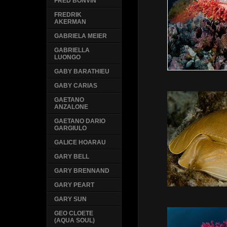
FRED BONVIN
FREDRIK
AKERMAN
GABRIELA MEIER
GABRIELLA
LUONGO
GABY BARATHIEU
GABY CARIAS
GAETANO
ANZALONE
GAETANO DARIO
GARGIULO
GALICE HOARAU
GARY BELL
GARY BRENNAND
GARY PEART
GARY SUN
GEO CLOETE
(AQUA SOUL)