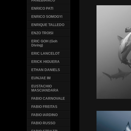
PANEBIANCO
ENRICO PATI
ENRICO SOMOGYI
ENRIQUE TALLEDO
ENZO TROISI
ERIC GOH (Goh
Diving)
ERIC LANCELOT
ERICK HIGUERA
ETHAN DANIELS
EUNJAE IM
EUSTACHIO
MASCIANDARA
FABIO CARNOVALE
FABIO FREITAS
FABIO IARDINO
FABIO RUSSO