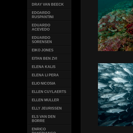
DRAY VAN BEECK
EDOARDO
RUSPANTINI
EDUARDO
ACEVEDO
EDUARDO
SORENSEN
EIKO JONES
EITAN BEN ZVI
ELENA KALIS
ELENA LI PERA
ELIO NICOSIA
ELLEN CUYLAERTS
ELLEN MULLER
ELLY JEURISSEN
ELS VAN DEN
BORRE
ENRICO