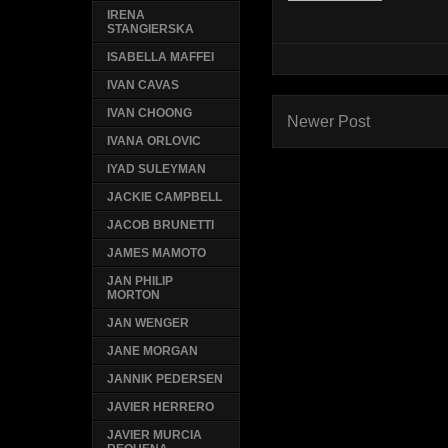
IRENA
STANGIERSKA
ISABELLA MAFFEI
IVAN CAVAS
IVAN CHOONG
Newer Post
IVANA ORLOVIC
IYAD SULEYMAN
JACKIE CAMPBELL
JACOB BRUNETTI
JAMES MAMOTO
JAN PHILIP
MORTON
JAN WENGER
JANE MORGAN
JANNIK PEDERSEN
JAVIER HERRERO
JAVIER MURCIA