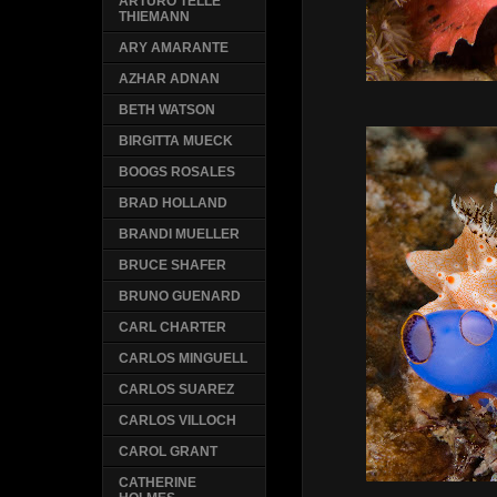
ARTURO TELLE
THIEMANN
ARY AMARANTE
AZHAR ADNAN
BETH WATSON
BIRGITTA MUECK
BOOGS ROSALES
BRAD HOLLAND
BRANDI MUELLER
BRUCE SHAFER
BRUNO GUENARD
CARL CHARTER
CARLOS MINGUELL
CARLOS SUAREZ
CARLOS VILLOCH
CAROL GRANT
CATHERINE