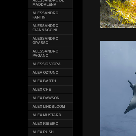
ALESSANDRO DE
MADDALENA
ALESSANDRO
FANTIN
ALESSANDRO
GIANNACCINI
ALESSANDRO
GRASSO
ALESSANDRO
PAGANO
ALESSIO VIORA
ALEV OZTUNC
ALEX BARTH
ALEX CHE
ALEX DAWSON
ALEX LINDBLOOM
ALEX MUSTARD
ALEX RIBEIRO
ALEX RUSH