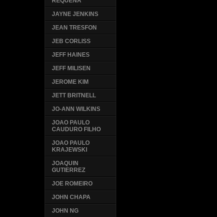
REQUENA
JAYNE JENKINS
JEAN TRESFON
JEB CORLISS
JEFF HAINES
JEFF MILISEN
JEROME KIM
JETT BRITNELL
JO-ANN WILKINS
JOAO PAULO
CAUDURO FILHO
JOAO PAULO
KRAJEWSKI
JOAQUIN
GUTIERREZ
JOE ROMEIRO
JOHN CHAPA
JOHN NG