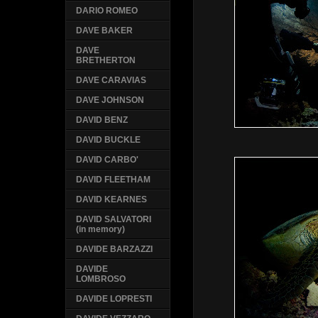
DARIO ROMEO
DAVE BAKER
DAVE
BRETHERTON
DAVE CARAVIAS
DAVE JOHNSON
DAVID BENZ
DAVID BUCKLE
DAVID CARBO'
DAVID FLEETHAM
DAVID KEARNES
DAVID SALVATORI
(in memory)
DAVIDE BARZAZZI
DAVIDE
LOMBROSO
DAVIDE LOPRESTI