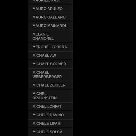
MAURIZIO PASI
MAURO APULEO
MAURO GALEANO
MAURO MAINARDI
MELANIE
CHAMOREL
MERCHE LLOBERA
MICHAEL AW
MICHAEL BOGNER
MICHAEL
WEBERBERGER
MICHAEL ZEIGLER
MICHEL
BRAUNSTEIN
MICHEL LONFAT
MICHELE DAVINO
MICHELE LIPARI
MICHELE SOLCA