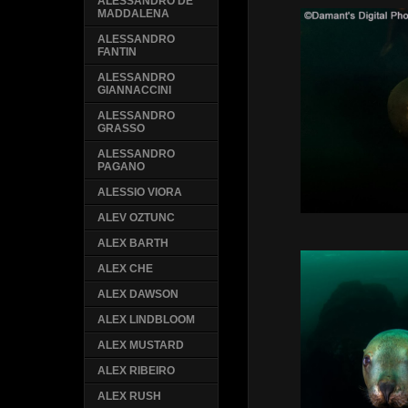
ALESSANDRO DE
MADDALENA
ALESSANDRO
FANTIN
ALESSANDRO
GIANNACCINI
ALESSANDRO
GRASSO
ALESSANDRO
PAGANO
ALESSIO VIORA
ALEV OZTUNC
ALEX BARTH
ALEX CHE
ALEX DAWSON
ALEX LINDBLOOM
ALEX MUSTARD
ALEX RIBEIRO
ALEX RUSH