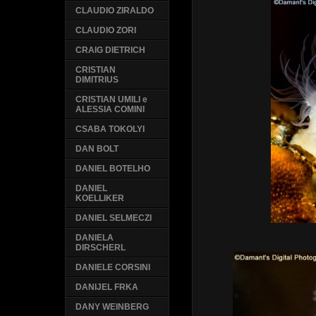
CLAUDIO ZIRALDO
CLAUDIO ZORI
CRAIG DIETRICH
CRISTIAN
DIMITRIUS
CRISTIAN UMILI e
ALESSIA COMINI
CSABA TOKOLYI
DAN BOLT
DANIEL BOTELHO
DANIEL
KOELLIKER
DANIEL SELMECZI
DANIELA
DIRSCHERL
DANIELE CORSINI
DANIJEL FRKA
DANY WEINBERG