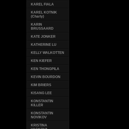
KAREL FIALA
KAREL KOTNIK
(Charly)
KARIN
BRUSSAARD
KATE JONKER
KATHERINE LU
KELLY WALKOTTEN
KEN KIEFER
KEN THONGPILA
KEVIN BOURDON
KIM BRIERS
KISANG LEE
KONSTANTIN
KILLER
KONSTANTIN
NOVIKOV
KRISTINA