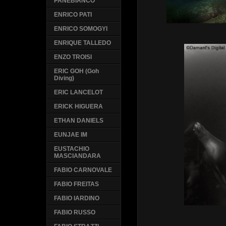
PANEBIANCO
ENRICO PATI
ENRICO SOMOGYI
ENRIQUE TALLEDO
ENZO TROISI
ERIC GOH (Goh
Diving)
ERIC LANCELOT
ERICK HIGUERA
ETHAN DANIELS
EUNJAE IM
EUSTACHIO
MASCIANDARA
FABIO CARNOVALE
FABIO FREITAS
FABIO IARDINO
FABIO RUSSO