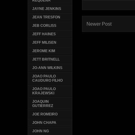
REQUENA
JAYNE JENKINS
JEAN TRESFON
Newer Post
JEB CORLISS
JEFF HAINES
JEFF MILISEN
JEROME KIM
JETT BRITNELL
JO-ANN WILKINS
JOAO PAULO
CAUDURO FILHO
JOAO PAULO
KRAJEWSKI
JOAQUIN
GUTIERREZ
JOE ROMEIRO
JOHN CHAPA
JOHN NG