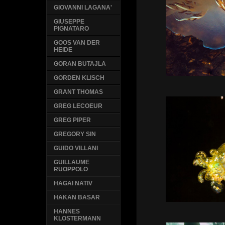
GIOVANNI LAGANA'
GIUSEPPE
PIGNATARO
GOOS VAN DER
HEIDE
GORAN BUTAJLA
GORDEN KLISCH
GRANT THOMAS
GREG LECOEUR
GREG PIPER
GREGORY SIN
GUIDO VILLANI
GUILLAUME
RUOPPOLO
HAGAI NATIV
HAKAN BASAR
HANNES
KLOSTERMANN