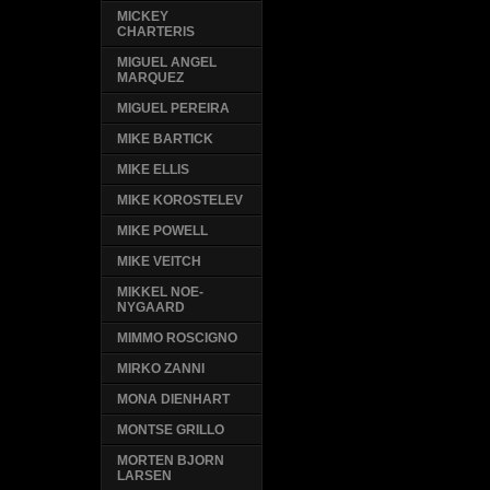
MICKEY
CHARTERIS
MIGUEL ANGEL
MARQUEZ
MIGUEL PEREIRA
MIKE BARTICK
MIKE ELLIS
MIKE KOROSTELEV
MIKE POWELL
MIKE VEITCH
MIKKEL NOE-
NYGAARD
MIMMO ROSCIGNO
MIRKO ZANNI
MONA DIENHART
MONTSE GRILLO
MORTEN BJORN
LARSEN