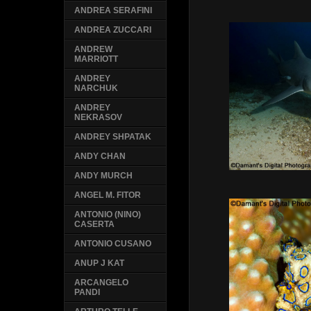
ANDREA SERAFINI
ANDREA ZUCCARI
ANDREW
MARRIOTT
ANDREY
NARCHUK
ANDREY
NEKRASOV
ANDREY SHPATAK
ANDY CHAN
ANDY MURCH
ANGEL M. FITOR
ANTONIO (NINO)
CASERTA
ANTONIO CUSANO
ANUP J KAT
ARCANGELO
PANDI