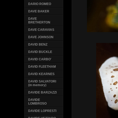
DARIO ROMEO
DAVE BAKER
DAVE
BRETHERTON
DAVE CARAVIAS
DAVE JOHNSON
DAVID BENZ
DAVID BUCKLE
DAVID CARBO'
DAVID FLEETHAM
DAVID KEARNES
DAVID SALVATORI
(in memory)
DAVIDE BARZAZZI
DAVIDE
LOMBROSO
DAVIDE LOPRESTI