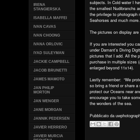
subjects. In Cold water I h
IRENA
the smallest Nudibranchs a
STANGIERSKA
the privilege to photograp
ISABELLA MAFFEI
Seahorses and much more.
IVAN CAVAS
The pictures on display are 
IVAN CHOONG
If you are interested you
IVANA ORLOVIC
under Damant’s Diving Digi
IYAD SULEYMAN
pictures that I add. All the
purchase in multiple sizes 
JACKIE CAMPBELL
enlarged beyond 11x14).
JACOB BRUNETTI
Lastly remember: “We prot
JAMES MAMOTO
so bring a friend or share 
JAN PHILIP
protect our Oceans near and
MORTON
encourage you to take some
JAN WENGER
the wonders of the sea.
JANE MORGAN
Pubblicato da
uwphotograp
JANNIK PEDERSEN
JAVIER HERRERO
JAVIER MURCIA