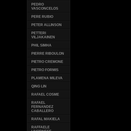
PEDRO
VASCONCELOS
PERE RUBIO
PETER ALLINSON
PETTERI
VILJAKAINEN
PHIL SIMHA
PIERRE RIBOULON
PIETRO CREMONE
PIETRO FORMIS
PLAMENA MILEVA
QING LIN
RAFAEL COSME
RAFAEL
FERNANDEZ
CABALLERO
RAFAL MAKIELA
RAFFAELE