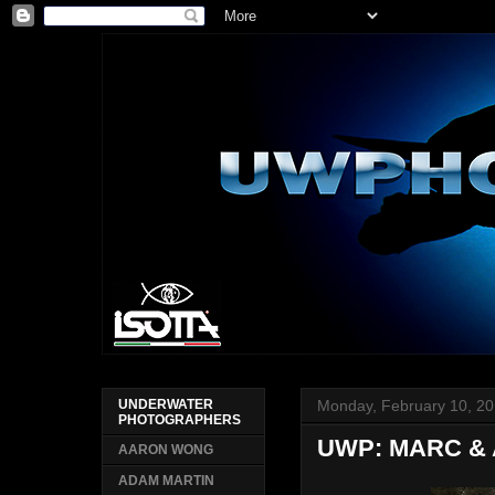
Monday, February 10, 2
UNDERWATER
PHOTOGRAPHERS
UWP: MARC &
AARON WONG
ADAM MARTIN