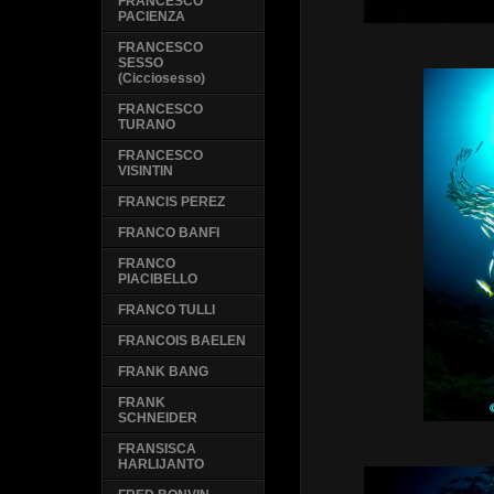
FRANCESCO
PACIENZA
FRANCESCO
SESSO
(Cicciosesso)
FRANCESCO
TURANO
FRANCESCO
VISINTIN
FRANCIS PEREZ
FRANCO BANFI
FRANCO
PIACIBELLO
FRANCO TULLI
FRANCOIS BAELEN
FRANK BANG
FRANK
SCHNEIDER
FRANSISCA
HARLIJANTO