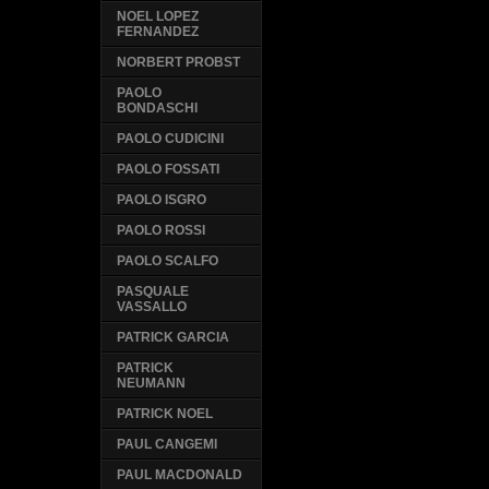
NOEL LOPEZ
FERNANDEZ
NORBERT PROBST
PAOLO
BONDASCHI
PAOLO CUDICINI
PAOLO FOSSATI
PAOLO ISGRO
PAOLO ROSSI
PAOLO SCALFO
PASQUALE
VASSALLO
PATRICK GARCIA
PATRICK
NEUMANN
PATRICK NOEL
PAUL CANGEMI
PAUL MACDONALD