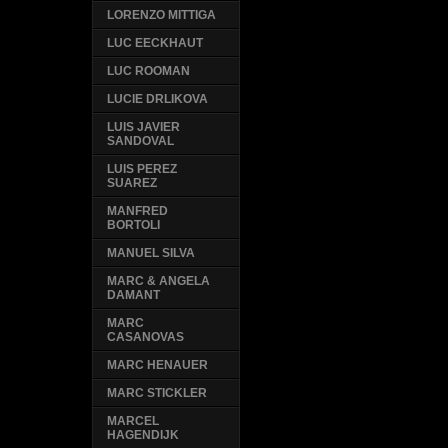
LORENZO MITTIGA
LUC EECKHAUT
LUC ROOMAN
LUCIE DRLIKOVA
LUIS JAVIER
SANDOVAL
LUIS PEREZ
SUAREZ
MANFRED
BORTOLI
MANUEL SILVA
MARC & ANGELA
DAMANT
MARC
CASANOVAS
MARC HENAUER
MARC STICKLER
MARCEL
HAGENDIJK