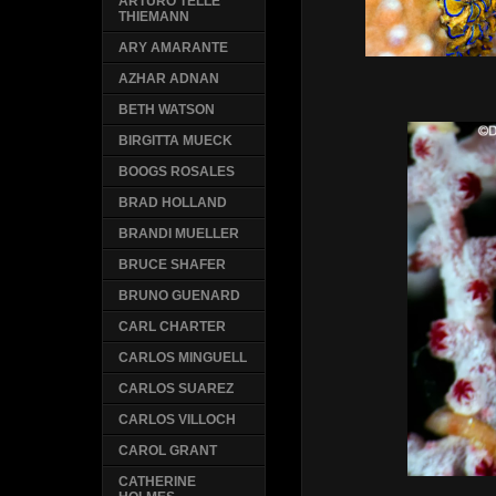
ARTURO TELLE
THIEMANN
ARY AMARANTE
AZHAR ADNAN
BETH WATSON
BIRGITTA MUECK
BOOGS ROSALES
BRAD HOLLAND
BRANDI MUELLER
BRUCE SHAFER
BRUNO GUENARD
CARL CHARTER
CARLOS MINGUELL
CARLOS SUAREZ
CARLOS VILLOCH
CAROL GRANT
CATHERINE