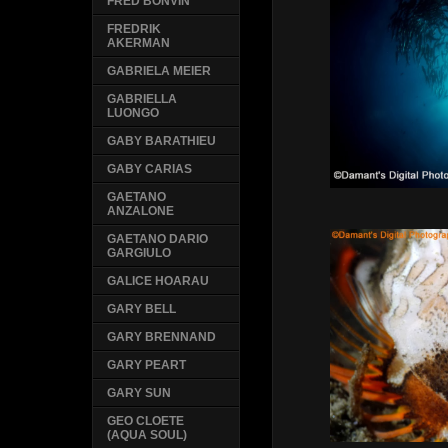
FRED BONVIN
FREDRIK
AKERMAN
GABRIELA MEIER
GABRIELLA
LUONGO
GABY BARATHIEU
GABY CARIAS
GAETANO
ANZALONE
GAETANO DARIO
GARGIULO
GALICE HOARAU
GARY BELL
GARY BRENNAND
GARY PEART
GARY SUN
GEO CLOETE
(AQUA SOUL)