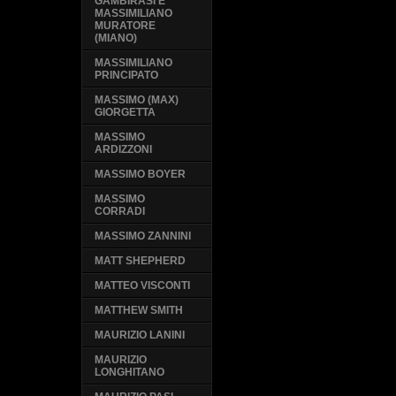
GAMBIRASI E
MASSIMILIANO
MURATORE
(MIANO)
MASSIMILIANO
PRINCIPATO
MASSIMO (MAX)
GIORGETTA
MASSIMO
ARDIZZONI
MASSIMO BOYER
MASSIMO
CORRADI
MASSIMO ZANNINI
MATT SHEPHERD
MATTEO VISCONTI
MATTHEW SMITH
MAURIZIO LANINI
MAURIZIO
LONGHITANO