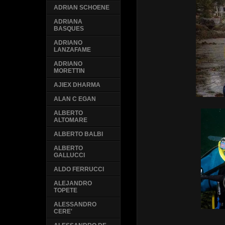
ADRIAN SCHOENE
ADRIANA
BASQUES
ADRIANO
LANZAFAME
ADRIANO
MORETTIN
AJIEX DHARMA
ALAN C EGAN
ALBERTO
ALTOMARE
ALBERTO BALBI
ALBERTO
GALLUCCI
ALDO FERRUCCI
ALEJANDRO
TOPETE
ALESSANDRO
CERE'