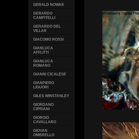
GERALD NOWAK
GERARDO
CAMPITELLI
GERARDO DEL
VILLAR
GIACOMO ROSSI
GIANLUCA
AFFLITTI
GIANLUCA
ROMANO
GIANNI CICALESE
GIANPIERO
LIGUORI
GILES WINSTANLEY
GIORDANO
CIPRIANI
GIORGIO
CAVALLARO
GIOVAN
OMBRELLO