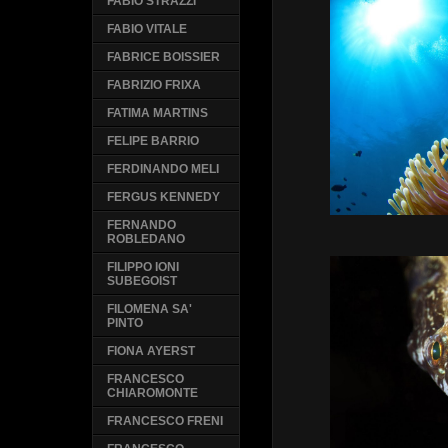
FABIO STRAZZI
FABIO VITALE
FABRICE BOISSIER
FABRIZIO FRIXA
FATIMA MARTINS
FELIPE BARRIO
FERDINANDO MELI
FERGUS KENNEDY
FERNANDO
ROBLEDANO
FILIPPO IONI
SUBEGOIST
FILOMENA SA'
PINTO
FIONA AYERST
FRANCESCO
CHIAROMONTE
FRANCESCO FRENI