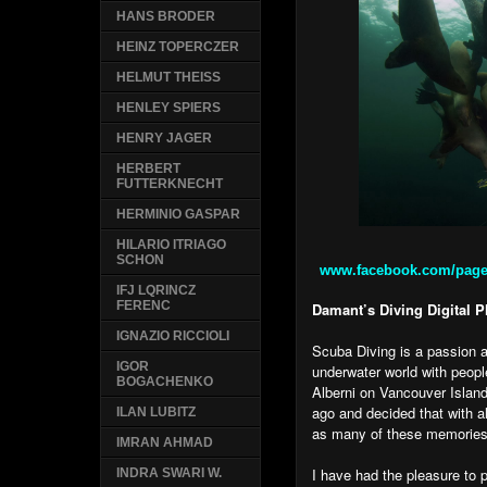
HANS BRODER
HEINZ TOPERCZER
HELMUT THEISS
HENLEY SPIERS
HENRY JAGER
HERBERT
FUTTERKNECHT
HERMINIO GASPAR
HILARIO ITRIAGO
SCHON
www.facebook.com/pages
IFJ LQRINCZ
FERENC
Damant’s Diving Digital 
IGNAZIO RICCIOLI
Scuba Diving is a passion 
IGOR
underwater world with peopl
BOGACHENKO
Alberni on Vancouver Islan
ago and decided that with a
ILAN LUBITZ
as many of these memories 
IMRAN AHMAD
I have had the pleasure to
INDRA SWARI W.