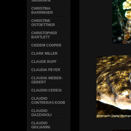
Santamaria
CHRISTINA
BARRINGER
CHRISTINE
GSTOETTNER
CHRISTOPHER
BARTLETT
CIGDEM COOPER
CLARK MILLER
CLAUDE RUFF
CLAUDIA PEYER
CLAUDIA WEBER-
GEBERT
CLAUDIO CERESI
CLAUDIO
CONTRERAS KOOB
CLAUDIO
GAZZAROLI
CLAUDIO
GIULIANINI