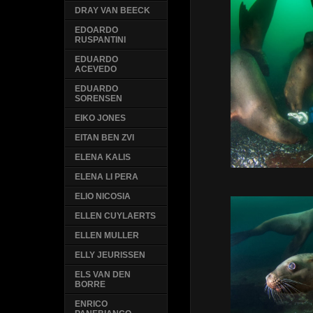
DRAY VAN BEECK
EDOARDO
RUSPANTINI
EDUARDO
ACEVEDO
EDUARDO
SORENSEN
EIKO JONES
EITAN BEN ZVI
ELENA KALIS
ELENA LI PERA
ELIO NICOSIA
ELLEN CUYLAERTS
ELLEN MULLER
ELLY JEURISSEN
ELS VAN DEN
BORRE
ENRICO