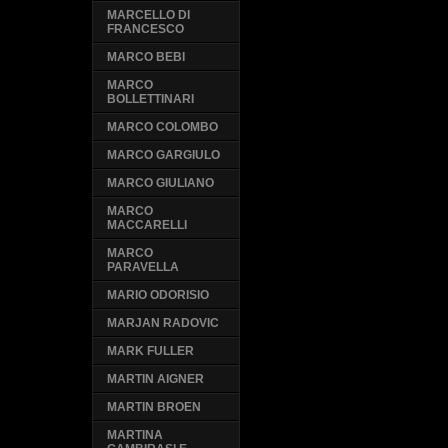
MARCELLO DI
FRANCESCO
MARCO BEBI
MARCO
BOLLETTINARI
MARCO COLOMBO
MARCO GARGIULO
MARCO GIULIANO
MARCO
MACCARELLI
MARCO
PARAVELLA
MARIO ODORISIO
MARJAN RADOVIC
MARK FULLER
MARTIN AIGNER
MARTIN BROEN
MARTINA