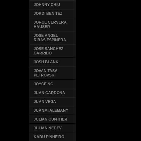
JOHNNY CHIU
JORDI BENITEZ
JORGE CERVERA
HAUSER
JOSE ANGEL
RIBAS ESPINERA
JOSE SANCHEZ
GARRIDO
JOSH BLANK
JOVAN TASA
PETROVSKI
JOYCE NG
JUAN CARDONA
JUAN VEGA
JUANMI ALEMANY
JULIAN GUNTHER
JULIAN NEDEV
KADU PINHEIRO