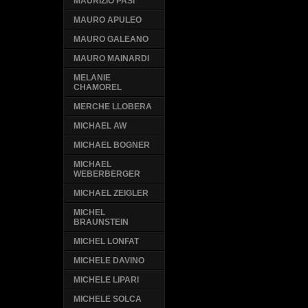
MAURIZIO PASI
MAURO APULEO
MAURO GALEANO
MAURO MAINARDI
MELANIE
CHAMOREL
MERCHE LLOBERA
MICHAEL AW
MICHAEL BOGNER
MICHAEL
WEBERBERGER
MICHAEL ZEIGLER
MICHEL
BRAUNSTEIN
MICHEL LONFAT
MICHELE DAVINO
MICHELE LIPARI
MICHELE SOLCA