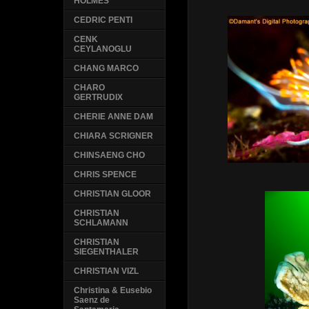
HOLMES
CEDRIC PENTI
CENK
CEYLANOGLU
CHANG MARCO
CHARO
GERTRUDIX
CHERIE ANNE DAM
CHIARA SCRIGNER
CHINSAENG CHO
CHRIS SPENCE
CHRISTIAN GLOOR
CHRISTIAN
SCHLAMANN
CHRISTIAN
SIEGENTHALER
CHRISTIAN VIZL
Christina & Eusebio
Saenz de