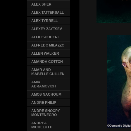
ALEX SHER
ALEX TATTERSALL
ALEX TYRRELL
ALEXEY ZAYTSEV
ALFIO SCUDERI
ALFREDO MILAZZO
ALLEN WALKER
AMANDA COTTON
AMAR AND
ISABELLE GUILLEN
AMIR
ABRAMOVICH
AMOS NACHOUM
ANDRE PHILIP
ANDRE SNOOPY
MONTENEGRO
ANDREA
MICHELUTTI