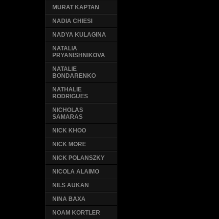
MURAT KAPTAN
NADIA CHIESI
NADYA KULAGINA
NATALIA
PRYANISHNIKOVA
NATALIE
BONDARENKO
NATHALIE
RODRIGUES
NICHOLAS
SAMARAS
NICK KHOO
NICK MORE
NICK POLANSZKY
NICOLA ALAIMO
NILS AUKAN
NINA BAXA
NOAM KORTLER