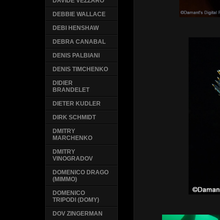
DAVIDE VEZZARO
DEBBIE WALLACE
DEBI HENSHAW
DEBRA CANABAL
DENIS PALBIANI
DENIS TIMCHENKO
DIDIER
BRANDELET
DIETER KUDLER
DIRK SCHMIDT
DMITRY
MARCHENKO
DMITRY
VINOGRADOV
DOMENICO DRAGO
(MIMMO)
DOMENICO
TRIPODI (DOMY)
DOV ZINGERMAN