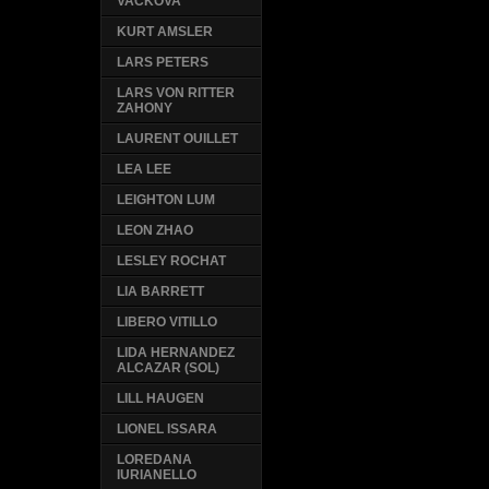
VACKOVA
KURT AMSLER
LARS PETERS
LARS VON RITTER
ZAHONY
LAURENT OUILLET
LEA LEE
LEIGHTON LUM
LEON ZHAO
LESLEY ROCHAT
LIA BARRETT
LIBERO VITILLO
LIDA HERNANDEZ
ALCAZAR (SOL)
LILL HAUGEN
LIONEL ISSARA
LOREDANA
IURIANELLO