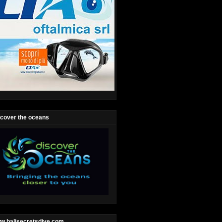
scover the oceans
w.balisecretsdive.com