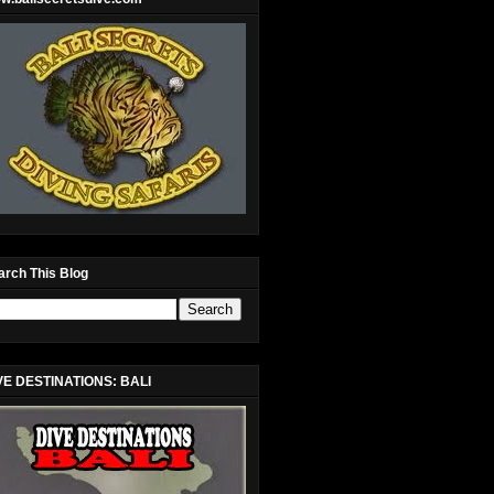
arch This Blog
VE DESTINATIONS: BALI