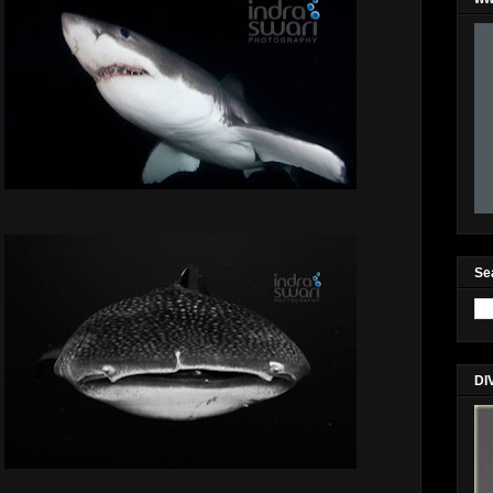
Se
DI