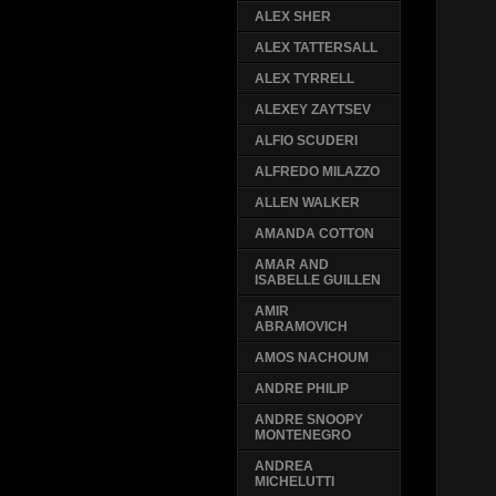
ALEX SHER
ALEX TATTERSALL
ALEX TYRRELL
ALEXEY ZAYTSEV
ALFIO SCUDERI
ALFREDO MILAZZO
ALLEN WALKER
AMANDA COTTON
AMAR AND
ISABELLE GUILLEN
AMIR
ABRAMOVICH
AMOS NACHOUM
ANDRE PHILIP
ANDRE SNOOPY
MONTENEGRO
ANDREA
MICHELUTTI