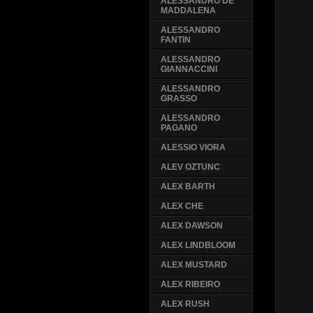
ALESSANDRO DE
MADDALENA
ALESSANDRO
FANTIN
ALESSANDRO
GIANNACCINI
ALESSANDRO
GRASSO
ALESSANDRO
PAGANO
ALESSIO VIORA
ALEV OZTUNC
ALEX BARTH
ALEX CHE
ALEX DAWSON
ALEX LINDBLOOM
ALEX MUSTARD
ALEX RIBEIRO
ALEX RUSH