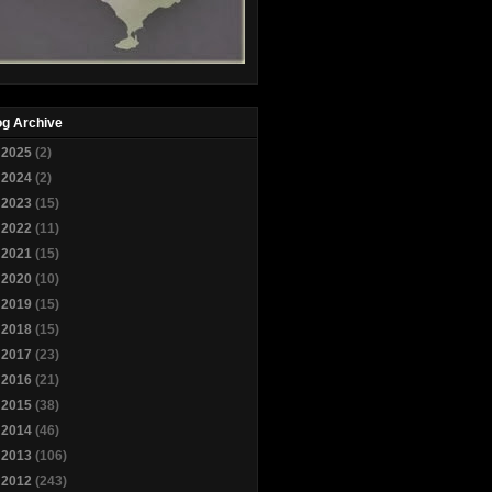
og Archive
►
2025
(2)
►
2024
(2)
►
2023
(15)
►
2022
(11)
►
2021
(15)
►
2020
(10)
►
2019
(15)
►
2018
(15)
►
2017
(23)
►
2016
(21)
►
2015
(38)
►
2014
(46)
►
2013
(106)
▼
2012
(243)