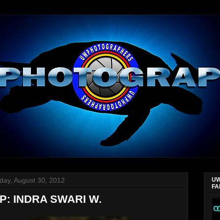
day, August 30, 2012
UW
FA
P: INDRA SWARI W.