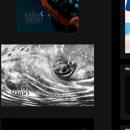
di
ww