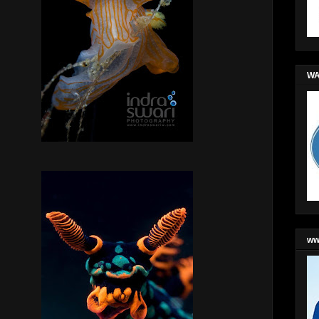
WA
ww