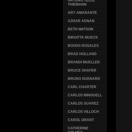
ARTURO TELLE
THIEMANN
ARY AMARANTE
AZHAR ADNAN
BETH WATSON
BIRGITTA MUECK
BOOGS ROSALES
BRAD HOLLAND
BRANDI MUELLER
BRUCE SHAFER
BRUNO GUENARD
CARL CHARTER
CARLOS MINGUELL
CARLOS SUAREZ
CARLOS VILLOCH
CAROL GRANT
CATHERINE