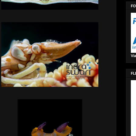
FO
Via
FL