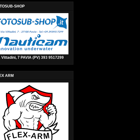
TOSUB-SHOP
 Vittadini, 7 PAVIA (PV) 393 9517299
EX ARM