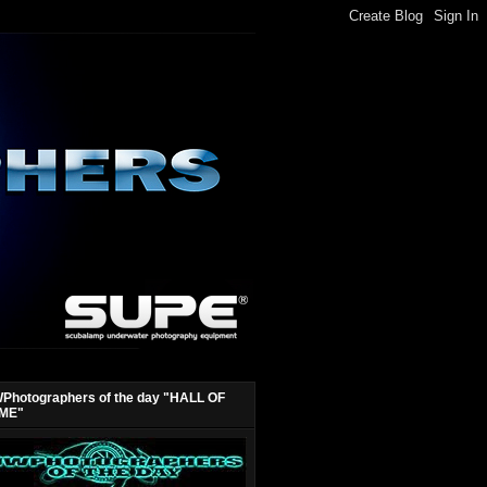
Photographers of the day "HALL OF
ME"