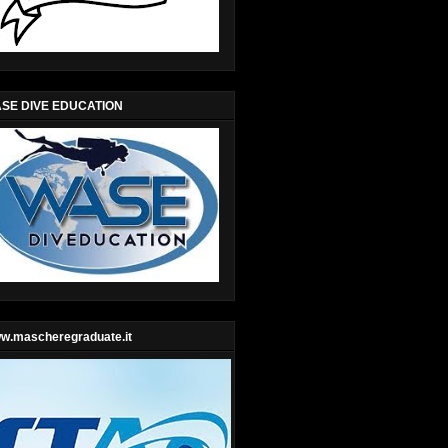
SE DIVE EDUCATION
w.mascheregraduate.it