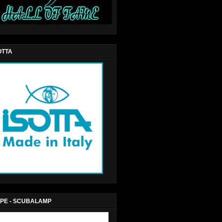
OTTA
PE - SCUBALAMP