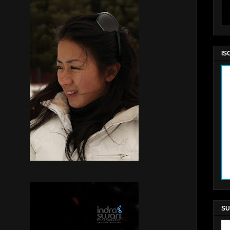
IS
SU