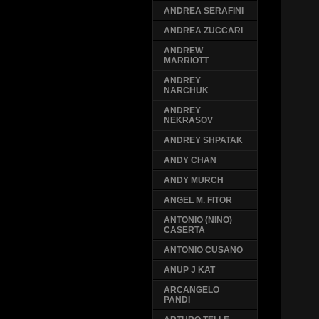
ANDREA SERAFINI
ANDREA ZUCCARI
ANDREW
MARRIOTT
ANDREY
NARCHUK
ANDREY
NEKRASOV
ANDREY SHPATAK
ANDY CHAN
ANDY MURCH
ANGEL M. FITOR
ANTONIO (NINO)
CASERTA
ANTONIO CUSANO
ANUP J KAT
ARCANGELO
PANDI