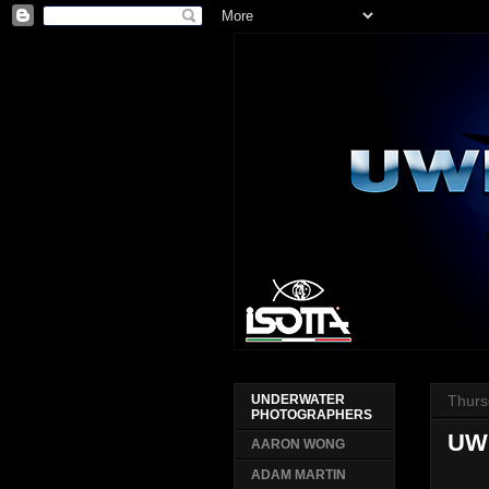
Thurs
UNDERWATER
PHOTOGRAPHERS
UW
AARON WONG
ADAM MARTIN