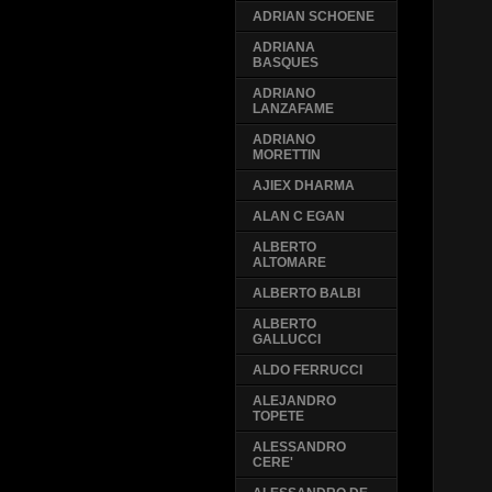
ADRIAN SCHOENE
ADRIANA
BASQUES
ADRIANO
LANZAFAME
ADRIANO
MORETTIN
AJIEX DHARMA
ALAN C EGAN
ALBERTO
ALTOMARE
ALBERTO BALBI
ALBERTO
GALLUCCI
ALDO FERRUCCI
ALEJANDRO
TOPETE
ALESSANDRO
CERE'