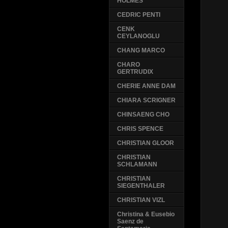
HOLMES
CEDRIC PENTI
CENK
CEYLANOGLU
CHANG MARCO
CHARO
GERTRUDIX
CHERIE ANNE DAM
CHIARA SCRIGNER
CHINSAENG CHO
CHRIS SPENCE
CHRISTIAN GLOOR
CHRISTIAN
SCHLAMANN
CHRISTIAN
SIEGENTHALER
CHRISTIAN VIZL
Christina & Eusebio
Saenz de