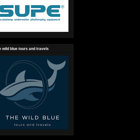
 wild blue tours and travels