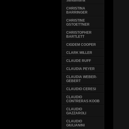
Santamaria
CHRISTINA
BARRINGER
CHRISTINE
GSTOETTNER
CHRISTOPHER
BARTLETT
CIGDEM COOPER
CLARK MILLER
CLAUDE RUFF
CLAUDIA PEYER
CLAUDIA WEBER-
GEBERT
CLAUDIO CERESI
CLAUDIO
CONTRERAS KOOB
CLAUDIO
GAZZAROLI
CLAUDIO
GIULIANINI