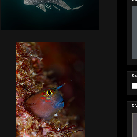
Se
DI