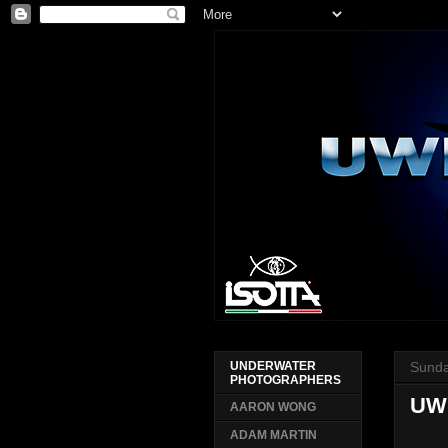
Sunda
UNDERWATER
PHOTOGRAPHERS
UWP
AARON WONG
ADAM MARTIN