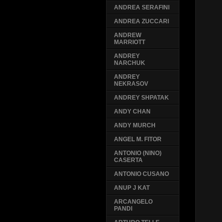
ANDREA SERAFINI
ANDREA ZUCCARI
ANDREW
MARRIOTT
ANDREY
NARCHUK
ANDREY
NEKRASOV
ANDREY SHPATAK
ANDY CHAN
ANDY MURCH
ANGEL M. FITOR
ANTONIO (NINO)
CASERTA
ANTONIO CUSANO
ANUP J KAT
ARCANGELO
PANDI