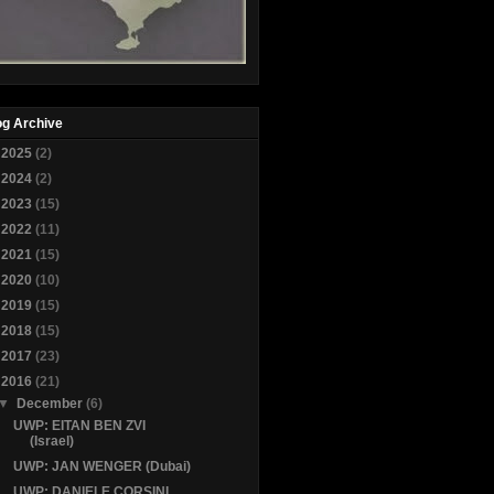
og Archive
►
2025
(2)
►
2024
(2)
►
2023
(15)
►
2022
(11)
►
2021
(15)
►
2020
(10)
►
2019
(15)
►
2018
(15)
►
2017
(23)
▼
2016
(21)
▼
December
(6)
UWP: EITAN BEN ZVI
(Israel)
UWP: JAN WENGER (Dubai)
UWP: DANIELE CORSINI