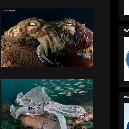
WA
ww