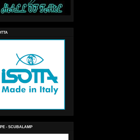
OTTA
PE - SCUBALAMP