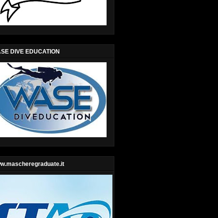
SE DIVE EDUCATION
w.mascheregraduate.it