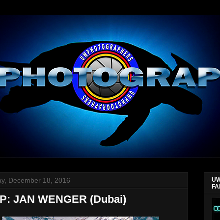
y, December 18, 2016
UW
FA
: JAN WENGER (Dubai)