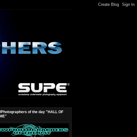
Photographers of the day "HALL OF
ME"