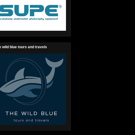
 wild blue tours and travels