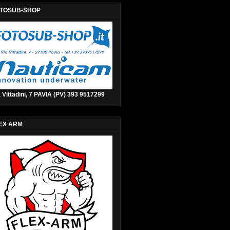
TOSUB-SHOP
 Vittadini, 7 PAVIA (PV) 393 9517299
EX ARM