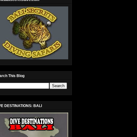
arch This Blog
VE DESTINATIONS: BALI