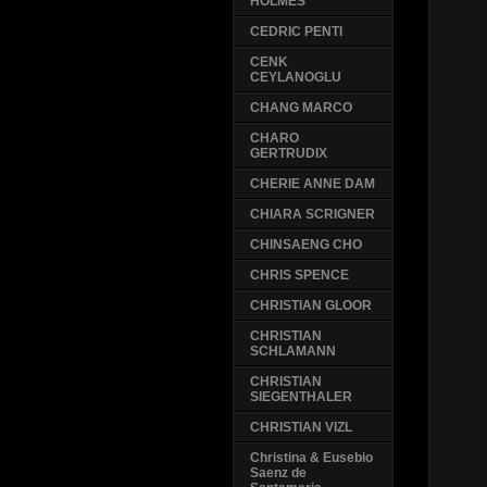
HOLMES
CEDRIC PENTI
CENK
CEYLANOGLU
CHANG MARCO
CHARO
GERTRUDIX
CHERIE ANNE DAM
CHIARA SCRIGNER
CHINSAENG CHO
CHRIS SPENCE
CHRISTIAN GLOOR
CHRISTIAN
SCHLAMANN
CHRISTIAN
SIEGENTHALER
CHRISTIAN VIZL
Christina & Eusebio
Saenz de