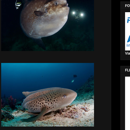
FO
Via
FL