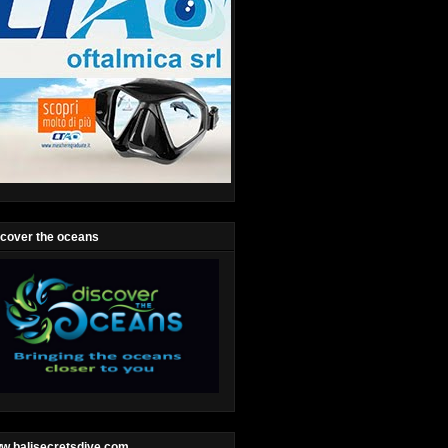
scover the oceans
w.balisecretsdive.com