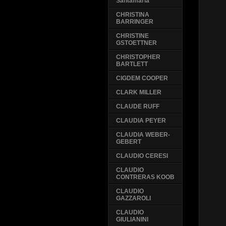
Santamaria
CHRISTINA
BARRINGER
CHRISTINE
GSTOETTNER
CHRISTOPHER
BARTLETT
CIGDEM COOPER
CLARK MILLER
CLAUDE RUFF
CLAUDIA PEYER
CLAUDIA WEBER-
GEBERT
CLAUDIO CERESI
CLAUDIO
CONTRERAS KOOB
CLAUDIO
GAZZAROLI
CLAUDIO
GIULIANINI