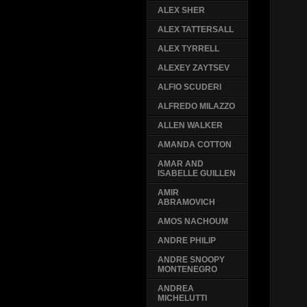
ALEX SHER
ALEX TATTERSALL
ALEX TYRRELL
ALEXEY ZAYTSEV
ALFIO SCUDERI
ALFREDO MILAZZO
ALLEN WALKER
AMANDA COTTON
AMAR AND
ISABELLE GUILLEN
AMIR
ABRAMOVICH
AMOS NACHOUM
ANDRE PHILIP
ANDRE SNOOPY
MONTENEGRO
ANDREA
MICHELUTTI