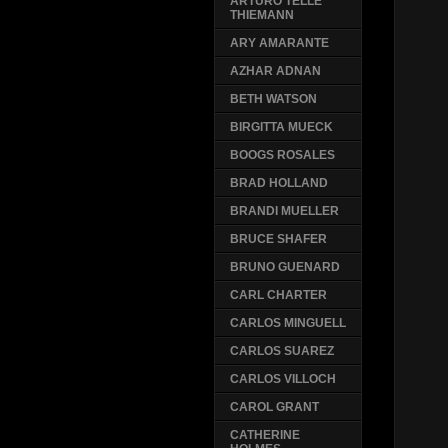
ARTURO TELLE
THIEMANN
ARY AMARANTE
AZHAR ADNAN
BETH WATSON
BIRGITTA MUECK
BOOGS ROSALES
BRAD HOLLAND
BRANDI MUELLER
BRUCE SHAFER
BRUNO GUENARD
CARL CHARTER
CARLOS MINGUELL
CARLOS SUAREZ
CARLOS VILLOCH
CAROL GRANT
CATHERINE