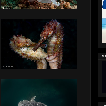
di
ww