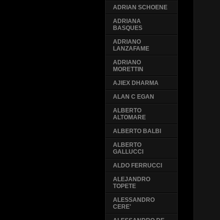
ADRIAN SCHOENE
ADRIANA
BASQUES
ADRIANO
LANZAFAME
ADRIANO
MORETTIN
AJIEX DHARMA
ALAN C EGAN
ALBERTO
ALTOMARE
ALBERTO BALBI
ALBERTO
GALLUCCI
ALDO FERRUCCI
ALEJANDRO
TOPETE
ALESSANDRO
CERE'