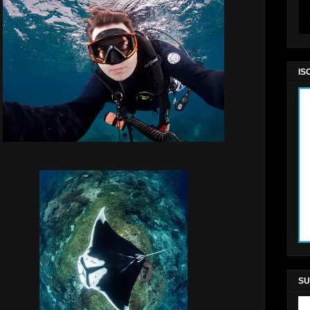
IS
SU