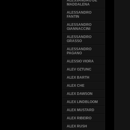
ALESSANDRO DE
MADDALENA
ALESSANDRO
FANTIN
ALESSANDRO
GIANNACCINI
ALESSANDRO
GRASSO
ALESSANDRO
PAGANO
ALESSIO VIORA
ALEV OZTUNC
ALEX BARTH
ALEX CHE
ALEX DAWSON
ALEX LINDBLOOM
ALEX MUSTARD
ALEX RIBEIRO
ALEX RUSH