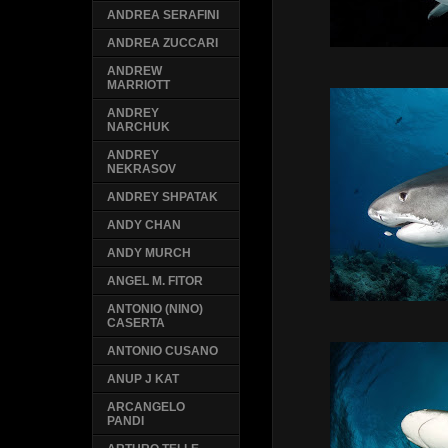
ANDREA SERAFINI
ANDREA ZUCCARI
ANDREW
MARRIOTT
ANDREY
NARCHUK
ANDREY
NEKRASOV
ANDREY SHPATAK
ANDY CHAN
ANDY MURCH
ANGEL M. FITOR
ANTONIO (NINO)
CASERTA
ANTONIO CUSANO
ANUP J KAT
ARCANGELO
PANDI