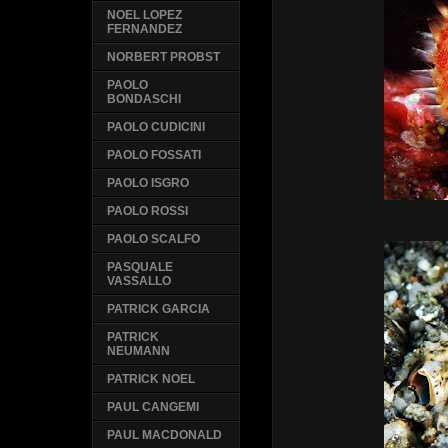
NOEL LOPEZ
FERNANDEZ
NORBERT PROBST
PAOLO
BONDASCHI
PAOLO CUDICINI
PAOLO FOSSATI
PAOLO ISGRO
PAOLO ROSSI
PAOLO SCALFO
PASQUALE
VASSALLO
PATRICK GARCIA
PATRICK
NEUMANN
PATRICK NOEL
PAUL CANGEMI
PAUL MACDONALD