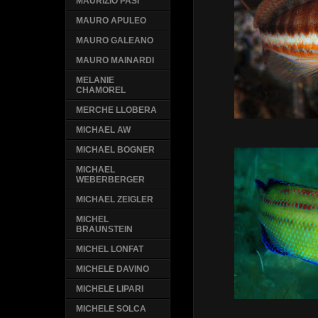
MAURIZIO PASI
MAURO APULEO
MAURO GALEANO
MAURO MAINARDI
MELANIE
CHAMOREL
MERCHE LLOBERA
MICHAEL AW
MICHAEL BOGNER
MICHAEL
WEBERBERGER
MICHAEL ZEIGLER
MICHEL
BRAUNSTEIN
MICHEL LONFAT
MICHELE DAVINO
MICHELE LIPARI
MICHELE SOLCA