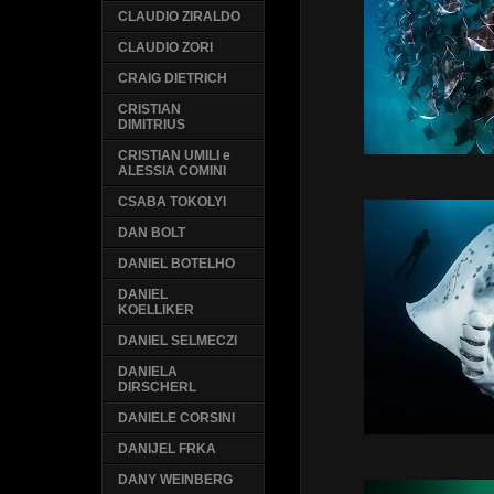
CLAUDIO ZIRALDO
CLAUDIO ZORI
CRAIG DIETRICH
CRISTIAN
DIMITRIUS
CRISTIAN UMILI e
ALESSIA COMINI
CSABA TOKOLYI
DAN BOLT
DANIEL BOTELHO
DANIEL
KOELLIKER
DANIEL SELMECZI
DANIELA
DIRSCHERL
DANIELE CORSINI
DANIJEL FRKA
DANY WEINBERG