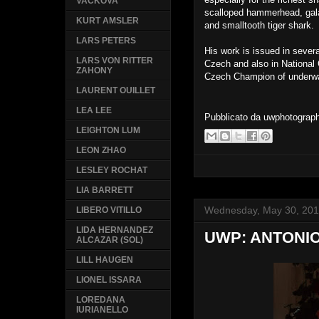
VACKOVA
scalloped hammerhead, gala
KURT AMSLER
and smalltooth tiger shark.
LARS PETERS
His work is issued in sever
LARS VON RITTER
Czech and also in Nationa
ZAHONY
Czech Champion of underwa
LAURENT OUILLET
LEA LEE
Pubblicato da
uwphotograp
LEIGHTON LUM
LEON ZHAO
LESLEY ROCHAT
LIA BARRETT
Wednesday, May 30, 20
LIBERO VITILLO
LIDA HERNANDEZ
UWP: ANTONIO
ALCAZAR (SOL)
LILL HAUGEN
LIONEL ISSARA
LOREDANA
IURIANELLO