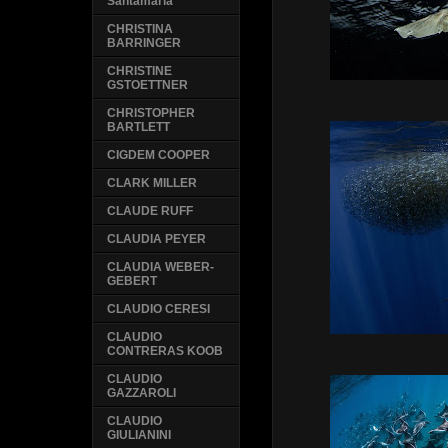
Santamaria
CHRISTINA
BARRINGER
CHRISTINE
GSTOETTNER
CHRISTOPHER
BARTLETT
CIGDEM COOPER
CLARK MILLER
CLAUDE RUFF
CLAUDIA PEYER
CLAUDIA WEBER-
GEBERT
CLAUDIO CERESI
CLAUDIO
CONTRERAS KOOB
CLAUDIO
GAZZAROLI
CLAUDIO
GIULIANINI