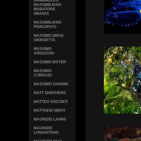
GAMBIRASI E
MASSIMILIANO
MURATORE
(MIANO)
MASSIMILIANO
PRINCIPATO
MASSIMO (MAX)
GIORGETTA
MASSIMO
ARDIZZONI
MASSIMO BOYER
MASSIMO
CORRADI
MASSIMO ZANNINI
MATT SHEPHERD
MATTEO VISCONTI
MATTHEW SMITH
MAURIZIO LANINI
MAURIZIO
LONGHITANO