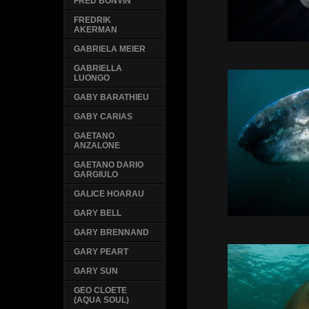
FRED BONVIN
FREDRIK
AKERMAN
GABRIELA MEIER
GABRIELLA
LUONGO
GABY BARATHIEU
GABY CARIAS
GAETANO
ANZALONE
GAETANO DARIO
GARGIULO
GALICE HOARAU
GARY BELL
GARY BRENNAND
GARY PEART
GARY SUN
GEO CLOETE
(AQUA SOUL)