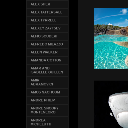
ALEX SHER
ALEX TATTERSALL
ALEX TYRRELL
ALEXEY ZAYTSEV
ALFIO SCUDERI
ALFREDO MILAZZO
ALLEN WALKER
AMANDA COTTON
AMAR AND
ISABELLE GUILLEN
AMIR
ABRAMOVICH
AMOS NACHOUM
ANDRE PHILIP
ANDRE SNOOPY
MONTENEGRO
ANDREA
MICHELUTTI