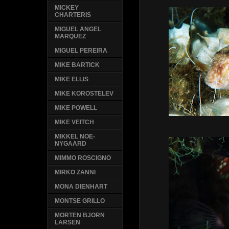
MICKEY
CHARTERIS
MIGUEL ANGEL
MARQUEZ
MIGUEL PEREIRA
MIKE BARTICK
MIKE ELLIS
MIKE KOROSTELEV
MIKE POWELL
MIKE VEITCH
MIKKEL NOE-
NYGAARD
MIMMO ROSCIGNO
MIRKO ZANNI
MONA DIENHART
MONTSE GRILLO
MORTEN BJORN
LARSEN