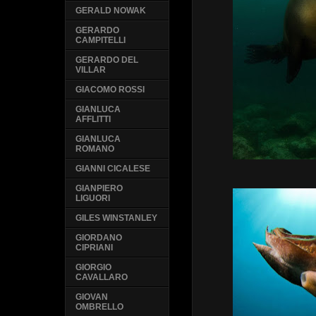
GERALD NOWAK
GERARDO
CAMPITELLI
GERARDO DEL
VILLAR
GIACOMO ROSSI
GIANLUCA
AFFLITTI
GIANLUCA
ROMANO
GIANNI CICALESE
GIANPIERO
LIGUORI
GILES WINSTANLEY
GIORDANO
CIPRIANI
GIORGIO
CAVALLARO
GIOVAN
OMBRELLO