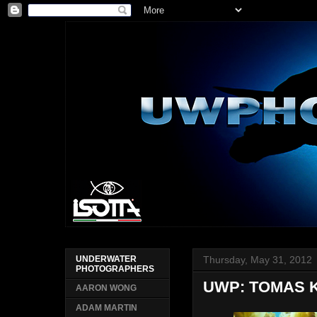
Thursday, May 31, 2012
UNDERWATER
PHOTOGRAPHERS
UWP: TOMAS 
AARON WONG
ADAM MARTIN