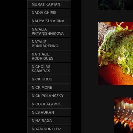
MURAT KAPTAN
NADIA CHIESI
NADYA KULAGINA
NATALIA
PRYANISHNIKOVA
NATALIE
BONDARENKO
NATHALIE
RODRIGUES
NICHOLAS
SAMARAS
NICK KHOO
NICK MORE
NICK POLANSZKY
NICOLA ALAIMO
NILS AUKAN
NINA BAXA
NOAM KORTLER