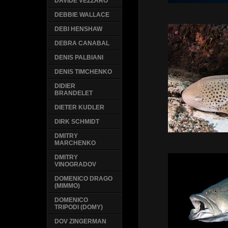
DAVIDE VEZZARO
DEBBIE WALLACE
DEBI HENSHAW
DEBRA CANABAL
DENIS PALBIANI
DENIS TIMCHENKO
DIDIER
BRANDELET
DIETER KUDLER
DIRK SCHMIDT
DMITRY
MARCHENKO
DMITRY
VINOGRADOV
DOMENICO DRAGO
(MIMMO)
DOMENICO
TRIPODI (DOMY)
DOV ZINGERMAN