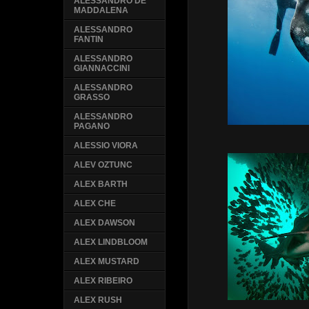
ALESSANDRO DE
MADDALENA
ALESSANDRO
FANTIN
ALESSANDRO
GIANNACCINI
ALESSANDRO
GRASSO
ALESSANDRO
PAGANO
ALESSIO VIORA
ALEV OZTUNC
ALEX BARTH
ALEX CHE
ALEX DAWSON
ALEX LINDBLOOM
ALEX MUSTARD
ALEX RIBEIRO
ALEX RUSH