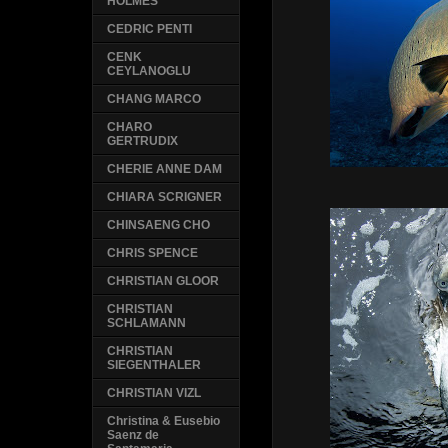
HOLMES
CEDRIC PENTI
CENK
CEYLANOGLU
CHANG MARCO
CHARO
GERTRUDIX
CHERIE ANNE DAM
CHIARA SCRIGNER
CHINSAENG CHO
CHRIS SPENCE
CHRISTIAN GLOOR
CHRISTIAN
SCHLAMANN
CHRISTIAN
SIEGENTHALER
CHRISTIAN VIZL
Christina & Eusebio
Saenz de