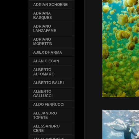
ADRIAN SCHOENE
ADRIANA
BASQUES
ADRIANO
LANZAFAME
ADRIANO
MORETTIN
AJIEX DHARMA
ALAN C EGAN
ALBERTO
ALTOMARE
ALBERTO BALBI
ALBERTO
GALLUCCI
ALDO FERRUCCI
ALEJANDRO
TOPETE
ALESSANDRO
CERE'