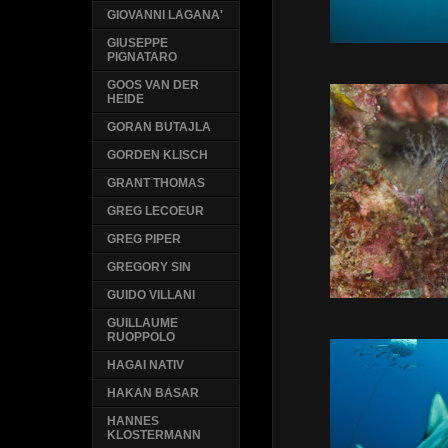
GIOVANNI LAGANA'
GIUSEPPE
PIGNATARO
GOOS VAN DER
HEIDE
GORAN BUTAJLA
GORDEN KLISCH
GRANT THOMAS
GREG LECOEUR
GREG PIPER
GREGORY SIN
GUIDO VILLANI
GUILLAUME
RUOPPOLO
HAGAI NATIV
HAKAN BASAR
HANNES
KLOSTERMANN