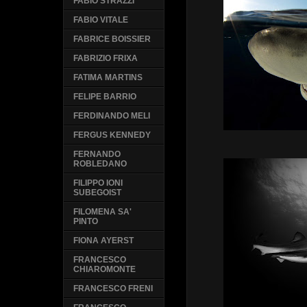
FABIO STRAZZI
FABIO VITALE
FABRICE BOISSIER
FABRIZIO FRIXA
FATIMA MARTINS
FELIPE BARRIO
FERDINANDO MELI
FERGUS KENNEDY
FERNANDO
ROBLEDANO
FILIPPO IONI
SUBEGOIST
FILOMENA SA'
PINTO
FIONA AYERST
FRANCESCO
CHIAROMONTE
FRANCESCO FRENI