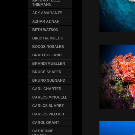
ARTURO TELLE
THIEMANN
ARY AMARANTE
AZHAR ADNAN
BETH WATSON
BIRGITTA MUECK
BOOGS ROSALES
BRAD HOLLAND
BRANDI MUELLER
BRUCE SHAFER
BRUNO GUENARD
CARL CHARTER
CARLOS MINGUELL
CARLOS SUAREZ
CARLOS VILLOCH
CAROL GRANT
CATHERINE