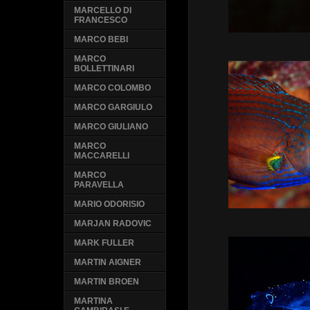
MARCELLO DI
FRANCESCO
MARCO BEBI
MARCO
BOLLETTINARI
MARCO COLOMBO
MARCO GARGIULO
MARCO GIULIANO
MARCO
MACCARELLI
MARCO
PARAVELLA
MARIO ODORISIO
MARJAN RADOVIC
MARK FULLER
MARTIN AIGNER
MARTIN BROEN
MARTINA