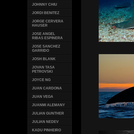
JOHNNY CHIU
JORDI BENITEZ
JORGE CERVERA
HAUSER
JOSE ANGEL
RIBAS ESPINERA
JOSE SANCHEZ
GARRIDO
JOSH BLANK
JOVAN TASA
PETROVSKI
JOYCE NG
JUAN CARDONA
JUAN VEGA
JUANMI ALEMANY
JULIAN GUNTHER
JULIAN NEDEV
KADU PINHEIRO