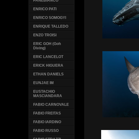
PANEBIANCO
ENRICO PATI
ENRICO SOMOGYI
ENRIQUE TALLEDO
ENZO TROISI
ERIC GOH (Goh
Diving)
ERIC LANCELOT
ERICK HIGUERA
ETHAN DANIELS
EUNJAE IM
EUSTACHIO
MASCIANDARA
FABIO CARNOVALE
FABIO FREITAS
FABIO IARDINO
FABIO RUSSO