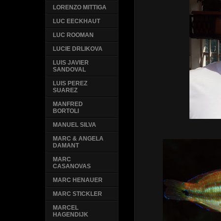
LORENZO MITTIGA
LUC EECKHAUT
LUC ROOMAN
LUCIE DRLIKOVA
LUIS JAVIER
SANDOVAL
LUIS PEREZ
SUAREZ
MANFRED
BORTOLI
MANUEL SILVA
MARC & ANGELA
DAMANT
MARC
CASANOVAS
MARC HENAUER
MARC STICKLER
MARCEL
HAGENDIJK