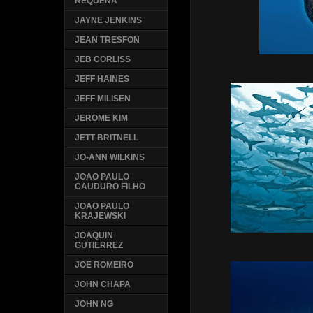
REQUENA
JAYNE JENKINS
JEAN TRESFON
JEB CORLISS
JEFF HAINES
JEFF MILISEN
JEROME KIM
JETT BRITNELL
JO-ANN WILKINS
JOAO PAULO
CAUDURO FILHO
JOAO PAULO
KRAJEWSKI
JOAQUIN
GUTIERREZ
JOE ROMEIRO
JOHN CHAPA
JOHN NG