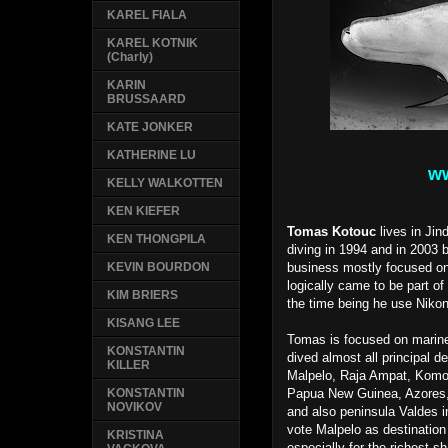
KAREL FIALA
KAREL KOTNIK
(Charly)
KARIN
BRUSSAARD
KATE JONKER
KATHERINE LU
ww
KELLY WALKOTTEN
KEN KIEFER
Tomas Kotouc
lives in Jin
KEN THONGPILA
diving in 1994 and in 200
business mostly focused on
KEVIN BOURDON
logically came to be part of 
KIM BRIERS
the time being he use Niko
KISANG LEE
Tomas is focused on marine
KONSTANTIN
dived almost all principal d
KILLER
Malpelo, Raja Ampat, Komo
Papua New Guinea, Azores,
KONSTANTIN
NOVIKOV
and also peninsula Valdes in
vote Malpelo as destination 
KRISTINA
especially for the richest s