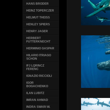
HANS BRODER
HEINZ TOPERCZER
HELMUT THEISS
HENLEY SPIERS
HENRY JAGER
HERBERT
FUTTERKNECHT
HERMINIO GASPAR
HILARIO ITRIAGO
SCHON
IFJ LQRINCZ
FERENC
IGNAZIO RICCIOLI
IGOR
BOGACHENKO
ILAN LUBITZ
IMRAN AHMAD
INDRA SWARI W.