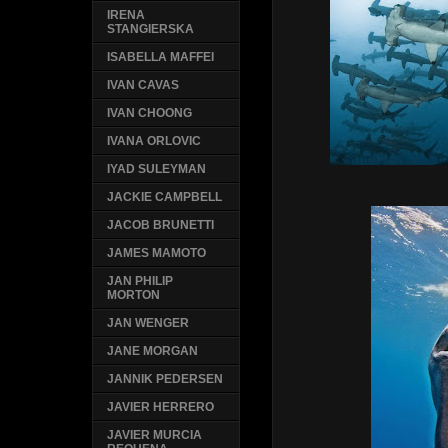
IRENA
STANGIERSKA
ISABELLA MAFFEI
IVAN CAVAS
IVAN CHOONG
IVANA ORLOVIC
IYAD SULEYMAN
JACKIE CAMPBELL
JACOB BRUNETTI
JAMES MAMOTO
JAN PHILIP
MORTON
JAN WENGER
JANE MORGAN
JANNIK PEDERSEN
JAVIER HERRERO
JAVIER MURCIA