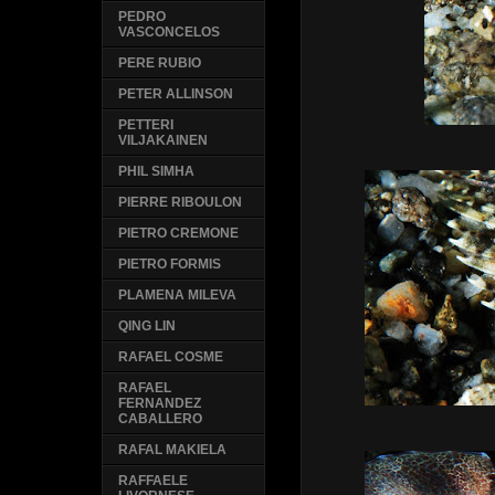
PEDRO
VASCONCELOS
PERE RUBIO
PETER ALLINSON
PETTERI
VILJAKAINEN
PHIL SIMHA
PIERRE RIBOULON
PIETRO CREMONE
PIETRO FORMIS
PLAMENA MILEVA
QING LIN
RAFAEL COSME
RAFAEL
FERNANDEZ
CABALLERO
RAFAL MAKIELA
RAFFAELE