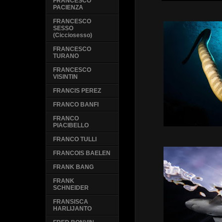
FRANCESCO
PACIENZA
FRANCESCO
SESSO
(Cicciosesso)
FRANCESCO
TURANO
FRANCESCO
VISINTIN
FRANCIS PEREZ
FRANCO BANFI
FRANCO
PIACIBELLO
FRANCO TULLI
FRANCOIS BAELEN
FRANK BANG
FRANK
SCHNEIDER
FRANSISCA
HARLIJANTO