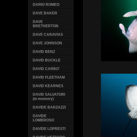
DARIO ROMEO
DAVE BAKER
DAVE
BRETHERTON
DAVE CARAVIAS
DAVE JOHNSON
DAVID BENZ
DAVID BUCKLE
DAVID CARBO'
DAVID FLEETHAM
DAVID KEARNES
DAVID SALVATORI
(in memory)
DAVIDE BARZAZZI
DAVIDE
LOMBROSO
DAVIDE LOPRESTI