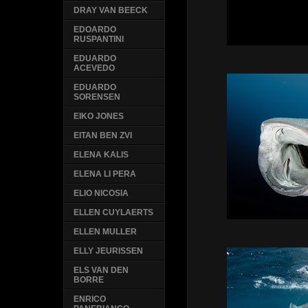
DRAY VAN BEECK
EDOARDO
RUSPANTINI
EDUARDO
ACEVEDO
EDUARDO
SORENSEN
EIKO JONES
EITAN BEN ZVI
ELENA KALIS
ELENA LI PERA
ELIO NICOSIA
ELLEN CUYLAERTS
ELLEN MULLER
ELLY JEURISSEN
ELS VAN DEN
BORRE
ENRICO