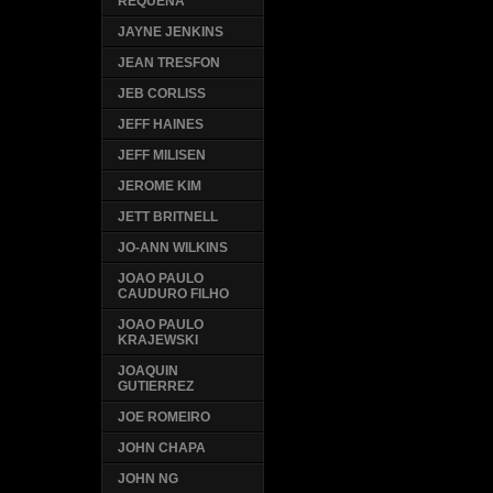
REQUENA
JAYNE JENKINS
JEAN TRESFON
JEB CORLISS
JEFF HAINES
JEFF MILISEN
JEROME KIM
JETT BRITNELL
JO-ANN WILKINS
JOAO PAULO
CAUDURO FILHO
JOAO PAULO
KRAJEWSKI
JOAQUIN
GUTIERREZ
JOE ROMEIRO
JOHN CHAPA
JOHN NG