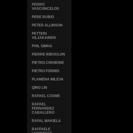
PEDRO
VASCONCELOS
PERE RUBIO
PETER ALLINSON
PETTERI
VILJAKAINEN
PHIL SIMHA
PIERRE RIBOULON
PIETRO CREMONE
PIETRO FORMIS
PLAMENA MILEVA
QING LIN
RAFAEL COSME
RAFAEL
FERNANDEZ
CABALLERO
RAFAL MAKIELA
RAFFAELE