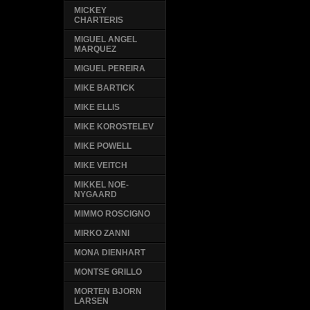
MICKEY
CHARTERIS
MIGUEL ANGEL
MARQUEZ
MIGUEL PEREIRA
MIKE BARTICK
MIKE ELLIS
MIKE KOROSTELEV
MIKE POWELL
MIKE VEITCH
MIKKEL NOE-
NYGAARD
MIMMO ROSCIGNO
MIRKO ZANNI
MONA DIENHART
MONTSE GRILLO
MORTEN BJORN
LARSEN