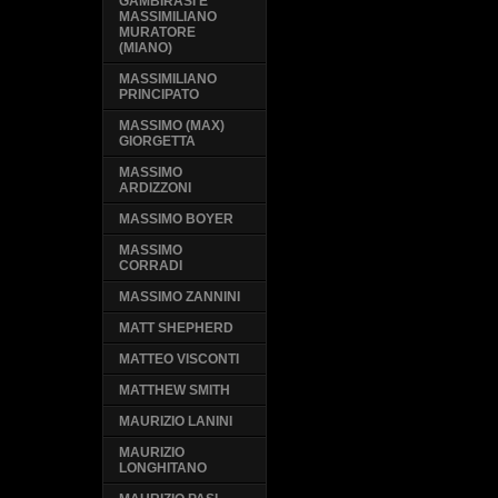
GAMBIRASI E
MASSIMILIANO
MURATORE
(MIANO)
MASSIMILIANO
PRINCIPATO
MASSIMO (MAX)
GIORGETTA
MASSIMO
ARDIZZONI
MASSIMO BOYER
MASSIMO
CORRADI
MASSIMO ZANNINI
MATT SHEPHERD
MATTEO VISCONTI
MATTHEW SMITH
MAURIZIO LANINI
MAURIZIO
LONGHITANO