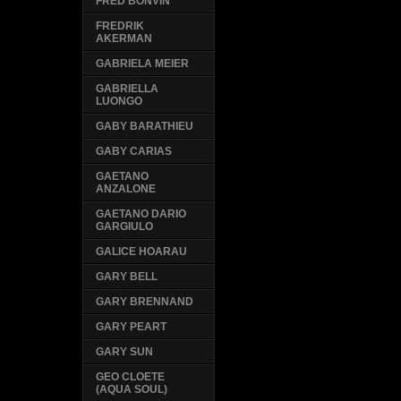
FRED BONVIN
FREDRIK
AKERMAN
GABRIELA MEIER
GABRIELLA
LUONGO
GABY BARATHIEU
GABY CARIAS
GAETANO
ANZALONE
GAETANO DARIO
GARGIULO
GALICE HOARAU
GARY BELL
GARY BRENNAND
GARY PEART
GARY SUN
GEO CLOETE
(AQUA SOUL)