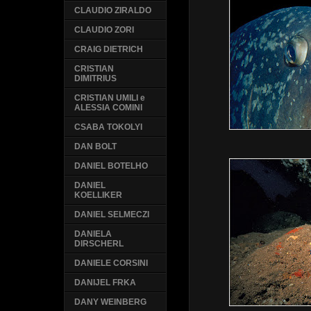
CLAUDIO ZIRALDO
CLAUDIO ZORI
CRAIG DIETRICH
CRISTIAN
DIMITRIUS
CRISTIAN UMILI e
ALESSIA COMINI
CSABA TOKOLYI
DAN BOLT
DANIEL BOTELHO
DANIEL
KOELLIKER
DANIEL SELMECZI
DANIELA
DIRSCHERL
DANIELE CORSINI
DANIJEL FRKA
DANY WEINBERG