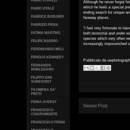
FABIO STRAZZI
Although he never forgot hi
which he feels a special pre
FABIO VITALE
ending search for unique an
FABRICE BOISSIER
faraway places.
FABRIZIO FRIXA
“I feel very fortunate to hav
FATIMA MARTINS
both terrestrial and under w
species which very often w
FELIPE BARRIO
increasingly impoverished s
FERDINANDO MELI
FERGUS KENNEDY
Pubblicato da
uwphotograp
FERNANDO
ROBLEDANO
FILIPPO IONI
SUBEGOIST
FILOMENA SA'
PINTO
FIONA AYERST
Newer Post
FRANCESCO
CHIAROMONTE
FRANCESCO FRENI