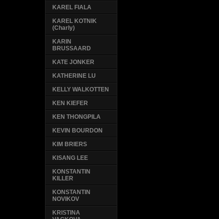
KAREL FIALA
KAREL KOTNIK
(Charly)
KARIN
BRUSSAARD
KATE JONKER
KATHERINE LU
KELLY WALKOTTEN
KEN KIEFER
KEN THONGPILA
KEVIN BOURDON
KIM BRIERS
KISANG LEE
KONSTANTIN
KILLER
KONSTANTIN
NOVIKOV
KRISTINA