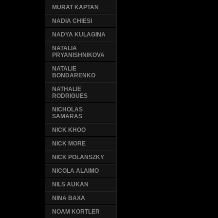
MURAT KAPTAN
NADIA CHIESI
NADYA KULAGINA
NATALIA
PRYANISHNIKOVA
NATALIE
BONDARENKO
NATHALIE
RODRIGUES
NICHOLAS
SAMARAS
NICK KHOO
NICK MORE
NICK POLANSZKY
NICOLA ALAIMO
NILS AUKAN
NINA BAXA
NOAM KORTLER