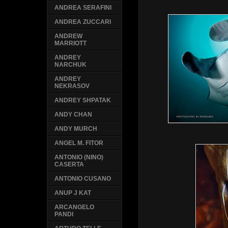
ANDREA SERAFINI
ANDREA ZUCCARI
ANDREW
MARRIOTT
ANDREY
NARCHUK
ANDREY
NEKRASOV
ANDREY SHPATAK
ANDY CHAN
ANDY MURCH
ANGEL M. FITOR
ANTONIO (NINO)
CASERTA
ANTONIO CUSANO
ANUP J KAT
ARCANGELO
PANDI