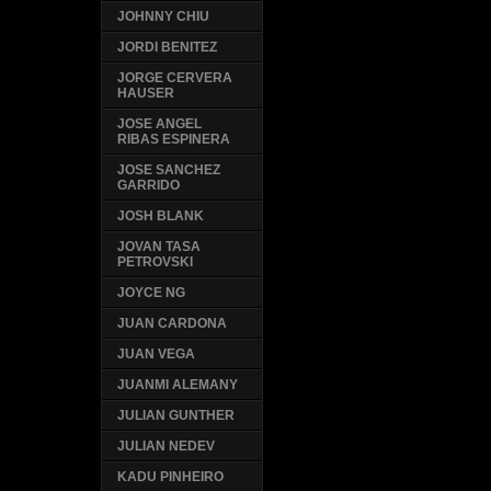
JOHNNY CHIU
JORDI BENITEZ
JORGE CERVERA
HAUSER
JOSE ANGEL
RIBAS ESPINERA
JOSE SANCHEZ
GARRIDO
JOSH BLANK
JOVAN TASA
PETROVSKI
JOYCE NG
JUAN CARDONA
JUAN VEGA
JUANMI ALEMANY
JULIAN GUNTHER
JULIAN NEDEV
KADU PINHEIRO