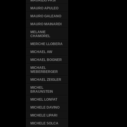
MAURIZIO PASI
MAURO APULEO
MAURO GALEANO
MAURO MAINARDI
MELANIE
CHAMOREL
MERCHE LLOBERA
MICHAEL AW
MICHAEL BOGNER
MICHAEL
WEBERBERGER
MICHAEL ZEIGLER
MICHEL
BRAUNSTEIN
MICHEL LONFAT
MICHELE DAVINO
MICHELE LIPARI
MICHELE SOLCA