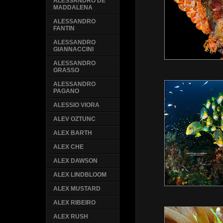
ALESSANDRO DE
MADDALENA
ALESSANDRO
FANTIN
ALESSANDRO
GIANNACCINI
ALESSANDRO
GRASSO
ALESSANDRO
PAGANO
ALESSIO VIORA
ALEV OZTUNC
ALEX BARTH
ALEX CHE
ALEX DAWSON
ALEX LINDBLOOM
ALEX MUSTARD
ALEX RIBEIRO
ALEX RUSH