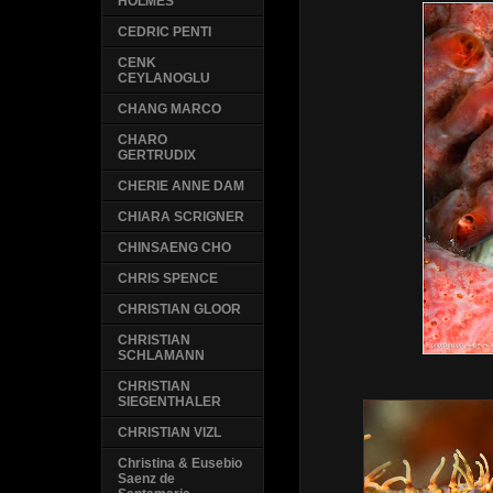
HOLMES
CEDRIC PENTI
CENK
CEYLANOGLU
CHANG MARCO
CHARO
GERTRUDIX
CHERIE ANNE DAM
CHIARA SCRIGNER
CHINSAENG CHO
CHRIS SPENCE
CHRISTIAN GLOOR
CHRISTIAN
SCHLAMANN
CHRISTIAN
SIEGENTHALER
CHRISTIAN VIZL
Christina & Eusebio
Saenz de