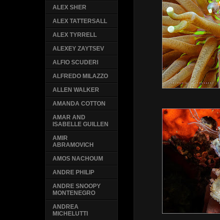
ALEX SHER
ALEX TATTERSALL
ALEX TYRRELL
ALEXEY ZAYTSEV
ALFIO SCUDERI
ALFREDO MILAZZO
ALLEN WALKER
AMANDA COTTON
AMAR AND
ISABELLE GUILLEN
AMIR
ABRAMOVICH
AMOS NACHOUM
ANDRE PHILIP
ANDRE SNOOPY
MONTENEGRO
ANDREA
MICHELUTTI