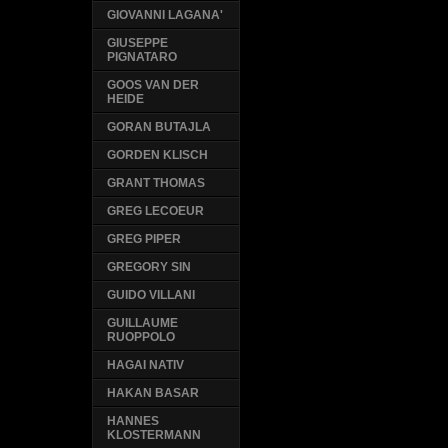
GIOVANNI LAGANA'
GIUSEPPE
PIGNATARO
GOOS VAN DER
HEIDE
GORAN BUTAJLA
GORDEN KLISCH
GRANT THOMAS
GREG LECOEUR
GREG PIPER
GREGORY SIN
GUIDO VILLANI
GUILLAUME
RUOPPOLO
HAGAI NATIV
HAKAN BASAR
HANNES
KLOSTERMANN