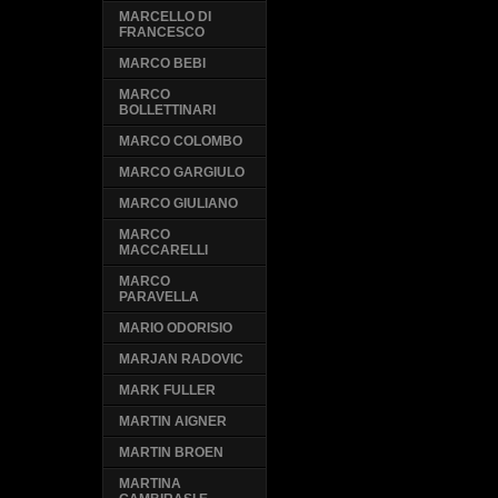
MARCELLO DI
FRANCESCO
MARCO BEBI
MARCO
BOLLETTINARI
MARCO COLOMBO
MARCO GARGIULO
MARCO GIULIANO
MARCO
MACCARELLI
MARCO
PARAVELLA
MARIO ODORISIO
MARJAN RADOVIC
MARK FULLER
MARTIN AIGNER
MARTIN BROEN
MARTINA