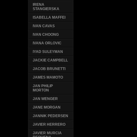
IRENA
STANGIERSKA
ISABELLA MAFFEI
IVAN CAVAS
IVAN CHOONG
IVANA ORLOVIC
IYAD SULEYMAN
JACKIE CAMPBELL
JACOB BRUNETTI
JAMES MAMOTO
JAN PHILIP
MORTON
JAN WENGER
JANE MORGAN
JANNIK PEDERSEN
JAVIER HERRERO
JAVIER MURCIA