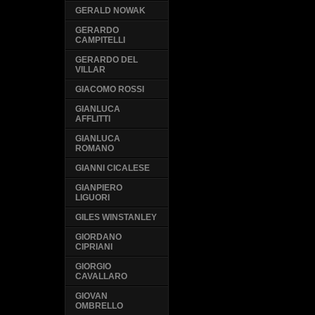
GERALD NOWAK
GERARDO
CAMPITELLI
GERARDO DEL
VILLAR
GIACOMO ROSSI
GIANLUCA
AFFLITTI
GIANLUCA
ROMANO
GIANNI CICALESE
GIANPIERO
LIGUORI
GILES WINSTANLEY
GIORDANO
CIPRIANI
GIORGIO
CAVALLARO
GIOVAN
OMBRELLO