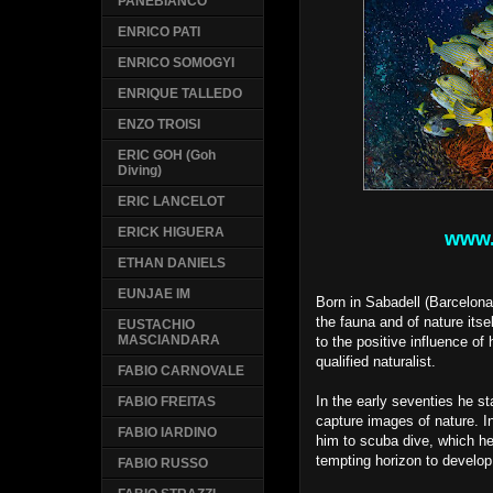
PANEBIANCO
ENRICO PATI
ENRICO SOMOGYI
ENRIQUE TALLEDO
ENZO TROISI
ERIC GOH (Goh
Diving)
ERIC LANCELOT
ERICK HIGUERA
www.
ETHAN DANIELS
EUNJAE IM
Born in Sabadell (Barcelona
the fauna and of nature itse
EUSTACHIO
MASCIANDARA
to the positive influence of
qualified naturalist.
FABIO CARNOVALE
In the early seventies he st
FABIO FREITAS
capture images of nature. In
FABIO IARDINO
him to scuba dive, which he
tempting horizon to devel
FABIO RUSSO