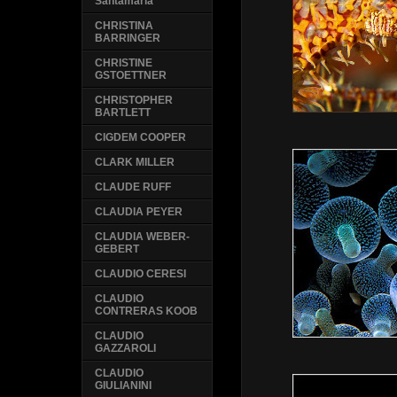
Santamaria
CHRISTINA
BARRINGER
CHRISTINE
GSTOETTNER
CHRISTOPHER
BARTLETT
CIGDEM COOPER
CLARK MILLER
CLAUDE RUFF
CLAUDIA PEYER
CLAUDIA WEBER-
GEBERT
CLAUDIO CERESI
CLAUDIO
CONTRERAS KOOB
CLAUDIO
GAZZAROLI
CLAUDIO
GIULIANINI