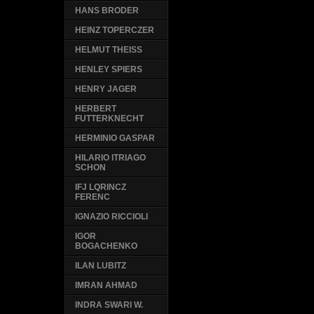
HANS BRODER
HEINZ TOPERCZER
HELMUT THEISS
HENLEY SPIERS
HENRY JAGER
HERBERT
FUTTERKNECHT
HERMINIO GASPAR
HILARIO ITRIAGO
SCHON
IFJ LQRINCZ
FERENC
IGNAZIO RICCIOLI
IGOR
BOGACHENKO
ILAN LUBITZ
IMRAN AHMAD
INDRA SWARI W.