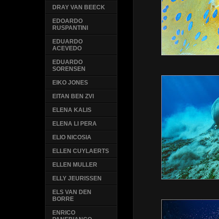
DRAY VAN BEECK
EDOARDO
RUSPANTINI
EDUARDO
ACEVEDO
EDUARDO
SORENSEN
EIKO JONES
EITAN BEN ZVI
ELENA KALIS
ELENA LI PERA
ELIO NICOSIA
ELLEN CUYLAERTS
ELLEN MULLER
ELLY JEURISSEN
ELS VAN DEN
BORRE
ENRICO