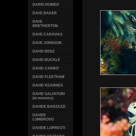
DARIO ROMEO
DAVE BAKER
DAVE
BRETHERTON
DAVE CARAVIAS
DAVE JOHNSON
DAVID BENZ
DAVID BUCKLE
DAVID CARBO'
DAVID FLEETHAM
DAVID KEARNES
DAVID SALVATORI
(in memory)
DAVIDE BARZAZZI
DAVIDE
LOMBROSO
DAVIDE LOPRESTI