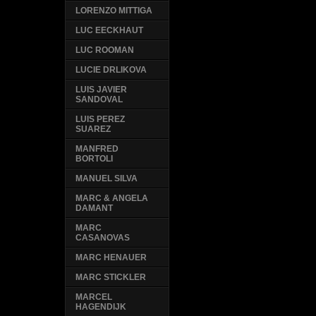
LORENZO MITTIGA
LUC EECKHAUT
LUC ROOMAN
LUCIE DRLIKOVA
LUIS JAVIER
SANDOVAL
LUIS PEREZ
SUAREZ
MANFRED
BORTOLI
MANUEL SILVA
MARC & ANGELA
DAMANT
MARC
CASANOVAS
MARC HENAUER
MARC STICKLER
MARCEL
HAGENDIJK