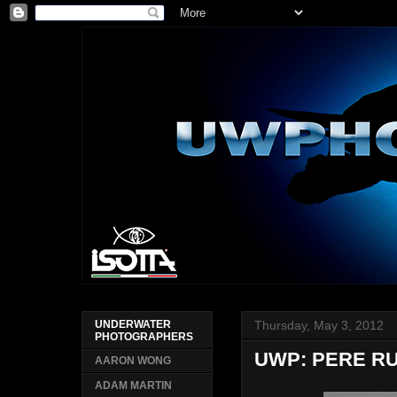
Thursday, May 3, 2012
UNDERWATER
PHOTOGRAPHERS
UWP: PERE R
AARON WONG
ADAM MARTIN