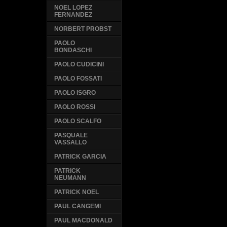
NOEL LOPEZ
FERNANDEZ
NORBERT PROBST
PAOLO
BONDASCHI
PAOLO CUDICINI
PAOLO FOSSATI
PAOLO ISGRO
PAOLO ROSSI
PAOLO SCALFO
PASQUALE
VASSALLO
PATRICK GARCIA
PATRICK
NEUMANN
PATRICK NOEL
PAUL CANGEMI
PAUL MACDONALD