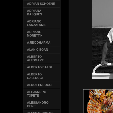
ADRIAN SCHOENE
ADRIANA
BASQUES
ADRIANO
LANZAFAME
ADRIANO
MORETTIN
AJIEX DHARMA
ALAN C EGAN
ALBERTO
ALTOMARE
ALBERTO BALBI
ALBERTO
GALLUCCI
ALDO FERRUCCI
ALEJANDRO
TOPETE
ALESSANDRO
CERE'