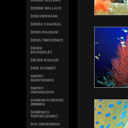
DAVIDE VEZZARO
DEBBIE WALLACE
DEBI HENSHAW
DEBRA CANABAL
DENIS PALBIANI
DENIS TIMCHENKO
DIDIER
BRANDELET
DIETER KUDLER
DIRK SCHMIDT
DMITRY
MARCHENKO
DMITRY
VINOGRADOV
DOMENICO DRAGO
(MIMMO)
DOMENICO
TRIPODI (DOMY)
DOV ZINGERMAN