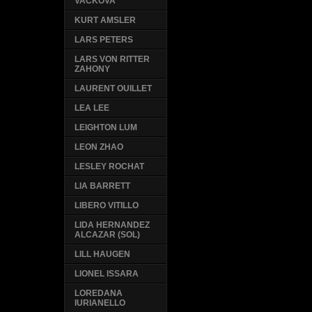
VACKOVA
KURT AMSLER
LARS PETERS
LARS VON RITTER
ZAHONY
LAURENT OUILLET
LEA LEE
LEIGHTON LUM
LEON ZHAO
LESLEY ROCHAT
LIA BARRETT
LIBERO VITILLO
LIDA HERNANDEZ
ALCAZAR (SOL)
LILL HAUGEN
LIONEL ISSARA
LOREDANA
IURIANELLO