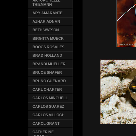
ARTURO TELLE
THIEMANN
ARY AMARANTE
AZHAR ADNAN
BETH WATSON
BIRGITTA MUECK
BOOGS ROSALES
BRAD HOLLAND
BRANDI MUELLER
BRUCE SHAFER
BRUNO GUENARD
CARL CHARTER
CARLOS MINGUELL
CARLOS SUAREZ
CARLOS VILLOCH
CAROL GRANT
CATHERINE