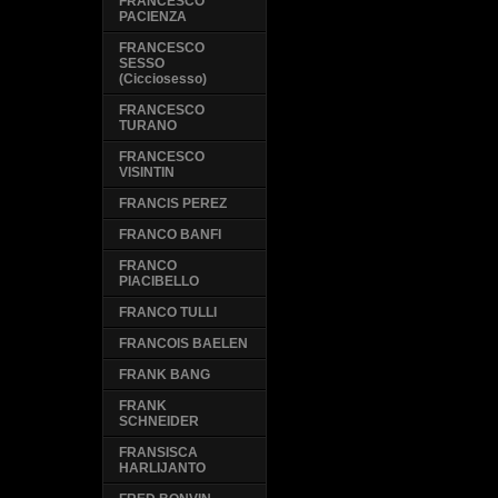
FRANCESCO
PACIENZA
FRANCESCO
SESSO
(Cicciosesso)
FRANCESCO
TURANO
FRANCESCO
VISINTIN
FRANCIS PEREZ
FRANCO BANFI
FRANCO
PIACIBELLO
FRANCO TULLI
FRANCOIS BAELEN
FRANK BANG
FRANK
SCHNEIDER
FRANSISCA
HARLIJANTO