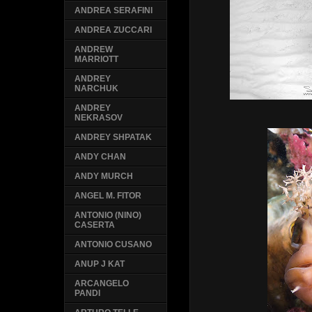
ANDREA SERAFINI
ANDREA ZUCCARI
ANDREW
MARRIOTT
ANDREY
NARCHUK
ANDREY
NEKRASOV
ANDREY SHPATAK
ANDY CHAN
ANDY MURCH
ANGEL M. FITOR
ANTONIO (NINO)
CASERTA
ANTONIO CUSANO
ANUP J KAT
ARCANGELO
PANDI