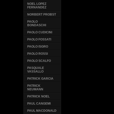
NOEL LOPEZ
FERNANDEZ
NORBERT PROBST
PAOLO
BONDASCHI
PAOLO CUDICINI
PAOLO FOSSATI
PAOLO ISGRO
PAOLO ROSSI
PAOLO SCALFO
PASQUALE
VASSALLO
PATRICK GARCIA
PATRICK
NEUMANN
PATRICK NOEL
PAUL CANGEMI
PAUL MACDONALD