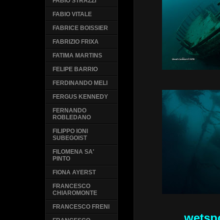
FABIO STRAZZI
FABIO VITALE
FABRICE BOISSIER
FABRIZIO FRIXA
FATIMA MARTINS
FELIPE BARRIO
FERDINANDO MELI
FERGUS KENNEDY
FERNANDO
ROBLEDANO
FILIPPO IONI
SUBEGOIST
FILOMENA SA'
PINTO
FIONA AYERST
FRANCESCO
CHIAROMONTE
FRANCESCO FRENI
wetsp