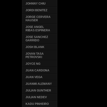
JOHNNY CHIU
JORDI BENITEZ
JORGE CERVERA
HAUSER
JOSE ANGEL
RIBAS ESPINERA
JOSE SANCHEZ
GARRIDO
JOSH BLANK
JOVAN TASA
PETROVSKI
JOYCE NG
JUAN CARDONA
JUAN VEGA
JUANMI ALEMANY
JULIAN GUNTHER
JULIAN NEDEV
KADU PINHEIRO