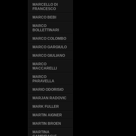
MARCELLO DI
FRANCESCO
MARCO BEBI
MARCO
BOLLETTINARI
MARCO COLOMBO
MARCO GARGIULO
MARCO GIULIANO
MARCO
MACCARELLI
MARCO
PARAVELLA
MARIO ODORISIO
MARJAN RADOVIC
MARK FULLER
MARTIN AIGNER
MARTIN BROEN
MARTINA