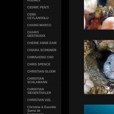
HOLMES
CEDRIC PENTI
CENK
CEYLANOGLU
CHANG MARCO
CHARO
GERTRUDIX
CHERIE ANNE DAM
CHIARA SCRIGNER
CHINSAENG CHO
CHRIS SPENCE
CHRISTIAN GLOOR
CHRISTIAN
SCHLAMANN
CHRISTIAN
SIEGENTHALER
CHRISTIAN VIZL
Christina & Eusebio
Saenz de