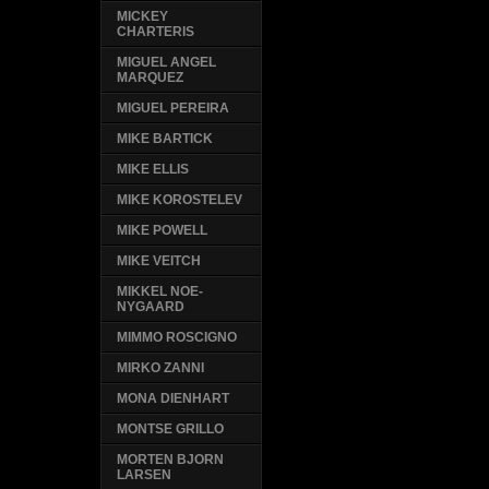
MICKEY
CHARTERIS
MIGUEL ANGEL
MARQUEZ
MIGUEL PEREIRA
MIKE BARTICK
MIKE ELLIS
MIKE KOROSTELEV
MIKE POWELL
MIKE VEITCH
MIKKEL NOE-
NYGAARD
MIMMO ROSCIGNO
MIRKO ZANNI
MONA DIENHART
MONTSE GRILLO
MORTEN BJORN
LARSEN