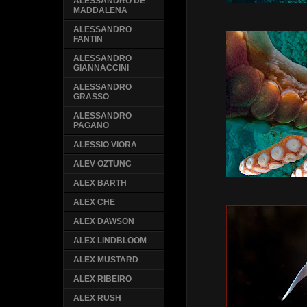
ALESSANDRO DE
MADDALENA
ALESSANDRO
FANTIN
ALESSANDRO
GIANNACCINI
ALESSANDRO
GRASSO
ALESSANDRO
PAGANO
ALESSIO VIORA
ALEV OZTUNC
ALEX BARTH
ALEX CHE
ALEX DAWSON
ALEX LINDBLOOM
ALEX MUSTARD
ALEX RIBEIRO
ALEX RUSH