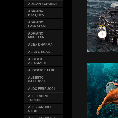
ADRIAN SCHOENE
ADRIANA
BASQUES
ADRIANO
LANZAFAME
ADRIANO
MORETTIN
AJIEX DHARMA
ALAN C EGAN
ALBERTO
ALTOMARE
ALBERTO BALBI
ALBERTO
GALLUCCI
ALDO FERRUCCI
ALEJANDRO
TOPETE
ALESSANDRO
CERE'