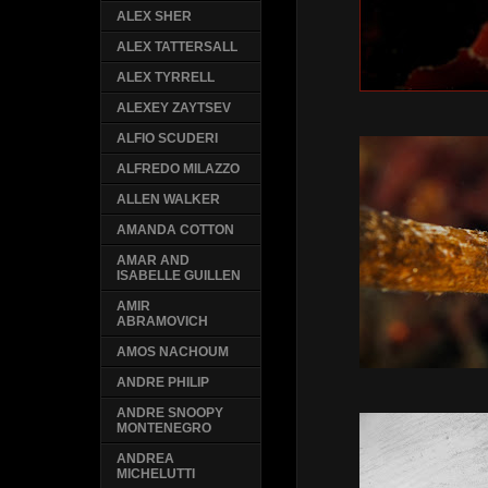
ALEX SHER
ALEX TATTERSALL
ALEX TYRRELL
ALEXEY ZAYTSEV
ALFIO SCUDERI
ALFREDO MILAZZO
ALLEN WALKER
AMANDA COTTON
AMAR AND
ISABELLE GUILLEN
AMIR
ABRAMOVICH
AMOS NACHOUM
ANDRE PHILIP
ANDRE SNOOPY
MONTENEGRO
ANDREA
MICHELUTTI