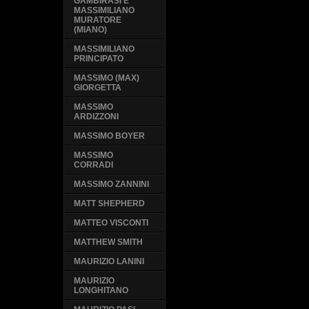
GAMBIRASI E
MASSIMILIANO
MURATORE
(MIANO)
MASSIMILIANO
PRINCIPATO
MASSIMO (MAX)
GIORGETTA
MASSIMO
ARDIZZONI
MASSIMO BOYER
MASSIMO
CORRADI
MASSIMO ZANNINI
MATT SHEPHERD
MATTEO VISCONTI
MATTHEW SMITH
MAURIZIO LANINI
MAURIZIO
LONGHITANO