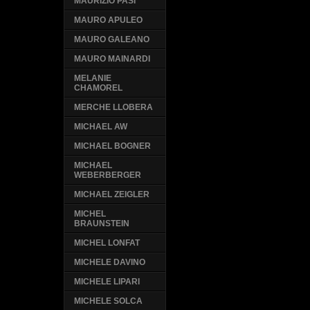
MAURIZIO PASI
MAURO APULEO
MAURO GALEANO
MAURO MAINARDI
MELANIE
CHAMOREL
MERCHE LLOBERA
MICHAEL AW
MICHAEL BOGNER
MICHAEL
WEBERBERGER
MICHAEL ZEIGLER
MICHEL
BRAUNSTEIN
MICHEL LONFAT
MICHELE DAVINO
MICHELE LIPARI
MICHELE SOLCA