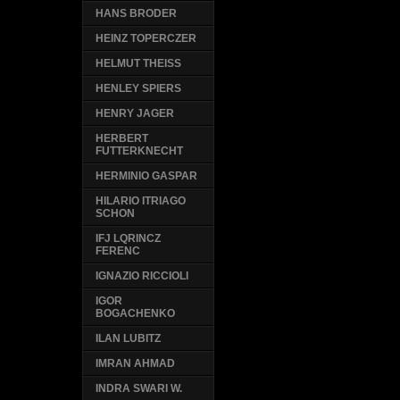
HANS BRODER
HEINZ TOPERCZER
HELMUT THEISS
HENLEY SPIERS
HENRY JAGER
HERBERT
FUTTERKNECHT
HERMINIO GASPAR
HILARIO ITRIAGO
SCHON
IFJ LQRINCZ
FERENC
IGNAZIO RICCIOLI
IGOR
BOGACHENKO
ILAN LUBITZ
IMRAN AHMAD
INDRA SWARI W.