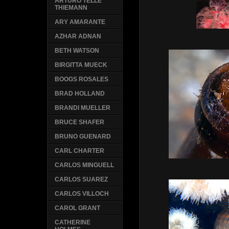
ARTURO TELLE
THIEMANN
ARY AMARANTE
AZHAR ADNAN
BETH WATSON
BIRGITTA MUECK
BOOGS ROSALES
BRAD HOLLAND
BRANDI MUELLER
BRUCE SHAFER
BRUNO GUENARD
CARL CHARTER
CARLOS MINGUELL
CARLOS SUAREZ
CARLOS VILLOCH
CAROL GRANT
CATHERINE