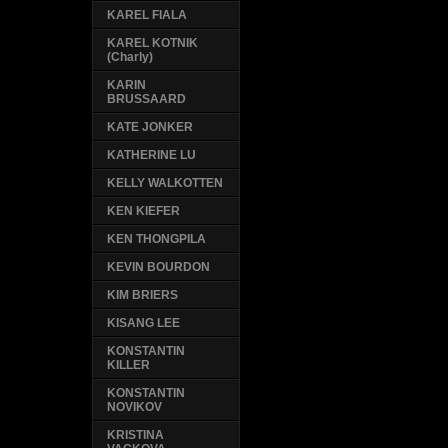
KAREL FIALA
KAREL KOTNIK
(Charly)
KARIN
BRUSSAARD
KATE JONKER
KATHERINE LU
KELLY WALKOTTEN
KEN KIEFER
KEN THONGPILA
KEVIN BOURDON
KIM BRIERS
KISANG LEE
KONSTANTIN
KILLER
KONSTANTIN
NOVIKOV
KRISTINA