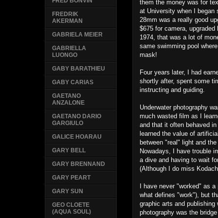
FRED BONVIN
them the money was for tex
at University when I began s
FREDRIK
28mm was a really good upg
AKERMAN
$675 for camera, upgraded l
GABRIELA MEIER
1974, that was a lot of mone
same swimming pool where I
GABRIELLA
mask!
LUONGO
GABY BARATHIEU
Four years later, I had ear
shortly after, spent some
GABY CARIAS
instructing and guiding.
GAETANO
ANZALONE
Underwater photography was 
much wasted film as I learne
GAETANO DARIO
GARGIULO
and that it often behaved i
learned the value of artifici
GALICE HOARAU
between "real" light and the
GARY BELL
Nowadays, I have trouble im
a dive and having to wait f
GARY BRENNAND
(Although I do miss Kodach
GARY PEART
I have never "worked" as a
GARY SUN
what defines "work"), but t
graphic arts and publishing
GEO CLOETE
(AQUA SOUL)
photography was the bridge