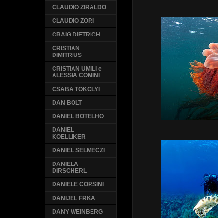
CLAUDIO ZIRALDO
CLAUDIO ZORI
CRAIG DIETRICH
CRISTIAN
DIMITRIUS
CRISTIAN UMILI e
ALESSIA COMINI
CSABA TOKOLYI
DAN BOLT
DANIEL BOTELHO
DANIEL
KOELLIKER
DANIEL SELMECZI
DANIELA
DIRSCHERL
DANIELE CORSINI
DANIJEL FRKA
DANY WEINBERG