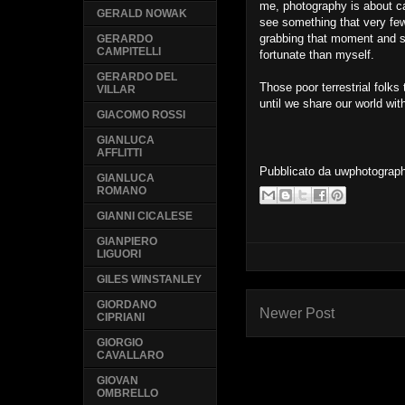
me, photography is about c
GERALD NOWAK
see something that very few
grabbing that moment and s
GERARDO
CAMPITELLI
fortunate than myself.
GERARDO DEL
Those poor terrestrial folks
VILLAR
until we share our world wit
GIACOMO ROSSI
GIANLUCA
AFFLITTI
Pubblicato da
uwphotograp
GIANLUCA
ROMANO
GIANNI CICALESE
GIANPIERO
LIGUORI
GILES WINSTANLEY
GIORDANO
Newer Post
CIPRIANI
GIORGIO
CAVALLARO
GIOVAN
OMBRELLO