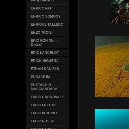
PANEBIANCO
ENRICO PATI
ENRICO SOMOGYI
ENRIQUE TALLEDO
ENZO TROISI
ERIC GOH (Goh
Diving)
ERIC LANCELOT
ERICK HIGUERA
ETHAN DANIELS
EUNJAE IM
EUSTACHIO
MASCIANDARA
FABIO CARNOVALE
FABIO FREITAS
FABIO IARDINO
FABIO RUSSO