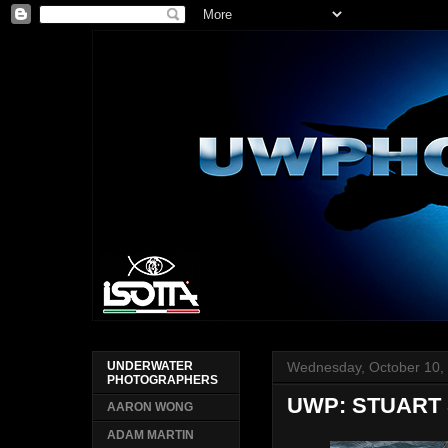
Wednesday, October 10,
UNDERWATER
PHOTOGRAPHERS
UWP: STUART
AARON WONG
ADAM MARTIN