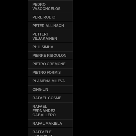
PEDRO
VASCONCELOS
PERE RUBIO
PETER ALLINSON
PETTERI
VILJAKAINEN
PHIL SIMHA
PIERRE RIBOULON
PIETRO CREMONE
PIETRO FORMIS
PLAMENA MILEVA
QING LIN
RAFAEL COSME
RAFAEL
FERNANDEZ
CABALLERO
RAFAL MAKIELA
RAFFAELE