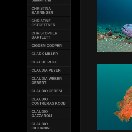
Santamaria
CHRISTINA
BARRINGER
CHRISTINE
GSTOETTNER
CHRISTOPHER
BARTLETT
CIGDEM COOPER
CLARK MILLER
CLAUDE RUFF
CLAUDIA PEYER
CLAUDIA WEBER-
GEBERT
CLAUDIO CERESI
CLAUDIO
CONTRERAS KOOB
CLAUDIO
GAZZAROLI
CLAUDIO
GIULIANINI