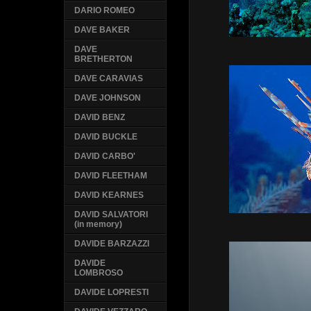
DARIO ROMEO
DAVE BAKER
DAVE
BRETHERTON
DAVE CARAVIAS
DAVE JOHNSON
DAVID BENZ
DAVID BUCKLE
DAVID CARBO'
DAVID FLEETHAM
DAVID KEARNES
DAVID SALVATORI
(in memory)
DAVIDE BARZAZZI
DAVIDE
LOMBROSO
DAVIDE LOPRESTI