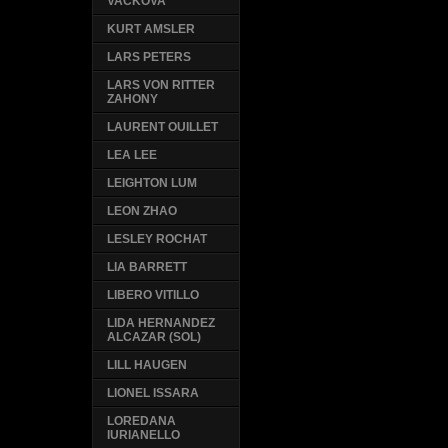
VACKOVA
KURT AMSLER
LARS PETERS
LARS VON RITTER
ZAHONY
LAURENT OUILLET
LEA LEE
LEIGHTON LUM
LEON ZHAO
LESLEY ROCHAT
LIA BARRETT
LIBERO VITILLO
LIDA HERNANDEZ
ALCAZAR (SOL)
LILL HAUGEN
LIONEL ISSARA
LOREDANA
IURIANELLO