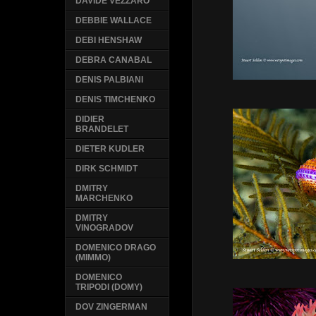
DAVIDE VEZZARO
DEBBIE WALLACE
DEBI HENSHAW
DEBRA CANABAL
DENIS PALBIANI
DENIS TIMCHENKO
DIDIER
BRANDELET
DIETER KUDLER
DIRK SCHMIDT
DMITRY
MARCHENKO
DMITRY
VINOGRADOV
DOMENICO DRAGO
(MIMMO)
DOMENICO
TRIPODI (DOMY)
DOV ZINGERMAN