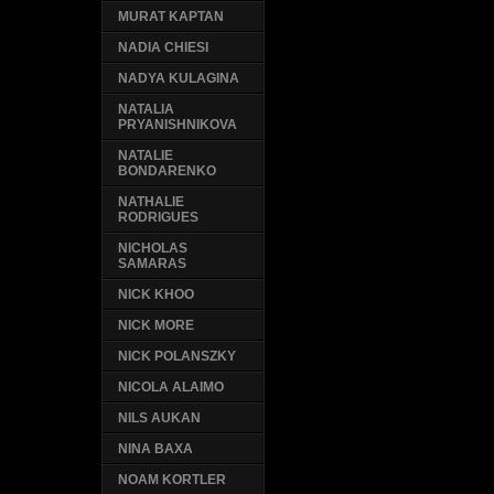
MURAT KAPTAN
NADIA CHIESI
NADYA KULAGINA
NATALIA
PRYANISHNIKOVA
NATALIE
BONDARENKO
NATHALIE
RODRIGUES
NICHOLAS
SAMARAS
NICK KHOO
NICK MORE
NICK POLANSZKY
NICOLA ALAIMO
NILS AUKAN
NINA BAXA
NOAM KORTLER