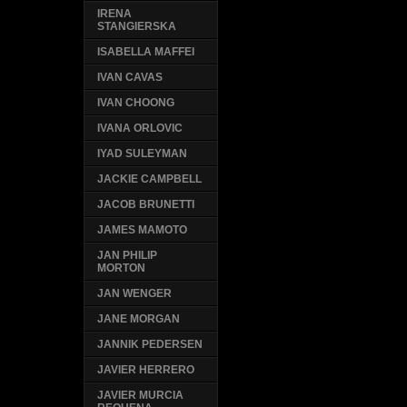
IRENA
STANGIERSKA
ISABELLA MAFFEI
IVAN CAVAS
IVAN CHOONG
IVANA ORLOVIC
IYAD SULEYMAN
JACKIE CAMPBELL
JACOB BRUNETTI
JAMES MAMOTO
JAN PHILIP
MORTON
JAN WENGER
JANE MORGAN
JANNIK PEDERSEN
JAVIER HERRERO
JAVIER MURCIA