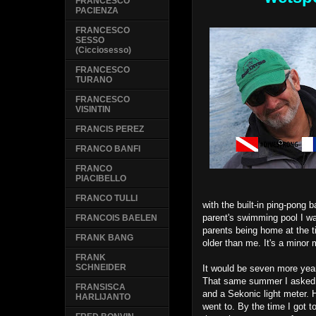
FRANCESCO
PACIENZA
FRANCESCO
SESSO
(Cicciosesso)
FRANCESCO
TURANO
FRANCESCO
VISINTIN
FRANCIS PEREZ
FRANCO BANFI
FRANCO
PIACIBELLO
FRANCO TULLI
with the built-in ping-pong 
parent's swimming pool I wa
FRANCOIS BAELEN
parents being home at the 
FRANK BANG
older than me. It's a minor m
FRANK
SCHNEIDER
It would be seven more year
That same summer I asked m
FRANSISCA
and a Sekonic light meter. 
HARLIJANTO
went to. By the time I got to