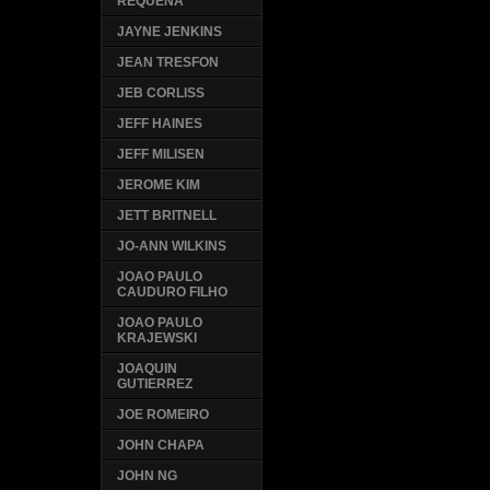
REQUENA
JAYNE JENKINS
JEAN TRESFON
JEB CORLISS
JEFF HAINES
JEFF MILISEN
JEROME KIM
JETT BRITNELL
JO-ANN WILKINS
JOAO PAULO
CAUDURO FILHO
JOAO PAULO
KRAJEWSKI
JOAQUIN
GUTIERREZ
JOE ROMEIRO
JOHN CHAPA
JOHN NG