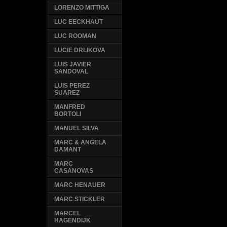
LORENZO MITTIGA
LUC EECKHAUT
LUC ROOMAN
LUCIE DRLIKOVA
LUIS JAVIER
SANDOVAL
LUIS PEREZ
SUAREZ
MANFRED
BORTOLI
MANUEL SILVA
MARC & ANGELA
DAMANT
MARC
CASANOVAS
MARC HENAUER
MARC STICKLER
MARCEL
HAGENDIJK