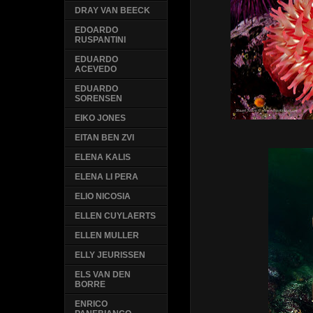
DRAY VAN BEECK
EDOARDO
RUSPANTINI
EDUARDO
ACEVEDO
EDUARDO
SORENSEN
EIKO JONES
EITAN BEN ZVI
ELENA KALIS
ELENA LI PERA
ELIO NICOSIA
ELLEN CUYLAERTS
ELLEN MULLER
ELLY JEURISSEN
ELS VAN DEN
BORRE
ENRICO