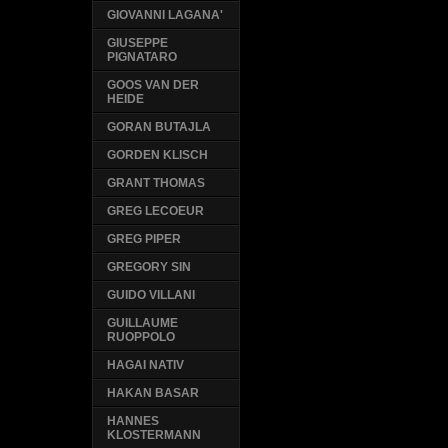
GIOVANNI LAGANA'
GIUSEPPE
PIGNATARO
GOOS VAN DER
HEIDE
GORAN BUTAJLA
GORDEN KLISCH
GRANT THOMAS
GREG LECOEUR
GREG PIPER
GREGORY SIN
GUIDO VILLANI
GUILLAUME
RUOPPOLO
HAGAI NATIV
HAKAN BASAR
HANNES
KLOSTERMANN