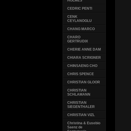
HOLMES
CEDRIC PENTI
CENK
CEYLANOGLU
CHANG MARCO
CHARO
GERTRUDIX
CHERIE ANNE DAM
CHIARA SCRIGNER
CHINSAENG CHO
CHRIS SPENCE
CHRISTIAN GLOOR
CHRISTIAN
SCHLAMANN
CHRISTIAN
SIEGENTHALER
CHRISTIAN VIZL
Christina & Eusebio
Saenz de