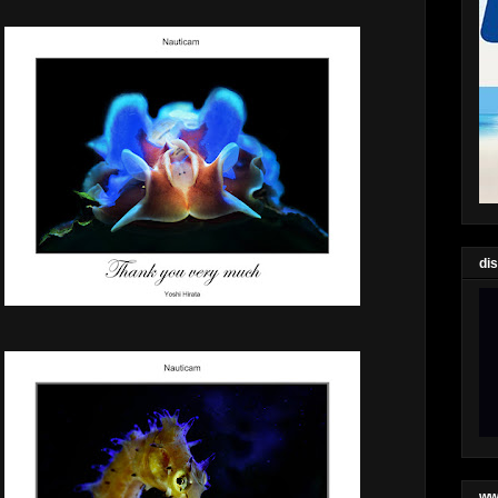
di
ww