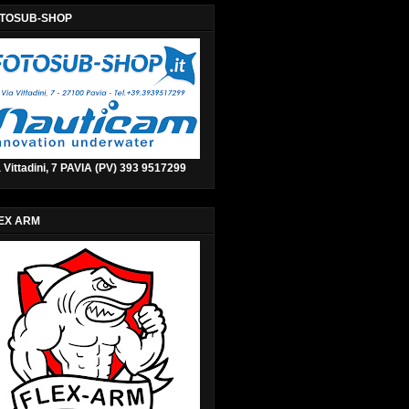
TOSUB-SHOP
 Vittadini, 7 PAVIA (PV) 393 9517299
EX ARM