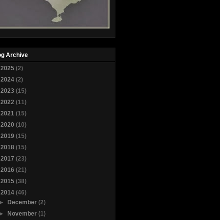
og Archive
►
2025
(2)
►
2024
(2)
►
2023
(15)
►
2022
(11)
►
2021
(15)
►
2020
(10)
►
2019
(15)
►
2018
(15)
►
2017
(23)
►
2016
(21)
►
2015
(38)
▼
2014
(46)
►
December
(2)
►
November
(1)