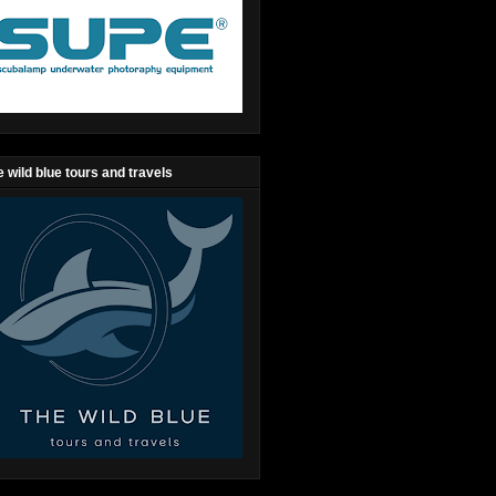
 wild blue tours and travels