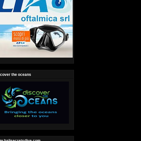
scover the oceans
w.balisecretsdive.com