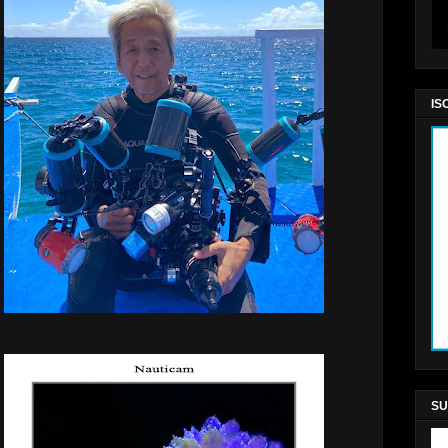
IS
SU