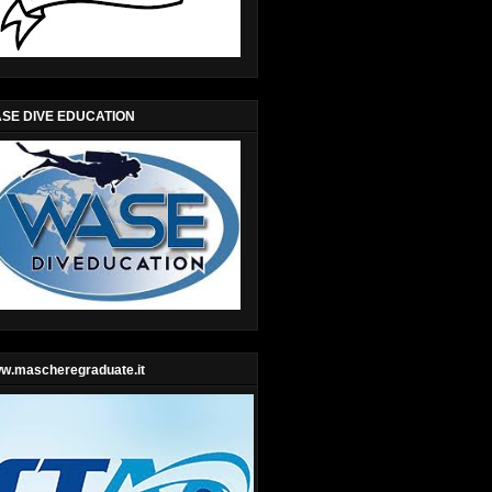
SE DIVE EDUCATION
w.mascheregraduate.it