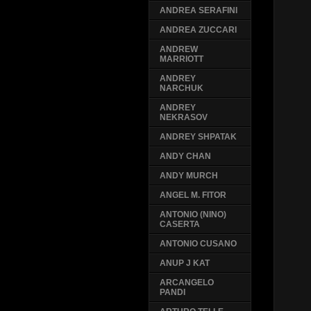
ANDREA SERAFINI
ANDREA ZUCCARI
ANDREW
MARRIOTT
ANDREY
NARCHUK
ANDREY
NEKRASOV
ANDREY SHPATAK
ANDY CHAN
ANDY MURCH
ANGEL M. FITOR
ANTONIO (NINO)
CASERTA
ANTONIO CUSANO
ANUP J KAT
ARCANGELO
PANDI