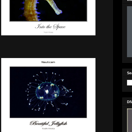
Se
DI