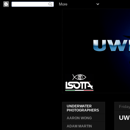
Frida
UNDERWATER
PHOTOGRAPHERS
UW
AARON WONG
ADAM MARTIN