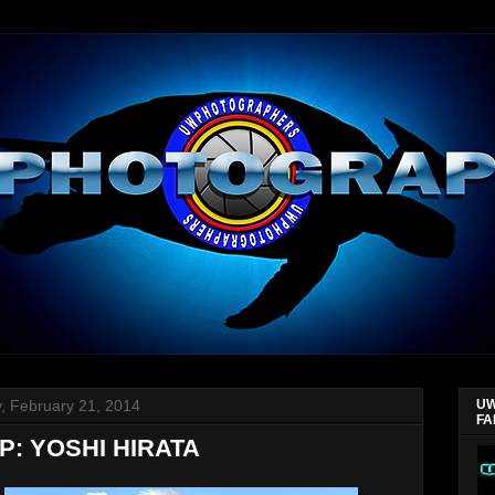
y, February 21, 2014
UW
FA
P: YOSHI HIRATA