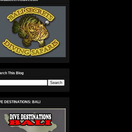
arch This Blog
VE DESTINATIONS: BALI