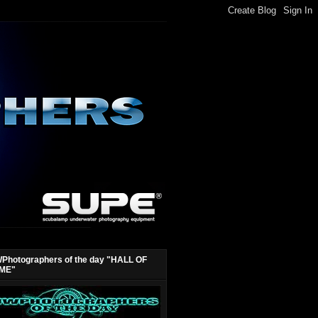
Photographers of the day "HALL OF
ME"