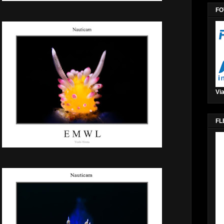
FO
Via
FL