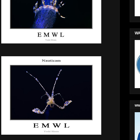
WA
ww