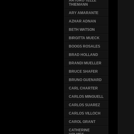
ARTURO TELLE
THIEMANN
ARY AMARANTE
AZHAR ADNAN
BETH WATSON
BIRGITTA MUECK
BOOGS ROSALES
BRAD HOLLAND
BRANDI MUELLER
BRUCE SHAFER
BRUNO GUENARD
CARL CHARTER
CARLOS MINGUELL
CARLOS SUAREZ
CARLOS VILLOCH
CAROL GRANT
CATHERINE