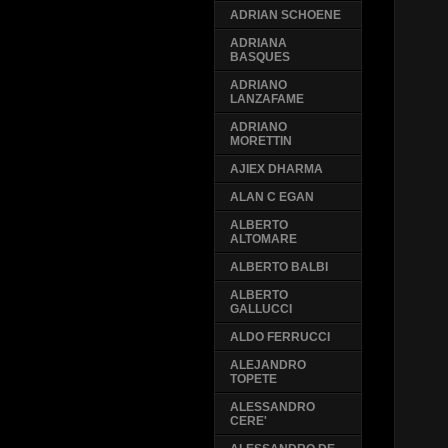
ADRIAN SCHOENE
ADRIANA
BASQUES
ADRIANO
LANZAFAME
ADRIANO
MORETTIN
AJIEX DHARMA
ALAN C EGAN
ALBERTO
ALTOMARE
ALBERTO BALBI
ALBERTO
GALLUCCI
ALDO FERRUCCI
ALEJANDRO
TOPETE
ALESSANDRO
CERE'