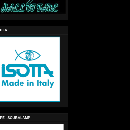
OTTA
PE - SCUBALAMP