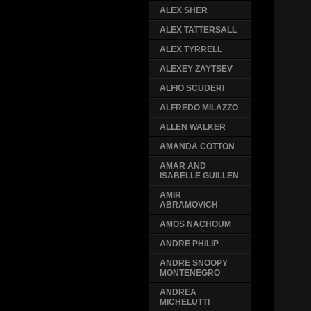
ALEX SHER
ALEX TATTERSALL
ALEX TYRRELL
ALEXEY ZAYTSEV
ALFIO SCUDERI
ALFREDO MILAZZO
ALLEN WALKER
AMANDA COTTON
AMAR AND
ISABELLE GUILLEN
AMIR
ABRAMOVICH
AMOS NACHOUM
ANDRE PHILIP
ANDRE SNOOPY
MONTENEGRO
ANDREA
MICHELUTTI