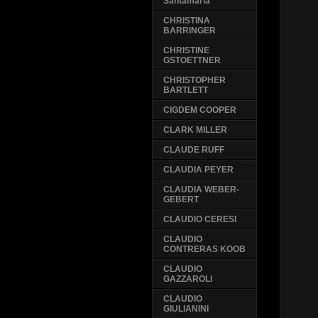
Santamaria
CHRISTINA
BARRINGER
CHRISTINE
GSTOETTNER
CHRISTOPHER
BARTLETT
CIGDEM COOPER
CLARK MILLER
CLAUDE RUFF
CLAUDIA PEYER
CLAUDIA WEBER-
GEBERT
CLAUDIO CERESI
CLAUDIO
CONTRERAS KOOB
CLAUDIO
GAZZAROLI
CLAUDIO
GIULIANINI