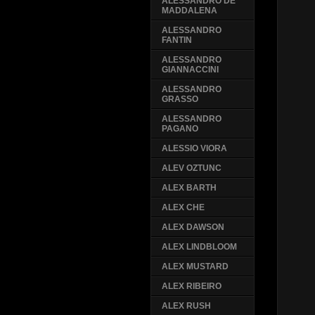
ALESSANDRO DE
MADDALENA
ALESSANDRO
FANTIN
ALESSANDRO
GIANNACCINI
ALESSANDRO
GRASSO
ALESSANDRO
PAGANO
ALESSIO VIORA
ALEV OZTUNC
ALEX BARTH
ALEX CHE
ALEX DAWSON
ALEX LINDBLOOM
ALEX MUSTARD
ALEX RIBEIRO
ALEX RUSH