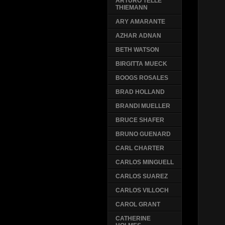
ARTURO TELLE
THIEMANN
ARY AMARANTE
AZHAR ADNAN
BETH WATSON
BIRGITTA MUECK
BOOGS ROSALES
BRAD HOLLAND
BRANDI MUELLER
BRUCE SHAFER
BRUNO GUENARD
CARL CHARTER
CARLOS MINGUELL
CARLOS SUAREZ
CARLOS VILLOCH
CAROL GRANT
CATHERINE