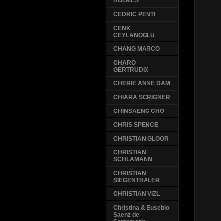
HOLMES
CEDRIC PENTI
CENK
CEYLANOGLU
CHANG MARCO
CHARO
GERTRUDIX
CHERIE ANNE DAM
CHIARA SCRIGNER
CHINSAENG CHO
CHRIS SPENCE
CHRISTIAN GLOOR
CHRISTIAN
SCHLAMANN
CHRISTIAN
SIEGENTHALER
CHRISTIAN VIZL
Christina & Eusebio
Saenz de