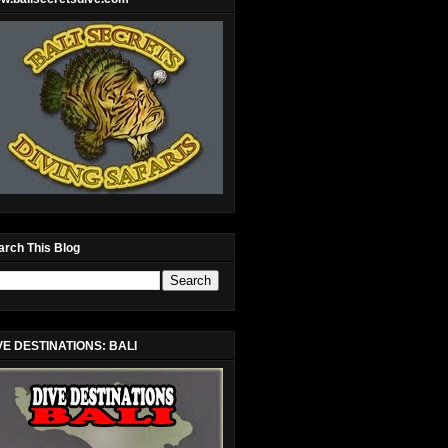
arch This Blog
VE DESTINATIONS: BALI