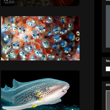
Se
DI