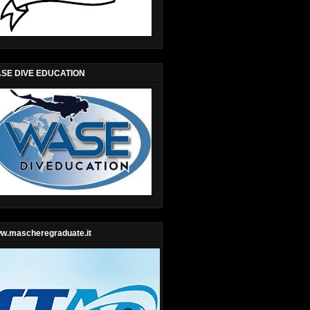
SE DIVE EDUCATION
w.mascheregraduate.it