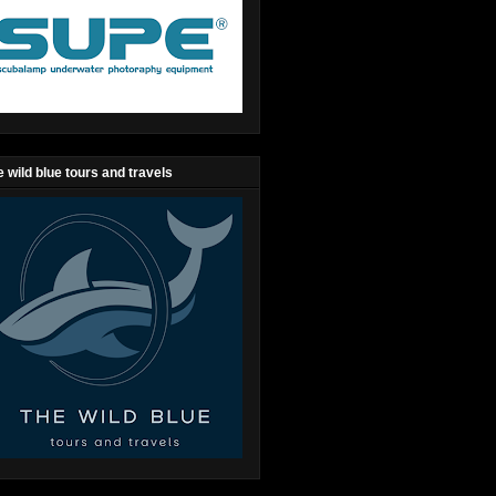
 wild blue tours and travels