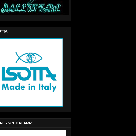
OTTA
PE - SCUBALAMP