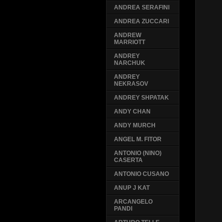
ANDREA SERAFINI
ANDREA ZUCCARI
ANDREW
MARRIOTT
ANDREY
NARCHUK
ANDREY
NEKRASOV
ANDREY SHPATAK
ANDY CHAN
ANDY MURCH
ANGEL M. FITOR
ANTONIO (NINO)
CASERTA
ANTONIO CUSANO
ANUP J KAT
ARCANGELO
PANDI