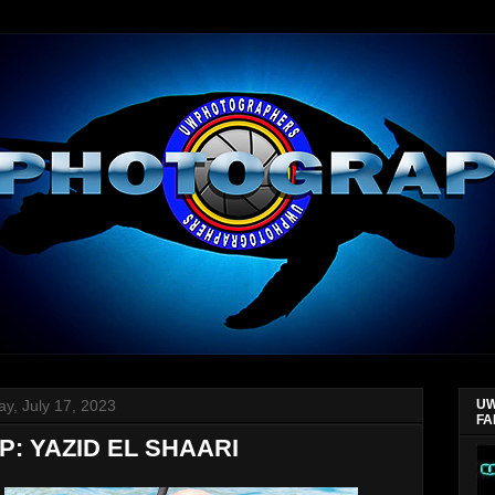
y, July 17, 2023
UW
FA
: YAZID EL SHAARI