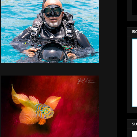
IS
SU