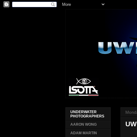
Monda
UNDERWATER
PHOTOGRAPHERS
UWP
AARON WONG
ADAM MARTIN