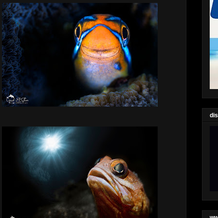
di
ww