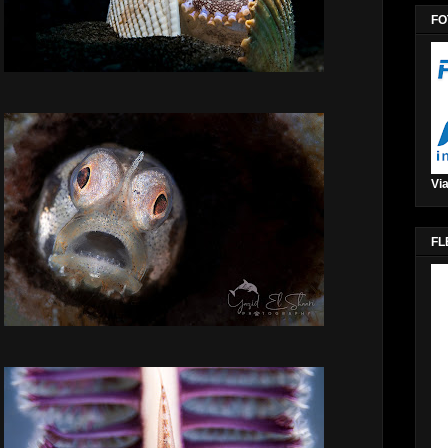
FO
Via
FL