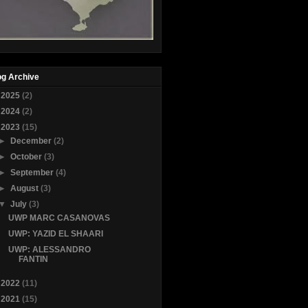
og Archive
►
2025
(2)
►
2024
(2)
▼
2023
(15)
►
December
(2)
►
October
(3)
►
September
(4)
►
August
(3)
▼
July
(3)
UWP MARC CASANOVAS
UWP: YAZID EL SHAARI
UWP: ALESSANDRO
FANTIN
►
2022
(11)
►
2021
(15)