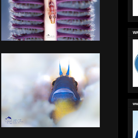
WA
ww