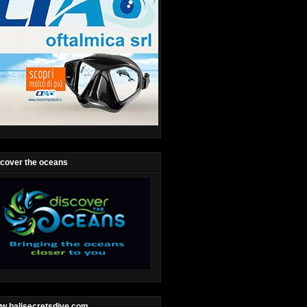
scover the oceans
w.balisecretsdive.com