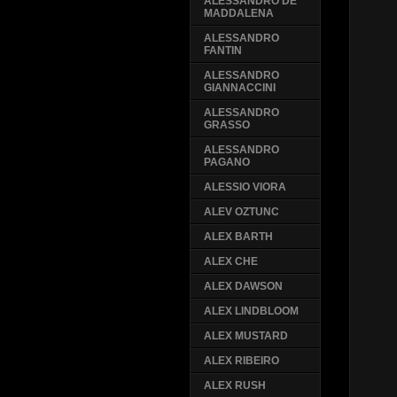
ALESSANDRO DE
MADDALENA
ALESSANDRO
FANTIN
ALESSANDRO
GIANNACCINI
ALESSANDRO
GRASSO
ALESSANDRO
PAGANO
ALESSIO VIORA
ALEV OZTUNC
ALEX BARTH
ALEX CHE
ALEX DAWSON
ALEX LINDBLOOM
ALEX MUSTARD
ALEX RIBEIRO
ALEX RUSH