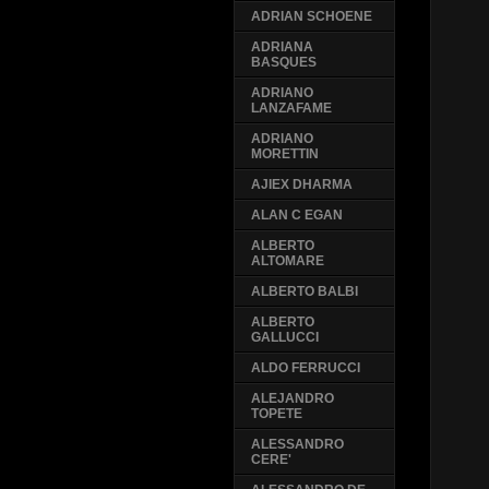
ADRIAN SCHOENE
ADRIANA
BASQUES
ADRIANO
LANZAFAME
ADRIANO
MORETTIN
AJIEX DHARMA
ALAN C EGAN
ALBERTO
ALTOMARE
ALBERTO BALBI
ALBERTO
GALLUCCI
ALDO FERRUCCI
ALEJANDRO
TOPETE
ALESSANDRO
CERE'