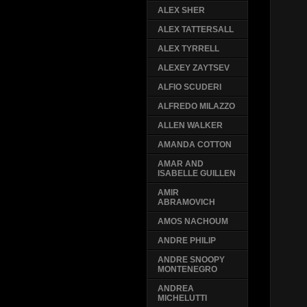
ALEX SHER
ALEX TATTERSALL
ALEX TYRRELL
ALEXEY ZAYTSEV
ALFIO SCUDERI
ALFREDO MILAZZO
ALLEN WALKER
AMANDA COTTON
AMAR AND
ISABELLE GUILLEN
AMIR
ABRAMOVICH
AMOS NACHOUM
ANDRE PHILIP
ANDRE SNOOPY
MONTENEGRO
ANDREA
MICHELUTTI