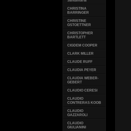
Santamaria
CHRISTINA
BARRINGER
CHRISTINE
GSTOETTNER
CHRISTOPHER
BARTLETT
CIGDEM COOPER
CLARK MILLER
CLAUDE RUFF
CLAUDIA PEYER
CLAUDIA WEBER-
GEBERT
CLAUDIO CERESI
CLAUDIO
CONTRERAS KOOB
CLAUDIO
GAZZAROLI
CLAUDIO
GIULIANINI