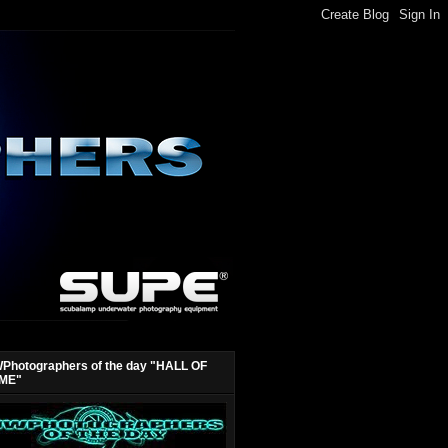
Photographers of the day "HALL OF
ME"