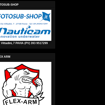
TOSUB-SHOP
 Vittadini, 7 PAVIA (PV) 393 9517299
EX ARM