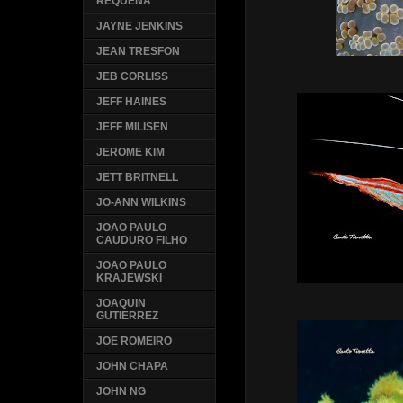
REQUENA
JAYNE JENKINS
JEAN TRESFON
JEB CORLISS
JEFF HAINES
JEFF MILISEN
JEROME KIM
JETT BRITNELL
JO-ANN WILKINS
JOAO PAULO
CAUDURO FILHO
JOAO PAULO
KRAJEWSKI
JOAQUIN
GUTIERREZ
JOE ROMEIRO
JOHN CHAPA
JOHN NG