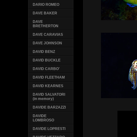
DARIO ROMEO
DAVE BAKER
DAVE
BRETHERTON
DAVE CARAVIAS
DAVE JOHNSON
DAVID BENZ
DAVID BUCKLE
DAVID CARBO'
DAVID FLEETHAM
DAVID KEARNES
DAVID SALVATORI
(in memory)
DAVIDE BARZAZZI
DAVIDE
LOMBROSO
DAVIDE LOPRESTI