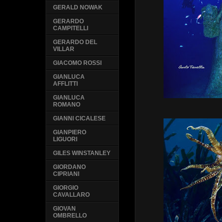
GERALD NOWAK
GERARDO
CAMPITELLI
GERARDO DEL
VILLAR
GIACOMO ROSSI
GIANLUCA
AFFLITTI
GIANLUCA
ROMANO
GIANNI CICALESE
GIANPIERO
LIGUORI
GILES WINSTANLEY
GIORDANO
CIPRIANI
GIORGIO
CAVALLARO
GIOVAN
OMBRELLO