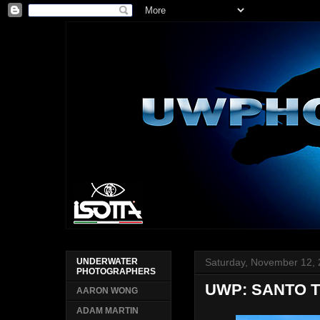
Saturday, November 12,
UNDERWATER
PHOTOGRAPHERS
UWP: SANTO T
AARON WONG
ADAM MARTIN