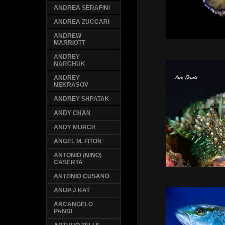
ANDREA SERAFINI
ANDREA ZUCCARI
ANDREW
MARRIOTT
ANDREY
NARCHUK
ANDREY
NEKRASOV
ANDREY SHPATAK
ANDY CHAN
ANDY MURCH
ANGEL M. FITOR
ANTONIO (NINO)
CASERTA
ANTONIO CUSANO
ANUP J KAT
ARCANGELO
PANDI