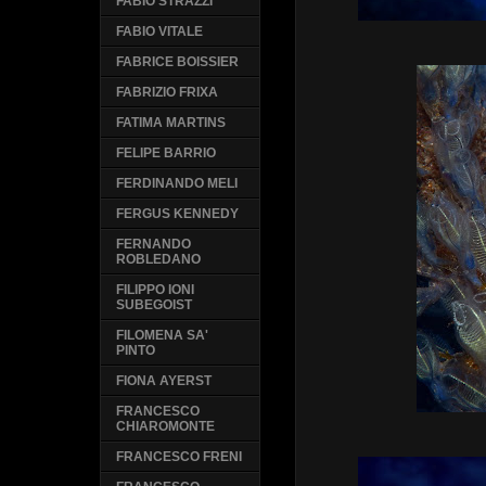
FABIO STRAZZI
FABIO VITALE
FABRICE BOISSIER
FABRIZIO FRIXA
FATIMA MARTINS
FELIPE BARRIO
FERDINANDO MELI
FERGUS KENNEDY
FERNANDO
ROBLEDANO
FILIPPO IONI
SUBEGOIST
FILOMENA SA'
PINTO
FIONA AYERST
FRANCESCO
CHIAROMONTE
FRANCESCO FRENI