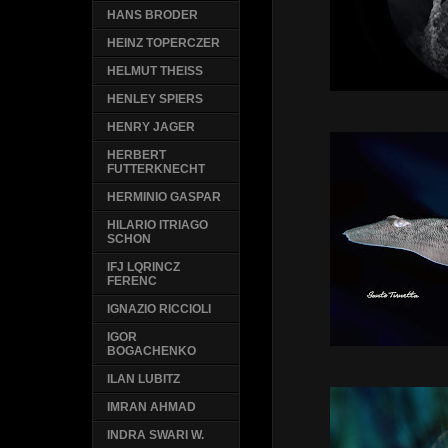
HANS BRODER
HEINZ TOPERCZER
HELMUT THEISS
HENLEY SPIERS
HENRY JAGER
HERBERT
FUTTERKNECHT
HERMINIO GASPAR
HILARIO ITRIAGO
SCHON
IFJ LQRINCZ
FERENC
IGNAZIO RICCIOLI
IGOR
BOGACHENKO
ILAN LUBITZ
IMRAN AHMAD
INDRA SWARI W.