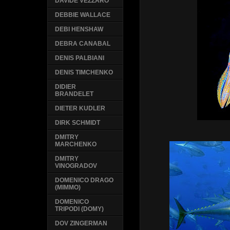
DAVIDE VEZZARO
DEBBIE WALLACE
DEBI HENSHAW
DEBRA CANABAL
DENIS PALBIANI
DENIS TIMCHENKO
DIDIER
BRANDELET
DIETER KUDLER
DIRK SCHMIDT
DMITRY
MARCHENKO
DMITRY
VINOGRADOV
DOMENICO DRAGO
(MIMMO)
DOMENICO
TRIPODI (DOMY)
DOV ZINGERMAN