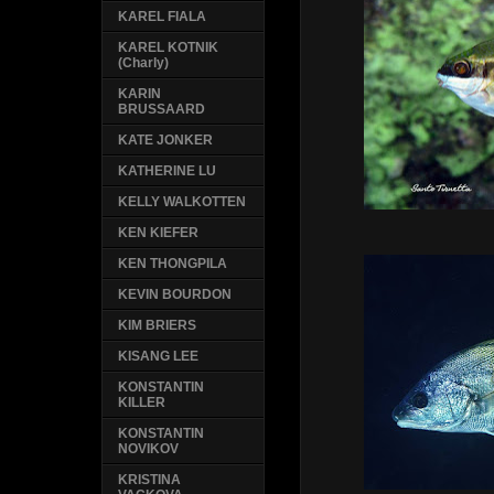
KAREL FIALA
KAREL KOTNIK
(Charly)
KARIN
BRUSSAARD
KATE JONKER
KATHERINE LU
KELLY WALKOTTEN
KEN KIEFER
KEN THONGPILA
KEVIN BOURDON
KIM BRIERS
KISANG LEE
KONSTANTIN
KILLER
KONSTANTIN
NOVIKOV
KRISTINA