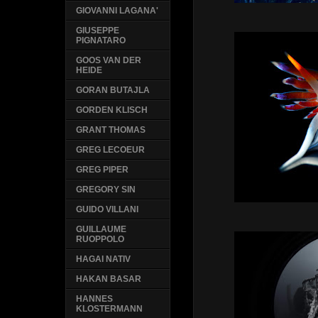
GIOVANNI LAGANA'
GIUSEPPE
PIGNATARO
GOOS VAN DER
HEIDE
GORAN BUTAJLA
GORDEN KLISCH
GRANT THOMAS
GREG LECOEUR
GREG PIPER
GREGORY SIN
GUIDO VILLANI
GUILLAUME
RUOPPOLO
HAGAI NATIV
HAKAN BASAR
HANNES
KLOSTERMANN