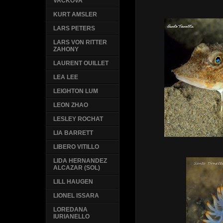
VACKOVA
KURT AMSLER
LARS PETERS
LARS VON RITTER
ZAHONY
LAURENT OUILLET
LEA LEE
LEIGHTON LUM
LEON ZHAO
LESLEY ROCHAT
LIA BARRETT
LIBERO VITILLO
LIDA HERNANDEZ
ALCAZAR (SOL)
LILL HAUGEN
LIONEL ISSARA
LOREDANA
IURIANELLO