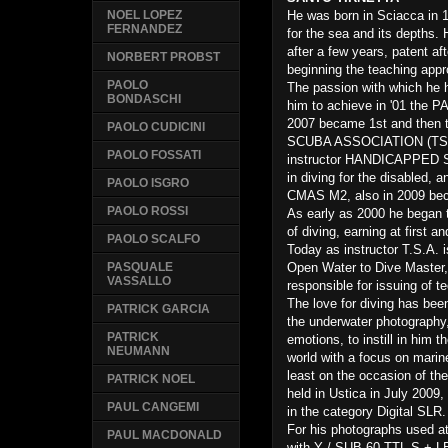
He was born in Sciacca in 
NOEL LOPEZ
FERNANDEZ
for the sea and its depths. 
after a few years, patent af
NORBERT PROBST
beginning the teaching appr
PAOLO
The passion with which he h
BONDASCHI
him to achieve in '01 the P
2007 became 1st and then t
PAOLO CUDICINI
SCUBA ASSOCIATION (TSA), 
PAOLO FOSSATI
instructor HANDICAPPED 
in diving for the disabled, 
PAOLO ISGRO
CMAS M2, also in 2009 bec
PAOLO ROSSI
As early as 2000 he began t
of diving, earning at first a
PAOLO SCALFO
Today as instructor T.S.A. i
Open Water to Dive Master, 
PASQUALE
VASSALLO
responsible for issuing of t
The love for diving has bee
PATRICK GARCIA
the underwater photography,
PATRICK
emotions, to instill in him t
NEUMANN
world with a focus on marine
least on the occasion of th
PATRICK NOEL
held in Ustica in July 2009, 
PAUL CANGEMI
in the category Digital SLR.
For his photographs used 
PAUL MACDONALD
with Y / SUB 60 TTL-S + L