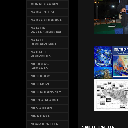
MURAT KAPTAN
NADIA CHIESI
NADYA KULAGINA
NATALIA
PRYANISHNIKOVA
NATALIE
BONDARENKO
NATHALIE
RODRIGUES
NICHOLAS
SAMARAS
NICK KHOO
NICK MORE
NICK POLANSZKY
NICOLA ALAIMO
NILS AUKAN
NINA BAXA
NOAM KORTLER
SANTO TIRNETTA