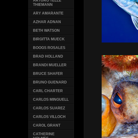
ARTURO TELLE
THIEMANN
ARY AMARANTE
AZHAR ADNAN
BETH WATSON
BIRGITTA MUECK
BOOGS ROSALES
BRAD HOLLAND
BRANDI MUELLER
BRUCE SHAFER
BRUNO GUENARD
CARL CHARTER
CARLOS MINGUELL
CARLOS SUAREZ
CARLOS VILLOCH
CAROL GRANT
CATHERINE