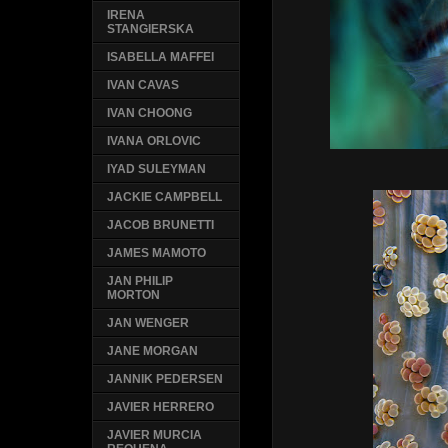
IRENA
STANGIERSKA
ISABELLA MAFFEI
IVAN CAVAS
IVAN CHOONG
IVANA ORLOVIC
IYAD SULEYMAN
JACKIE CAMPBELL
JACOB BRUNETTI
JAMES MAMOTO
JAN PHILIP
MORTON
JAN WENGER
JANE MORGAN
JANNIK PEDERSEN
JAVIER HERRERO
JAVIER MURCIA