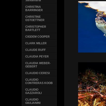
Santamaria
CHRISTINA
BARRINGER
CHRISTINE
GSTOETTNER
CHRISTOPHER
BARTLETT
CIGDEM COOPER
CLARK MILLER
CLAUDE RUFF
CLAUDIA PEYER
CLAUDIA WEBER-
GEBERT
CLAUDIO CERESI
CLAUDIO
CONTRERAS KOOB
CLAUDIO
GAZZAROLI
CLAUDIO
GIULIANINI