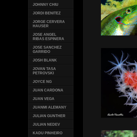
JOHNNY CHIU
JORDI BENITEZ
JORGE CERVERA
HAUSER
JOSE ANGEL
RIBAS ESPINERA
JOSE SANCHEZ
GARRIDO
JOSH BLANK
JOVAN TASA
PETROVSKI
JOYCE NG
JUAN CARDONA
JUAN VEGA
JUANMI ALEMANY
JULIAN GUNTHER
JULIAN NEDEV
KADU PINHEIRO