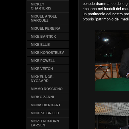
periodo drammatico delle gr
MICKEY
CHARTERIS
riposano nei fondali del mar
un patrimonio del nostro p
MIGUEL ANGEL
proprio “patrimonio del medi
MARQUEZ
MIGUEL PEREIRA
MIKE BARTICK
MIKE ELLIS
MIKE KOROSTELEV
MIKE POWELL
MIKE VEITCH
MIKKEL NOE-
NYGAARD
MIMMO ROSCIGNO
MIRKO ZANNI
MONA DIENHART
MONTSE GRILLO
MORTEN BJORN
LARSEN