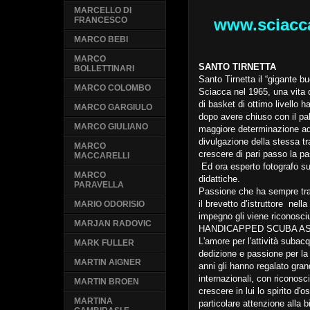
MARCELLO DI
www.sciacc
FRANCESCO
MARCO BEBI
MARCO
SANTO TIRNETTA
BOLLETTINARI
Santo Tirnetta il “gigante 
MARCO COLOMBO
Sciacca nel 1965, una vita d
di basket di ottimo livello h
MARCO GARGIULO
dopo avere chiuso con il pal
MARCO GIULIANO
maggiore determinazione ad a
divulgazione della stessa tra
MARCO
crescere di pari passo la pa
MACCARELLI
Ed ora esperto fotografo su
MARCO
didattiche.
PARAVELLA
Passione che ha sempre tr
il brevetto d’istruttore nell
MARIO ODORISIO
impegno gli viene riconosciu
MARJAN RADOVIC
HANDICAPPED SCUBA AS
L'amore per l'attività suba
MARK FULLER
dedizione e passione per la
MARTIN AIGNER
anni gli hanno regalato grand
internazionali, con riconosci
MARTIN BROEN
crescere in lui lo spirito 
MARTINA
particolare attenzione alla 