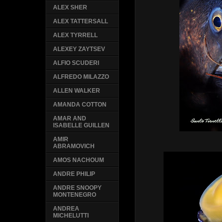
ALEX SHER
ALEX TATTERSALL
ALEX TYRRELL
ALEXEY ZAYTSEV
ALFIO SCUDERI
ALFREDO MILAZZO
ALLEN WALKER
AMANDA COTTON
AMAR AND
ISABELLE GUILLEN
AMIR
ABRAMOVICH
AMOS NACHOUM
ANDRE PHILIP
ANDRE SNOOPY
MONTENEGRO
ANDREA
MICHELUTTI