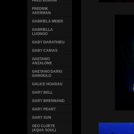
FRED BONVIN
FREDRIK
AKERMAN
GABRIELA MEIER
GABRIELLA
LUONGO
GABY BARATHIEU
GABY CARIAS
GAETANO
ANZALONE
GAETANO DARIO
GARGIULO
GALICE HOARAU
GARY BELL
GARY BRENNAND
GARY PEART
GARY SUN
GEO CLOETE
(AQUA SOUL)