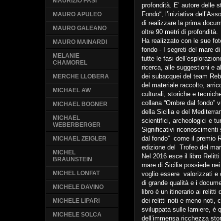
MAURIZIO PASI
profondità. E’ autore delle 
Fondo“, l’iniziativa dell’A
MAURO APULEO
di realizzare la prima docume
MAURO GALEANO
oltre 90 metri di profondità.
Ha realizzato con le sue fo
MAURO MAINARDI
fondo - I segreti del mare di 
MELANIE
tutte le fasi dell’esplorazio
CHAMOREL
ricerca, alle suggestioni e 
dei subacquei del team Rebre
MERCHE LLOBERA
del materiale raccolto, arri
MICHAEL AW
culturali, storiche e tecniche 
collana “Ombre dal fondo” vu
MICHAEL BOGNER
della Sicilia e del Mediterr
MICHAEL
scientifici, archeologici e t
WEBERBERGER
Significativi riconosciment
dal fondo” come il premio 
MICHAEL ZEIGLER
edizione del Trofeo del ma
MICHEL
Nel 2016 esce il libro Relitti
BRAUNSTEIN
mare di Sicilia possiede nei
MICHEL LONFAT
voglio essere valorizzati e d
di grande qualità e i documen
MICHELE DAVINO
libro è un itinerario ai relitt
dei relitti noti e meno noti,
MICHELE LIPARI
sviluppata sulle lamiere, è
MICHELE SOLCA
dell’immensa ricchezza stor