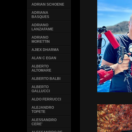
ADRIAN SCHOENE
ADRIANA
BASQUES
ADRIANO
LANZAFAME
ADRIANO
MORETTIN
AJIEX DHARMA
ALAN C EGAN
ALBERTO
ALTOMARE
ALBERTO BALBI
ALBERTO
GALLUCCI
ALDO FERRUCCI
ALEJANDRO
TOPETE
ALESSANDRO
CERE'