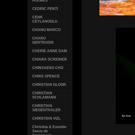
HOLMES
CEDRIC PENTI
CENK
CEYLANOGLU
CHANG MARCO
CHARO
GERTRUDIX
CHERIE ANNE DAM
CHIARA SCRIGNER
CHINSAENG CHO
CHRIS SPENCE
CHRISTIAN GLOOR
CHRISTIAN
SCHLAMANN
CHRISTIAN
SIEGENTHALER
CHRISTIAN VIZL
Christina & Eusebio
Saenz de