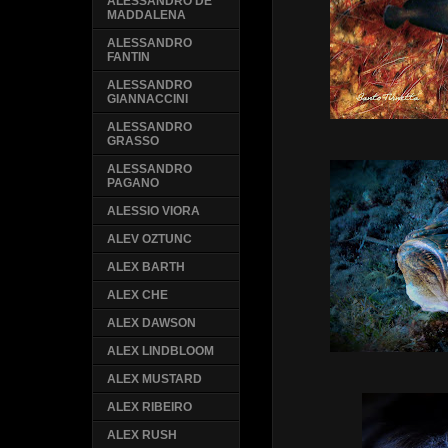
ALESSANDRO DE
MADDALENA
ALESSANDRO
FANTIN
ALESSANDRO
GIANNACCINI
ALESSANDRO
GRASSO
ALESSANDRO
PAGANO
ALESSIO VIORA
ALEV OZTUNC
ALEX BARTH
ALEX CHE
ALEX DAWSON
ALEX LINDBLOOM
ALEX MUSTARD
ALEX RIBEIRO
ALEX RUSH