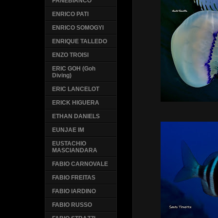
PANEBIANCO
ENRICO PATI
ENRICO SOMOGYI
ENRIQUE TALLEDO
ENZO TROISI
ERIC GOH (Goh
Diving)
ERIC LANCELOT
ERICK HIGUERA
ETHAN DANIELS
EUNJAE IM
EUSTACHIO
MASCIANDARA
FABIO CARNOVALE
FABIO FREITAS
FABIO IARDINO
FABIO RUSSO