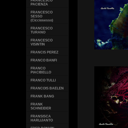
FRANCESCO
PACIENZA
FRANCESCO
SESSO
(Cicciosesso)
FRANCESCO
TURANO
FRANCESCO
VISINTIN
FRANCIS PEREZ
FRANCO BANFI
FRANCO
PIACIBELLO
FRANCO TULLI
FRANCOIS BAELEN
FRANK BANG
FRANK
SCHNEIDER
FRANSISCA
HARLIJANTO