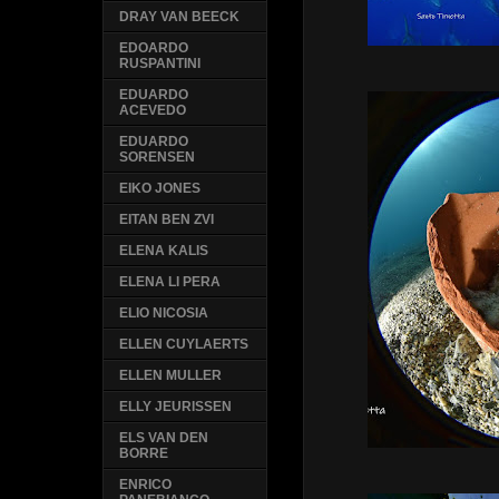
DRAY VAN BEECK
EDOARDO
RUSPANTINI
EDUARDO
ACEVEDO
EDUARDO
SORENSEN
EIKO JONES
EITAN BEN ZVI
ELENA KALIS
ELENA LI PERA
ELIO NICOSIA
ELLEN CUYLAERTS
ELLEN MULLER
ELLY JEURISSEN
ELS VAN DEN
BORRE
ENRICO