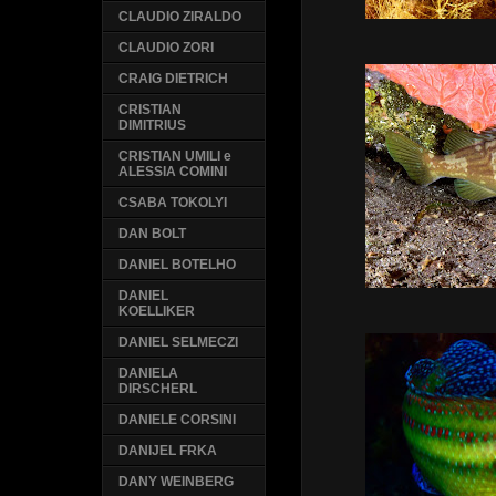
CLAUDIO ZIRALDO
CLAUDIO ZORI
CRAIG DIETRICH
CRISTIAN
DIMITRIUS
CRISTIAN UMILI e
ALESSIA COMINI
CSABA TOKOLYI
DAN BOLT
DANIEL BOTELHO
DANIEL
KOELLIKER
DANIEL SELMECZI
DANIELA
DIRSCHERL
DANIELE CORSINI
DANIJEL FRKA
DANY WEINBERG