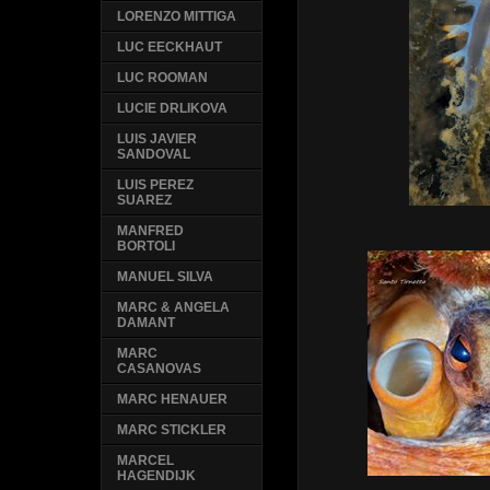
LORENZO MITTIGA
LUC EECKHAUT
LUC ROOMAN
LUCIE DRLIKOVA
LUIS JAVIER
SANDOVAL
LUIS PEREZ
SUAREZ
MANFRED
BORTOLI
MANUEL SILVA
MARC & ANGELA
DAMANT
MARC
CASANOVAS
MARC HENAUER
MARC STICKLER
MARCEL
HAGENDIJK