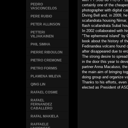
PEDRO
certainly one of the cheape
VASCONCELOS
photographer with digital c
Diving Bell and, in 2009, he
PERE RUBIO
scafandrata housing Nimar,
PETER ALLINSON
flash scafandrata Subal hou
In 2002 collaborated with hi
PETTERI
"The ephemeral island" by G
VILJAKAINEN
book about the history of 
PHIL SIMHA
Fedinandea volcano found o
after disappeared due to er
PIERRE RIBOULON
The strong desire to spread
PIETRO CREMONE
in the door this year to deve
partner Anna Macaluso, the 
PIETRO FORMIS
the main aim of bringing toge
PLAMENA MILEVA
doing group and organize var
Thanks to his efforts, even
QING LIN
elected as President of A
RAFAEL COSME
RAFAEL
FERNANDEZ
CABALLERO
RAFAL MAKIELA
RAFFAELE