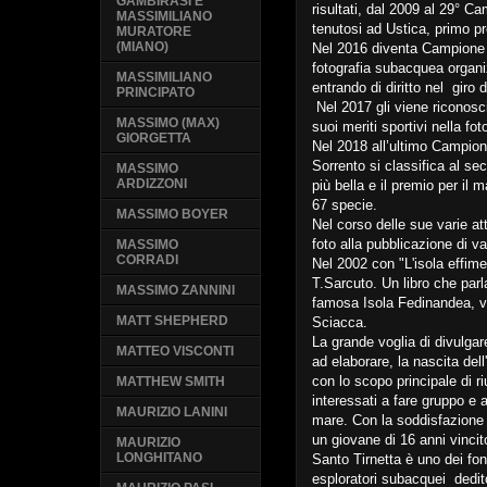
GAMBIRASI E
risultati, dal 2009 al 29° Ca
MASSIMILIANO
tenutosi ad Ustica, primo pre
MURATORE
(MIANO)
Nel 2016 diventa Campione I
fotografia subacquea organiz
MASSIMILIANO
entrando di diritto nel giro 
PRINCIPATO
Nel 2017 gli viene riconosci
MASSIMO (MAX)
suoi meriti sportivi nella fot
GIORGETTA
Nel 2018 all’ultimo Campiona
Sorrento si classifica al se
MASSIMO
ARDIZZONI
più bella e il premio per il
67 specie.
MASSIMO BOYER
Nel corso delle sue varie at
foto alla pubblicazione di vari
MASSIMO
CORRADI
Nel 2002 con "L'isola effime
T.Sarcuto. Un libro che par
MASSIMO ZANNINI
famosa Isola Fedinandea, vu
MATT SHEPHERD
Sciacca.
La grande voglia di divulgar
MATTEO VISCONTI
ad elaborare, la nascita de
con lo scopo principale di ri
MATTHEW SMITH
interessati a fare gruppo e a
MAURIZIO LANINI
mare. Con la soddisfazione 
un giovane di 16 anni vincito
MAURIZIO
LONGHITANO
Santo Tirnetta è uno dei fond
esploratori subacquei dedit