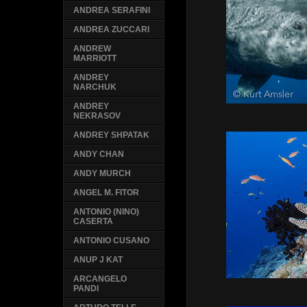
ANDREA SERAFINI
ANDREA ZUCCARI
ANDREW
MARRIOTT
ANDREY
NARCHUK
ANDREY
NEKRASOV
ANDREY SHPATAK
ANDY CHAN
ANDY MURCH
ANGEL M. FITOR
ANTONIO (NINO)
CASERTA
ANTONIO CUSANO
ANUP J KAT
ARCANGELO
PANDI