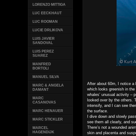
LORENZO MITTIGA
LUC EECKHAUT
LUC ROOMAN
LUCIE DRLIKOVA
LUIS JAVIER
SANDOVAL
LUIS PEREZ
SUAREZ
MANFRED
BORTOLI
MANUEL SILVA
After about 60m, I notice a b
MARC & ANGELA
which looks greenish in the 
DAMANT
whales’ unusual activity – 
MARC
looked over by the others.
CASANOVAS
intensify, and I can see th
the surface.
MARC HENAUER
I dive down and slowly pass 
MARC STICKLER
see them all clearly, and s
There’s not a wounded animal
MARCEL
HAGENDIJK
skin and placenta and suspe