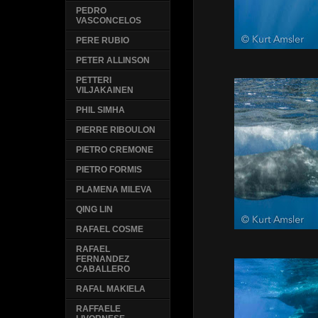
PEDRO
VASCONCELOS
PERE RUBIO
PETER ALLINSON
PETTERI
VILJAKAINEN
PHIL SIMHA
PIERRE RIBOULON
PIETRO CREMONE
PIETRO FORMIS
PLAMENA MILEVA
QING LIN
RAFAEL COSME
RAFAEL
FERNANDEZ
CABALLERO
RAFAL MAKIELA
RAFFAELE