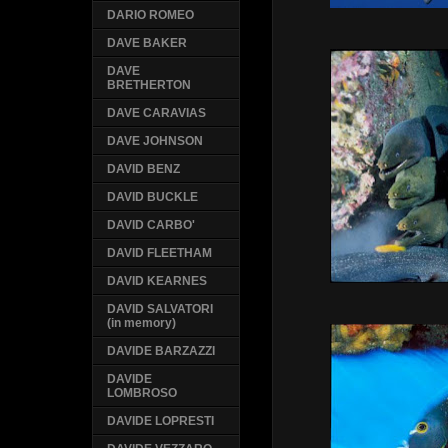
DARIO ROMEO
DAVE BAKER
DAVE
BRETHERTON
DAVE CARAVIAS
DAVE JOHNSON
DAVID BENZ
DAVID BUCKLE
DAVID CARBO'
DAVID FLEETHAM
DAVID KEARNES
DAVID SALVATORI
(in memory)
DAVIDE BARZAZZI
DAVIDE
LOMBROSO
DAVIDE LOPRESTI