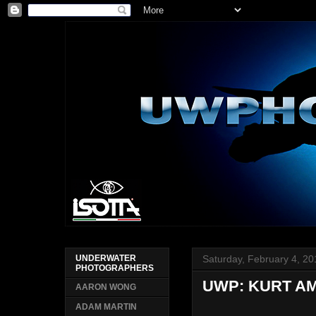
Saturday, February 4, 2
UNDERWATER
PHOTOGRAPHERS
UWP: KURT A
AARON WONG
ADAM MARTIN