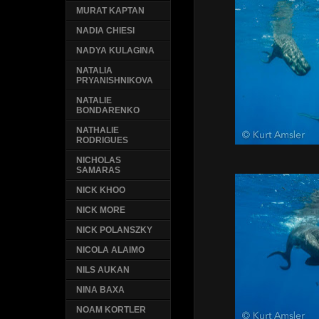
MURAT KAPTAN
NADIA CHIESI
NADYA KULAGINA
NATALIA
PRYANISHNIKOVA
NATALIE
BONDARENKO
NATHALIE
RODRIGUES
NICHOLAS
SAMARAS
NICK KHOO
NICK MORE
NICK POLANSZKY
NICOLA ALAIMO
NILS AUKAN
NINA BAXA
NOAM KORTLER