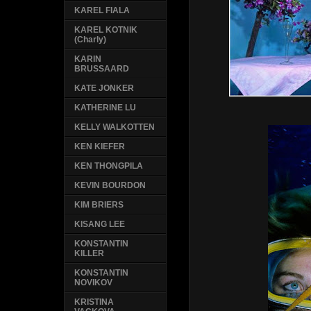
KAREL FIALA
KAREL KOTNIK
(Charly)
KARIN
BRUSSAARD
KATE JONKER
KATHERINE LU
KELLY WALKOTTEN
KEN KIEFER
KEN THONGPILA
KEVIN BOURDON
KIM BRIERS
KISANG LEE
KONSTANTIN
KILLER
KONSTANTIN
NOVIKOV
KRISTINA