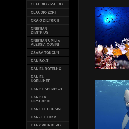
CLAUDIO ZIRALDO
CLAUDIO ZORI
CRAIG DIETRICH
CRISTIAN
DIMITRIUS
CRISTIAN UMILI e
ALESSIA COMINI
CSABA TOKOLYI
DAN BOLT
DANIEL BOTELHO
DANIEL
KOELLIKER
DANIEL SELMECZI
DANIELA
DIRSCHERL
DANIELE CORSINI
DANIJEL FRKA
DANY WEINBERG