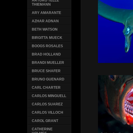
ARTURO TELLE
THIEMANN
ARY AMARANTE
AZHAR ADNAN
BETH WATSON
BIRGITTA MUECK
BOOGS ROSALES
BRAD HOLLAND
BRANDI MUELLER
BRUCE SHAFER
BRUNO GUENARD
CARL CHARTER
CARLOS MINGUELL
CARLOS SUAREZ
CARLOS VILLOCH
CAROL GRANT
CATHERINE