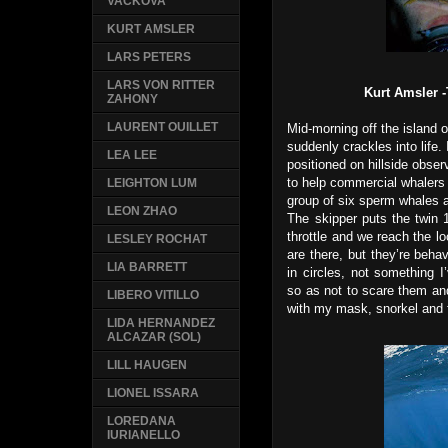
VACKOVA
KURT AMSLER
LARS PETERS
LARS VON RITTER
Kurt Amsler -
ZAHONY
LAURENT OUILLET
Mid-morning off the island o
suddenly crackles into life. 
LEA LEE
positioned on hillside obser
to help commercial whalers
LEIGHTON LUM
group of six sperm whales a
LEON ZHAO
The skipper puts the twin 
throttle and we reach the lo
LESLEY ROCHAT
are there, but they’re beha
LIA BARRETT
in circles, not something 
so as not to scare them an
LIBERO VITILLO
with my mask, snorkel and fi
LIDA HERNANDEZ
ALCAZAR (SOL)
LILL HAUGEN
LIONEL ISSARA
LOREDANA
IURIANELLO