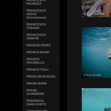
FRANCESCO
PACIENZA
FRANCESCO
SESSO
(Cicciosesso)
FRANCESCO
TURANO
FRANCESCO
VISINTIN
FRANCIS PEREZ
FRANCO BANFI
FRANCO
PIACIBELLO
FRANCO TULLI
FRANCOIS BAELEN
FRANK BANG
FRANK
SCHNEIDER
FRANSISCA
HARLIJANTO