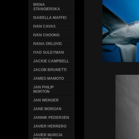
IRENA
STANGIERSKA
ISABELLA MAFFEI
IVAN CAVAS
IVAN CHOONG
IVANA ORLOVIC
IYAD SULEYMAN
JACKIE CAMPBELL
JACOB BRUNETTI
JAMES MAMOTO
JAN PHILIP
MORTON
JAN WENGER
JANE MORGAN
JANNIK PEDERSEN
JAVIER HERRERO
JAVIER MURCIA