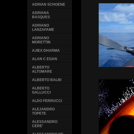
ADRIAN SCHOENE
ADRIANA
BASQUES
ADRIANO
LANZAFAME
ADRIANO
MORETTIN
AJIEX DHARMA
ALAN C EGAN
ALBERTO
ALTOMARE
ALBERTO BALBI
ALBERTO
GALLUCCI
ALDO FERRUCCI
ALEJANDRO
TOPETE
ALESSANDRO
CERE'