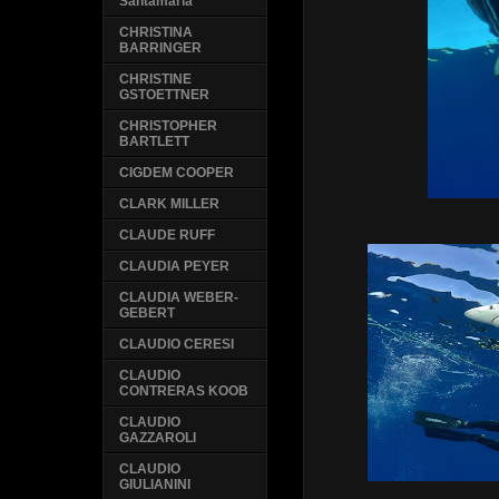
Santamaria
CHRISTINA
BARRINGER
CHRISTINE
GSTOETTNER
CHRISTOPHER
BARTLETT
CIGDEM COOPER
CLARK MILLER
CLAUDE RUFF
CLAUDIA PEYER
CLAUDIA WEBER-
GEBERT
CLAUDIO CERESI
CLAUDIO
CONTRERAS KOOB
CLAUDIO
GAZZAROLI
CLAUDIO
GIULIANINI