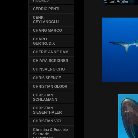
HOLMES
CEDRIC PENTI
CENK
CEYLANOGLU
CHANG MARCO
CHARO
GERTRUDIX
CHERIE ANNE DAM
CHIARA SCRIGNER
CHINSAENG CHO
CHRIS SPENCE
CHRISTIAN GLOOR
CHRISTIAN
SCHLAMANN
CHRISTIAN
SIEGENTHALER
CHRISTIAN VIZL
Christina & Eusebio
Saenz de