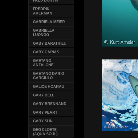
FRED BONVIN
FREDRIK
AKERMAN
GABRIELA MEIER
GABRIELLA
LUONGO
GABY BARATHIEU
GABY CARIAS
GAETANO
ANZALONE
GAETANO DARIO
GARGIULO
GALICE HOARAU
GARY BELL
GARY BRENNAND
GARY PEART
GARY SUN
GEO CLOETE
(AQUA SOUL)