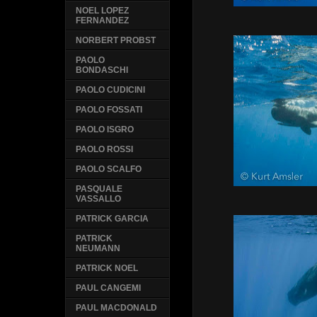
NOEL LOPEZ
FERNANDEZ
NORBERT PROBST
PAOLO
BONDASCHI
PAOLO CUDICINI
PAOLO FOSSATI
PAOLO ISGRO
PAOLO ROSSI
PAOLO SCALFO
PASQUALE
VASSALLO
PATRICK GARCIA
PATRICK
NEUMANN
PATRICK NOEL
PAUL CANGEMI
PAUL MACDONALD