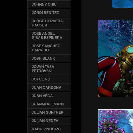
JOHNNY CHIU
JORDI BENITEZ
JORGE CERVERA
HAUSER
JOSE ANGEL
RIBAS ESPINERA
JOSE SANCHEZ
GARRIDO
JOSH BLANK
JOVAN TASA
PETROVSKI
JOYCE NG
JUAN CARDONA
JUAN VEGA
JUANMI ALEMANY
JULIAN GUNTHER
JULIAN NEDEV
KADU PINHEIRO