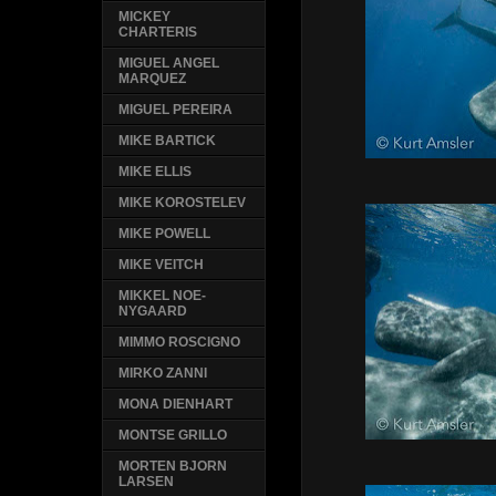
MICKEY
CHARTERIS
MIGUEL ANGEL
MARQUEZ
MIGUEL PEREIRA
MIKE BARTICK
MIKE ELLIS
MIKE KOROSTELEV
MIKE POWELL
MIKE VEITCH
MIKKEL NOE-
NYGAARD
MIMMO ROSCIGNO
MIRKO ZANNI
MONA DIENHART
MONTSE GRILLO
MORTEN BJORN
LARSEN