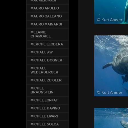
MAURIZIO PASI
MAURO APULEO
MAURO GALEANO
MAURO MAINARDI
MELANIE
CHAMOREL
MERCHE LLOBERA
MICHAEL AW
MICHAEL BOGNER
MICHAEL
WEBERBERGER
MICHAEL ZEIGLER
MICHEL
BRAUNSTEIN
MICHEL LONFAT
MICHELE DAVINO
MICHELE LIPARI
MICHELE SOLCA