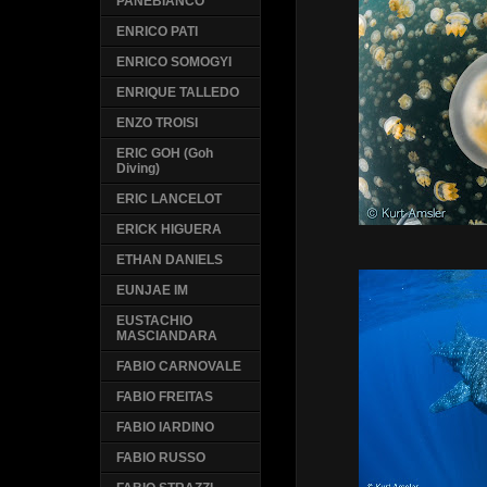
PANEBIANCO
ENRICO PATI
ENRICO SOMOGYI
ENRIQUE TALLEDO
ENZO TROISI
ERIC GOH (Goh
Diving)
ERIC LANCELOT
ERICK HIGUERA
ETHAN DANIELS
EUNJAE IM
EUSTACHIO
MASCIANDARA
FABIO CARNOVALE
FABIO FREITAS
FABIO IARDINO
FABIO RUSSO