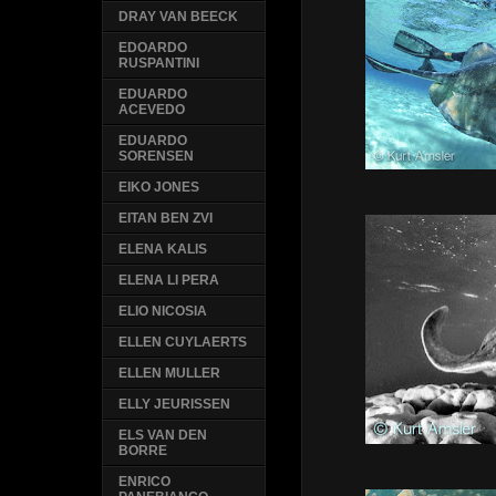
DRAY VAN BEECK
EDOARDO
RUSPANTINI
EDUARDO
ACEVEDO
EDUARDO
SORENSEN
EIKO JONES
EITAN BEN ZVI
ELENA KALIS
ELENA LI PERA
ELIO NICOSIA
ELLEN CUYLAERTS
ELLEN MULLER
ELLY JEURISSEN
ELS VAN DEN
BORRE
ENRICO