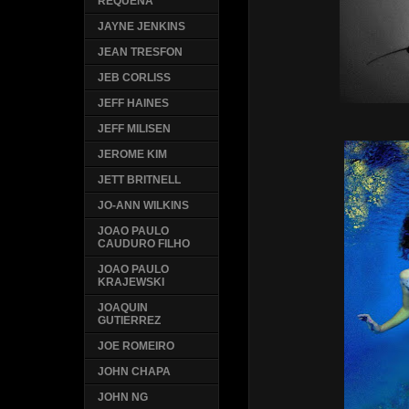
REQUENA
JAYNE JENKINS
JEAN TRESFON
JEB CORLISS
JEFF HAINES
JEFF MILISEN
JEROME KIM
JETT BRITNELL
JO-ANN WILKINS
JOAO PAULO
CAUDURO FILHO
JOAO PAULO
KRAJEWSKI
JOAQUIN
GUTIERREZ
JOE ROMEIRO
JOHN CHAPA
JOHN NG