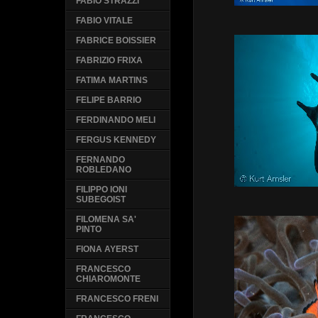
FABIO STRAZZI
FABIO VITALE
FABRICE BOISSIER
FABRIZIO FRIXA
FATIMA MARTINS
FELIPE BARRIO
FERDINANDO MELI
FERGUS KENNEDY
FERNANDO
ROBLEDANO
FILIPPO IONI
SUBEGOIST
FILOMENA SA'
PINTO
FIONA AYERST
FRANCESCO
CHIAROMONTE
FRANCESCO FRENI