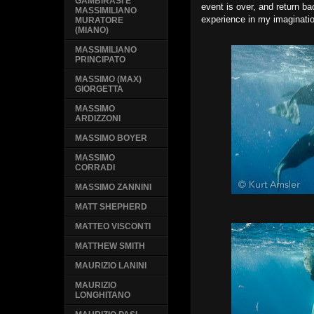
GAMBIRASI E
event is over, and return ba
MASSIMILIANO
experience in my imaginati
MURATORE
(MIANO)
MASSIMILIANO
PRINCIPATO
MASSIMO (MAX)
GIORGETTA
MASSIMO
ARDIZZONI
MASSIMO BOYER
MASSIMO
CORRADI
MASSIMO ZANNINI
MATT SHEPHERD
MATTEO VISCONTI
MATTHEW SMITH
MAURIZIO LANINI
MAURIZIO
LONGHITANO