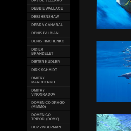
DAVIDE VEZZARO
DEBBIE WALLACE
DEBI HENSHAW
DEBRA CANABAL
DENIS PALBIANI
DENIS TIMCHENKO
DIDIER
BRANDELET
DIETER KUDLER
DIRK SCHMIDT
DMITRY
MARCHENKO
DMITRY
VINOGRADOV
DOMENICO DRAGO
(MIMMO)
DOMENICO
TRIPODI (DOMY)
DOV ZINGERMAN