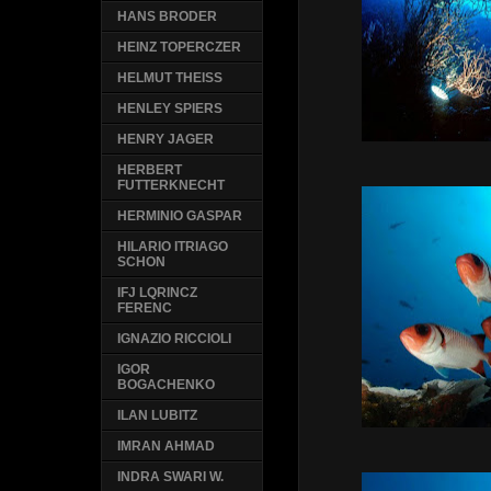
HANS BRODER
HEINZ TOPERCZER
HELMUT THEISS
HENLEY SPIERS
HENRY JAGER
HERBERT
FUTTERKNECHT
HERMINIO GASPAR
HILARIO ITRIAGO
SCHON
IFJ LQRINCZ
FERENC
IGNAZIO RICCIOLI
IGOR
BOGACHENKO
ILAN LUBITZ
IMRAN AHMAD
INDRA SWARI W.