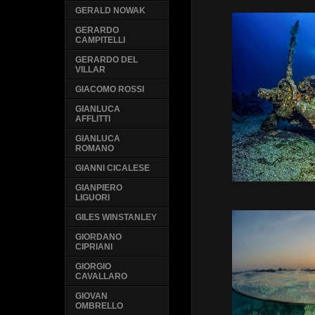
GERALD NOWAK
GERARDO
CAMPITELLI
GERARDO DEL
VILLAR
GIACOMO ROSSI
GIANLUCA
AFFLITTI
GIANLUCA
ROMANO
GIANNI CICALESE
GIANPIERO
LIGUORI
GILES WINSTANLEY
GIORDANO
CIPRIANI
GIORGIO
CAVALLARO
GIOVAN
OMBRELLO