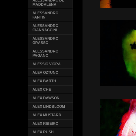
ALESSANDRO DE
MADDALENA
ALESSANDRO
FANTIN
ALESSANDRO
GIANNACCINI
ALESSANDRO
GRASSO
ALESSANDRO
PAGANO
ALESSIO VIORA
ALEV OZTUNC
ALEX BARTH
ALEX CHE
ALEX DAWSON
ALEX LINDBLOOM
ALEX MUSTARD
ALEX RIBEIRO
ALEX RUSH