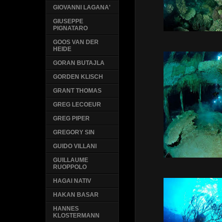
GIOVANNI LAGANA'
GIUSEPPE
PIGNATARO
GOOS VAN DER
HEIDE
GORAN BUTAJLA
GORDEN KLISCH
GRANT THOMAS
GREG LECOEUR
GREG PIPER
GREGORY SIN
GUIDO VILLANI
GUILLAUME
RUOPPOLO
HAGAI NATIV
HAKAN BASAR
HANNES
KLOSTERMANN