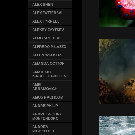
ALEX SHER
ALEX TATTERSALL
ALEX TYRRELL
ALEXEY ZAYTSEV
ALFIO SCUDERI
ALFREDO MILAZZO
ALLEN WALKER
AMANDA COTTON
AMAR AND
ISABELLE GUILLEN
AMIR
ABRAMOVICH
AMOS NACHOUM
ANDRE PHILIP
ANDRE SNOOPY
MONTENEGRO
ANDREA
MICHELUTTI