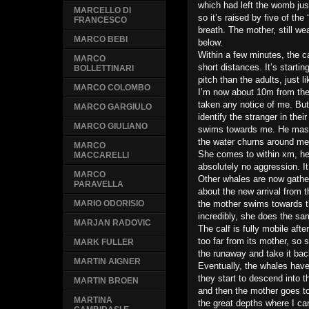
which had left the womb just
MARCELLO DI
so it’s raised by five of the 
FRANCESCO
breath. The mother, still w
MARCO BEBI
below.
Within a few minutes, the c
MARCO
short distances. It’s start
BOLLETTINARI
pitch than the adults, just l
MARCO COLOMBO
I’m now about 10m from the 
taken any notice of me. Bu
MARCO GARGIULO
identify the stranger in the
MARCO GIULIANO
swims towards me. He massi
the water churns around me 
MARCO
She comes to within xm, her
MACCARELLI
absolutely no aggression. It 
MARCO
Other whales are now gathe
PARAVELLA
about the new arrival from t
the mother swims towards t
MARIO ODORISIO
incredibly, she does the sam
MARJAN RADOVIC
The calf is fully mobile aft
too far from its mother, so
MARK FULLER
the runaway and take it bac
MARTIN AIGNER
Eventually, the whales have
they start to descend into t
MARTIN BROEN
and then the mother goes to
MARTINA
the great depths where I ca