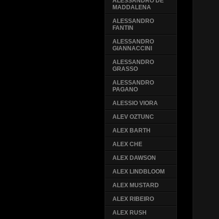
ALESSANDRO DE
MADDALENA
ALESSANDRO
FANTIN
ALESSANDRO
GIANNACCINI
ALESSANDRO
GRASSO
ALESSANDRO
PAGANO
ALESSIO VIORA
ALEV OZTUNC
ALEX BARTH
ALEX CHE
ALEX DAWSON
ALEX LINDBLOOM
ALEX MUSTARD
ALEX RIBEIRO
ALEX RUSH