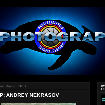
ay, May 28, 2013
UW
FA
P: ANDREY NEKRASOV