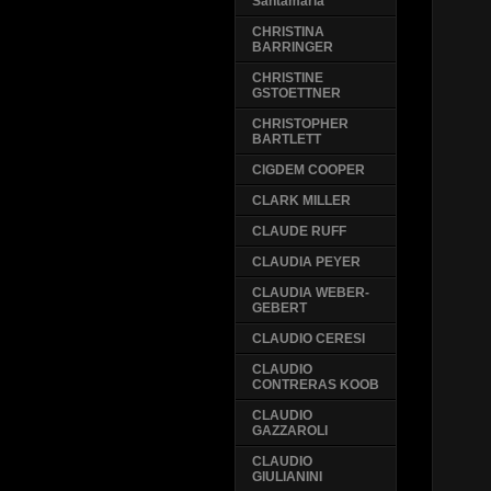
Santamaria
CHRISTINA
BARRINGER
CHRISTINE
GSTOETTNER
CHRISTOPHER
BARTLETT
CIGDEM COOPER
CLARK MILLER
CLAUDE RUFF
CLAUDIA PEYER
CLAUDIA WEBER-
GEBERT
CLAUDIO CERESI
CLAUDIO
CONTRERAS KOOB
CLAUDIO
GAZZAROLI
CLAUDIO
GIULIANINI