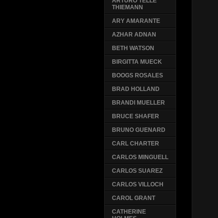
ARTURO TELLE
THIEMANN
ARY AMARANTE
AZHAR ADNAN
BETH WATSON
BIRGITTA MUECK
BOOGS ROSALES
BRAD HOLLAND
BRANDI MUELLER
BRUCE SHAFER
BRUNO GUENARD
CARL CHARTER
CARLOS MINGUELL
CARLOS SUAREZ
CARLOS VILLOCH
CAROL GRANT
CATHERINE