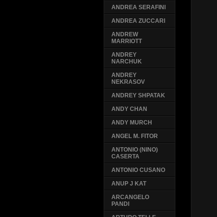
ANDREA SERAFINI
ANDREA ZUCCARI
ANDREW
MARRIOTT
ANDREY
NARCHUK
ANDREY
NEKRASOV
ANDREY SHPATAK
ANDY CHAN
ANDY MURCH
ANGEL M. FITOR
ANTONIO (NINO)
CASERTA
ANTONIO CUSANO
ANUP J KAT
ARCANGELO
PANDI