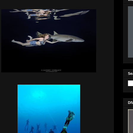
Se
DI