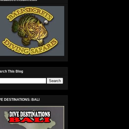
arch This Blog
VE DESTINATIONS: BALI