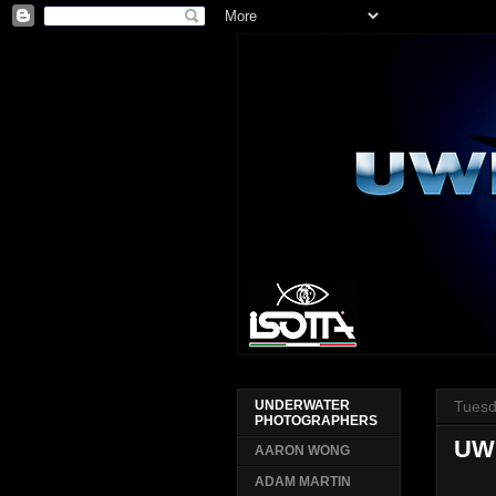
Tuesd
UNDERWATER
PHOTOGRAPHERS
UW
AARON WONG
ADAM MARTIN