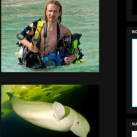
IS
SU