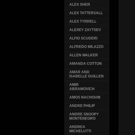
ALEX SHER
ALEX TATTERSALL
ALEX TYRRELL
ALEXEY ZAYTSEV
ALFIO SCUDERI
ALFREDO MILAZZO
ALLEN WALKER
AMANDA COTTON
AMAR AND
ISABELLE GUILLEN
AMIR
ABRAMOVICH
AMOS NACHOUM
ANDRE PHILIP
ANDRE SNOOPY
MONTENEGRO
ANDREA
MICHELUTTI