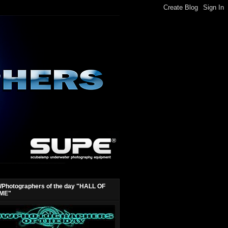
Photographers of the day "HALL OF
ME"