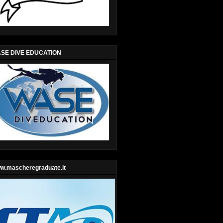
SE DIVE EDUCATION
w.mascheregraduate.it