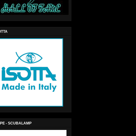
OTTA
PE - SCUBALAMP