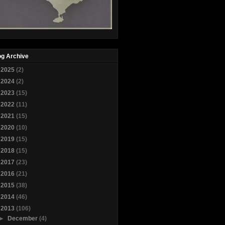
og Archive
►
2025
(2)
►
2024
(2)
►
2023
(15)
►
2022
(11)
►
2021
(15)
►
2020
(10)
►
2019
(15)
►
2018
(15)
►
2017
(23)
►
2016
(21)
►
2015
(38)
►
2014
(46)
▼
2013
(106)
►
December
(4)