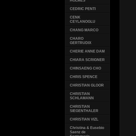
HOLMES
CEDRIC PENTI
CENK
CEYLANOGLU
CHANG MARCO
CHARO
GERTRUDIX
CHERIE ANNE DAM
CHIARA SCRIGNER
CHINSAENG CHO
CHRIS SPENCE
CHRISTIAN GLOOR
CHRISTIAN
SCHLAMANN
CHRISTIAN
SIEGENTHALER
CHRISTIAN VIZL
Christina & Eusebio
Saenz de