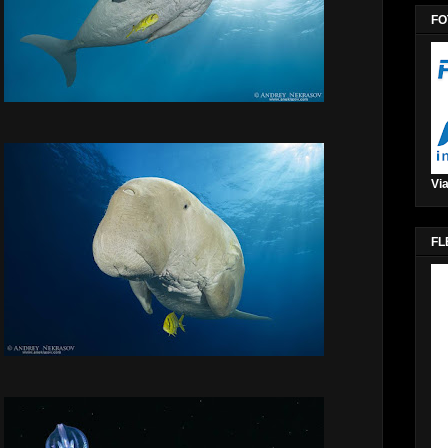
FO
Via
FL