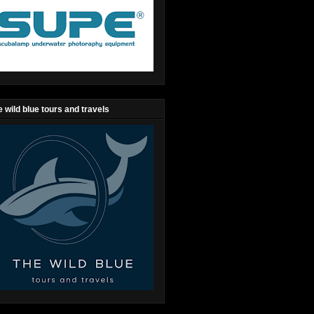
 wild blue tours and travels