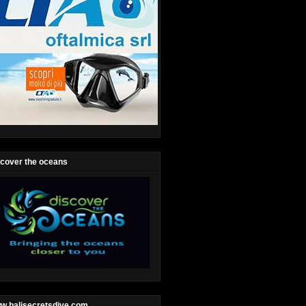
scover the oceans
w.balisecretsdive.com