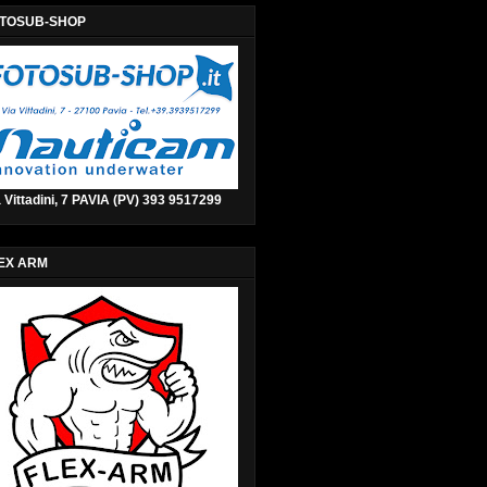
TOSUB-SHOP
 Vittadini, 7 PAVIA (PV) 393 9517299
EX ARM