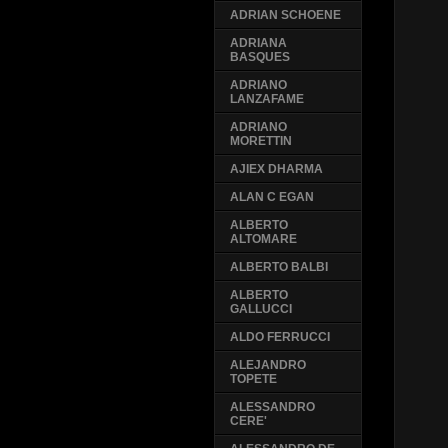
ADRIAN SCHOENE
ADRIANA
BASQUES
ADRIANO
LANZAFAME
ADRIANO
MORETTIN
AJIEX DHARMA
ALAN C EGAN
ALBERTO
ALTOMARE
ALBERTO BALBI
ALBERTO
GALLUCCI
ALDO FERRUCCI
ALEJANDRO
TOPETE
ALESSANDRO
CERE'