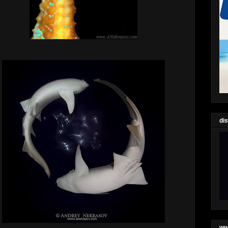
di
ww