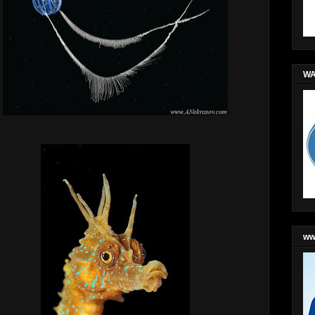
WA
ww