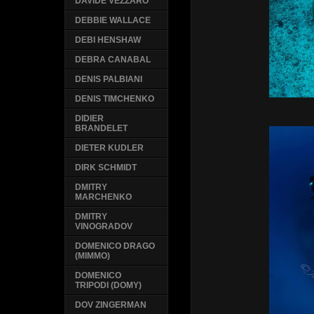
DAVIDE VEZZARO
DEBBIE WALLACE
DEBI HENSHAW
DEBRA CANABAL
DENIS PALBIANI
DENIS TIMCHENKO
DIDIER
BRANDELET
DIETER KUDLER
DIRK SCHMIDT
DMITRY
MARCHENKO
DMITRY
VINOGRADOV
DOMENICO DRAGO
(MIMMO)
DOMENICO
TRIPODI (DOMY)
DOV ZINGERMAN