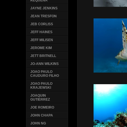
REQUENA
JAYNE JENKINS
JEAN TRESFON
JEB CORLISS
JEFF HAINES
JEFF MILISEN
JEROME KIM
JETT BRITNELL
JO-ANN WILKINS
JOAO PAULO
CAUDURO FILHO
JOAO PAULO
KRAJEWSKI
JOAQUIN
GUTIERREZ
JOE ROMEIRO
JOHN CHAPA
JOHN NG