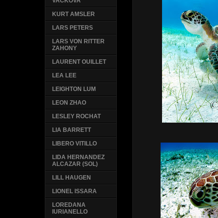
VACKOVA
KURT AMSLER
LARS PETERS
LARS VON RITTER
ZAHONY
LAURENT OUILLET
LEA LEE
LEIGHTON LUM
LEON ZHAO
LESLEY ROCHAT
LIA BARRETT
LIBERO VITILLO
LIDA HERNANDEZ
ALCAZAR (SOL)
LILL HAUGEN
LIONEL ISSARA
LOREDANA
IURIANELLO