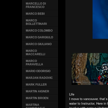
MARCELLO DI
FRANCESCO
MARCO BEBI
MARCO
BOLLETTINARI
MARCO COLOMBO
MARCO GARGIULO
MARCO GIULIANO
MARCO
MACCARELLI
MARCO
PARAVELLA
MARIO ODORISIO
MARJAN RADOVIC
MARK FULLER
MARTIN AIGNER
Life
I move to vancouver, that`
MARTIN BROEN
water to Instructor, Here i
MARTINA
involve with serious Under