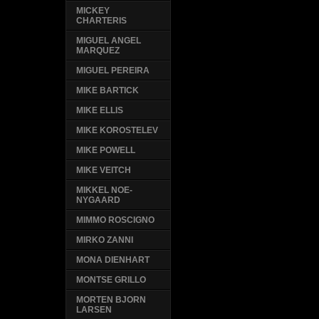
MICKEY
CHARTERIS
MIGUEL ANGEL
MARQUEZ
MIGUEL PEREIRA
MIKE BARTICK
MIKE ELLIS
MIKE KOROSTELEV
MIKE POWELL
MIKE VEITCH
MIKKEL NOE-
NYGAARD
MIMMO ROSCIGNO
MIRKO ZANNI
MONA DIENHART
MONTSE GRILLO
MORTEN BJORN
LARSEN