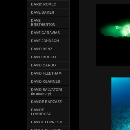
DARIO ROMEO
DAVE BAKER
DAVE
BRETHERTON
DAVE CARAVIAS
DAVE JOHNSON
DAVID BENZ
DAVID BUCKLE
DAVID CARBO'
DAVID FLEETHAM
DAVID KEARNES
DAVID SALVATORI
(in memory)
DAVIDE BARZAZZI
DAVIDE
LOMBROSO
DAVIDE LOPRESTI