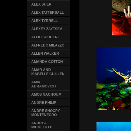
ALEX SHER
ALEX TATTERSALL
ALEX TYRRELL
ALEXEY ZAYTSEV
ALFIO SCUDERI
ALFREDO MILAZZO
ALLEN WALKER
AMANDA COTTON
AMAR AND
ISABELLE GUILLEN
AMIR
ABRAMOVICH
AMOS NACHOUM
ANDRE PHILIP
ANDRE SNOOPY
MONTENEGRO
ANDREA
MICHELUTTI