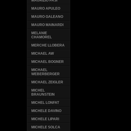
MAURIZIO PASI
MAURO APULEO
MAURO GALEANO
MAURO MAINARDI
MELANIE
CHAMOREL
MERCHE LLOBERA
MICHAEL AW
MICHAEL BOGNER
MICHAEL
WEBERBERGER
MICHAEL ZEIGLER
MICHEL
BRAUNSTEIN
MICHEL LONFAT
MICHELE DAVINO
MICHELE LIPARI
MICHELE SOLCA