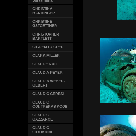
Santamaria
CHRISTINA
BARRINGER
CHRISTINE
GSTOETTNER
CHRISTOPHER
BARTLETT
CIGDEM COOPER
CLARK MILLER
CLAUDE RUFF
CLAUDIA PEYER
CLAUDIA WEBER-
GEBERT
CLAUDIO CERESI
CLAUDIO
CONTRERAS KOOB
CLAUDIO
GAZZAROLI
CLAUDIO
GIULIANINI