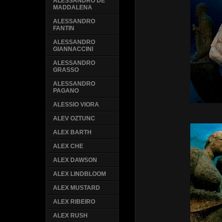
ALESSANDRO DE
MADDALENA
ALESSANDRO
FANTIN
ALESSANDRO
GIANNACCINI
ALESSANDRO
GRASSO
ALESSANDRO
PAGANO
ALESSIO VIORA
ALEV OZTUNC
ALEX BARTH
ALEX CHE
ALEX DAWSON
ALEX LINDBLOOM
ALEX MUSTARD
ALEX RIBEIRO
ALEX RUSH