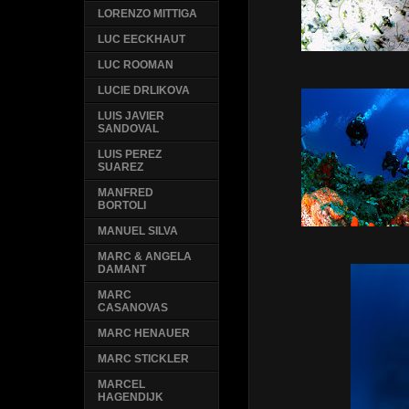
LORENZO MITTIGA
LUC EECKHAUT
LUC ROOMAN
LUCIE DRLIKOVA
LUIS JAVIER
SANDOVAL
LUIS PEREZ
SUAREZ
MANFRED
BORTOLI
MANUEL SILVA
MARC & ANGELA
DAMANT
MARC
CASANOVAS
MARC HENAUER
MARC STICKLER
MARCEL
HAGENDIJK