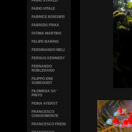
FABIO STRAZZI
FABIO VITALE
FABRICE BOISSIER
FABRIZIO FRIXA
FATIMA MARTINS
FELIPE BARRIO
FERDINANDO MELI
FERGUS KENNEDY
FERNANDO
ROBLEDANO
FILIPPO IONI
SUBEGOIST
FILOMENA SA'
PINTO
FIONA AYERST
FRANCESCO
CHIAROMONTE
FRANCESCO FRENI