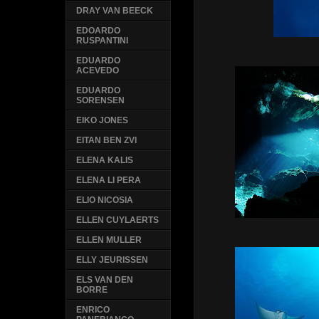
DRAY VAN BEECK
EDOARDO
RUSPANTINI
EDUARDO
ACEVEDO
EDUARDO
SORENSEN
EIKO JONES
EITAN BEN ZVI
ELENA KALIS
ELENA LI PERA
ELIO NICOSIA
ELLEN CUYLAERTS
ELLEN MULLER
ELLY JEURISSEN
ELS VAN DEN
BORRE
ENRICO