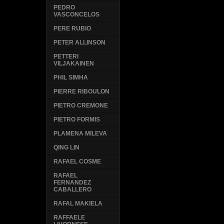
PEDRO
VASCONCELOS
PERE RUBIO
PETER ALLINSON
PETTERI
VILJAKAINEN
PHIL SIMHA
PIERRE RIBOULON
PIETRO CREMONE
PIETRO FORMIS
PLAMENA MILEVA
QING LIN
RAFAEL COSME
RAFAEL
FERNANDEZ
CABALLERO
RAFAL MAKIELA
RAFFAELE