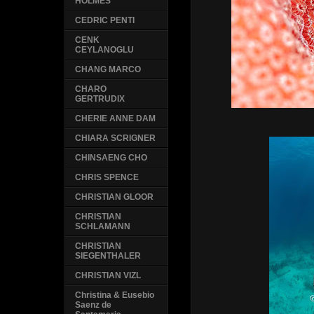
HOLMES
CEDRIC PENTI
CENK
CEYLANOGLU
CHANG MARCO
CHARO
GERTRUDIX
CHERIE ANNE DAM
CHIARA SCRIGNER
CHINSAENG CHO
CHRIS SPENCE
CHRISTIAN GLOOR
CHRISTIAN
SCHLAMANN
CHRISTIAN
SIEGENTHALER
CHRISTIAN VIZL
Christina & Eusebio
Saenz de