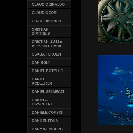
CLAUDIO ZIRALDO
CLAUDIO ZORI
CRAIG DIETRICH
CRISTIAN
DIMITRIUS
CRISTIAN UMILI e
ALESSIA COMINI
CSABA TOKOLYI
DAN BOLT
DANIEL BOTELHO
DANIEL
KOELLIKER
DANIEL SELMECZI
DANIELA
DIRSCHERL
DANIELE CORSINI
DANIJEL FRKA
DANY WEINBERG