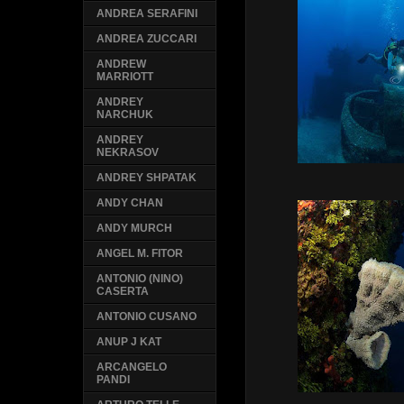
ANDREA SERAFINI
ANDREA ZUCCARI
ANDREW
MARRIOTT
ANDREY
NARCHUK
ANDREY
NEKRASOV
ANDREY SHPATAK
ANDY CHAN
ANDY MURCH
ANGEL M. FITOR
ANTONIO (NINO)
CASERTA
ANTONIO CUSANO
ANUP J KAT
ARCANGELO
PANDI