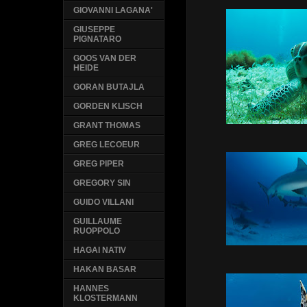
GIOVANNI LAGANA'
GIUSEPPE
PIGNATARO
GOOS VAN DER
HEIDE
GORAN BUTAJLA
GORDEN KLISCH
GRANT THOMAS
GREG LECOEUR
GREG PIPER
GREGORY SIN
GUIDO VILLANI
GUILLAUME
RUOPPOLO
HAGAI NATIV
HAKAN BASAR
HANNES
KLOSTERMANN