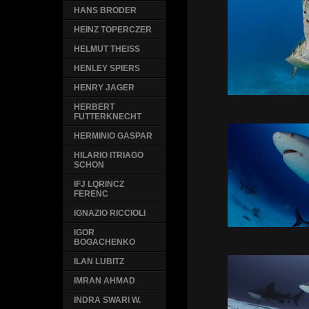
HANS BRODER
HEINZ TOPERCZER
HELMUT THEISS
HENLEY SPIERS
HENRY JAGER
HERBERT
FUTTERKNECHT
HERMINIO GASPAR
HILARIO ITRIAGO
SCHON
IFJ LQRINCZ
FERENC
IGNAZIO RICCIOLI
IGOR
BOGACHENKO
ILAN LUBITZ
IMRAN AHMAD
INDRA SWARI W.