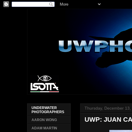
Thursday, December 13,
UNDERWATER
PHOTOGRAPHERS
UWP: JUAN C
AARON WONG
ADAM MARTIN