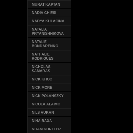
MURAT KAPTAN
NADIA CHIESI
NADYA KULAGINA
NATALIA
PRYANISHNIKOVA
NATALIE
BONDARENKO
NATHALIE
RODRIGUES
NICHOLAS
SAMARAS
NICK KHOO
NICK MORE
NICK POLANSZKY
NICOLA ALAIMO
NILS AUKAN
NINA BAXA
NOAM KORTLER