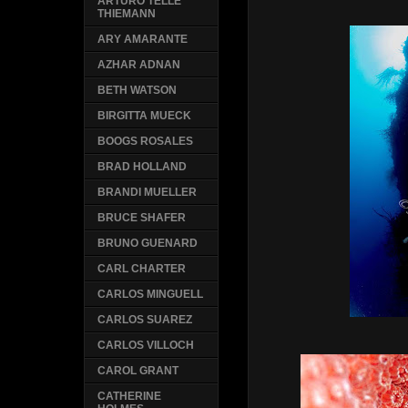
ARTURO TELLE
THIEMANN
ARY AMARANTE
AZHAR ADNAN
BETH WATSON
BIRGITTA MUECK
BOOGS ROSALES
BRAD HOLLAND
BRANDI MUELLER
BRUCE SHAFER
BRUNO GUENARD
CARL CHARTER
CARLOS MINGUELL
CARLOS SUAREZ
CARLOS VILLOCH
CAROL GRANT
CATHERINE