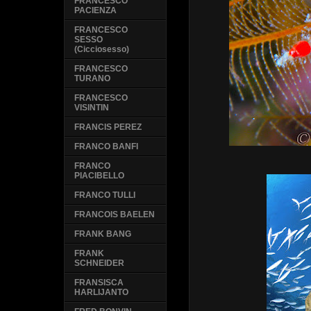
FRANCESCO
PACIENZA
FRANCESCO
SESSO
(Cicciosesso)
FRANCESCO
TURANO
FRANCESCO
VISINTIN
FRANCIS PEREZ
FRANCO BANFI
FRANCO
PIACIBELLO
FRANCO TULLI
FRANCOIS BAELEN
FRANK BANG
FRANK
SCHNEIDER
FRANSISCA
HARLIJANTO