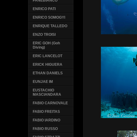
PANEBIANCO
ENRICO PATI
ENRICO SOMOGYI
ENRIQUE TALLEDO
ENZO TROISI
ERIC GOH (Goh
Diving)
ERIC LANCELOT
ERICK HIGUERA
ETHAN DANIELS
EUNJAE IM
EUSTACHIO
MASCIANDARA
FABIO CARNOVALE
FABIO FREITAS
FABIO IARDINO
FABIO RUSSO