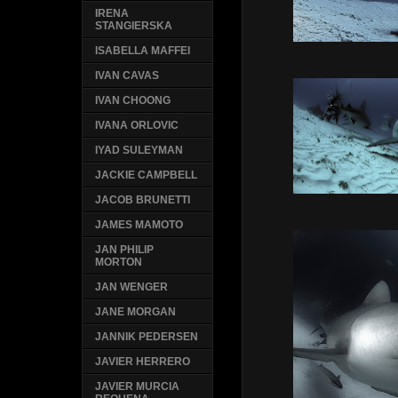
IRENA
STANGIERSKA
ISABELLA MAFFEI
IVAN CAVAS
IVAN CHOONG
IVANA ORLOVIC
IYAD SULEYMAN
JACKIE CAMPBELL
JACOB BRUNETTI
JAMES MAMOTO
JAN PHILIP
MORTON
JAN WENGER
JANE MORGAN
JANNIK PEDERSEN
JAVIER HERRERO
JAVIER MURCIA