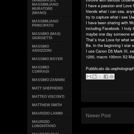
GAMBIRASI E
MASSIMILIANO
I have a passion and Love f
MURATORE
friends what i can sea, anyw
(MIANO)
try to capture what i see Uw
MASSIMILIANO
I have been sharing with W
PRINCIPATO
including Facebook. I trul
maybe one day someone wil
MASSIMO (MAX)
GIORGETTA
That`s true Love for what 
Be. In the beginning I star
MASSIMO
I use Canon D5 Mark III, s
ARDIZZONI
1200, macro 100mm X2 Mac
MASSIMO BOYER
MASSIMO
Pubblicato da
uwphotograp
CORRADI
MASSIMO ZANNINI
MATT SHEPHERD
MATTEO VISCONTI
MATTHEW SMITH
MAURIZIO LANINI
Newer Post
MAURIZIO
LONGHITANO