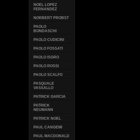
NOEL LOPEZ
FERNANDEZ
NORBERT PROBST
PAOLO
BONDASCHI
PAOLO CUDICINI
PAOLO FOSSATI
PAOLO ISGRO
PAOLO ROSSI
PAOLO SCALFO
PASQUALE
VASSALLO
PATRICK GARCIA
PATRICK
NEUMANN
PATRICK NOEL
PAUL CANGEMI
PAUL MACDONALD