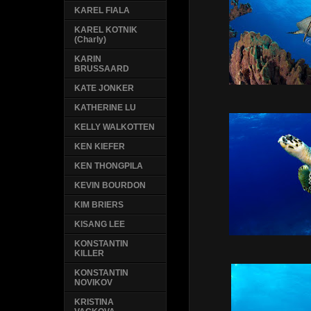
KAREL FIALA
KAREL KOTNIK
(Charly)
KARIN
BRUSSAARD
KATE JONKER
KATHERINE LU
KELLY WALKOTTEN
KEN KIEFER
KEN THONGPILA
KEVIN BOURDON
KIM BRIERS
KISANG LEE
KONSTANTIN
KILLER
KONSTANTIN
NOVIKOV
KRISTINA