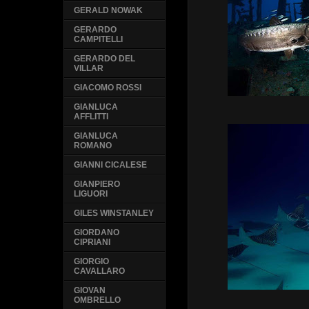
GERALD NOWAK
GERARDO
CAMPITELLI
GERARDO DEL
VILLAR
GIACOMO ROSSI
GIANLUCA
AFFLITTI
GIANLUCA
ROMANO
GIANNI CICALESE
GIANPIERO
LIGUORI
GILES WINSTANLEY
GIORDANO
CIPRIANI
GIORGIO
CAVALLARO
GIOVAN
OMBRELLO