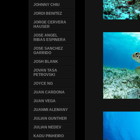
JOHNNY CHIU
JORDI BENITEZ
JORGE CERVERA
HAUSER
JOSE ANGEL
RIBAS ESPINERA
JOSE SANCHEZ
GARRIDO
JOSH BLANK
JOVAN TASA
PETROVSKI
JOYCE NG
JUAN CARDONA
JUAN VEGA
JUANMI ALEMANY
JULIAN GUNTHER
JULIAN NEDEV
KADU PINHEIRO