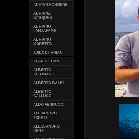
ADRIAN SCHOENE
ADRIANA
BASQUES
ADRIANO
LANZAFAME
ADRIANO
MORETTIN
AJIEX DHARMA
ALAN C EGAN
ALBERTO
ALTOMARE
ALBERTO BALBI
ALBERTO
GALLUCCI
ALDO FERRUCCI
ALEJANDRO
TOPETE
ALESSANDRO
CERE'