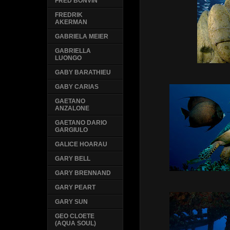
FRED BONVIN
FREDRIK
AKERMAN
GABRIELA MEIER
GABRIELLA
LUONGO
GABY BARATHIEU
GABY CARIAS
GAETANO
ANZALONE
GAETANO DARIO
GARGIULO
GALICE HOARAU
GARY BELL
GARY BRENNAND
GARY PEART
GARY SUN
GEO CLOETE
(AQUA SOUL)