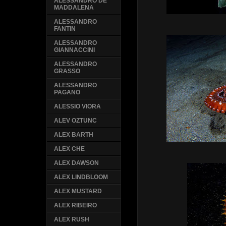
ALESSANDRO DE
MADDALENA
ALESSANDRO
FANTIN
ALESSANDRO
GIANNACCINI
ALESSANDRO
GRASSO
ALESSANDRO
PAGANO
ALESSIO VIORA
ALEV OZTUNC
ALEX BARTH
ALEX CHE
ALEX DAWSON
ALEX LINDBLOOM
ALEX MUSTARD
ALEX RIBEIRO
ALEX RUSH