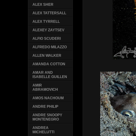
ALEX SHER
ALEX TATTERSALL
ALEX TYRRELL
ALEXEY ZAYTSEV
ALFIO SCUDERI
ALFREDO MILAZZO
ALLEN WALKER
AMANDA COTTON
AMAR AND
ISABELLE GUILLEN
AMIR
ABRAMOVICH
AMOS NACHOUM
ANDRE PHILIP
ANDRE SNOOPY
MONTENEGRO
ANDREA
MICHELUTTI