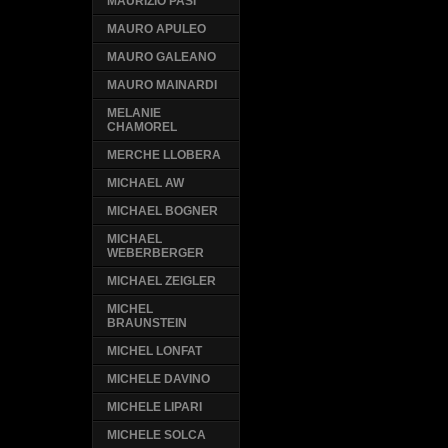
MAURIZIO PASI
MAURO APULEO
MAURO GALEANO
MAURO MAINARDI
MELANIE
CHAMOREL
MERCHE LLOBERA
MICHAEL AW
MICHAEL BOGNER
MICHAEL
WEBERBERGER
MICHAEL ZEIGLER
MICHEL
BRAUNSTEIN
MICHEL LONFAT
MICHELE DAVINO
MICHELE LIPARI
MICHELE SOLCA