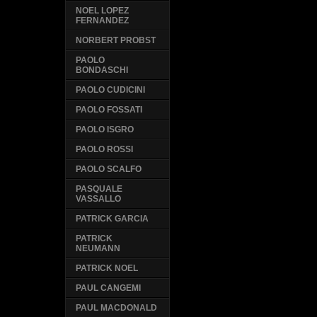
NOEL LOPEZ
FERNANDEZ
NORBERT PROBST
PAOLO
BONDASCHI
PAOLO CUDICINI
PAOLO FOSSATI
PAOLO ISGRO
PAOLO ROSSI
PAOLO SCALFO
PASQUALE
VASSALLO
PATRICK GARCIA
PATRICK
NEUMANN
PATRICK NOEL
PAUL CANGEMI
PAUL MACDONALD