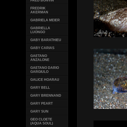
FRED BONVIN
FREDRIK
AKERMAN
GABRIELA MEIER
GABRIELLA
LUONGO
GABY BARATHIEU
GABY CARIAS
GAETANO
ANZALONE
GAETANO DARIO
GARGIULO
GALICE HOARAU
GARY BELL
GARY BRENNAND
GARY PEART
GARY SUN
GEO CLOETE
(AQUA SOUL)