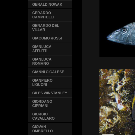
GERALD NOWAK
GERARDO
CAMPITELLI
GERARDO DEL
VILLAR
GIACOMO ROSSI
GIANLUCA
AFFLITTI
GIANLUCA
ROMANO
GIANNI CICALESE
GIANPIERO
LIGUORI
GILES WINSTANLEY
GIORDANO
CIPRIANI
GIORGIO
CAVALLARO
GIOVAN
OMBRELLO