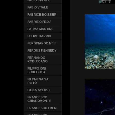
FABIO STRAZZI
FABIO VITALE
FABRICE BOISSIER
FABRIZIO FRIXA
FATIMA MARTINS
FELIPE BARRIO
FERDINANDO MELI
FERGUS KENNEDY
FERNANDO
ROBLEDANO
FILIPPO IONI
SUBEGOIST
FILOMENA SA'
PINTO
FIONA AYERST
FRANCESCO
CHIAROMONTE
FRANCESCO FRENI