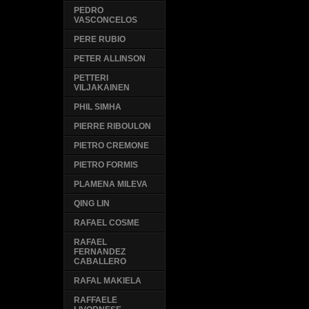
PEDRO
VASCONCELOS
PERE RUBIO
PETER ALLINSON
PETTERI
VILJAKAINEN
PHIL SIMHA
PIERRE RIBOULON
PIETRO CREMONE
PIETRO FORMIS
PLAMENA MILEVA
QING LIN
RAFAEL COSME
RAFAEL
FERNANDEZ
CABALLERO
RAFAL MAKIELA
RAFFAELE