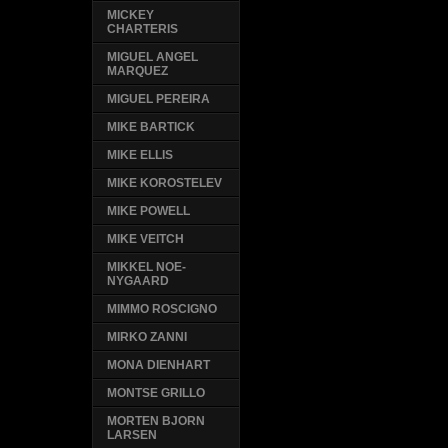
MICKEY
CHARTERIS
MIGUEL ANGEL
MARQUEZ
MIGUEL PEREIRA
MIKE BARTICK
MIKE ELLIS
MIKE KOROSTELEV
MIKE POWELL
MIKE VEITCH
MIKKEL NOE-
NYGAARD
MIMMO ROSCIGNO
MIRKO ZANNI
MONA DIENHART
MONTSE GRILLO
MORTEN BJORN
LARSEN