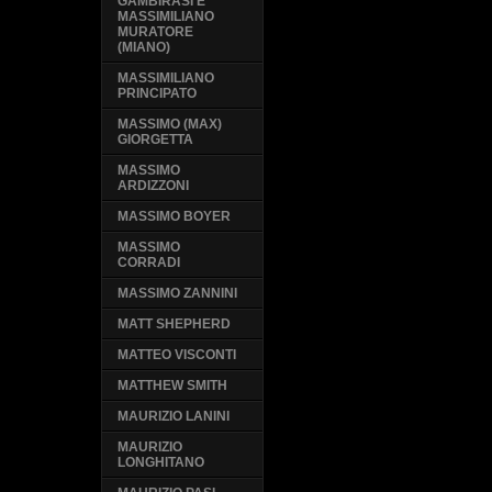
GAMBIRASI E
MASSIMILIANO
MURATORE
(MIANO)
MASSIMILIANO
PRINCIPATO
MASSIMO (MAX)
GIORGETTA
MASSIMO
ARDIZZONI
MASSIMO BOYER
MASSIMO
CORRADI
MASSIMO ZANNINI
MATT SHEPHERD
MATTEO VISCONTI
MATTHEW SMITH
MAURIZIO LANINI
MAURIZIO
LONGHITANO