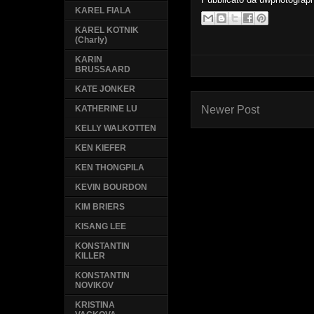
KAREL FIALA
KAREL KOTNIK
(Charly)
KARIN
BRUSSAARD
KATE JONKER
Newer Post
KATHERINE LU
KELLY WALKOTTEN
KEN KIEFER
KEN THONGPILA
KEVIN BOURDON
KIM BRIERS
KISANG LEE
KONSTANTIN
KILLER
KONSTANTIN
NOVIKOV
KRISTINA