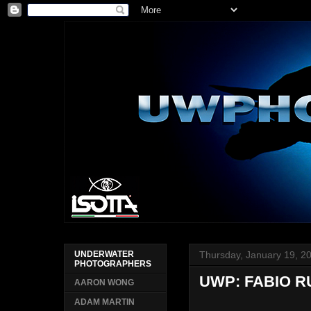
Thursday, January 19, 2
UNDERWATER
PHOTOGRAPHERS
UWP: FABIO 
AARON WONG
ADAM MARTIN