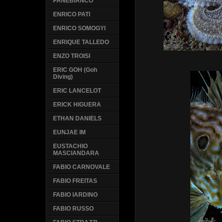
PANEBIANCO
ENRICO PATI
ENRICO SOMOGYI
ENRIQUE TALLEDO
ENZO TROISI
ERIC GOH (Goh
Diving)
ERIC LANCELOT
ERICK HIGUERA
ETHAN DANIELS
EUNJAE IM
EUSTACHIO
MASCIANDARA
FABIO CARNOVALE
FABIO FREITAS
FABIO IARDINO
FABIO RUSSO