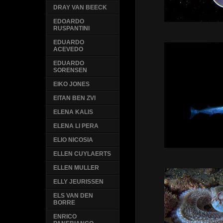
DRAY VAN BEECK
EDOARDO
RUSPANTINI
EDUARDO
ACEVEDO
EDUARDO
SORENSEN
EIKO JONES
EITAN BEN ZVI
ELENA KALIS
ELENA LI PERA
ELIO NICOSIA
ELLEN CUYLAERTS
ELLEN MULLER
ELLY JEURISSEN
ELS VAN DEN
BORRE
ENRICO