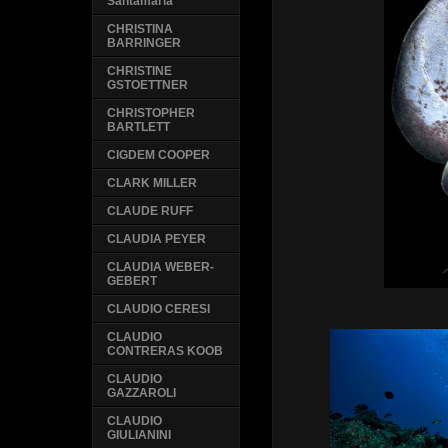
Santamaria
CHRISTINA
BARRINGER
CHRISTINE
GSTOETTNER
CHRISTOPHER
BARTLETT
CIGDEM COOPER
CLARK MILLER
CLAUDE RUFF
CLAUDIA PEYER
CLAUDIA WEBER-
GEBERT
CLAUDIO CERESI
CLAUDIO
CONTRERAS KOOB
CLAUDIO
GAZZAROLI
CLAUDIO
GIULIANINI