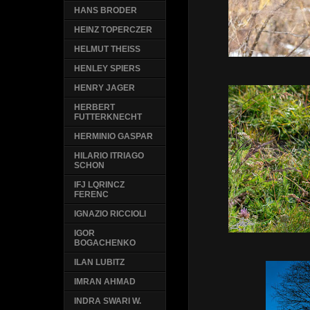
HANS BRODER
HEINZ TOPERCZER
HELMUT THEISS
HENLEY SPIERS
HENRY JAGER
HERBERT
FUTTERKNECHT
HERMINIO GASPAR
HILARIO ITRIAGO
SCHON
IFJ LQRINCZ
FERENC
IGNAZIO RICCIOLI
IGOR
BOGACHENKO
ILAN LUBITZ
IMRAN AHMAD
INDRA SWARI W.