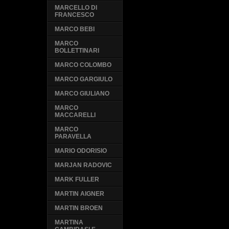
MARCELLO DI
FRANCESCO
MARCO BEBI
MARCO
BOLLETTINARI
MARCO COLOMBO
MARCO GARGIULO
MARCO GIULIANO
MARCO
MACCARELLI
MARCO
PARAVELLA
MARIO ODORISIO
MARJAN RADOVIC
MARK FULLER
MARTIN AIGNER
MARTIN BROEN
MARTINA