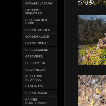
GIOVANNI LAGANA'
GIUSEPPE
PIGNATARO
GOOS VAN DER
HEIDE
GORAN BUTAJLA
GORDEN KLISCH
GRANT THOMAS
GREG LECOEUR
GREG PIPER
GREGORY SIN
GUIDO VILLANI
GUILLAUME
RUOPPOLO
HAGAI NATIV
HAKAN BASAR
HANNES
KLOSTERMANN