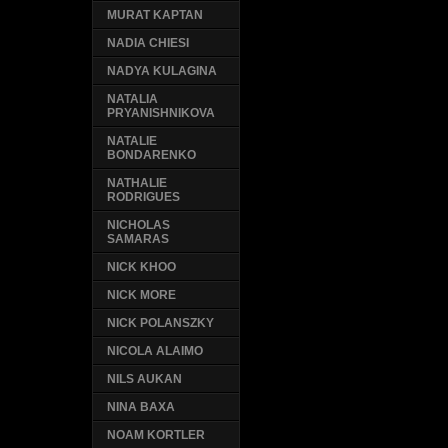
MURAT KAPTAN
NADIA CHIESI
NADYA KULAGINA
NATALIA
PRYANISHNIKOVA
NATALIE
BONDARENKO
NATHALIE
RODRIGUES
NICHOLAS
SAMARAS
NICK KHOO
NICK MORE
NICK POLANSZKY
NICOLA ALAIMO
NILS AUKAN
NINA BAXA
NOAM KORTLER