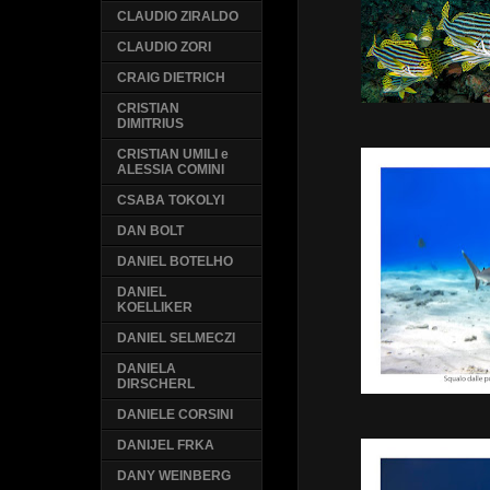
CLAUDIO ZIRALDO
CLAUDIO ZORI
CRAIG DIETRICH
CRISTIAN
DIMITRIUS
CRISTIAN UMILI e
ALESSIA COMINI
CSABA TOKOLYI
DAN BOLT
DANIEL BOTELHO
DANIEL
KOELLIKER
DANIEL SELMECZI
DANIELA
DIRSCHERL
DANIELE CORSINI
DANIJEL FRKA
DANY WEINBERG