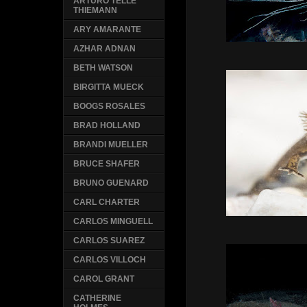
ARTURO TELLE
THIEMANN
ARY AMARANTE
AZHAR ADNAN
BETH WATSON
BIRGITTA MUECK
BOOGS ROSALES
BRAD HOLLAND
BRANDI MUELLER
BRUCE SHAFER
BRUNO GUENARD
CARL CHARTER
CARLOS MINGUELL
CARLOS SUAREZ
CARLOS VILLOCH
CAROL GRANT
CATHERINE