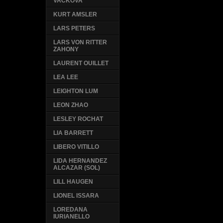
VACKOVA
KURT AMSLER
LARS PETERS
LARS VON RITTER
ZAHONY
LAURENT OUILLET
LEA LEE
LEIGHTON LUM
LEON ZHAO
LESLEY ROCHAT
LIA BARRETT
LIBERO VITILLO
LIDA HERNANDEZ
ALCAZAR (SOL)
LILL HAUGEN
LIONEL ISSARA
LOREDANA
IURIANELLO