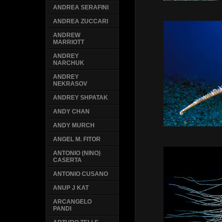
ANDREA SERAFINI
ANDREA ZUCCARI
ANDREW
MARRIOTT
ANDREY
NARCHUK
ANDREY
NEKRASOV
ANDREY SHPATAK
ANDY CHAN
ANDY MURCH
ANGEL M. FITOR
ANTONIO (NINO)
CASERTA
ANTONIO CUSANO
ANUP J KAT
ARCANGELO
PANDI