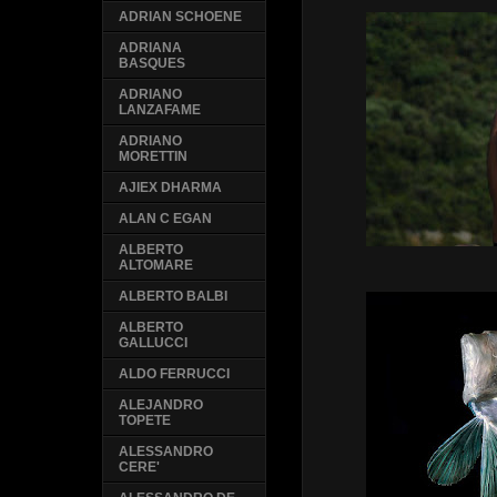
ADRIAN SCHOENE
ADRIANA
BASQUES
ADRIANO
LANZAFAME
ADRIANO
MORETTIN
AJIEX DHARMA
ALAN C EGAN
ALBERTO
ALTOMARE
ALBERTO BALBI
ALBERTO
GALLUCCI
ALDO FERRUCCI
ALEJANDRO
TOPETE
ALESSANDRO
CERE'