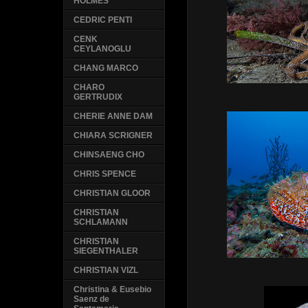
HOLMES
CEDRIC PENTI
CENK
CEYLANOGLU
CHANG MARCO
CHARO
GERTRUDIX
CHERIE ANNE DAM
CHIARA SCRIGNER
CHINSAENG CHO
CHRIS SPENCE
CHRISTIAN GLOOR
CHRISTIAN
SCHLAMANN
CHRISTIAN
SIEGENTHALER
CHRISTIAN VIZL
Christina & Eusebio
Saenz de