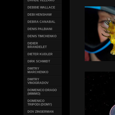
DAVIDE VEZZARO
DEBBIE WALLACE
DEBI HENSHAW
DEBRA CANABAL
DENIS PALBIANI
DENIS TIMCHENKO
DIDIER
BRANDELET
DIETER KUDLER
DIRK SCHMIDT
DMITRY
MARCHENKO
DMITRY
VINOGRADOV
DOMENICO DRAGO
(MIMMO)
DOMENICO
TRIPODI (DOMY)
DOV ZINGERMAN