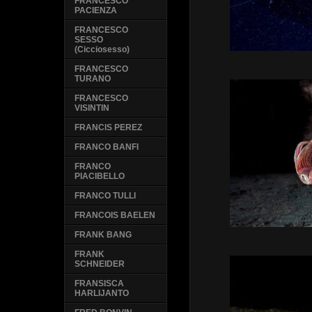
FRANCESCO
PACIENZA
FRANCESCO
SESSO
(Cicciosesso)
FRANCESCO
TURANO
FRANCESCO
VISINTIN
FRANCIS PEREZ
FRANCO BANFI
FRANCO
PIACIBELLO
FRANCO TULLI
FRANCOIS BAELEN
FRANK BANG
FRANK
SCHNEIDER
FRANSISCA
HARLIJANTO