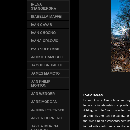
IRENA
STANGIERSKA
ISABELLA MAFFEI
IVAN CAVAS
IVAN CHOONG
IVANA ORLOVIC
IYAD SULEYMAN
JACKIE CAMPBELL
JACOB BRUNETTI
JAMES MAMOTO
JAN PHILIP
MORTON
JAN WENGER
FABIO RUSSO
He was born in Sorrento in January
JANE MORGAN
have an intimate relationship with 
JANNIK PEDERSEN
fishing, even before he was born w
and the mother has the last name 
JAVIER HERRERO
the diving begins very early, with 
JAVIER MURCIA
turned with mask, fins, a snorkel 