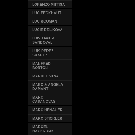
LORENZO MITTIGA
LUC EECKHAUT
LUC ROOMAN
LUCIE DRLIKOVA
LUIS JAVIER
SANDOVAL
LUIS PEREZ
SUAREZ
MANFRED
BORTOLI
MANUEL SILVA
MARC & ANGELA
DAMANT
MARC
CASANOVAS
MARC HENAUER
MARC STICKLER
MARCEL
HAGENDIJK