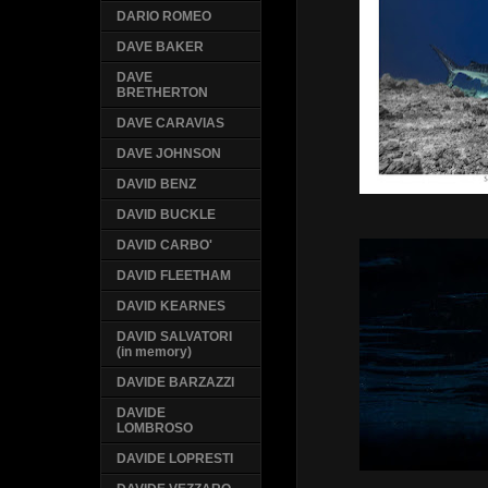
DARIO ROMEO
DAVE BAKER
DAVE
BRETHERTON
DAVE CARAVIAS
DAVE JOHNSON
DAVID BENZ
DAVID BUCKLE
DAVID CARBO'
DAVID FLEETHAM
DAVID KEARNES
DAVID SALVATORI
(in memory)
DAVIDE BARZAZZI
DAVIDE
LOMBROSO
DAVIDE LOPRESTI