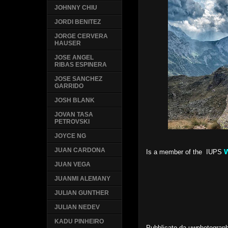
JOHNNY CHIU
JORDI BENITEZ
JORGE CERVERA
HAUSER
JOSE ANGEL
RIBAS ESPINERA
JOSE SANCHEZ
GARRIDO
JOSH BLANK
JOVAN TASA
PETROVSKI
JOYCE NG
JUAN CARDONA
Is a member of the IUPS
JUAN VEGA
JUANMI ALEMANY
JULIAN GUNTHER
JULIAN NEDEV
KADU PINHEIRO
Pubblicato da
uwphotograp