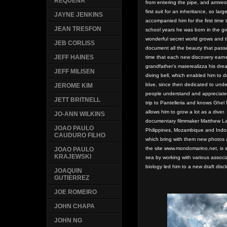
REQUENA
from entering the pipe, and
armres
first suit for an inheritance, so la
JAYNE JENKINS
accompanied him for the first time 
JEAN TRESFON
school years he was born in the gr
wonderful secret world grows and th
JEB CORLISS
document all the beauty that pass
JEFF HAINES
time
that each new discovery earn
grandfather's materealizza his drea
JEFF MILISEN
diving bell, which enabled him to 
blue, since then dedicated to und
JEROME KIM
people understand and appreciate
JETT BRITNELL
trip to Pantelleria and knows Ghel
allows him to grow a lot as a diver.
JO-ANN WILKINS
documentary filmmaker Matthew Lau
JOAO PAULO
Philippines, Mozambique and Indon
CAUDURO FILHO
which bring with them new photos 
the site www.mondomarino.net, is st
JOAO PAULO
KRAJEWSKI
sea by working with various associ
biology led him to a new draft dis
JOAQUIN
GUTIERREZ
JOE ROMEIRO
JOHN CHAPA
JOHN NG