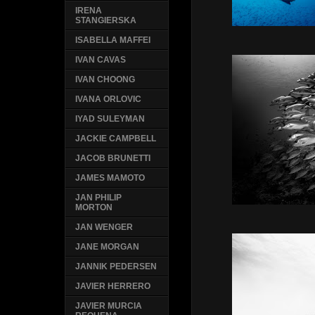
IRENA
STANGIERSKA
ISABELLA MAFFEI
IVAN CAVAS
IVAN CHOONG
IVANA ORLOVIC
IYAD SULEYMAN
JACKIE CAMPBELL
JACOB BRUNETTI
JAMES MAMOTO
JAN PHILIP
MORTON
JAN WENGER
JANE MORGAN
JANNIK PEDERSEN
JAVIER HERRERO
JAVIER MURCIA