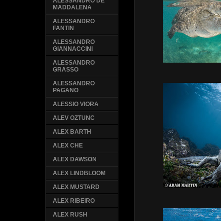
ALESSANDRO DE
MADDALENA
ALESSANDRO
FANTIN
ALESSANDRO
GIANNACCINI
ALESSANDRO
GRASSO
ALESSANDRO
PAGANO
ALESSIO VIORA
ALEV OZTUNC
ALEX BARTH
ALEX CHE
ALEX DAWSON
ALEX LINDBLOOM
ALEX MUSTARD
ALEX RIBEIRO
ALEX RUSH