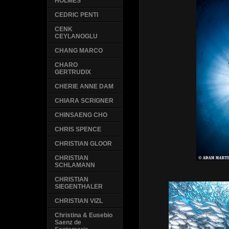
HOLMES
CEDRIC PENTI
CENK
CEYLANOGLU
CHANG MARCO
CHARO
GERTRUDIX
CHERIE ANNE DAM
CHIARA SCRIGNER
CHINSAENG CHO
CHRIS SPENCE
CHRISTIAN GLOOR
CHRISTIAN
SCHLAMANN
CHRISTIAN
SIEGENTHALER
CHRISTIAN VIZL
Christina & Eusebio
Saenz de