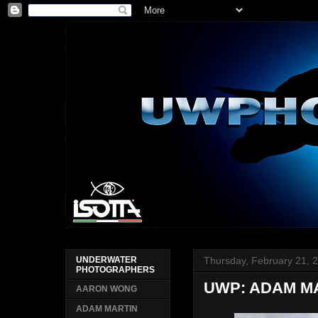
Thursday, February 21, 
UNDERWATER
PHOTOGRAPHERS
UWP: ADAM M
AARON WONG
ADAM MARTIN