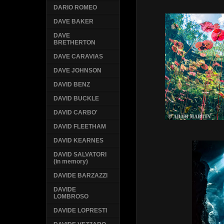
DARIO ROMEO
DAVE BAKER
DAVE
BRETHERTON
DAVE CARAVIAS
DAVE JOHNSON
DAVID BENZ
DAVID BUCKLE
DAVID CARBO'
DAVID FLEETHAM
DAVID KEARNES
DAVID SALVATORI
(in memory)
DAVIDE BARZAZZI
DAVIDE
LOMBROSO
DAVIDE LOPRESTI