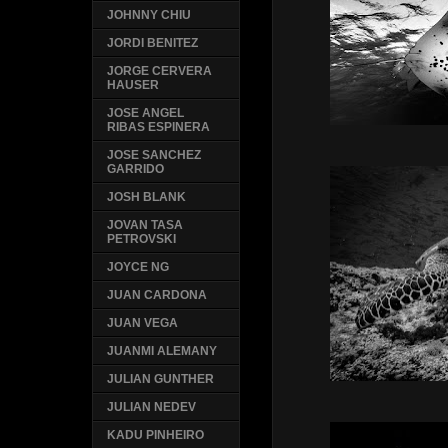
JOHNNY CHIU
JORDI BENITEZ
JORGE CERVERA
HAUSER
JOSE ANGEL
RIBAS ESPINERA
JOSE SANCHEZ
GARRIDO
JOSH BLANK
JOVAN TASA
PETROVSKI
JOYCE NG
JUAN CARDONA
JUAN VEGA
JUANMI ALEMANY
JULIAN GUNTHER
JULIAN NEDEV
KADU PINHEIRO