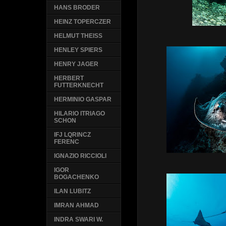
HANS BRODER
HEINZ TOPERCZER
HELMUT THEISS
HENLEY SPIERS
HENRY JAGER
HERBERT
FUTTERKNECHT
HERMINIO GASPAR
HILARIO ITRIAGO
SCHON
IFJ LQRINCZ
FERENC
IGNAZIO RICCIOLI
IGOR
BOGACHENKO
ILAN LUBITZ
IMRAN AHMAD
INDRA SWARI W.