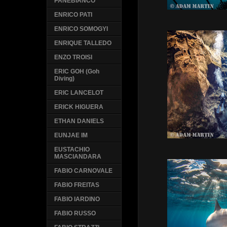
PANEBIANCO
ENRICO PATI
ENRICO SOMOGYI
ENRIQUE TALLEDO
ENZO TROISI
ERIC GOH (Goh
Diving)
ERIC LANCELOT
ERICK HIGUERA
ETHAN DANIELS
EUNJAE IM
EUSTACHIO
MASCIANDARA
FABIO CARNOVALE
FABIO FREITAS
FABIO IARDINO
FABIO RUSSO