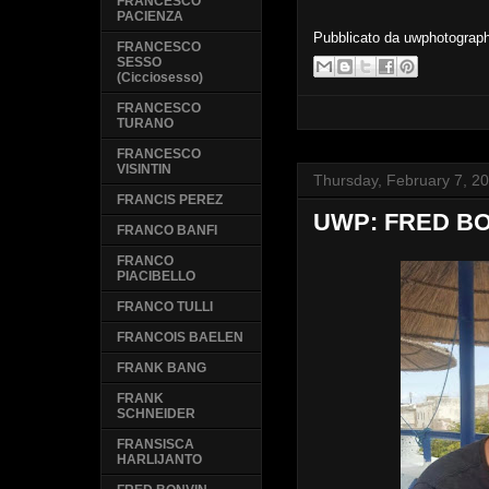
FRANCESCO
PACIENZA
Pubblicato da
uwphotograp
FRANCESCO
SESSO
(Cicciosesso)
FRANCESCO
TURANO
FRANCESCO
VISINTIN
Thursday, February 7, 2
FRANCIS PEREZ
UWP: FRED B
FRANCO BANFI
FRANCO
PIACIBELLO
FRANCO TULLI
FRANCOIS BAELEN
FRANK BANG
FRANK
SCHNEIDER
FRANSISCA
HARLIJANTO