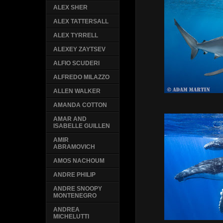
ALEX SHER
ALEX TATTERSALL
ALEX TYRRELL
ALEXEY ZAYTSEV
ALFIO SCUDERI
ALFREDO MILAZZO
ALLEN WALKER
AMANDA COTTON
AMAR AND
ISABELLE GUILLEN
AMIR
ABRAMOVICH
AMOS NACHOUM
ANDRE PHILIP
ANDRE SNOOPY
MONTENEGRO
ANDREA
MICHELUTTI