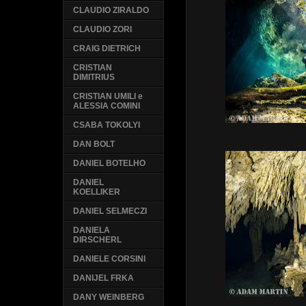
CLAUDIO ZIRALDO
CLAUDIO ZORI
CRAIG DIETRICH
CRISTIAN
DIMITRIUS
CRISTIAN UMILI e
ALESSIA COMINI
CSABA TOKOLYI
DAN BOLT
DANIEL BOTELHO
DANIEL
KOELLIKER
DANIEL SELMECZI
DANIELA
DIRSCHERL
DANIELE CORSINI
DANIJEL FRKA
DANY WEINBERG