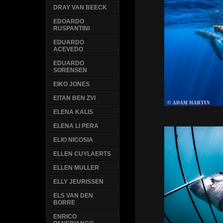
DRAY VAN BEECK
EDOARDO
RUSPANTINI
EDUARDO
ACEVEDO
EDUARDO
SORENSEN
EIKO JONES
EITAN BEN ZVI
ELENA KALIS
ELENA LI PERA
ELIO NICOSIA
ELLEN CUYLAERTS
ELLEN MULLER
ELLY JEURISSEN
ELS VAN DEN
BORRE
ENRICO