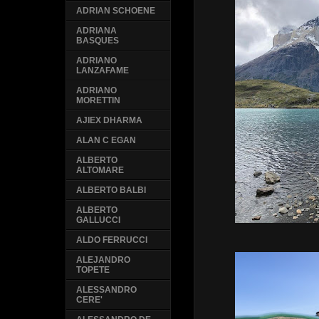
ADRIAN SCHOENE
ADRIANA
BASQUES
ADRIANO
LANZAFAME
ADRIANO
MORETTIN
AJIEX DHARMA
ALAN C EGAN
ALBERTO
ALTOMARE
ALBERTO BALBI
ALBERTO
GALLUCCI
ALDO FERRUCCI
ALEJANDRO
TOPETE
ALESSANDRO
CERE'