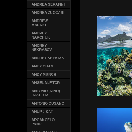
ANDREA SERAFINI
ANDREA ZUCCARI
ANDREW
MARRIOTT
ANDREY
NARCHUK
ANDREY
NEKRASOV
ANDREY SHPATAK
ANDY CHAN
ANDY MURCH
ANGEL M. FITOR
ANTONIO (NINO)
CASERTA
ANTONIO CUSANO
ANUP J KAT
ARCANGELO
PANDI