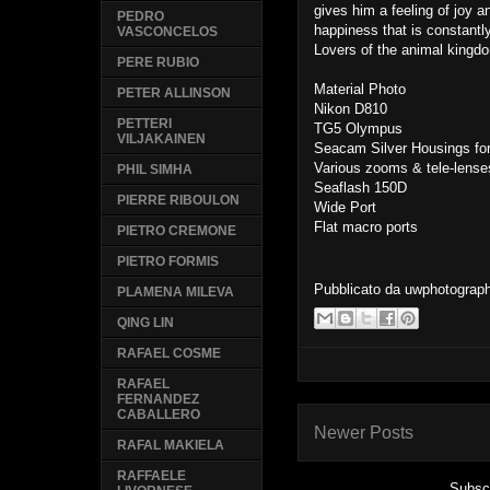
gives him a feeling of joy a
PEDRO
happiness that is constantl
VASCONCELOS
Lovers of the animal kingdo
PERE RUBIO
Material Photo
PETER ALLINSON
Nikon D810
PETTERI
TG5 Olympus
VILJAKAINEN
Seacam Silver Housings fo
Various zooms & tele-lense
PHIL SIMHA
Seaflash 150D
PIERRE RIBOULON
Wide Port
Flat macro ports
PIETRO CREMONE
PIETRO FORMIS
Pubblicato da
uwphotograp
PLAMENA MILEVA
QING LIN
RAFAEL COSME
RAFAEL
FERNANDEZ
CABALLERO
Newer Posts
RAFAL MAKIELA
RAFFAELE
Subsc