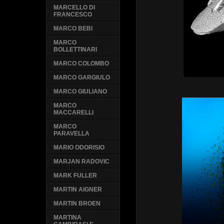
MARCELLO DI
FRANCESCO
MARCO BEBI
MARCO
BOLLETTINARI
MARCO COLOMBO
MARCO GARGIULO
MARCO GIULIANO
MARCO
MACCARELLI
MARCO
PARAVELLA
MARIO ODORISIO
MARJAN RADOVIC
MARK FULLER
MARTIN AIGNER
MARTIN BROEN
MARTINA