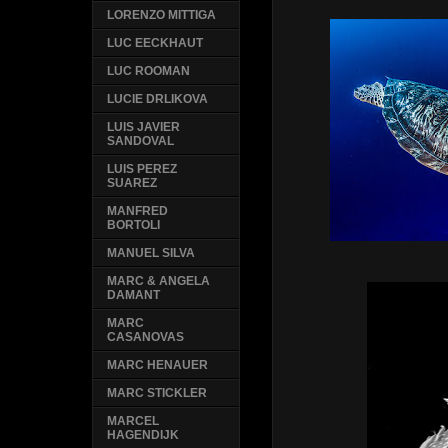
LORENZO MITTIGA
LUC EECKHAUT
LUC ROOMAN
LUCIE DRLIKOVA
LUIS JAVIER
SANDOVAL
LUIS PEREZ
SUAREZ
MANFRED
BORTOLI
MANUEL SILVA
MARC & ANGELA
DAMANT
MARC
CASANOVAS
MARC HENAUER
MARC STICKLER
MARCEL
HAGENDIJK