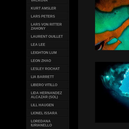
VACKOVA
KURT AMSLER
LARS PETERS
LARS VON RITTER
ZAHONY
LAURENT OUILLET
LEA LEE
LEIGHTON LUM
LEON ZHAO
LESLEY ROCHAT
LIA BARRETT
LIBERO VITILLO
LIDA HERNANDEZ
ALCAZAR (SOL)
LILL HAUGEN
LIONEL ISSARA
LOREDANA
IURIANELLO