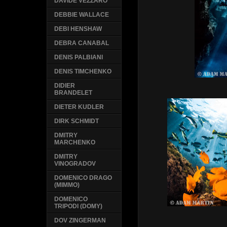
DAVIDE VEZZARO
DEBBIE WALLACE
DEBI HENSHAW
DEBRA CANABAL
DENIS PALBIANI
DENIS TIMCHENKO
DIDIER
BRANDELET
DIETER KUDLER
DIRK SCHMIDT
DMITRY
MARCHENKO
DMITRY
VINOGRADOV
DOMENICO DRAGO
(MIMMO)
DOMENICO
TRIPODI (DOMY)
DOV ZINGERMAN