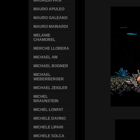
MAURIZIO PASI
MAURO APULEO
MAURO GALEANO
MAURO MAINARDI
MELANIE
CHAMOREL
MERCHE LLOBERA
MICHAEL AW
MICHAEL BOGNER
MICHAEL
WEBERBERGER
MICHAEL ZEIGLER
MICHEL
BRAUNSTEIN
MICHEL LONFAT
MICHELE DAVINO
MICHELE LIPARI
MICHELE SOLCA