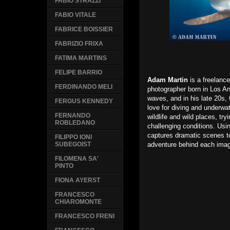
FABIO STRAZZI
FABIO VITALE
FABRICE BOISSIER
FABRIZIO FRIXA
FATIMA MARTINS
FELIPE BARRIO
Adam Martin
is a freelanc
FERDINANDO MELI
photographer born in Los An
waves, and in his late 20s, 
FERGUS KENNEDY
love for diving and underwa
FERNANDO
wildlife and wild places, try
ROBLEDANO
challenging conditions. Usi
captures dramatic scenes t
FILIPPO IONI
adventure behind each ima
SUBEGOIST
FILOMENA SA'
PINTO
FIONA AYERST
FRANCESCO
CHIAROMONTE
FRANCESCO FRENI