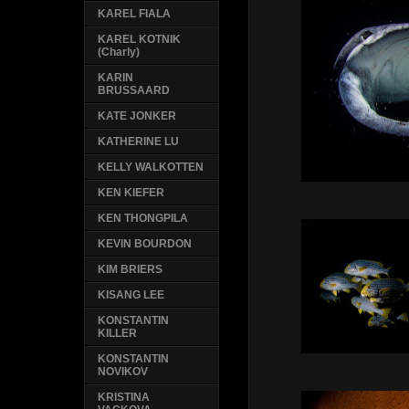
KAREL FIALA
KAREL KOTNIK
(Charly)
KARIN
BRUSSAARD
KATE JONKER
KATHERINE LU
KELLY WALKOTTEN
KEN KIEFER
KEN THONGPILA
KEVIN BOURDON
KIM BRIERS
KISANG LEE
KONSTANTIN
KILLER
KONSTANTIN
NOVIKOV
KRISTINA