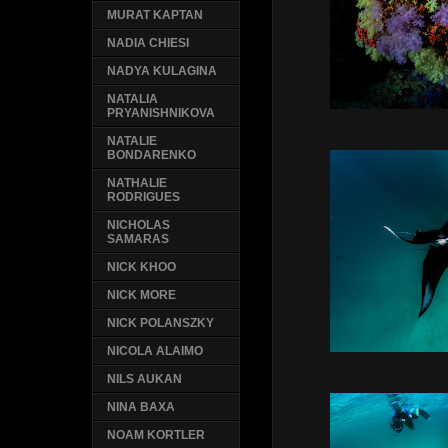
MURAT KAPTAN
NADIA CHIESI
NADYA KULAGINA
NATALIA
PRYANISHNIKOVA
NATALIE
BONDARENKO
NATHALIE
RODRIGUES
NICHOLAS
SAMARAS
NICK KHOO
NICK MORE
NICK POLANSZKY
NICOLA ALAIMO
NILS AUKAN
NINA BAXA
NOAM KORTLER