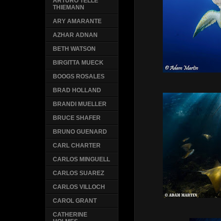
ARTURO TELLE
THIEMANN
ARY AMARANTE
AZHAR ADNAN
BETH WATSON
BIRGITTA MUECK
BOOGS ROSALES
BRAD HOLLAND
BRANDI MUELLER
BRUCE SHAFER
BRUNO GUENARD
CARL CHARTER
CARLOS MINGUELL
CARLOS SUAREZ
CARLOS VILLOCH
CAROL GRANT
CATHERINE