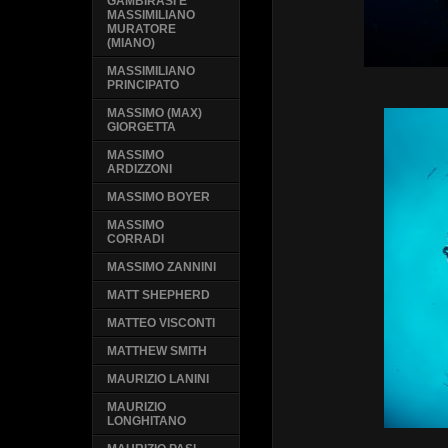
GAMBIRASI E
MASSIMILIANO
MURATORE
(MIANO)
MASSIMILIANO
PRINCIPATO
MASSIMO (MAX)
GIORGETTA
MASSIMO
ARDIZZONI
MASSIMO BOYER
MASSIMO
CORRADI
MASSIMO ZANNINI
MATT SHEPHERD
MATTEO VISCONTI
MATTHEW SMITH
MAURIZIO LANINI
MAURIZIO
LONGHITANO