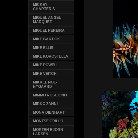
MICKEY
CHARTERIS
MIGUEL ANGEL
MARQUEZ
MIGUEL PEREIRA
MIKE BARTICK
MIKE ELLIS
MIKE KOROSTELEV
MIKE POWELL
MIKE VEITCH
MIKKEL NOE-
NYGAARD
MIMMO ROSCIGNO
MIRKO ZANNI
MONA DIENHART
MONTSE GRILLO
MORTEN BJORN
LARSEN