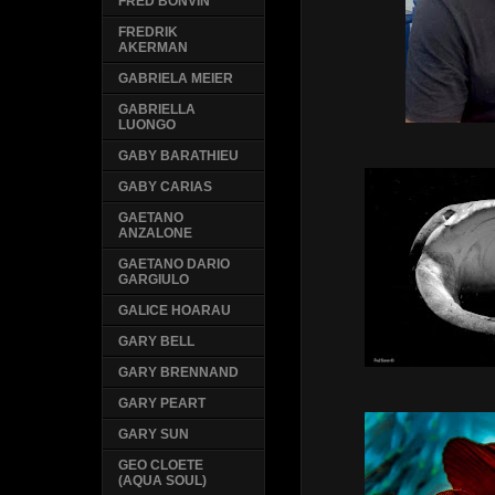
FRED BONVIN
FREDRIK
AKERMAN
GABRIELA MEIER
GABRIELLA
LUONGO
GABY BARATHIEU
GABY CARIAS
GAETANO
ANZALONE
GAETANO DARIO
GARGIULO
GALICE HOARAU
GARY BELL
GARY BRENNAND
GARY PEART
GARY SUN
GEO CLOETE
(AQUA SOUL)