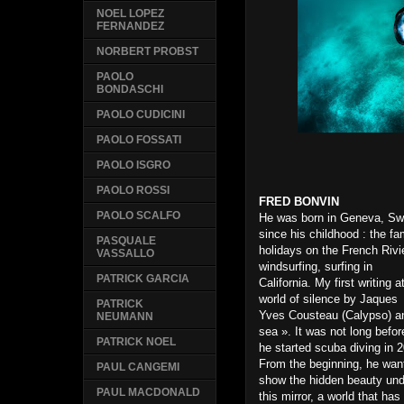
NOEL LOPEZ
FERNANDEZ
NORBERT PROBST
PAOLO
BONDASCHI
PAOLO CUDICINI
PAOLO FOSSATI
PAOLO ISGRO
PAOLO ROSSI
FRED BONVIN
PAOLO SCALFO
He was born in Geneva, Sw
since his childhood : the fa
PASQUALE
holidays on the French Rivi
VASSALLO
windsurfing, surfing in
PATRICK GARCIA
California. My first writin
world of silence by Jaques
PATRICK
Yves Cousteau (Calypso) a
NEUMANN
sea ». It was not long befor
PATRICK NOEL
he started scuba diving in 
From the beginning, he wan
PAUL CANGEMI
show the hidden beauty un
PAUL MACDONALD
this mirror, a world that ha