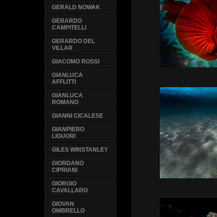
GERALD NOWAK
GERARDO
CAMPITELLI
GERARDO DEL
VILLAR
GIACOMO ROSSI
GIANLUCA
AFFLITTI
GIANLUCA
ROMANO
GIANNI CICALESE
GIANPIERO
LIGUORI
GILES WINSTANLEY
GIORDANO
CIPRIANI
GIORGIO
CAVALLARO
GIOVAN
OMBRELLO