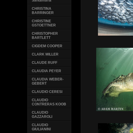
Santamaria
CHRISTINA
BARRINGER
CHRISTINE
GSTOETTNER
CHRISTOPHER
BARTLETT
CIGDEM COOPER
CLARK MILLER
CLAUDE RUFF
CLAUDIA PEYER
CLAUDIA WEBER-
GEBERT
CLAUDIO CERESI
CLAUDIO
CONTRERAS KOOB
CLAUDIO
GAZZAROLI
CLAUDIO
GIULIANINI