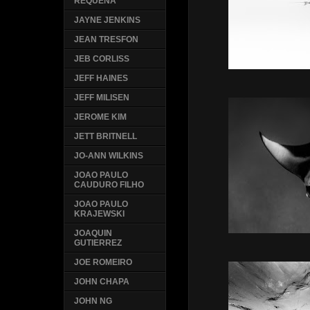
REQUENA
JAYNE JENKINS
JEAN TRESFON
JEB CORLISS
JEFF HAINES
JEFF MILISEN
JEROME KIM
JETT BRITNELL
JO-ANN WILKINS
JOAO PAULO
CAUDURO FILHO
JOAO PAULO
KRAJEWSKI
JOAQUIN
GUTIERREZ
JOE ROMEIRO
JOHN CHAPA
JOHN NG