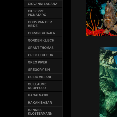
GIOVANNI LAGANA'
GIUSEPPE
PIGNATARO
GOOS VAN DER
HEIDE
GORAN BUTAJLA
GORDEN KLISCH
GRANT THOMAS
GREG LECOEUR
GREG PIPER
GREGORY SIN
GUIDO VILLANI
GUILLAUME
RUOPPOLO
HAGAI NATIV
HAKAN BASAR
HANNES
KLOSTERMANN