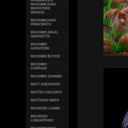
GAMBIRASI E
MASSIMILIANO
MURATORE
(MIANO)
MASSIMILIANO
PRINCIPATO
MASSIMO (MAX)
GIORGETTA
MASSIMO
ARDIZZONI
MASSIMO BOYER
MASSIMO
CORRADI
MASSIMO ZANNINI
MATT SHEPHERD
MATTEO VISCONTI
MATTHEW SMITH
MAURIZIO LANINI
MAURIZIO
LONGHITANO