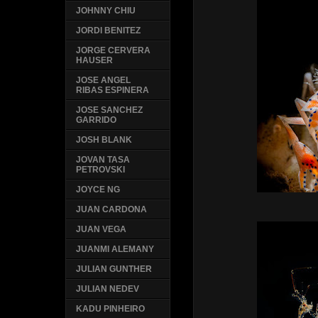
JOHNNY CHIU
JORDI BENITEZ
JORGE CERVERA
HAUSER
JOSE ANGEL
RIBAS ESPINERA
JOSE SANCHEZ
GARRIDO
JOSH BLANK
JOVAN TASA
PETROVSKI
JOYCE NG
JUAN CARDONA
JUAN VEGA
JUANMI ALEMANY
JULIAN GUNTHER
JULIAN NEDEV
KADU PINHEIRO