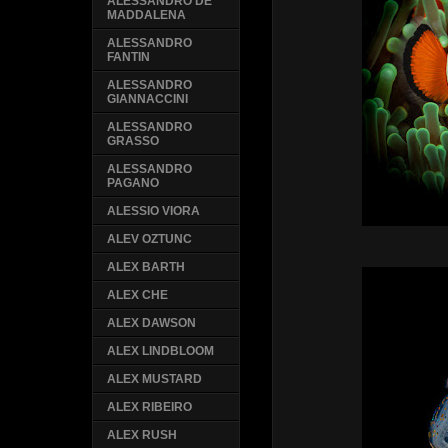
ALESSANDRO DE
MADDALENA
ALESSANDRO
FANTIN
ALESSANDRO
GIANNACCINI
ALESSANDRO
GRASSO
ALESSANDRO
PAGANO
ALESSIO VIORA
ALEV OZTUNC
ALEX BARTH
ALEX CHE
ALEX DAWSON
ALEX LINDBLOOM
ALEX MUSTARD
ALEX RIBEIRO
ALEX RUSH