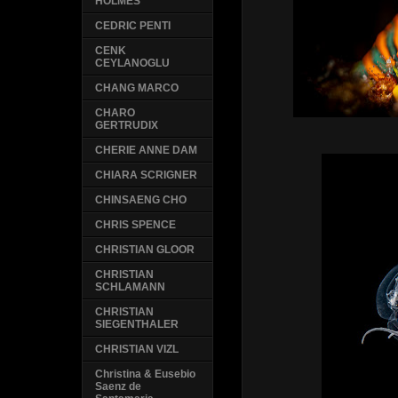
HOLMES
CEDRIC PENTI
CENK
CEYLANOGLU
CHANG MARCO
CHARO
GERTRUDIX
CHERIE ANNE DAM
CHIARA SCRIGNER
CHINSAENG CHO
CHRIS SPENCE
CHRISTIAN GLOOR
CHRISTIAN
SCHLAMANN
CHRISTIAN
SIEGENTHALER
CHRISTIAN VIZL
Christina & Eusebio
Saenz de