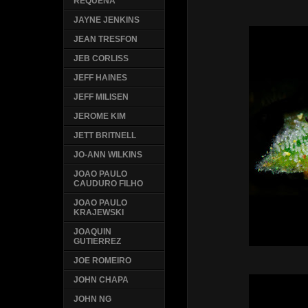
REQUENA
JAYNE JENKINS
JEAN TRESFON
JEB CORLISS
JEFF HAINES
JEFF MILISEN
JEROME KIM
JETT BRITNELL
JO-ANN WILKINS
JOAO PAULO
CAUDURO FILHO
JOAO PAULO
KRAJEWSKI
JOAQUIN
GUTIERREZ
JOE ROMEIRO
JOHN CHAPA
JOHN NG