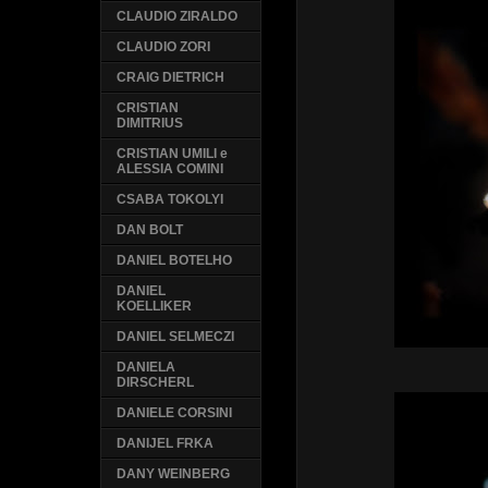
CLAUDIO ZIRALDO
CLAUDIO ZORI
CRAIG DIETRICH
CRISTIAN
DIMITRIUS
CRISTIAN UMILI e
ALESSIA COMINI
CSABA TOKOLYI
DAN BOLT
DANIEL BOTELHO
DANIEL
KOELLIKER
DANIEL SELMECZI
DANIELA
DIRSCHERL
DANIELE CORSINI
DANIJEL FRKA
DANY WEINBERG