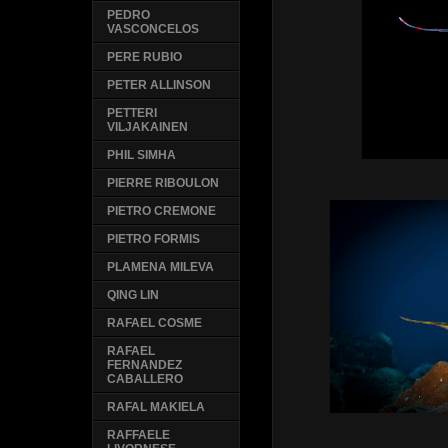
PEDRO
VASCONCELOS
PERE RUBIO
PETER ALLINSON
PETTERI
VILJAKAINEN
PHIL SIMHA
PIERRE RIBOULON
PIETRO CREMONE
PIETRO FORMIS
PLAMENA MILEVA
QING LIN
RAFAEL COSME
RAFAEL
FERNANDEZ
CABALLERO
RAFAL MAKIELA
RAFFAELE