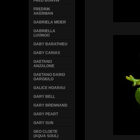
FRED BONVIN
FREDRIK
AKERMAN
GABRIELA MEIER
GABRIELLA
LUONGO
GABY BARATHIEU
GABY CARIAS
GAETANO
ANZALONE
GAETANO DARIO
GARGIULO
GALICE HOARAU
GARY BELL
GARY BRENNAND
GARY PEART
GARY SUN
GEO CLOETE
(AQUA SOUL)