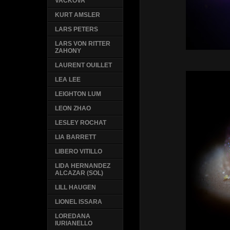
VACKOVA
KURT AMSLER
LARS PETERS
LARS VON RITTER
ZAHONY
LAURENT OUILLET
LEA LEE
LEIGHTON LUM
LEON ZHAO
LESLEY ROCHAT
LIA BARRETT
LIBERO VITILLO
LIDA HERNANDEZ
ALCAZAR (SOL)
LILL HAUGEN
LIONEL ISSARA
LOREDANA
IURIANELLO