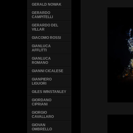
GERALD NOWAK
GERARDO
CAMPITELLI
GERARDO DEL
VILLAR
GIACOMO ROSSI
GIANLUCA
AFFLITTI
GIANLUCA
ROMANO
GIANNI CICALESE
GIANPIERO
LIGUORI
GILES WINSTANLEY
GIORDANO
CIPRIANI
GIORGIO
CAVALLARO
GIOVAN
OMBRELLO