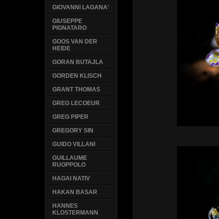
GIOVANNI LAGANA'
GIUSEPPE
PIGNATARO
GOOS VAN DER
HEIDE
GORAN BUTAJLA
GORDEN KLISCH
GRANT THOMAS
GREG LECOEUR
GREG PIPER
GREGORY SIN
GUIDO VILLANI
GUILLAUME
RUOPPOLO
HAGAI NATIV
HAKAN BASAR
HANNES
KLOSTERMANN