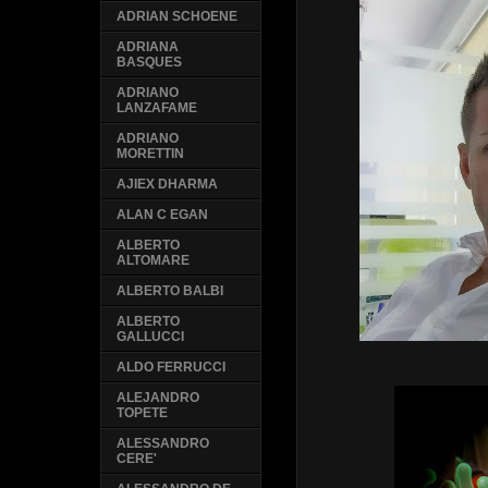
ADRIAN SCHOENE
ADRIANA
BASQUES
ADRIANO
LANZAFAME
ADRIANO
MORETTIN
AJIEX DHARMA
ALAN C EGAN
ALBERTO
ALTOMARE
ALBERTO BALBI
ALBERTO
GALLUCCI
ALDO FERRUCCI
ALEJANDRO
TOPETE
ALESSANDRO
CERE'