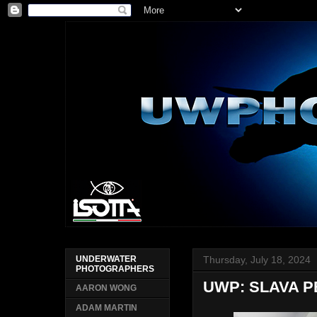
Thursday, July 18, 2024
UNDERWATER
PHOTOGRAPHERS
UWP: SLAVA 
AARON WONG
ADAM MARTIN