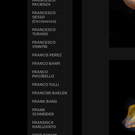
FRANCESCO
PACIENZA
FRANCESCO
SESSO
(Cicciosesso)
FRANCESCO
TURANO
FRANCESCO
VISINTIN
FRANCIS PEREZ
FRANCO BANFI
FRANCO
PIACIBELLO
FRANCO TULLI
FRANCOIS BAELEN
FRANK BANG
FRANK
SCHNEIDER
FRANSISCA
HARLIJANTO