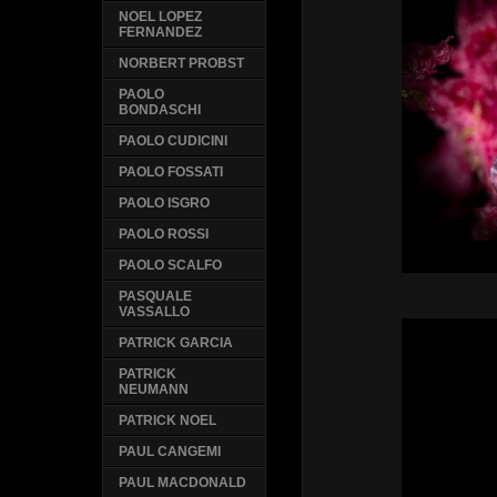
NOEL LOPEZ
FERNANDEZ
NORBERT PROBST
PAOLO
BONDASCHI
PAOLO CUDICINI
PAOLO FOSSATI
PAOLO ISGRO
PAOLO ROSSI
PAOLO SCALFO
PASQUALE
VASSALLO
PATRICK GARCIA
PATRICK
NEUMANN
PATRICK NOEL
PAUL CANGEMI
PAUL MACDONALD