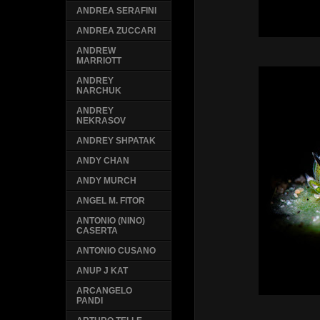
ANDREA SERAFINI
ANDREA ZUCCARI
ANDREW
MARRIOTT
ANDREY
NARCHUK
ANDREY
NEKRASOV
ANDREY SHPATAK
ANDY CHAN
ANDY MURCH
ANGEL M. FITOR
ANTONIO (NINO)
CASERTA
ANTONIO CUSANO
ANUP J KAT
ARCANGELO
PANDI