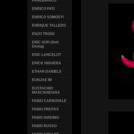
PANEBIANCO
ENRICO PATI
ENRICO SOMOGYI
ENRIQUE TALLEDO
ENZO TROISI
ERIC GOH (Goh
Diving)
ERIC LANCELOT
ERICK HIGUERA
ETHAN DANIELS
EUNJAE IM
EUSTACHIO
MASCIANDARA
FABIO CARNOVALE
FABIO FREITAS
FABIO IARDINO
FABIO RUSSO