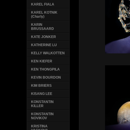
KAREL FIALA
KAREL KOTNIK
(Charly)
KARIN
BRUSSAARD
KATE JONKER
KATHERINE LU
KELLY WALKOTTEN
KEN KIEFER
KEN THONGPILA
KEVIN BOURDON
KIM BRIERS
KISANG LEE
KONSTANTIN
KILLER
KONSTANTIN
NOVIKOV
KRISTINA