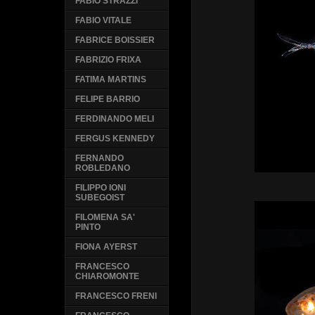
FABIO STRAZZI
FABIO VITALE
FABRICE BOISSIER
FABRIZIO FRIXA
FATIMA MARTINS
FELIPE BARRIO
FERDINANDO MELI
FERGUS KENNEDY
FERNANDO
ROBLEDANO
FILIPPO IONI
SUBEGOIST
FILOMENA SA'
PINTO
FIONA AYERST
FRANCESCO
CHIAROMONTE
FRANCESCO FRENI