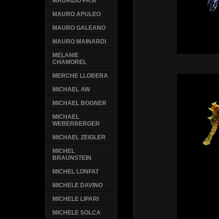
MAURIZIO PASI
MAURO APULEO
MAURO GALEANO
MAURO MAINARDI
MELANIE
CHAMOREL
MERCHE LLOBERA
MICHAEL AW
MICHAEL BOGNER
MICHAEL
WEBERBERGER
MICHAEL ZEIGLER
MICHEL
BRAUNSTEIN
MICHEL LONFAT
MICHELE DAVINO
MICHELE LIPARI
MICHELE SOLCA