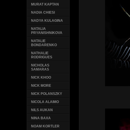
MURAT KAPTAN
NADIA CHIESI
NADYA KULAGINA
NATALIA
PRYANISHNIKOVA
NATALIE
BONDARENKO
NATHALIE
RODRIGUES
NICHOLAS
SAMARAS
NICK KHOO
NICK MORE
NICK POLANSZKY
NICOLA ALAIMO
NILS AUKAN
NINA BAXA
NOAM KORTLER