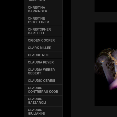
Santamaria
CHRISTINA
BARRINGER
CHRISTINE
GSTOETTNER
CHRISTOPHER
BARTLETT
CIGDEM COOPER
CLARK MILLER
CLAUDE RUFF
CLAUDIA PEYER
CLAUDIA WEBER-
GEBERT
CLAUDIO CERESI
CLAUDIO
CONTRERAS KOOB
CLAUDIO
GAZZAROLI
CLAUDIO
GIULIANINI