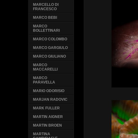
MARCELLO DI
FRANCESCO
MARCO BEBI
MARCO
BOLLETTINARI
MARCO COLOMBO
MARCO GARGIULO
MARCO GIULIANO
MARCO
MACCARELLI
MARCO
PARAVELLA
MARIO ODORISIO
MARJAN RADOVIC
MARK FULLER
MARTIN AIGNER
MARTIN BROEN
MARTINA