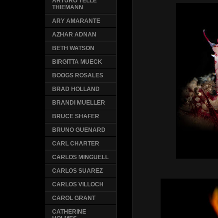
ARTURO TELLE
THIEMANN
ARY AMARANTE
AZHAR ADNAN
BETH WATSON
BIRGITTA MUECK
BOOGS ROSALES
BRAD HOLLAND
BRANDI MUELLER
BRUCE SHAFER
BRUNO GUENARD
CARL CHARTER
CARLOS MINGUELL
CARLOS SUAREZ
CARLOS VILLOCH
CAROL GRANT
CATHERINE