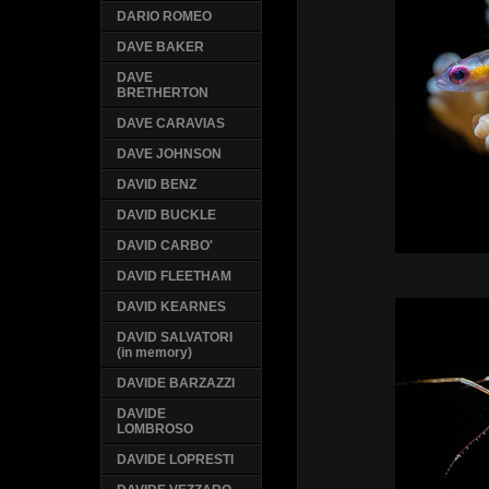
DARIO ROMEO
DAVE BAKER
DAVE
BRETHERTON
DAVE CARAVIAS
DAVE JOHNSON
DAVID BENZ
DAVID BUCKLE
DAVID CARBO'
DAVID FLEETHAM
DAVID KEARNES
DAVID SALVATORI
(in memory)
DAVIDE BARZAZZI
DAVIDE
LOMBROSO
DAVIDE LOPRESTI