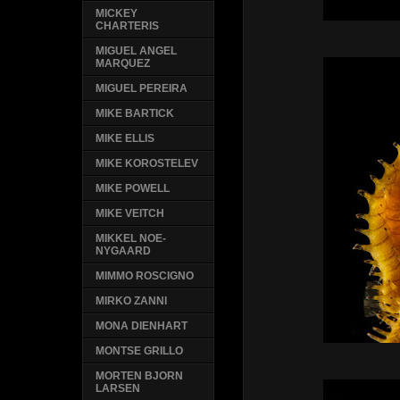
MICKEY
CHARTERIS
MIGUEL ANGEL
MARQUEZ
MIGUEL PEREIRA
MIKE BARTICK
MIKE ELLIS
MIKE KOROSTELEV
MIKE POWELL
MIKE VEITCH
MIKKEL NOE-
NYGAARD
MIMMO ROSCIGNO
MIRKO ZANNI
MONA DIENHART
MONTSE GRILLO
MORTEN BJORN
LARSEN