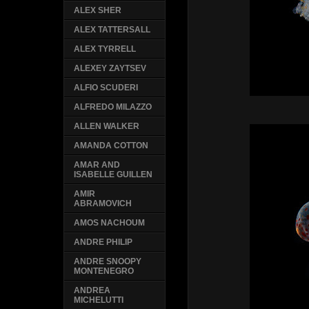
ALEX SHER
ALEX TATTERSALL
ALEX TYRRELL
ALEXEY ZAYTSEV
ALFIO SCUDERI
ALFREDO MILAZZO
ALLEN WALKER
AMANDA COTTON
AMAR AND
ISABELLE GUILLEN
AMIR
ABRAMOVICH
AMOS NACHOUM
ANDRE PHILIP
ANDRE SNOOPY
MONTENEGRO
ANDREA
MICHELUTTI