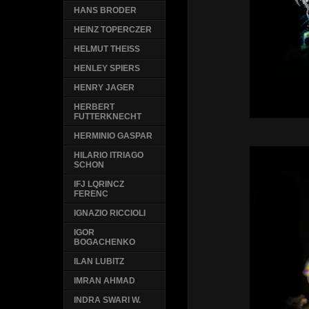
HANS BRODER
HEINZ TOPERCZER
HELMUT THEISS
HENLEY SPIERS
HENRY JAGER
HERBERT
FUTTERKNECHT
HERMINIO GASPAR
HILARIO ITRIAGO
SCHON
IFJ LQRINCZ
FERENC
IGNAZIO RICCIOLI
IGOR
BOGACHENKO
ILAN LUBITZ
IMRAN AHMAD
INDRA SWARI W.