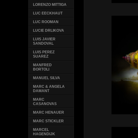
LORENZO MITTIGA
LUC EECKHAUT
LUC ROOMAN
LUCIE DRLIKOVA
LUIS JAVIER
SANDOVAL
LUIS PEREZ
SUAREZ
MANFRED
BORTOLI
MANUEL SILVA
MARC & ANGELA
DAMANT
MARC
CASANOVAS
MARC HENAUER
MARC STICKLER
MARCEL
HAGENDIJK