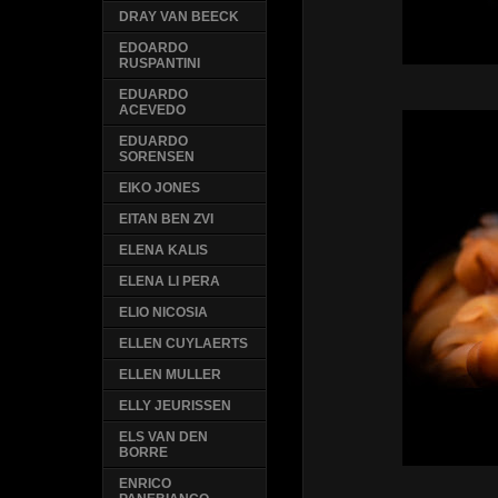
DRAY VAN BEECK
EDOARDO
RUSPANTINI
EDUARDO
ACEVEDO
EDUARDO
SORENSEN
EIKO JONES
EITAN BEN ZVI
ELENA KALIS
ELENA LI PERA
ELIO NICOSIA
ELLEN CUYLAERTS
ELLEN MULLER
ELLY JEURISSEN
ELS VAN DEN
BORRE
ENRICO