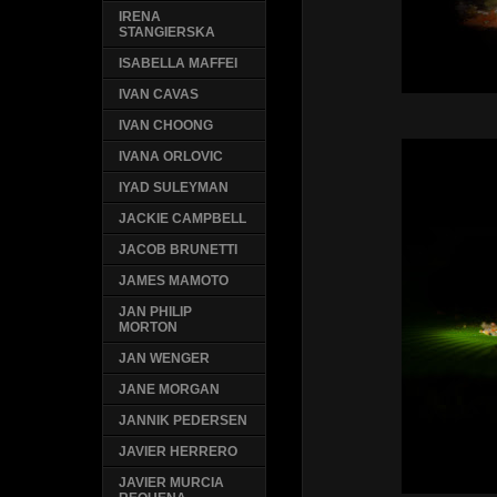
IRENA
STANGIERSKA
ISABELLA MAFFEI
IVAN CAVAS
IVAN CHOONG
IVANA ORLOVIC
IYAD SULEYMAN
JACKIE CAMPBELL
JACOB BRUNETTI
JAMES MAMOTO
JAN PHILIP
MORTON
JAN WENGER
JANE MORGAN
JANNIK PEDERSEN
JAVIER HERRERO
JAVIER MURCIA