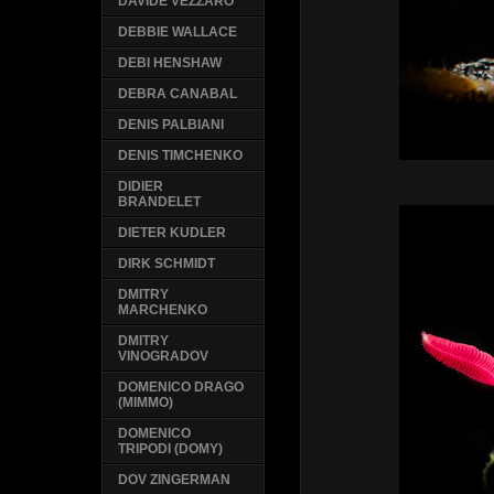
DAVIDE VEZZARO
DEBBIE WALLACE
DEBI HENSHAW
DEBRA CANABAL
DENIS PALBIANI
DENIS TIMCHENKO
DIDIER
BRANDELET
DIETER KUDLER
DIRK SCHMIDT
DMITRY
MARCHENKO
DMITRY
VINOGRADOV
DOMENICO DRAGO
(MIMMO)
DOMENICO
TRIPODI (DOMY)
DOV ZINGERMAN