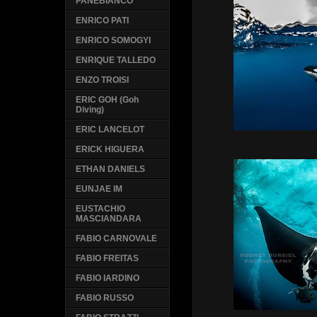
PANEBIANCO
ENRICO PATI
ENRICO SOMOGYI
ENRIQUE TALLEDO
ENZO TROISI
ERIC GOH (Goh
Diving)
ERIC LANCELOT
ERICK HIGUERA
ETHAN DANIELS
EUNJAE IM
EUSTACHIO
MASCIANDARA
FABIO CARNOVALE
FABIO FREITAS
FABIO IARDINO
FABIO RUSSO