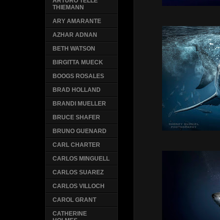
ARTURO TELLE
THIEMANN
ARY AMARANTE
AZHAR ADNAN
BETH WATSON
BIRGITTA MUECK
BOOGS ROSALES
BRAD HOLLAND
BRANDI MUELLER
BRUCE SHAFER
BRUNO GUENARD
CARL CHARTER
CARLOS MINGUELL
CARLOS SUAREZ
CARLOS VILLOCH
CAROL GRANT
CATHERINE