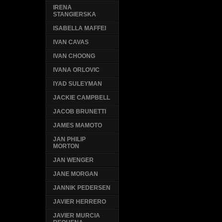
IRENA
STANGIERSKA
ISABELLA MAFFEI
IVAN CAVAS
IVAN CHOONG
IVANA ORLOVIC
IYAD SULEYMAN
JACKIE CAMPBELL
JACOB BRUNETTI
JAMES MAMOTO
JAN PHILIP
MORTON
JAN WENGER
JANE MORGAN
JANNIK PEDERSEN
JAVIER HERRERO
JAVIER MURCIA