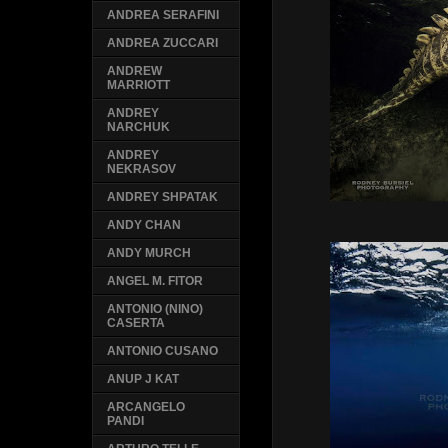
ANDREA SERAFINI
ANDREA ZUCCARI
ANDREW
MARRIOTT
ANDREY
NARCHUK
ANDREY
NEKRASOV
ANDREY SHPATAK
ANDY CHAN
ANDY MURCH
ANGEL M. FITOR
ANTONIO (NINO)
CASERTA
ANTONIO CUSANO
ANUP J KAT
ARCANGELO
PANDI