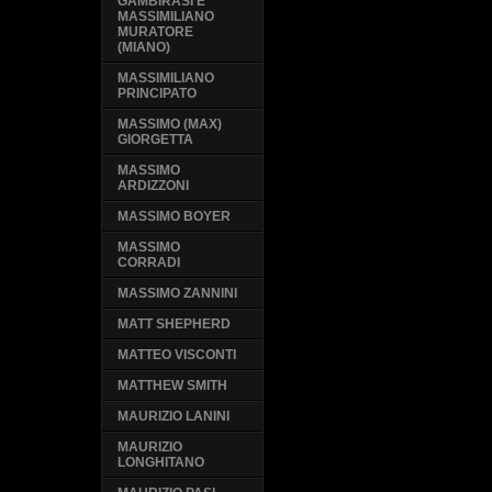
GAMBIRASI E
MASSIMILIANO
MURATORE
(MIANO)
MASSIMILIANO
PRINCIPATO
MASSIMO (MAX)
GIORGETTA
MASSIMO
ARDIZZONI
MASSIMO BOYER
MASSIMO
CORRADI
MASSIMO ZANNINI
MATT SHEPHERD
MATTEO VISCONTI
MATTHEW SMITH
MAURIZIO LANINI
MAURIZIO
LONGHITANO