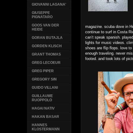
GIOVANNI LAGANA'
GIUSEPPE
PIGNATARO
GOOS VAN DER
magazine. scuba dove in Hon
HEIDE
continue to surf in Costa Ri
can’t speak spanish. played
GORAN BUTAJLA
lights for music videos. cl
GORDEN KLISCH
shoes are flip flops. love t
enough traveling. never misse
GRANT THOMAS
footed. and took lots of pic
GREG LECOEUR
GREG PIPER
GREGORY SIN
GUIDO VILLANI
GUILLAUME
RUOPPOLO
HAGAI NATIV
HAKAN BASAR
HANNES
KLOSTERMANN