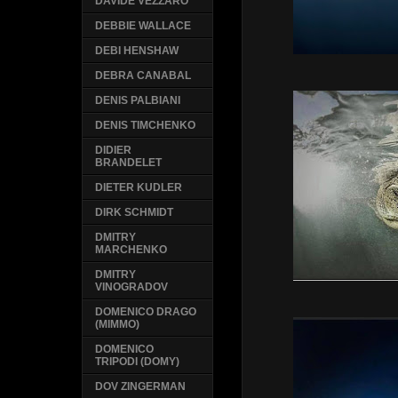
DAVIDE VEZZARO
DEBBIE WALLACE
DEBI HENSHAW
DEBRA CANABAL
DENIS PALBIANI
DENIS TIMCHENKO
DIDIER
BRANDELET
DIETER KUDLER
DIRK SCHMIDT
DMITRY
MARCHENKO
DMITRY
VINOGRADOV
DOMENICO DRAGO
(MIMMO)
DOMENICO
TRIPODI (DOMY)
DOV ZINGERMAN