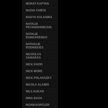
MURAT KAPTAN
NADIA CHIESI
NADYA KULAGINA
NATALIA
PRYANISHNIKOVA
NATALIE
BONDARENKO
NATHALIE
RODRIGUES
NICHOLAS
SAMARAS
NICK KHOO
NICK MORE
NICK POLANSZKY
NICOLA ALAIMO
NILS AUKAN
NINA BAXA
NOAM KORTLER