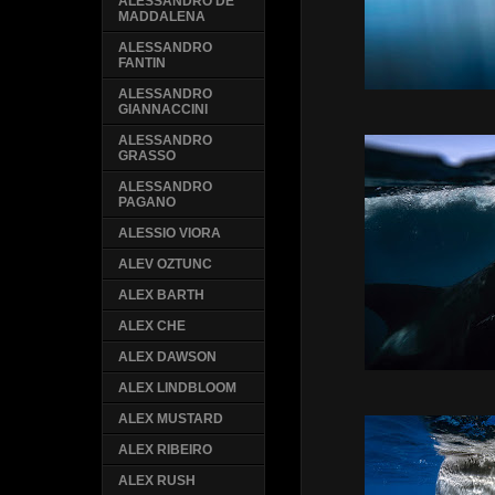
ALESSANDRO DE
MADDALENA
ALESSANDRO
FANTIN
ALESSANDRO
GIANNACCINI
ALESSANDRO
GRASSO
ALESSANDRO
PAGANO
ALESSIO VIORA
ALEV OZTUNC
ALEX BARTH
ALEX CHE
ALEX DAWSON
ALEX LINDBLOOM
ALEX MUSTARD
ALEX RIBEIRO
ALEX RUSH