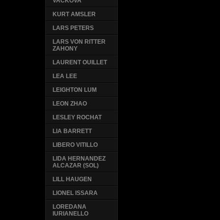
VACKOVA
KURT AMSLER
LARS PETERS
LARS VON RITTER
ZAHONY
LAURENT OUILLET
LEA LEE
LEIGHTON LUM
LEON ZHAO
LESLEY ROCHAT
LIA BARRETT
LIBERO VITILLO
LIDA HERNANDEZ
ALCAZAR (SOL)
LILL HAUGEN
LIONEL ISSARA
LOREDANA
IURIANELLO