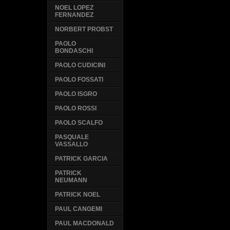
NOEL LOPEZ
FERNANDEZ
NORBERT PROBST
PAOLO
BONDASCHI
PAOLO CUDICINI
PAOLO FOSSATI
PAOLO ISGRO
PAOLO ROSSI
PAOLO SCALFO
PASQUALE
VASSALLO
PATRICK GARCIA
PATRICK
NEUMANN
PATRICK NOEL
PAUL CANGEMI
PAUL MACDONALD