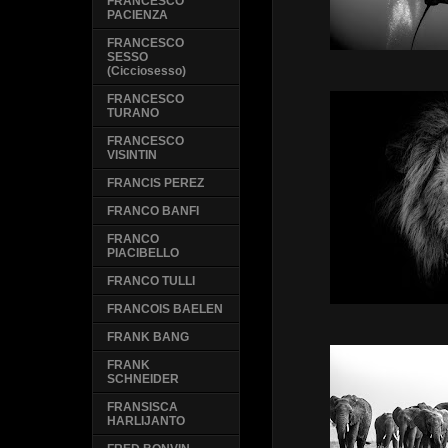
FRANCESCO
PACIENZA
FRANCESCO
SESSO
(Cicciosesso)
FRANCESCO
TURANO
FRANCESCO
VISINTIN
FRANCIS PEREZ
FRANCO BANFI
FRANCO
PIACIBELLO
FRANCO TULLI
FRANCOIS BAELEN
FRANK BANG
FRANK
SCHNEIDER
FRANSISCA
HARLIJANTO