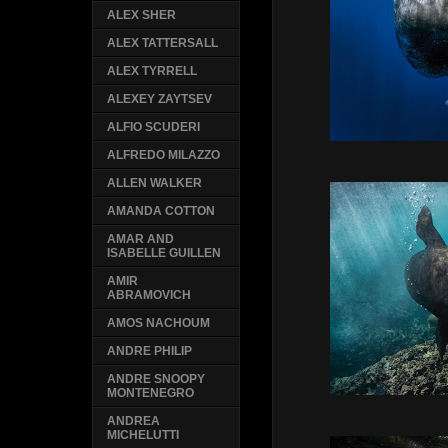
ALEX SHER
ALEX TATTERSALL
ALEX TYRRELL
ALEXEY ZAYTSEV
ALFIO SCUDERI
ALFREDO MILAZZO
ALLEN WALKER
AMANDA COTTON
AMAR AND
ISABELLE GUILLEN
AMIR
ABRAMOVICH
AMOS NACHOUM
ANDRE PHILIP
ANDRE SNOOPY
MONTENEGRO
ANDREA
MICHELUTTI