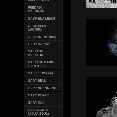
FRED BONVIN
FREDRIK
AKERMAN
GABRIELA MEIER
GABRIELLA
LUONGO
GABY BARATHIEU
GABY CARIAS
GAETANO
ANZALONE
GAETANO DARIO
GARGIULO
GALICE HOARAU
GARY BELL
GARY BRENNAND
GARY PEART
GARY SUN
GEO CLOETE
(AQUA SOUL)