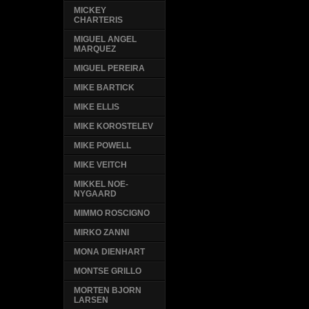
MICKEY
CHARTERIS
MIGUEL ANGEL
MARQUEZ
MIGUEL PEREIRA
MIKE BARTICK
MIKE ELLIS
MIKE KOROSTELEV
MIKE POWELL
MIKE VEITCH
MIKKEL NOE-
NYGAARD
MIMMO ROSCIGNO
MIRKO ZANNI
MONA DIENHART
MONTSE GRILLO
MORTEN BJORN
LARSEN