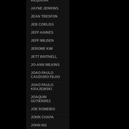
REQUENA
JAYNE JENKINS
JEAN TRESFON
JEB CORLISS
JEFF HAINES
JEFF MILISEN
JEROME KIM
JETT BRITNELL
JO-ANN WILKINS
JOAO PAULO
CAUDURO FILHO
JOAO PAULO
KRAJEWSKI
JOAQUIN
GUTIERREZ
JOE ROMEIRO
JOHN CHAPA
JOHN NG