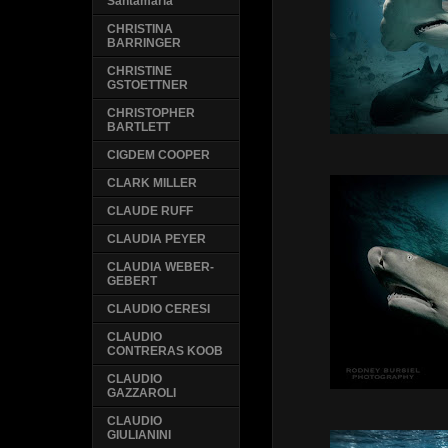
Santamaria
CHRISTINA
BARRINGER
CHRISTINE
GSTOETTNER
CHRISTOPHER
BARTLETT
CIGDEM COOPER
CLARK MILLER
CLAUDE RUFF
CLAUDIA PEYER
CLAUDIA WEBER-
GEBERT
CLAUDIO CERESI
CLAUDIO
CONTRERAS KOOB
CLAUDIO
GAZZAROLI
CLAUDIO
GIULIANINI