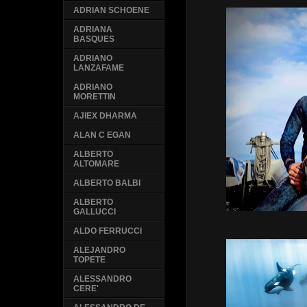
ADRIAN SCHOENE
ADRIANA
BASQUES
ADRIANO
LANZAFAME
ADRIANO
MORETTIN
AJIEX DHARMA
ALAN C EGAN
ALBERTO
ALTOMARE
ALBERTO BALBI
ALBERTO
GALLUCCI
ALDO FERRUCCI
ALEJANDRO
TOPETE
ALESSANDRO
CERE'