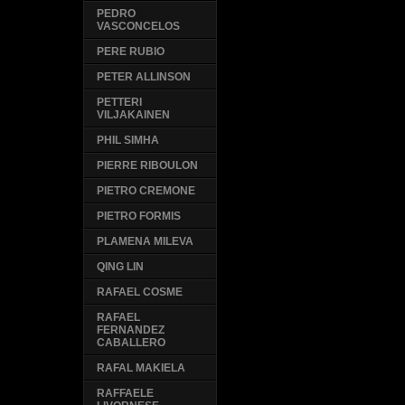
PEDRO
VASCONCELOS
PERE RUBIO
PETER ALLINSON
PETTERI
VILJAKAINEN
PHIL SIMHA
PIERRE RIBOULON
PIETRO CREMONE
PIETRO FORMIS
PLAMENA MILEVA
QING LIN
RAFAEL COSME
RAFAEL
FERNANDEZ
CABALLERO
RAFAL MAKIELA
RAFFAELE