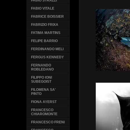
FABIO STRAZZI
FABIO VITALE
FABRICE BOISSIER
FABRIZIO FRIXA
FATIMA MARTINS
FELIPE BARRIO
FERDINANDO MELI
FERGUS KENNEDY
FERNANDO
ROBLEDANO
FILIPPO IONI
SUBEGOIST
FILOMENA SA'
PINTO
FIONA AYERST
FRANCESCO
CHIAROMONTE
FRANCESCO FRENI