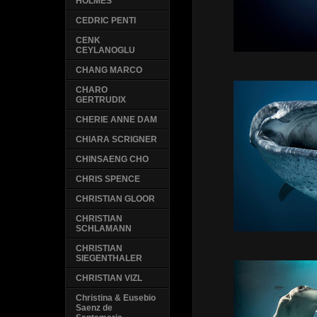
HOLMES
CEDRIC PENTI
CENK
CEYLANOGLU
CHANG MARCO
CHARO
GERTRUDIX
CHERIE ANNE DAM
CHIARA SCRIGNER
CHINSAENG CHO
CHRIS SPENCE
CHRISTIAN GLOOR
CHRISTIAN
SCHLAMANN
CHRISTIAN
SIEGENTHALER
CHRISTIAN VIZL
Christina & Eusebio
Saenz de