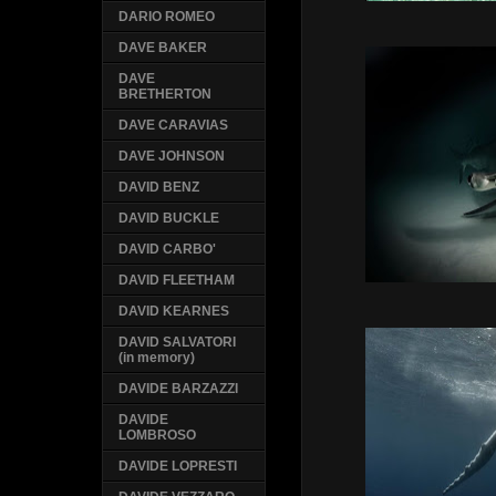
DARIO ROMEO
DAVE BAKER
DAVE
BRETHERTON
DAVE CARAVIAS
DAVE JOHNSON
DAVID BENZ
DAVID BUCKLE
DAVID CARBO'
DAVID FLEETHAM
DAVID KEARNES
DAVID SALVATORI
(in memory)
DAVIDE BARZAZZI
DAVIDE
LOMBROSO
DAVIDE LOPRESTI