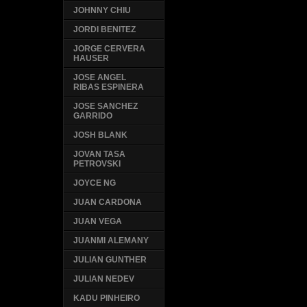
JOHNNY CHIU
JORDI BENITEZ
JORGE CERVERA
HAUSER
JOSE ANGEL
RIBAS ESPINERA
JOSE SANCHEZ
GARRIDO
JOSH BLANK
JOVAN TASA
PETROVSKI
JOYCE NG
JUAN CARDONA
JUAN VEGA
JUANMI ALEMANY
JULIAN GUNTHER
JULIAN NEDEV
KADU PINHEIRO