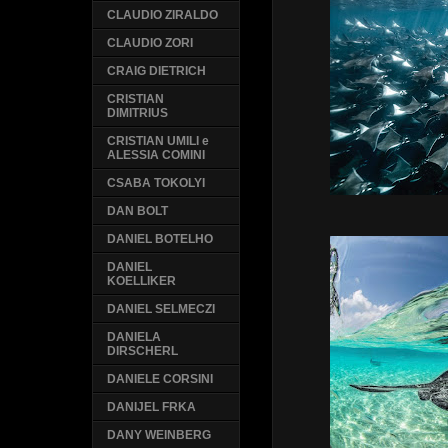
CLAUDIO ZIRALDO
CLAUDIO ZORI
CRAIG DIETRICH
CRISTIAN
DIMITRIUS
CRISTIAN UMILI e
ALESSIA COMINI
CSABA TOKOLYI
DAN BOLT
DANIEL BOTELHO
DANIEL
KOELLIKER
DANIEL SELMECZI
DANIELA
DIRSCHERL
DANIELE CORSINI
DANIJEL FRKA
DANY WEINBERG