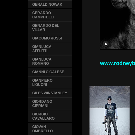
GERALD NOWAK
GERARDO
CAMPITELLI
GERARDO DEL
VILLAR
GIACOMO ROSSI
GIANLUCA
AFFLITTI
GIANLUCA
www.rodneyb
ROMANO
GIANNI CICALESE
GIANPIERO
LIGUORI
GILES WINSTANLEY
GIORDANO
CIPRIANI
GIORGIO
CAVALLARO
GIOVAN
OMBRELLO