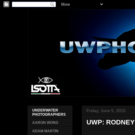
Friday, June 5, 2015
UNDERWATER
PHOTOGRAPHERS
UWP: RODNEY 
AARON WONG
ADAM MARTIN