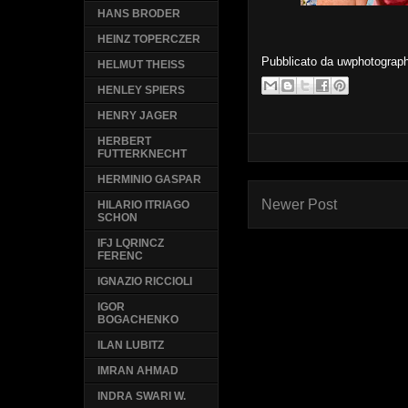
HANS BRODER
HEINZ TOPERCZER
Pubblicato da
uwphotograp
HELMUT THEISS
HENLEY SPIERS
HENRY JAGER
HERBERT
FUTTERKNECHT
HERMINIO GASPAR
Newer Post
HILARIO ITRIAGO
SCHON
IFJ LQRINCZ
FERENC
IGNAZIO RICCIOLI
IGOR
BOGACHENKO
ILAN LUBITZ
IMRAN AHMAD
INDRA SWARI W.