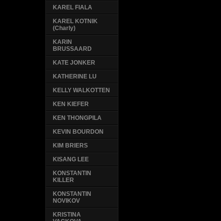
KAREL FIALA
KAREL KOTNIK
(Charly)
KARIN
BRUSSAARD
KATE JONKER
KATHERINE LU
KELLY WALKOTTEN
KEN KIEFER
KEN THONGPILA
KEVIN BOURDON
KIM BRIERS
KISANG LEE
KONSTANTIN
KILLER
KONSTANTIN
NOVIKOV
KRISTINA