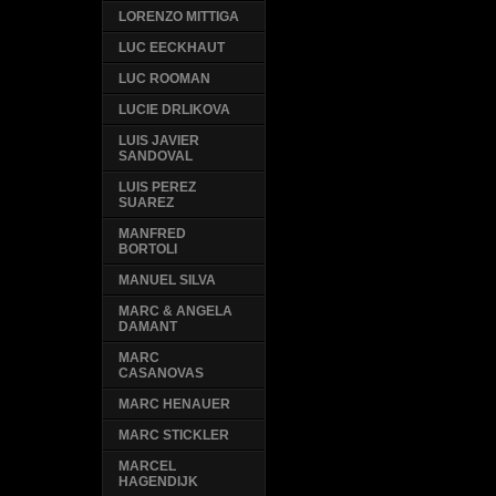
LORENZO MITTIGA
LUC EECKHAUT
LUC ROOMAN
LUCIE DRLIKOVA
LUIS JAVIER
SANDOVAL
LUIS PEREZ
SUAREZ
MANFRED
BORTOLI
MANUEL SILVA
MARC & ANGELA
DAMANT
MARC
CASANOVAS
MARC HENAUER
MARC STICKLER
MARCEL
HAGENDIJK