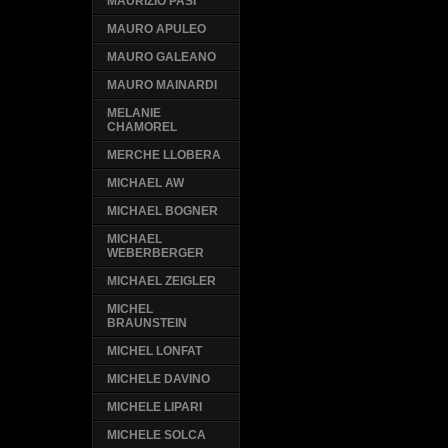
MAURIZIO PASI
MAURO APULEO
MAURO GALEANO
MAURO MAINARDI
MELANIE
CHAMOREL
MERCHE LLOBERA
MICHAEL AW
MICHAEL BOGNER
MICHAEL
WEBERBERGER
MICHAEL ZEIGLER
MICHEL
BRAUNSTEIN
MICHEL LONFAT
MICHELE DAVINO
MICHELE LIPARI
MICHELE SOLCA