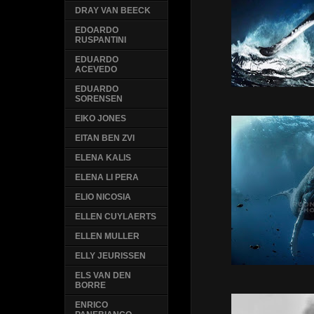
DRAY VAN BEECK
EDOARDO
RUSPANTINI
EDUARDO
ACEVEDO
EDUARDO
SORENSEN
EIKO JONES
EITAN BEN ZVI
ELENA KALIS
ELENA LI PERA
ELIO NICOSIA
ELLEN CUYLAERTS
ELLEN MULLER
ELLY JEURISSEN
ELS VAN DEN
BORRE
ENRICO