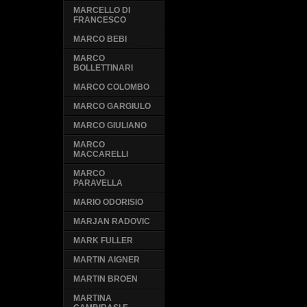
MARCELLO DI
FRANCESCO
MARCO BEBI
MARCO
BOLLETTINARI
MARCO COLOMBO
MARCO GARGIULO
MARCO GIULIANO
MARCO
MACCARELLI
MARCO
PARAVELLA
MARIO ODORISIO
MARJAN RADOVIC
MARK FULLER
MARTIN AIGNER
MARTIN BROEN
MARTINA