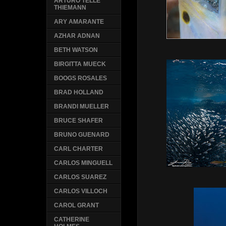
ARTURO TELLE
THIEMANN
ARY AMARANTE
AZHAR ADNAN
BETH WATSON
BIRGITTA MUECK
BOOGS ROSALES
BRAD HOLLAND
BRANDI MUELLER
BRUCE SHAFER
BRUNO GUENARD
CARL CHARTER
CARLOS MINGUELL
CARLOS SUAREZ
CARLOS VILLOCH
CAROL GRANT
CATHERINE