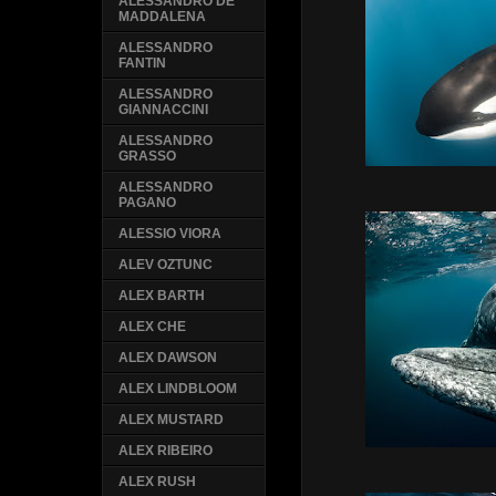
ALESSANDRO DE
MADDALENA
ALESSANDRO
FANTIN
ALESSANDRO
GIANNACCINI
ALESSANDRO
GRASSO
ALESSANDRO
PAGANO
ALESSIO VIORA
ALEV OZTUNC
ALEX BARTH
ALEX CHE
ALEX DAWSON
ALEX LINDBLOOM
ALEX MUSTARD
ALEX RIBEIRO
ALEX RUSH