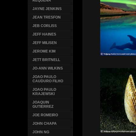
REQUENA
JAYNE JENKINS
JEAN TRESFON
JEB CORLISS
JEFF HAINES
JEFF MILISEN
JEROME KIM
JETT BRITNELL
JO-ANN WILKINS
JOAO PAULO
CAUDURO FILHO
JOAO PAULO
KRAJEWSKI
JOAQUIN
GUTIERREZ
JOE ROMEIRO
JOHN CHAPA
JOHN NG