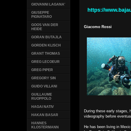
GIOVANNI LAGANA'
https://www.baj
GIUSEPPE
PIGNATARO
GOOS VAN DER
Giacomo Rossi
HEIDE
GORAN BUTAJLA
GORDEN KLISCH
GRANT THOMAS
GREG LECOEUR
GREG PIPER
GREGORY SIN
GUIDO VILLANI
GUILLAUME
RUOPPOLO
HAGAI NATIV
During these early stages,
HAKAN BASAR
videography before eventual
HANNES
He has been living in Mexic
KLOSTERMANN