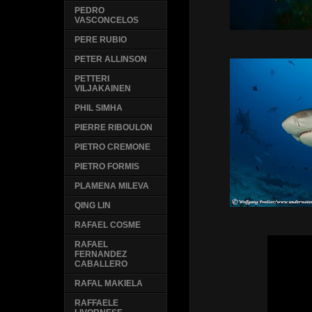
PEDRO
VASCONCELOS
PERE RUBIO
PETER ALLINSON
PETTERI
VILJAKAINEN
PHIL SIMHA
PIERRE RIBOULON
PIETRO CREMONE
PIETRO FORMIS
PLAMENA MILEVA
QING LIN
RAFAEL COSME
RAFAEL
FERNANDEZ
CABALLERO
RAFAL MAKIELA
RAFFAELE