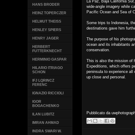
La Paz, Baja California Sur
HANS BRODER
wide-angle imagery while ca
Pacific Ocean and Sea of C
HEINZ TOPERCZER
HELMUT THEISS
Some trips to Indonesia, th
destinations gave him furth
HENLEY SPIERS
HENRY JAGER
The purpose of his photograp
ocean and its inhabitants an
HERBERT
conservation.
FUTTERKNECHT
HERMINIO GASPAR
This is also the mission o
Expeditions, which offers p
HILARIO ITRIAGO
peninsula to experience all 
SCHON
up close and personal.
IFJ LQRINCZ
FERENC
IGNAZIO RICCIOLI
IGOR
BOGACHENKO
Pubblicato da
uwphotograp
ILAN LUBITZ
IMRAN AHMAD
INDRA SWARI W.