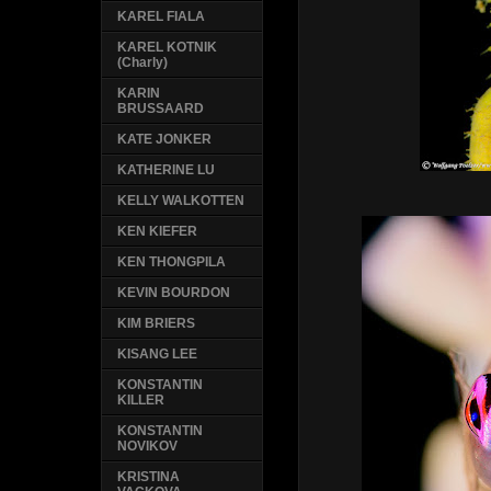
KAREL FIALA
KAREL KOTNIK
(Charly)
KARIN
BRUSSAARD
KATE JONKER
KATHERINE LU
KELLY WALKOTTEN
KEN KIEFER
KEN THONGPILA
KEVIN BOURDON
KIM BRIERS
KISANG LEE
KONSTANTIN
KILLER
KONSTANTIN
NOVIKOV
KRISTINA