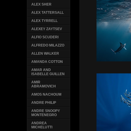
ALEX SHER
ALEX TATTERSALL
ALEX TYRRELL
ALEXEY ZAYTSEV
ALFIO SCUDERI
ALFREDO MILAZZO
ALLEN WALKER
AMANDA COTTON
AMAR AND
ISABELLE GUILLEN
AMIR
ABRAMOVICH
AMOS NACHOUM
ANDRE PHILIP
ANDRE SNOOPY
MONTENEGRO
ANDREA
MICHELUTTI