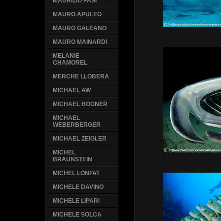
MAURIZIO PASI
MAURO APULEO
MAURO GALEANO
MAURO MAINARDI
MELANIE
CHAMOREL
MERCHE LLOBERA
MICHAEL AW
MICHAEL BOGNER
MICHAEL
WEBERBERGER
MICHAEL ZEIGLER
MICHEL
BRAUNSTEIN
MICHEL LONFAT
MICHELE DAVINO
MICHELE LIPARI
MICHELE SOLCA