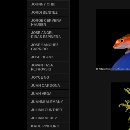
JOHNNY CHIU
JORDI BENITEZ
JORGE CERVERA
HAUSER
JOSE ANGEL
RIBAS ESPINERA
JOSE SANCHEZ
GARRIDO
JOSH BLANK
JOVAN TASA
PETROVSKI
JOYCE NG
JUAN CARDONA
JUAN VEGA
JUANMI ALEMANY
JULIAN GUNTHER
JULIAN NEDEV
KADU PINHEIRO