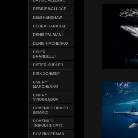
DAVIDE VEZZARO
DEBBIE WALLACE
DEBI HENSHAW
DEBRA CANABAL
DENIS PALBIANI
DENIS TIMCHENKO
DIDIER
BRANDELET
DIETER KUDLER
DIRK SCHMIDT
DMITRY
MARCHENKO
DMITRY
VINOGRADOV
DOMENICO DRAGO
(MIMMO)
DOMENICO
TRIPODI (DOMY)
DOV ZINGERMAN