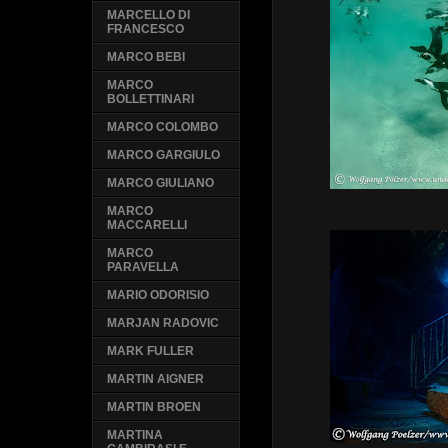
MARCELLO DI
FRANCESCO
MARCO BEBI
MARCO
BOLLETTINARI
MARCO COLOMBO
MARCO GARGIULO
MARCO GIULIANO
MARCO
MACCARELLI
MARCO
PARAVELLA
MARIO ODORISIO
MARJAN RADOVIC
MARK FULLER
MARTIN AIGNER
MARTIN BROEN
MARTINA