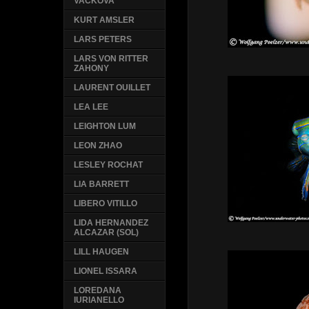
VACKOVA
KURT AMSLER
LARS PETERS
LARS VON RITTER
ZAHONY
LAURENT OUILLET
LEA LEE
LEIGHTON LUM
LEON ZHAO
LESLEY ROCHAT
LIA BARRETT
LIBERO VITILLO
LIDA HERNANDEZ
ALCAZAR (SOL)
LILL HAUGEN
LIONEL ISSARA
LOREDANA
IURIANELLO