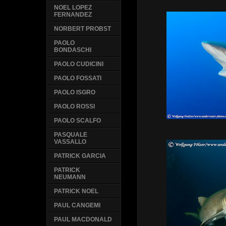
NOEL LOPEZ
FERNANDEZ
NORBERT PROBST
PAOLO
BONDASCHI
PAOLO CUDICINI
PAOLO FOSSATI
PAOLO ISGRO
PAOLO ROSSI
PAOLO SCALFO
PASQUALE
VASSALLO
PATRICK GARCIA
PATRICK
NEUMANN
PATRICK NOEL
PAUL CANGEMI
PAUL MACDONALD