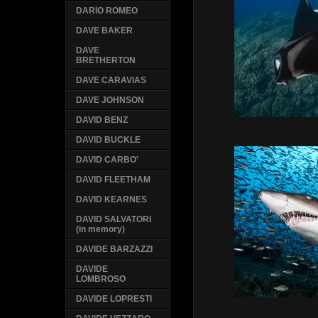
DARIO ROMEO
DAVE BAKER
DAVE
BRETHERTON
DAVE CARAVIAS
DAVE JOHNSON
DAVID BENZ
DAVID BUCKLE
DAVID CARBO'
DAVID FLEETHAM
DAVID KEARNES
DAVID SALVATORI
(in memory)
DAVIDE BARZAZZI
DAVIDE
LOMBROSO
DAVIDE LOPRESTI