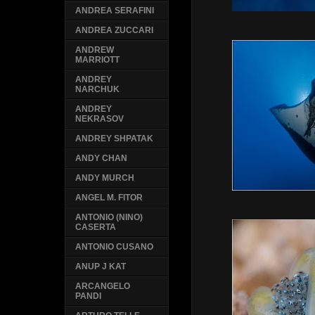
ANDREA SERAFINI
ANDREA ZUCCARI
ANDREW
MARRIOTT
ANDREY
NARCHUK
ANDREY
NEKRASOV
ANDREY SHPATAK
ANDY CHAN
ANDY MURCH
ANGEL M. FITOR
ANTONIO (NINO)
CASERTA
ANTONIO CUSANO
ANUP J KAT
ARCANGELO
PANDI