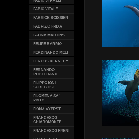
FABIO STRAZZI
FABIO VITALE
FABRICE BOISSIER
FABRIZIO FRIXA
FATIMA MARTINS
FELIPE BARRIO
FERDINANDO MELI
FERGUS KENNEDY
FERNANDO
ROBLEDANO
FILIPPO IONI
SUBEGOIST
FILOMENA SA'
PINTO
FIONA AYERST
FRANCESCO
CHIAROMONTE
FRANCESCO FRENI