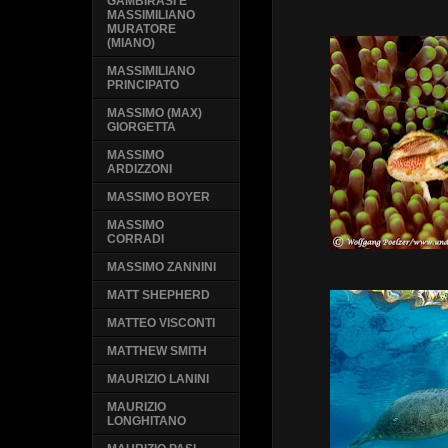
GAMBIRASI E
MASSIMILIANO
MURATORE
(MIANO)
MASSIMILIANO
PRINCIPATO
MASSIMO (MAX)
GIORGETTA
MASSIMO
ARDIZZONI
MASSIMO BOYER
MASSIMO
CORRADI
MASSIMO ZANNINI
MATT SHEPHERD
MATTEO VISCONTI
MATTHEW SMITH
MAURIZIO LANINI
MAURIZIO
LONGHITANO