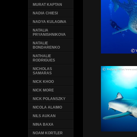
MURAT KAPTAN
NADIA CHIESI
NADYA KULAGINA
NATALIA
PRYANISHNIKOVA
NATALIE
BONDARENKO
NATHALIE
RODRIGUES
NICHOLAS
SAMARAS
NICK KHOO
NICK MORE
NICK POLANSZKY
NICOLA ALAIMO
NILS AUKAN
NINA BAXA
NOAM KORTLER