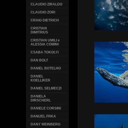
CLAUDIO ZIRALDO
CLAUDIO ZORI
CRAIG DIETRICH
CRISTIAN
DIMITRIUS
CRISTIAN UMILI e
ALESSIA COMINI
CSABA TOKOLYI
DAN BOLT
DANIEL BOTELHO
DANIEL
KOELLIKER
DANIEL SELMECZI
DANIELA
DIRSCHERL
DANIELE CORSINI
DANIJEL FRKA
DANY WEINBERG