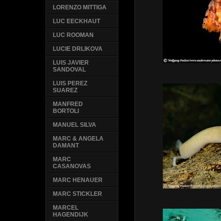
LORENZO MITTIGA
LUC EECKHAUT
LUC ROOMAN
LUCIE DRLIKOVA
LUIS JAVIER
SANDOVAL
LUIS PEREZ
SUAREZ
MANFRED
BORTOLI
MANUEL SILVA
MARC & ANGELA
DAMANT
MARC
CASANOVAS
MARC HENAUER
MARC STICKLER
MARCEL
HAGENDIJK