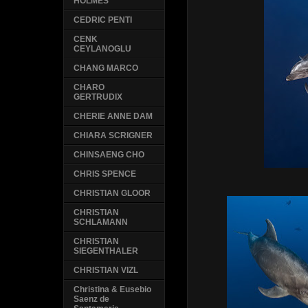
HOLMES
CEDRIC PENTI
CENK
CEYLANOGLU
CHANG MARCO
CHARO
GERTRUDIX
CHERIE ANNE DAM
CHIARA SCRIGNER
CHINSAENG CHO
CHRIS SPENCE
CHRISTIAN GLOOR
CHRISTIAN
SCHLAMANN
CHRISTIAN
SIEGENTHALER
CHRISTIAN VIZL
Christina & Eusebio
Saenz de