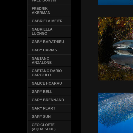
FRED BONVIN
FREDRIK
AKERMAN
GABRIELA MEIER
GABRIELLA
LUONGO
GABY BARATHIEU
GABY CARIAS
GAETANO
ANZALONE
GAETANO DARIO
GARGIULO
GALICE HOARAU
GARY BELL
GARY BRENNAND
GARY PEART
GARY SUN
GEO CLOETE
(AQUA SOUL)