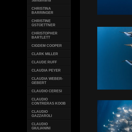
Santamaria
CHRISTINA
BARRINGER
CHRISTINE
GSTOETTNER
CHRISTOPHER
BARTLETT
CIGDEM COOPER
CLARK MILLER
CLAUDE RUFF
CLAUDIA PEYER
CLAUDIA WEBER-
GEBERT
CLAUDIO CERESI
CLAUDIO
CONTRERAS KOOB
CLAUDIO
GAZZAROLI
CLAUDIO
GIULIANINI