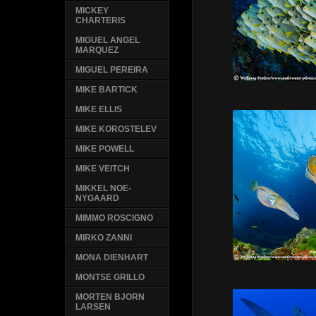
MICKEY
CHARTERIS
MIGUEL ANGEL
MARQUEZ
MIGUEL PEREIRA
MIKE BARTICK
MIKE ELLIS
MIKE KOROSTELEV
MIKE POWELL
MIKE VEITCH
MIKKEL NOE-
NYGAARD
MIMMO ROSCIGNO
MIRKO ZANNI
MONA DIENHART
MONTSE GRILLO
MORTEN BJORN
LARSEN