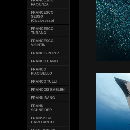
FRANCESCO
PACIENZA
FRANCESCO
SESSO
(Cicciosesso)
FRANCESCO
TURANO
FRANCESCO
VISINTIN
FRANCIS PEREZ
FRANCO BANFI
FRANCO
PIACIBELLO
FRANCO TULLI
FRANCOIS BAELEN
FRANK BANG
FRANK
SCHNEIDER
FRANSISCA
HARLIJANTO