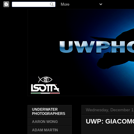
Wednesday, December 1
UNDERWATER
PHOTOGRAPHERS
UWP: GIACOM
AARON WONG
ADAM MARTIN