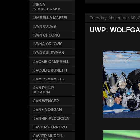
IRENA
STANGIERSKA
Tuesday, November 30, 
ISABELLA MAFFEI
IVAN CAVAS
UWP: WOLFGA
IVAN CHOONG
IVANA ORLOVIC
IYAD SULEYMAN
JACKIE CAMPBELL
JACOB BRUNETTI
JAMES MAMOTO
JAN PHILIP
MORTON
JAN WENGER
JANE MORGAN
JANNIK PEDERSEN
JAVIER HERRERO
JAVIER MURCIA