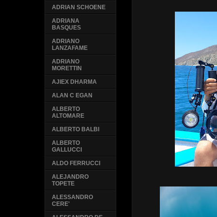
ADRIAN SCHOENE
ADRIANA
BASQUES
ADRIANO
LANZAFAME
ADRIANO
MORETTIN
AJIEX DHARMA
ALAN C EGAN
ALBERTO
ALTOMARE
ALBERTO BALBI
ALBERTO
GALLUCCI
ALDO FERRUCCI
ALEJANDRO
TOPETE
ALESSANDRO
CERE'