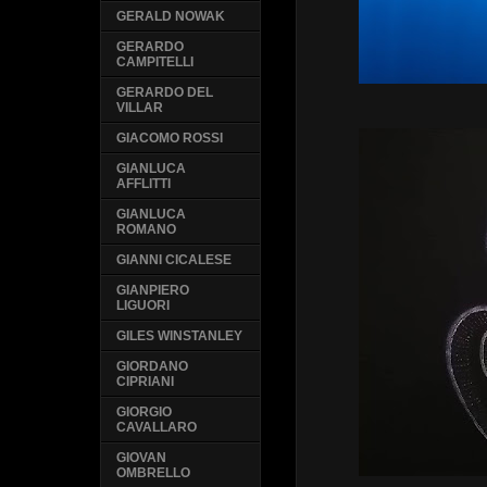
GERALD NOWAK
GERARDO
CAMPITELLI
GERARDO DEL
VILLAR
GIACOMO ROSSI
GIANLUCA
AFFLITTI
GIANLUCA
ROMANO
GIANNI CICALESE
GIANPIERO
LIGUORI
GILES WINSTANLEY
GIORDANO
CIPRIANI
GIORGIO
CAVALLARO
GIOVAN
OMBRELLO