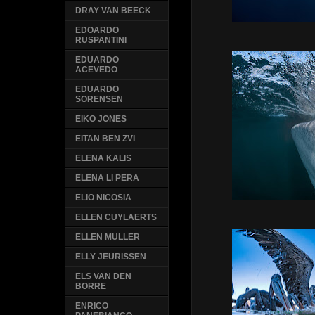
DRAY VAN BEECK
EDOARDO
RUSPANTINI
EDUARDO
ACEVEDO
EDUARDO
SORENSEN
EIKO JONES
EITAN BEN ZVI
ELENA KALIS
ELENA LI PERA
ELIO NICOSIA
ELLEN CUYLAERTS
ELLEN MULLER
ELLY JEURISSEN
ELS VAN DEN
BORRE
ENRICO