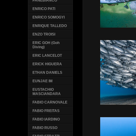
PANEBIANCO
ENRICO PATI
ENRICO SOMOGYI
ENRIQUE TALLEDO
ENZO TROISI
ERIC GOH (Goh
Diving)
ERIC LANCELOT
ERICK HIGUERA
ETHAN DANIELS
EUNJAE IM
EUSTACHIO
MASCIANDARA
FABIO CARNOVALE
FABIO FREITAS
FABIO IARDINO
FABIO RUSSO