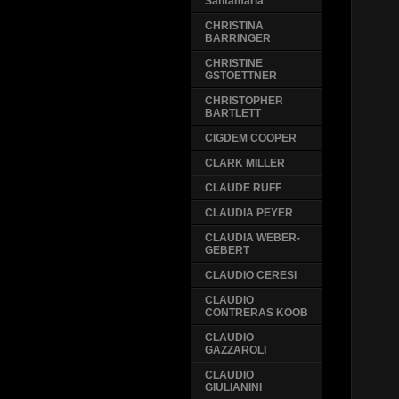
Santamaria
CHRISTINA
BARRINGER
CHRISTINE
GSTOETTNER
CHRISTOPHER
BARTLETT
CIGDEM COOPER
CLARK MILLER
CLAUDE RUFF
CLAUDIA PEYER
CLAUDIA WEBER-
GEBERT
CLAUDIO CERESI
CLAUDIO
CONTRERAS KOOB
CLAUDIO
GAZZAROLI
CLAUDIO
GIULIANINI