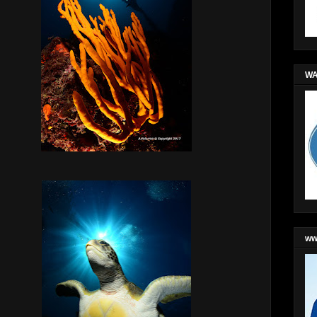
WA
ww