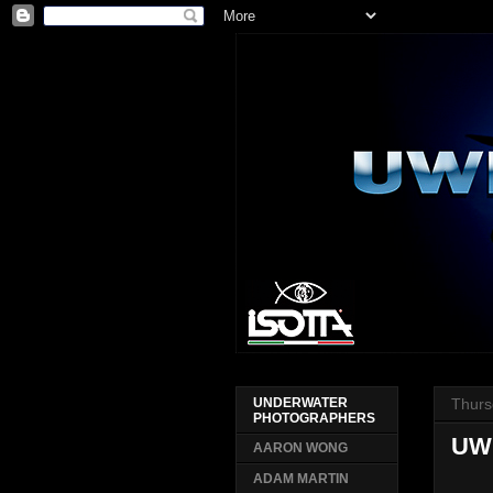
Thurs
UNDERWATER
PHOTOGRAPHERS
UW
AARON WONG
ADAM MARTIN