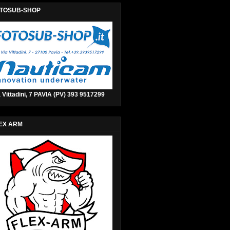
TOSUB-SHOP
 Vittadini, 7 PAVIA (PV) 393 9517299
EX ARM