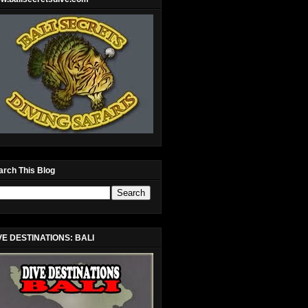
arch This Blog
VE DESTINATIONS: BALI