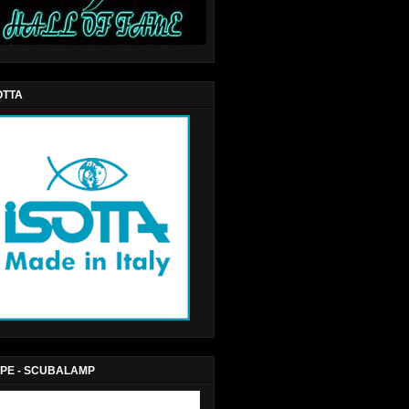
OTTA
PE - SCUBALAMP