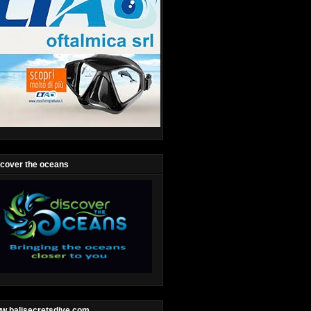
scover the oceans
w.balisecretsdive.com