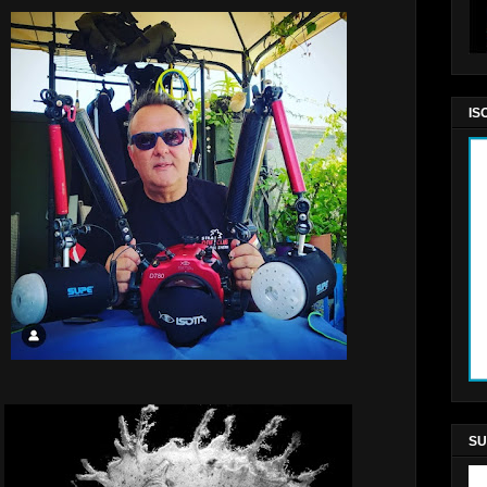
IS
SU