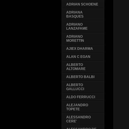
ADRIAN SCHOENE
ADRIANA
BASQUES
ADRIANO
LANZAFAME
ADRIANO
MORETTIN
AJIEX DHARMA
ALAN C EGAN
ALBERTO
ALTOMARE
ALBERTO BALBI
ALBERTO
GALLUCCI
ALDO FERRUCCI
ALEJANDRO
TOPETE
ALESSANDRO
CERE'