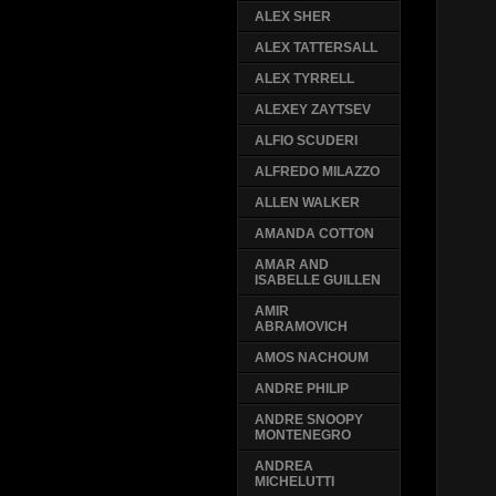
ALEX SHER
ALEX TATTERSALL
ALEX TYRRELL
ALEXEY ZAYTSEV
ALFIO SCUDERI
ALFREDO MILAZZO
ALLEN WALKER
AMANDA COTTON
AMAR AND
ISABELLE GUILLEN
AMIR
ABRAMOVICH
AMOS NACHOUM
ANDRE PHILIP
ANDRE SNOOPY
MONTENEGRO
ANDREA
MICHELUTTI