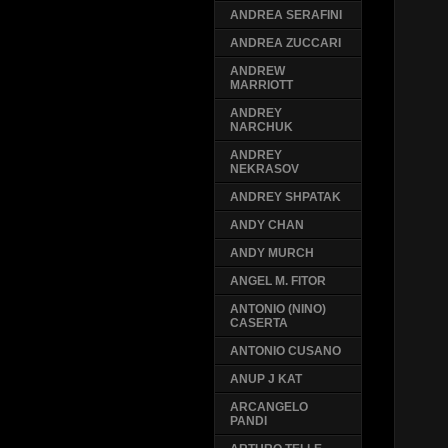
ANDREA SERAFINI
ANDREA ZUCCARI
ANDREW
MARRIOTT
ANDREY
NARCHUK
ANDREY
NEKRASOV
ANDREY SHPATAK
ANDY CHAN
ANDY MURCH
ANGEL M. FITOR
ANTONIO (NINO)
CASERTA
ANTONIO CUSANO
ANUP J KAT
ARCANGELO
PANDI