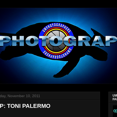
day, November 10, 2011
UW
FA
P: TONI PALERMO