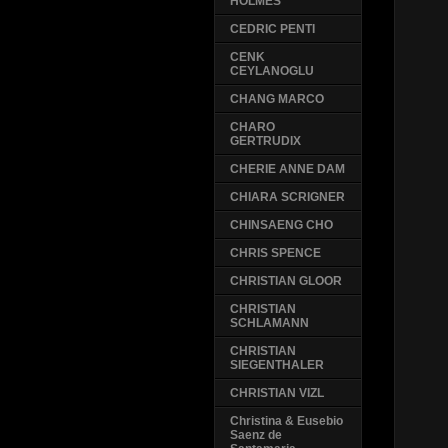
HOLMES
CEDRIC PENTI
CENK
CEYLANOGLU
CHANG MARCO
CHARO
GERTRUDIX
CHERIE ANNE DAM
CHIARA SCRIGNER
CHINSAENG CHO
CHRIS SPENCE
CHRISTIAN GLOOR
CHRISTIAN
SCHLAMANN
CHRISTIAN
SIEGENTHALER
CHRISTIAN VIZL
Christina & Eusebio
Saenz de