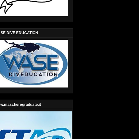
SE DIVE EDUCATION
w.mascheregraduate.it