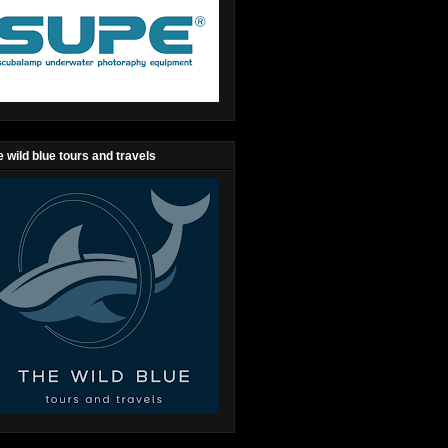
 wild blue tours and travels