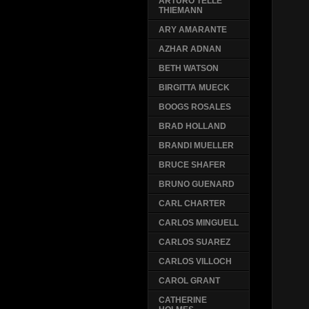
ARTURO TELLE
THIEMANN
ARY AMARANTE
AZHAR ADNAN
BETH WATSON
BIRGITTA MUECK
BOOGS ROSALES
BRAD HOLLAND
BRANDI MUELLER
BRUCE SHAFER
BRUNO GUENARD
CARL CHARTER
CARLOS MINGUELL
CARLOS SUAREZ
CARLOS VILLOCH
CAROL GRANT
CATHERINE