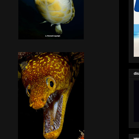
di
ww