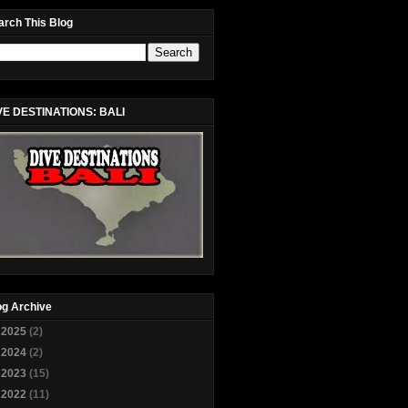
arch This Blog
VE DESTINATIONS: BALI
og Archive
►
2025
(2)
►
2024
(2)
►
2023
(15)
►
2022
(11)