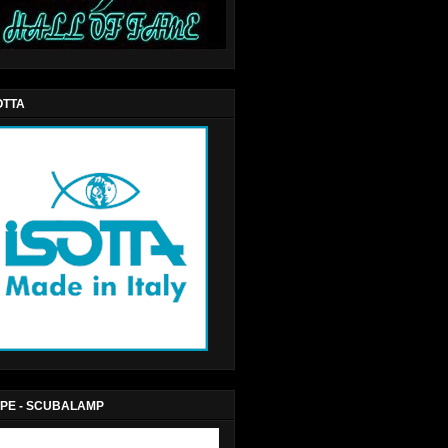
OTTA
PE - SCUBALAMP