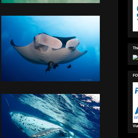
The
FO
Via