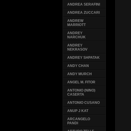
ANDREA SERAFINI
ANDREA ZUCCARI
ANDREW
MARRIOTT
ANDREY
NARCHUK
ANDREY
NEKRASOV
ANDREY SHPATAK
ANDY CHAN
ANDY MURCH
ANGEL M. FITOR
ANTONIO (NINO)
CASERTA
ANTONIO CUSANO
ANUP J KAT
ARCANGELO
PANDI