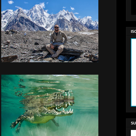
IS
SU