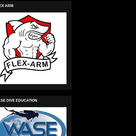
EX ARM
SE DIVE EDUCATION