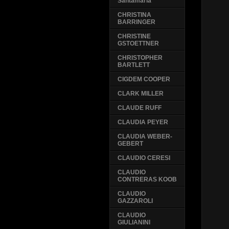
Santamaria
CHRISTINA
BARRINGER
CHRISTINE
GSTOETTNER
CHRISTOPHER
BARTLETT
CIGDEM COOPER
CLARK MILLER
CLAUDE RUFF
CLAUDIA PEYER
CLAUDIA WEBER-
GEBERT
CLAUDIO CERESI
CLAUDIO
CONTRERAS KOOB
CLAUDIO
GAZZAROLI
CLAUDIO
GIULIANINI