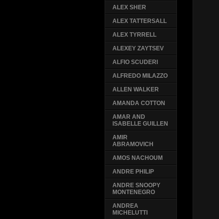
ALEX SHER
ALEX TATTERSALL
ALEX TYRRELL
ALEXEY ZAYTSEV
ALFIO SCUDERI
ALFREDO MILAZZO
ALLEN WALKER
AMANDA COTTON
AMAR AND
ISABELLE GUILLEN
AMIR
ABRAMOVICH
AMOS NACHOUM
ANDRE PHILIP
ANDRE SNOOPY
MONTENEGRO
ANDREA
MICHELUTTI