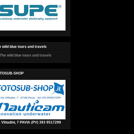
 wild blue tours and travels
TOSUB-SHOP
 Vittadini, 7 PAVIA (PV) 393 9517299