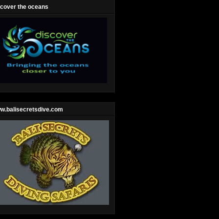
scover the oceans
w.balisecretsdive.com