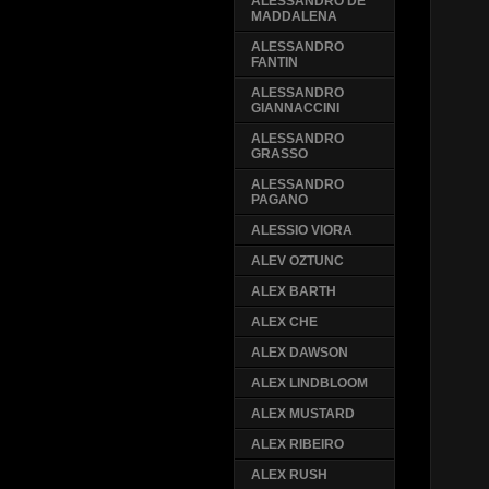
ALESSANDRO DE
MADDALENA
ALESSANDRO
FANTIN
ALESSANDRO
GIANNACCINI
ALESSANDRO
GRASSO
ALESSANDRO
PAGANO
ALESSIO VIORA
ALEV OZTUNC
ALEX BARTH
ALEX CHE
ALEX DAWSON
ALEX LINDBLOOM
ALEX MUSTARD
ALEX RIBEIRO
ALEX RUSH