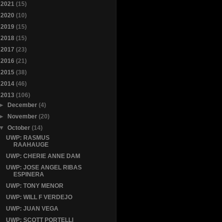
►
2021
(15)
►
2020
(10)
►
2019
(15)
►
2018
(15)
►
2017
(23)
►
2016
(21)
►
2015
(38)
►
2014
(46)
▼
2013
(106)
►
December
(4)
►
November
(20)
▼
October
(14)
UWP: RASMUS
RAAHAUGE
UWP: CHERIE ANNE DAM
UWP: JOSE ANGEL RIBAS
ESPINERA
UWP: TONY MENOR
UWP: WILL F VERDEJO
UWP: JUAN VEGA
UWP: SCOTT PORTELLI