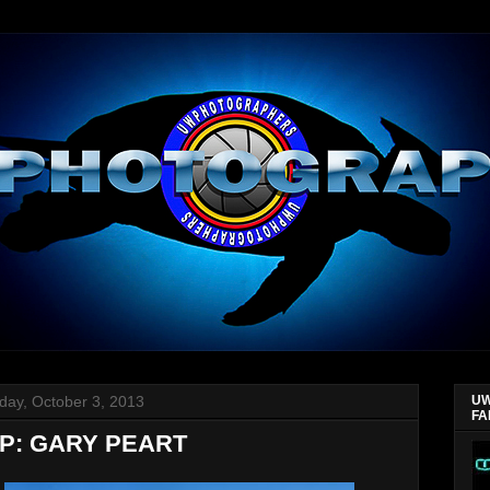
day, October 3, 2013
UW
FA
P: GARY PEART