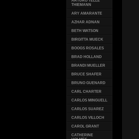
ARTURO TELLE
THIEMANN
ARY AMARANTE
AZHAR ADNAN
BETH WATSON
BIRGITTA MUECK
BOOGS ROSALES
BRAD HOLLAND
BRANDI MUELLER
BRUCE SHAFER
BRUNO GUENARD
CARL CHARTER
CARLOS MINGUELL
CARLOS SUAREZ
CARLOS VILLOCH
CAROL GRANT
CATHERINE