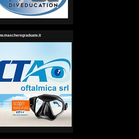
w.mascheregraduate.it