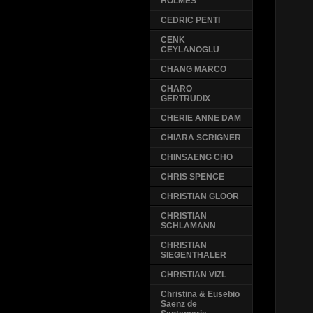
HOLMES
CEDRIC PENTI
CENK
CEYLANOGLU
CHANG MARCO
CHARO
GERTRUDIX
CHERIE ANNE DAM
CHIARA SCRIGNER
CHINSAENG CHO
CHRIS SPENCE
CHRISTIAN GLOOR
CHRISTIAN
SCHLAMANN
CHRISTIAN
SIEGENTHALER
CHRISTIAN VIZL
Christina & Eusebio
Saenz de