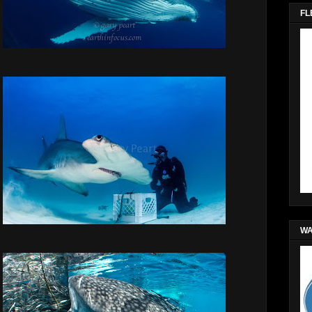
FL
WA