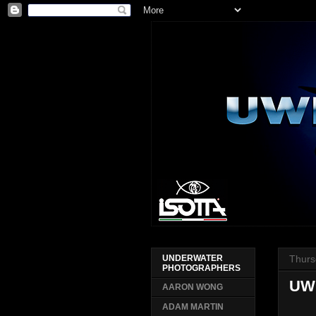
Thurs
UNDERWATER
PHOTOGRAPHERS
UW
AARON WONG
ADAM MARTIN