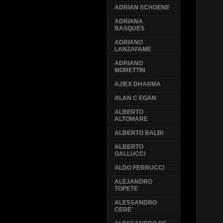
ADRIAN SCHOENE
ADRIANA
BASQUES
ADRIANO
LANZAFAME
ADRIANO
MORETTIN
AJIEX DHARMA
ALAN C EGAN
ALBERTO
ALTOMARE
ALBERTO BALBI
ALBERTO
GALLUCCI
ALDO FERRUCCI
ALEJANDRO
TOPETE
ALESSANDRO
CERE'