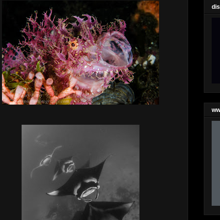
di
ww