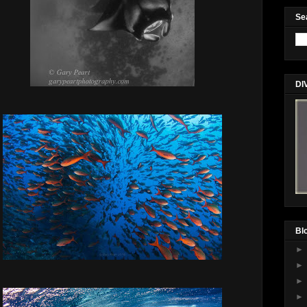
Se
DI
Bl