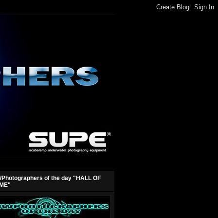
Photographers of the day "HALL OF
ME"