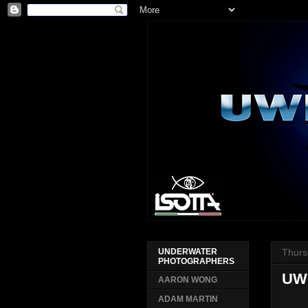
Thurs
UNDERWATER
PHOTOGRAPHERS
UW
AARON WONG
ADAM MARTIN