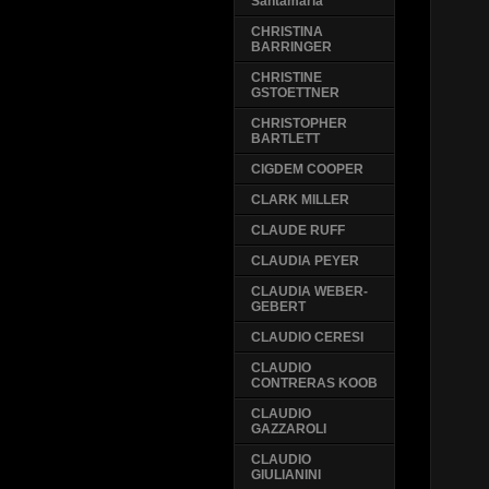
Santamaria
CHRISTINA
BARRINGER
CHRISTINE
GSTOETTNER
CHRISTOPHER
BARTLETT
CIGDEM COOPER
CLARK MILLER
CLAUDE RUFF
CLAUDIA PEYER
CLAUDIA WEBER-
GEBERT
CLAUDIO CERESI
CLAUDIO
CONTRERAS KOOB
CLAUDIO
GAZZAROLI
CLAUDIO
GIULIANINI