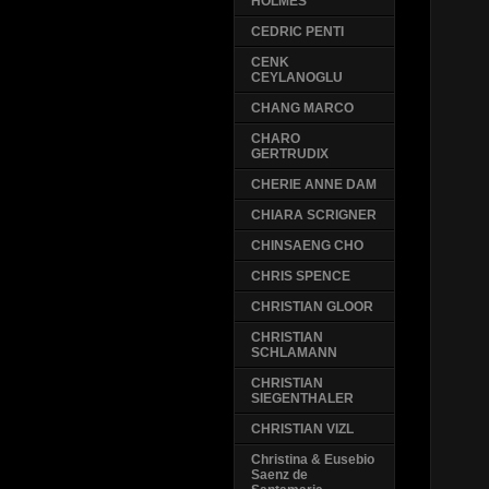
HOLMES
CEDRIC PENTI
CENK
CEYLANOGLU
CHANG MARCO
CHARO
GERTRUDIX
CHERIE ANNE DAM
CHIARA SCRIGNER
CHINSAENG CHO
CHRIS SPENCE
CHRISTIAN GLOOR
CHRISTIAN
SCHLAMANN
CHRISTIAN
SIEGENTHALER
CHRISTIAN VIZL
Christina & Eusebio
Saenz de