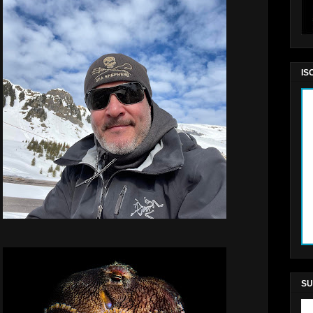
IS
SU