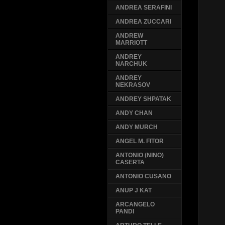
ANDREA SERAFINI
ANDREA ZUCCARI
ANDREW
MARRIOTT
ANDREY
NARCHUK
ANDREY
NEKRASOV
ANDREY SHPATAK
ANDY CHAN
ANDY MURCH
ANGEL M. FITOR
ANTONIO (NINO)
CASERTA
ANTONIO CUSANO
ANUP J KAT
ARCANGELO
PANDI