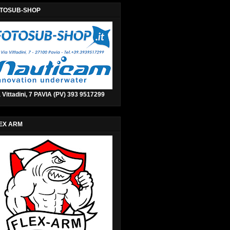
TOSUB-SHOP
 Vittadini, 7 PAVIA (PV) 393 9517299
EX ARM