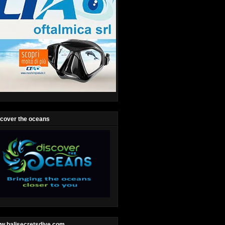
scover the oceans
w.balisecretsdive.com