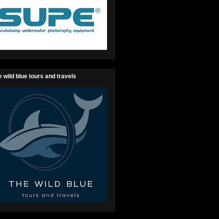
 wild blue tours and travels