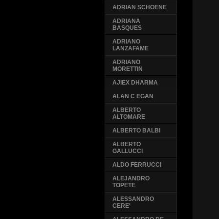
ADRIAN SCHOENE
ADRIANA
BASQUES
ADRIANO
LANZAFAME
ADRIANO
MORETTIN
AJIEX DHARMA
ALAN C EGAN
ALBERTO
ALTOMARE
ALBERTO BALBI
ALBERTO
GALLUCCI
ALDO FERRUCCI
ALEJANDRO
TOPETE
ALESSANDRO
CERE'