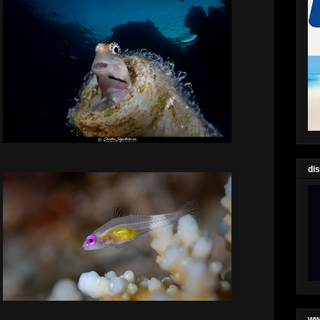
di
ww