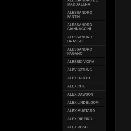
ALESSANDRO DE
MADDALENA
ALESSANDRO
FANTIN
ALESSANDRO
GIANNACCINI
ALESSANDRO
GRASSO
ALESSANDRO
PAGANO
ALESSIO VIORA
ALEV OZTUNC
ALEX BARTH
ALEX CHE
ALEX DAWSON
ALEX LINDBLOOM
ALEX MUSTARD
ALEX RIBEIRO
ALEX RUSH