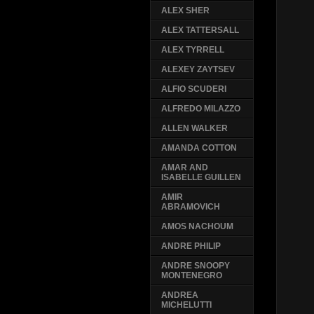
ALEX SHER
ALEX TATTERSALL
ALEX TYRRELL
ALEXEY ZAYTSEV
ALFIO SCUDERI
ALFREDO MILAZZO
ALLEN WALKER
AMANDA COTTON
AMAR AND
ISABELLE GUILLEN
AMIR
ABRAMOVICH
AMOS NACHOUM
ANDRE PHILIP
ANDRE SNOOPY
MONTENEGRO
ANDREA
MICHELUTTI