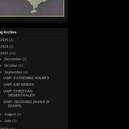
og Archive
►
2025
(2)
►
2024
(2)
▼
2023
(15)
►
December
(2)
►
October
(3)
▼
September
(4)
UWP: CATHERINE HOLMES
UWP: KIM BRIERS
UWP: CHRISTIAN
SIEGENTHALER
UWP: JINGGONG ZHANG (K
ZHANG)
►
August
(3)
►
July
(3)