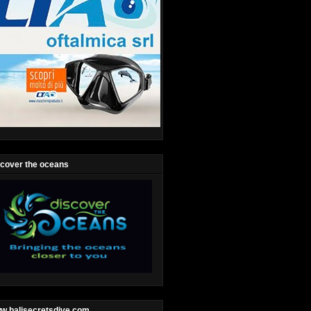
scover the oceans
w.balisecretsdive.com