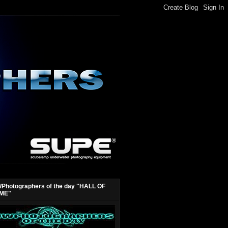
Photographers of the day "HALL OF
ME"