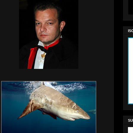
IS
SU