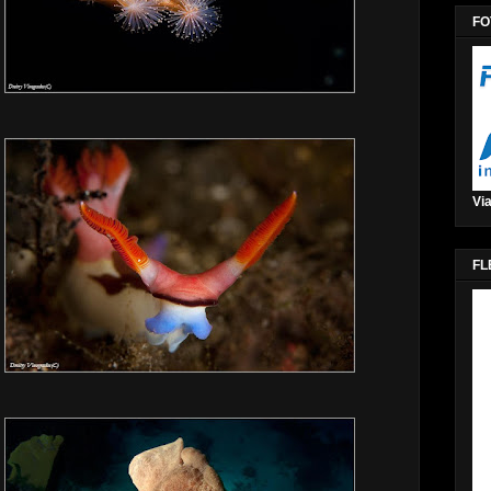
FO
Via
FL