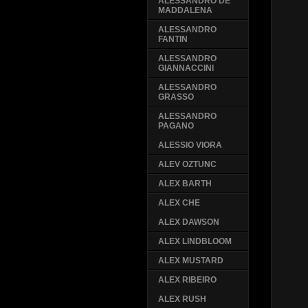
ALESSANDRO DE
MADDALENA
ALESSANDRO
FANTIN
ALESSANDRO
GIANNACCINI
ALESSANDRO
GRASSO
ALESSANDRO
PAGANO
ALESSIO VIORA
ALEV OZTUNC
ALEX BARTH
ALEX CHE
ALEX DAWSON
ALEX LINDBLOOM
ALEX MUSTARD
ALEX RIBEIRO
ALEX RUSH