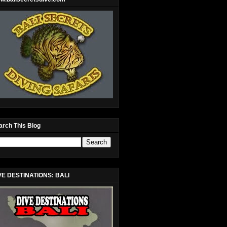
arch This Blog
VE DESTINATIONS: BALI