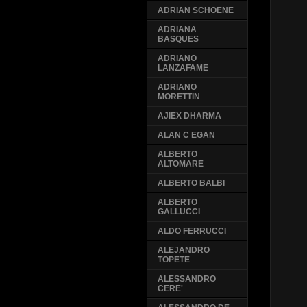
ADRIAN SCHOENE
ADRIANA
BASQUES
ADRIANO
LANZAFAME
ADRIANO
MORETTIN
AJIEX DHARMA
ALAN C EGAN
ALBERTO
ALTOMARE
ALBERTO BALBI
ALBERTO
GALLUCCI
ALDO FERRUCCI
ALEJANDRO
TOPETE
ALESSANDRO
CERE'