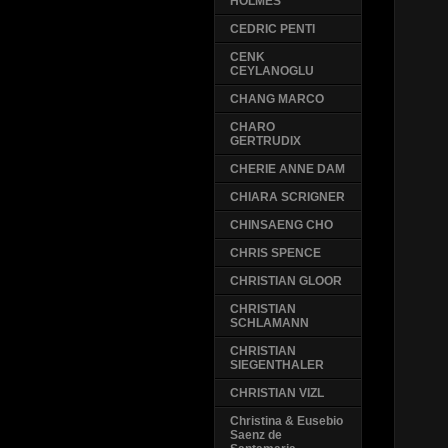
HOLMES
CEDRIC PENTI
CENK
CEYLANOGLU
CHANG MARCO
CHARO
GERTRUDIX
CHERIE ANNE DAM
CHIARA SCRIGNER
CHINSAENG CHO
CHRIS SPENCE
CHRISTIAN GLOOR
CHRISTIAN
SCHLAMANN
CHRISTIAN
SIEGENTHALER
CHRISTIAN VIZL
Christina & Eusebio
Saenz de