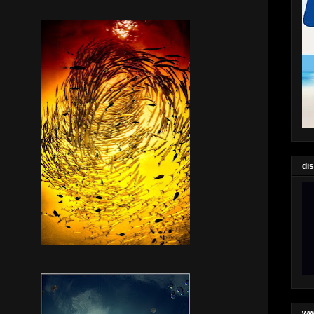
di
ww