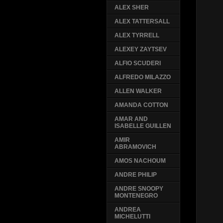
ALEX SHER
ALEX TATTERSALL
ALEX TYRRELL
ALEXEY ZAYTSEV
ALFIO SCUDERI
ALFREDO MILAZZO
ALLEN WALKER
AMANDA COTTON
AMAR AND
ISABELLE GUILLEN
AMIR
ABRAMOVICH
AMOS NACHOUM
ANDRE PHILIP
ANDRE SNOOPY
MONTENEGRO
ANDREA
MICHELUTTI