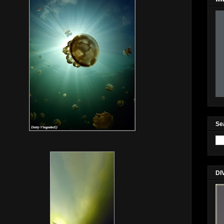
Se
DI