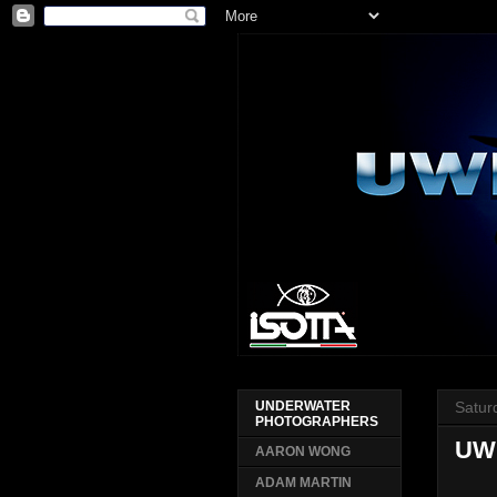
Satur
UNDERWATER
PHOTOGRAPHERS
UW
AARON WONG
ADAM MARTIN