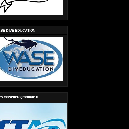
SE DIVE EDUCATION
w.mascheregraduate.it