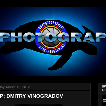
day, March 10, 2012
UW
FA
P: DMITRY VINOGRADOV