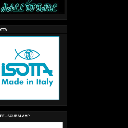
OTTA
PE - SCUBALAMP