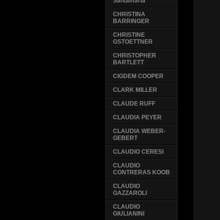
Santamaria
CHRISTINA
BARRINGER
CHRISTINE
GSTOETTNER
CHRISTOPHER
BARTLETT
CIGDEM COOPER
CLARK MILLER
CLAUDE RUFF
CLAUDIA PEYER
CLAUDIA WEBER-
GEBERT
CLAUDIO CERESI
CLAUDIO
CONTRERAS KOOB
CLAUDIO
GAZZAROLI
CLAUDIO
GIULIANINI