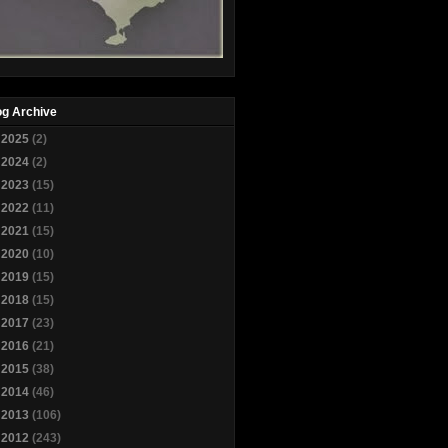
og Archive
►
2025
(2)
►
2024
(2)
►
2023
(15)
►
2022
(11)
►
2021
(15)
►
2020
(10)
►
2019
(15)
►
2018
(15)
►
2017
(23)
►
2016
(21)
►
2015
(38)
►
2014
(46)
►
2013
(106)
▼
2012
(243)