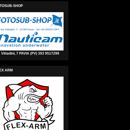
TOSUB-SHOP
 Vittadini, 7 PAVIA (PV) 393 9517299
EX ARM