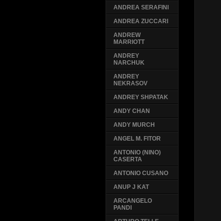
ANDREA SERAFINI
ANDREA ZUCCARI
ANDREW
MARRIOTT
ANDREY
NARCHUK
ANDREY
NEKRASOV
ANDREY SHPATAK
ANDY CHAN
ANDY MURCH
ANGEL M. FITOR
ANTONIO (NINO)
CASERTA
ANTONIO CUSANO
ANUP J KAT
ARCANGELO
PANDI