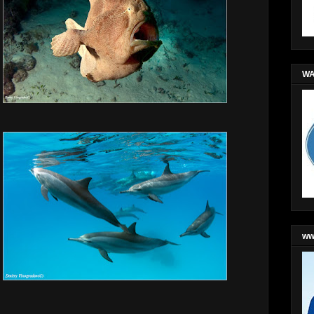
WA
ww