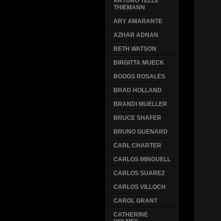
ARTURO TELLE
THIEMANN
ARY AMARANTE
AZHAR ADNAN
BETH WATSON
BIRGITTA MUECK
BOOGS ROSALES
BRAD HOLLAND
BRANDI MUELLER
BRUCE SHAFER
BRUNO GUENARD
CARL CHARTER
CARLOS MINGUELL
CARLOS SUAREZ
CARLOS VILLOCH
CAROL GRANT
CATHERINE