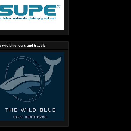
 wild blue tours and travels