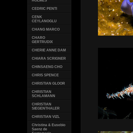
HOLMES
CEDRIC PENTI
CENK
CEYLANOGLU
CHANG MARCO
CHARO
GERTRUDIX
CHERIE ANNE DAM
CHIARA SCRIGNER
CHINSAENG CHO
CHRIS SPENCE
CHRISTIAN GLOOR
CHRISTIAN
SCHLAMANN
CHRISTIAN
SIEGENTHALER
CHRISTIAN VIZL
Christina & Eusebio
Saenz de