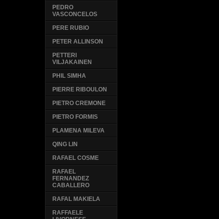
PEDRO
VASCONCELOS
PERE RUBIO
PETER ALLINSON
PETTERI
VILJAKAINEN
PHIL SIMHA
PIERRE RIBOULON
PIETRO CREMONE
PIETRO FORMIS
PLAMENA MILEVA
QING LIN
RAFAEL COSME
RAFAEL
FERNANDEZ
CABALLERO
RAFAL MAKIELA
RAFFAELE