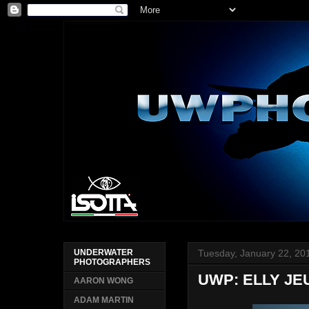
Tuesday, January 22, 20
UNDERWATER
PHOTOGRAPHERS
UWP: ELLY JE
AARON WONG
ADAM MARTIN