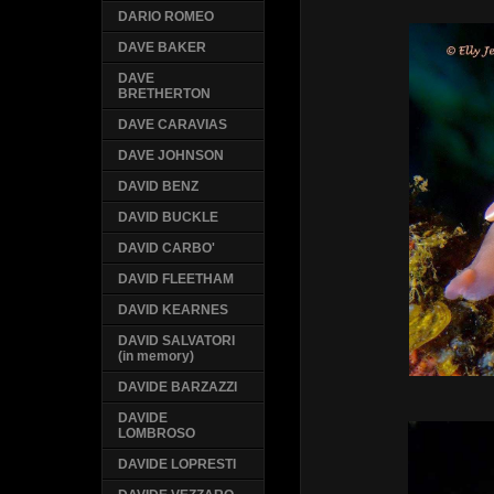
DARIO ROMEO
DAVE BAKER
DAVE
BRETHERTON
DAVE CARAVIAS
DAVE JOHNSON
DAVID BENZ
DAVID BUCKLE
DAVID CARBO'
DAVID FLEETHAM
DAVID KEARNES
DAVID SALVATORI
(in memory)
DAVIDE BARZAZZI
DAVIDE
LOMBROSO
DAVIDE LOPRESTI