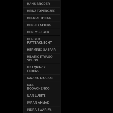
HANS BRODER
HEINZ TOPERCZER
HELMUT THEISS
HENLEY SPIERS
HENRY JAGER
HERBERT
FUTTERKNECHT
HERMINIO GASPAR
HILARIO ITRIAGO
SCHON
IFJ LQRINCZ
FERENC
IGNAZIO RICCIOLI
IGOR
BOGACHENKO
ILAN LUBITZ
IMRAN AHMAD
INDRA SWARI W.