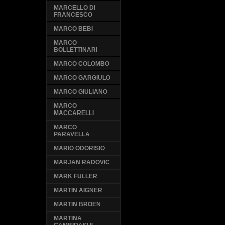
MARCELLO DI
FRANCESCO
MARCO BEBI
MARCO
BOLLETTINARI
MARCO COLOMBO
MARCO GARGIULO
MARCO GIULIANO
MARCO
MACCARELLI
MARCO
PARAVELLA
MARIO ODORISIO
MARJAN RADOVIC
MARK FULLER
MARTIN AIGNER
MARTIN BROEN
MARTINA