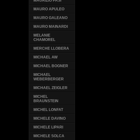
MAURIZIO PASI
MAURO APULEO
MAURO GALEANO
MAURO MAINARDI
MELANIE
CHAMOREL
MERCHE LLOBERA
MICHAEL AW
MICHAEL BOGNER
MICHAEL
WEBERBERGER
MICHAEL ZEIGLER
MICHEL
BRAUNSTEIN
MICHEL LONFAT
MICHELE DAVINO
MICHELE LIPARI
MICHELE SOLCA