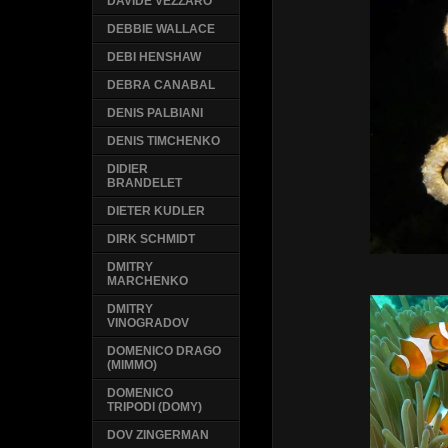
DAVIDE VEZZARO
DEBBIE WALLACE
DEBI HENSHAW
DEBRA CANABAL
DENIS PALBIANI
DENIS TIMCHENKO
DIDIER
BRANDELET
DIETER KUDLER
DIRK SCHMIDT
DMITRY
MARCHENKO
DMITRY
VINOGRADOV
DOMENICO DRAGO
(MIMMO)
DOMENICO
TRIPODI (DOMY)
DOV ZINGERMAN