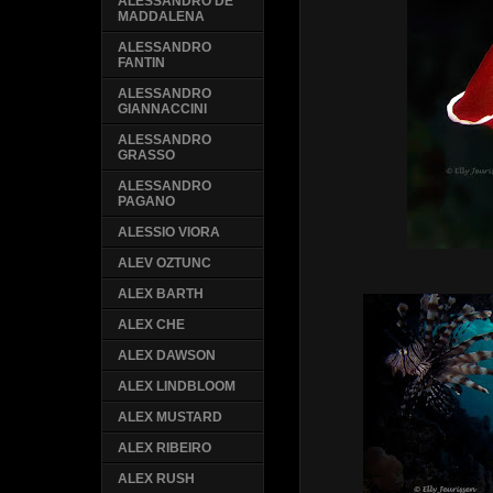
ALESSANDRO DE
MADDALENA
ALESSANDRO
FANTIN
ALESSANDRO
GIANNACCINI
ALESSANDRO
GRASSO
ALESSANDRO
PAGANO
ALESSIO VIORA
ALEV OZTUNC
ALEX BARTH
ALEX CHE
ALEX DAWSON
ALEX LINDBLOOM
ALEX MUSTARD
ALEX RIBEIRO
ALEX RUSH