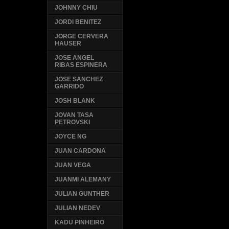
JOHNNY CHIU
JORDI BENITEZ
JORGE CERVERA
HAUSER
JOSE ANGEL
RIBAS ESPINERA
JOSE SANCHEZ
GARRIDO
JOSH BLANK
JOVAN TASA
PETROVSKI
JOYCE NG
JUAN CARDONA
JUAN VEGA
JUANMI ALEMANY
JULIAN GUNTHER
JULIAN NEDEV
KADU PINHEIRO