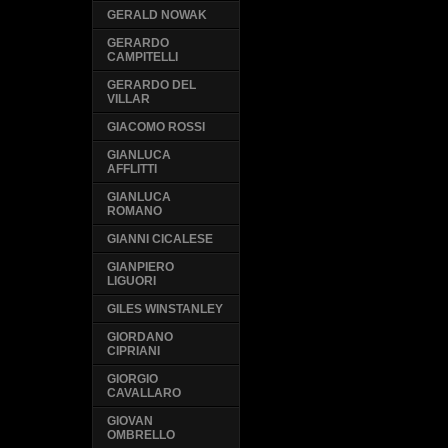
GERALD NOWAK
GERARDO
CAMPITELLI
GERARDO DEL
VILLAR
GIACOMO ROSSI
GIANLUCA
AFFLITTI
GIANLUCA
ROMANO
GIANNI CICALESE
GIANPIERO
LIGUORI
GILES WINSTANLEY
GIORDANO
CIPRIANI
GIORGIO
CAVALLARO
GIOVAN
OMBRELLO