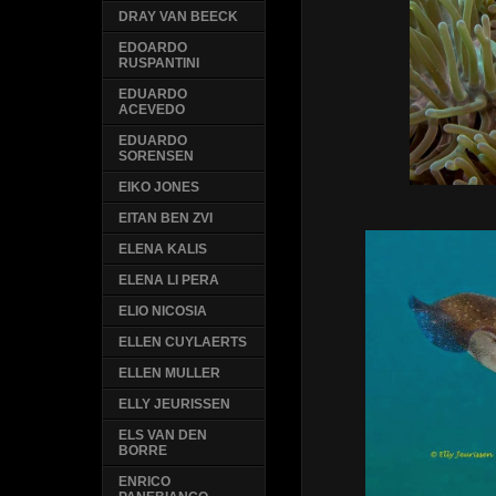
DRAY VAN BEECK
EDOARDO
RUSPANTINI
EDUARDO
ACEVEDO
EDUARDO
SORENSEN
EIKO JONES
EITAN BEN ZVI
ELENA KALIS
ELENA LI PERA
ELIO NICOSIA
ELLEN CUYLAERTS
ELLEN MULLER
ELLY JEURISSEN
ELS VAN DEN
BORRE
ENRICO