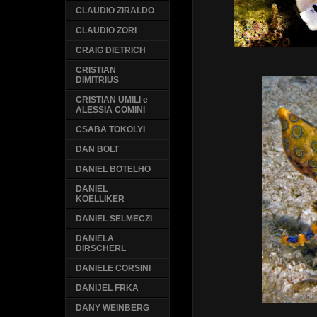
CLAUDIO ZIRALDO
CLAUDIO ZORI
CRAIG DIETRICH
CRISTIAN
DIMITRIUS
CRISTIAN UMILI e
ALESSIA COMINI
CSABA TOKOLYI
DAN BOLT
DANIEL BOTELHO
DANIEL
KOELLIKER
DANIEL SELMECZI
DANIELA
DIRSCHERL
DANIELE CORSINI
DANIJEL FRKA
DANY WEINBERG