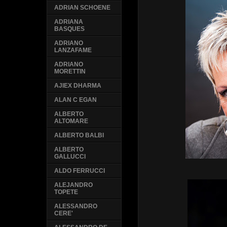
ADRIAN SCHOENE
ADRIANA
BASQUES
ADRIANO
LANZAFAME
ADRIANO
MORETTIN
AJIEX DHARMA
ALAN C EGAN
ALBERTO
ALTOMARE
ALBERTO BALBI
ALBERTO
GALLUCCI
ALDO FERRUCCI
ALEJANDRO
TOPETE
ALESSANDRO
CERE'