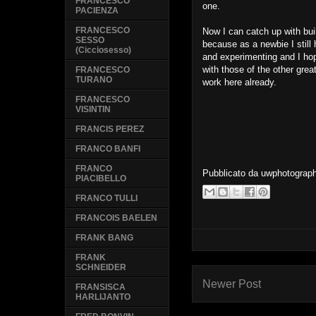
FRANCESCO
one.
PACIENZA
FRANCESCO
Now I can catch up with bu
SESSO
because as a newbie I still h
(Cicciosesso)
and experimenting and I ho
with those of the other grea
FRANCESCO
TURANO
work here already.
FRANCESCO
VISINTIN
FRANCIS PEREZ
FRANCO BANFI
FRANCO
Pubblicato da
uwphotograp
PIACIBELLO
FRANCO TULLI
FRANCOIS BAELEN
FRANK BANG
FRANK
SCHNEIDER
Newer Post
FRANSISCA
HARLIJANTO