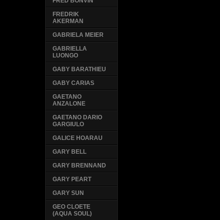
FRED BONVIN
FREDRIK
AKERMAN
GABRIELA MEIER
GABRIELLA
LUONGO
GABY BARATHIEU
GABY CARIAS
GAETANO
ANZALONE
GAETANO DARIO
GARGIULO
GALICE HOARAU
GARY BELL
GARY BRENNAND
GARY PEART
GARY SUN
GEO CLOETE
(AQUA SOUL)