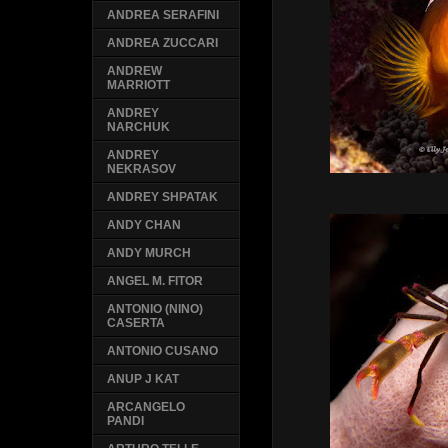
ANDREA SERAFINI
ANDREA ZUCCARI
ANDREW
MARRIOTT
ANDREY
NARCHUK
ANDREY
NEKRASOV
ANDREY SHPATAK
ANDY CHAN
ANDY MURCH
ANGEL M. FITOR
ANTONIO (NINO)
CASERTA
ANTONIO CUSANO
ANUP J KAT
ARCANGELO
PANDI