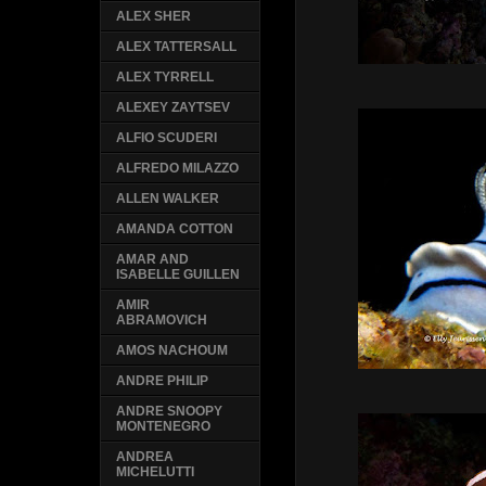
ALEX SHER
ALEX TATTERSALL
ALEX TYRRELL
ALEXEY ZAYTSEV
ALFIO SCUDERI
ALFREDO MILAZZO
ALLEN WALKER
AMANDA COTTON
AMAR AND
ISABELLE GUILLEN
AMIR
ABRAMOVICH
AMOS NACHOUM
ANDRE PHILIP
ANDRE SNOOPY
MONTENEGRO
ANDREA
MICHELUTTI