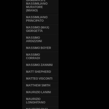
GAMBIRASI E
MASSIMILIANO
MURATORE
(MIANO)
MASSIMILIANO
PRINCIPATO
MASSIMO (MAX)
GIORGETTA
MASSIMO
ARDIZZONI
MASSIMO BOYER
MASSIMO
CORRADI
MASSIMO ZANNINI
MATT SHEPHERD
MATTEO VISCONTI
MATTHEW SMITH
MAURIZIO LANINI
MAURIZIO
LONGHITANO