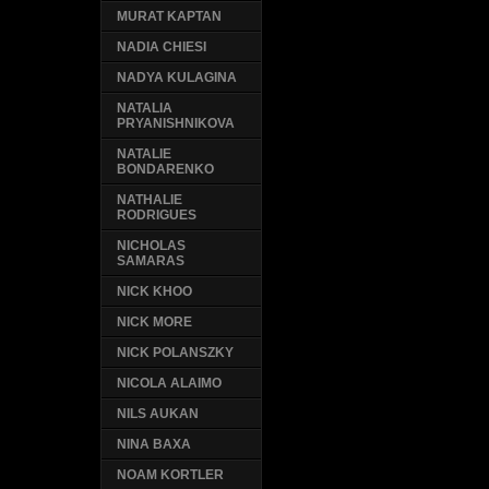
MURAT KAPTAN
NADIA CHIESI
NADYA KULAGINA
NATALIA
PRYANISHNIKOVA
NATALIE
BONDARENKO
NATHALIE
RODRIGUES
NICHOLAS
SAMARAS
NICK KHOO
NICK MORE
NICK POLANSZKY
NICOLA ALAIMO
NILS AUKAN
NINA BAXA
NOAM KORTLER