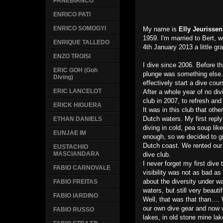
PANEBIANCO
ENRICO PATI
ENRICO SOMOGYI
My name is
Elly Jeurissen
1959. I'm married to Bert, 
ENRIQUE TALLEDO
4th January 2013 a little gr
ENZO TROISI
I dive since 2006. Before tha
ERIC GOH (Goh
plunge was something else. 
Diving)
effectively start a dive cou
ERIC LANCELOT
After a whole year of no di
club in 2007, to refresh and
ERICK HIGUERA
It was in this club that oth
Dutch waters. My first reply
ETHAN DANIELS
diving in cold, pea soup lik
EUNJAE IM
enough, so we decided to giv
Dutch coast. We rented our 
EUSTACHIO
MASCIANDARA
dive club.
I never forget my first dive
FABIO CARNOVALE
visibility was not as bad a
about the diversity under wa
FABIO FREITAS
waters, but still very beauti
FABIO IARDINO
Well, that was that than….
our own dive gear and now w
FABIO RUSSO
lakes, in old stone mine la