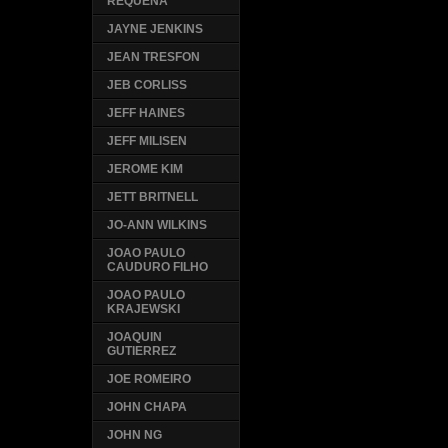
REQUENA
JAYNE JENKINS
JEAN TRESFON
JEB CORLISS
JEFF HAINES
JEFF MILISEN
JEROME KIM
JETT BRITNELL
JO-ANN WILKINS
JOAO PAULO
CAUDURO FILHO
JOAO PAULO
KRAJEWSKI
JOAQUIN
GUTIERREZ
JOE ROMEIRO
JOHN CHAPA
JOHN NG