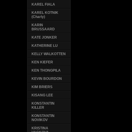
KAREL FIALA
KAREL KOTNIK
(Charly)
KARIN
BRUSSAARD
KATE JONKER
KATHERINE LU
KELLY WALKOTTEN
KEN KIEFER
KEN THONGPILA
KEVIN BOURDON
KIM BRIERS
KISANG LEE
KONSTANTIN
KILLER
KONSTANTIN
NOVIKOV
KRISTINA