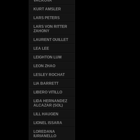
VACKOVA
KURT AMSLER
LARS PETERS
LARS VON RITTER
ZAHONY
LAURENT OUILLET
LEA LEE
LEIGHTON LUM
LEON ZHAO
LESLEY ROCHAT
LIA BARRETT
LIBERO VITILLO
LIDA HERNANDEZ
ALCAZAR (SOL)
LILL HAUGEN
LIONEL ISSARA
LOREDANA
IURIANELLO