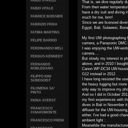
FABIO STRAZZI
That is, we dive regularly 
From then water temperature
FABIO VITALE
have a dry suit and diving i
FABRICE BOISSIER
much for me, brrrr!
Since we are licensed diver
FABRIZIO FRIXA
Egypt, Bali, Sulawesi, Bona
FATIMA MARTINS
My first UW photographing I
FELIPE BARRIO
camera, a Panasonic DMC-TZ
I was enjoying the UW-worl
FERDINANDO MELI
camera….
FERGUS KENNEDY
But slowly my interest in p
above, and in 2010 I boug
FERNANDO
ROBLEDANO
Canon WP-DC34 UW-housing.
G12 instead in 2012.
FILIPPO IONI
I have long resisted the use
SUBEGOIST
the heavy lugging but more 
FILOMENA SA'
only way to improve my pho
PINTO
And so I did in October 201
my first experiences with th
FIONA AYERST
dives in Bali in November i
FRANCESCO
diffuser for the UW-housing,
CHIAROMONTE
either. I've had a good chan
ambient light :.
FRANCESCO FRENI
Meanwhile the manufacturer