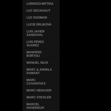
LORENZO MITTIGA
LUC EECKHAUT
LUC ROOMAN
LUCIE DRLIKOVA
LUIS JAVIER
SANDOVAL
LUIS PEREZ
SUAREZ
MANFRED
BORTOLI
MANUEL SILVA
MARC & ANGELA
DAMANT
MARC
CASANOVAS
MARC HENAUER
MARC STICKLER
MARCEL
HAGENDIJK