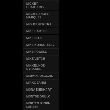
MICKEY
CHARTERIS
MIGUEL ANGEL
MARQUEZ
MIGUEL PEREIRA
MIKE BARTICK
MIKE ELLIS
MIKE KOROSTELEV
MIKE POWELL
MIKE VEITCH
MIKKEL NOE-
NYGAARD
MIMMO ROSCIGNO
MIRKO ZANNI
MONA DIENHART
MONTSE GRILLO
MORTEN BJORN
LARSEN