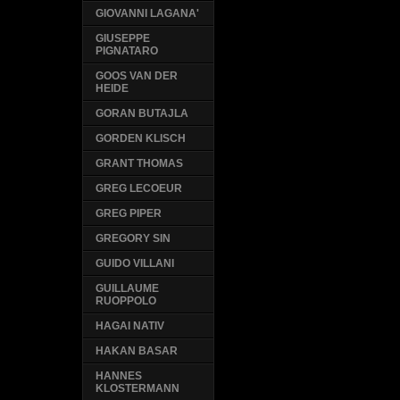
GIOVANNI LAGANA'
GIUSEPPE
PIGNATARO
GOOS VAN DER
HEIDE
GORAN BUTAJLA
GORDEN KLISCH
GRANT THOMAS
GREG LECOEUR
GREG PIPER
GREGORY SIN
GUIDO VILLANI
GUILLAUME
RUOPPOLO
HAGAI NATIV
HAKAN BASAR
HANNES
KLOSTERMANN