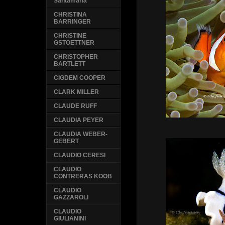
Santamaria
CHRISTINA
BARRINGER
CHRISTINE
GSTOETTNER
CHRISTOPHER
BARTLETT
CIGDEM COOPER
CLARK MILLER
CLAUDE RUFF
CLAUDIA PEYER
CLAUDIA WEBER-
GEBERT
CLAUDIO CERESI
CLAUDIO
CONTRERAS KOOB
CLAUDIO
GAZZAROLI
CLAUDIO
GIULIANINI