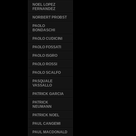
NOEL LOPEZ
FERNANDEZ
NORBERT PROBST
PAOLO
BONDASCHI
PAOLO CUDICINI
PAOLO FOSSATI
PAOLO ISGRO
PAOLO ROSSI
PAOLO SCALFO
PASQUALE
VASSALLO
PATRICK GARCIA
PATRICK
NEUMANN
PATRICK NOEL
PAUL CANGEMI
PAUL MACDONALD