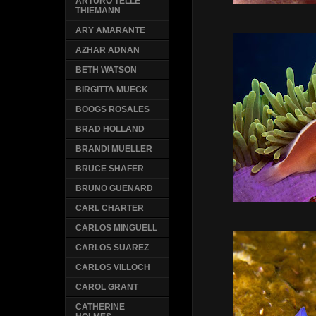
ARTURO TELLE
THIEMANN
ARY AMARANTE
AZHAR ADNAN
BETH WATSON
BIRGITTA MUECK
BOOGS ROSALES
BRAD HOLLAND
BRANDI MUELLER
BRUCE SHAFER
BRUNO GUENARD
CARL CHARTER
CARLOS MINGUELL
CARLOS SUAREZ
CARLOS VILLOCH
CAROL GRANT
CATHERINE