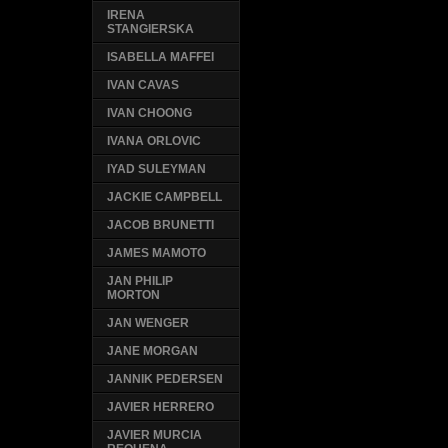
IRENA
STANGIERSKA
ISABELLA MAFFEI
IVAN CAVAS
IVAN CHOONG
IVANA ORLOVIC
IYAD SULEYMAN
JACKIE CAMPBELL
JACOB BRUNETTI
JAMES MAMOTO
JAN PHILIP
MORTON
JAN WENGER
JANE MORGAN
JANNIK PEDERSEN
JAVIER HERRERO
JAVIER MURCIA