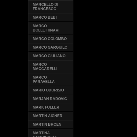
MARCELLO DI
FRANCESCO
MARCO BEBI
MARCO
BOLLETTINARI
MARCO COLOMBO
MARCO GARGIULO
MARCO GIULIANO
MARCO
MACCARELLI
MARCO
PARAVELLA
MARIO ODORISIO
MARJAN RADOVIC
MARK FULLER
MARTIN AIGNER
MARTIN BROEN
MARTINA