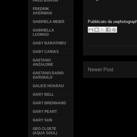
FRED BONVIN
FREDRIK
AKERMAN
Pubblicato da
uwphotograp
GABRIELA MEIER
GABRIELLA
LUONGO
GABY BARATHIEU
GABY CARIAS
GAETANO
ANZALONE
Newer Post
GAETANO DARIO
GARGIULO
GALICE HOARAU
GARY BELL
GARY BRENNAND
GARY PEART
GARY SUN
GEO CLOETE
(AQUA SOUL)