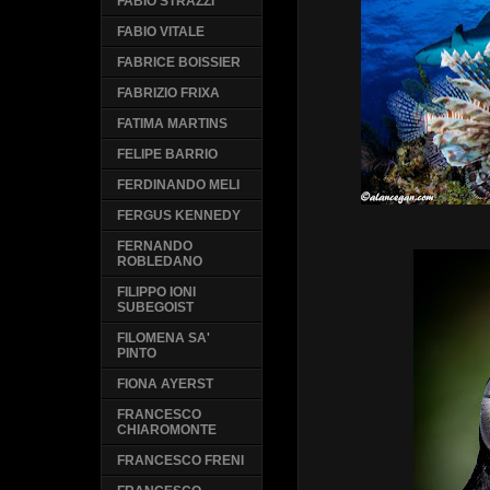
FABIO STRAZZI
FABIO VITALE
FABRICE BOISSIER
FABRIZIO FRIXA
FATIMA MARTINS
FELIPE BARRIO
FERDINANDO MELI
FERGUS KENNEDY
FERNANDO
ROBLEDANO
FILIPPO IONI
SUBEGOIST
FILOMENA SA'
PINTO
FIONA AYERST
FRANCESCO
CHIAROMONTE
FRANCESCO FRENI