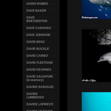
DARIO ROMEO
DAVE BAKER
DAVE
BRETHERTON
DAVE CARAVIAS
DAVE JOHNSON
DAVID BENZ
DAVID BUCKLE
DAVID CARBO'
DAVID FLEETHAM
DAVID KEARNES
DAVID SALVATORI
(in memory)
DAVIDE BARZAZZI
DAVIDE
LOMBROSO
DAVIDE LOPRESTI