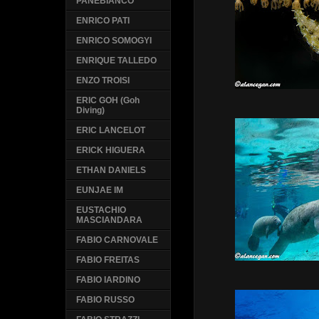
PANEBIANCO
ENRICO PATI
ENRICO SOMOGYI
ENRIQUE TALLEDO
ENZO TROISI
ERIC GOH (Goh
Diving)
ERIC LANCELOT
ERICK HIGUERA
ETHAN DANIELS
EUNJAE IM
EUSTACHIO
MASCIANDARA
FABIO CARNOVALE
FABIO FREITAS
FABIO IARDINO
FABIO RUSSO