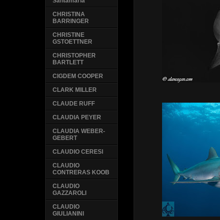
Santamaria
CHRISTINA
BARRINGER
CHRISTINE
GSTOETTNER
CHRISTOPHER
BARTLETT
CIGDEM COOPER
CLARK MILLER
CLAUDE RUFF
CLAUDIA PEYER
CLAUDIA WEBER-
GEBERT
CLAUDIO CERESI
CLAUDIO
CONTRERAS KOOB
CLAUDIO
GAZZAROLI
CLAUDIO
GIULIANINI