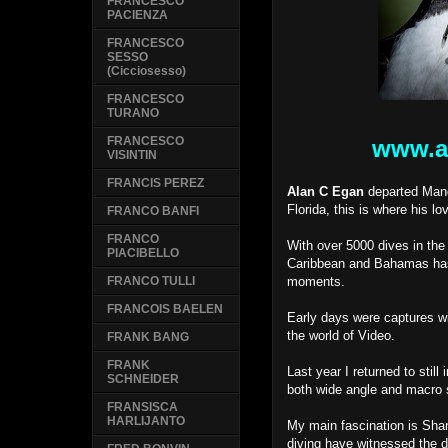
FRANCESCO
PACIENZA
FRANCESCO
SESSO
(Cicciosesso)
FRANCESCO
TURANO
FRANCESCO
www.a
VISINTIN
FRANCIS PEREZ
Alan C Egan
departed Manc
Florida, this is where his l
FRANCO BANFI
FRANCO
With over 5000 dives in th
PIACIBELLO
Caribbean and Bahamas has 
moments.
FRANCO TULLI
FRANCOIS BAELEN
Early days were captures wi
the world of Video.
FRANK BANG
FRANK
Last year I returned to stil
SCHNEIDER
both wide angle and macro 
FRANSISCA
HARLIJANTO
My main fascination is Shar
diving have witnessed the 