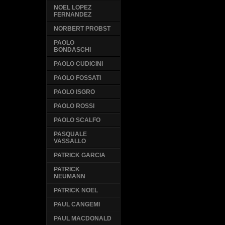
NOEL LOPEZ
FERNANDEZ
NORBERT PROBST
PAOLO
BONDASCHI
PAOLO CUDICINI
PAOLO FOSSATI
PAOLO ISGRO
PAOLO ROSSI
PAOLO SCALFO
PASQUALE
VASSALLO
PATRICK GARCIA
PATRICK
NEUMANN
PATRICK NOEL
PAUL CANGEMI
PAUL MACDONALD