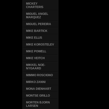
MICKEY
CHARTERIS
MIGUEL ANGEL
MARQUEZ
MIGUEL PEREIRA
MIKE BARTICK
MIKE ELLIS
MIKE KOROSTELEV
MIKE POWELL
MIKE VEITCH
MIKKEL NOE-
NYGAARD
MIMMO ROSCIGNO
MIRKO ZANNI
MONA DIENHART
MONTSE GRILLO
MORTEN BJORN
LARSEN