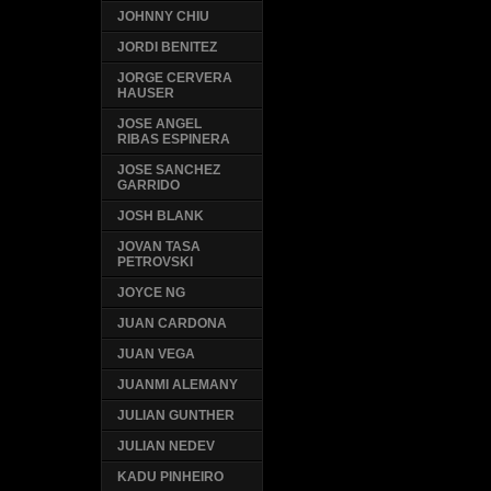
JOHNNY CHIU
JORDI BENITEZ
JORGE CERVERA
HAUSER
JOSE ANGEL
RIBAS ESPINERA
JOSE SANCHEZ
GARRIDO
JOSH BLANK
JOVAN TASA
PETROVSKI
JOYCE NG
JUAN CARDONA
JUAN VEGA
JUANMI ALEMANY
JULIAN GUNTHER
JULIAN NEDEV
KADU PINHEIRO