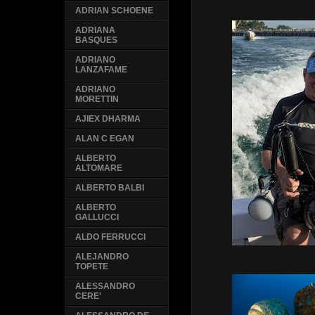
ADRIAN SCHOENE
ADRIANA
BASQUES
ADRIANO
LANZAFAME
ADRIANO
MORETTIN
AJIEX DHARMA
ALAN C EGAN
ALBERTO
ALTOMARE
ALBERTO BALBI
ALBERTO
GALLUCCI
ALDO FERRUCCI
ALEJANDRO
TOPETE
ALESSANDRO
CERE'