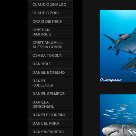
CLAUDIO ZIRALDO
CLAUDIO ZORI
CRAIG DIETRICH
CRISTIAN
DIMITRIUS
CRISTIAN UMILI e
ALESSIA COMINI
CSABA TOKOLYI
DAN BOLT
DANIEL BOTELHO
DANIEL
KOELLIKER
DANIEL SELMECZI
DANIELA
DIRSCHERL
DANIELE CORSINI
DANIJEL FRKA
DANY WEINBERG