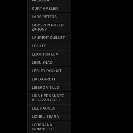
VACKOVA
KURT AMSLER
LARS PETERS
LARS VON RITTER
ZAHONY
LAURENT OUILLET
LEA LEE
LEIGHTON LUM
LEON ZHAO
LESLEY ROCHAT
LIA BARRETT
LIBERO VITILLO
LIDA HERNANDEZ
ALCAZAR (SOL)
LILL HAUGEN
LIONEL ISSARA
LOREDANA
IURIANELLO