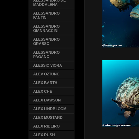
ALESSANDRO DE
MADDALENA
ALESSANDRO
FANTIN
ALESSANDRO
GIANNACCINI
ALESSANDRO
GRASSO
ALESSANDRO
PAGANO
ALESSIO VIORA
ALEV OZTUNC
ALEX BARTH
ALEX CHE
ALEX DAWSON
ALEX LINDBLOOM
ALEX MUSTARD
ALEX RIBEIRO
ALEX RUSH