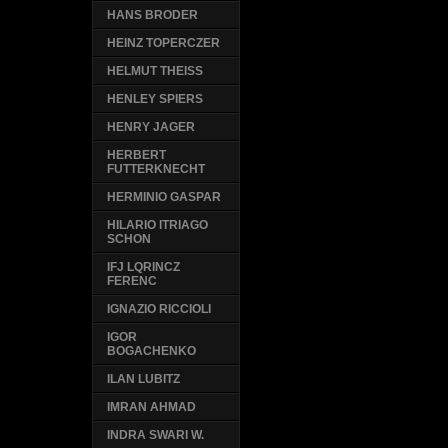
HANS BRODER
HEINZ TOPERCZER
HELMUT THEISS
HENLEY SPIERS
HENRY JAGER
HERBERT
FUTTERKNECHT
HERMINIO GASPAR
HILARIO ITRIAGO
SCHON
IFJ LQRINCZ
FERENC
IGNAZIO RICCIOLI
IGOR
BOGACHENKO
ILAN LUBITZ
IMRAN AHMAD
INDRA SWARI W.