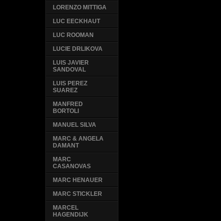
LORENZO MITTIGA
LUC EECKHAUT
LUC ROOMAN
LUCIE DRLIKOVA
LUIS JAVIER
SANDOVAL
LUIS PEREZ
SUAREZ
MANFRED
BORTOLI
MANUEL SILVA
MARC & ANGELA
DAMANT
MARC
CASANOVAS
MARC HENAUER
MARC STICKLER
MARCEL
HAGENDIJK