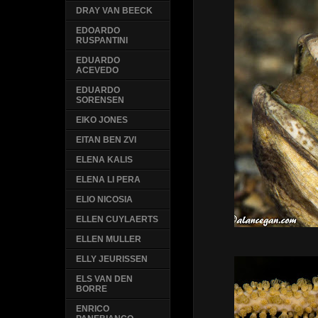
DRAY VAN BEECK
EDOARDO
RUSPANTINI
EDUARDO
ACEVEDO
EDUARDO
SORENSEN
EIKO JONES
EITAN BEN ZVI
ELENA KALIS
ELENA LI PERA
ELIO NICOSIA
ELLEN CUYLAERTS
ELLEN MULLER
ELLY JEURISSEN
ELS VAN DEN
BORRE
ENRICO