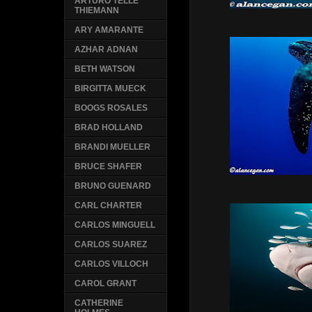
ARTURO TELLE
THIEMANN
ARY AMARANTE
AZHAR ADNAN
BETH WATSON
BIRGITTA MUECK
BOOGS ROSALES
BRAD HOLLAND
BRANDI MUELLER
BRUCE SHAFER
BRUNO GUENARD
CARL CHARTER
CARLOS MINGUELL
CARLOS SUAREZ
CARLOS VILLOCH
CAROL GRANT
CATHERINE