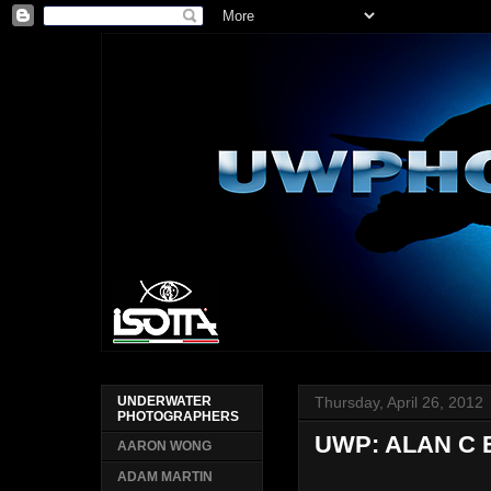
Thursday, April 26, 2012
UNDERWATER
PHOTOGRAPHERS
UWP: ALAN C
AARON WONG
ADAM MARTIN