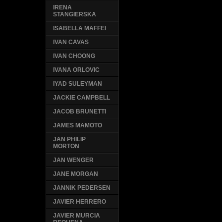
IRENA
STANGIERSKA
ISABELLA MAFFEI
IVAN CAVAS
IVAN CHOONG
IVANA ORLOVIC
IYAD SULEYMAN
JACKIE CAMPBELL
JACOB BRUNETTI
JAMES MAMOTO
JAN PHILIP
MORTON
JAN WENGER
JANE MORGAN
JANNIK PEDERSEN
JAVIER HERRERO
JAVIER MURCIA