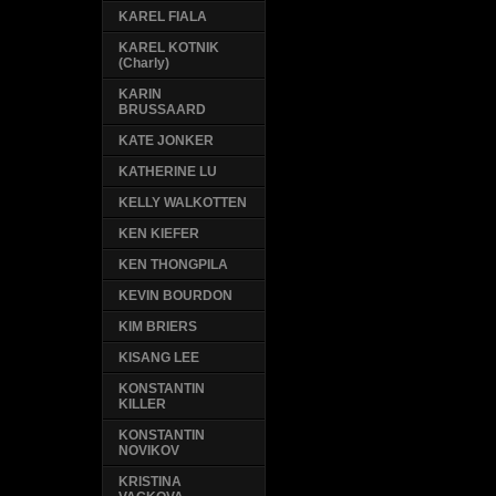
KAREL FIALA
KAREL KOTNIK
(Charly)
KARIN
BRUSSAARD
KATE JONKER
KATHERINE LU
KELLY WALKOTTEN
KEN KIEFER
KEN THONGPILA
KEVIN BOURDON
KIM BRIERS
KISANG LEE
KONSTANTIN
KILLER
KONSTANTIN
NOVIKOV
KRISTINA