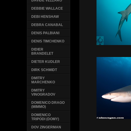
DAVIDE VEZZARO
DEBBIE WALLACE
DEBI HENSHAW
DEBRA CANABAL
DENIS PALBIANI
DENIS TIMCHENKO
DIDIER
BRANDELET
DIETER KUDLER
DIRK SCHMIDT
DMITRY
MARCHENKO
DMITRY
VINOGRADOV
DOMENICO DRAGO
(MIMMO)
DOMENICO
TRIPODI (DOMY)
DOV ZINGERMAN