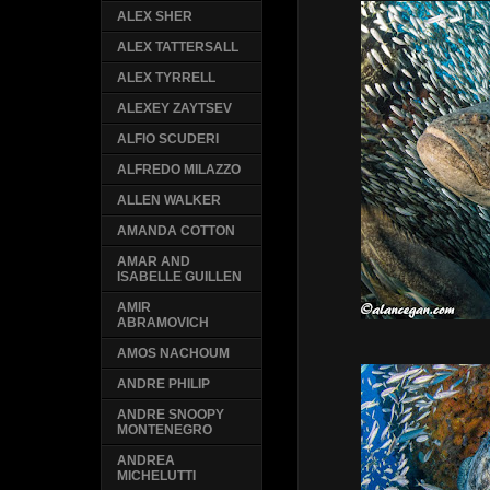
ALEX SHER
ALEX TATTERSALL
ALEX TYRRELL
ALEXEY ZAYTSEV
ALFIO SCUDERI
ALFREDO MILAZZO
ALLEN WALKER
AMANDA COTTON
AMAR AND
ISABELLE GUILLEN
AMIR
ABRAMOVICH
AMOS NACHOUM
ANDRE PHILIP
ANDRE SNOOPY
MONTENEGRO
ANDREA
MICHELUTTI