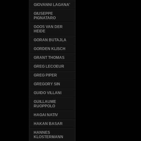
GIOVANNI LAGANA'
GIUSEPPE
PIGNATARO
GOOS VAN DER
HEIDE
GORAN BUTAJLA
GORDEN KLISCH
GRANT THOMAS
GREG LECOEUR
GREG PIPER
GREGORY SIN
GUIDO VILLANI
GUILLAUME
RUOPPOLO
HAGAI NATIV
HAKAN BASAR
HANNES
KLOSTERMANN