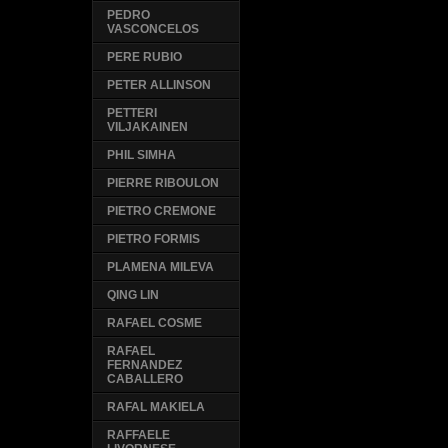
PEDRO
VASCONCELOS
PERE RUBIO
PETER ALLINSON
PETTERI
VILJAKAINEN
PHIL SIMHA
PIERRE RIBOULON
PIETRO CREMONE
PIETRO FORMIS
PLAMENA MILEVA
QING LIN
RAFAEL COSME
RAFAEL
FERNANDEZ
CABALLERO
RAFAL MAKIELA
RAFFAELE