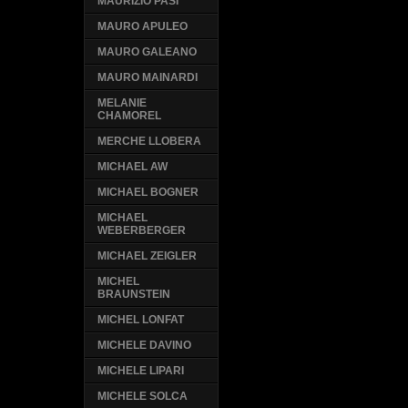
MAURIZIO PASI
MAURO APULEO
MAURO GALEANO
MAURO MAINARDI
MELANIE
CHAMOREL
MERCHE LLOBERA
MICHAEL AW
MICHAEL BOGNER
MICHAEL
WEBERBERGER
MICHAEL ZEIGLER
MICHEL
BRAUNSTEIN
MICHEL LONFAT
MICHELE DAVINO
MICHELE LIPARI
MICHELE SOLCA