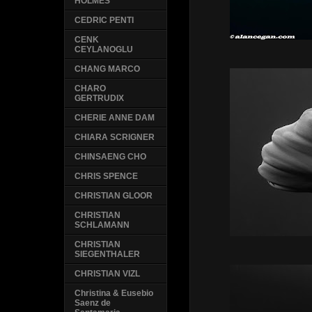
HOLMES
CEDRIC PENTI
CENK
CEYLANOGLU
CHANG MARCO
CHARO
GERTRUDIX
CHERIE ANNE DAM
CHIARA SCRIGNER
CHINSAENG CHO
CHRIS SPENCE
CHRISTIAN GLOOR
CHRISTIAN
SCHLAMANN
CHRISTIAN
SIEGENTHALER
CHRISTIAN VIZL
Christina & Eusebio
Saenz de