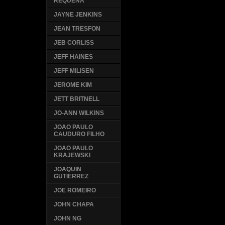
REQUENA
JAYNE JENKINS
JEAN TRESFON
JEB CORLISS
JEFF HAINES
JEFF MILISEN
JEROME KIM
JETT BRITNELL
JO-ANN WILKINS
JOAO PAULO
CAUDURO FILHO
JOAO PAULO
KRAJEWSKI
JOAQUIN
GUTIERREZ
JOE ROMEIRO
JOHN CHAPA
JOHN NG