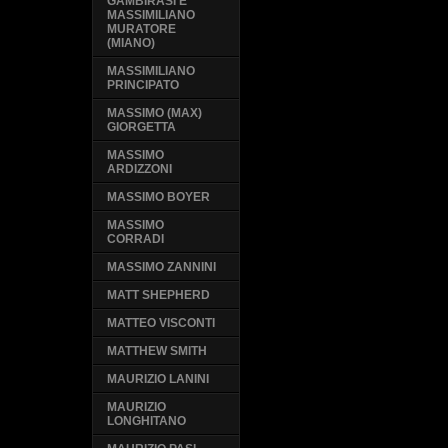
GAMBIRASI E
MASSIMILIANO
MURATORE
(MIANO)
MASSIMILIANO
PRINCIPATO
MASSIMO (MAX)
GIORGETTA
MASSIMO
ARDIZZONI
MASSIMO BOYER
MASSIMO
CORRADI
MASSIMO ZANNINI
MATT SHEPHERD
MATTEO VISCONTI
MATTHEW SMITH
MAURIZIO LANINI
MAURIZIO
LONGHITANO