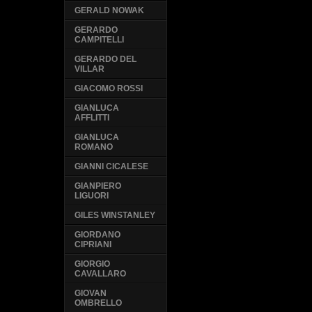
GERALD NOWAK
GERARDO
CAMPITELLI
GERARDO DEL
VILLAR
GIACOMO ROSSI
GIANLUCA
AFFLITTI
GIANLUCA
ROMANO
GIANNI CICALESE
GIANPIERO
LIGUORI
GILES WINSTANLEY
GIORDANO
CIPRIANI
GIORGIO
CAVALLARO
GIOVAN
OMBRELLO