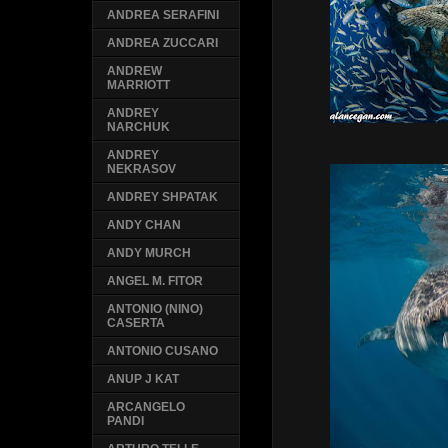
ANDREA SERAFINI
ANDREA ZUCCARI
ANDREW
MARRIOTT
ANDREY
NARCHUK
ANDREY
NEKRASOV
ANDREY SHPATAK
ANDY CHAN
ANDY MURCH
ANGEL M. FITOR
ANTONIO (NINO)
CASERTA
ANTONIO CUSANO
ANUP J KAT
ARCANGELO
PANDI