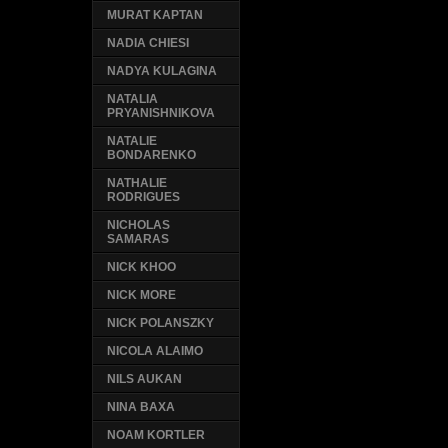
MURAT KAPTAN
NADIA CHIESI
NADYA KULAGINA
NATALIA
PRYANISHNIKOVA
NATALIE
BONDARENKO
NATHALIE
RODRIGUES
NICHOLAS
SAMARAS
NICK KHOO
NICK MORE
NICK POLANSZKY
NICOLA ALAIMO
NILS AUKAN
NINA BAXA
NOAM KORTLER