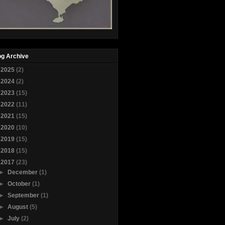
og Archive
►
2025
(2)
►
2024
(2)
►
2023
(15)
►
2022
(11)
►
2021
(15)
►
2020
(10)
►
2019
(15)
►
2018
(15)
▼
2017
(23)
►
December
(1)
►
October
(1)
►
September
(1)
►
August
(5)
►
July
(2)