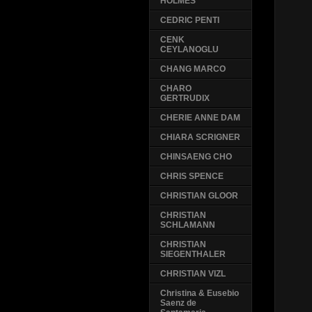
HOLMES
CEDRIC PENTI
CENK
CEYLANOGLU
CHANG MARCO
CHARO
GERTRUDIX
CHERIE ANNE DAM
CHIARA SCRIGNER
CHINSAENG CHO
CHRIS SPENCE
CHRISTIAN GLOOR
CHRISTIAN
SCHLAMANN
CHRISTIAN
SIEGENTHALER
CHRISTIAN VIZL
Christina & Eusebio
Saenz de