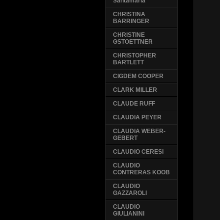
Santamaria
CHRISTINA
BARRINGER
CHRISTINE
GSTOETTNER
CHRISTOPHER
BARTLETT
CIGDEM COOPER
CLARK MILLER
CLAUDE RUFF
CLAUDIA PEYER
CLAUDIA WEBER-
GEBERT
CLAUDIO CERESI
CLAUDIO
CONTRERAS KOOB
CLAUDIO
GAZZAROLI
CLAUDIO
GIULIANINI