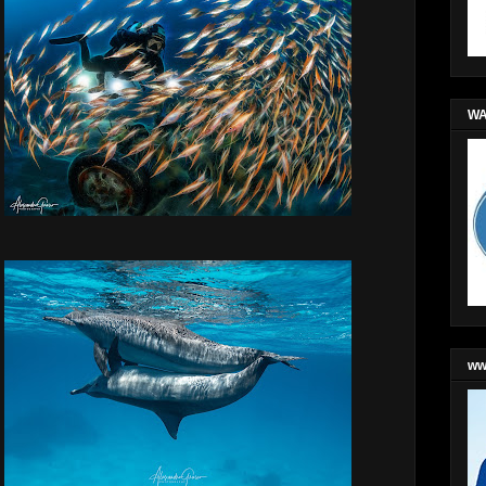
WA
ww