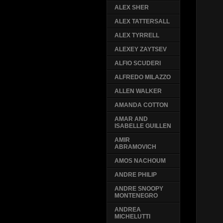
ALEX SHER
ALEX TATTERSALL
ALEX TYRRELL
ALEXEY ZAYTSEV
ALFIO SCUDERI
ALFREDO MILAZZO
ALLEN WALKER
AMANDA COTTON
AMAR AND
ISABELLE GUILLEN
AMIR
ABRAMOVICH
AMOS NACHOUM
ANDRE PHILIP
ANDRE SNOOPY
MONTENEGRO
ANDREA
MICHELUTTI