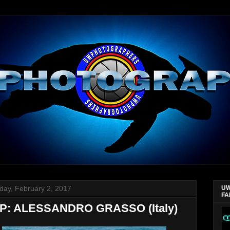
day, February 2, 2017
UW
FA
: ALESSANDRO GRASSO (Italy)