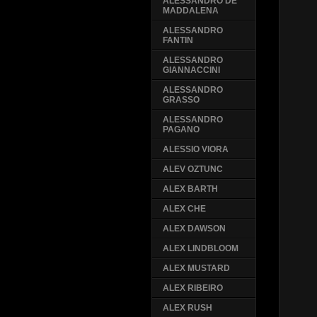
ALESSANDRO DE
MADDALENA
ALESSANDRO
FANTIN
ALESSANDRO
GIANNACCINI
ALESSANDRO
GRASSO
ALESSANDRO
PAGANO
ALESSIO VIORA
ALEV OZTUNC
ALEX BARTH
ALEX CHE
ALEX DAWSON
ALEX LINDBLOOM
ALEX MUSTARD
ALEX RIBEIRO
ALEX RUSH