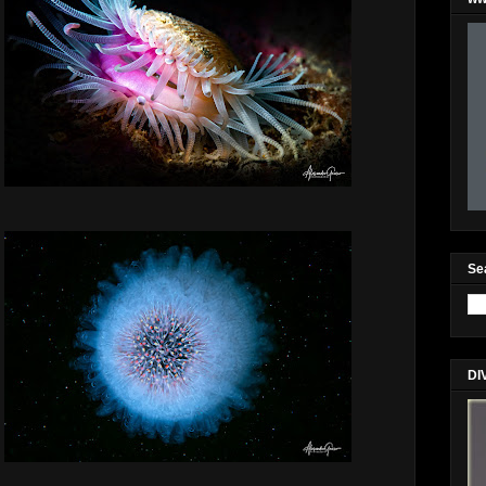
Se
DI