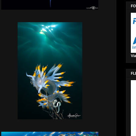
FO
Via
FL