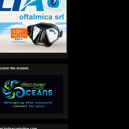
scover the oceans
w.balisecretsdive.com