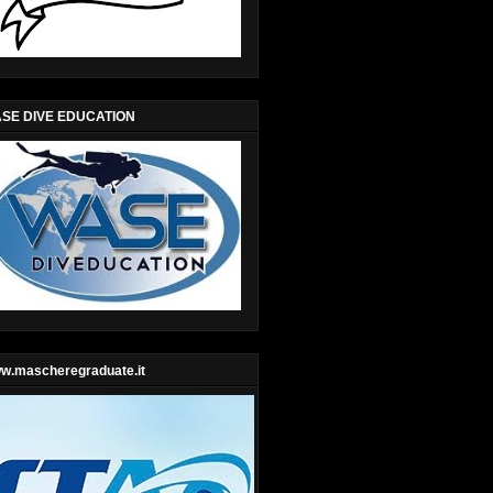
SE DIVE EDUCATION
w.mascheregraduate.it