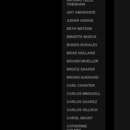
ARTURO TELLE
THIEMANN
ARY AMARANTE
AZHAR ADNAN
BETH WATSON
BIRGITTA MUECK
BOOGS ROSALES
BRAD HOLLAND
BRANDI MUELLER
BRUCE SHAFER
BRUNO GUENARD
CARL CHARTER
CARLOS MINGUELL
CARLOS SUAREZ
CARLOS VILLOCH
CAROL GRANT
CATHERINE