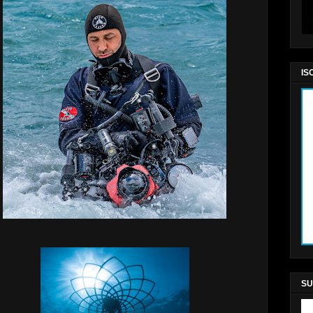
IS
SU