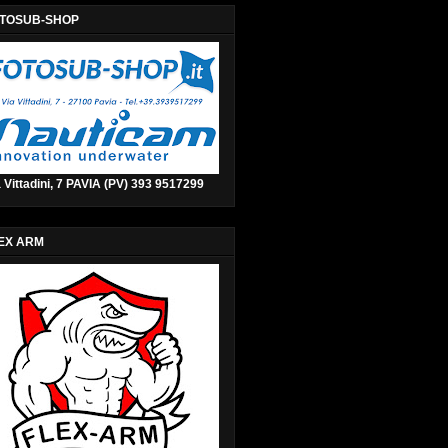
TOSUB-SHOP
 Vittadini, 7 PAVIA (PV) 393 9517299
EX ARM