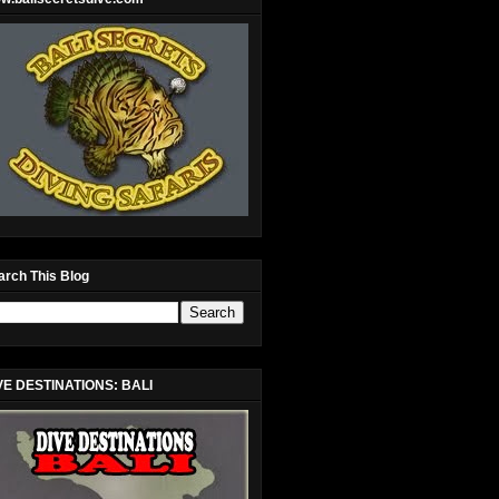
arch This Blog
VE DESTINATIONS: BALI