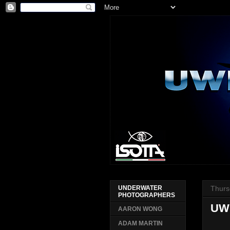
Thurs
UNDERWATER
PHOTOGRAPHERS
UWP
AARON WONG
ADAM MARTIN