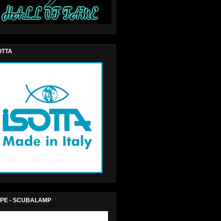
OTTA
PE - SCUBALAMP