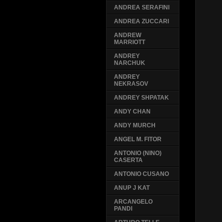
ANDREA SERAFINI
ANDREA ZUCCARI
ANDREW
MARRIOTT
ANDREY
NARCHUK
ANDREY
NEKRASOV
ANDREY SHPATAK
ANDY CHAN
ANDY MURCH
ANGEL M. FITOR
ANTONIO (NINO)
CASERTA
ANTONIO CUSANO
ANUP J KAT
ARCANGELO
PANDI