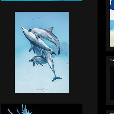
di
ww