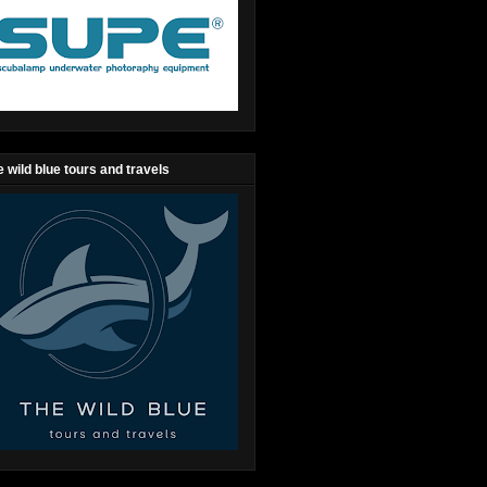
 wild blue tours and travels