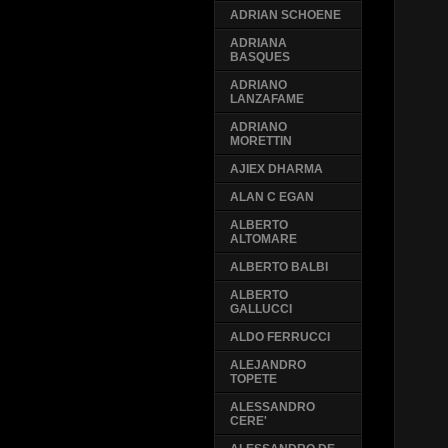
ADRIAN SCHOENE
ADRIANA
BASQUES
ADRIANO
LANZAFAME
ADRIANO
MORETTIN
AJIEX DHARMA
ALAN C EGAN
ALBERTO
ALTOMARE
ALBERTO BALBI
ALBERTO
GALLUCCI
ALDO FERRUCCI
ALEJANDRO
TOPETE
ALESSANDRO
CERE'