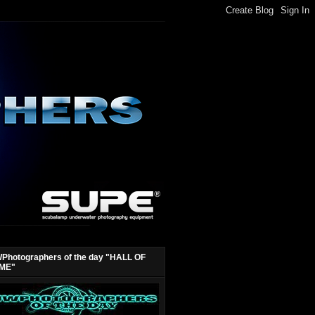
Photographers of the day "HALL OF
ME"