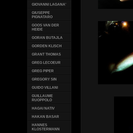
GIOVANNI LAGANA'
GIUSEPPE
PIGNATARO
GOOS VAN DER
HEIDE
GORAN BUTAJLA
GORDEN KLISCH
GRANT THOMAS
GREG LECOEUR
GREG PIPER
GREGORY SIN
GUIDO VILLANI
GUILLAUME
RUOPPOLO
HAGAI NATIV
HAKAN BASAR
HANNES
KLOSTERMANN