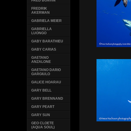
FRED BONVIN
FREDRIK
AKERMAN
GABRIELA MEIER
GABRIELLA
LUONGO
GABY BARATHIEU
GABY CARIAS
GAETANO
ANZALONE
GAETANO DARIO
GARGIULO
GALICE HOARAU
GARY BELL
GARY BRENNAND
GARY PEART
GARY SUN
GEO CLOETE
(AQUA SOUL)