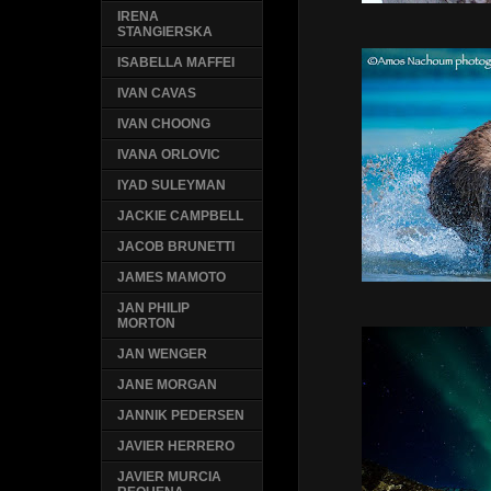
IRENA
STANGIERSKA
ISABELLA MAFFEI
IVAN CAVAS
IVAN CHOONG
IVANA ORLOVIC
IYAD SULEYMAN
JACKIE CAMPBELL
JACOB BRUNETTI
JAMES MAMOTO
JAN PHILIP
MORTON
JAN WENGER
JANE MORGAN
JANNIK PEDERSEN
JAVIER HERRERO
JAVIER MURCIA