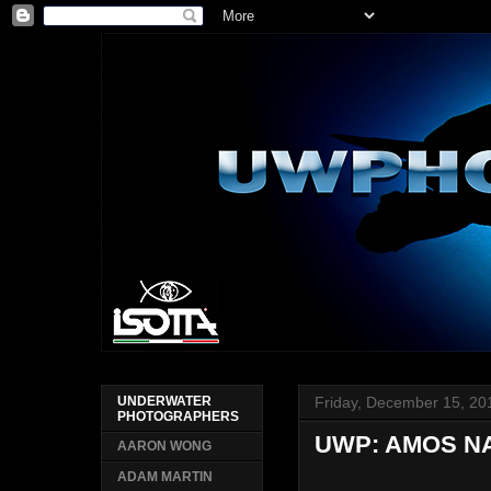
Friday, December 15, 20
UNDERWATER
PHOTOGRAPHERS
UWP: AMOS 
AARON WONG
ADAM MARTIN