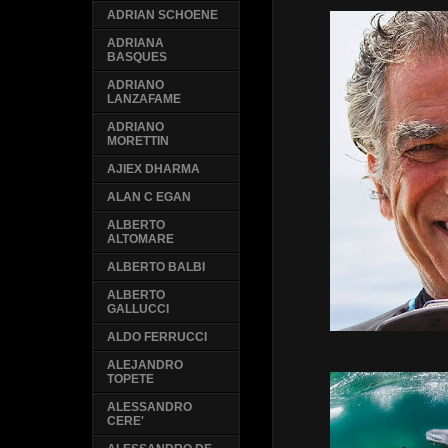
ADRIAN SCHOENE
ADRIANA
BASQUES
ADRIANO
LANZAFAME
ADRIANO
MORETTIN
AJIEX DHARMA
ALAN C EGAN
ALBERTO
ALTOMARE
ALBERTO BALBI
ALBERTO
GALLUCCI
ALDO FERRUCCI
ALEJANDRO
TOPETE
ALESSANDRO
CERE'