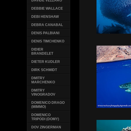
DAVIDE VEZZARO
DEBBIE WALLACE
DEBI HENSHAW
DEBRA CANABAL
DENIS PALBIANI
DENIS TIMCHENKO
DIDIER
BRANDELET
DIETER KUDLER
DIRK SCHMIDT
DMITRY
MARCHENKO
DMITRY
VINOGRADOV
DOMENICO DRAGO
(MIMMO)
DOMENICO
TRIPODI (DOMY)
DOV ZINGERMAN