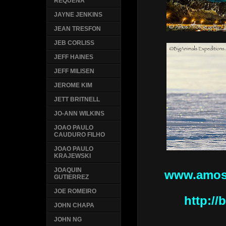
REQUENA
JAYNE JENKINS
JEAN TRESFON
JEB CORLISS
JEFF HAINES
JEFF MILISEN
JEROME KIM
JETT BRITNELL
JO-ANN WILKINS
JOAO PAULO
CAUDURO FILHO
JOAO PAULO
KRAJEWSKI
JOAQUIN
www.amos
GUTIERREZ
JOE ROMEIRO
http:/
JOHN CHAPA
JOHN NG