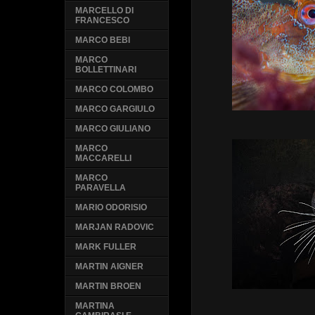
MARCELLO DI
FRANCESCO
MARCO BEBI
MARCO
BOLLETTINARI
MARCO COLOMBO
MARCO GARGIULO
MARCO GIULIANO
MARCO
MACCARELLI
MARCO
PARAVELLA
MARIO ODORISIO
MARJAN RADOVIC
MARK FULLER
MARTIN AIGNER
MARTIN BROEN
MARTINA