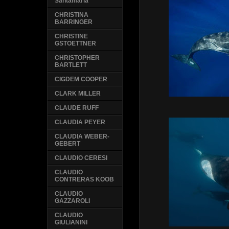
Santamaria
CHRISTINA
BARRINGER
CHRISTINE
GSTOETTNER
CHRISTOPHER
BARTLETT
CIGDEM COOPER
CLARK MILLER
CLAUDE RUFF
CLAUDIA PEYER
CLAUDIA WEBER-
GEBERT
CLAUDIO CERESI
CLAUDIO
CONTRERAS KOOB
CLAUDIO
GAZZAROLI
CLAUDIO
GIULIANINI