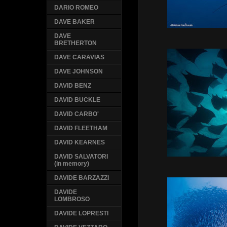
DARIO ROMEO
DAVE BAKER
DAVE
BRETHERTON
DAVE CARAVIAS
DAVE JOHNSON
DAVID BENZ
DAVID BUCKLE
DAVID CARBO'
DAVID FLEETHAM
DAVID KEARNES
DAVID SALVATORI
(in memory)
DAVIDE BARZAZZI
DAVIDE
LOMBROSO
DAVIDE LOPRESTI