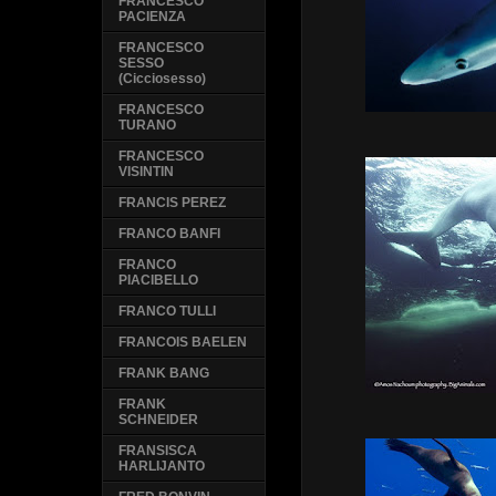
FRANCESCO
PACIENZA
FRANCESCO
SESSO
(Cicciosesso)
FRANCESCO
TURANO
FRANCESCO
VISINTIN
FRANCIS PEREZ
FRANCO BANFI
FRANCO
PIACIBELLO
FRANCO TULLI
FRANCOIS BAELEN
FRANK BANG
FRANK
SCHNEIDER
FRANSISCA
HARLIJANTO