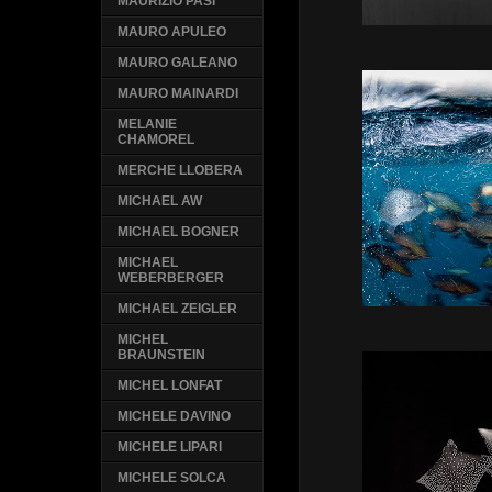
MAURIZIO PASI
MAURO APULEO
MAURO GALEANO
MAURO MAINARDI
MELANIE
CHAMOREL
MERCHE LLOBERA
MICHAEL AW
MICHAEL BOGNER
MICHAEL
WEBERBERGER
MICHAEL ZEIGLER
MICHEL
BRAUNSTEIN
MICHEL LONFAT
MICHELE DAVINO
MICHELE LIPARI
MICHELE SOLCA