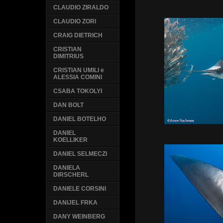
CLAUDIO ZIRALDO
CLAUDIO ZORI
CRAIG DIETRICH
CRISTIAN
DIMITRIUS
CRISTIAN UMILI e
ALESSIA COMINI
CSABA TOKOLYI
DAN BOLT
DANIEL BOTELHO
DANIEL
KOELLIKER
DANIEL SELMECZI
DANIELA
DIRSCHERL
DANIELE CORSINI
DANIJEL FRKA
DANY WEINBERG