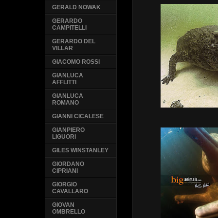
GERALD NOWAK
GERARDO
CAMPITELLI
GERARDO DEL
VILLAR
GIACOMO ROSSI
GIANLUCA
AFFLITTI
GIANLUCA
ROMANO
GIANNI CICALESE
GIANPIERO
LIGUORI
GILES WINSTANLEY
GIORDANO
CIPRIANI
GIORGIO
CAVALLARO
GIOVAN
OMBRELLO