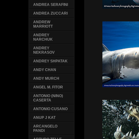
ANDREA SERAFINI
ANDREA ZUCCARI
ANDREW
MARRIOTT
ANDREY
NARCHUK
ANDREY
NEKRASOV
ANDREY SHPATAK
ANDY CHAN
ANDY MURCH
ANGEL M. FITOR
ANTONIO (NINO)
CASERTA
ANTONIO CUSANO
ANUP J KAT
ARCANGELO
PANDI