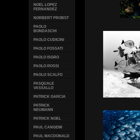
NOEL LOPEZ
FERNANDEZ
NORBERT PROBST
PAOLO
BONDASCHI
PAOLO CUDICINI
PAOLO FOSSATI
PAOLO ISGRO
PAOLO ROSSI
PAOLO SCALFO
PASQUALE
VASSALLO
PATRICK GARCIA
PATRICK
NEUMANN
PATRICK NOEL
PAUL CANGEMI
PAUL MACDONALD