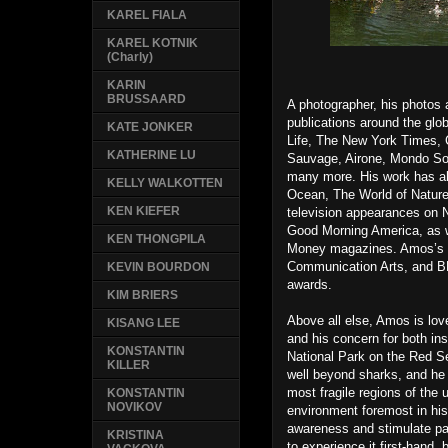
KAREL FIALA
KAREL KOTNIK
(Charly)
KARIN
BRUSSAARD
A photographer, his photos
publications around the glo
KATE JONKER
Life, The New York Times, 
KATHERINE LU
Sauvage, Airone, Mondo So
many more. His work has al
KELLY WALKOTTEN
Ocean, The World of Nature
KEN KIEFER
television appearances on 
Good Morning America, as w
KEN THONGPILA
Money magazines. Amos’s 
Communication Arts, and BB
KEVIN BOURDON
awards.
KIM BRIERS
Above all else, Amos is lov
KISANG LEE
and his concern for both ins
KONSTANTIN
National Park on the Red Se
KILLER
well beyond sharks, and he i
most fragile regions of the 
KONSTANTIN
NOVIKOV
environment foremost in his
awareness and stimulate pas
KRISTINA
to experience it first-hand, 