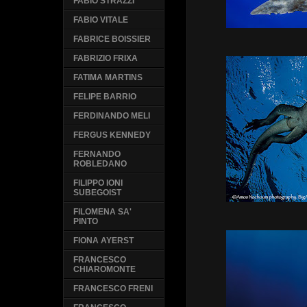
FABIO STRAZZI
FABIO VITALE
FABRICE BOISSIER
FABRIZIO FRIXA
FATIMA MARTINS
FELIPE BARRIO
FERDINANDO MELI
FERGUS KENNEDY
FERNANDO
ROBLEDANO
FILIPPO IONI
SUBEGOIST
FILOMENA SA'
PINTO
FIONA AYERST
FRANCESCO
CHIAROMONTE
FRANCESCO FRENI