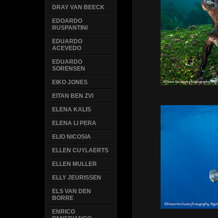
DRAY VAN BEECK
EDOARDO
RUSPANTINI
EDUARDO
ACEVEDO
EDUARDO
SORENSEN
EIKO JONES
EITAN BEN ZVI
ELENA KALIS
ELENA LI PERA
ELIO NICOSIA
ELLEN CUYLAERTS
ELLEN MULLER
ELLY JEURISSEN
ELS VAN DEN
BORRE
ENRICO