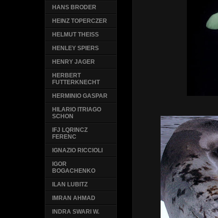
HANS BRODER
HEINZ TOPERCZER
HELMUT THEISS
HENLEY SPIERS
HENRY JAGER
HERBERT
FUTTERKNECHT
HERMINIO GASPAR
HILARIO ITRIAGO
SCHON
IFJ LQRINCZ
FERENC
IGNAZIO RICCIOLI
IGOR
BOGACHENKO
ILAN LUBITZ
IMRAN AHMAD
INDRA SWARI W.