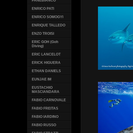
PANEBIANCO
ENRICO PATI
ENRICO SOMOGYI
ENRIQUE TALLEDO
ENZO TROISI
ERIC GOH (Goh
Diving)
ERIC LANCELOT
ERICK HIGUERA
ETHAN DANIELS
EUNJAE IM
EUSTACHIO
MASCIANDARA
FABIO CARNOVALE
FABIO FREITAS
FABIO IARDINO
FABIO RUSSO