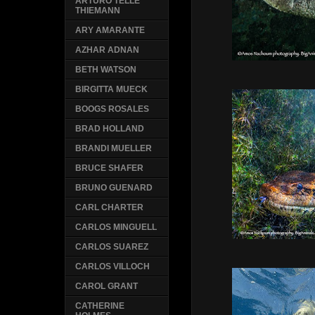
ARTURO TELLE
THIEMANN
ARY AMARANTE
AZHAR ADNAN
BETH WATSON
BIRGITTA MUECK
BOOGS ROSALES
BRAD HOLLAND
BRANDI MUELLER
BRUCE SHAFER
BRUNO GUENARD
CARL CHARTER
CARLOS MINGUELL
CARLOS SUAREZ
CARLOS VILLOCH
CAROL GRANT
CATHERINE