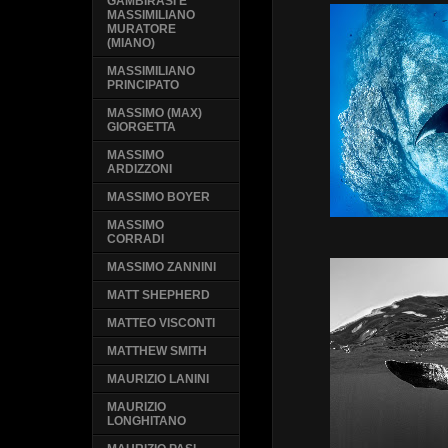
GAMBIRASI E
MASSIMILIANO
MURATORE
(MIANO)
MASSIMILIANO
PRINCIPATO
MASSIMO (MAX)
GIORGETTA
MASSIMO
ARDIZZONI
MASSIMO BOYER
MASSIMO
CORRADI
MASSIMO ZANNINI
MATT SHEPHERD
MATTEO VISCONTI
MATTHEW SMITH
MAURIZIO LANINI
MAURIZIO
LONGHITANO