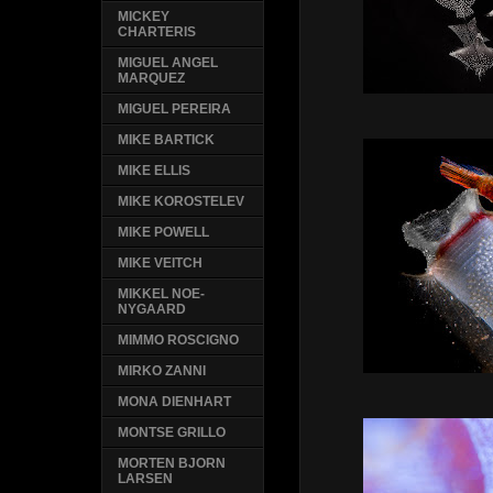
MICKEY
CHARTERIS
MIGUEL ANGEL
MARQUEZ
MIGUEL PEREIRA
MIKE BARTICK
MIKE ELLIS
MIKE KOROSTELEV
MIKE POWELL
MIKE VEITCH
MIKKEL NOE-
NYGAARD
MIMMO ROSCIGNO
MIRKO ZANNI
MONA DIENHART
MONTSE GRILLO
MORTEN BJORN
LARSEN