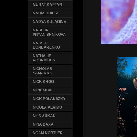
MURAT KAPTAN
NADIA CHIESI
NADYA KULAGINA
NATALIA
PRYANISHNIKOVA
NATALIE
BONDARENKO
NATHALIE
RODRIGUES
NICHOLAS
SAMARAS
NICK KHOO
NICK MORE
NICK POLANSZKY
NICOLA ALAIMO
NILS AUKAN
NINA BAXA
NOAM KORTLER