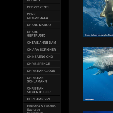
HOLMES
CEDRIC PENTI
CENK
CEYLANOGLU
CHANG MARCO
CHARO
GERTRUDIX
CHERIE ANNE DAM
CHIARA SCRIGNER
CHINSAENG CHO
CHRIS SPENCE
CHRISTIAN GLOOR
CHRISTIAN
SCHLAMANN
CHRISTIAN
SIEGENTHALER
CHRISTIAN VIZL
Christina & Eusebio
Saenz de