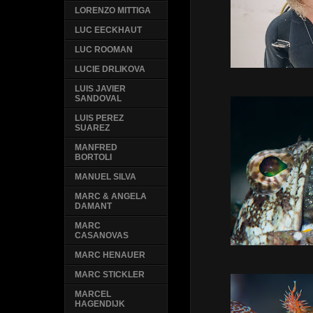
LORENZO MITTIGA
LUC EECKHAUT
LUC ROOMAN
LUCIE DRLIKOVA
LUIS JAVIER
SANDOVAL
LUIS PEREZ
SUAREZ
MANFRED
BORTOLI
MANUEL SILVA
MARC & ANGELA
DAMANT
MARC
CASANOVAS
MARC HENAUER
MARC STICKLER
MARCEL
HAGENDIJK