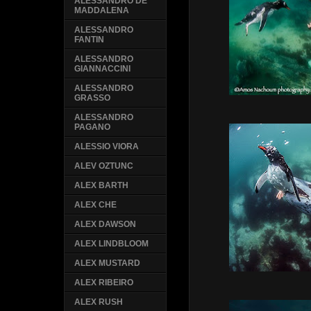
ALESSANDRO DE
MADDALENA
ALESSANDRO
FANTIN
ALESSANDRO
GIANNACCINI
ALESSANDRO
GRASSO
ALESSANDRO
PAGANO
ALESSIO VIORA
ALEV OZTUNC
ALEX BARTH
ALEX CHE
ALEX DAWSON
ALEX LINDBLOOM
ALEX MUSTARD
ALEX RIBEIRO
ALEX RUSH