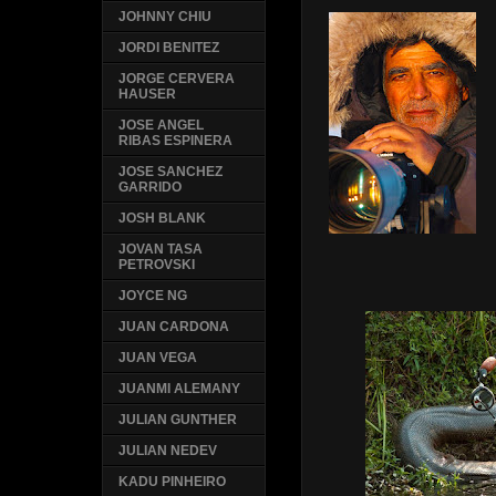
JOHNNY CHIU
JORDI BENITEZ
JORGE CERVERA
HAUSER
JOSE ANGEL
RIBAS ESPINERA
JOSE SANCHEZ
GARRIDO
JOSH BLANK
JOVAN TASA
PETROVSKI
JOYCE NG
JUAN CARDONA
JUAN VEGA
JUANMI ALEMANY
JULIAN GUNTHER
JULIAN NEDEV
KADU PINHEIRO