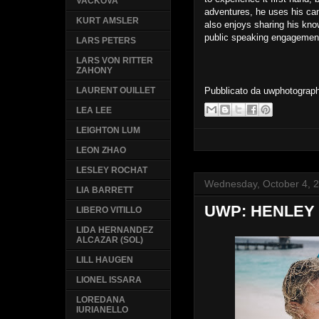
VACKOVA
adventures, he uses his cam
KURT AMSLER
also enjoys sharing his kno
public speaking engagemen
LARS PETERS
LARS VON RITTER
ZAHONY
Pubblicato da
uwphotograp
LAURENT OUILLET
LEA LEE
LEIGHTON LUM
LEON ZHAO
LESLEY ROCHAT
Wednesday, October 4, 
LIA BARRETT
UWP: HENLEY
LIBERO VITILLO
LIDA HERNANDEZ
ALCAZAR (SOL)
LILL HAUGEN
LIONEL ISSARA
LOREDANA
IURIANELLO