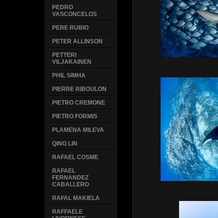
PEDRO
VASCONCELOS
PERE RUBIO
PETER ALLINSON
PETTERI
VILJAKAINEN
PHIL SIMHA
PIERRE RIBOULON
PIETRO CREMONE
PIETRO FORMIS
PLAMENA MILEVA
QING LIN
RAFAEL COSME
RAFAEL
FERNANDEZ
CABALLERO
RAFAL MAKIELA
RAFFAELE