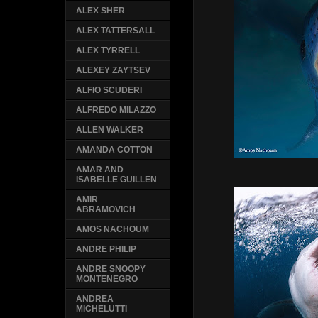
ALEX SHER
ALEX TATTERSALL
ALEX TYRRELL
ALEXEY ZAYTSEV
ALFIO SCUDERI
ALFREDO MILAZZO
ALLEN WALKER
AMANDA COTTON
AMAR AND
ISABELLE GUILLEN
AMIR
ABRAMOVICH
AMOS NACHOUM
ANDRE PHILIP
ANDRE SNOOPY
MONTENEGRO
ANDREA
MICHELUTTI