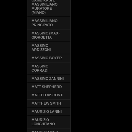
GAMBIRASI E
MASSIMILIANO
MURATORE
(MIANO)
MASSIMILIANO
PRINCIPATO
MASSIMO (MAX)
GIORGETTA
MASSIMO
ARDIZZONI
MASSIMO BOYER
MASSIMO
CORRADI
MASSIMO ZANNINI
MATT SHEPHERD
MATTEO VISCONTI
MATTHEW SMITH
MAURIZIO LANINI
MAURIZIO
LONGHITANO