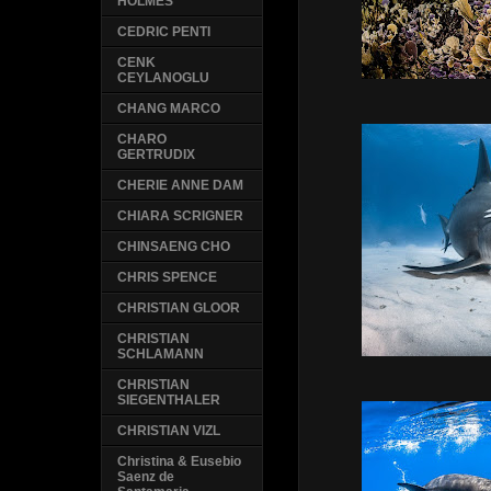
HOLMES
CEDRIC PENTI
CENK
CEYLANOGLU
CHANG MARCO
CHARO
GERTRUDIX
CHERIE ANNE DAM
CHIARA SCRIGNER
CHINSAENG CHO
CHRIS SPENCE
CHRISTIAN GLOOR
CHRISTIAN
SCHLAMANN
CHRISTIAN
SIEGENTHALER
CHRISTIAN VIZL
Christina & Eusebio
Saenz de