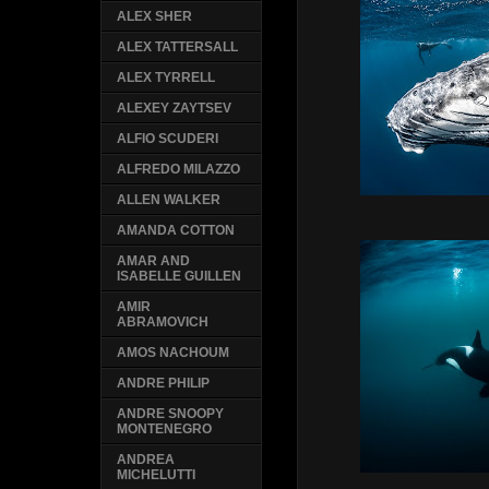
ALEX SHER
ALEX TATTERSALL
ALEX TYRRELL
ALEXEY ZAYTSEV
ALFIO SCUDERI
ALFREDO MILAZZO
ALLEN WALKER
AMANDA COTTON
AMAR AND
ISABELLE GUILLEN
AMIR
ABRAMOVICH
AMOS NACHOUM
ANDRE PHILIP
ANDRE SNOOPY
MONTENEGRO
ANDREA
MICHELUTTI