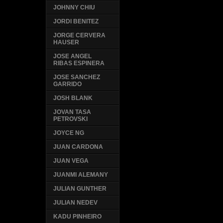
JOHNNY CHIU
JORDI BENITEZ
JORGE CERVERA
HAUSER
JOSE ANGEL
RIBAS ESPINERA
JOSE SANCHEZ
GARRIDO
JOSH BLANK
JOVAN TASA
PETROVSKI
JOYCE NG
JUAN CARDONA
JUAN VEGA
JUANMI ALEMANY
JULIAN GUNTHER
JULIAN NEDEV
KADU PINHEIRO