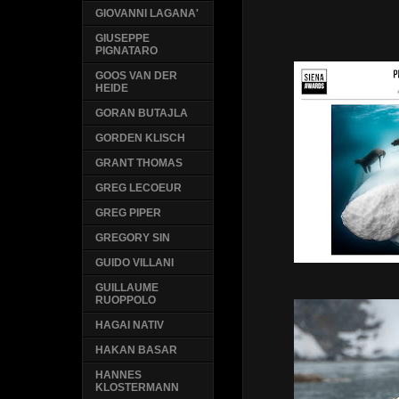
GIOVANNI LAGANA'
GIUSEPPE
PIGNATARO
GOOS VAN DER
HEIDE
GORAN BUTAJLA
GORDEN KLISCH
GRANT THOMAS
GREG LECOEUR
GREG PIPER
GREGORY SIN
GUIDO VILLANI
GUILLAUME
RUOPPOLO
HAGAI NATIV
HAKAN BASAR
HANNES
KLOSTERMANN