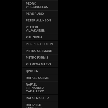
PEDRO
VASCONCELOS
PERE RUBIO
PETER ALLINSON
PETTERI
VILJAKAINEN
PHIL SIMHA
PIERRE RIBOULON
PIETRO CREMONE
PIETRO FORMIS
PLAMENA MILEVA
QING LIN
RAFAEL COSME
RAFAEL
FERNANDEZ
CABALLERO
RAFAL MAKIELA
RAFFAELE