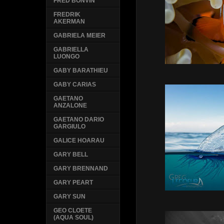
FRED BONVIN
FREDRIK
AKERMAN
GABRIELA MEIER
GABRIELLA
LUONGO
GABY BARATHIEU
GABY CARIAS
GAETANO
ANZALONE
GAETANO DARIO
GARGIULO
GALICE HOARAU
GARY BELL
GARY BRENNAND
GARY PEART
GARY SUN
GEO CLOETE
(AQUA SOUL)