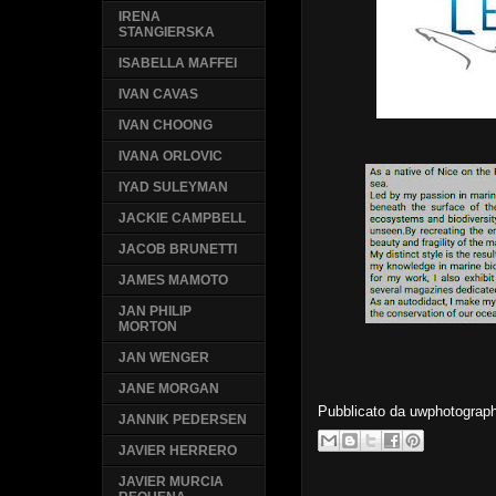
IRENA
STANGIERSKA
ISABELLA MAFFEI
IVAN CAVAS
IVAN CHOONG
IVANA ORLOVIC
IYAD SULEYMAN
JACKIE CAMPBELL
JACOB BRUNETTI
JAMES MAMOTO
JAN PHILIP
MORTON
JAN WENGER
JANE MORGAN
Pubblicato da
uwphotograp
JANNIK PEDERSEN
JAVIER HERRERO
JAVIER MURCIA