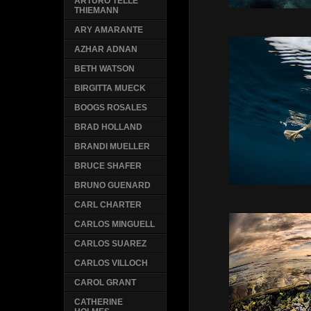
ARTURO TELLE
THIEMANN
ARY AMARANTE
AZHAR ADNAN
BETH WATSON
BIRGITTA MUECK
BOOGS ROSALES
BRAD HOLLAND
BRANDI MUELLER
BRUCE SHAFER
BRUNO GUENARD
CARL CHARTER
CARLOS MINGUELL
CARLOS SUAREZ
CARLOS VILLOCH
CAROL GRANT
CATHERINE