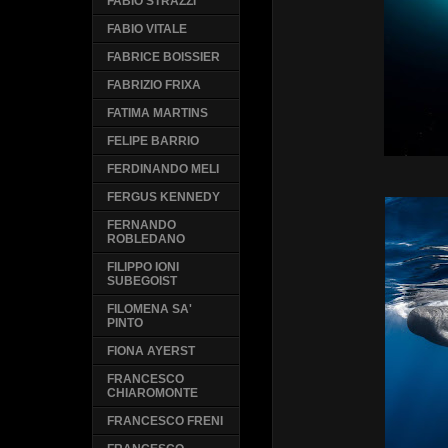
FABIO STRAZZI
FABIO VITALE
FABRICE BOISSIER
FABRIZIO FRIXA
FATIMA MARTINS
FELIPE BARRIO
FERDINANDO MELI
FERGUS KENNEDY
FERNANDO
ROBLEDANO
FILIPPO IONI
SUBEGOIST
FILOMENA SA'
PINTO
FIONA AYERST
FRANCESCO
CHIAROMONTE
FRANCESCO FRENI