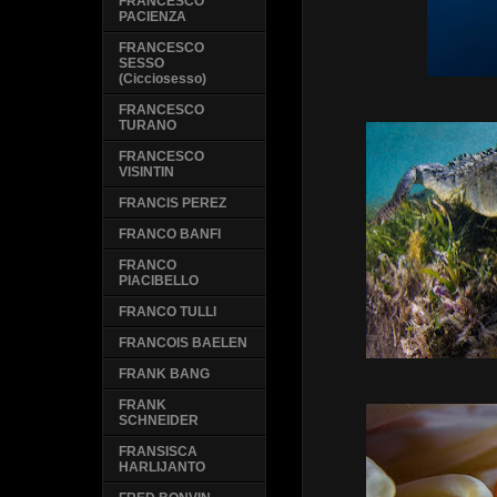
FRANCESCO
PACIENZA
FRANCESCO
SESSO
(Cicciosesso)
FRANCESCO
TURANO
FRANCESCO
VISINTIN
FRANCIS PEREZ
FRANCO BANFI
FRANCO
PIACIBELLO
FRANCO TULLI
FRANCOIS BAELEN
FRANK BANG
FRANK
SCHNEIDER
FRANSISCA
HARLIJANTO