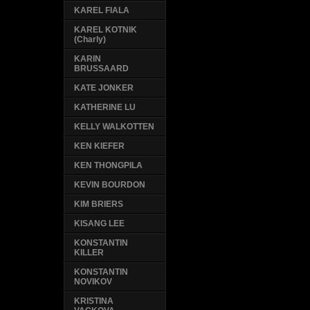
KAREL FIALA
KAREL KOTNIK
(Charly)
KARIN
BRUSSAARD
KATE JONKER
KATHERINE LU
KELLY WALKOTTEN
KEN KIEFER
KEN THONGPILA
KEVIN BOURDON
KIM BRIERS
KISANG LEE
KONSTANTIN
KILLER
KONSTANTIN
NOVIKOV
KRISTINA