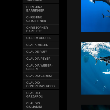
Santamaria
CHRISTINA
BARRINGER
CHRISTINE
GSTOETTNER
CHRISTOPHER
BARTLETT
CIGDEM COOPER
CLARK MILLER
CLAUDE RUFF
CLAUDIA PEYER
CLAUDIA WEBER-
GEBERT
CLAUDIO CERESI
CLAUDIO
CONTRERAS KOOB
CLAUDIO
GAZZAROLI
CLAUDIO
GIULIANINI