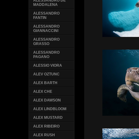
ALESSANDRO DE
MADDALENA
ALESSANDRO
FANTIN
ALESSANDRO
GIANNACCINI
ALESSANDRO
GRASSO
ALESSANDRO
PAGANO
ALESSIO VIORA
ALEV OZTUNC
ALEX BARTH
ALEX CHE
ALEX DAWSON
ALEX LINDBLOOM
ALEX MUSTARD
ALEX RIBEIRO
ALEX RUSH