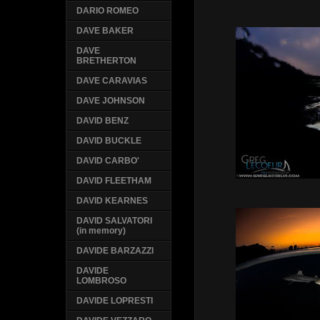
DARIO ROMEO
DAVE BAKER
DAVE
BRETHERTON
DAVE CARAVIAS
DAVE JOHNSON
DAVID BENZ
DAVID BUCKLE
DAVID CARBO'
DAVID FLEETHAM
DAVID KEARNES
DAVID SALVATORI
(in memory)
DAVIDE BARZAZZI
DAVIDE
LOMBROSO
DAVIDE LOPRESTI