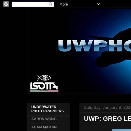
Saturday, January 9, 201
UNDERWATER
PHOTOGRAPHERS
UWP: GREG LE
AARON WONG
ADAM MARTIN