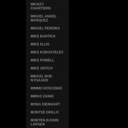
MICKEY
CHARTERIS
MIGUEL ANGEL
MARQUEZ
MIGUEL PEREIRA
MIKE BARTICK
MIKE ELLIS
MIKE KOROSTELEV
MIKE POWELL
MIKE VEITCH
MIKKEL NOE-
NYGAARD
MIMMO ROSCIGNO
MIRKO ZANNI
MONA DIENHART
MONTSE GRILLO
MORTEN BJORN
LARSEN