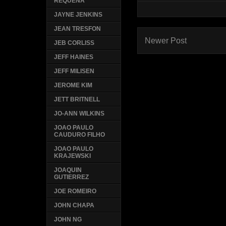
REQUENA
JAYNE JENKINS
JEAN TRESFON
Newer Post
JEB CORLISS
JEFF HAINES
JEFF MILISEN
JEROME KIM
JETT BRITNELL
JO-ANN WILKINS
JOAO PAULO
CAUDURO FILHO
JOAO PAULO
KRAJEWSKI
JOAQUIN
GUTIERREZ
JOE ROMEIRO
JOHN CHAPA
JOHN NG