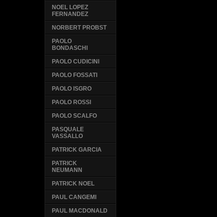
NOEL LOPEZ
FERNANDEZ
NORBERT PROBST
PAOLO
BONDASCHI
PAOLO CUDICINI
PAOLO FOSSATI
PAOLO ISGRO
PAOLO ROSSI
PAOLO SCALFO
PASQUALE
VASSALLO
PATRICK GARCIA
PATRICK
NEUMANN
PATRICK NOEL
PAUL CANGEMI
PAUL MACDONALD