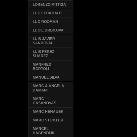
LORENZO MITTIGA
LUC EECKHAUT
LUC ROOMAN
LUCIE DRLIKOVA
LUIS JAVIER
SANDOVAL
LUIS PEREZ
SUAREZ
MANFRED
BORTOLI
MANUEL SILVA
MARC & ANGELA
DAMANT
MARC
CASANOVAS
MARC HENAUER
MARC STICKLER
MARCEL
HAGENDIJK