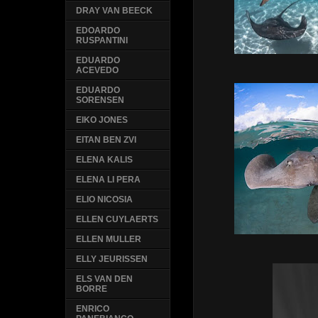
DRAY VAN BEECK
EDOARDO
RUSPANTINI
EDUARDO
ACEVEDO
EDUARDO
SORENSEN
EIKO JONES
EITAN BEN ZVI
ELENA KALIS
ELENA LI PERA
ELIO NICOSIA
ELLEN CUYLAERTS
ELLEN MULLER
ELLY JEURISSEN
ELS VAN DEN
BORRE
ENRICO