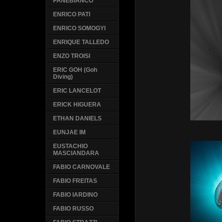
PANEBIANCO
ENRICO PATI
ENRICO SOMOGYI
ENRIQUE TALLEDO
ENZO TROISI
ERIC GOH (Goh
Diving)
ERIC LANCELOT
ERICK HIGUERA
ETHAN DANIELS
EUNJAE IM
EUSTACHIO
MASCIANDARA
FABIO CARNOVALE
FABIO FREITAS
FABIO IARDINO
FABIO RUSSO