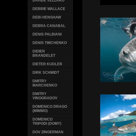
DAVIDE VEZZARO
DEBBIE WALLACE
DEBI HENSHAW
DEBRA CANABAL
DENIS PALBIANI
DENIS TIMCHENKO
DIDIER
BRANDELET
DIETER KUDLER
DIRK SCHMIDT
DMITRY
MARCHENKO
DMITRY
VINOGRADOV
DOMENICO DRAGO
(MIMMO)
DOMENICO
TRIPODI (DOMY)
DOV ZINGERMAN