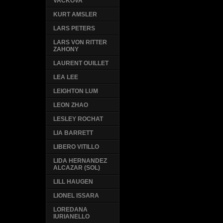
VACKOVA
KURT AMSLER
LARS PETERS
LARS VON RITTER
ZAHONY
LAURENT OUILLET
LEA LEE
LEIGHTON LUM
LEON ZHAO
LESLEY ROCHAT
LIA BARRETT
LIBERO VITILLO
LIDA HERNANDEZ
ALCAZAR (SOL)
LILL HAUGEN
LIONEL ISSARA
LOREDANA
IURIANELLO