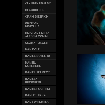
CLAUDIO ZIRALDO
CLAUDIO ZORI
CRAIG DIETRICH
CRISTIAN
DIMITRIUS
CRISTIAN UMILI e
ALESSIA COMINI
CSABA TOKOLYI
DAN BOLT
DANIEL BOTELHO
DANIEL
KOELLIKER
DANIEL SELMECZI
DANIELA
DIRSCHERL
DANIELE CORSINI
DANIJEL FRKA
DANY WEINBERG