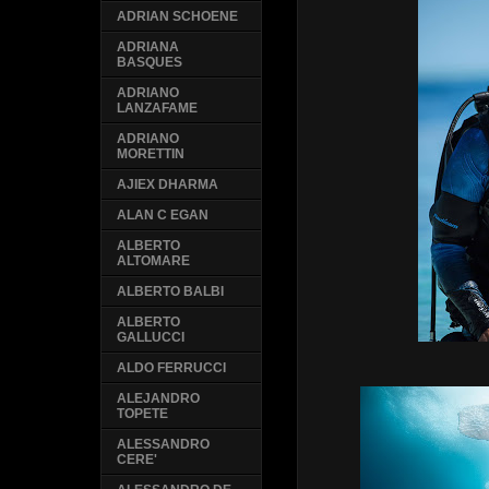
ADRIAN SCHOENE
ADRIANA
BASQUES
ADRIANO
LANZAFAME
ADRIANO
MORETTIN
AJIEX DHARMA
ALAN C EGAN
ALBERTO
ALTOMARE
ALBERTO BALBI
ALBERTO
GALLUCCI
ALDO FERRUCCI
ALEJANDRO
TOPETE
ALESSANDRO
CERE'