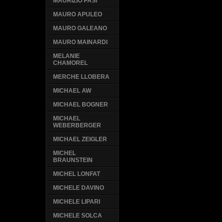
MAURIZIO PASI
MAURO APULEO
MAURO GALEANO
MAURO MAINARDI
MELANIE
CHAMOREL
MERCHE LLOBERA
MICHAEL AW
MICHAEL BOGNER
MICHAEL
WEBERBERGER
MICHAEL ZEIGLER
MICHEL
BRAUNSTEIN
MICHEL LONFAT
MICHELE DAVINO
MICHELE LIPARI
MICHELE SOLCA