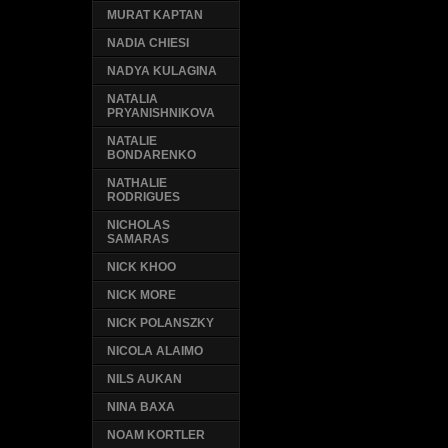
MURAT KAPTAN
NADIA CHIESI
NADYA KULAGINA
NATALIA
PRYANISHNIKOVA
NATALIE
BONDARENKO
NATHALIE
RODRIGUES
NICHOLAS
SAMARAS
NICK KHOO
NICK MORE
NICK POLANSZKY
NICOLA ALAIMO
NILS AUKAN
NINA BAXA
NOAM KORTLER