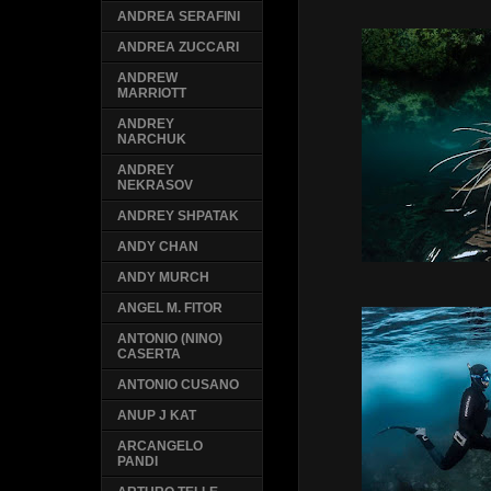
ANDREA SERAFINI
ANDREA ZUCCARI
ANDREW
MARRIOTT
ANDREY
NARCHUK
ANDREY
NEKRASOV
ANDREY SHPATAK
ANDY CHAN
ANDY MURCH
ANGEL M. FITOR
ANTONIO (NINO)
CASERTA
ANTONIO CUSANO
ANUP J KAT
ARCANGELO
PANDI