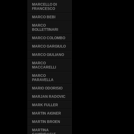
MARCELLO DI
FRANCESCO
MARCO BEBI
MARCO
BOLLETTINARI
MARCO COLOMBO
MARCO GARGIULO
MARCO GIULIANO
MARCO
MACCARELLI
MARCO
PARAVELLA
MARIO ODORISIO
MARJAN RADOVIC
MARK FULLER
MARTIN AIGNER
MARTIN BROEN
MARTINA