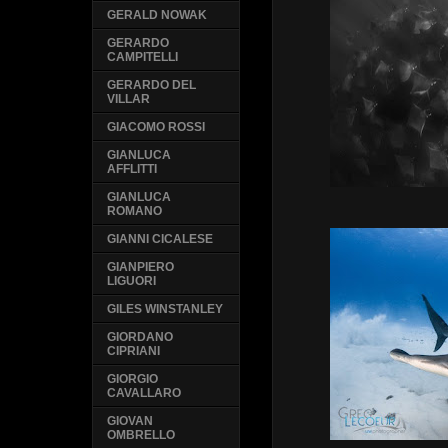
GERALD NOWAK
GERARDO
CAMPITELLI
GERARDO DEL
VILLAR
GIACOMO ROSSI
GIANLUCA
AFFLITTI
GIANLUCA
ROMANO
GIANNI CICALESE
GIANPIERO
LIGUORI
GILES WINSTANLEY
GIORDANO
CIPRIANI
GIORGIO
CAVALLARO
GIOVAN
OMBRELLO