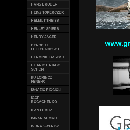
HANS BRODER
HEINZ TOPERCZER
HELMUT THEISS
HENLEY SPIERS
HENRY JAGER
www.gr
HERBERT
FUTTERKNECHT
HERMINIO GASPAR
HILARIO ITRIAGO
SCHON
IFJ LQRINCZ
FERENC
IGNAZIO RICCIOLI
IGOR
BOGACHENKO
ILAN LUBITZ
IMRAN AHMAD
INDRA SWARI W.