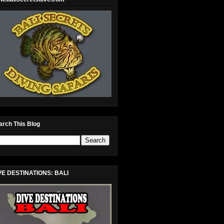
arch This Blog
VE DESTINATIONS: BALI