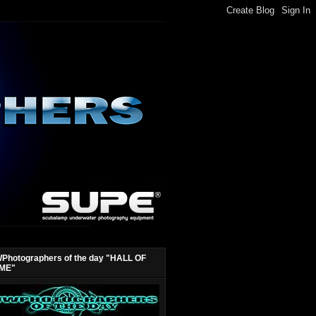
Photographers of the day "HALL OF
ME"