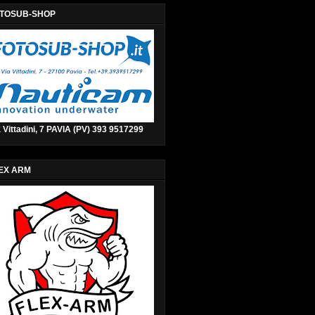
TOSUB-SHOP
 Vittadini, 7 PAVIA (PV) 393 9517299
EX ARM