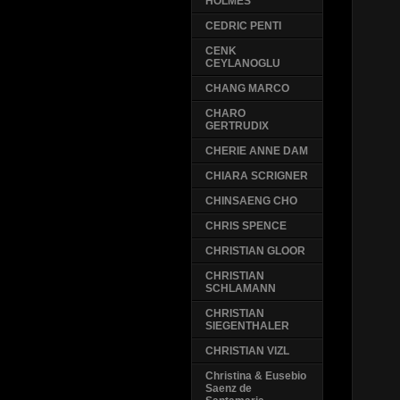
HOLMES
CEDRIC PENTI
CENK
CEYLANOGLU
CHANG MARCO
CHARO
GERTRUDIX
CHERIE ANNE DAM
CHIARA SCRIGNER
CHINSAENG CHO
CHRIS SPENCE
CHRISTIAN GLOOR
CHRISTIAN
SCHLAMANN
CHRISTIAN
SIEGENTHALER
CHRISTIAN VIZL
Christina & Eusebio
Saenz de