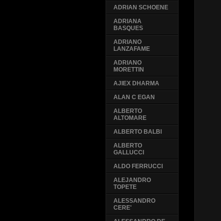
ADRIAN SCHOENE
ADRIANA
BASQUES
ADRIANO
LANZAFAME
ADRIANO
MORETTIN
AJIEX DHARMA
ALAN C EGAN
ALBERTO
ALTOMARE
ALBERTO BALBI
ALBERTO
GALLUCCI
ALDO FERRUCCI
ALEJANDRO
TOPETE
ALESSANDRO
CERE'