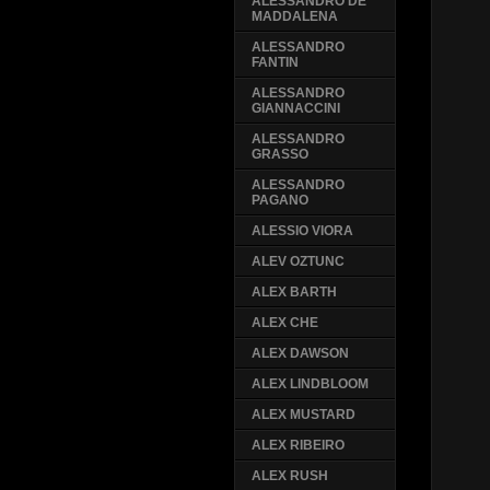
ALESSANDRO DE
MADDALENA
ALESSANDRO
FANTIN
ALESSANDRO
GIANNACCINI
ALESSANDRO
GRASSO
ALESSANDRO
PAGANO
ALESSIO VIORA
ALEV OZTUNC
ALEX BARTH
ALEX CHE
ALEX DAWSON
ALEX LINDBLOOM
ALEX MUSTARD
ALEX RIBEIRO
ALEX RUSH