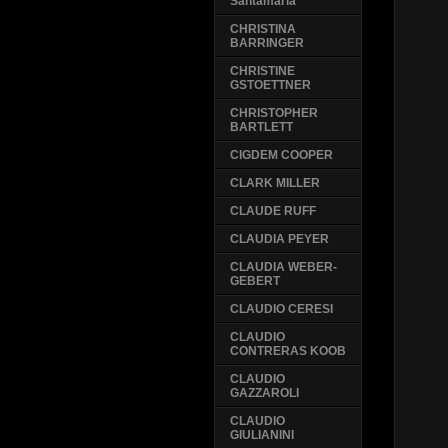
Santamaria
CHRISTINA
BARRINGER
CHRISTINE
GSTOETTNER
CHRISTOPHER
BARTLETT
CIGDEM COOPER
CLARK MILLER
CLAUDE RUFF
CLAUDIA PEYER
CLAUDIA WEBER-
GEBERT
CLAUDIO CERESI
CLAUDIO
CONTRERAS KOOB
CLAUDIO
GAZZAROLI
CLAUDIO
GIULIANINI