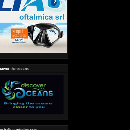
scover the oceans
w.balisecretsdive.com