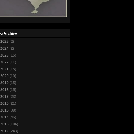
og Archive
►
2025
(2)
►
2024
(2)
►
2023
(15)
►
2022
(11)
►
2021
(15)
►
2020
(10)
►
2019
(15)
►
2018
(15)
►
2017
(23)
►
2016
(21)
►
2015
(38)
►
2014
(46)
►
2013
(106)
►
2012
(243)