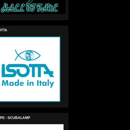
OTTA
PE - SCUBALAMP