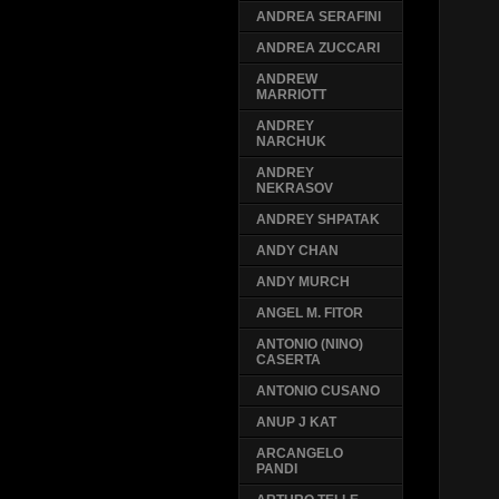
ANDREA SERAFINI
ANDREA ZUCCARI
ANDREW
MARRIOTT
ANDREY
NARCHUK
ANDREY
NEKRASOV
ANDREY SHPATAK
ANDY CHAN
ANDY MURCH
ANGEL M. FITOR
ANTONIO (NINO)
CASERTA
ANTONIO CUSANO
ANUP J KAT
ARCANGELO
PANDI