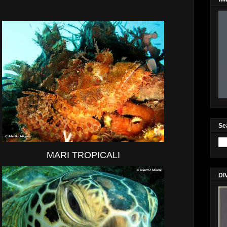
Se
MARI TROPICALI
DI