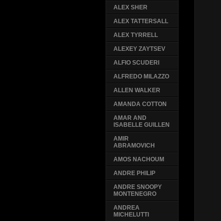
ALEX SHER
ALEX TATTERSALL
ALEX TYRRELL
ALEXEY ZAYTSEV
ALFIO SCUDERI
ALFREDO MILAZZO
ALLEN WALKER
AMANDA COTTON
AMAR AND
ISABELLE GUILLEN
AMIR
ABRAMOVICH
AMOS NACHOUM
ANDRE PHILIP
ANDRE SNOOPY
MONTENEGRO
ANDREA
MICHELUTTI