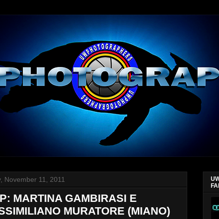
y, November 11, 2011
UW
FA
P: MARTINA GAMBIRASI E
SSIMILIANO MURATORE (MIANO)