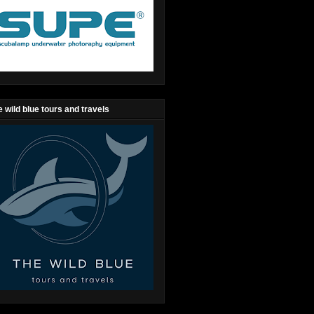
 wild blue tours and travels