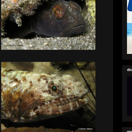
di
ww