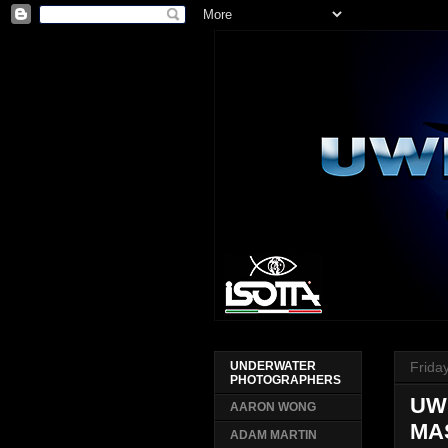
Frida
UNDERWATER
PHOTOGRAPHERS
UW
AARON WONG
MA
ADAM MARTIN