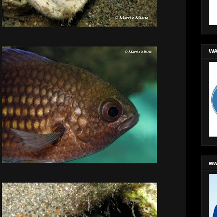
WA
ww