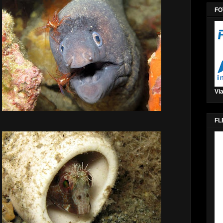
FO
Via
FL