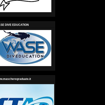
SE DIVE EDUCATION
w.mascheregraduate.it