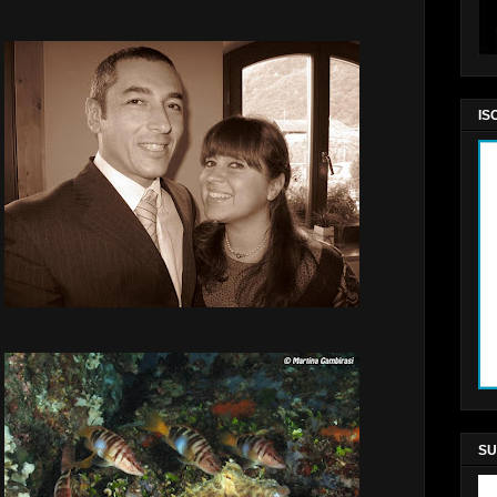
IS
SU