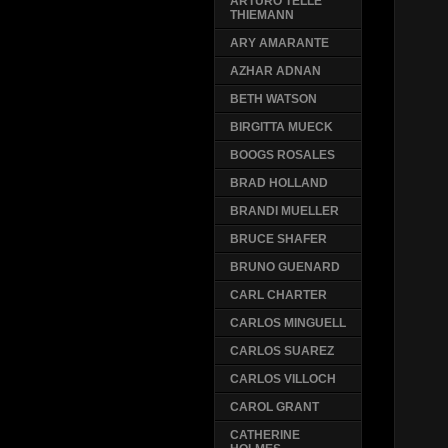
ARTURO TELLE
THIEMANN
ARY AMARANTE
AZHAR ADNAN
BETH WATSON
BIRGITTA MUECK
BOOGS ROSALES
BRAD HOLLAND
BRANDI MUELLER
BRUCE SHAFER
BRUNO GUENARD
CARL CHARTER
CARLOS MINGUELL
CARLOS SUAREZ
CARLOS VILLOCH
CAROL GRANT
CATHERINE