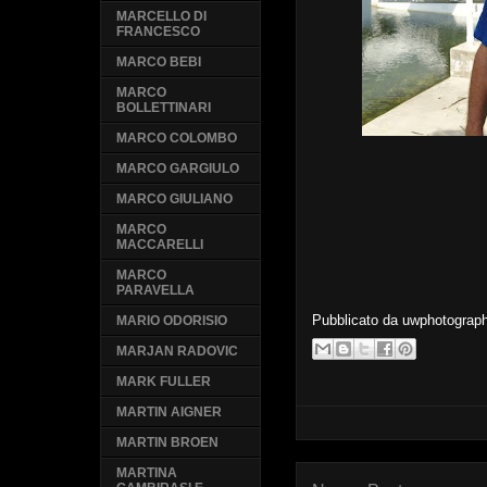
MARCELLO DI
FRANCESCO
MARCO BEBI
MARCO
BOLLETTINARI
MARCO COLOMBO
MARCO GARGIULO
MARCO GIULIANO
MARCO
MACCARELLI
MARCO
PARAVELLA
Pubblicato da
uwphotograp
MARIO ODORISIO
MARJAN RADOVIC
MARK FULLER
MARTIN AIGNER
MARTIN BROEN
MARTINA