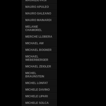
MAURIZIO PASI
MAURO APULEO
MAURO GALEANO
MAURO MAINARDI
MELANIE
CHAMOREL
MERCHE LLOBERA
MICHAEL AW
MICHAEL BOGNER
MICHAEL
WEBERBERGER
MICHAEL ZEIGLER
MICHEL
BRAUNSTEIN
MICHEL LONFAT
MICHELE DAVINO
MICHELE LIPARI
MICHELE SOLCA