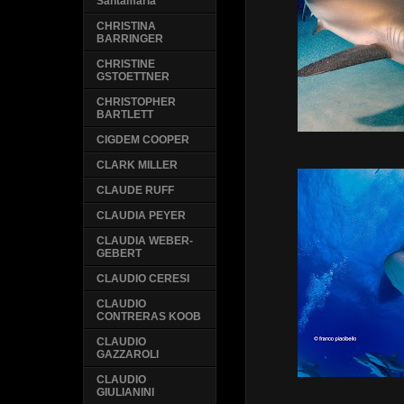
Santamaria
CHRISTINA
BARRINGER
CHRISTINE
GSTOETTNER
CHRISTOPHER
BARTLETT
CIGDEM COOPER
CLARK MILLER
CLAUDE RUFF
CLAUDIA PEYER
CLAUDIA WEBER-
GEBERT
CLAUDIO CERESI
CLAUDIO
CONTRERAS KOOB
CLAUDIO
GAZZAROLI
CLAUDIO
GIULIANINI