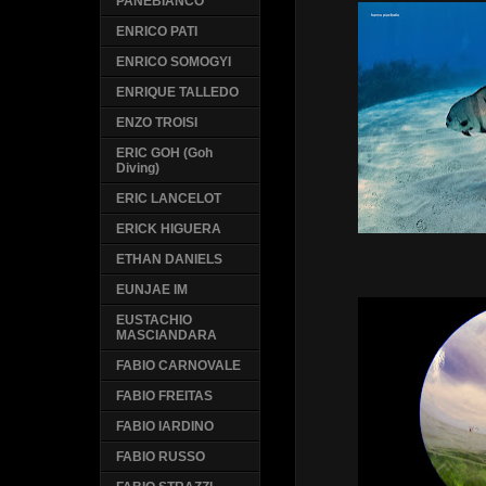
PANEBIANCO
ENRICO PATI
ENRICO SOMOGYI
ENRIQUE TALLEDO
ENZO TROISI
ERIC GOH (Goh
Diving)
ERIC LANCELOT
ERICK HIGUERA
ETHAN DANIELS
EUNJAE IM
EUSTACHIO
MASCIANDARA
FABIO CARNOVALE
FABIO FREITAS
FABIO IARDINO
FABIO RUSSO