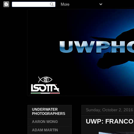
Sunday, October 2, 2016
UNDERWATER
PHOTOGRAPHERS
UWP: FRANCO 
AARON WONG
ADAM MARTIN