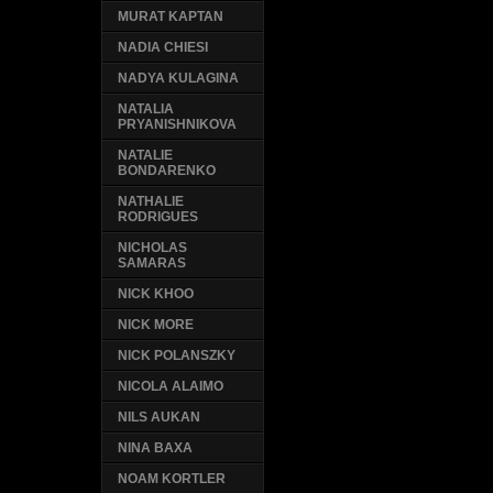
MURAT KAPTAN
NADIA CHIESI
NADYA KULAGINA
NATALIA
PRYANISHNIKOVA
NATALIE
BONDARENKO
NATHALIE
RODRIGUES
NICHOLAS
SAMARAS
NICK KHOO
NICK MORE
NICK POLANSZKY
NICOLA ALAIMO
NILS AUKAN
NINA BAXA
NOAM KORTLER