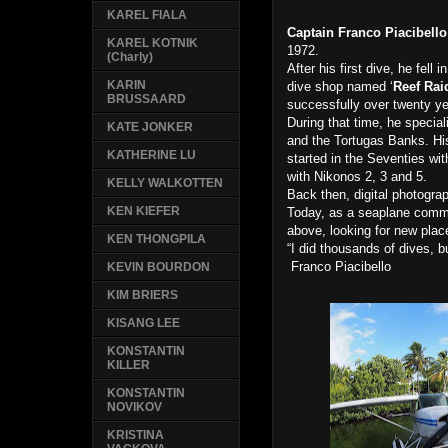
KAREL FIALA
Captain Franco Piacibello
KAREL KOTNIK
1972.
(Charly)
After his first dive, he fell
KARIN
dive shop named ‘
Reef Rai
BRUSSAARD
successfully over twenty ye
During that time, he special
KATE JONKER
and the Tortugas Banks. Hi
KATHERINE LU
started in the Seventies wit
with Nikonos 2, 3 and 5.
KELLY WALKOTTEN
Back then, digital photogr
KEN KIEFER
Today, as a seaplane commer
above, looking for new pla
KEN THONGPILA
“I did thousands of dives, 
Franco Piacibello
KEVIN BOURDON
KIM BRIERS
KISANG LEE
KONSTANTIN
KILLER
KONSTANTIN
NOVIKOV
KRISTINA