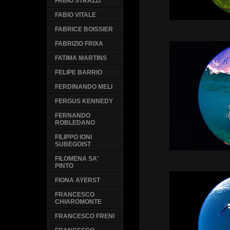
FABIO STRAZZI
FABIO VITALE
FABRICE BOISSIER
FABRIZIO FRIXA
FATIMA MARTINS
FELIPE BARRIO
FERDINANDO MELI
FERGUS KENNEDY
FERNANDO
ROBLEDANO
FILIPPO IONI
SUBEGOIST
FILOMENA SA'
PINTO
FIONA AYERST
FRANCESCO
CHIAROMONTE
FRANCESCO FRENI