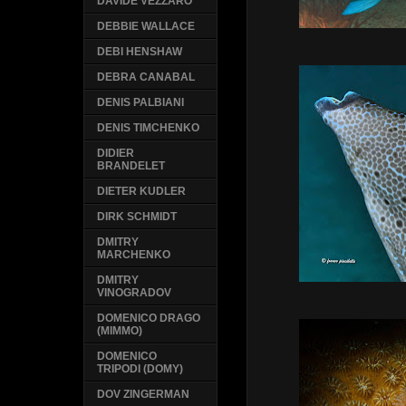
DAVIDE VEZZARO
DEBBIE WALLACE
DEBI HENSHAW
DEBRA CANABAL
DENIS PALBIANI
DENIS TIMCHENKO
DIDIER
BRANDELET
DIETER KUDLER
DIRK SCHMIDT
DMITRY
MARCHENKO
DMITRY
VINOGRADOV
DOMENICO DRAGO
(MIMMO)
DOMENICO
TRIPODI (DOMY)
DOV ZINGERMAN