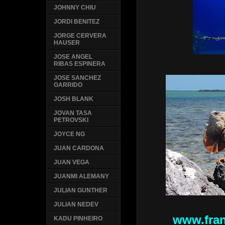
JOHNNY CHIU
JORDI BENITEZ
JORGE CERVERA
HAUSER
JOSE ANGEL
RIBAS ESPINERA
JOSE SANCHEZ
GARRIDO
JOSH BLANK
JOVAN TASA
PETROVSKI
JOYCE NG
JUAN CARDONA
JUAN VEGA
JUANMI ALEMANY
JULIAN GUNTHER
JULIAN NEDEV
www.fran
KADU PINHEIRO