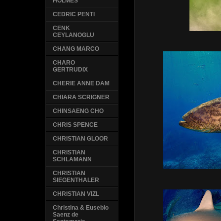
HOLMES
CEDRIC PENTI
CENK
CEYLANOGLU
CHANG MARCO
CHARO
GERTRUDIX
CHERIE ANNE DAM
CHIARA SCRIGNER
CHINSAENG CHO
CHRIS SPENCE
CHRISTIAN GLOOR
CHRISTIAN
SCHLAMANN
CHRISTIAN
SIEGENTHALER
CHRISTIAN VIZL
Christina & Eusebio
Saenz de