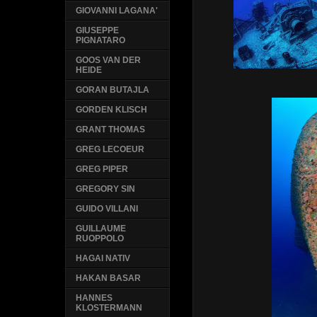
GIOVANNI LAGANA'
GIUSEPPE
PIGNATARO
GOOS VAN DER
HEIDE
GORAN BUTAJLA
GORDEN KLISCH
GRANT THOMAS
GREG LECOEUR
GREG PIPER
GREGORY SIN
GUIDO VILLANI
GUILLAUME
RUOPPOLO
HAGAI NATIV
HAKAN BASAR
HANNES
KLOSTERMANN