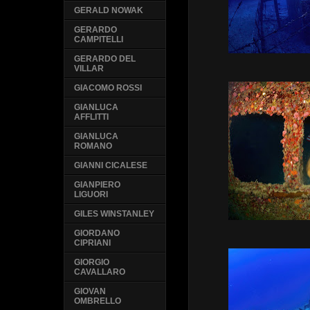
GERALD NOWAK
GERARDO
CAMPITELLI
GERARDO DEL
VILLAR
GIACOMO ROSSI
GIANLUCA
AFFLITTI
GIANLUCA
ROMANO
GIANNI CICALESE
GIANPIERO
LIGUORI
GILES WINSTANLEY
GIORDANO
CIPRIANI
GIORGIO
CAVALLARO
GIOVAN
OMBRELLO