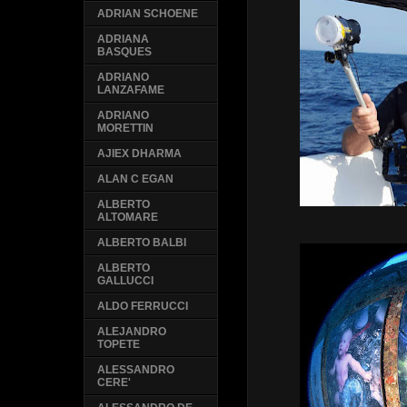
ADRIAN SCHOENE
ADRIANA
BASQUES
ADRIANO
LANZAFAME
ADRIANO
MORETTIN
AJIEX DHARMA
ALAN C EGAN
ALBERTO
ALTOMARE
ALBERTO BALBI
ALBERTO
GALLUCCI
ALDO FERRUCCI
ALEJANDRO
TOPETE
ALESSANDRO
CERE'