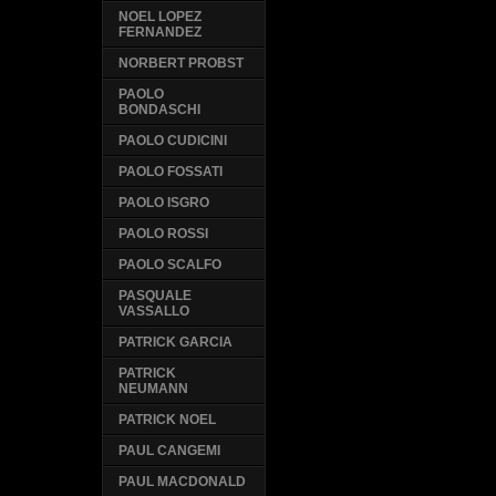
NOEL LOPEZ
FERNANDEZ
NORBERT PROBST
PAOLO
BONDASCHI
PAOLO CUDICINI
PAOLO FOSSATI
PAOLO ISGRO
PAOLO ROSSI
PAOLO SCALFO
PASQUALE
VASSALLO
PATRICK GARCIA
PATRICK
NEUMANN
PATRICK NOEL
PAUL CANGEMI
PAUL MACDONALD