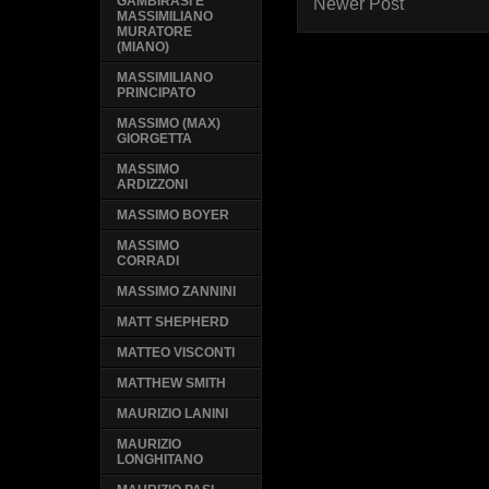
GAMBIRASI E
Newer Post
MASSIMILIANO
MURATORE
(MIANO)
MASSIMILIANO
PRINCIPATO
MASSIMO (MAX)
GIORGETTA
MASSIMO
ARDIZZONI
MASSIMO BOYER
MASSIMO
CORRADI
MASSIMO ZANNINI
MATT SHEPHERD
MATTEO VISCONTI
MATTHEW SMITH
MAURIZIO LANINI
MAURIZIO
LONGHITANO