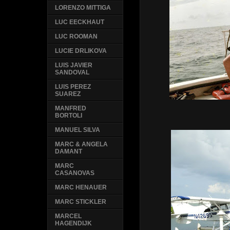
LORENZO MITTIGA
LUC EECKHAUT
LUC ROOMAN
LUCIE DRLIKOVA
LUIS JAVIER
SANDOVAL
LUIS PEREZ
SUAREZ
MANFRED
Franco
BORTOLI
MANUEL SILVA
MARC & ANGELA
DAMANT
MARC
CASANOVAS
MARC HENAUER
MARC STICKLER
MARCEL
HAGENDIJK