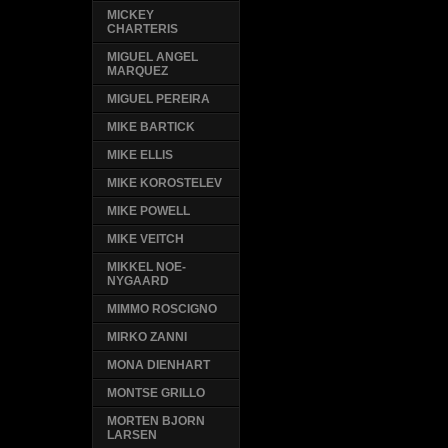
MICKEY
CHARTERIS
MIGUEL ANGEL
MARQUEZ
MIGUEL PEREIRA
MIKE BARTICK
MIKE ELLIS
MIKE KOROSTELEV
MIKE POWELL
MIKE VEITCH
MIKKEL NOE-
NYGAARD
MIMMO ROSCIGNO
MIRKO ZANNI
MONA DIENHART
MONTSE GRILLO
MORTEN BJORN
LARSEN