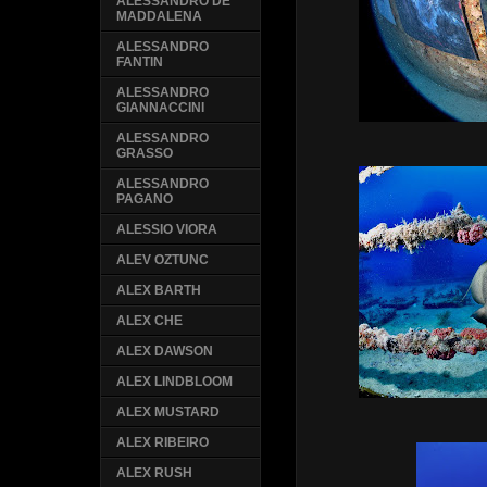
ALESSANDRO DE
MADDALENA
ALESSANDRO
FANTIN
ALESSANDRO
GIANNACCINI
ALESSANDRO
GRASSO
ALESSANDRO
PAGANO
ALESSIO VIORA
ALEV OZTUNC
ALEX BARTH
ALEX CHE
ALEX DAWSON
ALEX LINDBLOOM
ALEX MUSTARD
ALEX RIBEIRO
ALEX RUSH