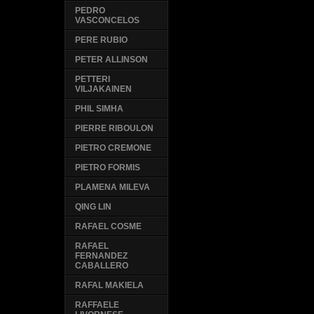
PEDRO
VASCONCELOS
PERE RUBIO
PETER ALLINSON
PETTERI
VILJAKAINEN
PHIL SIMHA
PIERRE RIBOULON
PIETRO CREMONE
PIETRO FORMIS
PLAMENA MILEVA
QING LIN
RAFAEL COSME
RAFAEL
FERNANDEZ
CABALLERO
RAFAL MAKIELA
RAFFAELE