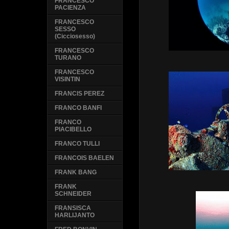
FRANCESCO
PACIENZA
FRANCESCO
SESSO
(Cicciosesso)
FRANCESCO
TURANO
FRANCESCO
VISINTIN
FRANCIS PEREZ
FRANCO BANFI
FRANCO
PIACIBELLO
FRANCO TULLI
FRANCOIS BAELEN
FRANK BANG
FRANK
SCHNEIDER
FRANSISCA
HARLIJANTO