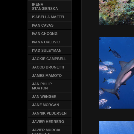
IRENA
STANGIERSKA
ISABELLA MAFFEI
IVAN CAVAS
IVAN CHOONG
IVANA ORLOVIC
IYAD SULEYMAN
JACKIE CAMPBELL
JACOB BRUNETTI
JAMES MAMOTO
JAN PHILIP
MORTON
JAN WENGER
JANE MORGAN
JANNIK PEDERSEN
JAVIER HERRERO
JAVIER MURCIA