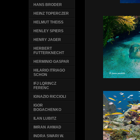
HANS BRODER
HEINZ TOPERCZER
HELMUT THEISS
HENLEY SPIERS
HENRY JAGER
HERBERT
FUTTERKNECHT
HERMINIO GASPAR
HILARIO ITRIAGO
SCHON
IFJ LQRINCZ
FERENC
IGNAZIO RICCIOLI
IGOR
BOGACHENKO
ILAN LUBITZ
IMRAN AHMAD
INDRA SWARI W.