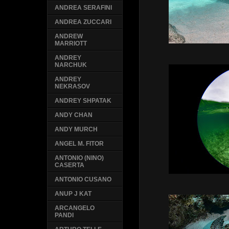
ANDREA SERAFINI
ANDREA ZUCCARI
ANDREW
MARRIOTT
ANDREY
NARCHUK
ANDREY
NEKRASOV
ANDREY SHPATAK
ANDY CHAN
ANDY MURCH
ANGEL M. FITOR
ANTONIO (NINO)
CASERTA
ANTONIO CUSANO
ANUP J KAT
ARCANGELO
PANDI