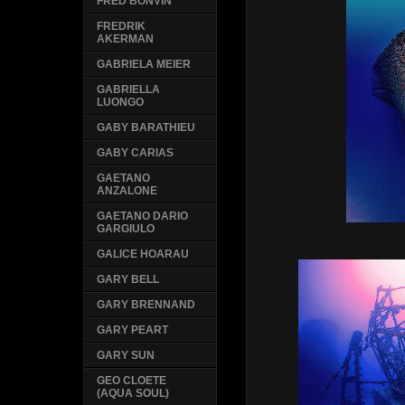
FRED BONVIN
FREDRIK
AKERMAN
GABRIELA MEIER
GABRIELLA
LUONGO
GABY BARATHIEU
GABY CARIAS
GAETANO
ANZALONE
GAETANO DARIO
GARGIULO
GALICE HOARAU
GARY BELL
GARY BRENNAND
GARY PEART
GARY SUN
GEO CLOETE
(AQUA SOUL)