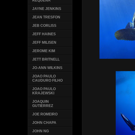
REQUENA
JAYNE JENKINS
JEAN TRESFON
JEB CORLISS
JEFF HAINES
JEFF MILISEN
JEROME KIM
JETT BRITNELL
JO-ANN WILKINS
JOAO PAULO
CAUDURO FILHO
JOAO PAULO
KRAJEWSKI
JOAQUIN
GUTIERREZ
JOE ROMEIRO
JOHN CHAPA
JOHN NG