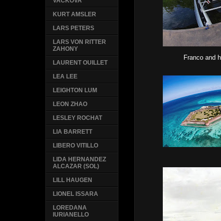
VACKOVA
KURT AMSLER
LARS PETERS
LARS VON RITTER
ZAHONY
Franco and h
LAURENT OUILLET
LEA LEE
LEIGHTON LUM
LEON ZHAO
LESLEY ROCHAT
LIA BARRETT
LIBERO VITILLO
LIDA HERNANDEZ
ALCAZAR (SOL)
LILL HAUGEN
LIONEL ISSARA
LOREDANA
IURIANELLO