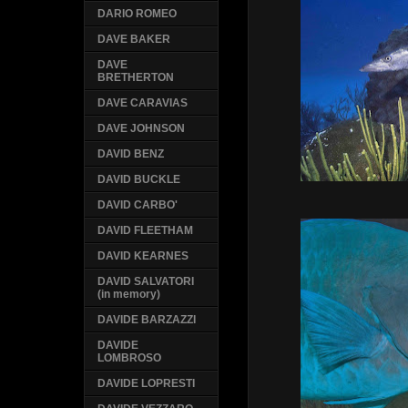
DARIO ROMEO
DAVE BAKER
DAVE
BRETHERTON
DAVE CARAVIAS
DAVE JOHNSON
DAVID BENZ
DAVID BUCKLE
DAVID CARBO'
DAVID FLEETHAM
DAVID KEARNES
DAVID SALVATORI
(in memory)
DAVIDE BARZAZZI
DAVIDE
LOMBROSO
DAVIDE LOPRESTI