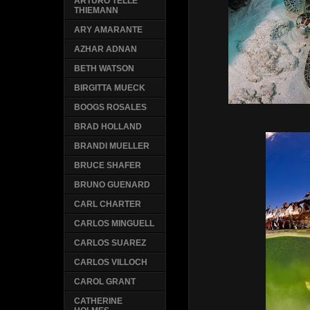
ARTURO TELLE
THIEMANN
ARY AMARANTE
AZHAR ADNAN
BETH WATSON
BIRGITTA MUECK
BOOGS ROSALES
BRAD HOLLAND
BRANDI MUELLER
BRUCE SHAFER
BRUNO GUENARD
CARL CHARTER
CARLOS MINGUELL
CARLOS SUAREZ
CARLOS VILLOCH
CAROL GRANT
CATHERINE