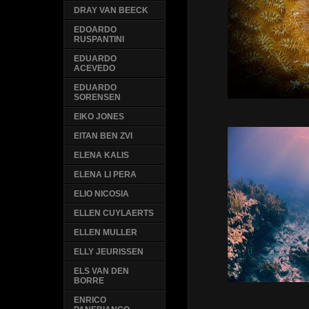
DRAY VAN BEECK
EDOARDO
RUSPANTINI
EDUARDO
ACEVEDO
EDUARDO
SORENSEN
EIKO JONES
EITAN BEN ZVI
ELENA KALIS
ELENA LI PERA
ELIO NICOSIA
ELLEN CUYLAERTS
ELLEN MULLER
ELLY JEURISSEN
ELS VAN DEN
BORRE
ENRICO