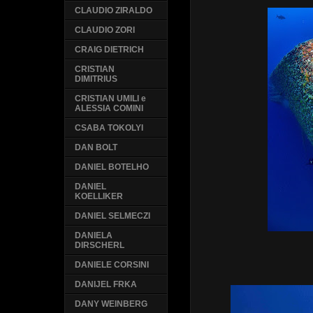
CLAUDIO ZIRALDO
CLAUDIO ZORI
CRAIG DIETRICH
CRISTIAN
DIMITRIUS
CRISTIAN UMILI e
ALESSIA COMINI
CSABA TOKOLYI
DAN BOLT
DANIEL BOTELHO
DANIEL
KOELLIKER
DANIEL SELMECZI
DANIELA
DIRSCHERL
DANIELE CORSINI
DANIJEL FRKA
DANY WEINBERG