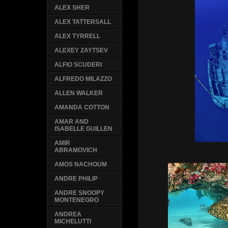
ALEX SHER
ALEX TATTERSALL
ALEX TYRRELL
ALEXEY ZAYTSEV
ALFIO SCUDERI
ALFREDO MILAZZO
ALLEN WALKER
AMANDA COTTON
AMAR AND
ISABELLE GUILLEN
AMIR
ABRAMOVICH
AMOS NACHOUM
ANDRE PHILIP
ANDRE SNOOPY
MONTENEGRO
ANDREA
MICHELUTTI