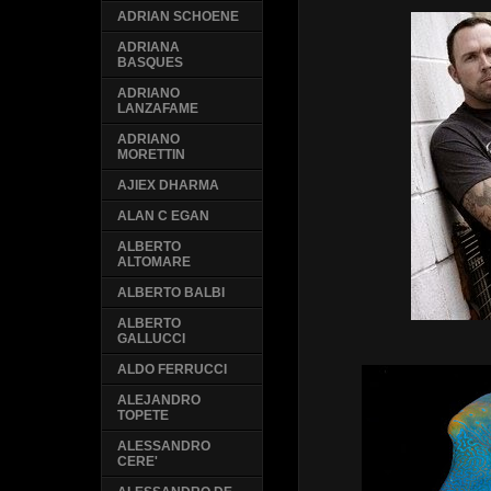
ADRIAN SCHOENE
ADRIANA
BASQUES
ADRIANO
LANZAFAME
ADRIANO
MORETTIN
AJIEX DHARMA
ALAN C EGAN
ALBERTO
ALTOMARE
ALBERTO BALBI
ALBERTO
GALLUCCI
ALDO FERRUCCI
ALEJANDRO
TOPETE
ALESSANDRO
CERE'