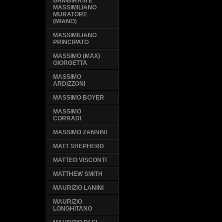
GAMBIRASI E
MASSIMILIANO
MURATORE
(MIANO)
MASSIMILIANO
PRINCIPATO
MASSIMO (MAX)
GIORGETTA
MASSIMO
ARDIZZONI
MASSIMO BOYER
MASSIMO
CORRADI
MASSIMO ZANNINI
MATT SHEPHERD
MATTEO VISCONTI
MATTHEW SMITH
MAURIZIO LANINI
MAURIZIO
LONGHITANO