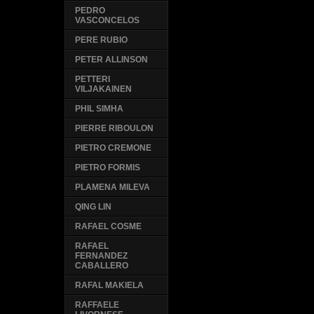
PEDRO
VASCONCELOS
PERE RUBIO
PETER ALLINSON
PETTERI
VILJAKAINEN
PHIL SIMHA
PIERRE RIBOULON
PIETRO CREMONE
PIETRO FORMIS
PLAMENA MILEVA
QING LIN
RAFAEL COSME
RAFAEL
FERNANDEZ
CABALLERO
RAFAL MAKIELA
RAFFAELE