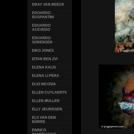
DRAY VAN BEECK
EDOARDO
RUSPANTINI
EDUARDO
ACEVEDO
EDUARDO
SORENSEN
EIKO JONES
EITAN BEN ZVI
ELENA KALIS
ELENA LI PERA
ELIO NICOSIA
ELLEN CUYLAERTS
ELLEN MULLER
ELLY JEURISSEN
ELS VAN DEN
BORRE
ENRICO