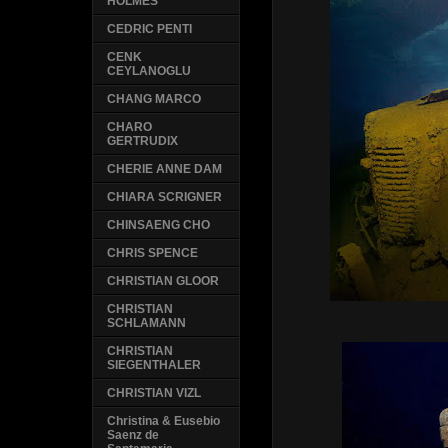
HOLMES
CEDRIC PENTI
CENK
CEYLANOGLU
CHANG MARCO
CHARO
GERTRUDIX
CHERIE ANNE DAM
CHIARA SCRIGNER
CHINSAENG CHO
CHRIS SPENCE
CHRISTIAN GLOOR
CHRISTIAN
SCHLAMANN
CHRISTIAN
SIEGENTHALER
CHRISTIAN VIZL
Christina & Eusebio
Saenz de