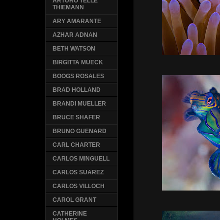
ARTURO TELLE
THIEMANN
ARY AMARANTE
AZHAR ADNAN
BETH WATSON
BIRGITTA MUECK
BOOGS ROSALES
BRAD HOLLAND
BRANDI MUELLER
BRUCE SHAFER
BRUNO GUENARD
CARL CHARTER
CARLOS MINGUELL
CARLOS SUAREZ
CARLOS VILLOCH
CAROL GRANT
CATHERINE