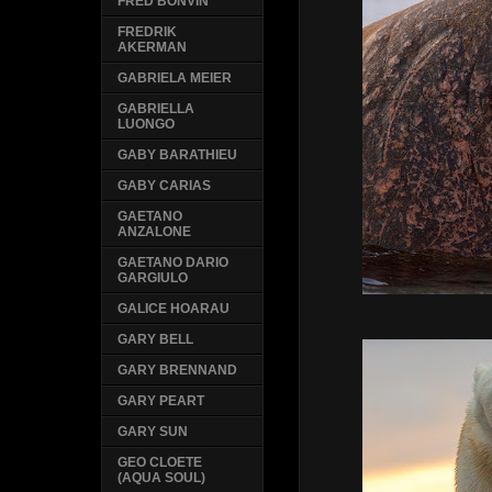
FRED BONVIN
FREDRIK
AKERMAN
GABRIELA MEIER
GABRIELLA
LUONGO
GABY BARATHIEU
GABY CARIAS
GAETANO
ANZALONE
GAETANO DARIO
GARGIULO
GALICE HOARAU
GARY BELL
GARY BRENNAND
GARY PEART
GARY SUN
GEO CLOETE
(AQUA SOUL)