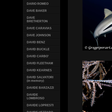
DARIO ROMEO
DAVE BAKER
DAVE
BRETHERTON
DAVE CARAVIAS
DAVE JOHNSON
DAVID BENZ
DAVID BUCKLE
DAVID CARBO'
DAVID FLEETHAM
DAVID KEARNES
DAVID SALVATORI
(in memory)
DAVIDE BARZAZZI
DAVIDE
LOMBROSO
DAVIDE LOPRESTI