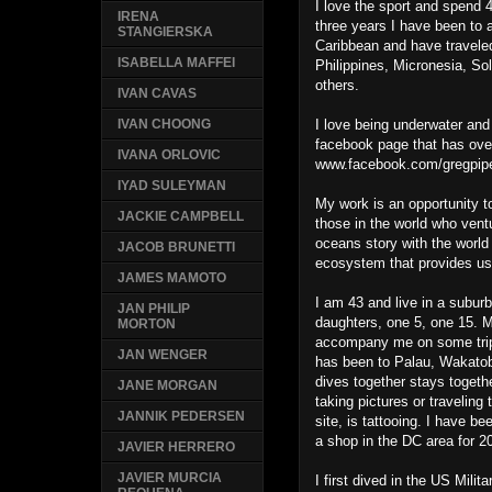
I love the sport and spend 4
IRENA
three years I have been to 
STANGIERSKA
Caribbean and have traveled
ISABELLA MAFFEI
Philippines, Micronesia, 
others.
IVAN CAVAS
I love being underwater and
IVAN CHOONG
facebook page that has ove
IVANA ORLOVIC
www.facebook.com/gregpipe
IYAD SULEYMAN
My work is an opportunity t
JACKIE CAMPBELL
those in the world who vent
oceans story with the world 
JACOB BRUNETTI
ecosystem that provides us 
JAMES MAMOTO
I am 43 and live in a subur
JAN PHILIP
daughters, one 5, one 15. M
MORTON
accompany me on some trips
JAN WENGER
has been to Palau, Wakatob
dives together stays togeth
JANE MORGAN
taking pictures or traveling
JANNIK PEDERSEN
site, is tattooing. I have b
a shop in the DC area for 2
JAVIER HERRERO
JAVIER MURCIA
I first dived in the US Milit