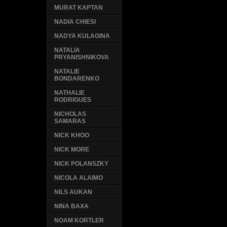
MURAT KAPTAN
NADIA CHIESI
NADYA KULAGINA
NATALIA
PRYANISHNIKOVA
NATALIE
BONDARENKO
NATHALIE
RODRIGUES
NICHOLAS
SAMARAS
NICK KHOO
NICK MORE
NICK POLANSZKY
NICOLA ALAIMO
NILS AUKAN
NINA BAXA
NOAM KORTLER