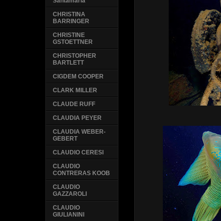
Santamaria
CHRISTINA
BARRINGER
CHRISTINE
GSTOETTNER
CHRISTOPHER
BARTLETT
CIGDEM COOPER
CLARK MILLER
CLAUDE RUFF
CLAUDIA PEYER
CLAUDIA WEBER-
GEBERT
CLAUDIO CERESI
CLAUDIO
CONTRERAS KOOB
CLAUDIO
GAZZAROLI
CLAUDIO
GIULIANINI