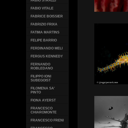
FABIO STRAZZI
FABIO VITALE
FABRICE BOISSIER
FABRIZIO FRIXA
FATIMA MARTINS
FELIPE BARRIO
FERDINANDO MELI
FERGUS KENNEDY
FERNANDO
ROBLEDANO
FILIPPO IONI
SUBEGOIST
FILOMENA SA'
PINTO
FIONA AYERST
FRANCESCO
CHIAROMONTE
FRANCESCO FRENI