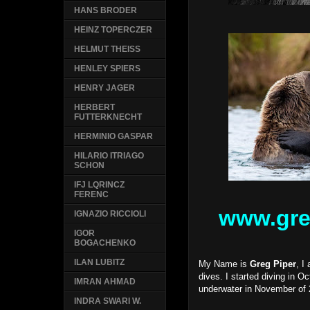
HANS BRODER
HEINZ TOPERCZER
HELMUT THEISS
HENLEY SPIERS
HENRY JAGER
HERBERT
FUTTERKNECHT
HERMINIO GASPAR
HILARIO ITRIAGO
SCHON
IFJ LQRINCZ
FERENC
www.gre
IGNAZIO RICCIOLI
IGOR
BOGACHENKO
ILAN LUBITZ
My Name is
Greg Piper
, I
dives. I started diving in O
IMRAN AHMAD
underwater in November of 
INDRA SWARI W.