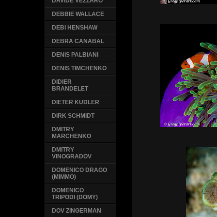
DAVIDE VEZZARO
DEBBIE WALLACE
DEBI HENSHAW
DEBRA CANABAL
DENIS PALBIANI
DENIS TIMCHENKO
DIDIER
BRANDELET
DIETER KUDLER
DIRK SCHMIDT
DMITRY
MARCHENKO
DMITRY
VINOGRADOV
DOMENICO DRAGO
(MIMMO)
DOMENICO
TRIPODI (DOMY)
DOV ZINGERMAN