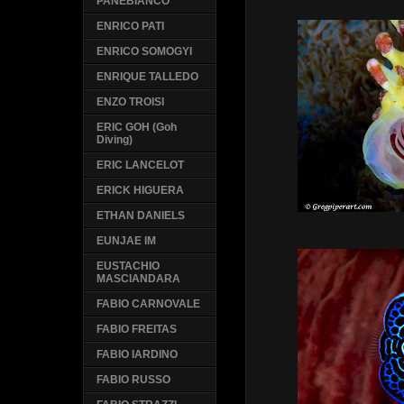
PANEBIANCO
ENRICO PATI
ENRICO SOMOGYI
ENRIQUE TALLEDO
ENZO TROISI
ERIC GOH (Goh
Diving)
ERIC LANCELOT
ERICK HIGUERA
ETHAN DANIELS
EUNJAE IM
EUSTACHIO
MASCIANDARA
FABIO CARNOVALE
FABIO FREITAS
FABIO IARDINO
FABIO RUSSO