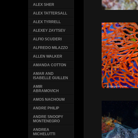
ALEX SHER
ALEX TATTERSALL
ALEX TYRRELL
ALEXEY ZAYTSEV
ALFIO SCUDERI
ALFREDO MILAZZO
ALLEN WALKER
AMANDA COTTON
AMAR AND
ISABELLE GUILLEN
AMIR
ABRAMOVICH
AMOS NACHOUM
ANDRE PHILIP
ANDRE SNOOPY
MONTENEGRO
ANDREA
MICHELUTTI