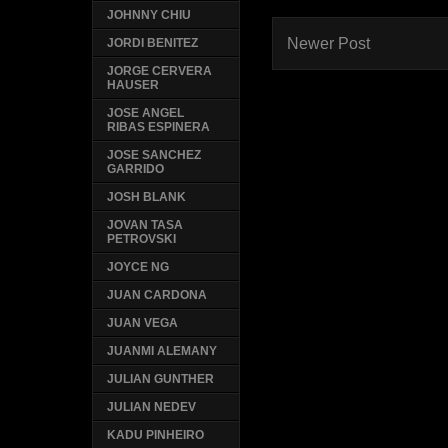
JOHNNY CHIU
Newer Post
JORDI BENITEZ
JORGE CERVERA
HAUSER
JOSE ANGEL
RIBAS ESPINERA
JOSE SANCHEZ
GARRIDO
JOSH BLANK
JOVAN TASA
PETROVSKI
JOYCE NG
JUAN CARDONA
JUAN VEGA
JUANMI ALEMANY
JULIAN GUNTHER
JULIAN NEDEV
KADU PINHEIRO