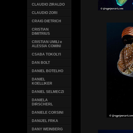
CLAUDIO ZIRALDO
CLAUDIO ZORI
CRAIG DIETRICH
CRISTIAN
DIMITRIUS
CRISTIAN UMILI e
ALESSIA COMINI
CSABA TOKOLYI
DAN BOLT
DANIEL BOTELHO
DANIEL
KOELLIKER
DANIEL SELMECZI
DANIELA
DIRSCHERL
DANIELE CORSINI
DANIJEL FRKA
DANY WEINBERG