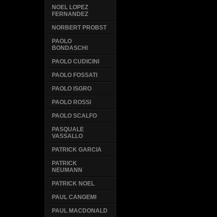
NOEL LOPEZ
FERNANDEZ
NORBERT PROBST
PAOLO
BONDASCHI
PAOLO CUDICINI
PAOLO FOSSATI
PAOLO ISGRO
PAOLO ROSSI
PAOLO SCALFO
PASQUALE
VASSALLO
PATRICK GARCIA
PATRICK
NEUMANN
PATRICK NOEL
PAUL CANGEMI
PAUL MACDONALD