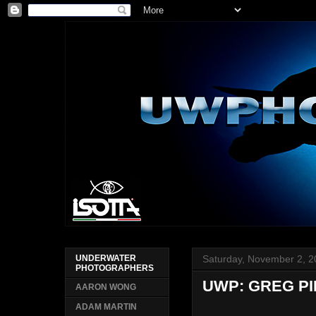
Saturday, November 2, 
UNDERWATER
PHOTOGRAPHERS
UWP: GREG P
AARON WONG
ADAM MARTIN