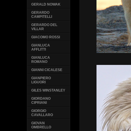
GERALD NOWAK
GERARDO
CAMPITELLI
GERARDO DEL
VILLAR
GIACOMO ROSSI
GIANLUCA
AFFLITTI
GIANLUCA
ROMANO
GIANNI CICALESE
GIANPIERO
LIGUORI
GILES WINSTANLEY
GIORDANO
CIPRIANI
GIORGIO
CAVALLARO
GIOVAN
OMBRELLO