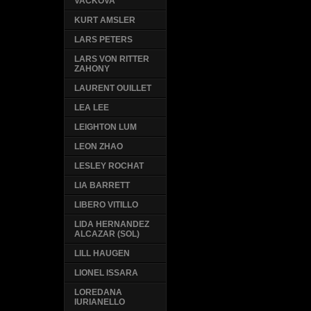
VACKOVA
KURT AMSLER
LARS PETERS
LARS VON RITTER
ZAHONY
LAURENT OUILLET
LEA LEE
LEIGHTON LUM
LEON ZHAO
LESLEY ROCHAT
LIA BARRETT
LIBERO VITILLO
LIDA HERNANDEZ
ALCAZAR (SOL)
LILL HAUGEN
LIONEL ISSARA
LOREDANA
IURIANELLO