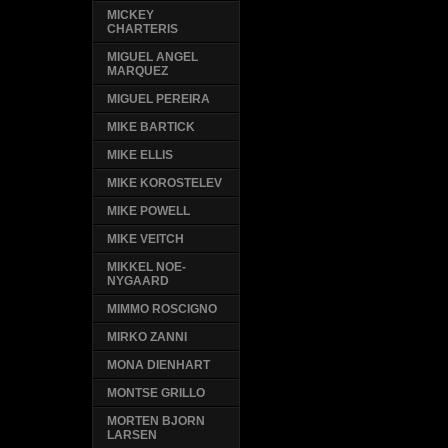
MICKEY
CHARTERIS
MIGUEL ANGEL
MARQUEZ
MIGUEL PEREIRA
MIKE BARTICK
MIKE ELLIS
MIKE KOROSTELEV
MIKE POWELL
MIKE VEITCH
MIKKEL NOE-
NYGAARD
MIMMO ROSCIGNO
MIRKO ZANNI
MONA DIENHART
MONTSE GRILLO
MORTEN BJORN
LARSEN