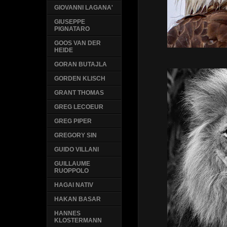
GIOVANNI LAGANA'
GIUSEPPE
PIGNATARO
GOOS VAN DER
HEIDE
GORAN BUTAJLA
GORDEN KLISCH
GRANT THOMAS
GREG LECOEUR
GREG PIPER
GREGORY SIN
GUIDO VILLANI
GUILLAUME
RUOPPOLO
HAGAI NATIV
HAKAN BASAR
HANNES
KLOSTERMANN