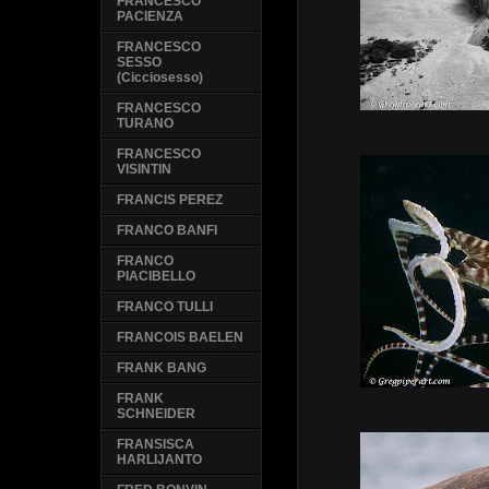
FRANCESCO
PACIENZA
FRANCESCO
SESSO
(Cicciosesso)
FRANCESCO
TURANO
FRANCESCO
VISINTIN
FRANCIS PEREZ
FRANCO BANFI
FRANCO
PIACIBELLO
FRANCO TULLI
FRANCOIS BAELEN
FRANK BANG
FRANK
SCHNEIDER
FRANSISCA
HARLIJANTO