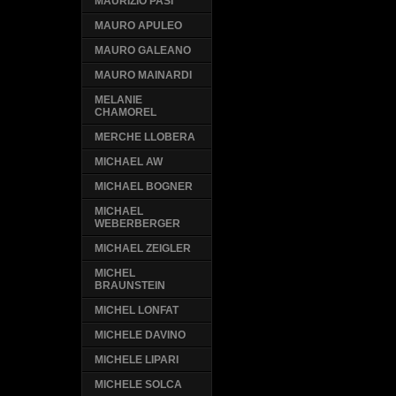
MAURIZIO PASI
MAURO APULEO
MAURO GALEANO
MAURO MAINARDI
MELANIE
CHAMOREL
MERCHE LLOBERA
MICHAEL AW
MICHAEL BOGNER
MICHAEL
WEBERBERGER
MICHAEL ZEIGLER
MICHEL
BRAUNSTEIN
MICHEL LONFAT
MICHELE DAVINO
MICHELE LIPARI
MICHELE SOLCA