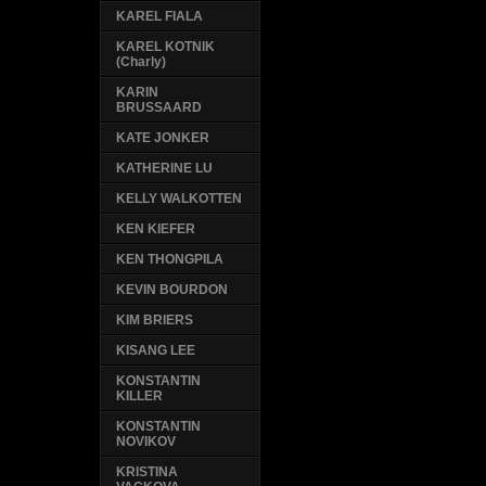
KAREL FIALA
KAREL KOTNIK
(Charly)
KARIN
BRUSSAARD
KATE JONKER
KATHERINE LU
KELLY WALKOTTEN
KEN KIEFER
KEN THONGPILA
KEVIN BOURDON
KIM BRIERS
KISANG LEE
KONSTANTIN
KILLER
KONSTANTIN
NOVIKOV
KRISTINA