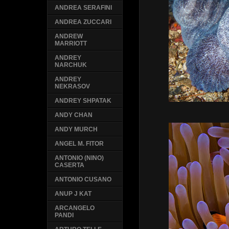
ANDREA SERAFINI
ANDREA ZUCCARI
ANDREW
MARRIOTT
ANDREY
NARCHUK
ANDREY
NEKRASOV
ANDREY SHPATAK
ANDY CHAN
ANDY MURCH
ANGEL M. FITOR
ANTONIO (NINO)
CASERTA
ANTONIO CUSANO
ANUP J KAT
ARCANGELO
PANDI