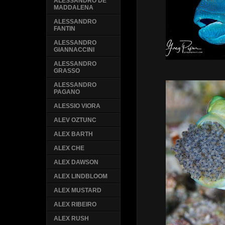
ALESSANDRO DE
MADDALENA
ALESSANDRO
FANTIN
ALESSANDRO
GIANNACCINI
ALESSANDRO
GRASSO
ALESSANDRO
PAGANO
ALESSIO VIORA
ALEV OZTUNC
ALEX BARTH
ALEX CHE
ALEX DAWSON
ALEX LINDBLOOM
ALEX MUSTARD
ALEX RIBEIRO
ALEX RUSH