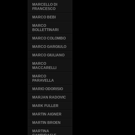
MARCELLO DI
FRANCESCO
MARCO BEBI
MARCO
BOLLETTINARI
MARCO COLOMBO
MARCO GARGIULO
MARCO GIULIANO
MARCO
MACCARELLI
MARCO
PARAVELLA
MARIO ODORISIO
MARJAN RADOVIC
MARK FULLER
MARTIN AIGNER
MARTIN BROEN
MARTINA