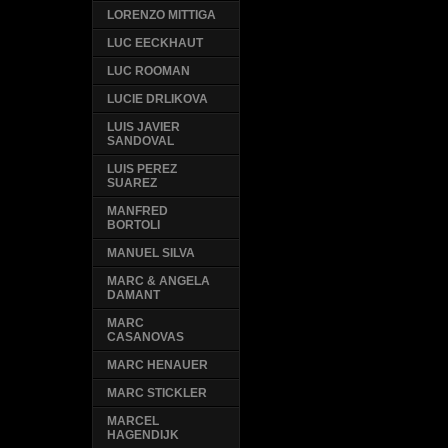
LORENZO MITTIGA
LUC EECKHAUT
LUC ROOMAN
LUCIE DRLIKOVA
LUIS JAVIER
SANDOVAL
LUIS PEREZ
SUAREZ
MANFRED
BORTOLI
MANUEL SILVA
MARC & ANGELA
DAMANT
MARC
CASANOVAS
MARC HENAUER
MARC STICKLER
MARCEL
HAGENDIJK