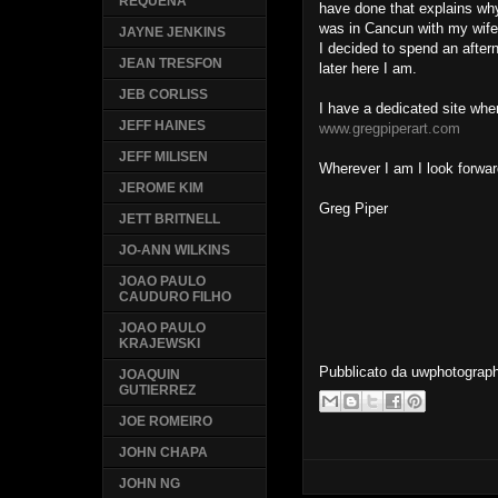
REQUENA
have done that explains why 
was in Cancun with my wife
JAYNE JENKINS
I decided to spend an afte
JEAN TRESFON
later here I am.
JEB CORLISS
I have a dedicated site whe
JEFF HAINES
www.gregpiperart.com
JEFF MILISEN
Wherever I am I look forwar
JEROME KIM
Greg Piper
JETT BRITNELL
JO-ANN WILKINS
JOAO PAULO
CAUDURO FILHO
JOAO PAULO
KRAJEWSKI
Pubblicato da
uwphotograp
JOAQUIN
GUTIERREZ
JOE ROMEIRO
JOHN CHAPA
JOHN NG