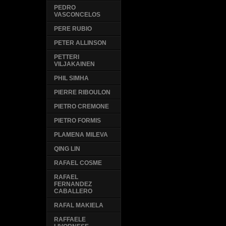
PEDRO
VASCONCELOS
PERE RUBIO
PETER ALLINSON
PETTERI
VILJAKAINEN
PHIL SIMHA
PIERRE RIBOULON
PIETRO CREMONE
PIETRO FORMIS
PLAMENA MILEVA
QING LIN
RAFAEL COSME
RAFAEL
FERNANDEZ
CABALLERO
RAFAL MAKIELA
RAFFAELE