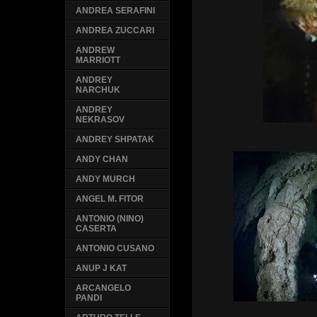
ANDREA SERAFINI
ANDREA ZUCCARI
ANDREW
MARRIOTT
ANDREY
NARCHUK
ANDREY
NEKRASOV
ANDREY SHPATAK
ANDY CHAN
ANDY MURCH
ANGEL M. FITOR
ANTONIO (NINO)
CASERTA
ANTONIO CUSANO
ANUP J KAT
ARCANGELO
PANDI