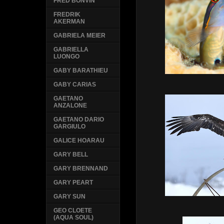
FRED BONVIN
FREDRIK
AKERMAN
GABRIELA MEIER
GABRIELLA
LUONGO
GABY BARATHIEU
GABY CARIAS
GAETANO
ANZALONE
GAETANO DARIO
GARGIULO
GALICE HOARAU
GARY BELL
GARY BRENNAND
GARY PEART
GARY SUN
GEO CLOETE
(AQUA SOUL)