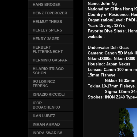
Name: John Ng
HANS BRODER
Nationality: CHina Hong
HEINZ TOPERCZER
Country of Residence: H
Organization/Level: PADI 
HELMUT THEISS
Years Diving: 12Yrs
HENLEY SPIERS
Favorite Dive Site/s:. H
website :
HENRY JAGER
Underwater Dslr Gear:
HERBERT
FUTTERKNECHT
Camera: Canon 5D Mark II
Nikon.D300s. Nikon D300
HERMINIO GASPAR
Housing: Japan Nexus
HILARIO ITRIAGO
Lenses: Canon 100 mm m
SCHON
15mm Fisheye
Nikkor 16-35mm Wid
IFJ LQRINCZ
Tokina.10-17mm Fisheye
FERENC
Sigma 12mm-2
IGNAZIO RICCIOLI
Strobes:
INON Z240 Type-
IGOR
BOGACHENKO
ILAN LUBITZ
IMRAN AHMAD
INDRA SWARI W.