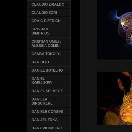
CLAUDIO ZIRALDO
CLAUDIO ZORI
CRAIG DIETRICH
CRISTIAN
DIMITRIUS
CRISTIAN UMILI e
ALESSIA COMINI
CSABA TOKOLYI
DAN BOLT
DANIEL BOTELHO
DANIEL
KOELLIKER
DANIEL SELMECZI
DANIELA
DIRSCHERL
DANIELE CORSINI
DANIJEL FRKA
DANY WEINBERG