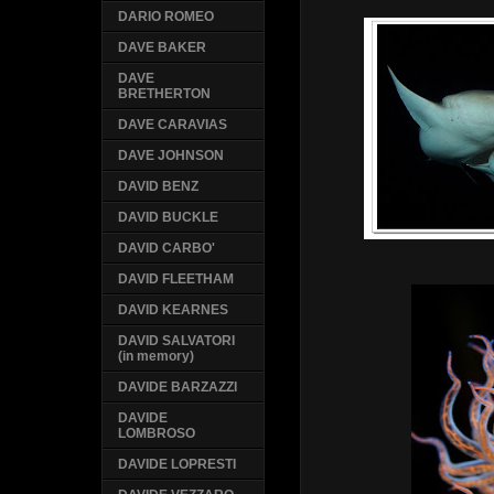
DARIO ROMEO
DAVE BAKER
DAVE
BRETHERTON
DAVE CARAVIAS
DAVE JOHNSON
DAVID BENZ
DAVID BUCKLE
DAVID CARBO'
DAVID FLEETHAM
DAVID KEARNES
DAVID SALVATORI
(in memory)
DAVIDE BARZAZZI
DAVIDE
LOMBROSO
DAVIDE LOPRESTI