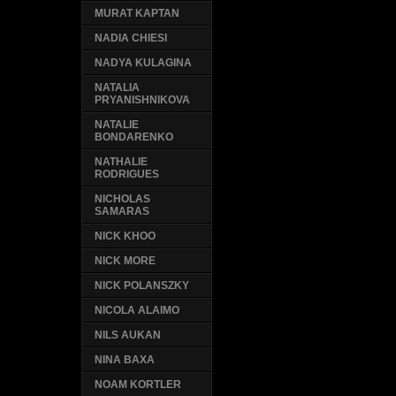
MURAT KAPTAN
NADIA CHIESI
NADYA KULAGINA
NATALIA
PRYANISHNIKOVA
NATALIE
BONDARENKO
NATHALIE
RODRIGUES
NICHOLAS
SAMARAS
NICK KHOO
NICK MORE
NICK POLANSZKY
NICOLA ALAIMO
NILS AUKAN
NINA BAXA
NOAM KORTLER