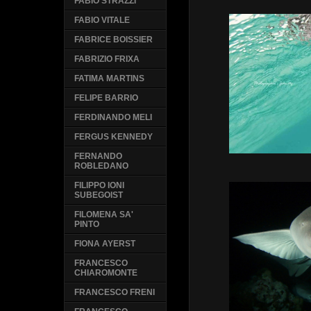
FABIO STRAZZI
FABIO VITALE
FABRICE BOISSIER
FABRIZIO FRIXA
FATIMA MARTINS
FELIPE BARRIO
FERDINANDO MELI
FERGUS KENNEDY
FERNANDO
ROBLEDANO
FILIPPO IONI
SUBEGOIST
FILOMENA SA'
PINTO
FIONA AYERST
FRANCESCO
CHIAROMONTE
FRANCESCO FRENI