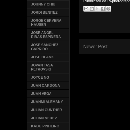
Pubblicato da
uwphotograp
JOHNNY CHIU
JORDI BENITEZ
JORGE CERVERA
HAUSER
JOSE ANGEL
RIBAS ESPINERA
JOSE SANCHEZ
Newer Post
GARRIDO
JOSH BLANK
JOVAN TASA
PETROVSKI
JOYCE NG
JUAN CARDONA
JUAN VEGA
JUANMI ALEMANY
JULIAN GUNTHER
JULIAN NEDEV
KADU PINHEIRO