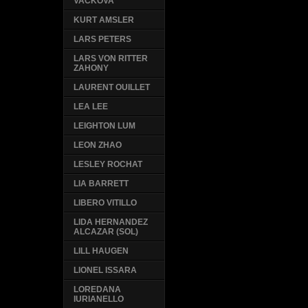
VACKOVA
KURT AMSLER
LARS PETERS
LARS VON RITTER
ZAHONY
LAURENT OUILLET
LEA LEE
LEIGHTON LUM
LEON ZHAO
LESLEY ROCHAT
LIA BARRETT
LIBERO VITILLO
LIDA HERNANDEZ
ALCAZAR (SOL)
LILL HAUGEN
LIONEL ISSARA
LOREDANA
IURIANELLO