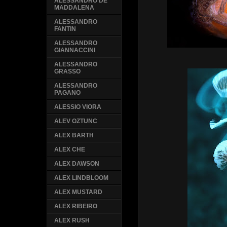
ALESSANDRO DE
MADDALENA
ALESSANDRO
FANTIN
ALESSANDRO
GIANNACCINI
ALESSANDRO
GRASSO
ALESSANDRO
PAGANO
ALESSIO VIORA
ALEV OZTUNC
ALEX BARTH
ALEX CHE
ALEX DAWSON
ALEX LINDBLOOM
ALEX MUSTARD
ALEX RIBEIRO
ALEX RUSH