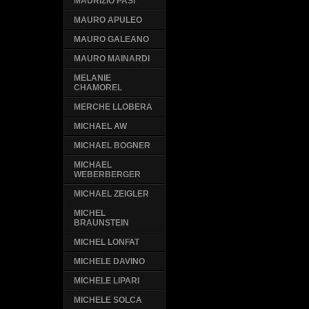
MAURIZIO PASI
MAURO APULEO
MAURO GALEANO
MAURO MAINARDI
MELANIE
CHAMOREL
MERCHE LLOBERA
MICHAEL AW
MICHAEL BOGNER
MICHAEL
WEBERBERGER
MICHAEL ZEIGLER
MICHEL
BRAUNSTEIN
MICHEL LONFAT
MICHELE DAVINO
MICHELE LIPARI
MICHELE SOLCA