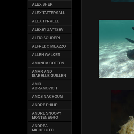
ALEX SHER
ALEX TATTERSALL
ALEX TYRRELL
ALEXEY ZAYTSEV
ALFIO SCUDERI
ALFREDO MILAZZO
ALLEN WALKER
AMANDA COTTON
AMAR AND
ISABELLE GUILLEN
AMIR
ABRAMOVICH
AMOS NACHOUM
ANDRE PHILIP
ANDRE SNOOPY
MONTENEGRO
ANDREA
MICHELUTTI