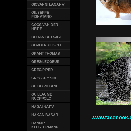
GIOVANNI LAGANA'
GIUSEPPE
PIGNATARO
GOOS VAN DER
HEIDE
GORAN BUTAJLA
GORDEN KLISCH
GRANT THOMAS
GREG LECOEUR
GREG PIPER
GREGORY SIN
GUIDO VILLANI
GUILLAUME
RUOPPOLO
HAGAI NATIV
HAKAN BASAR
www.facebook.
HANNES
KLOSTERMANN