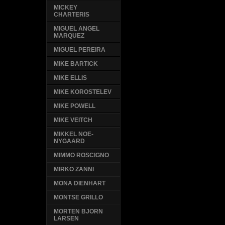
MICKEY
CHARTERIS
MIGUEL ANGEL
MARQUEZ
MIGUEL PEREIRA
MIKE BARTICK
MIKE ELLIS
MIKE KOROSTELEV
MIKE POWELL
MIKE VEITCH
MIKKEL NOE-
NYGAARD
MIMMO ROSCIGNO
MIRKO ZANNI
MONA DIENHART
MONTSE GRILLO
MORTEN BJORN
LARSEN