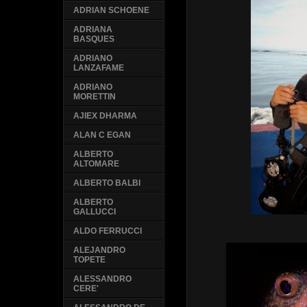
ADRIAN SCHOENE
ADRIANA
BASQUES
ADRIANO
LANZAFAME
ADRIANO
MORETTIN
AJIEX DHARMA
ALAN C EGAN
ALBERTO
ALTOMARE
ALBERTO BALBI
ALBERTO
GALLUCCI
ALDO FERRUCCI
ALEJANDRO
TOPETE
ALESSANDRO
CERE'