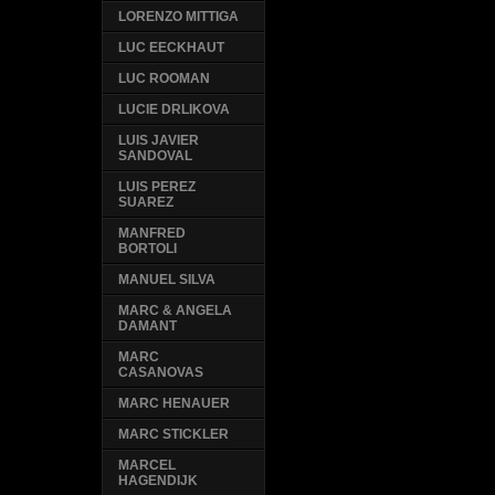
LORENZO MITTIGA
LUC EECKHAUT
LUC ROOMAN
LUCIE DRLIKOVA
LUIS JAVIER
SANDOVAL
LUIS PEREZ
SUAREZ
MANFRED
BORTOLI
MANUEL SILVA
MARC & ANGELA
DAMANT
MARC
CASANOVAS
MARC HENAUER
MARC STICKLER
MARCEL
HAGENDIJK