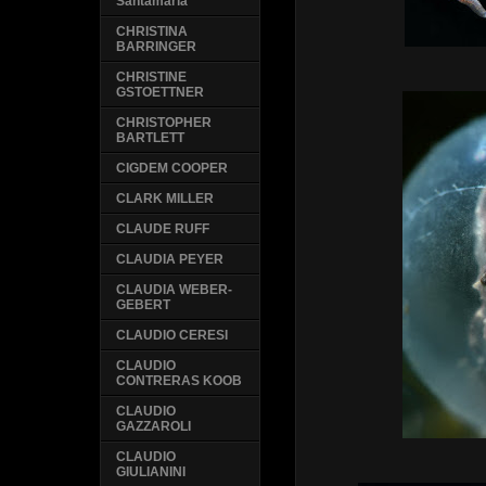
Santamaria
CHRISTINA
BARRINGER
CHRISTINE
GSTOETTNER
CHRISTOPHER
BARTLETT
CIGDEM COOPER
CLARK MILLER
CLAUDE RUFF
CLAUDIA PEYER
CLAUDIA WEBER-
GEBERT
CLAUDIO CERESI
CLAUDIO
CONTRERAS KOOB
CLAUDIO
GAZZAROLI
CLAUDIO
GIULIANINI