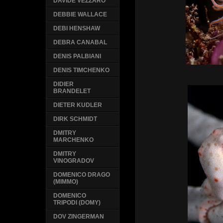
DAVIDE VEZZARO
DEBBIE WALLACE
DEBI HENSHAW
DEBRA CANABAL
DENIS PALBIANI
DENIS TIMCHENKO
DIDIER
BRANDELET
DIETER KUDLER
DIRK SCHMIDT
DMITRY
MARCHENKO
DMITRY
VINOGRADOV
DOMENICO DRAGO
(MIMMO)
DOMENICO
TRIPODI (DOMY)
DOV ZINGERMAN