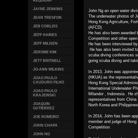
REQUENA
JAYNE JENKINS
John Ng an open water divi
The underwater photos of 
JEAN TRESFON
Hong Kong Agriculture, Fis
JEB CORLISS
(AFCD).
He has also been awarded 
JEFF HAINES
Competition and other open
JEFF MILISEN
He has been interviewed by
He has also been invited to
JEROME KIM
scuba diving conferences so
going scuba diving and ta
JETT BRITNELL
JO-ANN WILKINS
In 2013, John was appoint
(HKUA) as the representativ
JOAO PAULO
CAUDURO FILHO
Hong Kong Special Administr
International Underwater Ph
JOAO PAULO
Milandor , Indonesia . He s
KRAJEWSKI
representatives from China 
JOAQUIN
North Korea and Philippine
GUTIERREZ
In 2014, John has been ap
JOE ROMEIRO
member and judge of Hong 
JOHN CHAPA
Competition.
JOHN NG