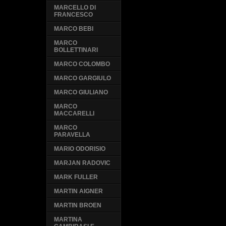
MARCELLO DI
FRANCESCO
MARCO BEBI
MARCO
BOLLETTINARI
MARCO COLOMBO
MARCO GARGIULO
MARCO GIULIANO
MARCO
MACCARELLI
MARCO
PARAVELLA
MARIO ODORISIO
MARJAN RADOVIC
MARK FULLER
MARTIN AIGNER
MARTIN BROEN
MARTINA