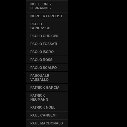
NOEL LOPEZ
FERNANDEZ
NORBERT PROBST
PAOLO
BONDASCHI
PAOLO CUDICINI
PAOLO FOSSATI
PAOLO ISGRO
PAOLO ROSSI
PAOLO SCALFO
PASQUALE
VASSALLO
PATRICK GARCIA
PATRICK
NEUMANN
PATRICK NOEL
PAUL CANGEMI
PAUL MACDONALD