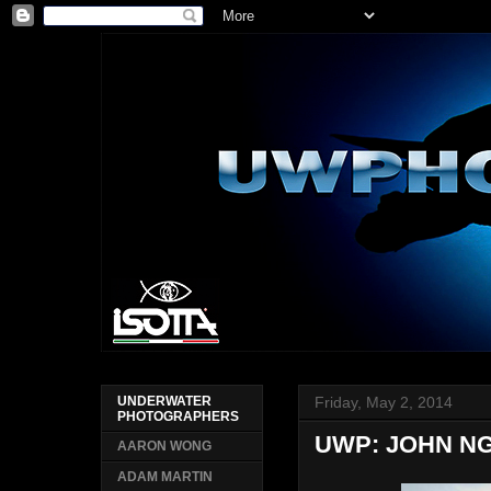
Friday, May 2, 2014
UNDERWATER
PHOTOGRAPHERS
UWP: JOHN N
AARON WONG
ADAM MARTIN