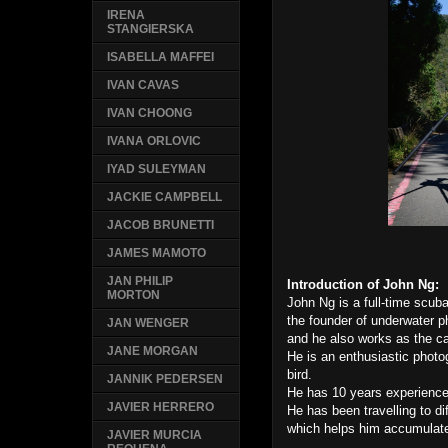
IRENA
STANGIERSKA
ISABELLA MAFFEI
IVAN CAVAS
IVAN CHOONG
IVANA ORLOVIC
IYAD SULEYMAN
JACKIE CAMPBELL
JACOB BRUNETTI
JAMES MAMOTO
JAN PHILIP
Introduction of John Ng:
MORTON
John Ng is a full-time scub
the founder of underwater
JAN WENGER
and he also works as the 
JANE MORGAN
He is an enthusiastic photo
bird.
JANNIK PEDERSEN
He has 10 years experienc
JAVIER HERRERO
He has been travelling to di
which helps him accumulate
JAVIER MURCIA