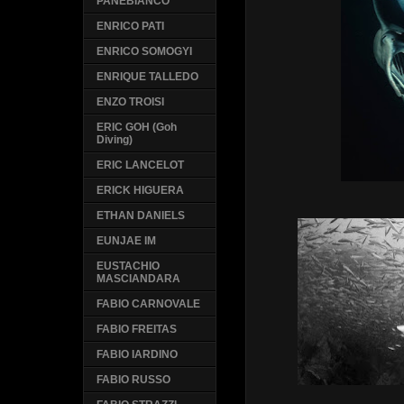
PANEBIANCO
ENRICO PATI
ENRICO SOMOGYI
ENRIQUE TALLEDO
ENZO TROISI
ERIC GOH (Goh
Diving)
ERIC LANCELOT
ERICK HIGUERA
ETHAN DANIELS
EUNJAE IM
EUSTACHIO
MASCIANDARA
FABIO CARNOVALE
FABIO FREITAS
FABIO IARDINO
FABIO RUSSO