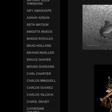
ARTURO TELLE
THIEMANN
ARY AMARANTE
AZHAR ADNAN
BETH WATSON
BIRGITTA MUECK
BOOGS ROSALES
BRAD HOLLAND
BRANDI MUELLER
BRUCE SHAFER
BRUNO GUENARD
CARL CHARTER
CARLOS MINGUELL
CARLOS SUAREZ
CARLOS VILLOCH
CAROL GRANT
CATHERINE