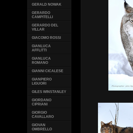
GERALD NOWAK
GERARDO
CAMPITELLI
GERARDO DEL
VILLAR
GIACOMO ROSSI
GIANLUCA
AFFLITTI
GIANLUCA
ROMANO
GIANNI CICALESE
GIANPIERO
LIGUORI
GILES WINSTANLEY
GIORDANO
CIPRIANI
GIORGIO
CAVALLARO
GIOVAN
OMBRELLO