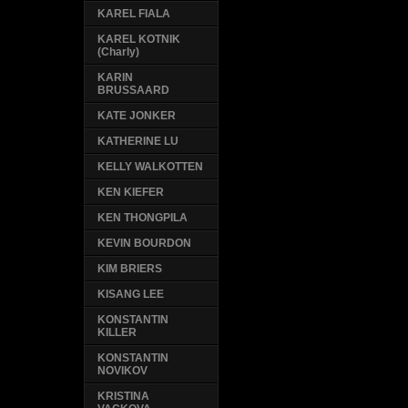
KAREL FIALA
KAREL KOTNIK
(Charly)
KARIN
BRUSSAARD
KATE JONKER
KATHERINE LU
KELLY WALKOTTEN
KEN KIEFER
KEN THONGPILA
KEVIN BOURDON
KIM BRIERS
KISANG LEE
KONSTANTIN
KILLER
KONSTANTIN
NOVIKOV
KRISTINA