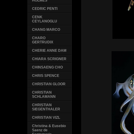
HOLMES
CEDRIC PENTI
CENK
CEYLANOGLU
CHANG MARCO
CHARO
GERTRUDIX
CHERIE ANNE DAM
CHIARA SCRIGNER
CHINSAENG CHO
CHRIS SPENCE
CHRISTIAN GLOOR
CHRISTIAN
SCHLAMANN
CHRISTIAN
SIEGENTHALER
CHRISTIAN VIZL
Christina & Eusebio
Saenz de