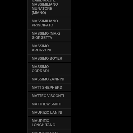
GAMBIRASI E
MASSIMILIANO
MURATORE
(MIANO)
MASSIMILIANO
PRINCIPATO
MASSIMO (MAX)
GIORGETTA
MASSIMO
ARDIZZONI
MASSIMO BOYER
MASSIMO
CORRADI
MASSIMO ZANNINI
MATT SHEPHERD
MATTEO VISCONTI
MATTHEW SMITH
MAURIZIO LANINI
MAURIZIO
LONGHITANO