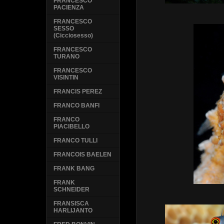
FRANCESCO
PACIENZA
FRANCESCO
SESSO
(Cicciosesso)
FRANCESCO
TURANO
FRANCESCO
VISINTIN
FRANCIS PEREZ
FRANCO BANFI
FRANCO
PIACIBELLO
FRANCO TULLI
FRANCOIS BAELEN
FRANK BANG
FRANK
SCHNEIDER
FRANSISCA
HARLIJANTO