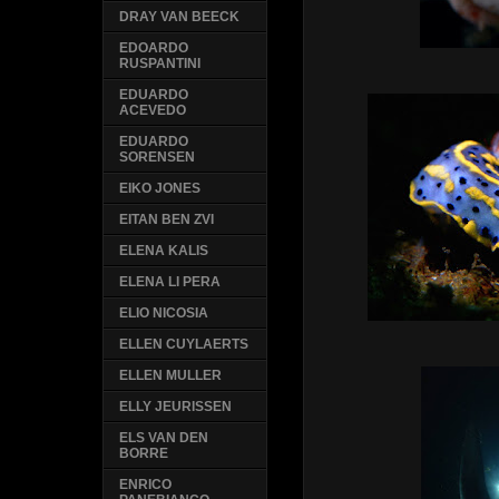
DRAY VAN BEECK
EDOARDO
RUSPANTINI
EDUARDO
ACEVEDO
EDUARDO
SORENSEN
EIKO JONES
EITAN BEN ZVI
ELENA KALIS
ELENA LI PERA
ELIO NICOSIA
ELLEN CUYLAERTS
ELLEN MULLER
ELLY JEURISSEN
ELS VAN DEN
BORRE
ENRICO