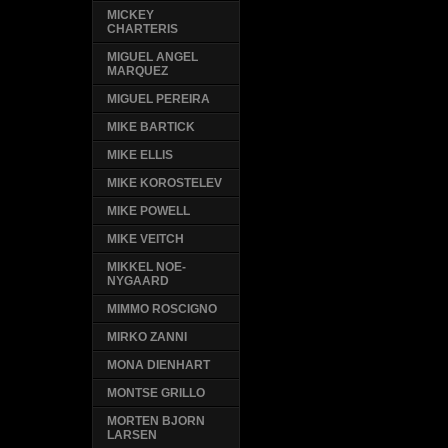
MICKEY
CHARTERIS
MIGUEL ANGEL
MARQUEZ
MIGUEL PEREIRA
MIKE BARTICK
MIKE ELLIS
MIKE KOROSTELEV
MIKE POWELL
MIKE VEITCH
MIKKEL NOE-
NYGAARD
MIMMO ROSCIGNO
MIRKO ZANNI
MONA DIENHART
MONTSE GRILLO
MORTEN BJORN
LARSEN