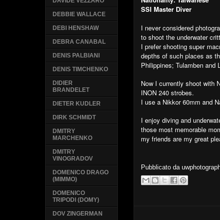
DAVIDE VEZZARO
SSI Master Diver
DEBBIE WALLACE
I never considered photograp
DEBI HENSHAW
to shoot the underwater crit
DEBRA CANABAL
I prefer shooting super macr
depths of such places as t
DENIS PALBIANI
Philippines; Tulamben and 
DENIS TIMCHENKO
Now I currently shoot with
DIDIER
BRANDELET
INON 240 strobes.
I use a Nikkor 60mm and N
DIETER KUDLER
DIRK SCHMIDT
I enjoy diving and underwa
those most memorable mome
DMITRY
my friends are my great ple
MARCHENKO
DMITRY
VINOGRADOV
Pubblicato da
uwphotograp
DOMENICO DRAGO
(MIMMO)
DOMENICO
TRIPODI (DOMY)
DOV ZINGERMAN