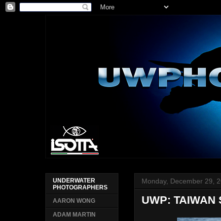
Monday, December 29, 
UNDERWATER
PHOTOGRAPHERS
UWP: TAIWAN
AARON WONG
ADAM MARTIN