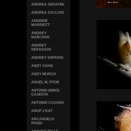
ANDREA SERAFINI
ANDREA ZUCCARI
ANDREW
MARRIOTT
ANDREY
NARCHUK
ANDREY
NEKRASOV
ANDREY SHPATAK
ANDY CHAN
ANDY MURCH
ANGEL M. FITOR
ANTONIO (NINO)
CASERTA
ANTONIO CUSANO
ANUP J KAT
ARCANGELO
PANDI