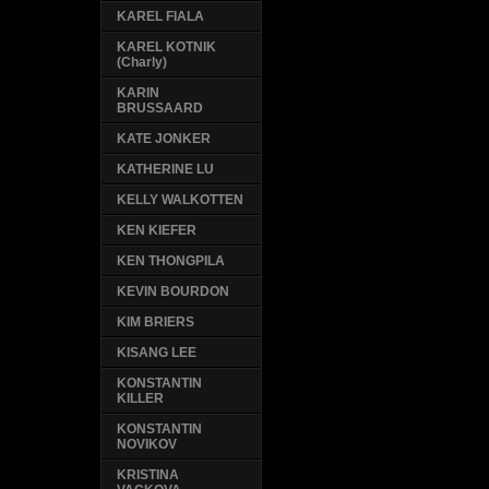
KAREL FIALA
KAREL KOTNIK
(Charly)
KARIN
BRUSSAARD
KATE JONKER
KATHERINE LU
KELLY WALKOTTEN
KEN KIEFER
KEN THONGPILA
KEVIN BOURDON
KIM BRIERS
KISANG LEE
KONSTANTIN
KILLER
KONSTANTIN
NOVIKOV
KRISTINA