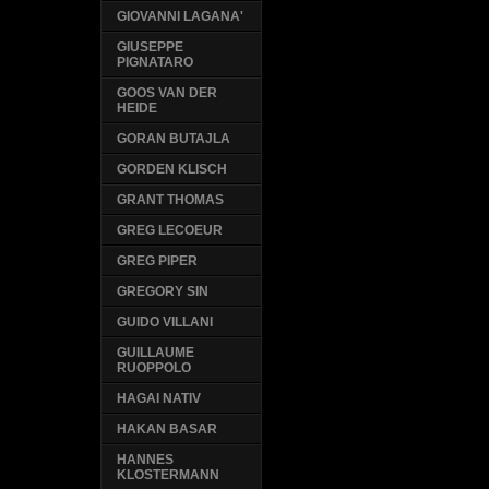
GIOVANNI LAGANA'
GIUSEPPE
PIGNATARO
GOOS VAN DER
HEIDE
GORAN BUTAJLA
GORDEN KLISCH
GRANT THOMAS
GREG LECOEUR
GREG PIPER
GREGORY SIN
GUIDO VILLANI
GUILLAUME
RUOPPOLO
HAGAI NATIV
HAKAN BASAR
HANNES
KLOSTERMANN