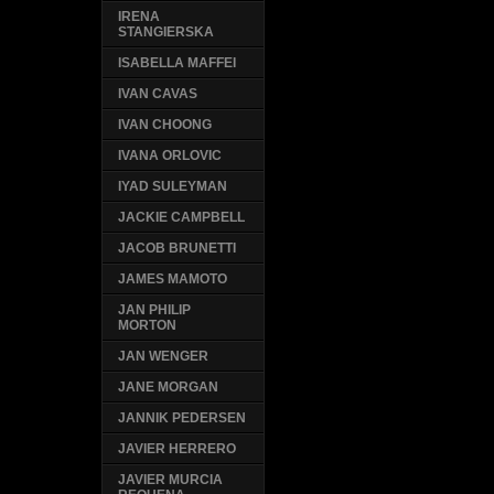
IRENA
STANGIERSKA
ISABELLA MAFFEI
IVAN CAVAS
IVAN CHOONG
IVANA ORLOVIC
IYAD SULEYMAN
JACKIE CAMPBELL
JACOB BRUNETTI
JAMES MAMOTO
JAN PHILIP
MORTON
JAN WENGER
JANE MORGAN
JANNIK PEDERSEN
JAVIER HERRERO
JAVIER MURCIA