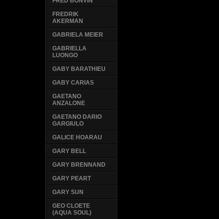
FRED BONVIN
FREDRIK
AKERMAN
GABRIELA MEIER
GABRIELLA
LUONGO
GABY BARATHIEU
GABY CARIAS
GAETANO
ANZALONE
GAETANO DARIO
GARGIULO
GALICE HOARAU
GARY BELL
GARY BRENNAND
GARY PEART
GARY SUN
GEO CLOETE
(AQUA SOUL)