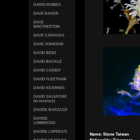
DARIO ROMEO
DAVE BAKER
DAVE
BRETHERTON
DAVE CARAVIAS
DAVE JOHNSON
DAVID BENZ
DAVID BUCKLE
DAVID CARBO'
DAVID FLEETHAM
DAVID KEARNES
DAVID SALVATORI
(in memory)
DAVIDE BARZAZZI
DAVIDE
LOMBROSO
DAVIDE LOPRESTI
Name: Stone Taiwan
Nationality: Taiwanese