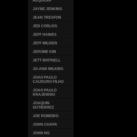
REQUENA
JAYNE JENKINS
JEAN TRESFON
JEB CORLISS
JEFF HAINES
JEFF MILISEN
JEROME KIM
JETT BRITNELL
JO-ANN WILKINS
JOAO PAULO
CAUDURO FILHO
JOAO PAULO
KRAJEWSKI
JOAQUIN
GUTIERREZ
JOE ROMEIRO
JOHN CHAPA
JOHN NG