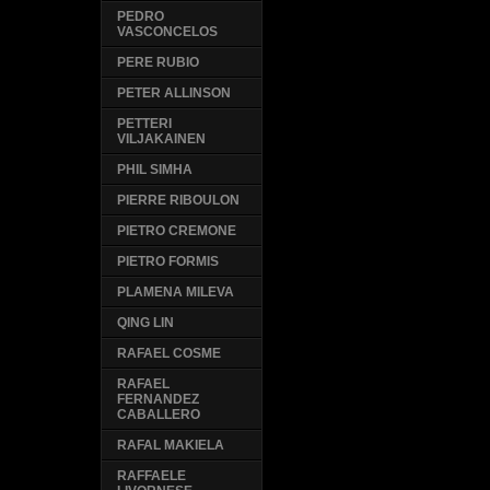
PEDRO
VASCONCELOS
PERE RUBIO
PETER ALLINSON
PETTERI
VILJAKAINEN
PHIL SIMHA
PIERRE RIBOULON
PIETRO CREMONE
PIETRO FORMIS
PLAMENA MILEVA
QING LIN
RAFAEL COSME
RAFAEL
FERNANDEZ
CABALLERO
RAFAL MAKIELA
RAFFAELE