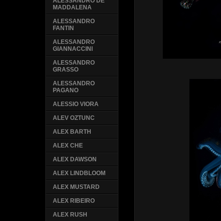
ALESSANDRO DE
MADDALENA
ALESSANDRO
FANTIN
ALESSANDRO
GIANNACCINI
ALESSANDRO
GRASSO
ALESSANDRO
PAGANO
ALESSIO VIORA
ALEV OZTUNC
ALEX BARTH
ALEX CHE
ALEX DAWSON
ALEX LINDBLOOM
ALEX MUSTARD
ALEX RIBEIRO
ALEX RUSH