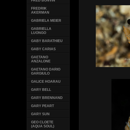
FRED BONVIN
FREDRIK
AKERMAN
GABRIELA MEIER
GABRIELLA
LUONGO
GABY BARATHIEU
GABY CARIAS
GAETANO
ANZALONE
GAETANO DARIO
GARGIULO
GALICE HOARAU
GARY BELL
GARY BRENNAND
GARY PEART
GARY SUN
GEO CLOETE
(AQUA SOUL)