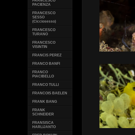
FRANCESCO
PACIENZA
FRANCESCO
SESSO
(Cicciosesso)
FRANCESCO
TURANO
FRANCESCO
VISINTIN
FRANCIS PEREZ
FRANCO BANFI
FRANCO
PIACIBELLO
FRANCO TULLI
FRANCOIS BAELEN
FRANK BANG
FRANK
SCHNEIDER
FRANSISCA
HARLIJANTO