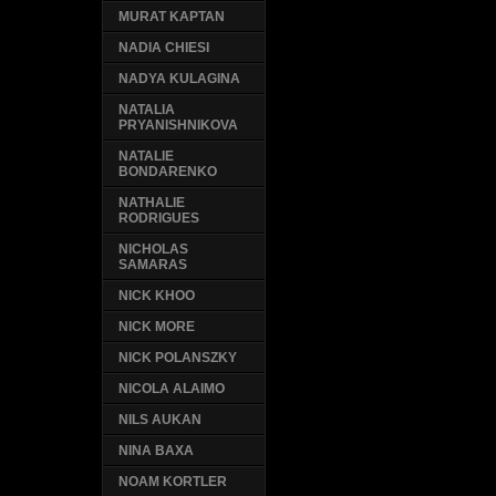
MURAT KAPTAN
NADIA CHIESI
NADYA KULAGINA
NATALIA
PRYANISHNIKOVA
NATALIE
BONDARENKO
NATHALIE
RODRIGUES
NICHOLAS
SAMARAS
NICK KHOO
NICK MORE
NICK POLANSZKY
NICOLA ALAIMO
NILS AUKAN
NINA BAXA
NOAM KORTLER