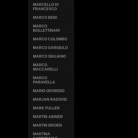
MARCELLO DI
FRANCESCO
MARCO BEBI
MARCO
BOLLETTINARI
MARCO COLOMBO
MARCO GARGIULO
MARCO GIULIANO
MARCO
MACCARELLI
MARCO
PARAVELLA
MARIO ODORISIO
MARJAN RADOVIC
MARK FULLER
MARTIN AIGNER
MARTIN BROEN
MARTINA