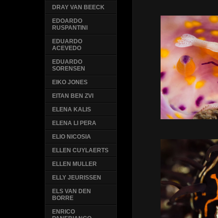
DRAY VAN BEECK
EDOARDO
RUSPANTINI
EDUARDO
ACEVEDO
EDUARDO
SORENSEN
EIKO JONES
EITAN BEN ZVI
ELENA KALIS
ELENA LI PERA
ELIO NICOSIA
ELLEN CUYLAERTS
ELLEN MULLER
ELLY JEURISSEN
ELS VAN DEN
BORRE
ENRICO