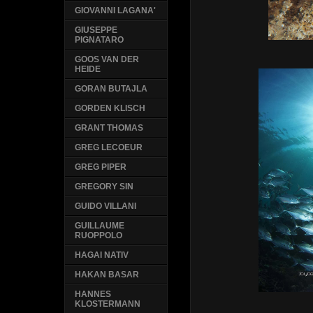
GIOVANNI LAGANA'
GIUSEPPE
PIGNATARO
GOOS VAN DER
HEIDE
GORAN BUTAJLA
GORDEN KLISCH
GRANT THOMAS
GREG LECOEUR
GREG PIPER
GREGORY SIN
GUIDO VILLANI
GUILLAUME
RUOPPOLO
HAGAI NATIV
HAKAN BASAR
HANNES
KLOSTERMANN