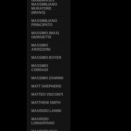
GAMBIRASI E
MASSIMILIANO
MURATORE
(MIANO)
MASSIMILIANO
PRINCIPATO
MASSIMO (MAX)
GIORGETTA
MASSIMO
ARDIZZONI
MASSIMO BOYER
MASSIMO
CORRADI
MASSIMO ZANNINI
MATT SHEPHERD
MATTEO VISCONTI
MATTHEW SMITH
MAURIZIO LANINI
MAURIZIO
LONGHITANO