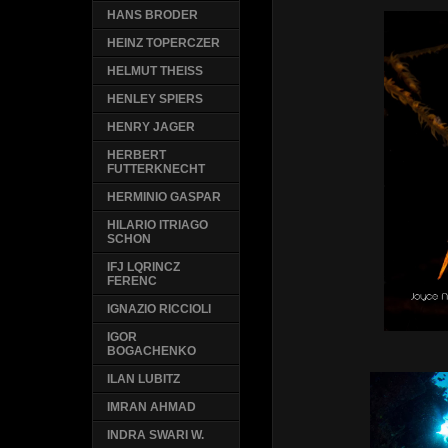
HANS BRODER
HEINZ TOPERCZER
HELMUT THEISS
HENLEY SPIERS
HENRY JAGER
HERBERT
FUTTERKNECHT
HERMINIO GASPAR
HILARIO ITRIAGO
SCHON
IFJ LQRINCZ
FERENC
IGNAZIO RICCIOLI
IGOR
BOGACHENKO
ILAN LUBITZ
IMRAN AHMAD
INDRA SWARI W.