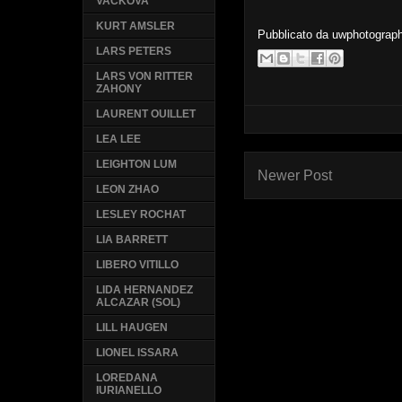
VACKOVA
KURT AMSLER
Pubblicato da
uwphotograp
LARS PETERS
LARS VON RITTER
ZAHONY
LAURENT OUILLET
LEA LEE
LEIGHTON LUM
Newer Post
LEON ZHAO
LESLEY ROCHAT
LIA BARRETT
LIBERO VITILLO
LIDA HERNANDEZ
ALCAZAR (SOL)
LILL HAUGEN
LIONEL ISSARA
LOREDANA
IURIANELLO