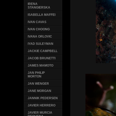
IRENA
STANGIERSKA
ISABELLA MAFFEI
IVAN CAVAS
IVAN CHOONG
IVANA ORLOVIC
IYAD SULEYMAN
JACKIE CAMPBELL
JACOB BRUNETTI
JAMES MAMOTO
JAN PHILIP
MORTON
JAN WENGER
JANE MORGAN
JANNIK PEDERSEN
JAVIER HERRERO
JAVIER MURCIA