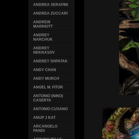
ANDREA SERAFINI
ANDREA ZUCCARI
ANDREW
MARRIOTT
ANDREY
NARCHUK
ANDREY
NEKRASOV
ANDREY SHPATAK
ANDY CHAN
ANDY MURCH
ANGEL M. FITOR
ANTONIO (NINO)
CASERTA
ANTONIO CUSANO
ANUP J KAT
ARCANGELO
PANDI