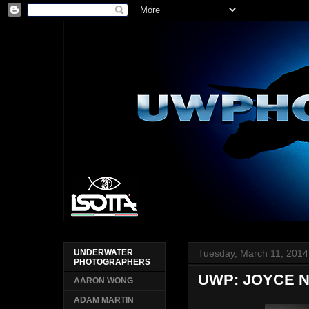
Tuesday, March 11, 2014
UNDERWATER
PHOTOGRAPHERS
UWP: JOYCE 
AARON WONG
ADAM MARTIN