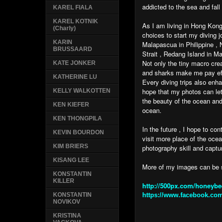
addicted to the sea and fall
KAREL FIALA
KAREL KOTNIK
As I am living in Hong Kong
(Charly)
choices to start my diving 
KARIN
Malapascua in Philippine 
BRUSSAARD
Strait , Redang Island in M
Not only the tiny macro cre
KATE JONKER
and sharks make me pay eff
KATHERINE LU
Every diving trips also enh
hope that my photos can le
KELLY WALKOTTEN
the beauty of the ocean and
KEN KIEFER
ocean.
KEN THONGPILA
In the future , I hope to co
KEVIN BOURDON
visit more place of the oce
KIM BRIERS
photography skill and captu
KISANG LEE
More of my images can be
KONSTANTIN
KILLER
http://500px.com/honeybe
https://www.facebook.com
KONSTANTIN
NOVIKOV
KRISTINA