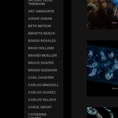
ARTURO TELLE
THIEMANN
ARY AMARANTE
AZHAR ADNAN
BETH WATSON
BIRGITTA MUECK
BOOGS ROSALES
BRAD HOLLAND
BRANDI MUELLER
BRUCE SHAFER
BRUNO GUENARD
CARL CHARTER
CARLOS MINGUELL
CARLOS SUAREZ
CARLOS VILLOCH
CAROL GRANT
CATHERINE