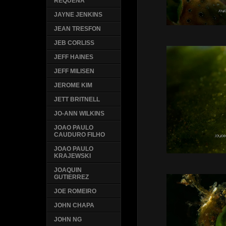
REQUENA
JAYNE JENKINS
JEAN TRESFON
JEB CORLISS
JEFF HAINES
JEFF MILISEN
JEROME KIM
JETT BRITNELL
JO-ANN WILKINS
JOAO PAULO
CAUDURO FILHO
JOAO PAULO
KRAJEWSKI
JOAQUIN
GUTIERREZ
JOE ROMEIRO
JOHN CHAPA
JOHN NG