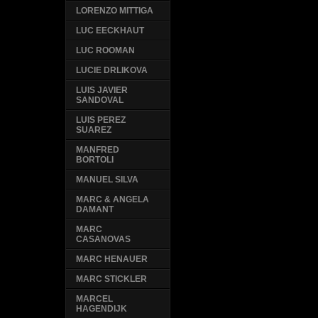
LORENZO MITTIGA
LUC EECKHAUT
LUC ROOMAN
LUCIE DRLIKOVA
LUIS JAVIER
SANDOVAL
LUIS PEREZ
SUAREZ
MANFRED
BORTOLI
MANUEL SILVA
MARC & ANGELA
DAMANT
MARC
CASANOVAS
MARC HENAUER
MARC STICKLER
MARCEL
HAGENDIJK