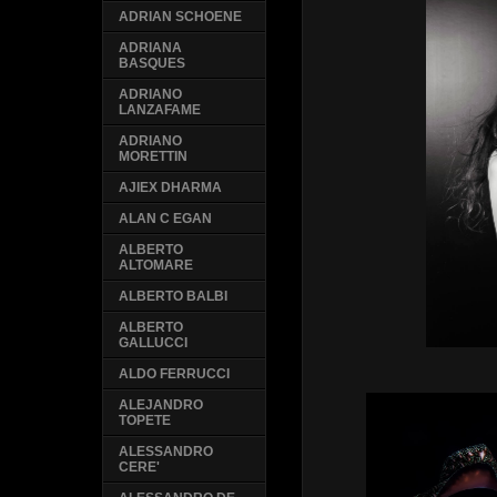
ADRIAN SCHOENE
ADRIANA
BASQUES
ADRIANO
LANZAFAME
ADRIANO
MORETTIN
AJIEX DHARMA
ALAN C EGAN
ALBERTO
ALTOMARE
ALBERTO BALBI
ALBERTO
GALLUCCI
ALDO FERRUCCI
ALEJANDRO
TOPETE
ALESSANDRO
CERE'