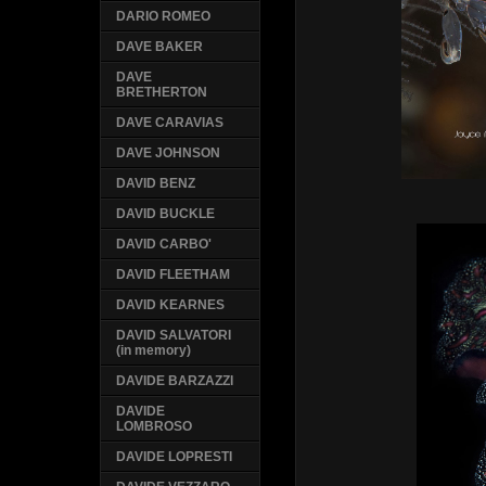
DARIO ROMEO
DAVE BAKER
DAVE
BRETHERTON
DAVE CARAVIAS
DAVE JOHNSON
DAVID BENZ
DAVID BUCKLE
DAVID CARBO'
DAVID FLEETHAM
DAVID KEARNES
DAVID SALVATORI
(in memory)
DAVIDE BARZAZZI
DAVIDE
LOMBROSO
DAVIDE LOPRESTI