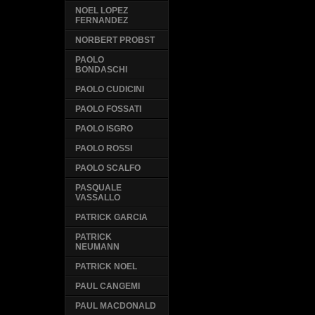
NOEL LOPEZ
FERNANDEZ
NORBERT PROBST
PAOLO
BONDASCHI
PAOLO CUDICINI
PAOLO FOSSATI
PAOLO ISGRO
PAOLO ROSSI
PAOLO SCALFO
PASQUALE
VASSALLO
PATRICK GARCIA
PATRICK
NEUMANN
PATRICK NOEL
PAUL CANGEMI
PAUL MACDONALD