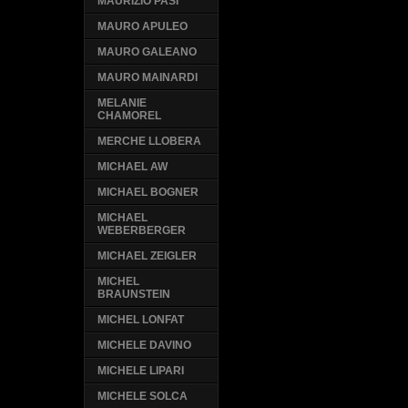
MAURIZIO PASI
MAURO APULEO
MAURO GALEANO
MAURO MAINARDI
MELANIE
CHAMOREL
MERCHE LLOBERA
MICHAEL AW
MICHAEL BOGNER
MICHAEL
WEBERBERGER
MICHAEL ZEIGLER
MICHEL
BRAUNSTEIN
MICHEL LONFAT
MICHELE DAVINO
MICHELE LIPARI
MICHELE SOLCA