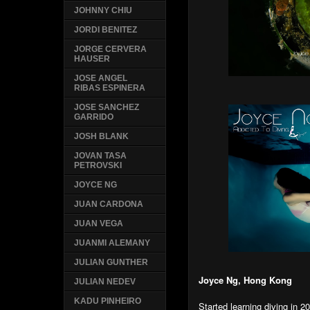
JOHNNY CHIU
JORDI BENITEZ
JORGE CERVERA
HAUSER
JOSE ANGEL
RIBAS ESPINERA
JOSE SANCHEZ
GARRIDO
JOSH BLANK
JOVAN TASA
PETROVSKI
JOYCE NG
JUAN CARDONA
JUAN VEGA
JUANMI ALEMANY
JULIAN GUNTHER
Joyce Ng, Hong Kong
JULIAN NEDEV
KADU PINHEIRO
Started learning diving in 2