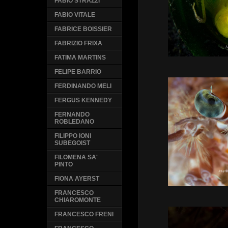
FABIO STRAZZI
FABIO VITALE
FABRICE BOISSIER
FABRIZIO FRIXA
FATIMA MARTINS
FELIPE BARRIO
FERDINANDO MELI
FERGUS KENNEDY
FERNANDO
ROBLEDANO
FILIPPO IONI
SUBEGOIST
FILOMENA SA'
PINTO
FIONA AYERST
FRANCESCO
CHIAROMONTE
FRANCESCO FRENI