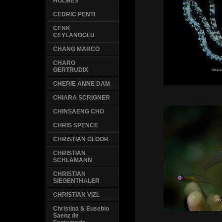
HOLMES
CEDRIC PENTI
CENK
CEYLANOGLU
CHANG MARCO
CHARO
GERTRUDIX
CHERIE ANNE DAM
CHIARA SCRIGNER
CHINSAENG CHO
CHRIS SPENCE
CHRISTIAN GLOOR
CHRISTIAN
SCHLAMANN
CHRISTIAN
SIEGENTHALER
CHRISTIAN VIZL
Christina & Eusebio
Saenz de