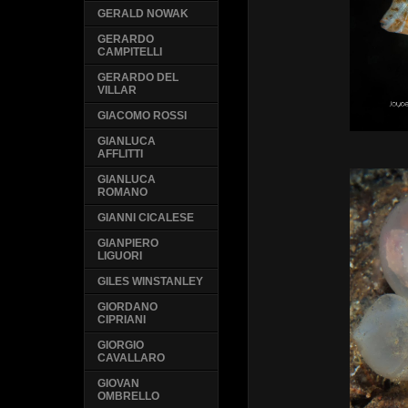
GERALD NOWAK
GERARDO
CAMPITELLI
GERARDO DEL
VILLAR
GIACOMO ROSSI
GIANLUCA
AFFLITTI
GIANLUCA
ROMANO
GIANNI CICALESE
GIANPIERO
LIGUORI
GILES WINSTANLEY
GIORDANO
CIPRIANI
GIORGIO
CAVALLARO
GIOVAN
OMBRELLO