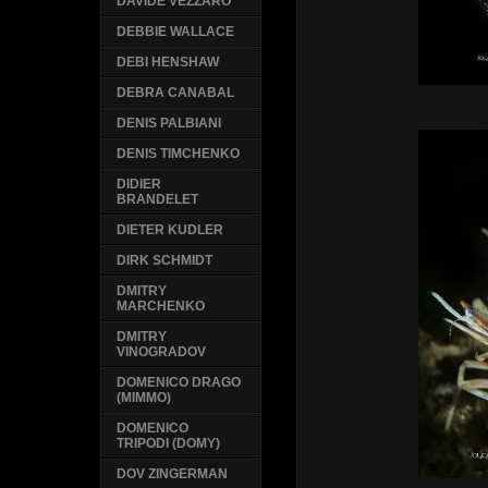
DAVIDE VEZZARO
DEBBIE WALLACE
DEBI HENSHAW
DEBRA CANABAL
DENIS PALBIANI
DENIS TIMCHENKO
DIDIER
BRANDELET
DIETER KUDLER
DIRK SCHMIDT
DMITRY
MARCHENKO
DMITRY
VINOGRADOV
DOMENICO DRAGO
(MIMMO)
DOMENICO
TRIPODI (DOMY)
DOV ZINGERMAN