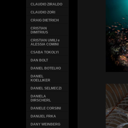
CLAUDIO ZIRALDO
CLAUDIO ZORI
CRAIG DIETRICH
CRISTIAN
DIMITRIUS
CRISTIAN UMILI e
ALESSIA COMINI
CSABA TOKOLYI
DAN BOLT
DANIEL BOTELHO
DANIEL
KOELLIKER
DANIEL SELMECZI
DANIELA
DIRSCHERL
DANIELE CORSINI
DANIJEL FRKA
DANY WEINBERG