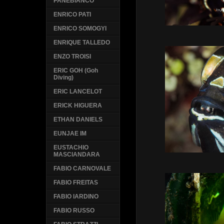
PANEBIANCO
ENRICO PATI
ENRICO SOMOGYI
ENRIQUE TALLEDO
ENZO TROISI
ERIC GOH (Goh
Diving)
ERIC LANCELOT
ERICK HIGUERA
ETHAN DANIELS
EUNJAE IM
EUSTACHIO
MASCIANDARA
FABIO CARNOVALE
FABIO FREITAS
FABIO IARDINO
FABIO RUSSO