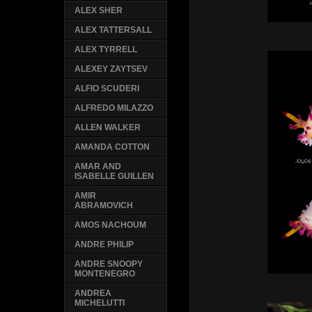
ALEX SHER
ALEX TATTERSALL
ALEX TYRRELL
ALEXEY ZAYTSEV
ALFIO SCUDERI
ALFREDO MILAZZO
ALLEN WALKER
AMANDA COTTON
AMAR AND
ISABELLE GUILLEN
AMIR
ABRAMOVICH
AMOS NACHOUM
ANDRE PHILIP
ANDRE SNOOPY
MONTENEGRO
ANDREA
MICHELUTTI