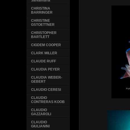
Santamaria
CHRISTINA
BARRINGER
CHRISTINE
GSTOETTNER
CHRISTOPHER
BARTLETT
CIGDEM COOPER
CLARK MILLER
CLAUDE RUFF
CLAUDIA PEYER
CLAUDIA WEBER-
GEBERT
CLAUDIO CERESI
CLAUDIO
CONTRERAS KOOB
CLAUDIO
GAZZAROLI
CLAUDIO
GIULIANINI