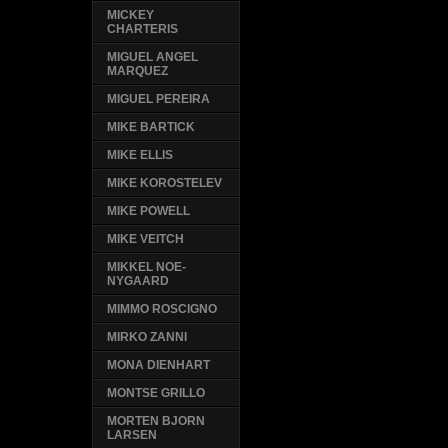
MICKEY
CHARTERIS
MIGUEL ANGEL
MARQUEZ
MIGUEL PEREIRA
MIKE BARTICK
MIKE ELLIS
MIKE KOROSTELEV
MIKE POWELL
MIKE VEITCH
MIKKEL NOE-
NYGAARD
MIMMO ROSCIGNO
MIRKO ZANNI
MONA DIENHART
MONTSE GRILLO
MORTEN BJORN
LARSEN