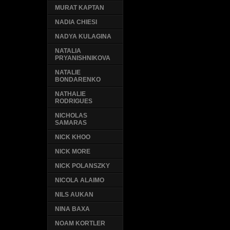
MURAT KAPTAN
NADIA CHIESI
NADYA KULAGINA
NATALIA
PRYANISHNIKOVA
NATALIE
BONDARENKO
NATHALIE
RODRIGUES
NICHOLAS
SAMARAS
NICK KHOO
NICK MORE
NICK POLANSZKY
NICOLA ALAIMO
NILS AUKAN
NINA BAXA
NOAM KORTLER