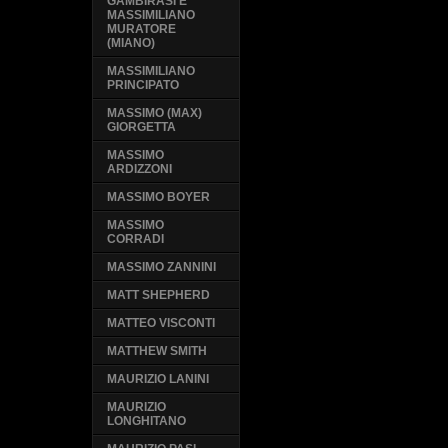
GAMBIRASI E
MASSIMILIANO
MURATORE
(MIANO)
MASSIMILIANO
PRINCIPATO
MASSIMO (MAX)
GIORGETTA
MASSIMO
ARDIZZONI
MASSIMO BOYER
MASSIMO
CORRADI
MASSIMO ZANNINI
MATT SHEPHERD
MATTEO VISCONTI
MATTHEW SMITH
MAURIZIO LANINI
MAURIZIO
LONGHITANO