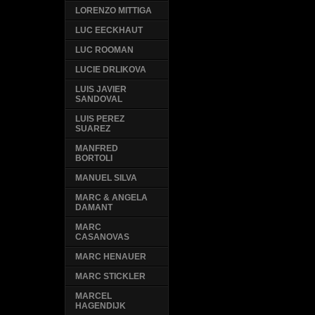
LORENZO MITTIGA
LUC EECKHAUT
LUC ROOMAN
LUCIE DRLIKOVA
LUIS JAVIER
SANDOVAL
LUIS PEREZ
SUAREZ
MANFRED
BORTOLI
MANUEL SILVA
MARC & ANGELA
DAMANT
MARC
CASANOVAS
MARC HENAUER
MARC STICKLER
MARCEL
HAGENDIJK