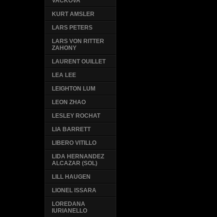
VACKOVA
KURT AMSLER
LARS PETERS
LARS VON RITTER
ZAHONY
LAURENT OUILLET
LEA LEE
LEIGHTON LUM
LEON ZHAO
LESLEY ROCHAT
LIA BARRETT
LIBERO VITILLO
LIDA HERNANDEZ
ALCAZAR (SOL)
LILL HAUGEN
LIONEL ISSARA
LOREDANA
IURIANELLO