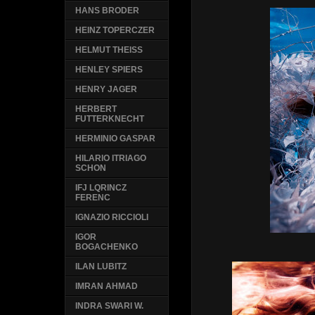
HANS BRODER
HEINZ TOPERCZER
HELMUT THEISS
HENLEY SPIERS
HENRY JAGER
HERBERT
FUTTERKNECHT
HERMINIO GASPAR
HILARIO ITRIAGO
SCHON
IFJ LQRINCZ
FERENC
IGNAZIO RICCIOLI
IGOR
BOGACHENKO
ILAN LUBITZ
IMRAN AHMAD
INDRA SWARI W.