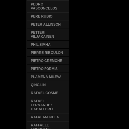
PEDRO
VASCONCELOS
PERE RUBIO
PETER ALLINSON
PETTERI
VILJAKAINEN
PHIL SIMHA
PIERRE RIBOULON
PIETRO CREMONE
PIETRO FORMIS
PLAMENA MILEVA
QING LIN
RAFAEL COSME
RAFAEL
FERNANDEZ
CABALLERO
RAFAL MAKIELA
RAFFAELE