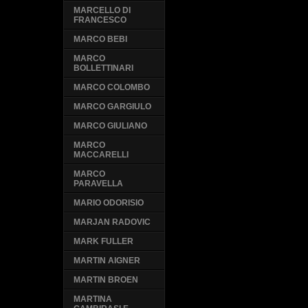
MARCELLO DI
FRANCESCO
MARCO BEBI
MARCO
BOLLETTINARI
MARCO COLOMBO
MARCO GARGIULO
MARCO GIULIANO
MARCO
MACCARELLI
MARCO
PARAVELLA
MARIO ODORISIO
MARJAN RADOVIC
MARK FULLER
MARTIN AIGNER
MARTIN BROEN
MARTINA