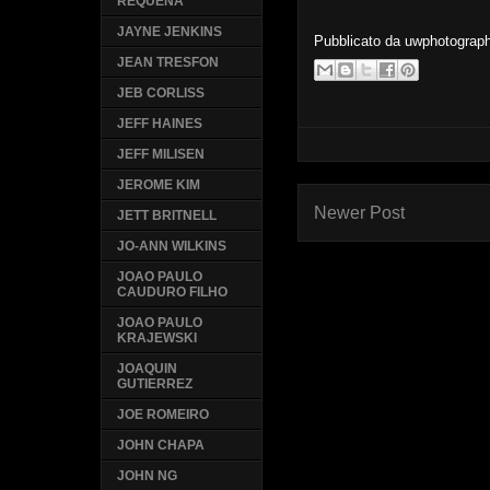
REQUENA
JAYNE JENKINS
Pubblicato da
uwphotograp
JEAN TRESFON
JEB CORLISS
JEFF HAINES
JEFF MILISEN
JEROME KIM
Newer Post
JETT BRITNELL
JO-ANN WILKINS
JOAO PAULO
CAUDURO FILHO
JOAO PAULO
KRAJEWSKI
JOAQUIN
GUTIERREZ
JOE ROMEIRO
JOHN CHAPA
JOHN NG