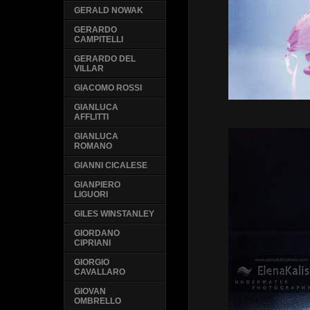
GERALD NOWAK
GERARDO
CAMPITELLI
GERARDO DEL
VILLAR
GIACOMO ROSSI
GIANLUCA
AFFLITTI
GIANLUCA
ROMANO
GIANNI CICALESE
GIANPIERO
LIGUORI
GILES WINSTANLEY
GIORDANO
CIPRIANI
GIORGIO
CAVALLARO
GIOVAN
OMBRELLO