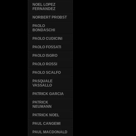
NOEL LOPEZ
FERNANDEZ
NORBERT PROBST
PAOLO
BONDASCHI
PAOLO CUDICINI
PAOLO FOSSATI
PAOLO ISGRO
PAOLO ROSSI
PAOLO SCALFO
PASQUALE
VASSALLO
PATRICK GARCIA
PATRICK
NEUMANN
PATRICK NOEL
PAUL CANGEMI
PAUL MACDONALD