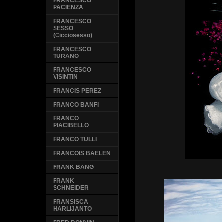
FRANCESCO
PACIENZA
FRANCESCO
SESSO
(Cicciosesso)
FRANCESCO
TURANO
FRANCESCO
VISINTIN
FRANCIS PEREZ
FRANCO BANFI
FRANCO
PIACIBELLO
FRANCO TULLI
FRANCOIS BAELEN
FRANK BANG
FRANK
SCHNEIDER
FRANSISCA
HARLIJANTO