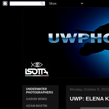
Monday, October 8, 201
UNDERWATER
PHOTOGRAPHERS
UWP: ELENA K
AARON WONG
ADAM MARTIN