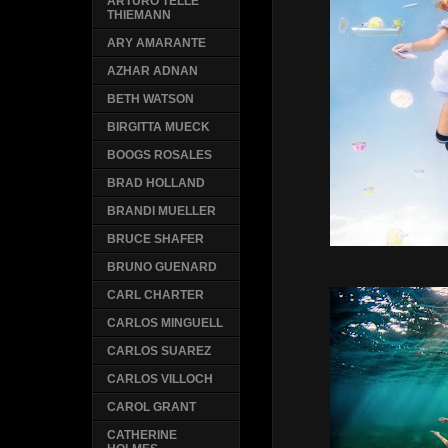
ARTURO TELLE
THIEMANN
ARY AMARANTE
AZHAR ADNAN
BETH WATSON
BIRGITTA MUECK
BOOGS ROSALES
BRAD HOLLAND
BRANDI MUELLER
BRUCE SHAFER
BRUNO GUENARD
CARL CHARTER
CARLOS MINGUELL
CARLOS SUAREZ
CARLOS VILLOCH
CAROL GRANT
CATHERINE