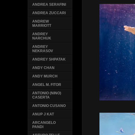
ANDREA SERAFINI
ANDREA ZUCCARI
ANDREW
MARRIOTT
ANDREY
NARCHUK
ANDREY
NEKRASOV
ANDREY SHPATAK
ANDY CHAN
ANDY MURCH
ANGEL M. FITOR
ANTONIO (NINO)
CASERTA
ANTONIO CUSANO
ANUP J KAT
ARCANGELO
PANDI