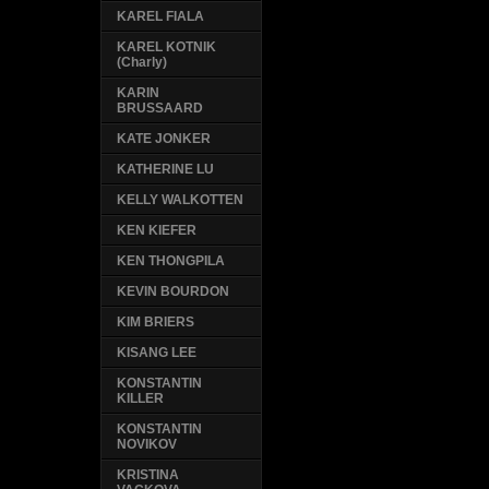
KAREL FIALA
KAREL KOTNIK
(Charly)
KARIN
BRUSSAARD
KATE JONKER
KATHERINE LU
KELLY WALKOTTEN
KEN KIEFER
KEN THONGPILA
KEVIN BOURDON
KIM BRIERS
KISANG LEE
KONSTANTIN
KILLER
KONSTANTIN
NOVIKOV
KRISTINA