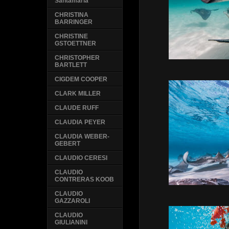
Santamaria
CHRISTINA
BARRINGER
CHRISTINE
GSTOETTNER
CHRISTOPHER
BARTLETT
CIGDEM COOPER
CLARK MILLER
CLAUDE RUFF
CLAUDIA PEYER
CLAUDIA WEBER-
GEBERT
CLAUDIO CERESI
CLAUDIO
CONTRERAS KOOB
CLAUDIO
GAZZAROLI
CLAUDIO
GIULIANINI