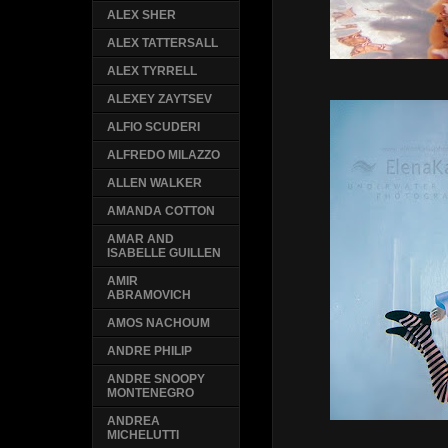
ALEX SHER
ALEX TATTERSALL
ALEX TYRRELL
ALEXEY ZAYTSEV
ALFIO SCUDERI
ALFREDO MILAZZO
ALLEN WALKER
AMANDA COTTON
AMAR AND
ISABELLE GUILLEN
AMIR
ABRAMOVICH
AMOS NACHOUM
ANDRE PHILIP
ANDRE SNOOPY
MONTENEGRO
ANDREA
MICHELUTTI