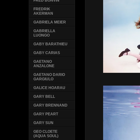
FRED BONVIN
FREDRIK
AKERMAN
GABRIELA MEIER
GABRIELLA
LUONGO
GABY BARATHIEU
GABY CARIAS
GAETANO
ANZALONE
GAETANO DARIO
GARGIULO
GALICE HOARAU
GARY BELL
GARY BRENNAND
GARY PEART
GARY SUN
GEO CLOETE
(AQUA SOUL)