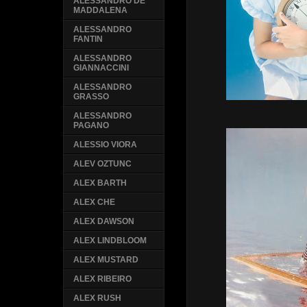
ALESSANDRO DE
MADDALENA
ALESSANDRO
FANTIN
ALESSANDRO
GIANNACCINI
ALESSANDRO
GRASSO
ALESSANDRO
PAGANO
ALESSIO VIORA
ALEV OZTUNC
ALEX BARTH
ALEX CHE
ALEX DAWSON
ALEX LINDBLOOM
ALEX MUSTARD
ALEX RIBEIRO
ALEX RUSH