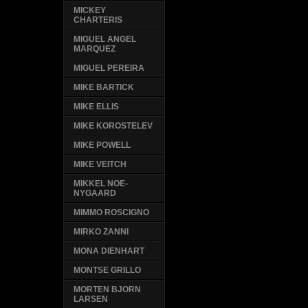
MICKEY
CHARTERIS
MIGUEL ANGEL
MARQUEZ
MIGUEL PEREIRA
MIKE BARTICK
MIKE ELLIS
MIKE KOROSTELEV
MIKE POWELL
MIKE VEITCH
MIKKEL NOE-
NYGAARD
MIMMO ROSCIGNO
MIRKO ZANNI
MONA DIENHART
MONTSE GRILLO
MORTEN BJORN
LARSEN