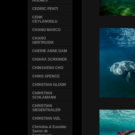
HOLMES
CEDRIC PENTI
CENK
CEYLANOGLU
CHANG MARCO
CHARO
GERTRUDIX
CHERIE ANNE DAM
CHIARA SCRIGNER
CHINSAENG CHO
CHRIS SPENCE
CHRISTIAN GLOOR
CHRISTIAN
SCHLAMANN
CHRISTIAN
SIEGENTHALER
CHRISTIAN VIZL
Christina & Eusebio
Saenz de