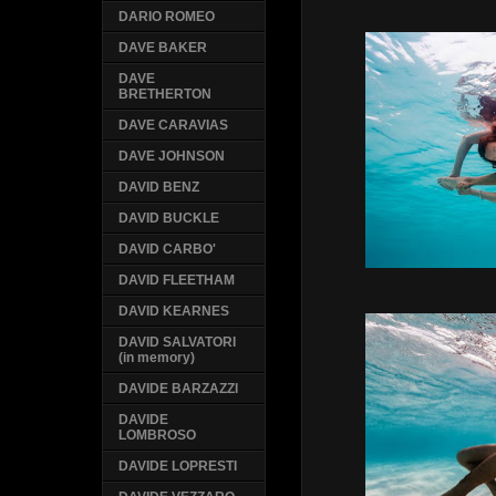
DARIO ROMEO
DAVE BAKER
DAVE
BRETHERTON
DAVE CARAVIAS
DAVE JOHNSON
DAVID BENZ
DAVID BUCKLE
DAVID CARBO'
DAVID FLEETHAM
DAVID KEARNES
DAVID SALVATORI
(in memory)
DAVIDE BARZAZZI
DAVIDE
LOMBROSO
DAVIDE LOPRESTI