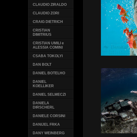
CLAUDIO ZIRALDO
CLAUDIO ZORI
CRAIG DIETRICH
CRISTIAN
DIMITRIUS
CRISTIAN UMILI e
ALESSIA COMINI
CSABA TOKOLYI
DAN BOLT
DANIEL BOTELHO
DANIEL
KOELLIKER
DANIEL SELMECZI
DANIELA
DIRSCHERL
DANIELE CORSINI
DANIJEL FRKA
DANY WEINBERG