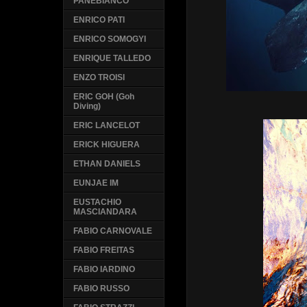
PANEBIANCO
ENRICO PATI
ENRICO SOMOGYI
ENRIQUE TALLEDO
ENZO TROISI
ERIC GOH (Goh
Diving)
ERIC LANCELOT
ERICK HIGUERA
ETHAN DANIELS
EUNJAE IM
EUSTACHIO
MASCIANDARA
FABIO CARNOVALE
FABIO FREITAS
FABIO IARDINO
FABIO RUSSO