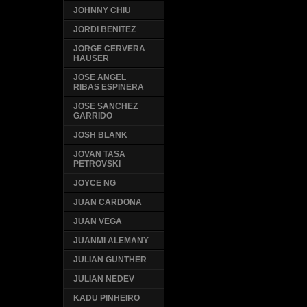
JOHNNY CHIU
JORDI BENITEZ
JORGE CERVERA
HAUSER
JOSE ANGEL
RIBAS ESPINERA
JOSE SANCHEZ
GARRIDO
JOSH BLANK
JOVAN TASA
PETROVSKI
JOYCE NG
JUAN CARDONA
JUAN VEGA
JUANMI ALEMANY
JULIAN GUNTHER
JULIAN NEDEV
KADU PINHEIRO