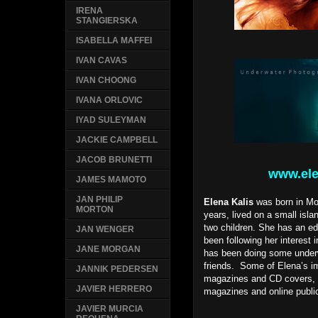
IRENA
STANGIERSKA
ISABELLA MAFFEI
IVAN CAVAS
IVAN CHOONG
IVANA ORLOVIC
IYAD SULEYMAN
JACKIE CAMPBELL
JACOB BRUNETTI
www.ele
JAMES MAMOTO
JAN PHILIP
Elena Kalis
was born in Mos
MORTON
years, lived on a small isl
two children. She has an edu
JAN WENGER
been following her interest
JANE MORGAN
has been doing some underwa
friends. Some of Elena’s i
JANNIK PEDERSEN
magazines and CD covers, a
JAVIER HERRERO
magazines and online publi
JAVIER MURCIA