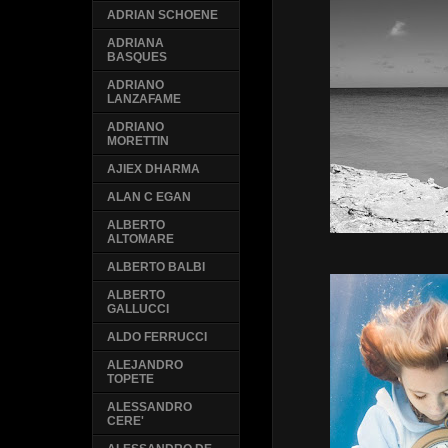
ADRIAN SCHOENE
ADRIANA
BASQUES
ADRIANO
LANZAFAME
ADRIANO
MORETTIN
AJIEX DHARMA
ALAN C EGAN
ALBERTO
ALTOMARE
ALBERTO BALBI
ALBERTO
GALLUCCI
ALDO FERRUCCI
ALEJANDRO
TOPETE
ALESSANDRO
CERE'