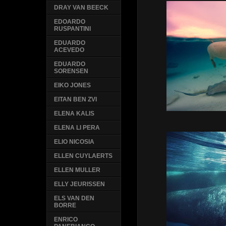
DRAY VAN BEECK
EDOARDO
RUSPANTINI
EDUARDO
ACEVEDO
EDUARDO
SORENSEN
EIKO JONES
EITAN BEN ZVI
ELENA KALIS
ELENA LI PERA
ELIO NICOSIA
ELLEN CUYLAERTS
ELLEN MULLER
ELLY JEURISSEN
ELS VAN DEN
BORRE
ENRICO