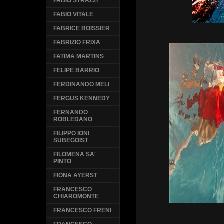
FABIO STRAZZI
FABIO VITALE
FABRICE BOISSIER
FABRIZIO FRIXA
FATIMA MARTINS
FELIPE BARRIO
FERDINANDO MELI
FERGUS KENNEDY
FERNANDO
ROBLEDANO
FILIPPO IONI
SUBEGOIST
FILOMENA SA'
PINTO
FIONA AYERST
FRANCESCO
CHIAROMONTE
FRANCESCO FRENI