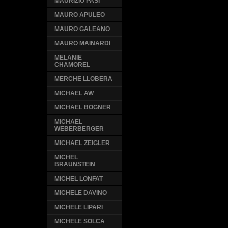
MAURIZIO PASI
MAURO APULEO
MAURO GALEANO
MAURO MAINARDI
MELANIE
CHAMOREL
MERCHE LLOBERA
MICHAEL AW
MICHAEL BOGNER
MICHAEL
WEBERBERGER
MICHAEL ZEIGLER
MICHEL
BRAUNSTEIN
MICHEL LONFAT
MICHELE DAVINO
MICHELE LIPARI
MICHELE SOLCA