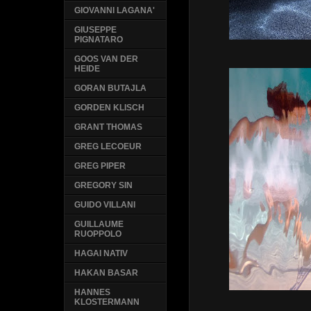
GIOVANNI LAGANA'
GIUSEPPE
PIGNATARO
GOOS VAN DER
HEIDE
GORAN BUTAJLA
GORDEN KLISCH
GRANT THOMAS
GREG LECOEUR
GREG PIPER
GREGORY SIN
GUIDO VILLANI
GUILLAUME
RUOPPOLO
HAGAI NATIV
HAKAN BASAR
HANNES
KLOSTERMANN