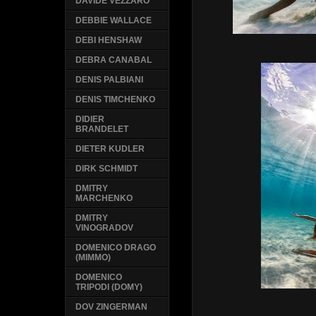
DAVIDE VEZZARO
DEBBIE WALLACE
DEBI HENSHAW
DEBRA CANABAL
DENIS PALBIANI
DENIS TIMCHENKO
DIDIER
BRANDELET
DIETER KUDLER
DIRK SCHMIDT
DMITRY
MARCHENKO
DMITRY
VINOGRADOV
DOMENICO DRAGO
(MIMMO)
DOMENICO
TRIPODI (DOMY)
DOV ZINGERMAN